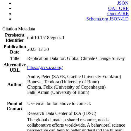
JSON
OAI_ORE
OpenAIRE
Schema.org JSON-LD
Citation Metadata
Persistent
doi:10.15185/gccs.1
Identifier
Publication
2023-12-30
Date
Title
Replication Data for: Global Climate Change Survey
Alternative
https://gccs.iza.org/
URL
Andre, Peter (SAFE, Goethe University Frankfurt)
Boneva, Teodora (University of Bonn)
Author
Chopra, Felix (University of Copenhagen)
Falk, Armin (University of Bonn)
Point of
Use email button above to contact.
Contact
Research Data Center of IZA (IDSC)
The global climate, a shared resource, needs
collaborative efforts worldwide. A behavioral science
perspective can help to better understand the human