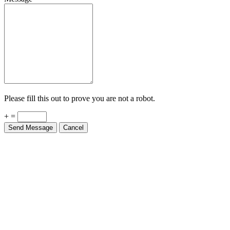
Please fill this out to prove you are not a robot.
+ =
Send Message
Cancel