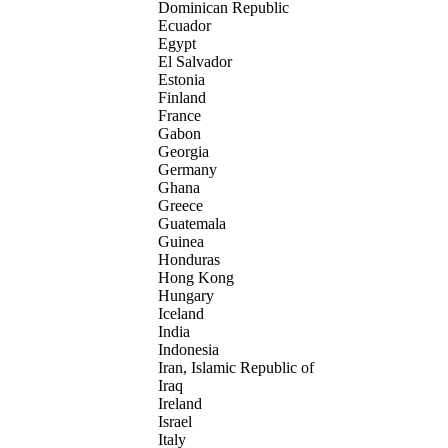
Dominican Republic
Ecuador
Egypt
El Salvador
Estonia
Finland
France
Gabon
Georgia
Germany
Ghana
Greece
Guatemala
Guinea
Honduras
Hong Kong
Hungary
Iceland
India
Indonesia
Iran, Islamic Republic of
Iraq
Ireland
Israel
Italy