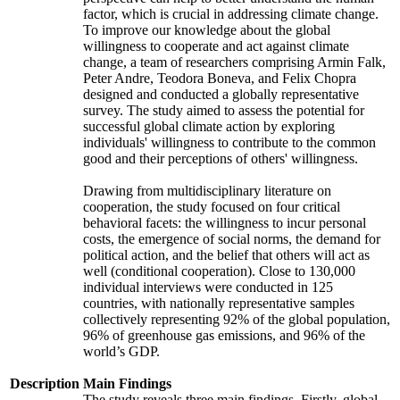
factor, which is crucial in addressing climate change.
To improve our knowledge about the global
willingness to cooperate and act against climate
change, a team of researchers comprising Armin Falk,
Peter Andre, Teodora Boneva, and Felix Chopra
designed and conducted a globally representative
survey. The study aimed to assess the potential for
successful global climate action by exploring
individuals' willingness to contribute to the common
good and their perceptions of others' willingness.
Drawing from multidisciplinary literature on
cooperation, the study focused on four critical
behavioral facets: the willingness to incur personal
costs, the emergence of social norms, the demand for
political action, and the belief that others will act as
well (conditional cooperation). Close to 130,000
individual interviews were conducted in 125
countries, with nationally representative samples
collectively representing 92% of the global population,
96% of greenhouse gas emissions, and 96% of the
world’s GDP.
Description
Main Findings
The study reveals three main findings. Firstly, global