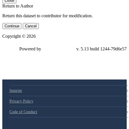
Close
Return to Author
Return this dataset to contributor for modification.
Continue
Cancel
Copyright © 2026
Powered by
v. 5.13 build 1244-79d6e57
Imprint
Privacy Policy
Code of Conduct