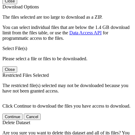
Close
Download Options
The files selected are too large to download as a ZIP.
You can select individual files that are below the 1.4 GB download
limit from the files table, or use the
Data Access API
for
programmatic access to the files.
Select File(s)
Please select a file or files to be downloaded.
Close
Restricted Files Selected
The restricted file(s) selected may not be downloaded because you
have not been granted access.
Click Continue to download the files you have access to download.
Continue
Cancel
Delete Dataset
Are you sure you want to delete this dataset and all of its files? You