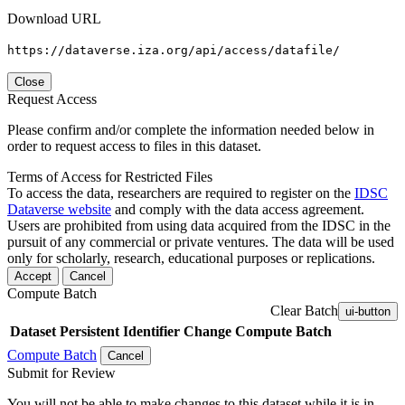
Download URL
https://dataverse.iza.org/api/access/datafile/
Close
Request Access
Please confirm and/or complete the information needed below in
order to request access to files in this dataset.
Terms of Access for Restricted Files
To access the data, researchers are required to register on the
IDSC
Dataverse website
and comply with the data access agreement.
Users are prohibited from using data acquired from the IDSC in the
pursuit of any commercial or private ventures. The data will be used
only for scholarly, research, educational purposes or replications.
Accept
Cancel
Compute Batch
Clear Batch
ui-button
Dataset
Persistent Identifier
Change Compute Batch
Compute Batch
Cancel
Submit for Review
You will not be able to make changes to this dataset while it is in