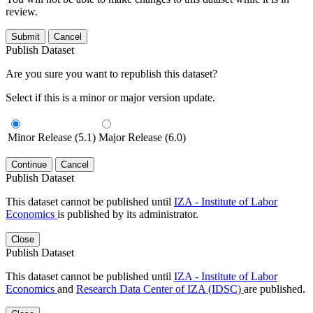
review.
Submit
Cancel
Publish Dataset
Are you sure you want to republish this dataset?
Select if this is a minor or major version update.
Minor Release (5.1)
Major Release (6.0)
Continue
Cancel
Publish Dataset
This dataset cannot be published until
IZA - Institute of Labor
Economics
is published by its administrator.
Close
Publish Dataset
This dataset cannot be published until
IZA - Institute of Labor
Economics
and
Research Data Center of IZA (IDSC)
are published.