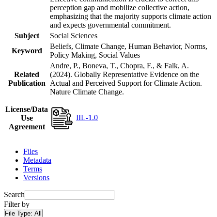
perception gap and mobilize collective action,
emphasizing that the majority supports climate action
and expects governmental commitment.
Subject
Social Sciences
Beliefs, Climate Change, Human Behavior, Norms,
Keyword
Policy Making, Social Values
Andre, P., Boneva, T., Chopra, F., & Falk, A.
Related
(2024). Globally Representative Evidence on the
Publication
Actual and Perceived Support for Climate Action.
Nature Climate Change.
License/Data
IIL-1.0
Use
Agreement
Files
Metadata
Terms
Versions
Search
Filter by
File Type:
All