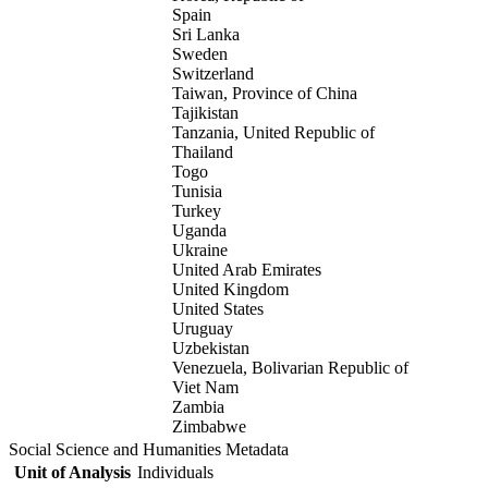
Spain
Sri Lanka
Sweden
Switzerland
Taiwan, Province of China
Tajikistan
Tanzania, United Republic of
Thailand
Togo
Tunisia
Turkey
Uganda
Ukraine
United Arab Emirates
United Kingdom
United States
Uruguay
Uzbekistan
Venezuela, Bolivarian Republic of
Viet Nam
Zambia
Zimbabwe
Social Science and Humanities Metadata
Unit of Analysis
Individuals