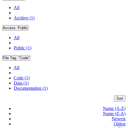
All
Archive (1)
Access:
Public
All
Public (1)
File Tag:
"Code"
All
Code (1)
Data (1)
Documentation (1)
Sort
Name (A-Z)
Name (Z-A)
Newest
Oldest