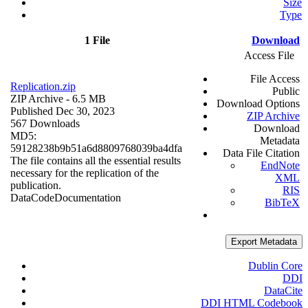
Size
Type
1 File
Download
Access File
File Access
Replication.zip
Public
ZIP Archive
- 6.5 MB
Download Options
Published Dec 30, 2023
ZIP Archive
567 Downloads
Download
MD5:
Metadata
59128238b9b51a6d8809768039ba4dfa
Data File Citation
The file contains all the essential results
EndNote
necessary for the replication of the
XML
publication.
RIS
Data
Code
Documentation
BibTeX
Export Metadata
Dublin Core
DDI
DataCite
DDI HTML Codebook