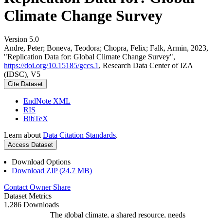
Climate Change Survey
Version 5.0
Andre, Peter; Boneva, Teodora; Chopra, Felix; Falk, Armin, 2023,
"Replication Data for: Global Climate Change Survey",
https://doi.org/10.15185/gccs.1
, Research Data Center of IZA
(IDSC), V5
Cite Dataset
EndNote XML
RIS
BibTeX
Learn about
Data Citation Standards
.
Access Dataset
Download Options
Download ZIP (24.7 MB)
Contact Owner
Share
Dataset Metrics
1,286 Downloads
The global climate, a shared resource, needs