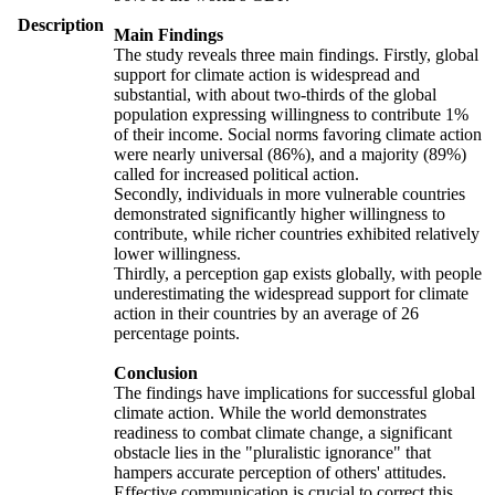
Description
Main Findings
The study reveals three main findings. Firstly, global
support for climate action is widespread and
substantial, with about two-thirds of the global
population expressing willingness to contribute 1%
of their income. Social norms favoring climate action
were nearly universal (86%), and a majority (89%)
called for increased political action.
Secondly, individuals in more vulnerable countries
demonstrated significantly higher willingness to
contribute, while richer countries exhibited relatively
lower willingness.
Thirdly, a perception gap exists globally, with people
underestimating the widespread support for climate
action in their countries by an average of 26
percentage points.
Conclusion
The findings have implications for successful global
climate action. While the world demonstrates
readiness to combat climate change, a significant
obstacle lies in the "pluralistic ignorance" that
hampers accurate perception of others' attitudes.
Effective communication is crucial to correct this