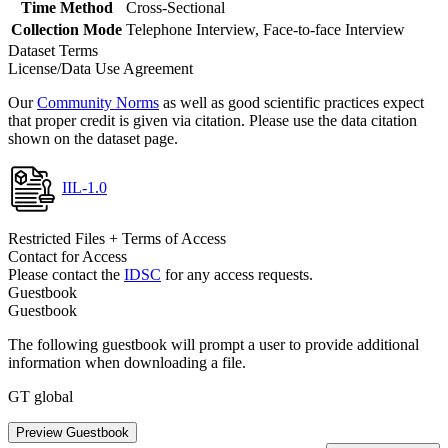
Time Method
Cross-Sectional
Collection Mode
Telephone Interview, Face-to-face Interview
Dataset Terms
License/Data Use Agreement
Our
Community Norms
as well as good scientific practices expect
that proper credit is given via citation. Please use the data citation
shown on the dataset page.
IIL-1.0
Restricted Files + Terms of Access
Contact for Access
Please contact the
IDSC
for any access requests.
Guestbook
Guestbook
The following guestbook will prompt a user to provide additional
information when downloading a file.
GT global
Preview Guestbook