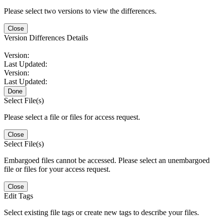
Please select two versions to view the differences.
Close
Version Differences Details
Version:
Last Updated:
Version:
Last Updated:
Done
Select File(s)
Please select a file or files for access request.
Close
Select File(s)
Embargoed files cannot be accessed. Please select an unembargoed
file or files for your access request.
Close
Edit Tags
Select existing file tags or create new tags to describe your files.