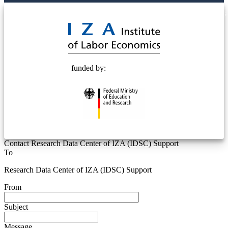
© 2025 Deutsche Post STIFTUNG
funded by:
Contact Research Data Center of IZA (IDSC) Support
To
Research Data Center of IZA (IDSC) Support
From
Subject
Message