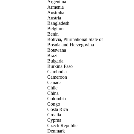
Argentina
Armenia
Australia
Austria
Bangladesh
Belgium
Benin
Bolivia, Plurinational State of
Bosnia and Herzegovina
Botswana
Brazil
Bulgaria
Burkina Faso
Cambodia
Cameroon
Canada
Chile
China
Colombia
Congo
Costa Rica
Croatia
Cyprus
Czech Republic
Denmark