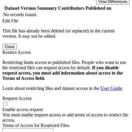
View Differences
Dataset Version
Summary
Contributors
Published on
No records found.
Edit File
This file has already been deleted (or replaced) in the current
version. It may not be edited.
Close
Restrict Access
Restricting limits access to published files. People who want to use
the restricted files can request access by default.
If you disable
request access, you must add information about access to the
Terms of Access field.
Learn about restricting files and dataset access in the
User Guide
.
Request Access
Enable access request
You must enable request access or add terms of access to restrict file
access.
Terms of Access for Restricted Files