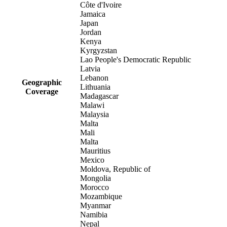
Côte d'Ivoire
Jamaica
Japan
Jordan
Kenya
Kyrgyzstan
Lao People's Democratic Republic
Latvia
Lebanon
Geographic
Lithuania
Coverage
Madagascar
Malawi
Malaysia
Malta
Mali
Malta
Mauritius
Mexico
Moldova, Republic of
Mongolia
Morocco
Mozambique
Myanmar
Namibia
Nepal