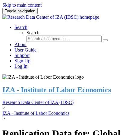
Skip to main content
Toggle navigation
Search
Search
About
User Guide
Support
Sign Up
Log In
IZA - Institute of Labor Economics
Research Data Center of IZA (IDSC)
>
IZA - Institute of Labor Economics
>
Replication Data for: Global