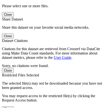
Please select one or more files.
Close
Share Dataset
Share this dataset on your favorite social media networks.
Close
Dataset Citations
Citations for this dataset are retrieved from Crossref via DataCite
using Make Data Count standards. For more information about
dataset metrics, please refer to the
User Guide
.
Sorry, no citations were found.
Close
Restricted Files Selected
The selected file(s) may not be downloaded because you have not
been granted access.
You may request access to the restricted file(s) by clicking the
Request Access button.