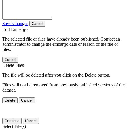
Save Changes
Cancel
Edit Embargo
The selected file or files have already been published. Contact an
administrator to change the embargo date or reason of the file or
files.
Cancel
Delete Files
The file will be deleted after you click on the Delete button.
Files will not be removed from previously published versions of the
dataset.
Delete
Cancel
Continue
Cancel
Select File(s)