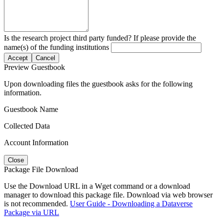
Is the research project third party funded? If please provide the
name(s) of the funding institutions
Accept
Cancel
Preview Guestbook
Upon downloading files the guestbook asks for the following
information.
Guestbook Name
Collected Data
Account Information
Close
Package File Download
Use the Download URL in a Wget command or a download
manager to download this package file. Download via web browser
is not recommended.
User Guide - Downloading a Dataverse
Package via URL