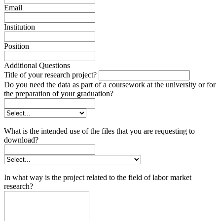
Email
Institution
Position
Additional Questions
Title of your research project?
Do you need the data as part of a coursework at the university or for
the preparation of your graduation?
What is the intended use of the files that you are requesting to
download?
In what way is the project related to the field of labor market
research?