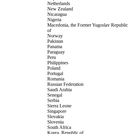
Netherlands
New Zealand
Nicaragua
Nigeria
Macedonia, the Former Yugoslav Republic
of
Norway
Pakistan
Panama
Paraguay
Peru
Philippines
Poland
Portugal
Romania
Russian Federation
Saudi Arabia
Senegal
Serbia
Sierra Leone
Singapore
Slovakia
Slovenia
South Africa
Korea, Republic of