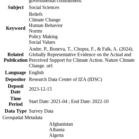
governmental commitment.
Subject
Social Sciences
Beliefs
Climate Change
Human Behavior
Keyword
Norms
Policy Making
Social Values
Andre, P., Boneva, T., Chopra, F., & Falk, A. (2024).
Related
Globally Representative Evidence on the Actual and
Publication
Perceived Support for Climate Action. Nature Climate
Change. url:
Language
English
Depositor
Research Data Center of IZA (IDSC)
Deposit
2023-12-15
Date
Time
Start Date: 2021-04 ; End Date: 2022-10
Period
Data Type
Survey Data
Geospatial Metadata
Afghanistan
Albania
Algeria