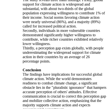
support for climate action is widespread and
substantial, with about two-thirds of the global
population expressing willingness to contribute 1% of
their income. Social norms favoring climate action
were nearly universal (86%), and a majority (89%)
called for increased political action.
Secondly, individuals in more vulnerable countries
demonstrated significantly higher willingness to
contribute, while richer countries exhibited relatively
lower willingness.
Thirdly, a perception gap exists globally, with people
underestimating the widespread support for climate
action in their countries by an average of 26
percentage points.
Conclusion
The findings have implications for successful global
climate action. While the world demonstrates
readiness to combat climate change, a significant
obstacle lies in the "pluralistic ignorance" that hampers
accurate perception of others' attitudes. Effective
communication is crucial to correct this perception gap
and mobilize collective action, emphasizing that the
majority supports climate action and expects