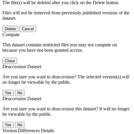
The file(s) will be deleted after you click on the Delete button.
Files will not be removed from previously published versions of the
dataset.
Delete
Cancel
Compute
This dataset contains restricted files you may not compute on
because you have not been granted access.
Close
Deaccession Dataset
Are you sure you want to deaccession? The selected version(s) will
no longer be viewable by the public.
No
Deaccession Dataset
Are you sure you want to deaccession this dataset? It will no longer
be viewable by the public.
No
Version Differences Details