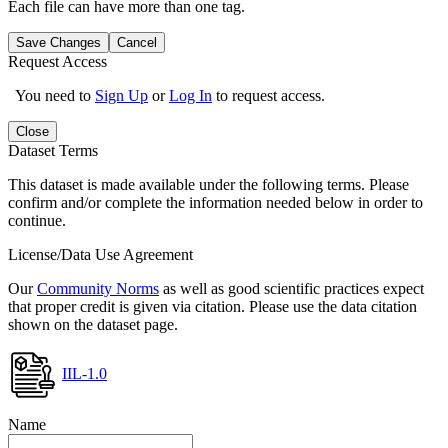
Each file can have more than one tag.
Save Changes
Cancel
Request Access
You need to
Sign Up
or
Log In
to request access.
Close
Dataset Terms
This dataset is made available under the following terms. Please
confirm and/or complete the information needed below in order to
continue.
License/Data Use Agreement
Our
Community Norms
as well as good scientific practices expect
that proper credit is given via citation. Please use the data citation
shown on the dataset page.
IIL-1.0
Name