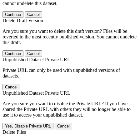
cannot undelete this dataset.
Continue
Cancel
Delete Draft Version
Are you sure you want to delete this draft version? Files will be
reverted to the most recently published version. You cannot undelete
this draft.
Continue
Cancel
Unpublished Dataset Private URL
Private URL can only be used with unpublished versions of
datasets.
Cancel
Unpublished Dataset Private URL
Are you sure you want to disable the Private URL? If you have
shared the Private URL with others they will no longer be able to
use it to access your unpublished dataset.
Yes, Disable Private URL
Cancel
Delete Files