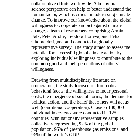
collaborative efforts worldwide. A behavioral
science perspective can help to better understand the
human factor, which is crucial in addressing climate
change. To improve our knowledge about the global
willingness to cooperate and act against climate
change, a team of researchers comprising Armin
Falk, Peter Andre, Teodora Boneva, and Felix
Chopra designed and conducted a globally
representative survey. The study aimed to assess the
potential for successful global climate action by
exploring individuals' willingness to contribute to the
common good and their perceptions of others'
willingness.
Drawing from multidisciplinary literature on
cooperation, the study focused on four critical
behavioral facets: the willingness to incur personal
costs, the emergence of social norms, the demand for
political action, and the belief that others will act as
well (conditional cooperation). Close to 130,000
individual interviews were conducted in 125
countries, with nationally representative samples
collectively representing 92% of the global
population, 96% of greenhouse gas emissions, and
96% of the world’s GDP.