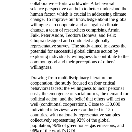
collaborative efforts worldwide. A behavioral
science perspective can help to better understand the
human factor, which is crucial in addressing climate
change. To improve our knowledge about the global
willingness to cooperate and act against climate
change, a team of researchers comprising Armin
Falk, Peter Andre, Teodora Boneva, and Felix
Chopra designed and conducted a globally
representative survey. The study aimed to assess the
potential for successful global climate action by
exploring individuals' willingness to contribute to the
common good and their perceptions of others'
willingness.
Drawing from multidisciplinary literature on
cooperation, the study focused on four critical
behavioral facets: the willingness to incur personal
costs, the emergence of social norms, the demand for
political action, and the belief that others will act as
well (conditional cooperation). Close to 130,000
individual interviews were conducted in 125
countries, with nationally representative samples
collectively representing 92% of the global
population, 96% of greenhouse gas emissions, and
96% of the world’s GDP.