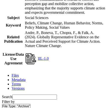
perception gap and mobilize collective action,
emphasizing that the majority supports climate action
and expects governmental commitment.
Subject
Social Sciences
Beliefs, Climate Change, Human Behavior, Norms,
Keyword
Policy Making, Social Values
Andre, P., Boneva, T., Chopra, F., & Falk, A.
Related
(2024). Globally Representative Evidence on the
Publication
Actual and Perceived Support for Climate Action.
Nature Climate Change.
License/Data
IIL-1.0
Use
Agreement
Files
Metadata
Terms
Versions
Search
Filter by
File Type:
"Archive"