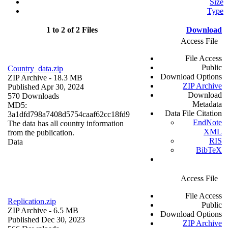
Size
Type
1 to 2 of 2 Files
Download
Access File
File Access
Public
Country_data.zip
Download Options
ZIP Archive
- 18.3 MB
ZIP Archive
Published Apr 30, 2024
Download
570 Downloads
Metadata
MD5:
Data File Citation
3a1dfd798a7408d5754caaf62cc18fd9
EndNote
The data has all country information
XML
from the publication.
RIS
Data
BibTeX
Access File
File Access
Replication.zip
Public
ZIP Archive
- 6.5 MB
Download Options
Published Dec 30, 2023
ZIP Archive