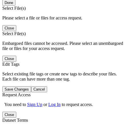
Done
Select File(s)
Please select a file or files for access request.
Close
Select File(s)
Embargoed files cannot be accessed. Please select an unembargoed
file or files for your access request.
Close
Edit Tags
Select existing file tags or create new tags to describe your files.
Each file can have more than one tag.
Save Changes
Cancel
Request Access
You need to
Sign Up
or
Log In
to request access.
Close
Dataset Terms