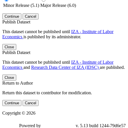
Minor Release (5.1)
Major Release (6.0)
Continue
Cancel
Publish Dataset
This dataset cannot be published until
IZA - Institute of Labor
Economics
is published by its administrator.
Close
Publish Dataset
This dataset cannot be published until
IZA - Institute of Labor
Economics
and
Research Data Center of IZA (IDSC)
are published.
Close
Return to Author
Return this dataset to contributor for modification.
Continue
Cancel
Copyright © 2026
Powered by
v. 5.13 build 1244-79d6e57