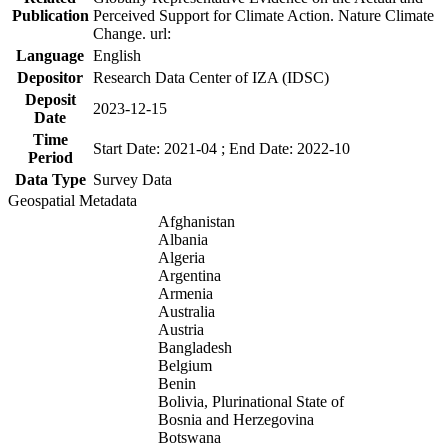
Publication
Perceived Support for Climate Action. Nature Climate
Change. url:
Language
English
Depositor
Research Data Center of IZA (IDSC)
Deposit
2023-12-15
Date
Time
Start Date: 2021-04 ; End Date: 2022-10
Period
Data Type
Survey Data
Geospatial Metadata
Afghanistan
Albania
Algeria
Argentina
Armenia
Australia
Austria
Bangladesh
Belgium
Benin
Bolivia, Plurinational State of
Bosnia and Herzegovina
Botswana