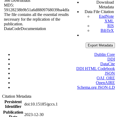
566 Downloads
Download
MD5:
Metadata
59128238b9b51a6d8809768039ba4dfa
Data File Citation
The file contains all the essential results
EndNote
necessary for the replication of the
XML
publication.
RIS
Data
Code
Documentation
BibTeX
Export Metadata
Dublin Core
DDI
DataCite
DDI HTML Codebook
JSON
OAI_ORE
OpenAIRE
Schema.org JSON-LD
Citation Metadata
Persistent
doi:10.15185/gccs.1
Identifier
Publication
2023-12-30
Date