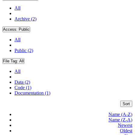
All
Archive (2)
Access:
Public
All
Public (2)
File Tag:
All
All
Data (2)
Code (1)
Documentation (1)
Sort
Name (A-Z)
Name (Z-A)
Newest
Oldest