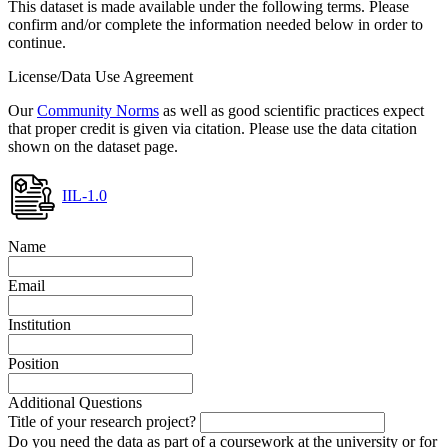
This dataset is made available under the following terms. Please
confirm and/or complete the information needed below in order to
continue.
License/Data Use Agreement
Our
Community Norms
as well as good scientific practices expect
that proper credit is given via citation. Please use the data citation
shown on the dataset page.
IIL-1.0
Name
Email
Institution
Position
Additional Questions
Title of your research project?
Do you need the data as part of a coursework at the university or for