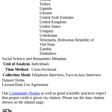
Turkey
Uganda
Ukraine
United Arab Emirates
United Kingdom
United States
Uruguay
Uzbekistan
Venezuela, Bolivarian Republic of
Viet Nam
Zambia
Zimbabwe
Social Science and Humanities Metadata
Unit of Analysis
Individuals
Time Method
Cross-Sectional
Collection Mode
Telephone Interview, Face-to-face Interview
Dataset Terms
License/Data Use Agreement
Our
Community Norms
as well as good scientific practices expect
that proper credit is given via citation. Please use the data citation
shown on the dataset page.