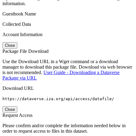
information.
Guestbook Name
Collected Data
Account Information
Close
Package File Download
Use the Download URL in a Wget command or a download
manager to download this package file. Download via web browser
is not recommended.
User Guide - Downloading a Dataverse
Package via URL
Download URL
https://dataverse.iza.org/api/access/datafile/
Close
Request Access
Please confirm and/or complete the information needed below in
order to request access to files in this dataset.