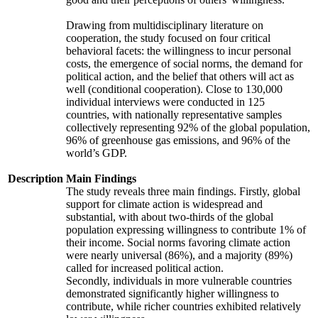
Drawing from multidisciplinary literature on
cooperation, the study focused on four critical
behavioral facets: the willingness to incur personal
costs, the emergence of social norms, the demand for
political action, and the belief that others will act as
well (conditional cooperation). Close to 130,000
individual interviews were conducted in 125
countries, with nationally representative samples
collectively representing 92% of the global population,
96% of greenhouse gas emissions, and 96% of the
world’s GDP.
Description
Main Findings
The study reveals three main findings. Firstly, global
support for climate action is widespread and
substantial, with about two-thirds of the global
population expressing willingness to contribute 1% of
their income. Social norms favoring climate action
were nearly universal (86%), and a majority (89%)
called for increased political action.
Secondly, individuals in more vulnerable countries
demonstrated significantly higher willingness to
contribute, while richer countries exhibited relatively