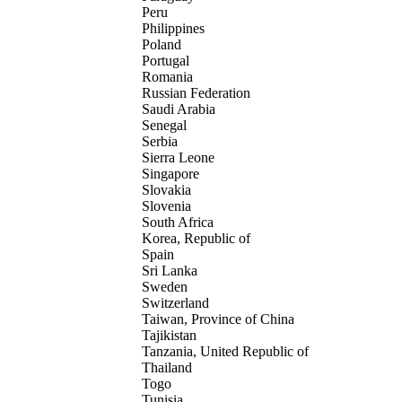
Peru
Philippines
Poland
Portugal
Romania
Russian Federation
Saudi Arabia
Senegal
Serbia
Sierra Leone
Singapore
Slovakia
Slovenia
South Africa
Korea, Republic of
Spain
Sri Lanka
Sweden
Switzerland
Taiwan, Province of China
Tajikistan
Tanzania, United Republic of
Thailand
Togo
Tunisia