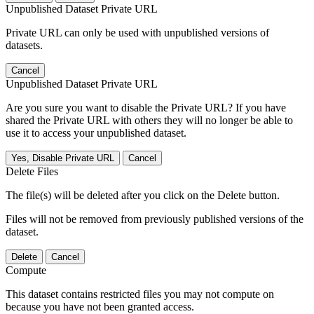
Unpublished Dataset Private URL
Private URL can only be used with unpublished versions of
datasets.
Cancel
Unpublished Dataset Private URL
Are you sure you want to disable the Private URL? If you have
shared the Private URL with others they will no longer be able to
use it to access your unpublished dataset.
Yes, Disable Private URL
Cancel
Delete Files
The file(s) will be deleted after you click on the Delete button.
Files will not be removed from previously published versions of the
dataset.
Delete
Cancel
Compute
This dataset contains restricted files you may not compute on
because you have not been granted access.