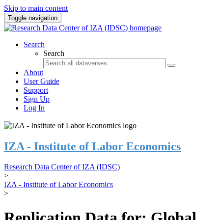
Skip to main content
Toggle navigation
Search
Search
About
User Guide
Support
Sign Up
Log In
IZA - Institute of Labor Economics
Research Data Center of IZA (IDSC)
>
IZA - Institute of Labor Economics
>
Replication Data for: Global