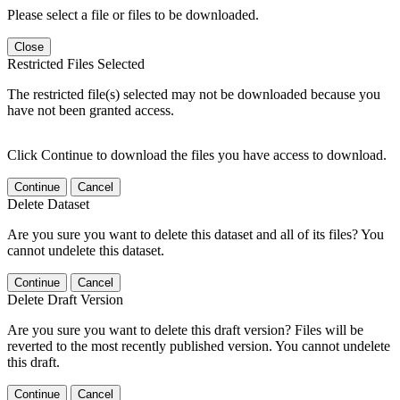
Please select a file or files to be downloaded.
Close
Restricted Files Selected
The restricted file(s) selected may not be downloaded because you
have not been granted access.
Click Continue to download the files you have access to download.
Continue
Cancel
Delete Dataset
Are you sure you want to delete this dataset and all of its files? You
cannot undelete this dataset.
Continue
Cancel
Delete Draft Version
Are you sure you want to delete this draft version? Files will be
reverted to the most recently published version. You cannot undelete
this draft.
Continue
Cancel