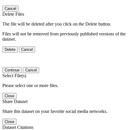
Cancel
Delete Files
The file will be deleted after you click on the Delete button.
Files will not be removed from previously published versions of the
dataset.
Delete
Cancel
Continue
Cancel
Select File(s)
Please select one or more files.
Close
Share Dataset
Share this dataset on your favorite social media networks.
Close
Dataset Citations