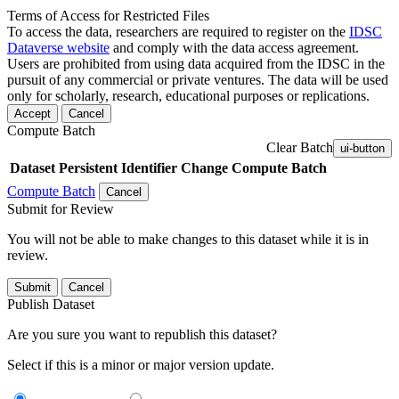
Terms of Access for Restricted Files
To access the data, researchers are required to register on the
IDSC
Dataverse website
and comply with the data access agreement.
Users are prohibited from using data acquired from the IDSC in the
pursuit of any commercial or private ventures. The data will be used
only for scholarly, research, educational purposes or replications.
Accept
Cancel
Compute Batch
Clear Batch
ui-button
Dataset
Persistent Identifier
Change Compute Batch
Compute Batch
Cancel
Submit for Review
You will not be able to make changes to this dataset while it is in
review.
Submit
Cancel
Publish Dataset
Are you sure you want to republish this dataset?
Select if this is a minor or major version update.