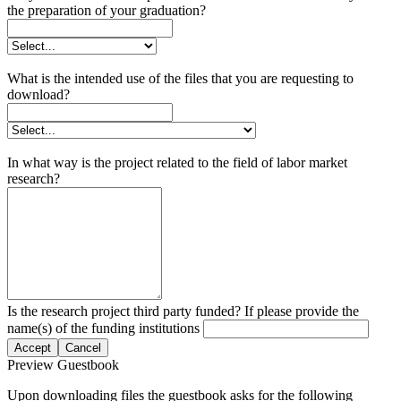
the preparation of your graduation?
What is the intended use of the files that you are requesting to
download?
In what way is the project related to the field of labor market
research?
Is the research project third party funded? If please provide the
name(s) of the funding institutions
Accept
Cancel
Preview Guestbook
Upon downloading files the guestbook asks for the following