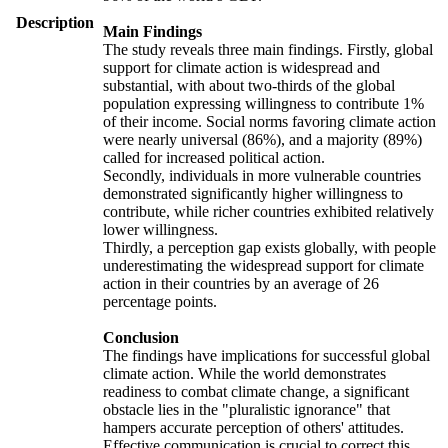
Description
Main Findings
The study reveals three main findings. Firstly, global
support for climate action is widespread and
substantial, with about two-thirds of the global
population expressing willingness to contribute 1%
of their income. Social norms favoring climate action
were nearly universal (86%), and a majority (89%)
called for increased political action.
Secondly, individuals in more vulnerable countries
demonstrated significantly higher willingness to
contribute, while richer countries exhibited relatively
lower willingness.
Thirdly, a perception gap exists globally, with people
underestimating the widespread support for climate
action in their countries by an average of 26
percentage points.
Conclusion
The findings have implications for successful global
climate action. While the world demonstrates
readiness to combat climate change, a significant
obstacle lies in the "pluralistic ignorance" that
hampers accurate perception of others' attitudes.
Effective communication is crucial to correct this