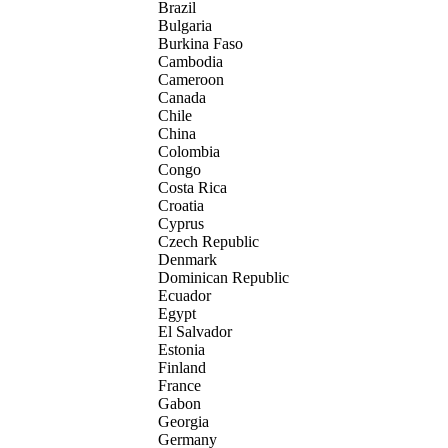
Brazil
Bulgaria
Burkina Faso
Cambodia
Cameroon
Canada
Chile
China
Colombia
Congo
Costa Rica
Croatia
Cyprus
Czech Republic
Denmark
Dominican Republic
Ecuador
Egypt
El Salvador
Estonia
Finland
France
Gabon
Georgia
Germany