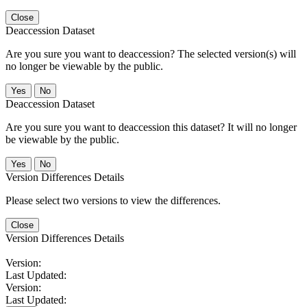
Close
Deaccession Dataset
Are you sure you want to deaccession? The selected version(s) will
no longer be viewable by the public.
No
Deaccession Dataset
Are you sure you want to deaccession this dataset? It will no longer
be viewable by the public.
No
Version Differences Details
Please select two versions to view the differences.
Close
Version Differences Details
Version:
Last Updated:
Version:
Last Updated: