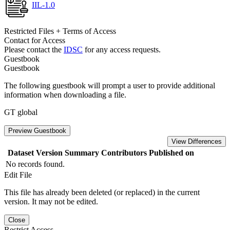
IIL-1.0
Restricted Files + Terms of Access
Contact for Access
Please contact the
IDSC
for any access requests.
Guestbook
Guestbook
The following guestbook will prompt a user to provide additional
information when downloading a file.
GT global
Preview Guestbook
View Differences
Dataset Version
Summary
Contributors
Published on
No records found.
Edit File
This file has already been deleted (or replaced) in the current
version. It may not be edited.
Close
Restrict Access