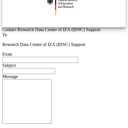
Contact Research Data Center of IZA (IDSC) Support
To
Research Data Center of IZA (IDSC) Support
From
Subject
Message