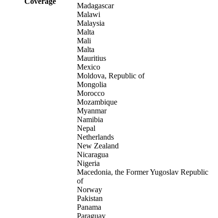
Coverage
Madagascar
Malawi
Malaysia
Malta
Mali
Malta
Mauritius
Mexico
Moldova, Republic of
Mongolia
Morocco
Mozambique
Myanmar
Namibia
Nepal
Netherlands
New Zealand
Nicaragua
Nigeria
Macedonia, the Former Yugoslav Republic
of
Norway
Pakistan
Panama
Paraguay