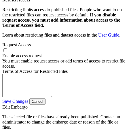
Restricting limits access to published files. People who want to use
the restricted files can request access by default.
If you disable
request access, you must add information about access to the
Terms of Access field.
Learn about restricting files and dataset access in the
User Guide
.
Request Access
Enable access request
You must enable request access or add terms of access to restrict file
access.
Terms of Access for Restricted Files
Save Changes
Cancel
Edit Embargo
The selected file or files have already been published. Contact an
administrator to change the embargo date or reason of the file or
files.