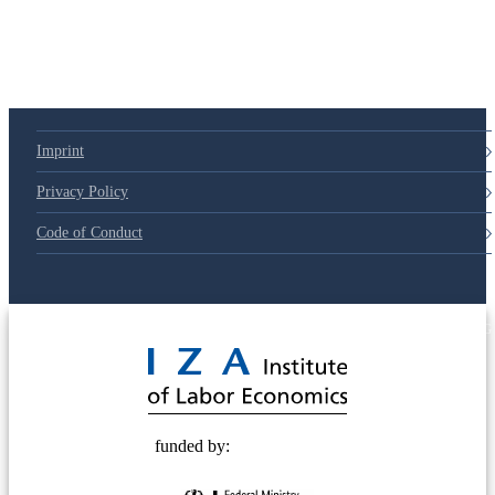
Imprint
Privacy Policy
Code of Conduct
© 2025 Deutsche Post STIFTUNG
funded by: