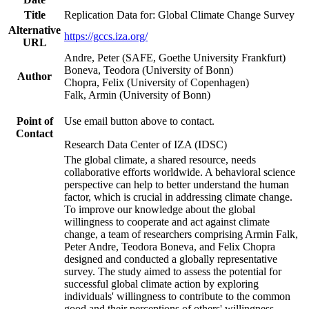
Title
Replication Data for: Global Climate Change Survey
Alternative
https://gccs.iza.org/
URL
Andre, Peter (SAFE, Goethe University Frankfurt)
Boneva, Teodora (University of Bonn)
Author
Chopra, Felix (University of Copenhagen)
Falk, Armin (University of Bonn)
Point of
Use email button above to contact.
Contact
Research Data Center of IZA (IDSC)
The global climate, a shared resource, needs
collaborative efforts worldwide. A behavioral science
perspective can help to better understand the human
factor, which is crucial in addressing climate change.
To improve our knowledge about the global
willingness to cooperate and act against climate
change, a team of researchers comprising Armin Falk,
Peter Andre, Teodora Boneva, and Felix Chopra
designed and conducted a globally representative
survey. The study aimed to assess the potential for
successful global climate action by exploring
individuals' willingness to contribute to the common
good and their perceptions of others' willingness.