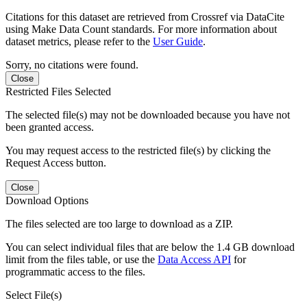
Citations for this dataset are retrieved from Crossref via DataCite
using Make Data Count standards. For more information about
dataset metrics, please refer to the
User Guide
.
Sorry, no citations were found.
Close
Restricted Files Selected
The selected file(s) may not be downloaded because you have not
been granted access.
You may request access to the restricted file(s) by clicking the
Request Access button.
Close
Download Options
The files selected are too large to download as a ZIP.
You can select individual files that are below the 1.4 GB download
limit from the files table, or use the
Data Access API
for
programmatic access to the files.
Select File(s)