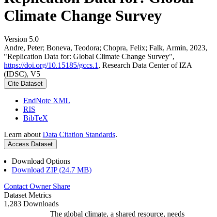
Climate Change Survey
Version 5.0
Andre, Peter; Boneva, Teodora; Chopra, Felix; Falk, Armin, 2023,
"Replication Data for: Global Climate Change Survey",
https://doi.org/10.15185/gccs.1
, Research Data Center of IZA
(IDSC), V5
Cite Dataset
EndNote XML
RIS
BibTeX
Learn about
Data Citation Standards
.
Access Dataset
Download Options
Download ZIP (24.7 MB)
Contact Owner
Share
Dataset Metrics
1,283 Downloads
The global climate, a shared resource, needs