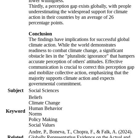
lower willingness.
Thirdly, a perception gap exists globally, with people
underestimating the widespread support for climate
action in their countries by an average of 26
percentage points.
Conclusion
The findings have implications for successful global
climate action. While the world demonstrates
readiness to combat climate change, a significant
obstacle lies in the "pluralistic ignorance" that hampers
accurate perception of others' attitudes. Effective
communication is crucial to correct this perception gap
and mobilize collective action, emphasizing that the
majority supports climate action and expects
governmental commitment.
Subject
Social Sciences
Beliefs
Climate Change
Human Behavior
Keyword
Norms
Policy Making
Social Values
Andre, P., Boneva, T., Chopra, F., & Falk, A. (2024).
Related
Globally Representative Evidence on the Actual and