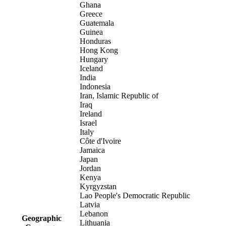
Ghana
Greece
Guatemala
Guinea
Honduras
Hong Kong
Hungary
Iceland
India
Indonesia
Iran, Islamic Republic of
Iraq
Ireland
Israel
Italy
Côte d'Ivoire
Jamaica
Japan
Jordan
Kenya
Kyrgyzstan
Lao People's Democratic Republic
Latvia
Lebanon
Geographic
Lithuania