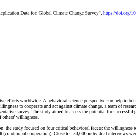
Replication Data for: Global Climate Change Survey",
https://doi.org/1
ive efforts worldwide. A behavioral science perspective can help to bett
llingness to cooperate and act against climate change, a team of rese
tative survey. The study aimed to assess the potential for successful g
 others' willingness.
n, the study focused on four critical behavioral facets: the willingness
 well (conditional cooperation). Close to 130,000 individual interviews w