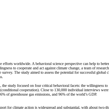
ve efforts worldwide. A behavioral science perspective can help to bette
ingness to cooperate and act against climate change, a team of resear
urvey. The study aimed to assess the potential for successful global cli
s.
 the study focused on four critical behavioral facets: the willingness t
well (conditional cooperation). Close to 130,000 individual interviews we
, 96% of greenhouse gas emissions, and 96% of the world’s GDP.
pport for climate action is widespread and substantial, with about two-t