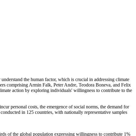
r understand the human factor, which is crucial in addressing climate
chers comprising Armin Falk, Peter Andre, Teodora Boneva, and Felix
mate action by exploring individuals' willingness to contribute to the
o incur personal costs, the emergence of social norms, the demand for
re conducted in 125 countries, with nationally representative samples
hirds of the global population expressing willingness to contribute 1%