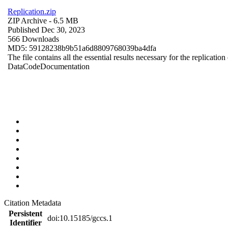
Replication.zip
ZIP Archive
- 6.5 MB
Published Dec 30, 2023
566 Downloads
MD5: 59128238b9b51a6d8809768039ba4dfa
The file contains all the essential results necessary for the replication
Data
Code
Documentation
Citation Metadata
Persistent
doi:10.15185/gccs.1
Identifier