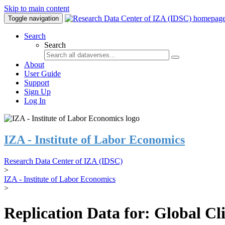
Skip to main content
Toggle navigation
Search
Search
About
User Guide
Support
Sign Up
Log In
IZA - Institute of Labor Economics
Research Data Center of IZA (IDSC)
>
IZA - Institute of Labor Economics
>
Replication Data for: Global C