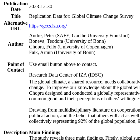
Publication
2023-12-30
Date
Title
Replication Data for: Global Climate Change Survey
Alternative
https://gccs.iza.org/
URL
Andre, Peter (SAFE, Goethe University Frankfurt)
Boneva, Teodora (University of Bonn)
Author
Chopra, Felix (University of Copenhagen)
Falk, Armin (University of Bonn)
Point of
Use email button above to contact.
Contact
Research Data Center of IZA (IDSC)
The global climate, a shared resource, needs collaborati
change. To improve our knowledge about the global will
Chopra designed and conducted a globally representative s
common good and their perceptions of others' willingnes
Drawing from multidisciplinary literature on cooperation,
political action, and the belief that others will act as 
collectively representing 92% of the global population
Description
Main Findings
The study reveals three main findings. Firstly, global su