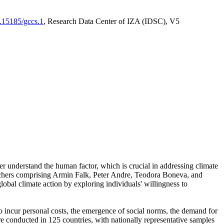
0.15185/gccs.1
, Research Data Center of IZA (IDSC), V5
er understand the human factor, which is crucial in addressing climate
archers comprising Armin Falk, Peter Andre, Teodora Boneva, and
lobal climate action by exploring individuals' willingness to
 to incur personal costs, the emergence of social norms, the demand for
ere conducted in 125 countries, with nationally representative samples