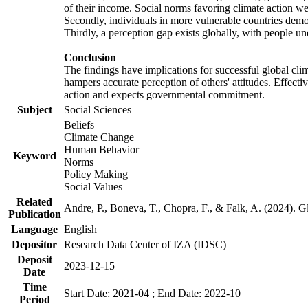
of their income. Social norms favoring climate action wer
Secondly, individuals in more vulnerable countries demons
Thirdly, a perception gap exists globally, with people un
Conclusion
The findings have implications for successful global clim
hampers accurate perception of others' attitudes. Effecti
action and expects governmental commitment.
Subject
Social Sciences
Beliefs
Climate Change
Human Behavior
Keyword
Norms
Policy Making
Social Values
Related
Andre, P., Boneva, T., Chopra, F., & Falk, A. (2024). 
Publication
Language
English
Depositor
Research Data Center of IZA (IDSC)
Deposit
2023-12-15
Date
Time
Start Date: 2021-04 ; End Date: 2022-10
Period