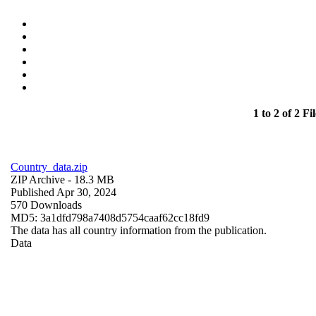
1 to 2 of 2 Fil
Country_data.zip
ZIP Archive
- 18.3 MB
Published Apr 30, 2024
570 Downloads
MD5: 3a1dfd798a7408d5754caaf62cc18fd9
The data has all country information from the publication.
Data