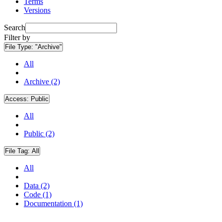
Terms
Versions
Search
Filter by
File Type:
"Archive"
All
Archive (2)
Access:
Public
All
Public (2)
File Tag:
All
All
Data (2)
Code (1)
Documentation (1)