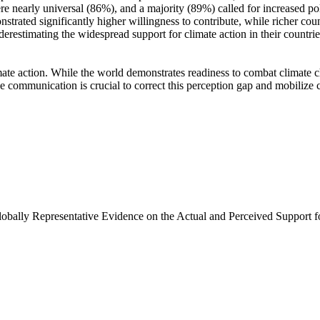
e nearly universal (86%), and a majority (89%) called for increased poli
trated significantly higher willingness to contribute, while richer coun
derestimating the widespread support for climate action in their countri
ate action. While the world demonstrates readiness to combat climate chan
ve communication is crucial to correct this perception gap and mobilize 
Globally Representative Evidence on the Actual and Perceived Support f