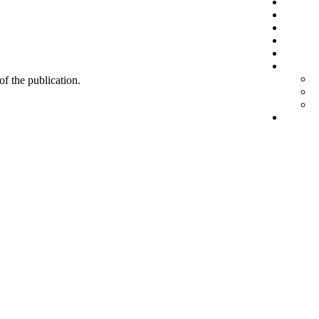
 of the publication.