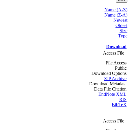
Name (A-Z)
Name (Z-A)
Newest
Oldest
Size
Type
Download
Access File
File Access
Public
Download Options
ZIP Archive
Download Metadata
Data File Citation
EndNote XML
RIS
BibTeX
Access File