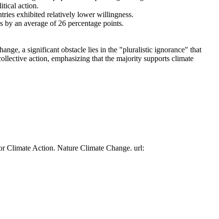
tical action.
tries exhibited relatively lower willingness.
es by an average of 26 percentage points.
ge, a significant obstacle lies in the "pluralistic ignorance" that
collective action, emphasizing that the majority supports climate
or Climate Action. Nature Climate Change. url: