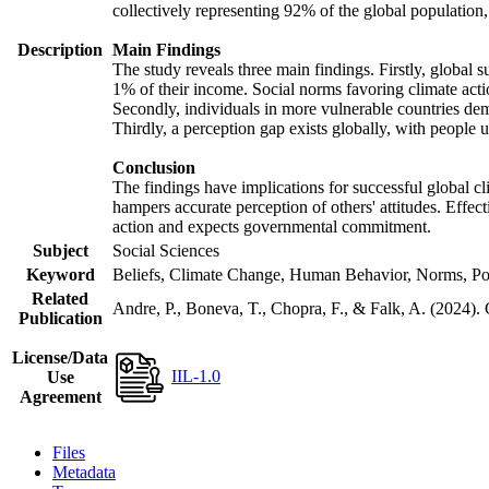
collectively representing 92% of the global populatio
Description
Main Findings
The study reveals three main findings. Firstly, global s
1% of their income. Social norms favoring climate actio
Secondly, individuals in more vulnerable countries demo
Thirdly, a perception gap exists globally, with people 
Conclusion
The findings have implications for successful global cl
hampers accurate perception of others' attitudes. Effec
action and expects governmental commitment.
Subject
Social Sciences
Keyword
Beliefs, Climate Change, Human Behavior, Norms, Po
Related
Andre, P., Boneva, T., Chopra, F., & Falk, A. (2024).
Publication
License/Data
IIL-1.0
Use
Agreement
Files
Metadata