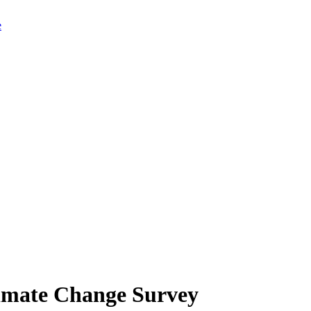
limate Change Survey