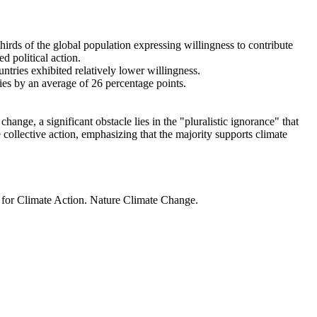
thirds of the global population expressing willingness to contribute
d political action.
ntries exhibited relatively lower willingness.
ries by an average of 26 percentage points.
ange, a significant obstacle lies in the "pluralistic ignorance" that
 collective action, emphasizing that the majority supports climate
t for Climate Action. Nature Climate Change.