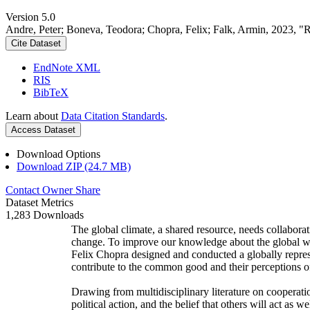
Version 5.0
Andre, Peter; Boneva, Teodora; Chopra, Felix; Falk, Armin, 2023, "
Cite Dataset
EndNote XML
RIS
BibTeX
Learn about
Data Citation Standards
.
Access Dataset
Download Options
Download ZIP (24.7 MB)
Contact Owner
Share
Dataset Metrics
1,283 Downloads
The global climate, a shared resource, needs collaborat
change. To improve our knowledge about the global wi
Felix Chopra designed and conducted a globally represen
contribute to the common good and their perceptions of
Drawing from multidisciplinary literature on cooperatio
political action, and the belief that others will act as