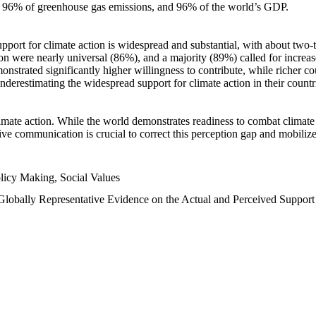
n, 96% of greenhouse gas emissions, and 96% of the world’s GDP.
upport for climate action is widespread and substantial, with about two-
n were nearly universal (86%), and a majority (89%) called for increase
nstrated significantly higher willingness to contribute, while richer cou
underestimating the widespread support for climate action in their count
imate action. While the world demonstrates readiness to combat climate ch
tive communication is crucial to correct this perception gap and mobilize
licy Making, Social Values
 Globally Representative Evidence on the Actual and Perceived Suppor