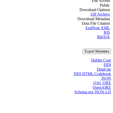
File Access
Public
Download Options
ZIP Archive
Download Metadata
Data File Citation
EndNote XML
RIS
BibTeX
Export Metadata
Dublin Core
DDI
DataCite
DDI HTML Codebook
JSON
OAI_ORE
OpenAIRE
Schema.org JSON-LD