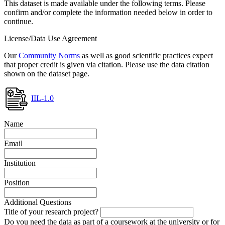
This dataset is made available under the following terms. Please
confirm and/or complete the information needed below in order to
continue.
License/Data Use Agreement
Our
Community Norms
as well as good scientific practices expect
that proper credit is given via citation. Please use the data citation
shown on the dataset page.
IIL-1.0
Name
Email
Institution
Position
Additional Questions
Title of your research project?
Do you need the data as part of a coursework at the university or for