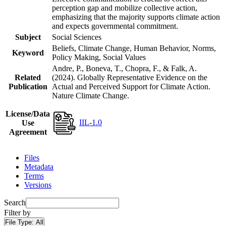
perception gap and mobilize collective action,
emphasizing that the majority supports climate action
and expects governmental commitment.
Subject
Social Sciences
Beliefs, Climate Change, Human Behavior, Norms,
Keyword
Policy Making, Social Values
Andre, P., Boneva, T., Chopra, F., & Falk, A.
Related
(2024). Globally Representative Evidence on the
Publication
Actual and Perceived Support for Climate Action.
Nature Climate Change.
License/Data
IIL-1.0
Use
Agreement
Files
Metadata
Terms
Versions
Search
Filter by
File Type:
All