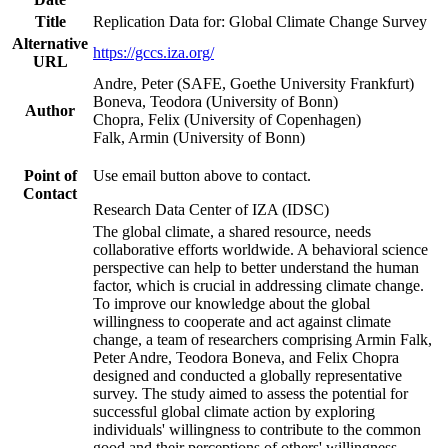
Title
Replication Data for: Global Climate Change Survey
Alternative
https://gccs.iza.org/
URL
Andre, Peter (SAFE, Goethe University Frankfurt)
Boneva, Teodora (University of Bonn)
Author
Chopra, Felix (University of Copenhagen)
Falk, Armin (University of Bonn)
Point of
Use email button above to contact.
Contact
Research Data Center of IZA (IDSC)
The global climate, a shared resource, needs
collaborative efforts worldwide. A behavioral science
perspective can help to better understand the human
factor, which is crucial in addressing climate change.
To improve our knowledge about the global
willingness to cooperate and act against climate
change, a team of researchers comprising Armin Falk,
Peter Andre, Teodora Boneva, and Felix Chopra
designed and conducted a globally representative
survey. The study aimed to assess the potential for
successful global climate action by exploring
individuals' willingness to contribute to the common
good and their perceptions of others' willingness.