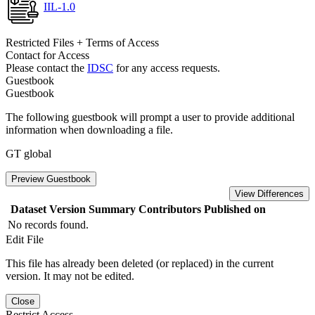
IIL-1.0
Restricted Files + Terms of Access
Contact for Access
Please contact the
IDSC
for any access requests.
Guestbook
Guestbook
The following guestbook will prompt a user to provide additional
information when downloading a file.
GT global
Preview Guestbook
View Differences
Dataset Version
Summary
Contributors
Published on
No records found.
Edit File
This file has already been deleted (or replaced) in the current
version. It may not be edited.
Close
Restrict Access