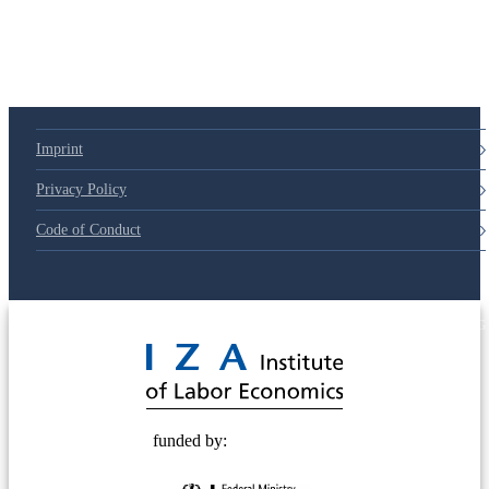
Imprint
Privacy Policy
Code of Conduct
© 2025 Deutsche Post STIFTUNG
funded by: