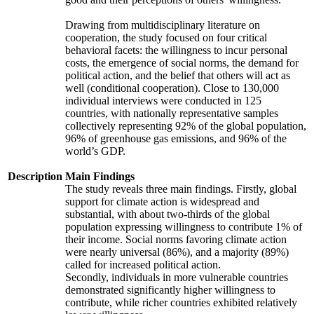
Drawing from multidisciplinary literature on
cooperation, the study focused on four critical
behavioral facets: the willingness to incur personal
costs, the emergence of social norms, the demand for
political action, and the belief that others will act as
well (conditional cooperation). Close to 130,000
individual interviews were conducted in 125
countries, with nationally representative samples
collectively representing 92% of the global population,
96% of greenhouse gas emissions, and 96% of the
world’s GDP.
Description
Main Findings
The study reveals three main findings. Firstly, global
support for climate action is widespread and
substantial, with about two-thirds of the global
population expressing willingness to contribute 1% of
their income. Social norms favoring climate action
were nearly universal (86%), and a majority (89%)
called for increased political action.
Secondly, individuals in more vulnerable countries
demonstrated significantly higher willingness to
contribute, while richer countries exhibited relatively