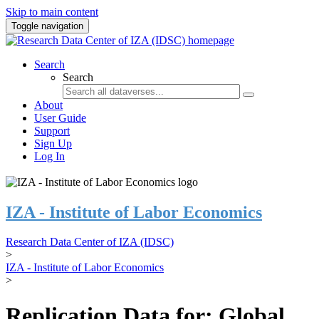
Skip to main content
Toggle navigation
Search
Search
About
User Guide
Support
Sign Up
Log In
IZA - Institute of Labor Economics
Research Data Center of IZA (IDSC)
>
IZA - Institute of Labor Economics
>
Replication Data for: Global