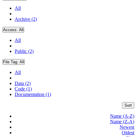
All
Archive (2)
Access:
All
All
Public (2)
File Tag:
All
All
Data (2)
Code (1)
Documentation (1)
Sort
Name (A-Z)
Name (Z-A)
Newest
Oldest