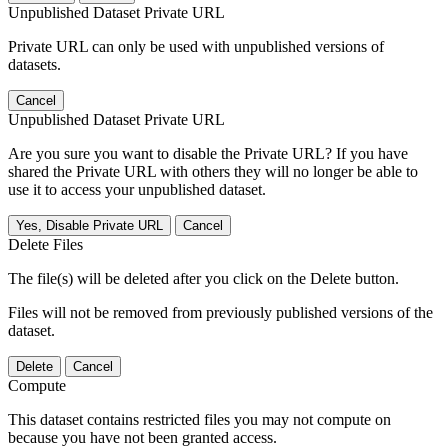
Unpublished Dataset Private URL
Private URL can only be used with unpublished versions of
datasets.
Cancel
Unpublished Dataset Private URL
Are you sure you want to disable the Private URL? If you have
shared the Private URL with others they will no longer be able to
use it to access your unpublished dataset.
Yes, Disable Private URL
Cancel
Delete Files
The file(s) will be deleted after you click on the Delete button.
Files will not be removed from previously published versions of the
dataset.
Delete
Cancel
Compute
This dataset contains restricted files you may not compute on
because you have not been granted access.