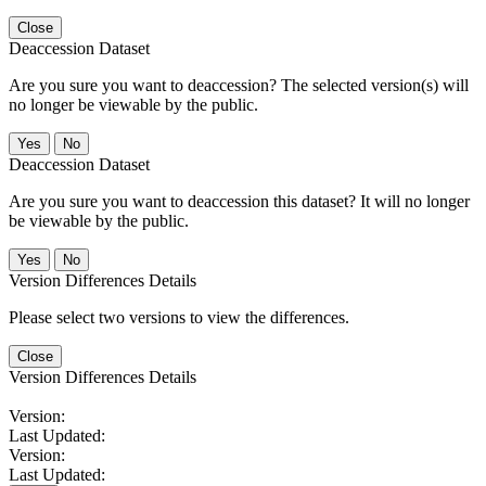
Close
Deaccession Dataset
Are you sure you want to deaccession? The selected version(s) will
no longer be viewable by the public.
No
Deaccession Dataset
Are you sure you want to deaccession this dataset? It will no longer
be viewable by the public.
No
Version Differences Details
Please select two versions to view the differences.
Close
Version Differences Details
Version:
Last Updated:
Version:
Last Updated: