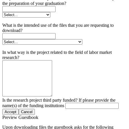
the preparation of your graduation?
What is the intended use of the files that you are requesting to
download?
In what way is the project related to the field of labor market
research?
Is the research project third party funded? If please provide the
name(s) of the funding institutions
Accept
Cancel
Preview Guestbook
Upon downloading files the guestbook asks for the following