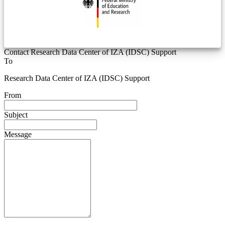
Contact Research Data Center of IZA (IDSC) Support
To
Research Data Center of IZA (IDSC) Support
From
Subject
Message