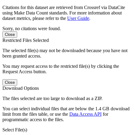
Citations for this dataset are retrieved from Crossref via DataCite
using Make Data Count standards. For more information about
dataset metrics, please refer to the
User Guide
.
Sorry, no citations were found.
Close
Restricted Files Selected
The selected file(s) may not be downloaded because you have not
been granted access.
You may request access to the restricted file(s) by clicking the
Request Access button.
Close
Download Options
The files selected are too large to download as a ZIP.
You can select individual files that are below the 1.4 GB download
limit from the files table, or use the
Data Access API
for
programmatic access to the files.
Select File(s)