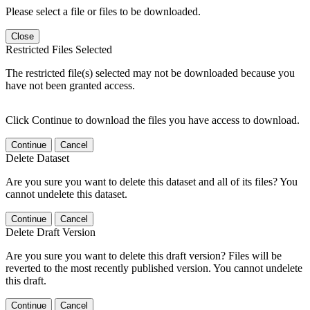
Please select a file or files to be downloaded.
Close
Restricted Files Selected
The restricted file(s) selected may not be downloaded because you
have not been granted access.
Click Continue to download the files you have access to download.
Continue
Cancel
Delete Dataset
Are you sure you want to delete this dataset and all of its files? You
cannot undelete this dataset.
Continue
Cancel
Delete Draft Version
Are you sure you want to delete this draft version? Files will be
reverted to the most recently published version. You cannot undelete
this draft.
Continue
Cancel