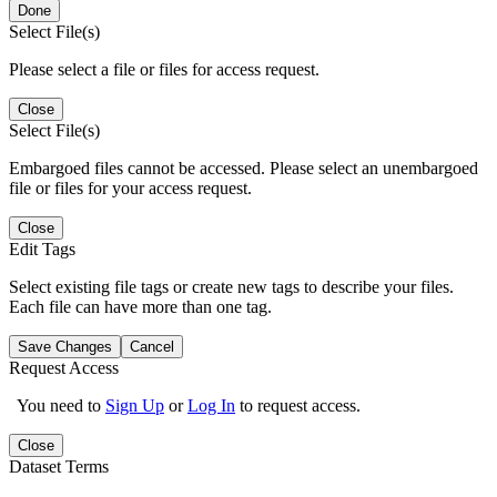
Done
Select File(s)
Please select a file or files for access request.
Close
Select File(s)
Embargoed files cannot be accessed. Please select an unembargoed
file or files for your access request.
Close
Edit Tags
Select existing file tags or create new tags to describe your files.
Each file can have more than one tag.
Save Changes
Cancel
Request Access
You need to
Sign Up
or
Log In
to request access.
Close
Dataset Terms