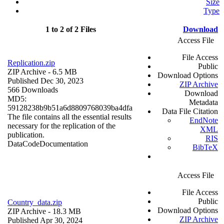
Size
Type
1 to 2 of 2 Files
Download
Access File
File Access
Replication.zip
Public
ZIP Archive
- 6.5 MB
Download Options
Published Dec 30, 2023
ZIP Archive
566 Downloads
Download
MD5:
Metadata
59128238b9b51a6d8809768039ba4dfa
Data File Citation
The file contains all the essential results
EndNote
necessary for the replication of the
XML
publication.
RIS
Data
Code
Documentation
BibTeX
Access File
File Access
Public
Country_data.zip
Download Options
ZIP Archive
- 18.3 MB
ZIP Archive
Published Apr 30, 2024