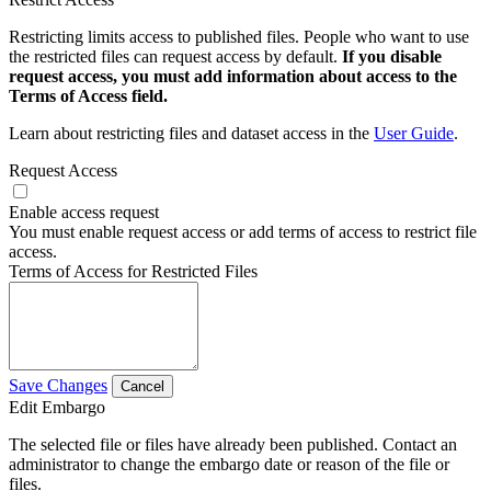
Restricting limits access to published files. People who want to use
the restricted files can request access by default.
If you disable
request access, you must add information about access to the
Terms of Access field.
Learn about restricting files and dataset access in the
User Guide
.
Request Access
Enable access request
You must enable request access or add terms of access to restrict file
access.
Terms of Access for Restricted Files
Save Changes
Cancel
Edit Embargo
The selected file or files have already been published. Contact an
administrator to change the embargo date or reason of the file or
files.