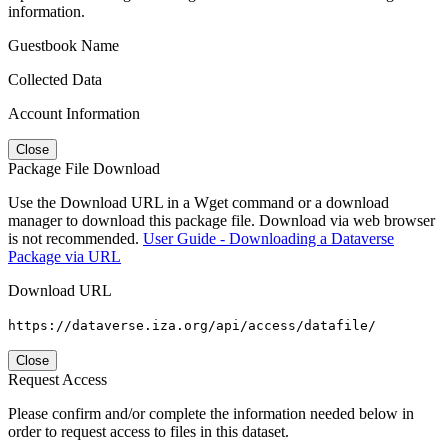
information.
Guestbook Name
Collected Data
Account Information
Close
Package File Download
Use the Download URL in a Wget command or a download
manager to download this package file. Download via web browser
is not recommended.
User Guide - Downloading a Dataverse
Package via URL
Download URL
https://dataverse.iza.org/api/access/datafile/
Close
Request Access
Please confirm and/or complete the information needed below in
order to request access to files in this dataset.