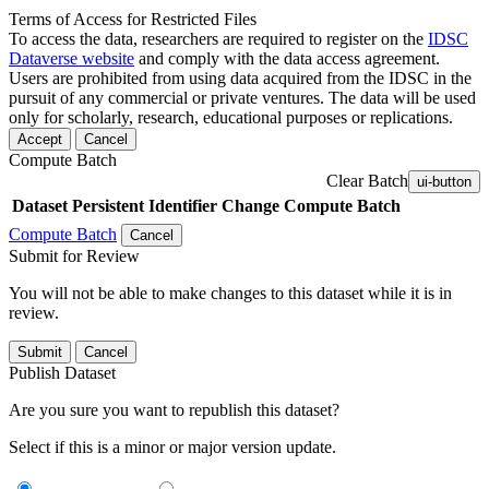
Terms of Access for Restricted Files
To access the data, researchers are required to register on the
IDSC
Dataverse website
and comply with the data access agreement.
Users are prohibited from using data acquired from the IDSC in the
pursuit of any commercial or private ventures. The data will be used
only for scholarly, research, educational purposes or replications.
Accept
Cancel
Compute Batch
Clear Batch
ui-button
Dataset
Persistent Identifier
Change Compute Batch
Compute Batch
Cancel
Submit for Review
You will not be able to make changes to this dataset while it is in
review.
Submit
Cancel
Publish Dataset
Are you sure you want to republish this dataset?
Select if this is a minor or major version update.