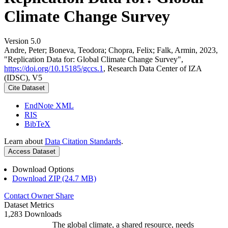
Climate Change Survey
Version 5.0
Andre, Peter; Boneva, Teodora; Chopra, Felix; Falk, Armin, 2023,
"Replication Data for: Global Climate Change Survey",
https://doi.org/10.15185/gccs.1
, Research Data Center of IZA
(IDSC), V5
Cite Dataset
EndNote XML
RIS
BibTeX
Learn about
Data Citation Standards
.
Access Dataset
Download Options
Download ZIP (24.7 MB)
Contact Owner
Share
Dataset Metrics
1,283 Downloads
The global climate, a shared resource, needs