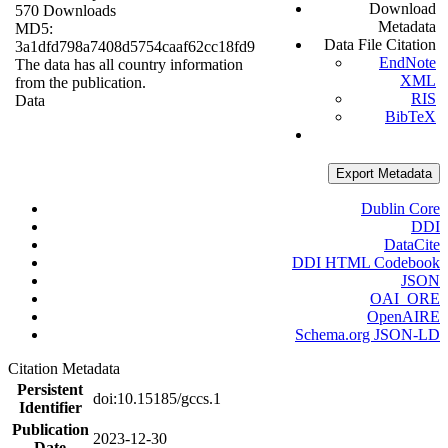
Download
570 Downloads
Metadata
MD5:
Data File Citation
3a1dfd798a7408d5754caaf62cc18fd9
EndNote
The data has all country information
XML
from the publication.
RIS
Data
BibTeX
Export Metadata
Dublin Core
DDI
DataCite
DDI HTML Codebook
JSON
OAI_ORE
OpenAIRE
Schema.org JSON-LD
Citation Metadata
Persistent
doi:10.15185/gccs.1
Identifier
Publication
2023-12-30
Date