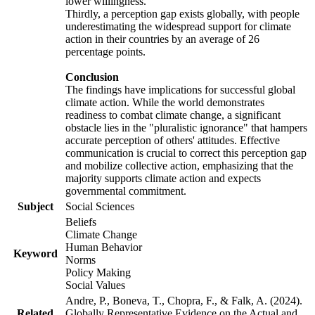
lower willingness.
Thirdly, a perception gap exists globally, with people
underestimating the widespread support for climate
action in their countries by an average of 26
percentage points.
Conclusion
The findings have implications for successful global
climate action. While the world demonstrates
readiness to combat climate change, a significant
obstacle lies in the "pluralistic ignorance" that hampers
accurate perception of others' attitudes. Effective
communication is crucial to correct this perception gap
and mobilize collective action, emphasizing that the
majority supports climate action and expects
governmental commitment.
Subject
Social Sciences
Beliefs
Climate Change
Human Behavior
Keyword
Norms
Policy Making
Social Values
Andre, P., Boneva, T., Chopra, F., & Falk, A. (2024).
Related
Globally Representative Evidence on the Actual and