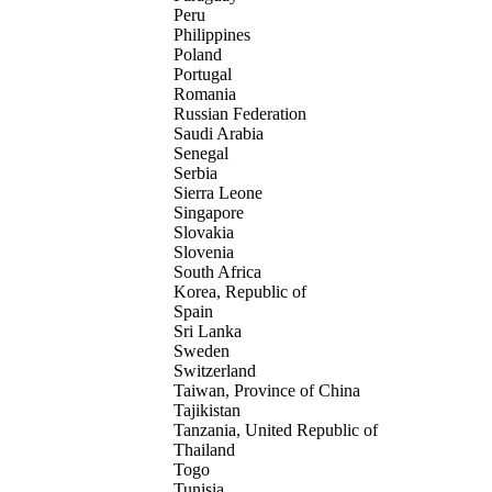
Peru
Philippines
Poland
Portugal
Romania
Russian Federation
Saudi Arabia
Senegal
Serbia
Sierra Leone
Singapore
Slovakia
Slovenia
South Africa
Korea, Republic of
Spain
Sri Lanka
Sweden
Switzerland
Taiwan, Province of China
Tajikistan
Tanzania, United Republic of
Thailand
Togo
Tunisia