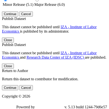
Minor Release (5.1)
Major Release (6.0)
Continue
Cancel
Publish Dataset
This dataset cannot be published until
IZA - Institute of Labor
Economics
is published by its administrator.
Close
Publish Dataset
This dataset cannot be published until
IZA - Institute of Labor
Economics
and
Research Data Center of IZA (IDSC)
are published.
Close
Return to Author
Return this dataset to contributor for modification.
Continue
Cancel
Copyright © 2026
Powered by
v. 5.13 build 1244-79d6e57