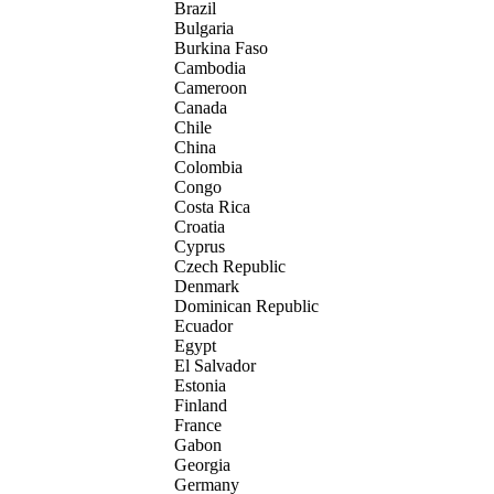
Brazil
Bulgaria
Burkina Faso
Cambodia
Cameroon
Canada
Chile
China
Colombia
Congo
Costa Rica
Croatia
Cyprus
Czech Republic
Denmark
Dominican Republic
Ecuador
Egypt
El Salvador
Estonia
Finland
France
Gabon
Georgia
Germany