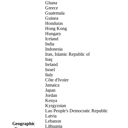
Ghana
Greece
Guatemala
Guinea
Honduras
Hong Kong
Hungary
Iceland
India
Indonesia
Iran, Islamic Republic of
Iraq
Ireland
Israel
Italy
Côte d'Ivoire
Jamaica
Japan
Jordan
Kenya
Kyrgyzstan
Lao People's Democratic Republic
Latvia
Lebanon
Geographic
Lithuania