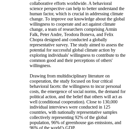
collaborative efforts worldwide. A behavioral
science perspective can help to better understand the
human factor, which is crucial in addressing climate
change. To improve our knowledge about the global
willingness to cooperate and act against climate
change, a team of researchers comprising Armin
Falk, Peter Andre, Teodora Boneva, and Felix
Chopra designed and conducted a globally
representative survey. The study aimed to assess the
potential for successful global climate action by
exploring individuals' willingness to contribute to the
common good and their perceptions of others'
willingness.
Drawing from multidisciplinary literature on
cooperation, the study focused on four critical
behavioral facets: the willingness to incur personal
costs, the emergence of social norms, the demand for
political action, and the belief that others will act as
well (conditional cooperation). Close to 130,000
individual interviews were conducted in 125
countries, with nationally representative samples
collectively representing 92% of the global
population, 96% of greenhouse gas emissions, and
96% of the world’s GDP.