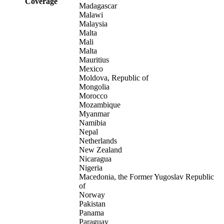
Coverage
Madagascar
Malawi
Malaysia
Malta
Mali
Malta
Mauritius
Mexico
Moldova, Republic of
Mongolia
Morocco
Mozambique
Myanmar
Namibia
Nepal
Netherlands
New Zealand
Nicaragua
Nigeria
Macedonia, the Former Yugoslav Republic
of
Norway
Pakistan
Panama
Paraguay