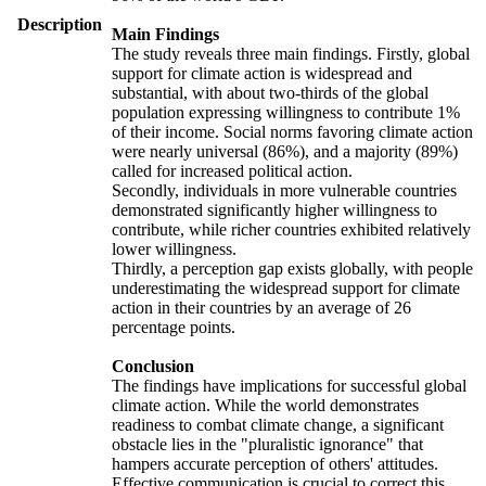
Description
Main Findings
The study reveals three main findings. Firstly, global
support for climate action is widespread and
substantial, with about two-thirds of the global
population expressing willingness to contribute 1%
of their income. Social norms favoring climate action
were nearly universal (86%), and a majority (89%)
called for increased political action.
Secondly, individuals in more vulnerable countries
demonstrated significantly higher willingness to
contribute, while richer countries exhibited relatively
lower willingness.
Thirdly, a perception gap exists globally, with people
underestimating the widespread support for climate
action in their countries by an average of 26
percentage points.
Conclusion
The findings have implications for successful global
climate action. While the world demonstrates
readiness to combat climate change, a significant
obstacle lies in the "pluralistic ignorance" that
hampers accurate perception of others' attitudes.
Effective communication is crucial to correct this