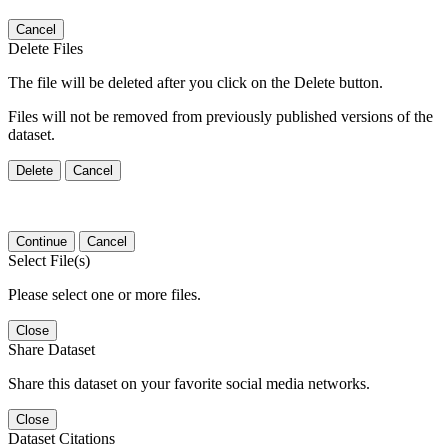
Cancel
Delete Files
The file will be deleted after you click on the Delete button.
Files will not be removed from previously published versions of the
dataset.
Delete
Cancel
Continue
Cancel
Select File(s)
Please select one or more files.
Close
Share Dataset
Share this dataset on your favorite social media networks.
Close
Dataset Citations