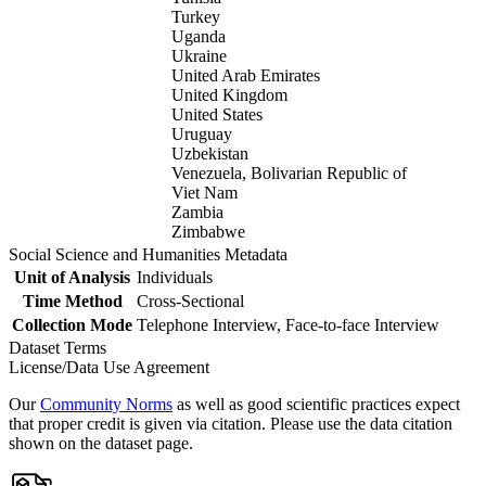
Turkey
Uganda
Ukraine
United Arab Emirates
United Kingdom
United States
Uruguay
Uzbekistan
Venezuela, Bolivarian Republic of
Viet Nam
Zambia
Zimbabwe
Social Science and Humanities Metadata
Unit of Analysis
Individuals
Time Method
Cross-Sectional
Collection Mode
Telephone Interview, Face-to-face Interview
Dataset Terms
License/Data Use Agreement
Our
Community Norms
as well as good scientific practices expect
that proper credit is given via citation. Please use the data citation
shown on the dataset page.