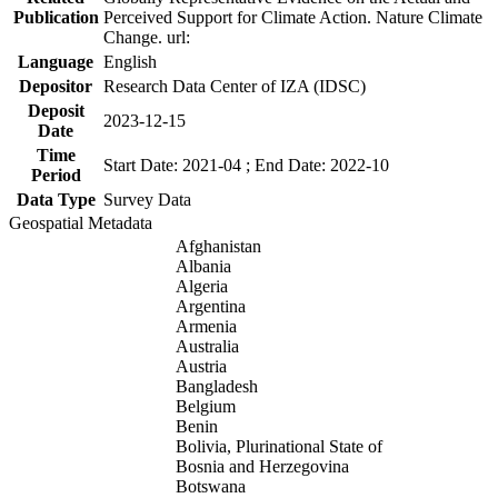
Publication
Perceived Support for Climate Action. Nature Climate
Change. url:
Language
English
Depositor
Research Data Center of IZA (IDSC)
Deposit
2023-12-15
Date
Time
Start Date: 2021-04 ; End Date: 2022-10
Period
Data Type
Survey Data
Geospatial Metadata
Afghanistan
Albania
Algeria
Argentina
Armenia
Australia
Austria
Bangladesh
Belgium
Benin
Bolivia, Plurinational State of
Bosnia and Herzegovina
Botswana