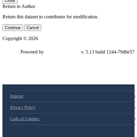
Close
Return to Author
Return this dataset to contributor for modification.
Continue
Cancel
Copyright © 2026
Powered by
v. 5.13 build 1244-79d6e57
Imprint
Privacy Policy
Code of Conduct