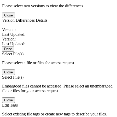
Please select two versions to view the differences.
Close
Version Differences Details
Version:
Last Updated:
Version:
Last Updated:
Done
Select File(s)
Please select a file or files for access request.
Close
Select File(s)
Embargoed files cannot be accessed. Please select an unembargoed
file or files for your access request.
Close
Edit Tags
Select existing file tags or create new tags to describe your files.