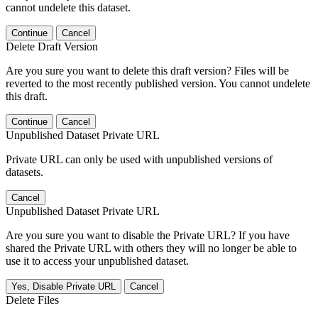
cannot undelete this dataset.
Continue
Cancel
Delete Draft Version
Are you sure you want to delete this draft version? Files will be
reverted to the most recently published version. You cannot undelete
this draft.
Continue
Cancel
Unpublished Dataset Private URL
Private URL can only be used with unpublished versions of
datasets.
Cancel
Unpublished Dataset Private URL
Are you sure you want to disable the Private URL? If you have
shared the Private URL with others they will no longer be able to
use it to access your unpublished dataset.
Yes, Disable Private URL
Cancel
Delete Files