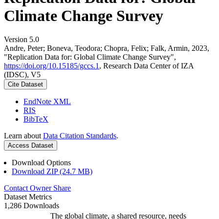
Climate Change Survey
Version 5.0
Andre, Peter; Boneva, Teodora; Chopra, Felix; Falk, Armin, 2023,
"Replication Data for: Global Climate Change Survey",
https://doi.org/10.15185/gccs.1
, Research Data Center of IZA
(IDSC), V5
Cite Dataset
EndNote XML
RIS
BibTeX
Learn about
Data Citation Standards
.
Access Dataset
Download Options
Download ZIP (24.7 MB)
Contact Owner
Share
Dataset Metrics
1,286 Downloads
The global climate, a shared resource, needs