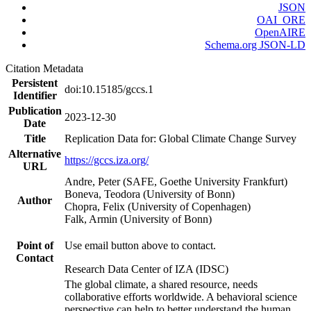
JSON
OAI_ORE
OpenAIRE
Schema.org JSON-LD
Citation Metadata
Persistent
doi:10.15185/gccs.1
Identifier
Publication
2023-12-30
Date
Title
Replication Data for: Global Climate Change Survey
Alternative
https://gccs.iza.org/
URL
Andre, Peter (SAFE, Goethe University Frankfurt)
Boneva, Teodora (University of Bonn)
Author
Chopra, Felix (University of Copenhagen)
Falk, Armin (University of Bonn)
Point of
Use email button above to contact.
Contact
Research Data Center of IZA (IDSC)
The global climate, a shared resource, needs
collaborative efforts worldwide. A behavioral science
perspective can help to better understand the human