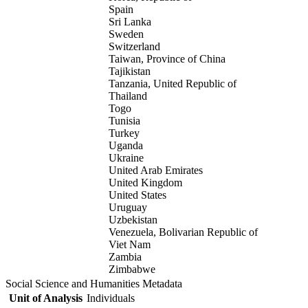
Spain
Sri Lanka
Sweden
Switzerland
Taiwan, Province of China
Tajikistan
Tanzania, United Republic of
Thailand
Togo
Tunisia
Turkey
Uganda
Ukraine
United Arab Emirates
United Kingdom
United States
Uruguay
Uzbekistan
Venezuela, Bolivarian Republic of
Viet Nam
Zambia
Zimbabwe
Social Science and Humanities Metadata
Unit of Analysis
Individuals