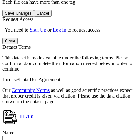
Each file can have more than one tag.
Save Changes
Cancel
Request Access
You need to
Sign Up
or
Log In
to request access.
Close
Dataset Terms
This dataset is made available under the following terms. Please
confirm and/or complete the information needed below in order to
continue.
License/Data Use Agreement
Our
Community Norms
as well as good scientific practices expect
that proper credit is given via citation. Please use the data citation
shown on the dataset page.
IIL-1.0
Name