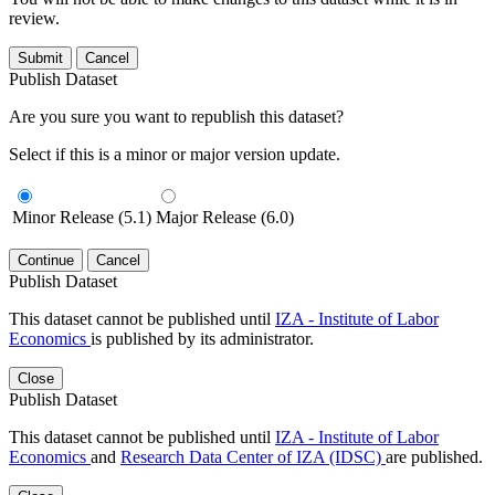
review.
Submit
Cancel
Publish Dataset
Are you sure you want to republish this dataset?
Select if this is a minor or major version update.
Minor Release (5.1)
Major Release (6.0)
Continue
Cancel
Publish Dataset
This dataset cannot be published until
IZA - Institute of Labor
Economics
is published by its administrator.
Close
Publish Dataset
This dataset cannot be published until
IZA - Institute of Labor
Economics
and
Research Data Center of IZA (IDSC)
are published.