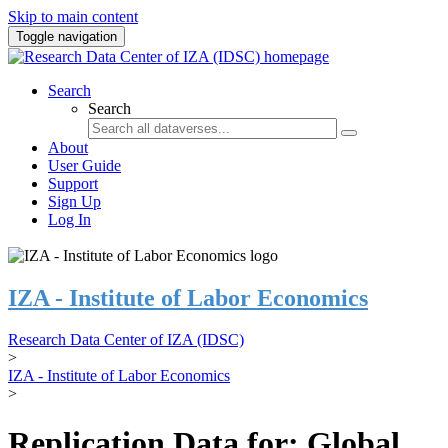
Skip to main content
Toggle navigation
Search
Search
About
User Guide
Support
Sign Up
Log In
IZA - Institute of Labor Economics
Research Data Center of IZA (IDSC)
>
IZA - Institute of Labor Economics
>
Replication Data for: Global