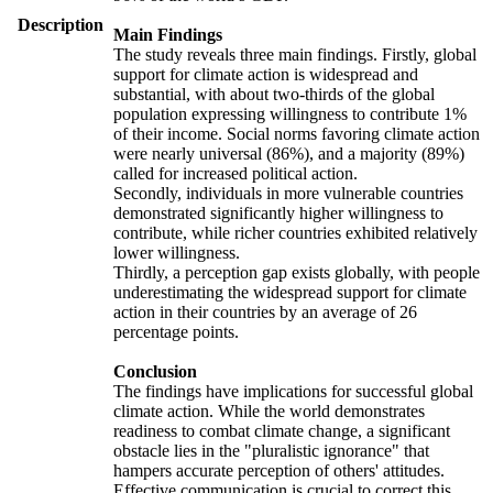
Description
Main Findings
The study reveals three main findings. Firstly, global
support for climate action is widespread and
substantial, with about two-thirds of the global
population expressing willingness to contribute 1%
of their income. Social norms favoring climate action
were nearly universal (86%), and a majority (89%)
called for increased political action.
Secondly, individuals in more vulnerable countries
demonstrated significantly higher willingness to
contribute, while richer countries exhibited relatively
lower willingness.
Thirdly, a perception gap exists globally, with people
underestimating the widespread support for climate
action in their countries by an average of 26
percentage points.
Conclusion
The findings have implications for successful global
climate action. While the world demonstrates
readiness to combat climate change, a significant
obstacle lies in the "pluralistic ignorance" that
hampers accurate perception of others' attitudes.
Effective communication is crucial to correct this