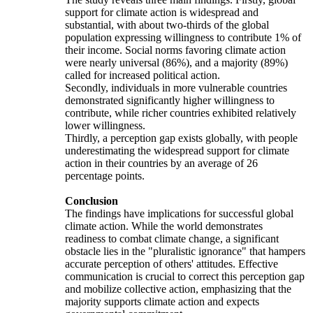
support for climate action is widespread and
substantial, with about two-thirds of the global
population expressing willingness to contribute 1% of
their income. Social norms favoring climate action
were nearly universal (86%), and a majority (89%)
called for increased political action.
Secondly, individuals in more vulnerable countries
demonstrated significantly higher willingness to
contribute, while richer countries exhibited relatively
lower willingness.
Thirdly, a perception gap exists globally, with people
underestimating the widespread support for climate
action in their countries by an average of 26
percentage points.
Conclusion
The findings have implications for successful global
climate action. While the world demonstrates
readiness to combat climate change, a significant
obstacle lies in the "pluralistic ignorance" that hampers
accurate perception of others' attitudes. Effective
communication is crucial to correct this perception gap
and mobilize collective action, emphasizing that the
majority supports climate action and expects