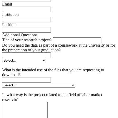
Email
Institution
Position
Additional Questions
Title of your research project?
Do you need the data as part of a coursework at the university or for
the preparation of your graduation?
What is the intended use of the files that you are requesting to
download?
In what way is the project related to the field of labor market
research?