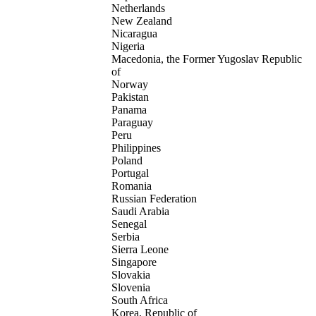
Netherlands
New Zealand
Nicaragua
Nigeria
Macedonia, the Former Yugoslav Republic
of
Norway
Pakistan
Panama
Paraguay
Peru
Philippines
Poland
Portugal
Romania
Russian Federation
Saudi Arabia
Senegal
Serbia
Sierra Leone
Singapore
Slovakia
Slovenia
South Africa
Korea, Republic of