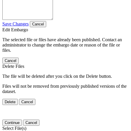
Save Changes
Cancel
Edit Embargo
The selected file or files have already been published. Contact an
administrator to change the embargo date or reason of the file or
files.
Cancel
Delete Files
The file will be deleted after you click on the Delete button.
Files will not be removed from previously published versions of the
dataset.
Delete
Cancel
Continue
Cancel
Select File(s)