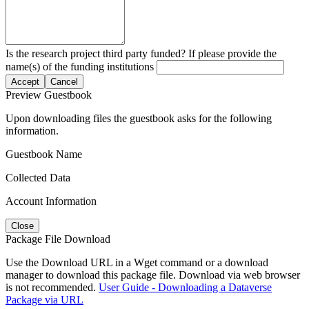
Is the research project third party funded? If please provide the
name(s) of the funding institutions
Accept
Cancel
Preview Guestbook
Upon downloading files the guestbook asks for the following
information.
Guestbook Name
Collected Data
Account Information
Close
Package File Download
Use the Download URL in a Wget command or a download
manager to download this package file. Download via web browser
is not recommended.
User Guide - Downloading a Dataverse
Package via URL