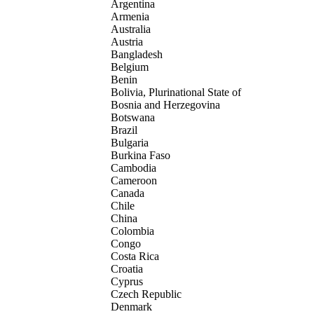
Argentina
Armenia
Australia
Austria
Bangladesh
Belgium
Benin
Bolivia, Plurinational State of
Bosnia and Herzegovina
Botswana
Brazil
Bulgaria
Burkina Faso
Cambodia
Cameroon
Canada
Chile
China
Colombia
Congo
Costa Rica
Croatia
Cyprus
Czech Republic
Denmark