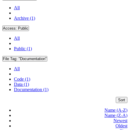
All
Archive (1)
Access:
Public
All
Public (1)
File Tag:
"Documentation"
All
Code (1)
Data (1)
Documentation (1)
Sort
Name (A-Z)
Name (Z-A)
Newest
Oldest