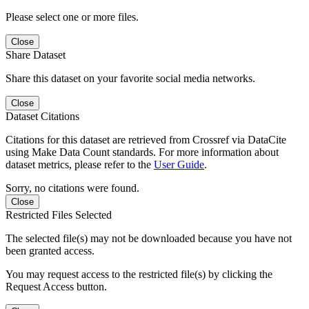
Please select one or more files.
Close
Share Dataset
Share this dataset on your favorite social media networks.
Close
Dataset Citations
Citations for this dataset are retrieved from Crossref via DataCite
using Make Data Count standards. For more information about
dataset metrics, please refer to the
User Guide
.
Sorry, no citations were found.
Close
Restricted Files Selected
The selected file(s) may not be downloaded because you have not
been granted access.
You may request access to the restricted file(s) by clicking the
Request Access button.