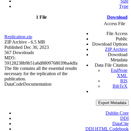
Size
Type
1 File
Download
Access File
File Access
Replication.zip
Public
ZIP Archive
- 6.5 MB
Download Options
Published Dec 30, 2023
ZIP Archive
567 Downloads
Download
MD5:
Metadata
59128238b9b51a6d8809768039ba4dfa
Data File Citation
The file contains all the essential results
EndNote
necessary for the replication of the
XML
publication.
RIS
Data
Code
Documentation
BibTeX
Export Metadata
Dublin Core
DDI
DataCite
DDI HTML Codebook