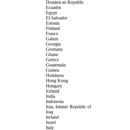
Dominican Republic
Ecuador
Egypt
El Salvador
Estonia
Finland
France
Gabon
Georgia
Germany
Ghana
Greece
Guatemala
Guinea
Honduras
Hong Kong
Hungary
Iceland
India
Indonesia
Iran, Islamic Republic of
Iraq
Ireland
Israel
Italy