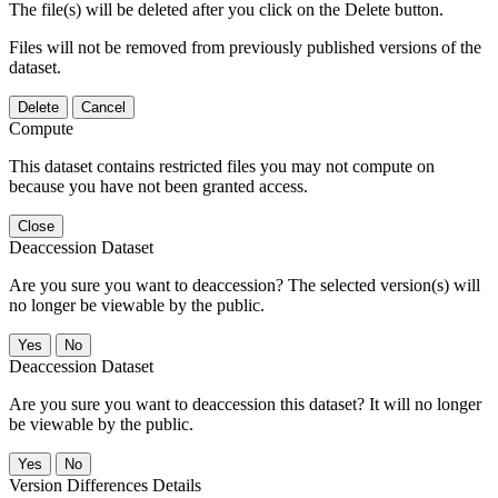
The file(s) will be deleted after you click on the Delete button.
Files will not be removed from previously published versions of the
dataset.
Delete
Cancel
Compute
This dataset contains restricted files you may not compute on
because you have not been granted access.
Close
Deaccession Dataset
Are you sure you want to deaccession? The selected version(s) will
no longer be viewable by the public.
No
Deaccession Dataset
Are you sure you want to deaccession this dataset? It will no longer
be viewable by the public.
No
Version Differences Details