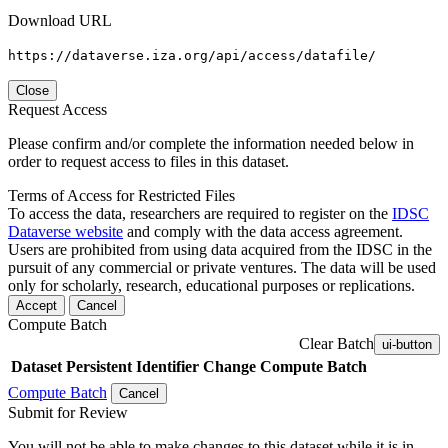
Download URL
https://dataverse.iza.org/api/access/datafile/
Close
Request Access
Please confirm and/or complete the information needed below in
order to request access to files in this dataset.
Terms of Access for Restricted Files
To access the data, researchers are required to register on the
IDSC
Dataverse website
and comply with the data access agreement.
Users are prohibited from using data acquired from the IDSC in the
pursuit of any commercial or private ventures. The data will be used
only for scholarly, research, educational purposes or replications.
Accept
Cancel
Compute Batch
Clear Batch
ui-button
Dataset
Persistent Identifier
Change Compute Batch
Compute Batch
Cancel
Submit for Review
You will not be able to make changes to this dataset while it is in