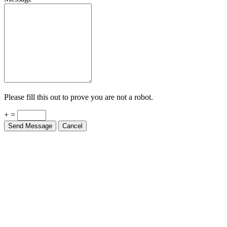
Please fill this out to prove you are not a robot.
+ =
Send Message
Cancel