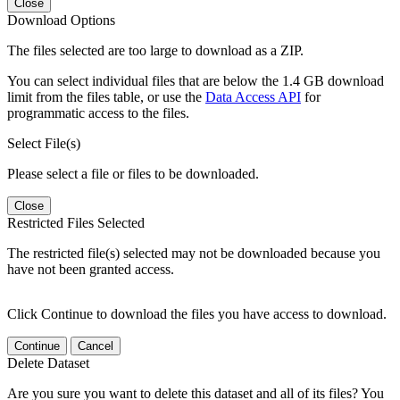
Close
Download Options
The files selected are too large to download as a ZIP.
You can select individual files that are below the 1.4 GB download
limit from the files table, or use the
Data Access API
for
programmatic access to the files.
Select File(s)
Please select a file or files to be downloaded.
Close
Restricted Files Selected
The restricted file(s) selected may not be downloaded because you
have not been granted access.
Click Continue to download the files you have access to download.
Continue
Cancel
Delete Dataset
Are you sure you want to delete this dataset and all of its files? You