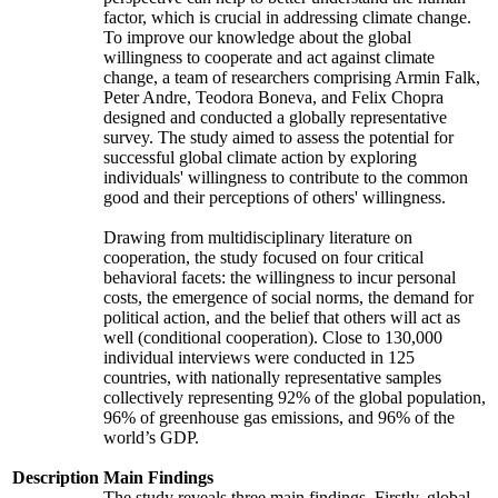
factor, which is crucial in addressing climate change.
To improve our knowledge about the global
willingness to cooperate and act against climate
change, a team of researchers comprising Armin Falk,
Peter Andre, Teodora Boneva, and Felix Chopra
designed and conducted a globally representative
survey. The study aimed to assess the potential for
successful global climate action by exploring
individuals' willingness to contribute to the common
good and their perceptions of others' willingness.
Drawing from multidisciplinary literature on
cooperation, the study focused on four critical
behavioral facets: the willingness to incur personal
costs, the emergence of social norms, the demand for
political action, and the belief that others will act as
well (conditional cooperation). Close to 130,000
individual interviews were conducted in 125
countries, with nationally representative samples
collectively representing 92% of the global population,
96% of greenhouse gas emissions, and 96% of the
world’s GDP.
Description
Main Findings
The study reveals three main findings. Firstly, global