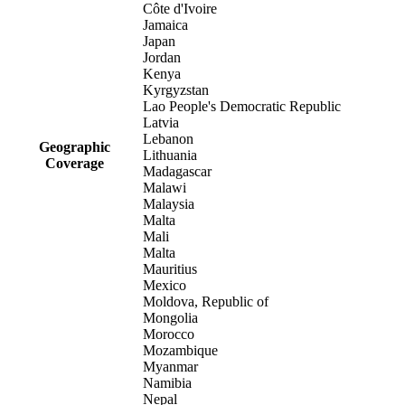
Côte d'Ivoire
Jamaica
Japan
Jordan
Kenya
Kyrgyzstan
Lao People's Democratic Republic
Latvia
Lebanon
Geographic
Lithuania
Coverage
Madagascar
Malawi
Malaysia
Malta
Mali
Malta
Mauritius
Mexico
Moldova, Republic of
Mongolia
Morocco
Mozambique
Myanmar
Namibia
Nepal