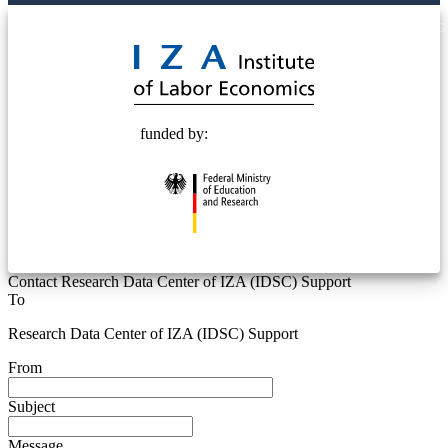
© 2025 Deutsche Post STIFTUNG
funded by:
Contact Research Data Center of IZA (IDSC) Support
To
Research Data Center of IZA (IDSC) Support
From
Subject
Message