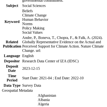
governmental commitment.
Subject
Social Sciences
Beliefs
Climate Change
Human Behavior
Keyword
Norms
Policy Making
Social Values
Andre, P., Boneva, T., Chopra, F., & Falk, A. (2024).
Related
Globally Representative Evidence on the Actual and
Publication
Perceived Support for Climate Action. Nature Climate
Change. url:
Language
English
Depositor
Research Data Center of IZA (IDSC)
Deposit
2023-12-15
Date
Time
Start Date: 2021-04 ; End Date: 2022-10
Period
Data Type
Survey Data
Geospatial Metadata
Afghanistan
Albania
Algeria