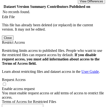
View Differences
Dataset Version
Summary
Contributors
Published on
No records found.
Edit File
This file has already been deleted (or replaced) in the current
version. It may not be edited.
Close
Restrict Access
Restricting limits access to published files. People who want to use
the restricted files can request access by default.
If you disable
request access, you must add information about access to the
Terms of Access field.
Learn about restricting files and dataset access in the
User Guide
.
Request Access
Enable access request
You must enable request access or add terms of access to restrict file
access.
Terms of Access for Restricted Files