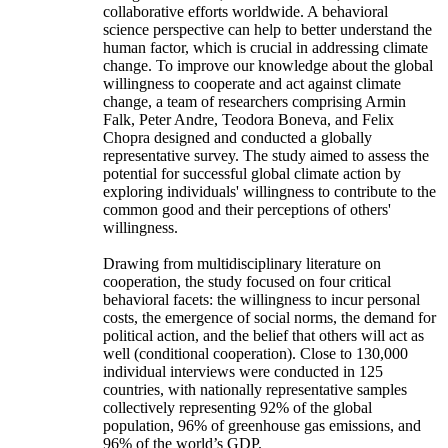
collaborative efforts worldwide. A behavioral
science perspective can help to better understand the
human factor, which is crucial in addressing climate
change. To improve our knowledge about the global
willingness to cooperate and act against climate
change, a team of researchers comprising Armin
Falk, Peter Andre, Teodora Boneva, and Felix
Chopra designed and conducted a globally
representative survey. The study aimed to assess the
potential for successful global climate action by
exploring individuals' willingness to contribute to the
common good and their perceptions of others'
willingness.
Drawing from multidisciplinary literature on
cooperation, the study focused on four critical
behavioral facets: the willingness to incur personal
costs, the emergence of social norms, the demand for
political action, and the belief that others will act as
well (conditional cooperation). Close to 130,000
individual interviews were conducted in 125
countries, with nationally representative samples
collectively representing 92% of the global
population, 96% of greenhouse gas emissions, and
96% of the world’s GDP.