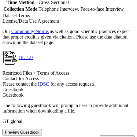
Time Method
Cross-Sectional
Collection Mode
Telephone Interview, Face-to-face Interview
Dataset Terms
License/Data Use Agreement
Our
Community Norms
as well as good scientific practices expect
that proper credit is given via citation. Please use the data citation
shown on the dataset page.
IIL-1.0
Restricted Files + Terms of Access
Contact for Access
Please contact the
IDSC
for any access requests.
Guestbook
Guestbook
The following guestbook will prompt a user to provide additional
information when downloading a file.
GT global
Preview Guestbook