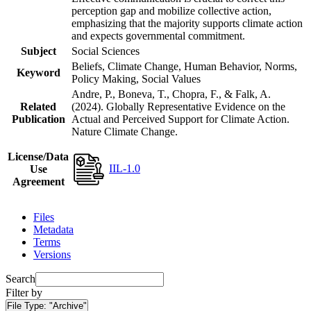
perception gap and mobilize collective action,
emphasizing that the majority supports climate action
and expects governmental commitment.
Subject
Social Sciences
Beliefs, Climate Change, Human Behavior, Norms,
Keyword
Policy Making, Social Values
Andre, P., Boneva, T., Chopra, F., & Falk, A.
Related
(2024). Globally Representative Evidence on the
Publication
Actual and Perceived Support for Climate Action.
Nature Climate Change.
License/Data
IIL-1.0
Use
Agreement
Files
Metadata
Terms
Versions
Search
Filter by
File Type:
"Archive"