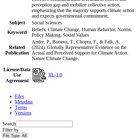
perception gap and mobilize collective action,
emphasizing that the majority supports climate action
and expects governmental commitment.
Subject
Social Sciences
Beliefs, Climate Change, Human Behavior, Norms,
Keyword
Policy Making, Social Values
Andre, P., Boneva, T., Chopra, F., & Falk, A.
Related
(2024). Globally Representative Evidence on the
Publication
Actual and Perceived Support for Climate Action.
Nature Climate Change.
License/Data
IIL-1.0
Use
Agreement
Files
Metadata
Terms
Versions
Search
Filter by
File Type:
All