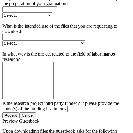
the preparation of your graduation?
What is the intended use of the files that you are requesting to
download?
In what way is the project related to the field of labor market
research?
Is the research project third party funded? If please provide the
name(s) of the funding institutions
Accept
Cancel
Preview Guestbook
Upon downloading files the guestbook asks for the following