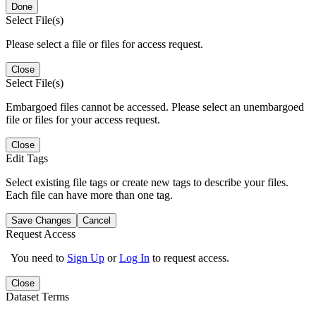
Done
Select File(s)
Please select a file or files for access request.
Close
Select File(s)
Embargoed files cannot be accessed. Please select an unembargoed
file or files for your access request.
Close
Edit Tags
Select existing file tags or create new tags to describe your files.
Each file can have more than one tag.
Save Changes
Cancel
Request Access
You need to
Sign Up
or
Log In
to request access.
Close
Dataset Terms