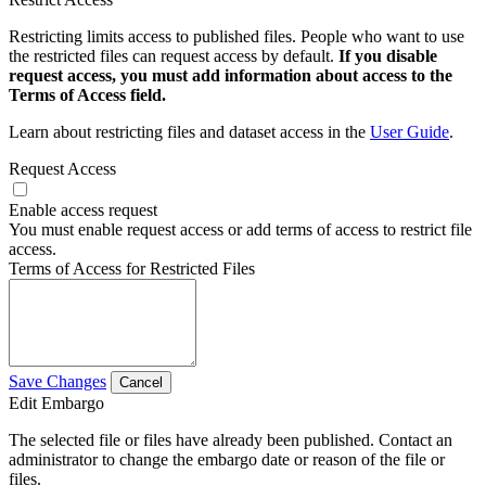
Restricting limits access to published files. People who want to use
the restricted files can request access by default.
If you disable
request access, you must add information about access to the
Terms of Access field.
Learn about restricting files and dataset access in the
User Guide
.
Request Access
Enable access request
You must enable request access or add terms of access to restrict file
access.
Terms of Access for Restricted Files
Save Changes
Cancel
Edit Embargo
The selected file or files have already been published. Contact an
administrator to change the embargo date or reason of the file or
files.