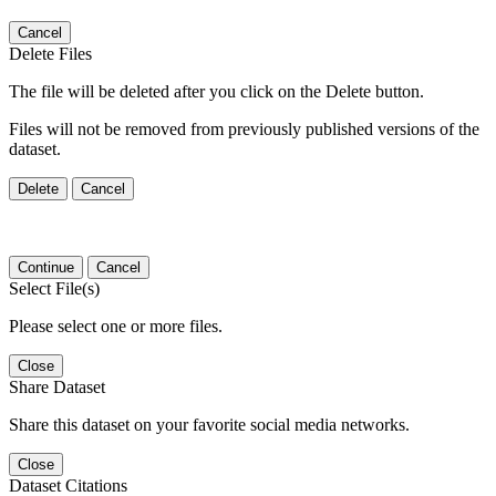
Cancel
Delete Files
The file will be deleted after you click on the Delete button.
Files will not be removed from previously published versions of the
dataset.
Delete
Cancel
Continue
Cancel
Select File(s)
Please select one or more files.
Close
Share Dataset
Share this dataset on your favorite social media networks.
Close
Dataset Citations