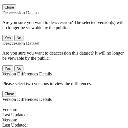
Close
Deaccession Dataset
Are you sure you want to deaccession? The selected version(s) will
no longer be viewable by the public.
No
Deaccession Dataset
Are you sure you want to deaccession this dataset? It will no longer
be viewable by the public.
No
Version Differences Details
Please select two versions to view the differences.
Close
Version Differences Details
Version:
Last Updated:
Version:
Last Updated: