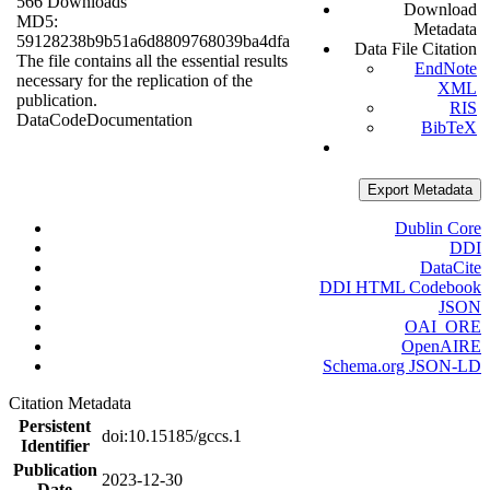
566 Downloads
Download
MD5:
Metadata
59128238b9b51a6d8809768039ba4dfa
Data File Citation
The file contains all the essential results
EndNote
necessary for the replication of the
XML
publication.
RIS
Data
Code
Documentation
BibTeX
Export Metadata
Dublin Core
DDI
DataCite
DDI HTML Codebook
JSON
OAI_ORE
OpenAIRE
Schema.org JSON-LD
Citation Metadata
Persistent
doi:10.15185/gccs.1
Identifier
Publication
2023-12-30
Date