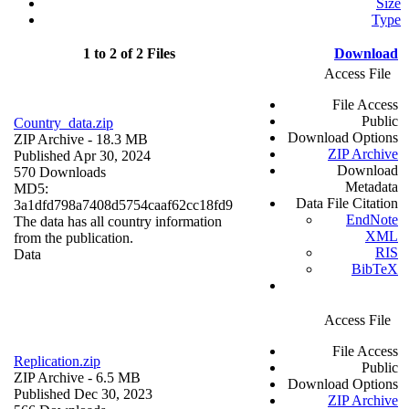
Size
Type
1 to 2 of 2 Files
Download
Access File
File Access
Public
Country_data.zip
Download Options
ZIP Archive
- 18.3 MB
ZIP Archive
Published Apr 30, 2024
Download
570 Downloads
Metadata
MD5:
Data File Citation
3a1dfd798a7408d5754caaf62cc18fd9
EndNote
The data has all country information
XML
from the publication.
RIS
Data
BibTeX
Access File
File Access
Replication.zip
Public
ZIP Archive
- 6.5 MB
Download Options
Published Dec 30, 2023
ZIP Archive