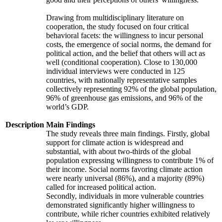
Drawing from multidisciplinary literature on
cooperation, the study focused on four critical
behavioral facets: the willingness to incur personal
costs, the emergence of social norms, the demand for
political action, and the belief that others will act as
well (conditional cooperation). Close to 130,000
individual interviews were conducted in 125
countries, with nationally representative samples
collectively representing 92% of the global population,
96% of greenhouse gas emissions, and 96% of the
world’s GDP.
Description
Main Findings
The study reveals three main findings. Firstly, global
support for climate action is widespread and
substantial, with about two-thirds of the global
population expressing willingness to contribute 1% of
their income. Social norms favoring climate action
were nearly universal (86%), and a majority (89%)
called for increased political action.
Secondly, individuals in more vulnerable countries
demonstrated significantly higher willingness to
contribute, while richer countries exhibited relatively