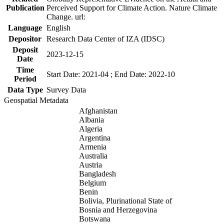
Publication
Perceived Support for Climate Action. Nature Climate
Change. url:
Language
English
Depositor
Research Data Center of IZA (IDSC)
Deposit
2023-12-15
Date
Time
Start Date: 2021-04 ; End Date: 2022-10
Period
Data Type
Survey Data
Geospatial Metadata
Afghanistan
Albania
Algeria
Argentina
Armenia
Australia
Austria
Bangladesh
Belgium
Benin
Bolivia, Plurinational State of
Bosnia and Herzegovina
Botswana