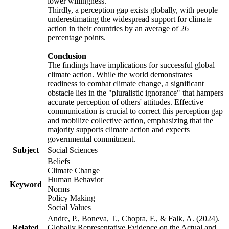
lower willingness.
Thirdly, a perception gap exists globally, with people
underestimating the widespread support for climate
action in their countries by an average of 26
percentage points.
Conclusion
The findings have implications for successful global
climate action. While the world demonstrates
readiness to combat climate change, a significant
obstacle lies in the "pluralistic ignorance" that hampers
accurate perception of others' attitudes. Effective
communication is crucial to correct this perception gap
and mobilize collective action, emphasizing that the
majority supports climate action and expects
governmental commitment.
Subject
Social Sciences
Beliefs
Climate Change
Human Behavior
Keyword
Norms
Policy Making
Social Values
Andre, P., Boneva, T., Chopra, F., & Falk, A. (2024).
Related
Globally Representative Evidence on the Actual and