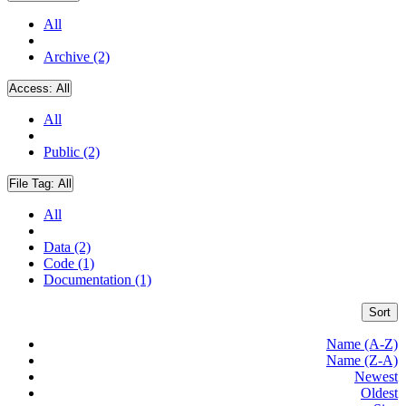
All
Archive (2)
Access:
All
All
Public (2)
File Tag:
All
All
Data (2)
Code (1)
Documentation (1)
Sort
Name (A-Z)
Name (Z-A)
Newest
Oldest