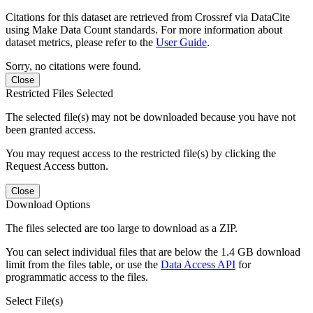
Citations for this dataset are retrieved from Crossref via DataCite
using Make Data Count standards. For more information about
dataset metrics, please refer to the
User Guide
.
Sorry, no citations were found.
Close
Restricted Files Selected
The selected file(s) may not be downloaded because you have not
been granted access.
You may request access to the restricted file(s) by clicking the
Request Access button.
Close
Download Options
The files selected are too large to download as a ZIP.
You can select individual files that are below the 1.4 GB download
limit from the files table, or use the
Data Access API
for
programmatic access to the files.
Select File(s)