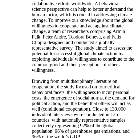
collaborative efforts worldwide. A behavioral
science perspective can help to better understand the
human factor, which is crucial in addressing climate
change. To improve our knowledge about the global
willingness to cooperate and act against climate
change, a team of researchers comprising Armin
Falk, Peter Andre, Teodora Boneva, and Felix
Chopra designed and conducted a globally
representative survey. The study aimed to assess the
potential for successful global climate action by
exploring individuals' willingness to contribute to the
common good and their perceptions of others'
willingness.
Drawing from multidisciplinary literature on
cooperation, the study focused on four critical
behavioral facets: the willingness to incur personal
costs, the emergence of social norms, the demand for
political action, and the belief that others will act as
well (conditional cooperation). Close to 130,000
individual interviews were conducted in 125
countries, with nationally representative samples
collectively representing 92% of the global
population, 96% of greenhouse gas emissions, and
96% of the world’s GDP.