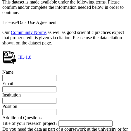
This dataset is made available under the following terms. Please
confirm and/or complete the information needed below in order to
continue.
License/Data Use Agreement
Our
Community Norms
as well as good scientific practices expect
that proper credit is given via citation. Please use the data citation
shown on the dataset page.
IIL-1.0
Name
Email
Institution
Position
Additional Questions
Title of your research project?
Do you need the data as part of a coursework at the university or for