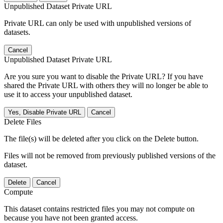
Unpublished Dataset Private URL
Private URL can only be used with unpublished versions of
datasets.
Cancel
Unpublished Dataset Private URL
Are you sure you want to disable the Private URL? If you have
shared the Private URL with others they will no longer be able to
use it to access your unpublished dataset.
Yes, Disable Private URL
Cancel
Delete Files
The file(s) will be deleted after you click on the Delete button.
Files will not be removed from previously published versions of the
dataset.
Delete
Cancel
Compute
This dataset contains restricted files you may not compute on
because you have not been granted access.