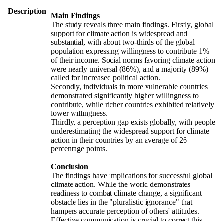
Description
Main Findings
The study reveals three main findings. Firstly, global
support for climate action is widespread and
substantial, with about two-thirds of the global
population expressing willingness to contribute 1%
of their income. Social norms favoring climate action
were nearly universal (86%), and a majority (89%)
called for increased political action.
Secondly, individuals in more vulnerable countries
demonstrated significantly higher willingness to
contribute, while richer countries exhibited relatively
lower willingness.
Thirdly, a perception gap exists globally, with people
underestimating the widespread support for climate
action in their countries by an average of 26
percentage points.
Conclusion
The findings have implications for successful global
climate action. While the world demonstrates
readiness to combat climate change, a significant
obstacle lies in the "pluralistic ignorance" that
hampers accurate perception of others' attitudes.
Effective communication is crucial to correct this