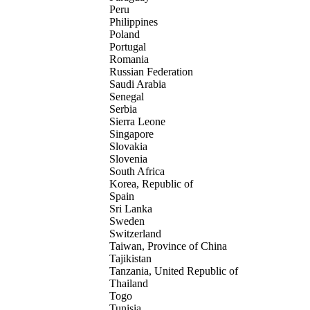
Peru
Philippines
Poland
Portugal
Romania
Russian Federation
Saudi Arabia
Senegal
Serbia
Sierra Leone
Singapore
Slovakia
Slovenia
South Africa
Korea, Republic of
Spain
Sri Lanka
Sweden
Switzerland
Taiwan, Province of China
Tajikistan
Tanzania, United Republic of
Thailand
Togo
Tunisia