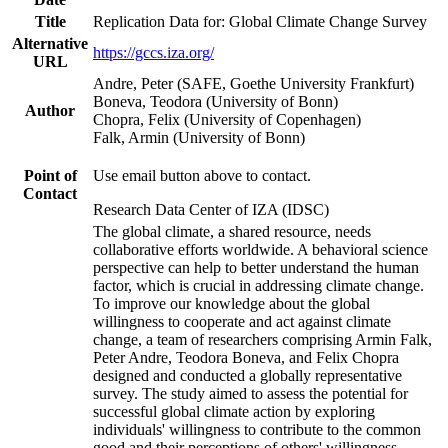
Title
Replication Data for: Global Climate Change Survey
Alternative
https://gccs.iza.org/
URL
Andre, Peter (SAFE, Goethe University Frankfurt)
Boneva, Teodora (University of Bonn)
Author
Chopra, Felix (University of Copenhagen)
Falk, Armin (University of Bonn)
Point of
Use email button above to contact.
Contact
Research Data Center of IZA (IDSC)
The global climate, a shared resource, needs
collaborative efforts worldwide. A behavioral science
perspective can help to better understand the human
factor, which is crucial in addressing climate change.
To improve our knowledge about the global
willingness to cooperate and act against climate
change, a team of researchers comprising Armin Falk,
Peter Andre, Teodora Boneva, and Felix Chopra
designed and conducted a globally representative
survey. The study aimed to assess the potential for
successful global climate action by exploring
individuals' willingness to contribute to the common
good and their perceptions of others' willingness.