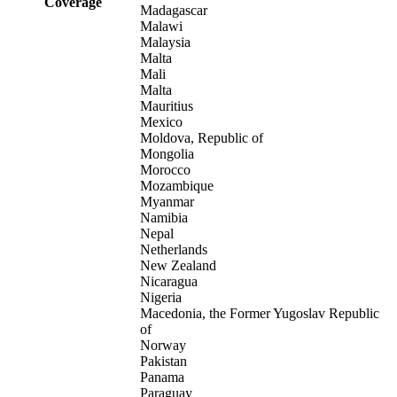
Coverage
Madagascar
Malawi
Malaysia
Malta
Mali
Malta
Mauritius
Mexico
Moldova, Republic of
Mongolia
Morocco
Mozambique
Myanmar
Namibia
Nepal
Netherlands
New Zealand
Nicaragua
Nigeria
Macedonia, the Former Yugoslav Republic
of
Norway
Pakistan
Panama
Paraguay