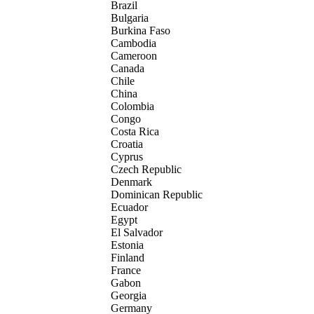
Brazil
Bulgaria
Burkina Faso
Cambodia
Cameroon
Canada
Chile
China
Colombia
Congo
Costa Rica
Croatia
Cyprus
Czech Republic
Denmark
Dominican Republic
Ecuador
Egypt
El Salvador
Estonia
Finland
France
Gabon
Georgia
Germany