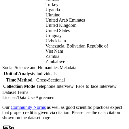
Turkey
Uganda
Ukraine
United Arab Emirates
United Kingdom
United States
Uruguay
Uzbekistan
Venezuela, Bolivarian Republic of
Viet Nam
Zambia
Zimbabwe
Social Science and Humanities Metadata
Unit of Analysis
Individuals
Time Method
Cross-Sectional
Collection Mode
Telephone Interview, Face-to-face Interview
Dataset Terms
License/Data Use Agreement
Our
Community Norms
as well as good scientific practices expect
that proper credit is given via citation. Please use the data citation
shown on the dataset page.