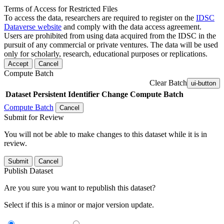
Terms of Access for Restricted Files
To access the data, researchers are required to register on the
IDSC
Dataverse website
and comply with the data access agreement.
Users are prohibited from using data acquired from the IDSC in the
pursuit of any commercial or private ventures. The data will be used
only for scholarly, research, educational purposes or replications.
Accept
Cancel
Compute Batch
Clear Batch
ui-button
Dataset
Persistent Identifier
Change Compute Batch
Compute Batch
Cancel
Submit for Review
You will not be able to make changes to this dataset while it is in
review.
Submit
Cancel
Publish Dataset
Are you sure you want to republish this dataset?
Select if this is a minor or major version update.