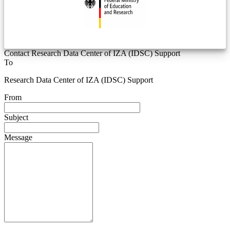
Contact Research Data Center of IZA (IDSC) Support
To
Research Data Center of IZA (IDSC) Support
From
Subject
Message