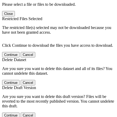
Please select a file or files to be downloaded.
Close
Restricted Files Selected
The restricted file(s) selected may not be downloaded because you
have not been granted access.
Click Continue to download the files you have access to download.
Continue
Cancel
Delete Dataset
Are you sure you want to delete this dataset and all of its files? You
cannot undelete this dataset.
Continue
Cancel
Delete Draft Version
Are you sure you want to delete this draft version? Files will be
reverted to the most recently published version. You cannot undelete
this draft.
Continue
Cancel