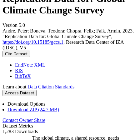
Climate Change Survey
Version 5.0
Andre, Peter; Boneva, Teodora; Chopra, Felix; Falk, Armin, 2023,
"Replication Data for: Global Climate Change Survey",
https://doi.org/10.15185/gccs.1
, Research Data Center of IZA
(IDSC), V5
Cite Dataset
EndNote XML
RIS
BibTeX
Learn about
Data Citation Standards
.
Access Dataset
Download Options
Download ZIP (24.7 MB)
Contact Owner
Share
Dataset Metrics
1,283 Downloads
The global climate, a shared resource, needs