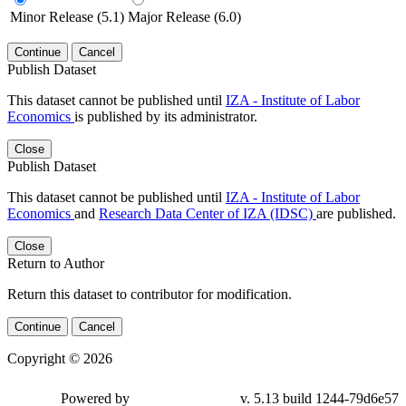
Minor Release (5.1)
Major Release (6.0)
Continue
Cancel
Publish Dataset
This dataset cannot be published until
IZA - Institute of Labor
Economics
is published by its administrator.
Close
Publish Dataset
This dataset cannot be published until
IZA - Institute of Labor
Economics
and
Research Data Center of IZA (IDSC)
are published.
Close
Return to Author
Return this dataset to contributor for modification.
Continue
Cancel
Copyright © 2026
Powered by
v. 5.13 build 1244-79d6e57