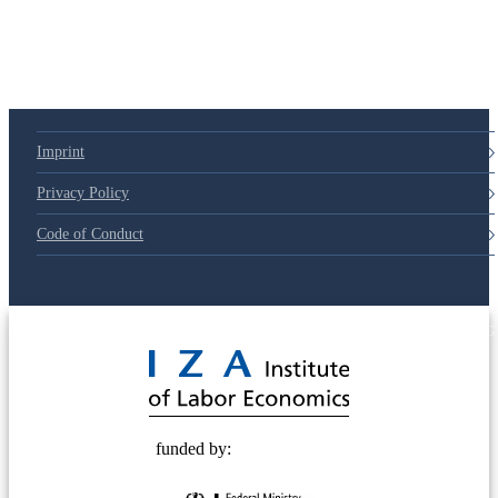
Imprint
Privacy Policy
Code of Conduct
© 2025 Deutsche Post STIFTUNG
funded by: