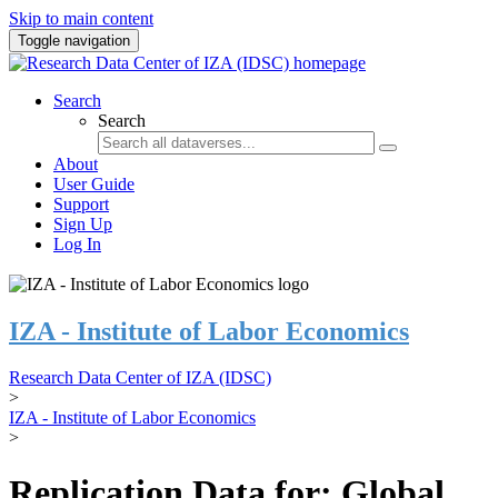
Skip to main content
Toggle navigation
Search
Search
About
User Guide
Support
Sign Up
Log In
IZA - Institute of Labor Economics
Research Data Center of IZA (IDSC)
>
IZA - Institute of Labor Economics
>
Replication Data for: Global