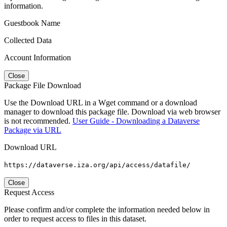
information.
Guestbook Name
Collected Data
Account Information
Close
Package File Download
Use the Download URL in a Wget command or a download
manager to download this package file. Download via web browser
is not recommended.
User Guide - Downloading a Dataverse
Package via URL
Download URL
https://dataverse.iza.org/api/access/datafile/
Close
Request Access
Please confirm and/or complete the information needed below in
order to request access to files in this dataset.