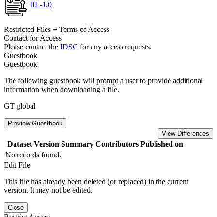
IIL-1.0
Restricted Files + Terms of Access
Contact for Access
Please contact the
IDSC
for any access requests.
Guestbook
Guestbook
The following guestbook will prompt a user to provide additional
information when downloading a file.
GT global
Preview Guestbook
View Differences
Dataset Version
Summary
Contributors
Published on
No records found.
Edit File
This file has already been deleted (or replaced) in the current
version. It may not be edited.
Close
Restrict Access