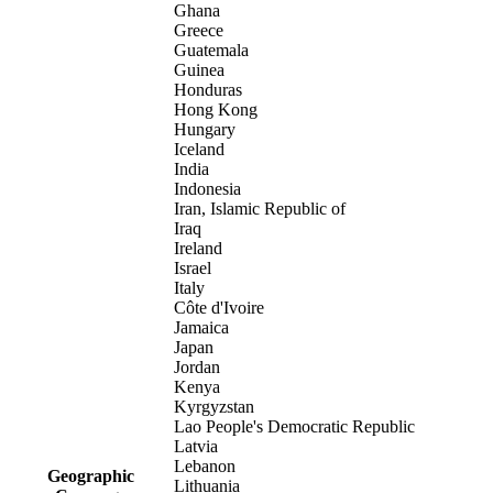
Ghana
Greece
Guatemala
Guinea
Honduras
Hong Kong
Hungary
Iceland
India
Indonesia
Iran, Islamic Republic of
Iraq
Ireland
Israel
Italy
Côte d'Ivoire
Jamaica
Japan
Jordan
Kenya
Kyrgyzstan
Lao People's Democratic Republic
Latvia
Lebanon
Geographic
Lithuania