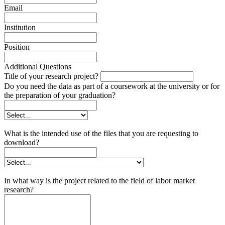
Email
Institution
Position
Additional Questions
Title of your research project?
Do you need the data as part of a coursework at the university or for
the preparation of your graduation?
What is the intended use of the files that you are requesting to
download?
In what way is the project related to the field of labor market
research?