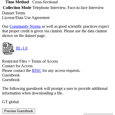
Time Method
Cross-Sectional
Collection Mode
Telephone Interview, Face-to-face Interview
Dataset Terms
License/Data Use Agreement
Our
Community Norms
as well as good scientific practices expect
that proper credit is given via citation. Please use the data citation
shown on the dataset page.
IIL-1.0
Restricted Files + Terms of Access
Contact for Access
Please contact the
IDSC
for any access requests.
Guestbook
Guestbook
The following guestbook will prompt a user to provide additional
information when downloading a file.
GT global
Preview Guestbook