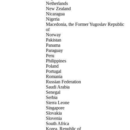
Netherlands
New Zealand
Nicaragua
Nigeria
Macedonia, the Former Yugoslav Republic
of
Norway
Pakistan
Panama
Paraguay
Peru
Philippines
Poland
Portugal
Romania
Russian Federation
Saudi Arabia
Senegal
Serbia
Sierra Leone
Singapore
Slovakia
Slovenia
South Africa
Korea, Republic of