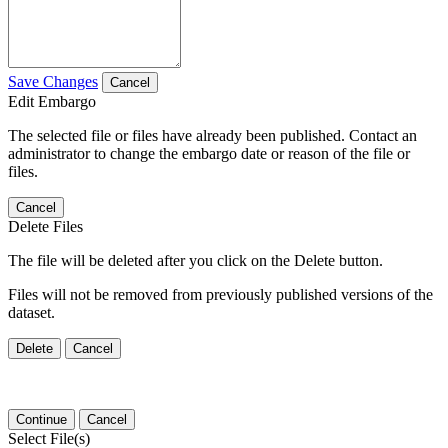
Save Changes
Cancel
Edit Embargo
The selected file or files have already been published. Contact an
administrator to change the embargo date or reason of the file or
files.
Cancel
Delete Files
The file will be deleted after you click on the Delete button.
Files will not be removed from previously published versions of the
dataset.
Delete
Cancel
Continue
Cancel
Select File(s)