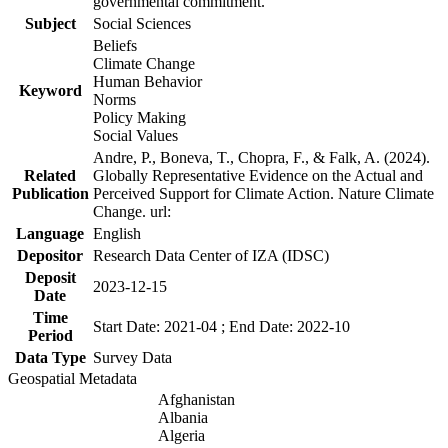
governmental commitment.
Subject
Social Sciences
Beliefs
Climate Change
Human Behavior
Keyword
Norms
Policy Making
Social Values
Andre, P., Boneva, T., Chopra, F., & Falk, A. (2024).
Related
Globally Representative Evidence on the Actual and
Publication
Perceived Support for Climate Action. Nature Climate
Change. url:
Language
English
Depositor
Research Data Center of IZA (IDSC)
Deposit
2023-12-15
Date
Time
Start Date: 2021-04 ; End Date: 2022-10
Period
Data Type
Survey Data
Geospatial Metadata
Afghanistan
Albania
Algeria