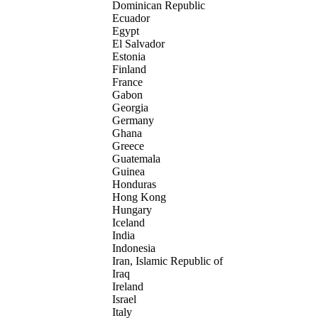
Dominican Republic
Ecuador
Egypt
El Salvador
Estonia
Finland
France
Gabon
Georgia
Germany
Ghana
Greece
Guatemala
Guinea
Honduras
Hong Kong
Hungary
Iceland
India
Indonesia
Iran, Islamic Republic of
Iraq
Ireland
Israel
Italy