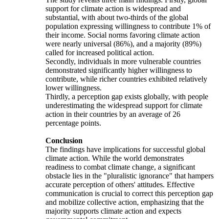
support for climate action is widespread and
substantial, with about two-thirds of the global
population expressing willingness to contribute 1% of
their income. Social norms favoring climate action
were nearly universal (86%), and a majority (89%)
called for increased political action.
Secondly, individuals in more vulnerable countries
demonstrated significantly higher willingness to
contribute, while richer countries exhibited relatively
lower willingness.
Thirdly, a perception gap exists globally, with people
underestimating the widespread support for climate
action in their countries by an average of 26
percentage points.
Conclusion
The findings have implications for successful global
climate action. While the world demonstrates
readiness to combat climate change, a significant
obstacle lies in the "pluralistic ignorance" that hampers
accurate perception of others' attitudes. Effective
communication is crucial to correct this perception gap
and mobilize collective action, emphasizing that the
majority supports climate action and expects