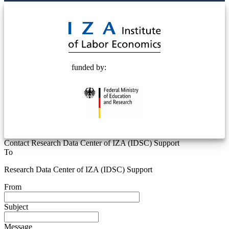
© 2025 Deutsche Post STIFTUNG
funded by:
Contact Research Data Center of IZA (IDSC) Support
To
Research Data Center of IZA (IDSC) Support
From
Subject
Message