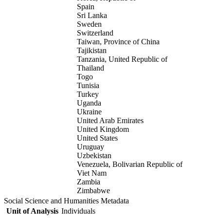
Spain
Sri Lanka
Sweden
Switzerland
Taiwan, Province of China
Tajikistan
Tanzania, United Republic of
Thailand
Togo
Tunisia
Turkey
Uganda
Ukraine
United Arab Emirates
United Kingdom
United States
Uruguay
Uzbekistan
Venezuela, Bolivarian Republic of
Viet Nam
Zambia
Zimbabwe
Social Science and Humanities Metadata
Unit of Analysis
Individuals