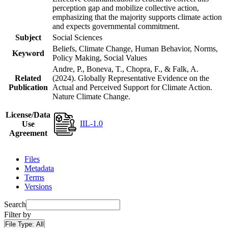
perception gap and mobilize collective action,
emphasizing that the majority supports climate action
and expects governmental commitment.
Subject
Social Sciences
Beliefs, Climate Change, Human Behavior, Norms,
Keyword
Policy Making, Social Values
Andre, P., Boneva, T., Chopra, F., & Falk, A.
Related
(2024). Globally Representative Evidence on the
Publication
Actual and Perceived Support for Climate Action.
Nature Climate Change.
License/Data
IIL-1.0
Use
Agreement
Files
Metadata
Terms
Versions
Search
Filter by
File Type:
All