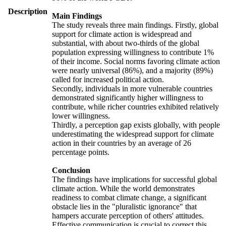
Description
Main Findings
The study reveals three main findings. Firstly, global
support for climate action is widespread and
substantial, with about two-thirds of the global
population expressing willingness to contribute 1%
of their income. Social norms favoring climate action
were nearly universal (86%), and a majority (89%)
called for increased political action.
Secondly, individuals in more vulnerable countries
demonstrated significantly higher willingness to
contribute, while richer countries exhibited relatively
lower willingness.
Thirdly, a perception gap exists globally, with people
underestimating the widespread support for climate
action in their countries by an average of 26
percentage points.
Conclusion
The findings have implications for successful global
climate action. While the world demonstrates
readiness to combat climate change, a significant
obstacle lies in the "pluralistic ignorance" that
hampers accurate perception of others' attitudes.
Effective communication is crucial to correct this