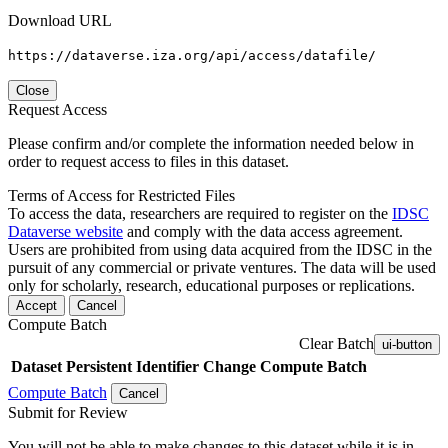
Download URL
https://dataverse.iza.org/api/access/datafile/
Close
Request Access
Please confirm and/or complete the information needed below in
order to request access to files in this dataset.
Terms of Access for Restricted Files
To access the data, researchers are required to register on the
IDSC
Dataverse website
and comply with the data access agreement.
Users are prohibited from using data acquired from the IDSC in the
pursuit of any commercial or private ventures. The data will be used
only for scholarly, research, educational purposes or replications.
Accept
Cancel
Compute Batch
Clear Batch
ui-button
Dataset
Persistent Identifier
Change Compute Batch
Compute Batch
Cancel
Submit for Review
You will not be able to make changes to this dataset while it is in