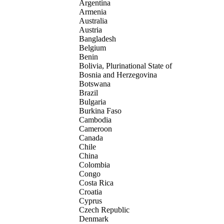
Argentina
Armenia
Australia
Austria
Bangladesh
Belgium
Benin
Bolivia, Plurinational State of
Bosnia and Herzegovina
Botswana
Brazil
Bulgaria
Burkina Faso
Cambodia
Cameroon
Canada
Chile
China
Colombia
Congo
Costa Rica
Croatia
Cyprus
Czech Republic
Denmark