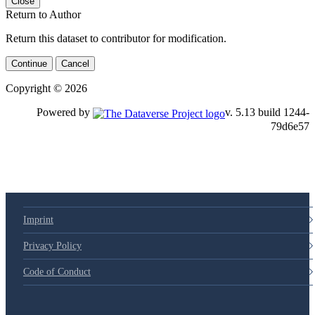
Close
Return to Author
Return this dataset to contributor for modification.
Continue
Cancel
Copyright © 2026
Powered by
v. 5.13 build 1244-79d6e57
Imprint
Privacy Policy
Code of Conduct