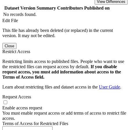
View Differences
Dataset Version
Summary
Contributors
Published on
No records found.
Edit File
This file has already been deleted (or replaced) in the current
version. It may not be edited.
Close
Restrict Access
Restricting limits access to published files. People who want to use
the restricted files can request access by default.
If you disable
request access, you must add information about access to the
Terms of Access field.
Learn about restricting files and dataset access in the
User Guide
.
Request Access
Enable access request
You must enable request access or add terms of access to restrict file
access.
Terms of Access for Restricted Files