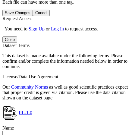
Each file can have more than one tag.
Save Changes
Cancel
Request Access
You need to
Sign Up
or
Log In
to request access.
Close
Dataset Terms
This dataset is made available under the following terms. Please
confirm and/or complete the information needed below in order to
continue.
License/Data Use Agreement
Our
Community Norms
as well as good scientific practices expect
that proper credit is given via citation. Please use the data citation
shown on the dataset page.
IIL-1.0
Name