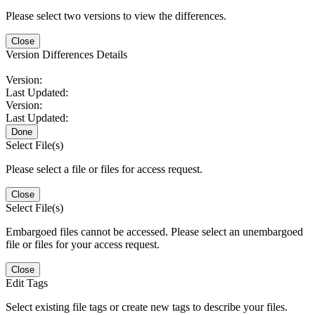
Please select two versions to view the differences.
Close
Version Differences Details
Version:
Last Updated:
Version:
Last Updated:
Done
Select File(s)
Please select a file or files for access request.
Close
Select File(s)
Embargoed files cannot be accessed. Please select an unembargoed
file or files for your access request.
Close
Edit Tags
Select existing file tags or create new tags to describe your files.