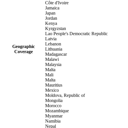
Côte d'Ivoire
Jamaica
Japan
Jordan
Kenya
Kyrgyzstan
Lao People's Democratic Republic
Latvia
Lebanon
Geographic
Lithuania
Coverage
Madagascar
Malawi
Malaysia
Malta
Mali
Malta
Mauritius
Mexico
Moldova, Republic of
Mongolia
Morocco
Mozambique
Myanmar
Namibia
Nepal