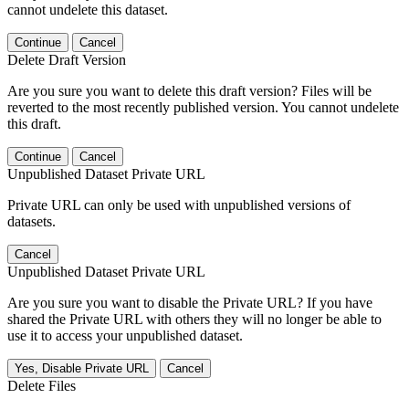
cannot undelete this dataset.
Continue
Cancel
Delete Draft Version
Are you sure you want to delete this draft version? Files will be
reverted to the most recently published version. You cannot undelete
this draft.
Continue
Cancel
Unpublished Dataset Private URL
Private URL can only be used with unpublished versions of
datasets.
Cancel
Unpublished Dataset Private URL
Are you sure you want to disable the Private URL? If you have
shared the Private URL with others they will no longer be able to
use it to access your unpublished dataset.
Yes, Disable Private URL
Cancel
Delete Files