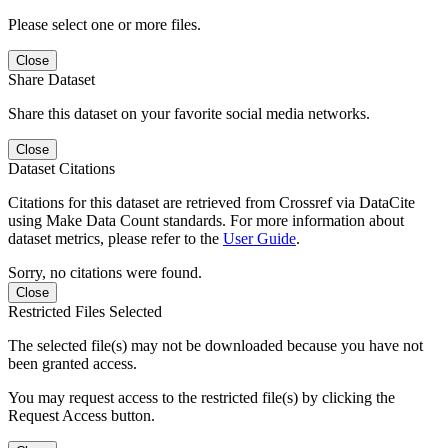
Please select one or more files.
Close
Share Dataset
Share this dataset on your favorite social media networks.
Close
Dataset Citations
Citations for this dataset are retrieved from Crossref via DataCite
using Make Data Count standards. For more information about
dataset metrics, please refer to the
User Guide
.
Sorry, no citations were found.
Close
Restricted Files Selected
The selected file(s) may not be downloaded because you have not
been granted access.
You may request access to the restricted file(s) by clicking the
Request Access button.