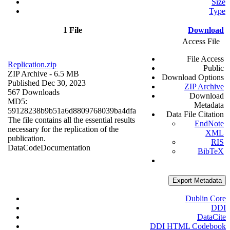
Size
Type
1 File
Download
Access File
File Access
Replication.zip
Public
ZIP Archive
- 6.5 MB
Download Options
Published Dec 30, 2023
ZIP Archive
567 Downloads
Download
MD5:
Metadata
59128238b9b51a6d8809768039ba4dfa
Data File Citation
The file contains all the essential results
EndNote
necessary for the replication of the
XML
publication.
RIS
Data
Code
Documentation
BibTeX
Export Metadata
Dublin Core
DDI
DataCite
DDI HTML Codebook