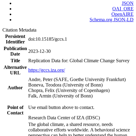
JSON
OAI_ORE
OpenAIRE
Schema.org JSON-LD
Citation Metadata
Persistent
doi:10.15185/gccs.1
Identifier
Publication
2023-12-30
Date
Title
Replication Data for: Global Climate Change Survey
Alternative
https://gccs.iza.org/
URL
Andre, Peter (SAFE, Goethe University Frankfurt)
Boneva, Teodora (University of Bonn)
Author
Chopra, Felix (University of Copenhagen)
Falk, Armin (University of Bonn)
Point of
Use email button above to contact.
Contact
Research Data Center of IZA (IDSC)
The global climate, a shared resource, needs
collaborative efforts worldwide. A behavioral science
perspective can help to better understand the human