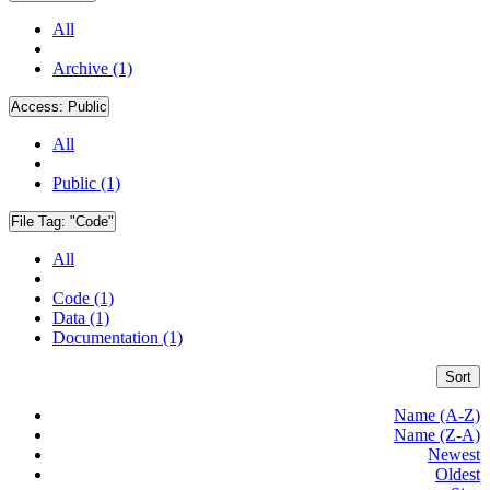
All
Archive (1)
Access:
Public
All
Public (1)
File Tag:
"Code"
All
Code (1)
Data (1)
Documentation (1)
Sort
Name (A-Z)
Name (Z-A)
Newest
Oldest