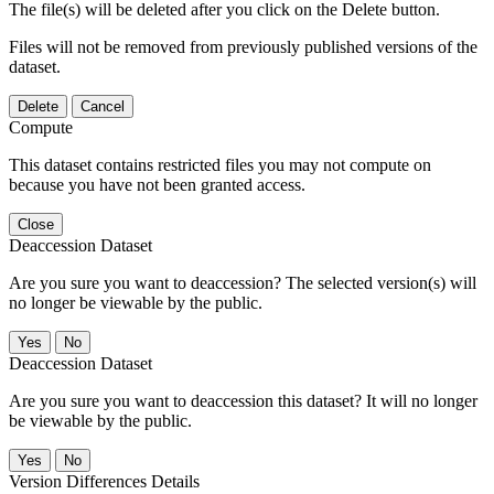
The file(s) will be deleted after you click on the Delete button.
Files will not be removed from previously published versions of the
dataset.
Delete
Cancel
Compute
This dataset contains restricted files you may not compute on
because you have not been granted access.
Close
Deaccession Dataset
Are you sure you want to deaccession? The selected version(s) will
no longer be viewable by the public.
No
Deaccession Dataset
Are you sure you want to deaccession this dataset? It will no longer
be viewable by the public.
No
Version Differences Details