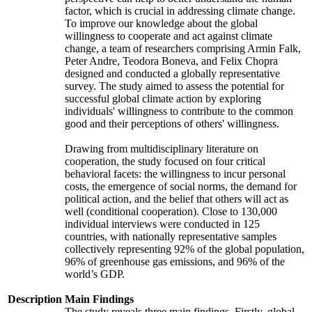
factor, which is crucial in addressing climate change.
To improve our knowledge about the global
willingness to cooperate and act against climate
change, a team of researchers comprising Armin Falk,
Peter Andre, Teodora Boneva, and Felix Chopra
designed and conducted a globally representative
survey. The study aimed to assess the potential for
successful global climate action by exploring
individuals' willingness to contribute to the common
good and their perceptions of others' willingness.
Drawing from multidisciplinary literature on
cooperation, the study focused on four critical
behavioral facets: the willingness to incur personal
costs, the emergence of social norms, the demand for
political action, and the belief that others will act as
well (conditional cooperation). Close to 130,000
individual interviews were conducted in 125
countries, with nationally representative samples
collectively representing 92% of the global population,
96% of greenhouse gas emissions, and 96% of the
world’s GDP.
Description
Main Findings
The study reveals three main findings. Firstly, global