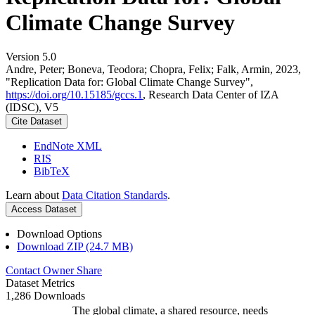
Climate Change Survey
Version 5.0
Andre, Peter; Boneva, Teodora; Chopra, Felix; Falk, Armin, 2023,
"Replication Data for: Global Climate Change Survey",
https://doi.org/10.15185/gccs.1
, Research Data Center of IZA
(IDSC), V5
Cite Dataset
EndNote XML
RIS
BibTeX
Learn about
Data Citation Standards
.
Access Dataset
Download Options
Download ZIP (24.7 MB)
Contact Owner
Share
Dataset Metrics
1,286 Downloads
The global climate, a shared resource, needs