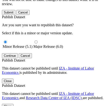
review.
Submit
Cancel
Publish Dataset
Are you sure you want to republish this dataset?
Select if this is a minor or major version update.
Minor Release (5.1)
Major Release (6.0)
Continue
Cancel
Publish Dataset
This dataset cannot be published until
IZA - Institute of Labor
Economics
is published by its administrator.
Close
Publish Dataset
This dataset cannot be published until
IZA - Institute of Labor
Economics
and
Research Data Center of IZA (IDSC)
are published.