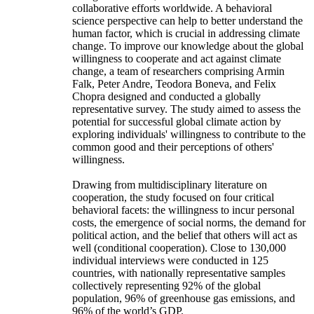
collaborative efforts worldwide. A behavioral
science perspective can help to better understand the
human factor, which is crucial in addressing climate
change. To improve our knowledge about the global
willingness to cooperate and act against climate
change, a team of researchers comprising Armin
Falk, Peter Andre, Teodora Boneva, and Felix
Chopra designed and conducted a globally
representative survey. The study aimed to assess the
potential for successful global climate action by
exploring individuals' willingness to contribute to the
common good and their perceptions of others'
willingness.
Drawing from multidisciplinary literature on
cooperation, the study focused on four critical
behavioral facets: the willingness to incur personal
costs, the emergence of social norms, the demand for
political action, and the belief that others will act as
well (conditional cooperation). Close to 130,000
individual interviews were conducted in 125
countries, with nationally representative samples
collectively representing 92% of the global
population, 96% of greenhouse gas emissions, and
96% of the world’s GDP.