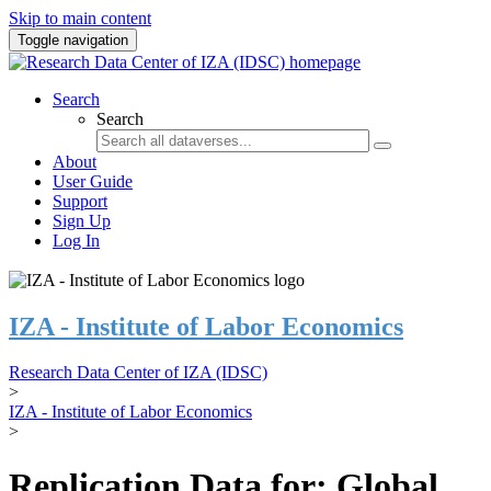
Skip to main content
Toggle navigation
Search
Search
About
User Guide
Support
Sign Up
Log In
IZA - Institute of Labor Economics
Research Data Center of IZA (IDSC)
>
IZA - Institute of Labor Economics
>
Replication Data for: Global