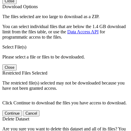
Close
Download Options
The files selected are too large to download as a ZIP.
You can select individual files that are below the 1.4 GB download
limit from the files table, or use the
Data Access API
for
programmatic access to the files.
Select File(s)
Please select a file or files to be downloaded.
Close
Restricted Files Selected
The restricted file(s) selected may not be downloaded because you
have not been granted access.
Click Continue to download the files you have access to download.
Continue
Cancel
Delete Dataset
Are you sure you want to delete this dataset and all of its files? You