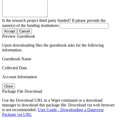
Is the research project third party funded? If please provide the
name(s) of the funding institutions
Accept
Cancel
Preview Guestbook
Upon downloading files the guestbook asks for the following
information.
Guestbook Name
Collected Data
Account Information
Close
Package File Download
Use the Download URL in a Wget command or a download
manager to download this package file. Download via web browser
is not recommended.
User Guide - Downloading a Dataverse
Package via URL