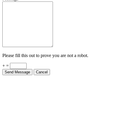
Please fill this out to prove you are not a robot.
+ =
Send Message
Cancel