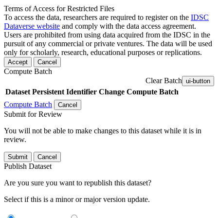
Terms of Access for Restricted Files
To access the data, researchers are required to register on the
IDSC
Dataverse website
and comply with the data access agreement.
Users are prohibited from using data acquired from the IDSC in the
pursuit of any commercial or private ventures. The data will be used
only for scholarly, research, educational purposes or replications.
Accept
Cancel
Compute Batch
Clear Batch
ui-button
Dataset
Persistent Identifier
Change Compute Batch
Compute Batch
Cancel
Submit for Review
You will not be able to make changes to this dataset while it is in
review.
Submit
Cancel
Publish Dataset
Are you sure you want to republish this dataset?
Select if this is a minor or major version update.