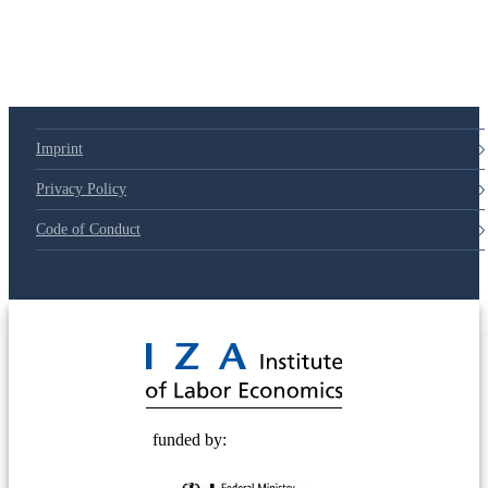
Imprint
Privacy Policy
Code of Conduct
© 2025 Deutsche Post STIFTUNG
funded by: