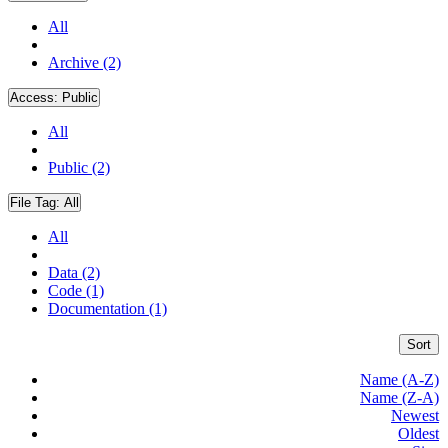
All
Archive (2)
Access:
Public
All
Public (2)
File Tag:
All
All
Data (2)
Code (1)
Documentation (1)
Sort
Name (A-Z)
Name (Z-A)
Newest
Oldest