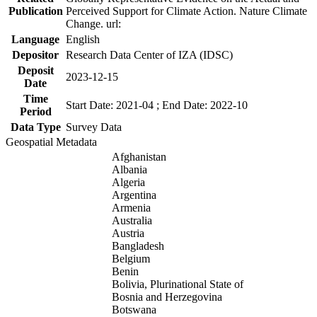
Publication
Perceived Support for Climate Action. Nature Climate
Change. url:
Language
English
Depositor
Research Data Center of IZA (IDSC)
Deposit
2023-12-15
Date
Time
Start Date: 2021-04 ; End Date: 2022-10
Period
Data Type
Survey Data
Geospatial Metadata
Afghanistan
Albania
Algeria
Argentina
Armenia
Australia
Austria
Bangladesh
Belgium
Benin
Bolivia, Plurinational State of
Bosnia and Herzegovina
Botswana