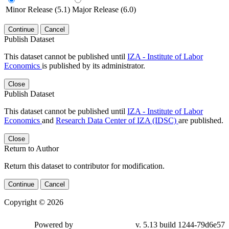
Minor Release (5.1)
Major Release (6.0)
Continue
Cancel
Publish Dataset
This dataset cannot be published until
IZA - Institute of Labor
Economics
is published by its administrator.
Close
Publish Dataset
This dataset cannot be published until
IZA - Institute of Labor
Economics
and
Research Data Center of IZA (IDSC)
are published.
Close
Return to Author
Return this dataset to contributor for modification.
Continue
Cancel
Copyright © 2026
Powered by
v. 5.13 build 1244-79d6e57