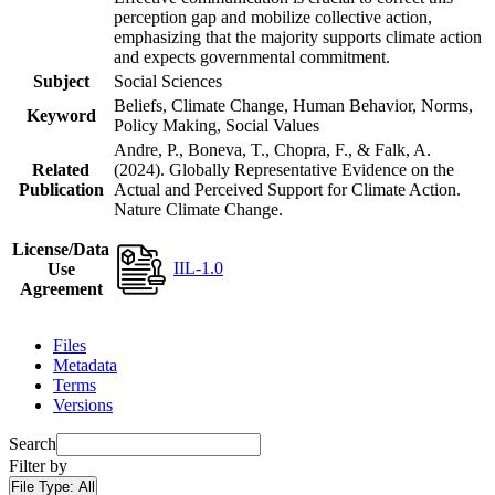
perception gap and mobilize collective action,
emphasizing that the majority supports climate action
and expects governmental commitment.
Subject
Social Sciences
Beliefs, Climate Change, Human Behavior, Norms,
Keyword
Policy Making, Social Values
Andre, P., Boneva, T., Chopra, F., & Falk, A.
Related
(2024). Globally Representative Evidence on the
Publication
Actual and Perceived Support for Climate Action.
Nature Climate Change.
License/Data
IIL-1.0
Use
Agreement
Files
Metadata
Terms
Versions
Search
Filter by
File Type:
All