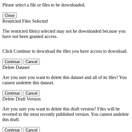
Please select a file or files to be downloaded.
Close
Restricted Files Selected
The restricted file(s) selected may not be downloaded because you
have not been granted access.
Click Continue to download the files you have access to download.
Continue
Cancel
Delete Dataset
Are you sure you want to delete this dataset and all of its files? You
cannot undelete this dataset.
Continue
Cancel
Delete Draft Version
Are you sure you want to delete this draft version? Files will be
reverted to the most recently published version. You cannot undelete
this draft.
Continue
Cancel