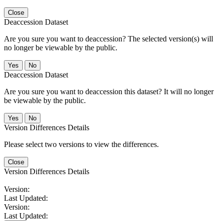
Close
Deaccession Dataset
Are you sure you want to deaccession? The selected version(s) will
no longer be viewable by the public.
No
Deaccession Dataset
Are you sure you want to deaccession this dataset? It will no longer
be viewable by the public.
No
Version Differences Details
Please select two versions to view the differences.
Close
Version Differences Details
Version:
Last Updated:
Version:
Last Updated: