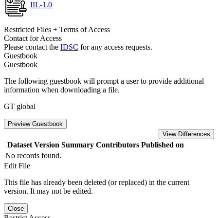
IIL-1.0
Restricted Files + Terms of Access
Contact for Access
Please contact the
IDSC
for any access requests.
Guestbook
Guestbook
The following guestbook will prompt a user to provide additional
information when downloading a file.
GT global
Preview Guestbook
View Differences
Dataset Version
Summary
Contributors
Published on
No records found.
Edit File
This file has already been deleted (or replaced) in the current
version. It may not be edited.
Close
Restrict Access