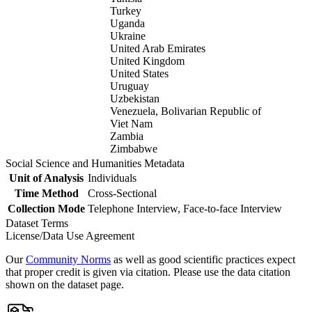
Turkey
Uganda
Ukraine
United Arab Emirates
United Kingdom
United States
Uruguay
Uzbekistan
Venezuela, Bolivarian Republic of
Viet Nam
Zambia
Zimbabwe
Social Science and Humanities Metadata
Unit of Analysis
Individuals
Time Method
Cross-Sectional
Collection Mode
Telephone Interview, Face-to-face Interview
Dataset Terms
License/Data Use Agreement
Our
Community Norms
as well as good scientific practices expect
that proper credit is given via citation. Please use the data citation
shown on the dataset page.