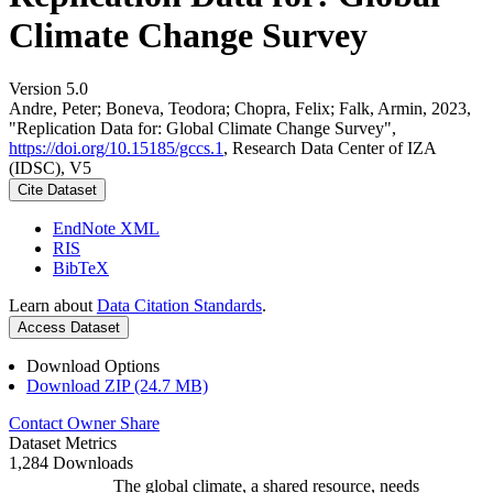
Climate Change Survey
Version 5.0
Andre, Peter; Boneva, Teodora; Chopra, Felix; Falk, Armin, 2023,
"Replication Data for: Global Climate Change Survey",
https://doi.org/10.15185/gccs.1
, Research Data Center of IZA
(IDSC), V5
Cite Dataset
EndNote XML
RIS
BibTeX
Learn about
Data Citation Standards
.
Access Dataset
Download Options
Download ZIP (24.7 MB)
Contact Owner
Share
Dataset Metrics
1,284 Downloads
The global climate, a shared resource, needs