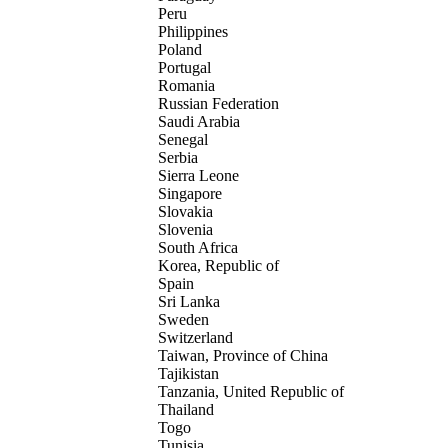
Peru
Philippines
Poland
Portugal
Romania
Russian Federation
Saudi Arabia
Senegal
Serbia
Sierra Leone
Singapore
Slovakia
Slovenia
South Africa
Korea, Republic of
Spain
Sri Lanka
Sweden
Switzerland
Taiwan, Province of China
Tajikistan
Tanzania, United Republic of
Thailand
Togo
Tunisia