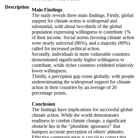
Description
Main Findings
The study reveals three main findings. Firstly, global
support for climate action is widespread and
substantial, with about two-thirds of the global
population expressing willingness to contribute 1%
of their income. Social norms favoring climate action
were nearly universal (86%), and a majority (89%)
called for increased political action.
Secondly, individuals in more vulnerable countries
demonstrated significantly higher willingness to
contribute, while richer countries exhibited relatively
lower willingness.
Thirdly, a perception gap exists globally, with people
underestimating the widespread support for climate
action in their countries by an average of 26
percentage points.
Conclusion
The findings have implications for successful global
climate action. While the world demonstrates
readiness to combat climate change, a significant
obstacle lies in the "pluralistic ignorance" that
hampers accurate perception of others' attitudes.
Effective communication is crucial to correct this