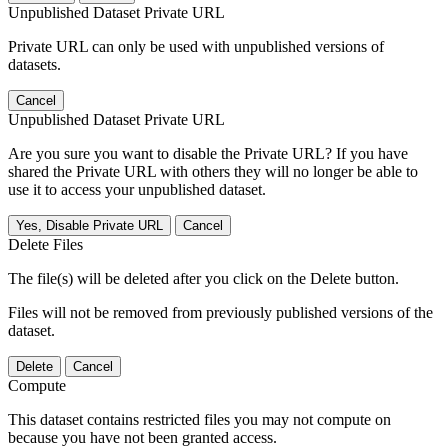
Unpublished Dataset Private URL
Private URL can only be used with unpublished versions of
datasets.
Cancel
Unpublished Dataset Private URL
Are you sure you want to disable the Private URL? If you have
shared the Private URL with others they will no longer be able to
use it to access your unpublished dataset.
Yes, Disable Private URL
Cancel
Delete Files
The file(s) will be deleted after you click on the Delete button.
Files will not be removed from previously published versions of the
dataset.
Delete
Cancel
Compute
This dataset contains restricted files you may not compute on
because you have not been granted access.