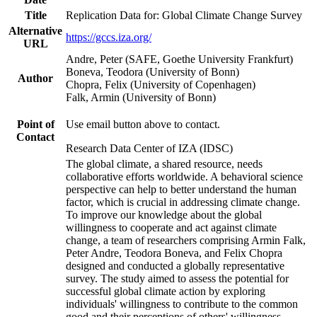
Title
Replication Data for: Global Climate Change Survey
Alternative
https://gccs.iza.org/
URL
Andre, Peter (SAFE, Goethe University Frankfurt)
Boneva, Teodora (University of Bonn)
Author
Chopra, Felix (University of Copenhagen)
Falk, Armin (University of Bonn)
Point of
Use email button above to contact.
Contact
Research Data Center of IZA (IDSC)
The global climate, a shared resource, needs
collaborative efforts worldwide. A behavioral science
perspective can help to better understand the human
factor, which is crucial in addressing climate change.
To improve our knowledge about the global
willingness to cooperate and act against climate
change, a team of researchers comprising Armin Falk,
Peter Andre, Teodora Boneva, and Felix Chopra
designed and conducted a globally representative
survey. The study aimed to assess the potential for
successful global climate action by exploring
individuals' willingness to contribute to the common
good and their perceptions of others' willingness.