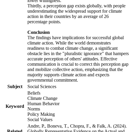
lower willingness.
Thirdly, a perception gap exists globally, with people
underestimating the widespread support for climate
action in their countries by an average of 26
percentage points.
Conclusion
The findings have implications for successful global
climate action. While the world demonstrates
readiness to combat climate change, a significant
obstacle lies in the "pluralistic ignorance" that hampers
accurate perception of others' attitudes. Effective
communication is crucial to correct this perception gap
and mobilize collective action, emphasizing that the
majority supports climate action and expects
governmental commitment.
Subject
Social Sciences
Beliefs
Climate Change
Human Behavior
Keyword
Norms
Policy Making
Social Values
Andre, P., Boneva, T., Chopra, F., & Falk, A. (2024).
Related
Globally Representative Evidence on the Actual and