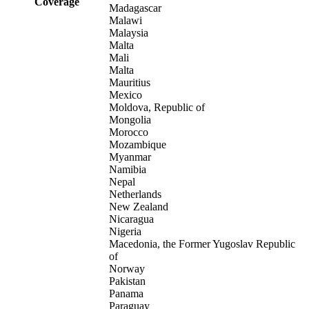
Coverage
Madagascar
Malawi
Malaysia
Malta
Mali
Malta
Mauritius
Mexico
Moldova, Republic of
Mongolia
Morocco
Mozambique
Myanmar
Namibia
Nepal
Netherlands
New Zealand
Nicaragua
Nigeria
Macedonia, the Former Yugoslav Republic
of
Norway
Pakistan
Panama
Paraguay