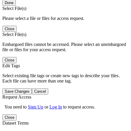
Done
Select File(s)
Please select a file or files for access request.
Close
Select File(s)
Embargoed files cannot be accessed. Please select an unembargoed
file or files for your access request.
Close
Edit Tags
Select existing file tags or create new tags to describe your files.
Each file can have more than one tag.
Save Changes
Cancel
Request Access
You need to
Sign Up
or
Log In
to request access.
Close
Dataset Terms