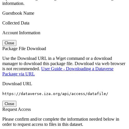
information.
Guestbook Name
Collected Data
Account Information
Close
Package File Download
Use the Download URL in a Wget command or a download
manager to download this package file. Download via web browser
is not recommended.
User Guide - Downloading a Dataverse
Package via URL
Download URL
https://dataverse.iza.org/api/access/datafile/
Close
Request Access
Please confirm and/or complete the information needed below in
order to request access to files in this dataset.