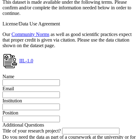
This dataset is made available under the following terms. Please
confirm and/or complete the information needed below in order to
continue.
License/Data Use Agreement
Our
Community Norms
as well as good scientific practices expect
that proper credit is given via citation. Please use the data citation
shown on the dataset page.
IIL-1.0
Name
Email
Institution
Position
Additional Questions
Title of your research project?
Do you need the data as part of a coursework at the university or for