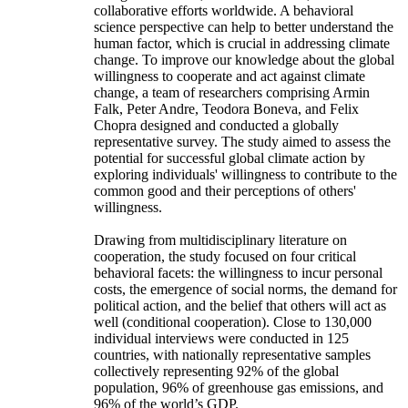
collaborative efforts worldwide. A behavioral
science perspective can help to better understand the
human factor, which is crucial in addressing climate
change. To improve our knowledge about the global
willingness to cooperate and act against climate
change, a team of researchers comprising Armin
Falk, Peter Andre, Teodora Boneva, and Felix
Chopra designed and conducted a globally
representative survey. The study aimed to assess the
potential for successful global climate action by
exploring individuals' willingness to contribute to the
common good and their perceptions of others'
willingness.
Drawing from multidisciplinary literature on
cooperation, the study focused on four critical
behavioral facets: the willingness to incur personal
costs, the emergence of social norms, the demand for
political action, and the belief that others will act as
well (conditional cooperation). Close to 130,000
individual interviews were conducted in 125
countries, with nationally representative samples
collectively representing 92% of the global
population, 96% of greenhouse gas emissions, and
96% of the world’s GDP.