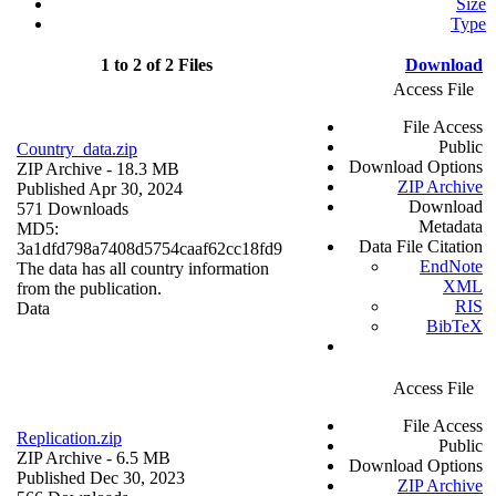
Size
Type
1 to 2 of 2 Files
Download
Access File
File Access
Public
Country_data.zip
Download Options
ZIP Archive
- 18.3 MB
ZIP Archive
Published Apr 30, 2024
Download
571 Downloads
Metadata
MD5:
Data File Citation
3a1dfd798a7408d5754caaf62cc18fd9
EndNote
The data has all country information
XML
from the publication.
RIS
Data
BibTeX
Access File
File Access
Replication.zip
Public
ZIP Archive
- 6.5 MB
Download Options
Published Dec 30, 2023
ZIP Archive