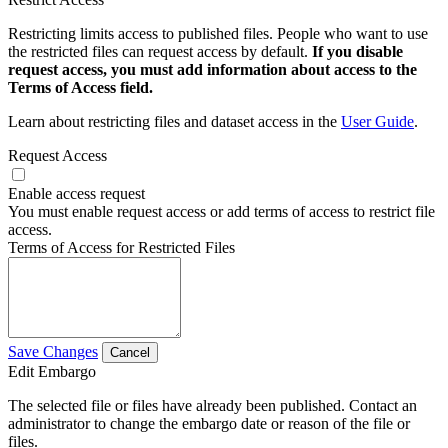
Restricting limits access to published files. People who want to use
the restricted files can request access by default.
If you disable
request access, you must add information about access to the
Terms of Access field.
Learn about restricting files and dataset access in the
User Guide
.
Request Access
Enable access request
You must enable request access or add terms of access to restrict file
access.
Terms of Access for Restricted Files
Save Changes
Cancel
Edit Embargo
The selected file or files have already been published. Contact an
administrator to change the embargo date or reason of the file or
files.