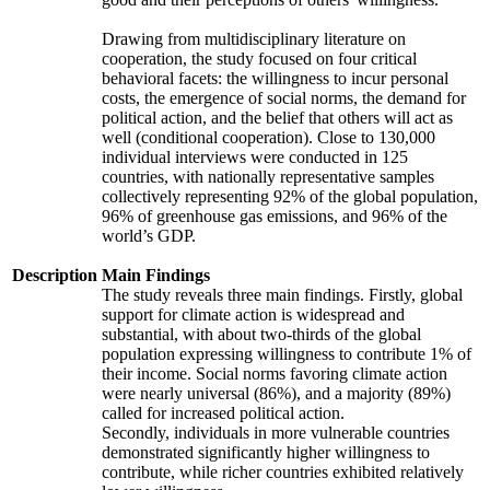
Drawing from multidisciplinary literature on
cooperation, the study focused on four critical
behavioral facets: the willingness to incur personal
costs, the emergence of social norms, the demand for
political action, and the belief that others will act as
well (conditional cooperation). Close to 130,000
individual interviews were conducted in 125
countries, with nationally representative samples
collectively representing 92% of the global population,
96% of greenhouse gas emissions, and 96% of the
world’s GDP.
Description
Main Findings
The study reveals three main findings. Firstly, global
support for climate action is widespread and
substantial, with about two-thirds of the global
population expressing willingness to contribute 1% of
their income. Social norms favoring climate action
were nearly universal (86%), and a majority (89%)
called for increased political action.
Secondly, individuals in more vulnerable countries
demonstrated significantly higher willingness to
contribute, while richer countries exhibited relatively