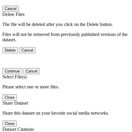
Cancel
Delete Files
The file will be deleted after you click on the Delete button.
Files will not be removed from previously published versions of the
dataset.
Delete
Cancel
Continue
Cancel
Select File(s)
Please select one or more files.
Close
Share Dataset
Share this dataset on your favorite social media networks.
Close
Dataset Citations