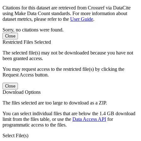
Citations for this dataset are retrieved from Crossref via DataCite
using Make Data Count standards. For more information about
dataset metrics, please refer to the
User Guide
.
Sorry, no citations were found.
Close
Restricted Files Selected
The selected file(s) may not be downloaded because you have not
been granted access.
You may request access to the restricted file(s) by clicking the
Request Access button.
Close
Download Options
The files selected are too large to download as a ZIP.
You can select individual files that are below the 1.4 GB download
limit from the files table, or use the
Data Access API
for
programmatic access to the files.
Select File(s)