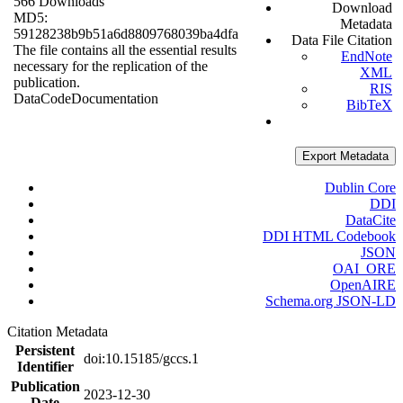
566 Downloads
Download
MD5:
Metadata
59128238b9b51a6d8809768039ba4dfa
Data File Citation
The file contains all the essential results
EndNote
necessary for the replication of the
XML
publication.
RIS
Data
Code
Documentation
BibTeX
Export Metadata
Dublin Core
DDI
DataCite
DDI HTML Codebook
JSON
OAI_ORE
OpenAIRE
Schema.org JSON-LD
Citation Metadata
Persistent
doi:10.15185/gccs.1
Identifier
Publication
2023-12-30
Date