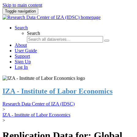
Skip to main content
Toggle navigation
Search
Search
About
User Guide
Support
Sign Up
Log In
IZA - Institute of Labor Economics
Research Data Center of IZA (IDSC)
>
IZA - Institute of Labor Economics
>
Replication Data for: Global