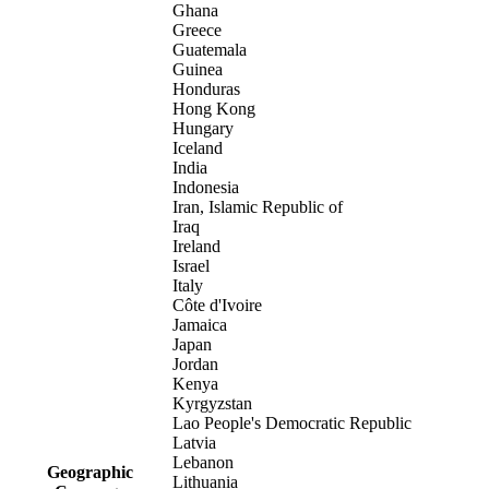
Ghana
Greece
Guatemala
Guinea
Honduras
Hong Kong
Hungary
Iceland
India
Indonesia
Iran, Islamic Republic of
Iraq
Ireland
Israel
Italy
Côte d'Ivoire
Jamaica
Japan
Jordan
Kenya
Kyrgyzstan
Lao People's Democratic Republic
Latvia
Lebanon
Geographic
Lithuania