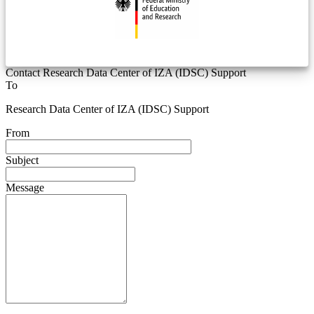
Contact Research Data Center of IZA (IDSC) Support
To
Research Data Center of IZA (IDSC) Support
From
Subject
Message