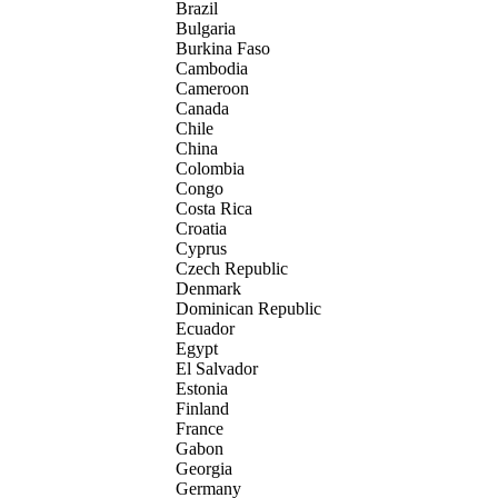
Brazil
Bulgaria
Burkina Faso
Cambodia
Cameroon
Canada
Chile
China
Colombia
Congo
Costa Rica
Croatia
Cyprus
Czech Republic
Denmark
Dominican Republic
Ecuador
Egypt
El Salvador
Estonia
Finland
France
Gabon
Georgia
Germany