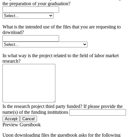
the preparation of your graduation?
What is the intended use of the files that you are requesting to
download?
In what way is the project related to the field of labor market
research?
Is the research project third party funded? If please provide the
name(s) of the funding institutions
Accept
Cancel
Preview Guestbook
Upon downloading files the guestbook asks for the following