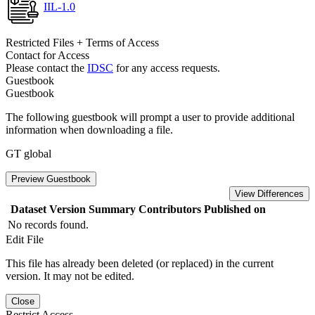
IIL-1.0
Restricted Files + Terms of Access
Contact for Access
Please contact the
IDSC
for any access requests.
Guestbook
Guestbook
The following guestbook will prompt a user to provide additional
information when downloading a file.
GT global
Preview Guestbook
View Differences
Dataset Version
Summary
Contributors
Published on
No records found.
Edit File
This file has already been deleted (or replaced) in the current
version. It may not be edited.
Close
Restrict Access