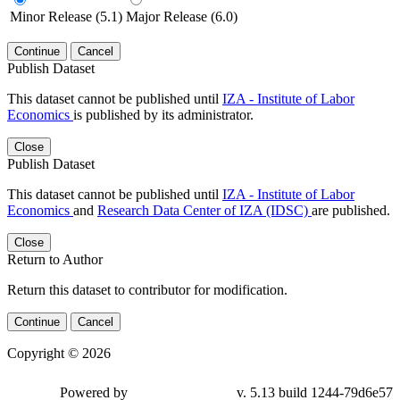
Minor Release (5.1)
Major Release (6.0)
Continue
Cancel
Publish Dataset
This dataset cannot be published until
IZA - Institute of Labor
Economics
is published by its administrator.
Close
Publish Dataset
This dataset cannot be published until
IZA - Institute of Labor
Economics
and
Research Data Center of IZA (IDSC)
are published.
Close
Return to Author
Return this dataset to contributor for modification.
Continue
Cancel
Copyright © 2026
Powered by
v. 5.13 build 1244-79d6e57