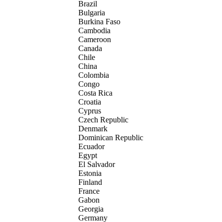
Brazil
Bulgaria
Burkina Faso
Cambodia
Cameroon
Canada
Chile
China
Colombia
Congo
Costa Rica
Croatia
Cyprus
Czech Republic
Denmark
Dominican Republic
Ecuador
Egypt
El Salvador
Estonia
Finland
France
Gabon
Georgia
Germany