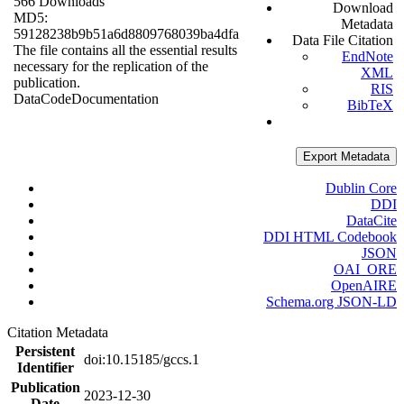
566 Downloads
Download
MD5:
Metadata
59128238b9b51a6d8809768039ba4dfa
Data File Citation
The file contains all the essential results
EndNote
necessary for the replication of the
XML
publication.
RIS
Data
Code
Documentation
BibTeX
Export Metadata
Dublin Core
DDI
DataCite
DDI HTML Codebook
JSON
OAI_ORE
OpenAIRE
Schema.org JSON-LD
Citation Metadata
Persistent
doi:10.15185/gccs.1
Identifier
Publication
2023-12-30
Date