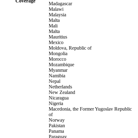
Coverage
Madagascar
Malawi
Malaysia
Malta
Mali
Malta
Mauritius
Mexico
Moldova, Republic of
Mongolia
Morocco
Mozambique
Myanmar
Namibia
Nepal
Netherlands
New Zealand
Nicaragua
Nigeria
Macedonia, the Former Yugoslav Republic
of
Norway
Pakistan
Panama
Paraguay