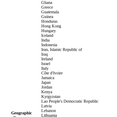
Ghana
Greece
Guatemala
Guinea
Honduras
Hong Kong
Hungary
Iceland
India
Indonesia
Iran, Islamic Republic of
Iraq
Ireland
Israel
Italy
Côte d'Ivoire
Jamaica
Japan
Jordan
Kenya
Kyrgyzstan
Lao People's Democratic Republic
Latvia
Lebanon
Geographic
Lithuania