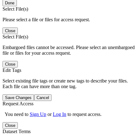
Done
Select File(s)
Please select a file or files for access request.
Close
Select File(s)
Embargoed files cannot be accessed. Please select an unembargoed
file or files for your access request.
Close
Edit Tags
Select existing file tags or create new tags to describe your files.
Each file can have more than one tag.
Save Changes
Cancel
Request Access
You need to
Sign Up
or
Log In
to request access.
Close
Dataset Terms