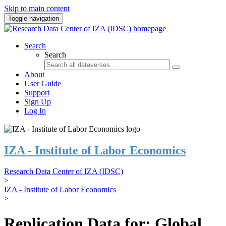
Skip to main content
Toggle navigation
Search
Search
About
User Guide
Support
Sign Up
Log In
IZA - Institute of Labor Economics
Research Data Center of IZA (IDSC)
>
IZA - Institute of Labor Economics
>
Replication Data for: Global