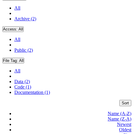
All
Archive (2)
Access:
All
All
Public (2)
File Tag:
All
All
Data (2)
Code (1)
Documentation (1)
Sort
Name (A-Z)
Name (Z-A)
Newest
Oldest