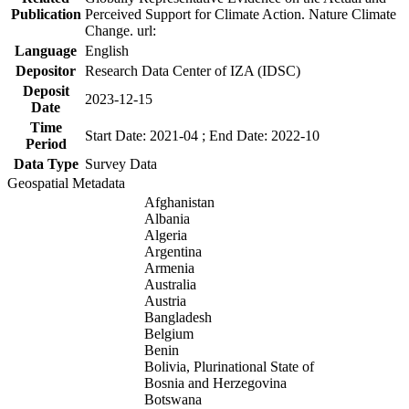
Publication
Perceived Support for Climate Action. Nature Climate
Change. url:
Language
English
Depositor
Research Data Center of IZA (IDSC)
Deposit
2023-12-15
Date
Time
Start Date: 2021-04 ; End Date: 2022-10
Period
Data Type
Survey Data
Geospatial Metadata
Afghanistan
Albania
Algeria
Argentina
Armenia
Australia
Austria
Bangladesh
Belgium
Benin
Bolivia, Plurinational State of
Bosnia and Herzegovina
Botswana