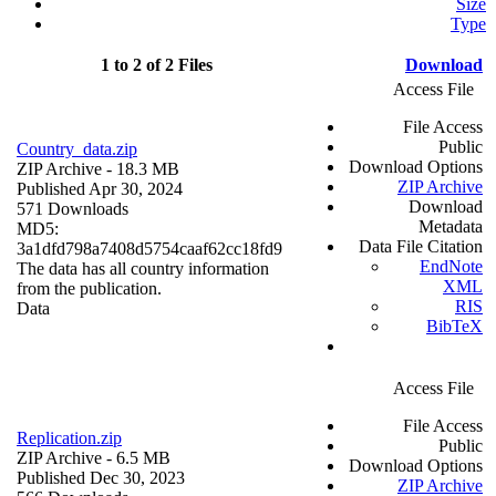
Size
Type
1 to 2 of 2 Files
Download
Access File
File Access
Public
Country_data.zip
Download Options
ZIP Archive
- 18.3 MB
ZIP Archive
Published Apr 30, 2024
Download
571 Downloads
Metadata
MD5:
Data File Citation
3a1dfd798a7408d5754caaf62cc18fd9
EndNote
The data has all country information
XML
from the publication.
RIS
Data
BibTeX
Access File
File Access
Replication.zip
Public
ZIP Archive
- 6.5 MB
Download Options
Published Dec 30, 2023
ZIP Archive