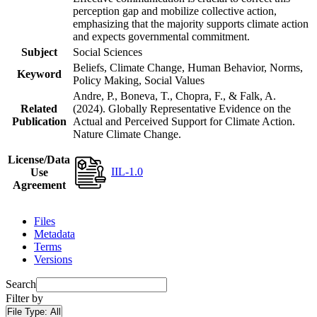
perception gap and mobilize collective action,
emphasizing that the majority supports climate action
and expects governmental commitment.
Subject
Social Sciences
Beliefs, Climate Change, Human Behavior, Norms,
Keyword
Policy Making, Social Values
Andre, P., Boneva, T., Chopra, F., & Falk, A.
Related
(2024). Globally Representative Evidence on the
Publication
Actual and Perceived Support for Climate Action.
Nature Climate Change.
License/Data
IIL-1.0
Use
Agreement
Files
Metadata
Terms
Versions
Search
Filter by
File Type:
All