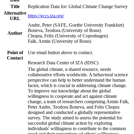
Title
Replication Data for: Global Climate Change Survey
Alternative
https://gccs.iza.org/
URL
Andre, Peter (SAFE, Goethe University Frankfurt)
Boneva, Teodora (University of Bonn)
Author
Chopra, Felix (University of Copenhagen)
Falk, Armin (University of Bonn)
Point of
Use email button above to contact.
Contact
Research Data Center of IZA (IDSC)
The global climate, a shared resource, needs
collaborative efforts worldwide. A behavioral science
perspective can help to better understand the human
factor, which is crucial in addressing climate change.
To improve our knowledge about the global
willingness to cooperate and act against climate
change, a team of researchers comprising Armin Falk,
Peter Andre, Teodora Boneva, and Felix Chopra
designed and conducted a globally representative
survey. The study aimed to assess the potential for
successful global climate action by exploring
individuals' willingness to contribute to the common
good and their perceptions of others' willingness.