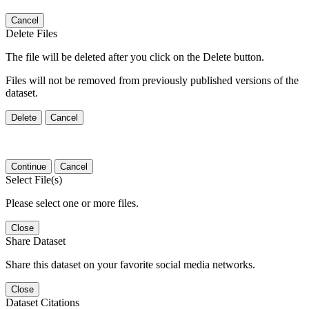
Cancel
Delete Files
The file will be deleted after you click on the Delete button.
Files will not be removed from previously published versions of the
dataset.
Delete
Cancel
Continue
Cancel
Select File(s)
Please select one or more files.
Close
Share Dataset
Share this dataset on your favorite social media networks.
Close
Dataset Citations