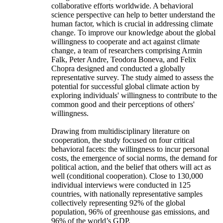
collaborative efforts worldwide. A behavioral
science perspective can help to better understand the
human factor, which is crucial in addressing climate
change. To improve our knowledge about the global
willingness to cooperate and act against climate
change, a team of researchers comprising Armin
Falk, Peter Andre, Teodora Boneva, and Felix
Chopra designed and conducted a globally
representative survey. The study aimed to assess the
potential for successful global climate action by
exploring individuals' willingness to contribute to the
common good and their perceptions of others'
willingness.
Drawing from multidisciplinary literature on
cooperation, the study focused on four critical
behavioral facets: the willingness to incur personal
costs, the emergence of social norms, the demand for
political action, and the belief that others will act as
well (conditional cooperation). Close to 130,000
individual interviews were conducted in 125
countries, with nationally representative samples
collectively representing 92% of the global
population, 96% of greenhouse gas emissions, and
96% of the world’s GDP.