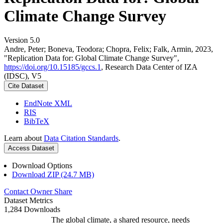
Climate Change Survey
Version 5.0
Andre, Peter; Boneva, Teodora; Chopra, Felix; Falk, Armin, 2023,
"Replication Data for: Global Climate Change Survey",
https://doi.org/10.15185/gccs.1
, Research Data Center of IZA
(IDSC), V5
Cite Dataset
EndNote XML
RIS
BibTeX
Learn about
Data Citation Standards
.
Access Dataset
Download Options
Download ZIP (24.7 MB)
Contact Owner
Share
Dataset Metrics
1,284 Downloads
The global climate, a shared resource, needs