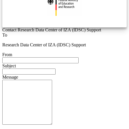
Contact Research Data Center of IZA (IDSC) Support
To
Research Data Center of IZA (IDSC) Support
From
Subject
Message