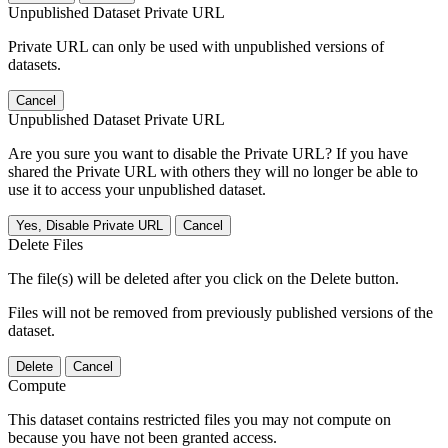
Unpublished Dataset Private URL
Private URL can only be used with unpublished versions of
datasets.
Cancel
Unpublished Dataset Private URL
Are you sure you want to disable the Private URL? If you have
shared the Private URL with others they will no longer be able to
use it to access your unpublished dataset.
Yes, Disable Private URL
Cancel
Delete Files
The file(s) will be deleted after you click on the Delete button.
Files will not be removed from previously published versions of the
dataset.
Delete
Cancel
Compute
This dataset contains restricted files you may not compute on
because you have not been granted access.