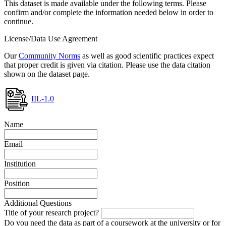
This dataset is made available under the following terms. Please
confirm and/or complete the information needed below in order to
continue.
License/Data Use Agreement
Our
Community Norms
as well as good scientific practices expect
that proper credit is given via citation. Please use the data citation
shown on the dataset page.
IIL-1.0
Name
Email
Institution
Position
Additional Questions
Title of your research project?
Do you need the data as part of a coursework at the university or for