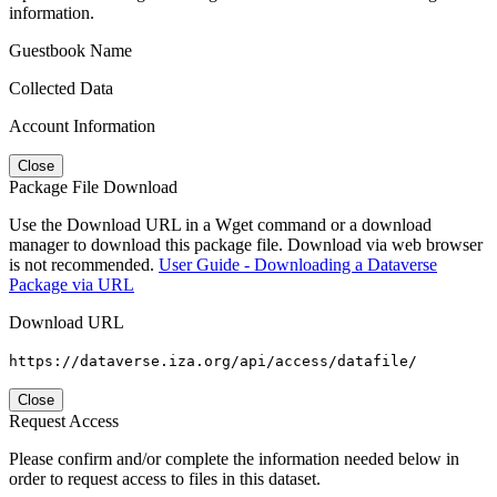
information.
Guestbook Name
Collected Data
Account Information
Close
Package File Download
Use the Download URL in a Wget command or a download
manager to download this package file. Download via web browser
is not recommended.
User Guide - Downloading a Dataverse
Package via URL
Download URL
https://dataverse.iza.org/api/access/datafile/
Close
Request Access
Please confirm and/or complete the information needed below in
order to request access to files in this dataset.