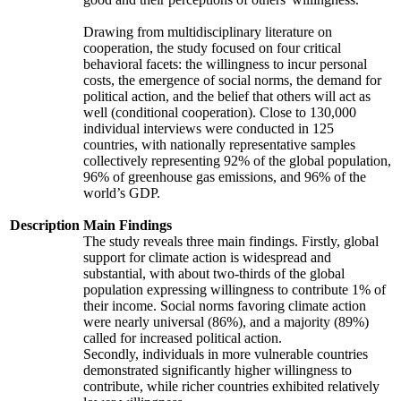
Drawing from multidisciplinary literature on
cooperation, the study focused on four critical
behavioral facets: the willingness to incur personal
costs, the emergence of social norms, the demand for
political action, and the belief that others will act as
well (conditional cooperation). Close to 130,000
individual interviews were conducted in 125
countries, with nationally representative samples
collectively representing 92% of the global population,
96% of greenhouse gas emissions, and 96% of the
world’s GDP.
Description
Main Findings
The study reveals three main findings. Firstly, global
support for climate action is widespread and
substantial, with about two-thirds of the global
population expressing willingness to contribute 1% of
their income. Social norms favoring climate action
were nearly universal (86%), and a majority (89%)
called for increased political action.
Secondly, individuals in more vulnerable countries
demonstrated significantly higher willingness to
contribute, while richer countries exhibited relatively