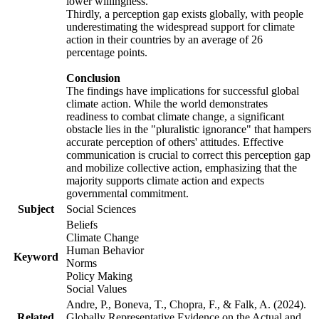
lower willingness.
Thirdly, a perception gap exists globally, with people
underestimating the widespread support for climate
action in their countries by an average of 26
percentage points.
Conclusion
The findings have implications for successful global
climate action. While the world demonstrates
readiness to combat climate change, a significant
obstacle lies in the "pluralistic ignorance" that hampers
accurate perception of others' attitudes. Effective
communication is crucial to correct this perception gap
and mobilize collective action, emphasizing that the
majority supports climate action and expects
governmental commitment.
Subject
Social Sciences
Beliefs
Climate Change
Human Behavior
Keyword
Norms
Policy Making
Social Values
Andre, P., Boneva, T., Chopra, F., & Falk, A. (2024).
Related
Globally Representative Evidence on the Actual and