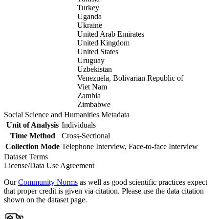
Turkey
Uganda
Ukraine
United Arab Emirates
United Kingdom
United States
Uruguay
Uzbekistan
Venezuela, Bolivarian Republic of
Viet Nam
Zambia
Zimbabwe
Social Science and Humanities Metadata
Unit of Analysis
Individuals
Time Method
Cross-Sectional
Collection Mode
Telephone Interview, Face-to-face Interview
Dataset Terms
License/Data Use Agreement
Our
Community Norms
as well as good scientific practices expect
that proper credit is given via citation. Please use the data citation
shown on the dataset page.