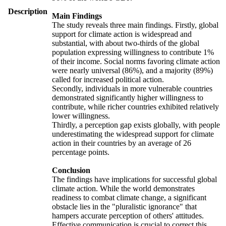
Description
Main Findings
The study reveals three main findings. Firstly, global
support for climate action is widespread and
substantial, with about two-thirds of the global
population expressing willingness to contribute 1%
of their income. Social norms favoring climate action
were nearly universal (86%), and a majority (89%)
called for increased political action.
Secondly, individuals in more vulnerable countries
demonstrated significantly higher willingness to
contribute, while richer countries exhibited relatively
lower willingness.
Thirdly, a perception gap exists globally, with people
underestimating the widespread support for climate
action in their countries by an average of 26
percentage points.
Conclusion
The findings have implications for successful global
climate action. While the world demonstrates
readiness to combat climate change, a significant
obstacle lies in the "pluralistic ignorance" that
hampers accurate perception of others' attitudes.
Effective communication is crucial to correct this