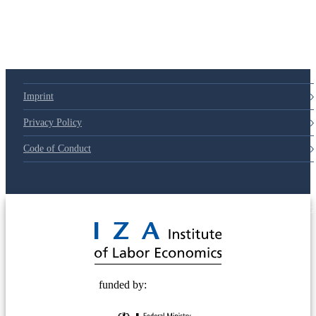
Imprint
Privacy Policy
Code of Conduct
© 2025 Deutsche Post STIFTUNG
funded by: