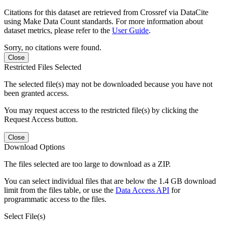
Citations for this dataset are retrieved from Crossref via DataCite
using Make Data Count standards. For more information about
dataset metrics, please refer to the
User Guide
.
Sorry, no citations were found.
Close
Restricted Files Selected
The selected file(s) may not be downloaded because you have not
been granted access.
You may request access to the restricted file(s) by clicking the
Request Access button.
Close
Download Options
The files selected are too large to download as a ZIP.
You can select individual files that are below the 1.4 GB download
limit from the files table, or use the
Data Access API
for
programmatic access to the files.
Select File(s)