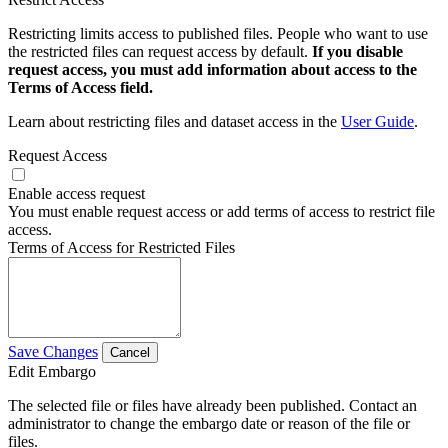
Restricting limits access to published files. People who want to use
the restricted files can request access by default.
If you disable
request access, you must add information about access to the
Terms of Access field.
Learn about restricting files and dataset access in the
User Guide
.
Request Access
Enable access request
You must enable request access or add terms of access to restrict file
access.
Terms of Access for Restricted Files
Save Changes
Cancel
Edit Embargo
The selected file or files have already been published. Contact an
administrator to change the embargo date or reason of the file or
files.