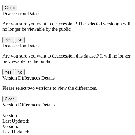
Close
Deaccession Dataset
Are you sure you want to deaccession? The selected version(s) will
no longer be viewable by the public.
No
Deaccession Dataset
Are you sure you want to deaccession this dataset? It will no longer
be viewable by the public.
No
Version Differences Details
Please select two versions to view the differences.
Close
Version Differences Details
Version:
Last Updated:
Version:
Last Updated: