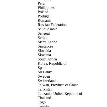
Peru
Philippines
Poland
Portugal
Romania
Russian Federation
Saudi Arabia
Senegal
Serbia
Sierra Leone
Singapore
Slovakia
Slovenia
South Africa
Korea, Republic of
Spain
Sri Lanka
Sweden
Switzerland
Taiwan, Province of China
Tajikistan
Tanzania, United Republic of
Thailand
Togo
Tunisia