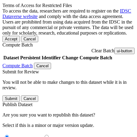
Terms of Access for Restricted Files
To access the data, researchers are required to register on the
IDSC
Dataverse website
and comply with the data access agreement.
Users are prohibited from using data acquired from the IDSC in the
pursuit of any commercial or private ventures. The data will be used
only for scholarly, research, educational purposes or replications.
Accept
Cancel
Compute Batch
Clear Batch
ui-button
Dataset
Persistent Identifier
Change Compute Batch
Compute Batch
Cancel
Submit for Review
You will not be able to make changes to this dataset while it is in
review.
Submit
Cancel
Publish Dataset
Are you sure you want to republish this dataset?
Select if this is a minor or major version update.