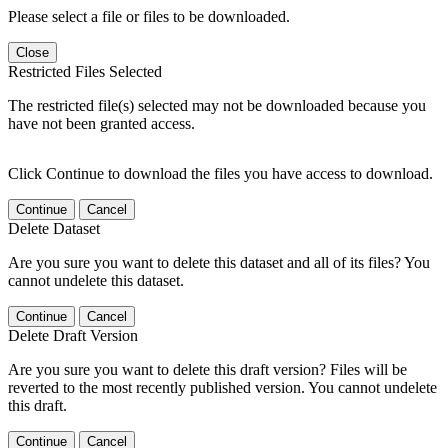
Please select a file or files to be downloaded.
Close
Restricted Files Selected
The restricted file(s) selected may not be downloaded because you
have not been granted access.
Click Continue to download the files you have access to download.
Continue
Cancel
Delete Dataset
Are you sure you want to delete this dataset and all of its files? You
cannot undelete this dataset.
Continue
Cancel
Delete Draft Version
Are you sure you want to delete this draft version? Files will be
reverted to the most recently published version. You cannot undelete
this draft.
Continue
Cancel