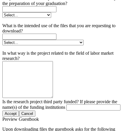
the preparation of your graduation?
What is the intended use of the files that you are requesting to
download?
In what way is the project related to the field of labor market
research?
Is the research project third party funded? If please provide the
name(s) of the funding institutions
Accept
Cancel
Preview Guestbook
Upon downloading files the guestbook asks for the following