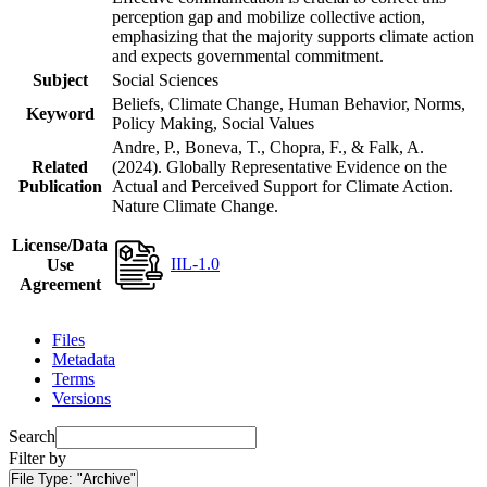
perception gap and mobilize collective action,
emphasizing that the majority supports climate action
and expects governmental commitment.
Subject
Social Sciences
Beliefs, Climate Change, Human Behavior, Norms,
Keyword
Policy Making, Social Values
Andre, P., Boneva, T., Chopra, F., & Falk, A.
Related
(2024). Globally Representative Evidence on the
Publication
Actual and Perceived Support for Climate Action.
Nature Climate Change.
License/Data
IIL-1.0
Use
Agreement
Files
Metadata
Terms
Versions
Search
Filter by
File Type:
"Archive"