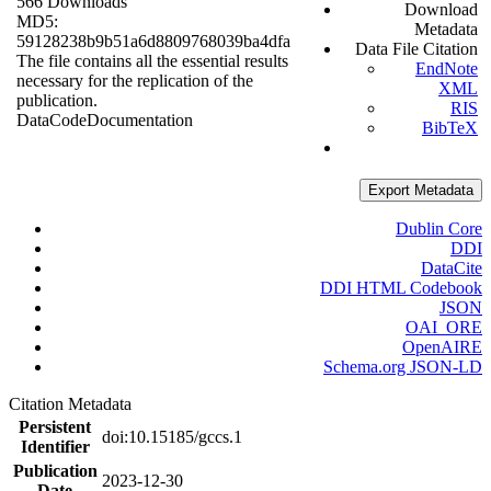
566 Downloads
Download
MD5:
Metadata
59128238b9b51a6d8809768039ba4dfa
Data File Citation
The file contains all the essential results
EndNote
necessary for the replication of the
XML
publication.
RIS
Data
Code
Documentation
BibTeX
Export Metadata
Dublin Core
DDI
DataCite
DDI HTML Codebook
JSON
OAI_ORE
OpenAIRE
Schema.org JSON-LD
Citation Metadata
Persistent
doi:10.15185/gccs.1
Identifier
Publication
2023-12-30
Date