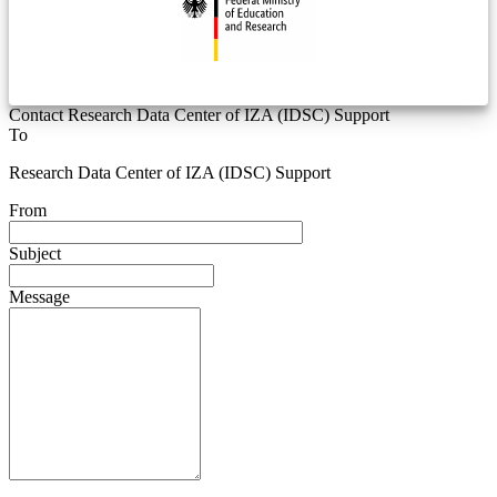
Contact Research Data Center of IZA (IDSC) Support
To
Research Data Center of IZA (IDSC) Support
From
Subject
Message