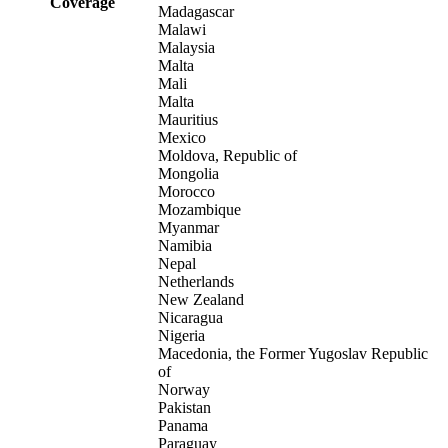
Coverage
Madagascar
Malawi
Malaysia
Malta
Mali
Malta
Mauritius
Mexico
Moldova, Republic of
Mongolia
Morocco
Mozambique
Myanmar
Namibia
Nepal
Netherlands
New Zealand
Nicaragua
Nigeria
Macedonia, the Former Yugoslav Republic
of
Norway
Pakistan
Panama
Paraguay