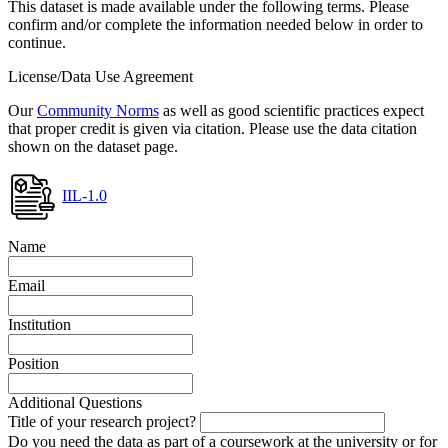
This dataset is made available under the following terms. Please
confirm and/or complete the information needed below in order to
continue.
License/Data Use Agreement
Our
Community Norms
as well as good scientific practices expect
that proper credit is given via citation. Please use the data citation
shown on the dataset page.
IIL-1.0
Name
Email
Institution
Position
Additional Questions
Title of your research project?
Do you need the data as part of a coursework at the university or for