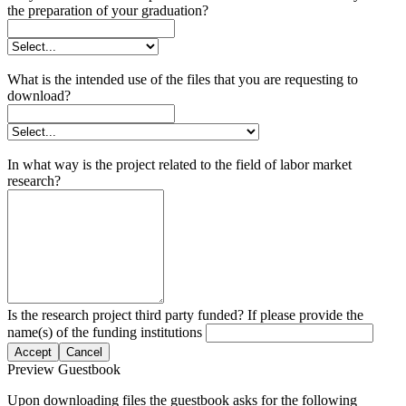
the preparation of your graduation?
What is the intended use of the files that you are requesting to
download?
In what way is the project related to the field of labor market
research?
Is the research project third party funded? If please provide the
name(s) of the funding institutions
Accept
Cancel
Preview Guestbook
Upon downloading files the guestbook asks for the following