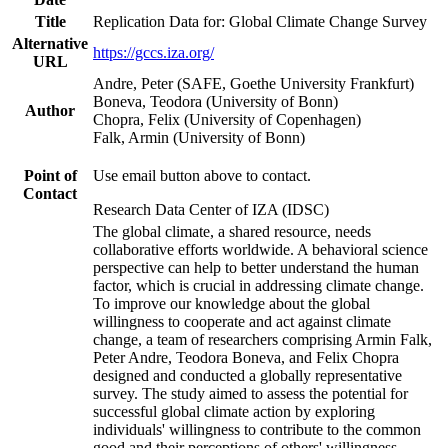
Title
Replication Data for: Global Climate Change Survey
Alternative
https://gccs.iza.org/
URL
Andre, Peter (SAFE, Goethe University Frankfurt)
Boneva, Teodora (University of Bonn)
Author
Chopra, Felix (University of Copenhagen)
Falk, Armin (University of Bonn)
Point of
Use email button above to contact.
Contact
Research Data Center of IZA (IDSC)
The global climate, a shared resource, needs
collaborative efforts worldwide. A behavioral science
perspective can help to better understand the human
factor, which is crucial in addressing climate change.
To improve our knowledge about the global
willingness to cooperate and act against climate
change, a team of researchers comprising Armin Falk,
Peter Andre, Teodora Boneva, and Felix Chopra
designed and conducted a globally representative
survey. The study aimed to assess the potential for
successful global climate action by exploring
individuals' willingness to contribute to the common
good and their perceptions of others' willingness.