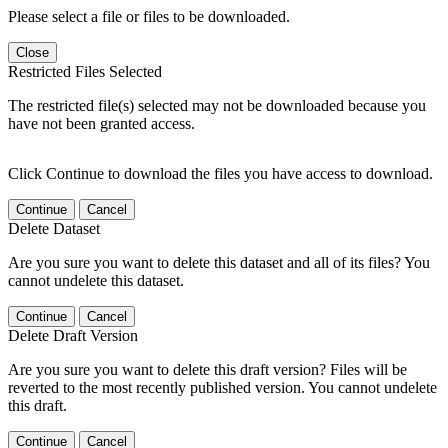
Please select a file or files to be downloaded.
Close
Restricted Files Selected
The restricted file(s) selected may not be downloaded because you
have not been granted access.
Click Continue to download the files you have access to download.
Continue
Cancel
Delete Dataset
Are you sure you want to delete this dataset and all of its files? You
cannot undelete this dataset.
Continue
Cancel
Delete Draft Version
Are you sure you want to delete this draft version? Files will be
reverted to the most recently published version. You cannot undelete
this draft.
Continue
Cancel