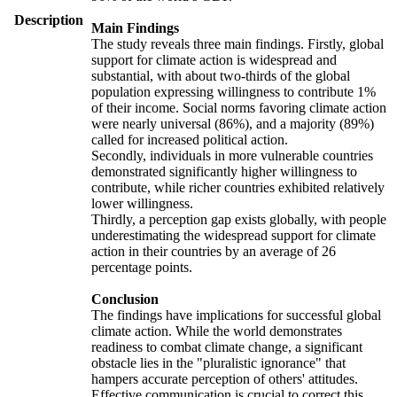
Description
Main Findings
The study reveals three main findings. Firstly, global
support for climate action is widespread and
substantial, with about two-thirds of the global
population expressing willingness to contribute 1%
of their income. Social norms favoring climate action
were nearly universal (86%), and a majority (89%)
called for increased political action.
Secondly, individuals in more vulnerable countries
demonstrated significantly higher willingness to
contribute, while richer countries exhibited relatively
lower willingness.
Thirdly, a perception gap exists globally, with people
underestimating the widespread support for climate
action in their countries by an average of 26
percentage points.
Conclusion
The findings have implications for successful global
climate action. While the world demonstrates
readiness to combat climate change, a significant
obstacle lies in the "pluralistic ignorance" that
hampers accurate perception of others' attitudes.
Effective communication is crucial to correct this