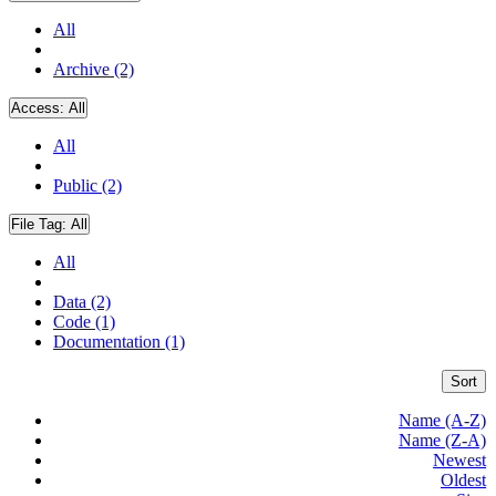
All
Archive (2)
Access:
All
All
Public (2)
File Tag:
All
All
Data (2)
Code (1)
Documentation (1)
Sort
Name (A-Z)
Name (Z-A)
Newest
Oldest