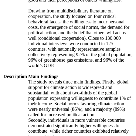
Drawing from multidisciplinary literature on
cooperation, the study focused on four critical
behavioral facets: the willingness to incur personal
costs, the emergence of social norms, the demand for
political action, and the belief that others will act as
well (conditional cooperation). Close to 130,000
individual interviews were conducted in 125
countries, with nationally representative samples
collectively representing 92% of the global population,
96% of greenhouse gas emissions, and 96% of the
world’s GDP.
Description
Main Findings
The study reveals three main findings. Firstly, global
support for climate action is widespread and
substantial, with about two-thirds of the global
population expressing willingness to contribute 1% of
their income. Social norms favoring climate action
were nearly universal (86%), and a majority (89%)
called for increased political action.
Secondly, individuals in more vulnerable countries
demonstrated significantly higher willingness to
contribute, while richer countries exhibited relatively