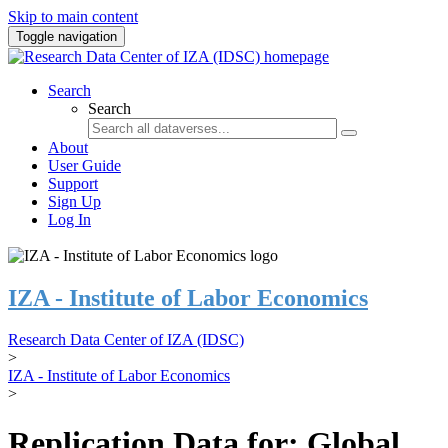
Skip to main content
Toggle navigation
Search
Search
About
User Guide
Support
Sign Up
Log In
IZA - Institute of Labor Economics
Research Data Center of IZA (IDSC)
>
IZA - Institute of Labor Economics
>
Replication Data for: Global