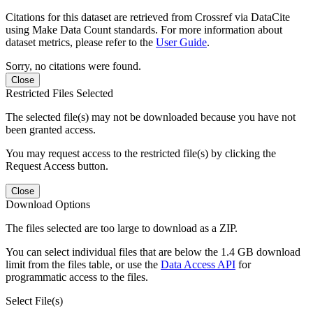
Citations for this dataset are retrieved from Crossref via DataCite
using Make Data Count standards. For more information about
dataset metrics, please refer to the
User Guide
.
Sorry, no citations were found.
Close
Restricted Files Selected
The selected file(s) may not be downloaded because you have not
been granted access.
You may request access to the restricted file(s) by clicking the
Request Access button.
Close
Download Options
The files selected are too large to download as a ZIP.
You can select individual files that are below the 1.4 GB download
limit from the files table, or use the
Data Access API
for
programmatic access to the files.
Select File(s)