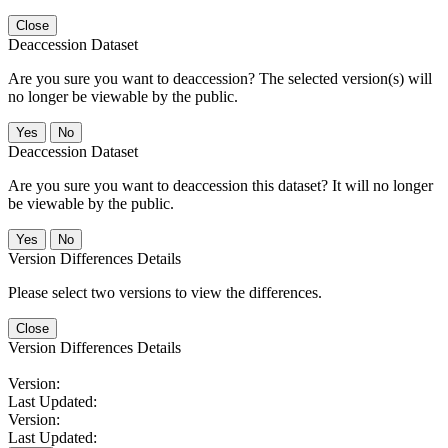
Close
Deaccession Dataset
Are you sure you want to deaccession? The selected version(s) will
no longer be viewable by the public.
No
Deaccession Dataset
Are you sure you want to deaccession this dataset? It will no longer
be viewable by the public.
No
Version Differences Details
Please select two versions to view the differences.
Close
Version Differences Details
Version:
Last Updated:
Version:
Last Updated: