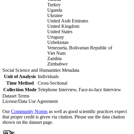
Turkey
Uganda
Ukraine
United Arab Emirates
United Kingdom
United States
Uruguay
Uzbekistan
Venezuela, Bolivarian Republic of
Viet Nam
Zambia
Zimbabwe
Social Science and Humanities Metadata
Unit of Analysis
Individuals
Time Method
Cross-Sectional
Collection Mode
Telephone Interview, Face-to-face Interview
Dataset Terms
License/Data Use Agreement
Our
Community Norms
as well as good scientific practices expect
that proper credit is given via citation. Please use the data citation
shown on the dataset page.