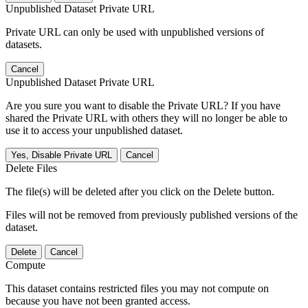
Unpublished Dataset Private URL
Private URL can only be used with unpublished versions of
datasets.
Cancel
Unpublished Dataset Private URL
Are you sure you want to disable the Private URL? If you have
shared the Private URL with others they will no longer be able to
use it to access your unpublished dataset.
Yes, Disable Private URL
Cancel
Delete Files
The file(s) will be deleted after you click on the Delete button.
Files will not be removed from previously published versions of the
dataset.
Delete
Cancel
Compute
This dataset contains restricted files you may not compute on
because you have not been granted access.