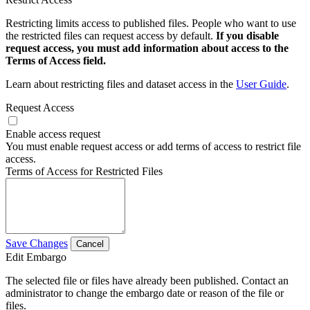
Restricting limits access to published files. People who want to use
the restricted files can request access by default.
If you disable
request access, you must add information about access to the
Terms of Access field.
Learn about restricting files and dataset access in the
User Guide
.
Request Access
Enable access request
You must enable request access or add terms of access to restrict file
access.
Terms of Access for Restricted Files
Save Changes
Cancel
Edit Embargo
The selected file or files have already been published. Contact an
administrator to change the embargo date or reason of the file or
files.