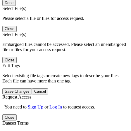
Done
Select File(s)
Please select a file or files for access request.
Close
Select File(s)
Embargoed files cannot be accessed. Please select an unembargoed
file or files for your access request.
Close
Edit Tags
Select existing file tags or create new tags to describe your files.
Each file can have more than one tag.
Save Changes
Cancel
Request Access
You need to
Sign Up
or
Log In
to request access.
Close
Dataset Terms