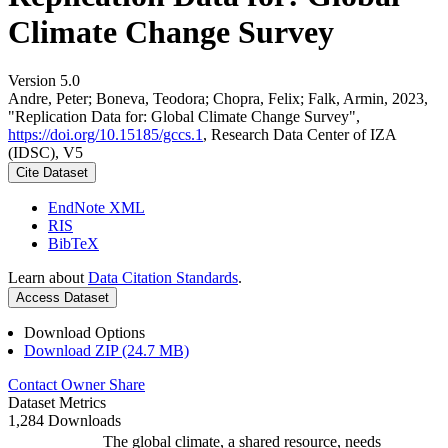
Climate Change Survey
Version 5.0
Andre, Peter; Boneva, Teodora; Chopra, Felix; Falk, Armin, 2023,
"Replication Data for: Global Climate Change Survey",
https://doi.org/10.15185/gccs.1
, Research Data Center of IZA
(IDSC), V5
Cite Dataset
EndNote XML
RIS
BibTeX
Learn about
Data Citation Standards
.
Access Dataset
Download Options
Download ZIP (24.7 MB)
Contact Owner
Share
Dataset Metrics
1,284 Downloads
The global climate, a shared resource, needs