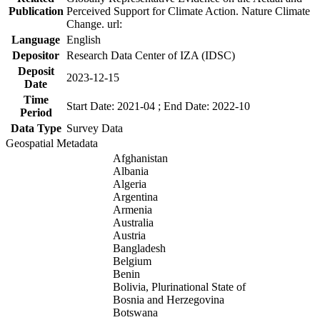
Publication
Perceived Support for Climate Action. Nature Climate
Change. url:
Language
English
Depositor
Research Data Center of IZA (IDSC)
Deposit
2023-12-15
Date
Time
Start Date: 2021-04 ; End Date: 2022-10
Period
Data Type
Survey Data
Geospatial Metadata
Afghanistan
Albania
Algeria
Argentina
Armenia
Australia
Austria
Bangladesh
Belgium
Benin
Bolivia, Plurinational State of
Bosnia and Herzegovina
Botswana