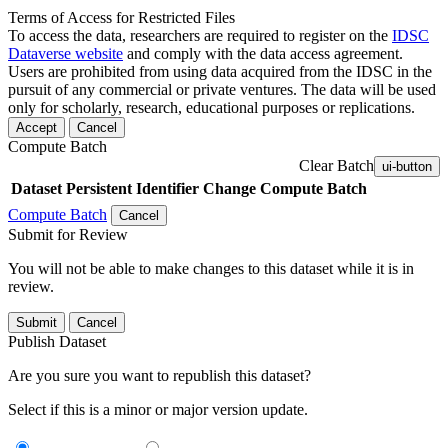
Terms of Access for Restricted Files
To access the data, researchers are required to register on the
IDSC
Dataverse website
and comply with the data access agreement.
Users are prohibited from using data acquired from the IDSC in the
pursuit of any commercial or private ventures. The data will be used
only for scholarly, research, educational purposes or replications.
Accept
Cancel
Compute Batch
Clear Batch
ui-button
Dataset
Persistent Identifier
Change Compute Batch
Compute Batch
Cancel
Submit for Review
You will not be able to make changes to this dataset while it is in
review.
Submit
Cancel
Publish Dataset
Are you sure you want to republish this dataset?
Select if this is a minor or major version update.