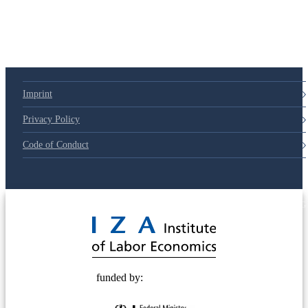
Imprint
Privacy Policy
Code of Conduct
© 2025 Deutsche Post STIFTUNG
funded by: