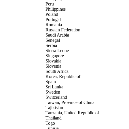
Peru
Philippines
Poland
Portugal
Romania
Russian Federation
Saudi Arabia
Senegal
Serbia
Sierra Leone
Singapore
Slovakia
Slovenia
South Africa
Korea, Republic of
Spain
Sri Lanka
Sweden
Switzerland
Taiwan, Province of China
Tajikistan
Tanzania, United Republic of
Thailand
Togo
Tunisia