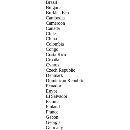
Brazil
Bulgaria
Burkina Faso
Cambodia
Cameroon
Canada
Chile
China
Colombia
Congo
Costa Rica
Croatia
Cyprus
Czech Republic
Denmark
Dominican Republic
Ecuador
Egypt
El Salvador
Estonia
Finland
France
Gabon
Georgia
Germany