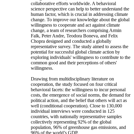
collaborative efforts worldwide. A behavioral
science perspective can help to better understand the
human factor, which is crucial in addressing climate
change. To improve our knowledge about the global
willingness to cooperate and act against climate
change, a team of researchers comprising Armin
Falk, Peter Andre, Teodora Boneva, and Felix
Chopra designed and conducted a globally
representative survey. The study aimed to assess the
potential for successful global climate action by
exploring individuals' willingness to contribute to the
common good and their perceptions of others'
willingness.
Drawing from multidisciplinary literature on
cooperation, the study focused on four critical
behavioral facets: the willingness to incur personal
costs, the emergence of social norms, the demand for
political action, and the belief that others will act as
well (conditional cooperation). Close to 130,000
individual interviews were conducted in 125
countries, with nationally representative samples
collectively representing 92% of the global
population, 96% of greenhouse gas emissions, and
96% of the world’s GDP.