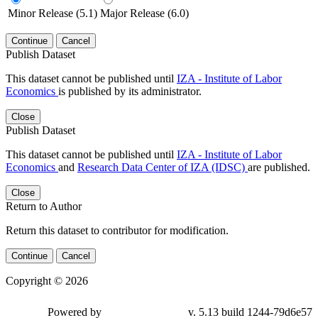
Minor Release (5.1)
Major Release (6.0)
Continue
Cancel
Publish Dataset
This dataset cannot be published until
IZA - Institute of Labor
Economics
is published by its administrator.
Close
Publish Dataset
This dataset cannot be published until
IZA - Institute of Labor
Economics
and
Research Data Center of IZA (IDSC)
are published.
Close
Return to Author
Return this dataset to contributor for modification.
Continue
Cancel
Copyright © 2026
Powered by
v. 5.13 build 1244-79d6e57