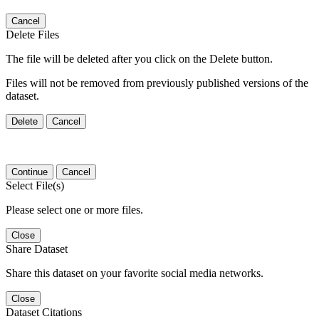
Cancel
Delete Files
The file will be deleted after you click on the Delete button.
Files will not be removed from previously published versions of the
dataset.
Delete
Cancel
Continue
Cancel
Select File(s)
Please select one or more files.
Close
Share Dataset
Share this dataset on your favorite social media networks.
Close
Dataset Citations