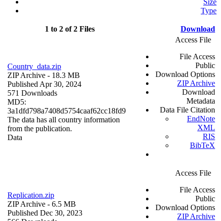
Size
Type
1 to 2 of 2 Files
Download
Access File
File Access
Public
Country_data.zip
Download Options
ZIP Archive
- 18.3 MB
ZIP Archive
Published Apr 30, 2024
Download
571 Downloads
Metadata
MD5:
Data File Citation
3a1dfd798a7408d5754caaf62cc18fd9
EndNote
The data has all country information
XML
from the publication.
RIS
Data
BibTeX
Access File
File Access
Replication.zip
Public
ZIP Archive
- 6.5 MB
Download Options
Published Dec 30, 2023
ZIP Archive