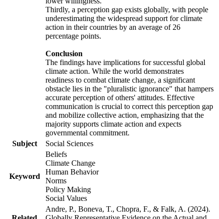
lower willingness.
Thirdly, a perception gap exists globally, with people
underestimating the widespread support for climate
action in their countries by an average of 26
percentage points.
Conclusion
The findings have implications for successful global
climate action. While the world demonstrates
readiness to combat climate change, a significant
obstacle lies in the "pluralistic ignorance" that hampers
accurate perception of others' attitudes. Effective
communication is crucial to correct this perception gap
and mobilize collective action, emphasizing that the
majority supports climate action and expects
governmental commitment.
Subject
Social Sciences
Beliefs
Climate Change
Human Behavior
Keyword
Norms
Policy Making
Social Values
Andre, P., Boneva, T., Chopra, F., & Falk, A. (2024).
Related
Globally Representative Evidence on the Actual and