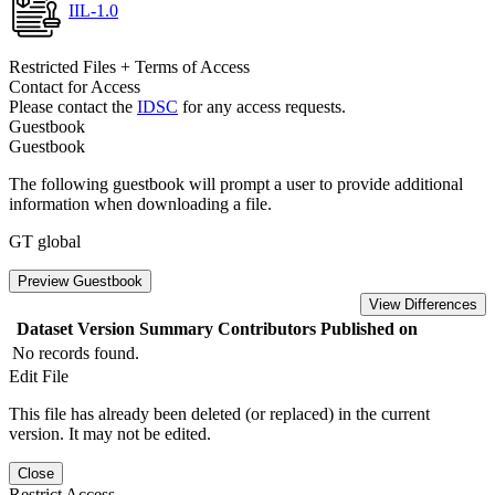
IIL-1.0
Restricted Files + Terms of Access
Contact for Access
Please contact the
IDSC
for any access requests.
Guestbook
Guestbook
The following guestbook will prompt a user to provide additional
information when downloading a file.
GT global
Preview Guestbook
View Differences
Dataset Version
Summary
Contributors
Published on
No records found.
Edit File
This file has already been deleted (or replaced) in the current
version. It may not be edited.
Close
Restrict Access