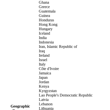
Ghana
Greece
Guatemala
Guinea
Honduras
Hong Kong
Hungary
Iceland
India
Indonesia
Iran, Islamic Republic of
Iraq
Ireland
Israel
Italy
Côte d'Ivoire
Jamaica
Japan
Jordan
Kenya
Kyrgyzstan
Lao People's Democratic Republic
Latvia
Lebanon
Geographic
Lithuania