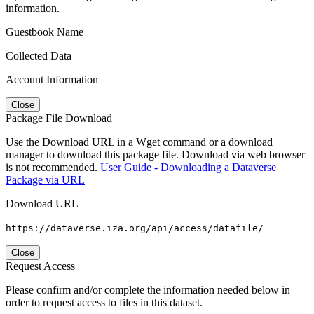
information.
Guestbook Name
Collected Data
Account Information
Close
Package File Download
Use the Download URL in a Wget command or a download
manager to download this package file. Download via web browser
is not recommended.
User Guide - Downloading a Dataverse
Package via URL
Download URL
https://dataverse.iza.org/api/access/datafile/
Close
Request Access
Please confirm and/or complete the information needed below in
order to request access to files in this dataset.