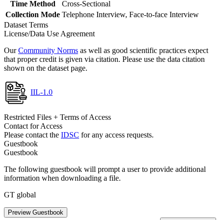
Time Method
Cross-Sectional
Collection Mode
Telephone Interview, Face-to-face Interview
Dataset Terms
License/Data Use Agreement
Our
Community Norms
as well as good scientific practices expect
that proper credit is given via citation. Please use the data citation
shown on the dataset page.
IIL-1.0
Restricted Files + Terms of Access
Contact for Access
Please contact the
IDSC
for any access requests.
Guestbook
Guestbook
The following guestbook will prompt a user to provide additional
information when downloading a file.
GT global
Preview Guestbook