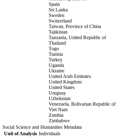
Spain
Sri Lanka
Sweden
Switzerland
Taiwan, Province of China
Tajikistan
Tanzania, United Republic of
Thailand
Togo
Tunisia
Turkey
Uganda
Ukraine
United Arab Emirates
United Kingdom
United States
Uruguay
Uzbekistan
Venezuela, Bolivarian Republic of
Viet Nam
Zambia
Zimbabwe
Social Science and Humanities Metadata
Unit of Analysis
Individuals