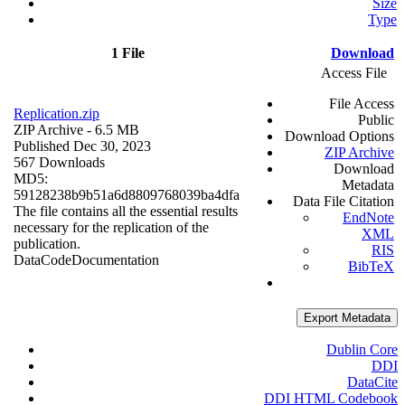
Size
Type
1 File
Download
Access File
File Access
Replication.zip
Public
ZIP Archive
- 6.5 MB
Download Options
Published Dec 30, 2023
ZIP Archive
567 Downloads
Download
MD5:
Metadata
59128238b9b51a6d8809768039ba4dfa
Data File Citation
The file contains all the essential results
EndNote
necessary for the replication of the
XML
publication.
RIS
Data
Code
Documentation
BibTeX
Export Metadata
Dublin Core
DDI
DataCite
DDI HTML Codebook