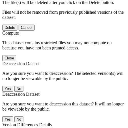
The file(s) will be deleted after you click on the Delete button.
Files will not be removed from previously published versions of the
dataset.
Delete
Cancel
Compute
This dataset contains restricted files you may not compute on
because you have not been granted access.
Close
Deaccession Dataset
Are you sure you want to deaccession? The selected version(s) will
no longer be viewable by the public.
No
Deaccession Dataset
Are you sure you want to deaccession this dataset? It will no longer
be viewable by the public.
No
Version Differences Details