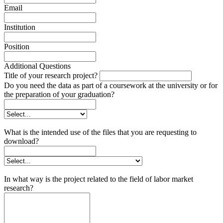
Email
Institution
Position
Additional Questions
Title of your research project?
Do you need the data as part of a coursework at the university or for
the preparation of your graduation?
What is the intended use of the files that you are requesting to
download?
In what way is the project related to the field of labor market
research?