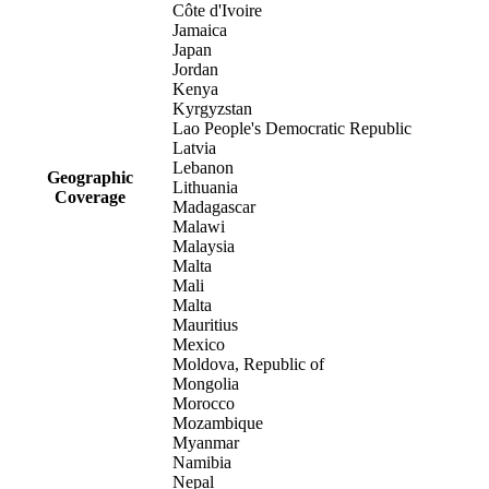
Côte d'Ivoire
Jamaica
Japan
Jordan
Kenya
Kyrgyzstan
Lao People's Democratic Republic
Latvia
Lebanon
Geographic
Lithuania
Coverage
Madagascar
Malawi
Malaysia
Malta
Mali
Malta
Mauritius
Mexico
Moldova, Republic of
Mongolia
Morocco
Mozambique
Myanmar
Namibia
Nepal