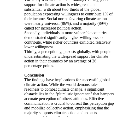
support for climate action is widespread and
substantial, with about two-thirds of the global
population expressing willingness to contribute 1% of
their income. Social norms favoring climate action
were nearly universal (86%), and a majority (89%)
called for increased political action.
Secondly, individuals in more vulnerable countries
demonstrated significantly higher willingness to
contribute, while richer countries exhibited relatively
lower willingness.
Thirdly, a perception gap exists globally, with people
underestimating the widespread support for climate
action in their countries by an average of 26
percentage points.
Conclusion
The findings have implications for successful global
climate action. While the world demonstrates
readiness to combat climate change, a significant
obstacle lies in the "pluralistic ignorance" that hampers
accurate perception of others' attitudes. Effective
communication is crucial to correct this perception gap
and mobilize collective action, emphasizing that the
majority supports climate action and expects