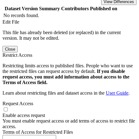
View Differences
Dataset Version
Summary
Contributors
Published on
No records found.
Edit File
This file has already been deleted (or replaced) in the current
version. It may not be edited.
Close
Restrict Access
Restricting limits access to published files. People who want to use
the restricted files can request access by default.
If you disable
request access, you must add information about access to the
Terms of Access field.
Learn about restricting files and dataset access in the
User Guide
.
Request Access
Enable access request
You must enable request access or add terms of access to restrict file
access.
Terms of Access for Restricted Files