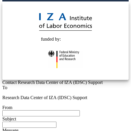
© 2025 Deutsche Post STIFTUNG
funded by:
Contact Research Data Center of IZA (IDSC) Support
To
Research Data Center of IZA (IDSC) Support
From
Subject
Message