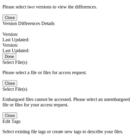
Please select two versions to view the differences.
Close
Version Differences Details
Version:
Last Updated:
Version:
Last Updated:
Done
Select File(s)
Please select a file or files for access request.
Close
Select File(s)
Embargoed files cannot be accessed. Please select an unembargoed
file or files for your access request.
Close
Edit Tags
Select existing file tags or create new tags to describe your files.