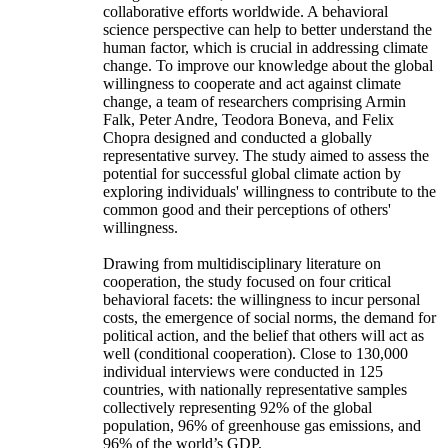
collaborative efforts worldwide. A behavioral
science perspective can help to better understand the
human factor, which is crucial in addressing climate
change. To improve our knowledge about the global
willingness to cooperate and act against climate
change, a team of researchers comprising Armin
Falk, Peter Andre, Teodora Boneva, and Felix
Chopra designed and conducted a globally
representative survey. The study aimed to assess the
potential for successful global climate action by
exploring individuals' willingness to contribute to the
common good and their perceptions of others'
willingness.
Drawing from multidisciplinary literature on
cooperation, the study focused on four critical
behavioral facets: the willingness to incur personal
costs, the emergence of social norms, the demand for
political action, and the belief that others will act as
well (conditional cooperation). Close to 130,000
individual interviews were conducted in 125
countries, with nationally representative samples
collectively representing 92% of the global
population, 96% of greenhouse gas emissions, and
96% of the world’s GDP.