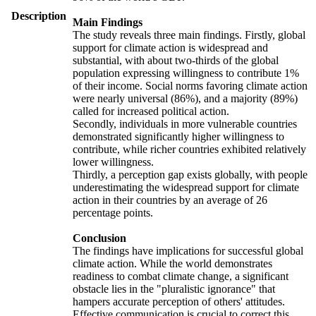
Description
Main Findings
The study reveals three main findings. Firstly, global
support for climate action is widespread and
substantial, with about two-thirds of the global
population expressing willingness to contribute 1%
of their income. Social norms favoring climate action
were nearly universal (86%), and a majority (89%)
called for increased political action.
Secondly, individuals in more vulnerable countries
demonstrated significantly higher willingness to
contribute, while richer countries exhibited relatively
lower willingness.
Thirdly, a perception gap exists globally, with people
underestimating the widespread support for climate
action in their countries by an average of 26
percentage points.
Conclusion
The findings have implications for successful global
climate action. While the world demonstrates
readiness to combat climate change, a significant
obstacle lies in the "pluralistic ignorance" that
hampers accurate perception of others' attitudes.
Effective communication is crucial to correct this