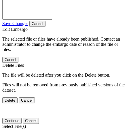
Save Changes
Cancel
Edit Embargo
The selected file or files have already been published. Contact an
administrator to change the embargo date or reason of the file or
files.
Cancel
Delete Files
The file will be deleted after you click on the Delete button.
Files will not be removed from previously published versions of the
dataset.
Delete
Cancel
Continue
Cancel
Select File(s)