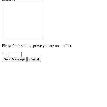
Please fill this out to prove you are not a robot.
+ =
Send Message
Cancel