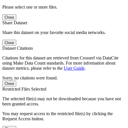
Please select one or more files.
Close
Share Dataset
Share this dataset on your favorite social media networks.
Close
Dataset Citations
Citations for this dataset are retrieved from Crossref via DataCite
using Make Data Count standards. For more information about
dataset metrics, please refer to the
User Guide
.
Sorry, no citations were found.
Close
Restricted Files Selected
The selected file(s) may not be downloaded because you have not
been granted access.
You may request access to the restricted file(s) by clicking the
Request Access button.