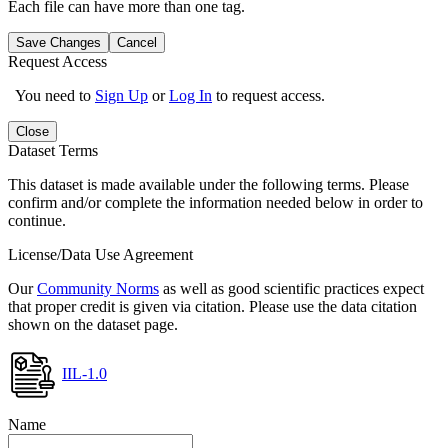
Each file can have more than one tag.
Save Changes
Cancel
Request Access
You need to
Sign Up
or
Log In
to request access.
Close
Dataset Terms
This dataset is made available under the following terms. Please
confirm and/or complete the information needed below in order to
continue.
License/Data Use Agreement
Our
Community Norms
as well as good scientific practices expect
that proper credit is given via citation. Please use the data citation
shown on the dataset page.
IIL-1.0
Name