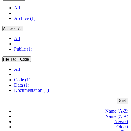
All
Archive (1)
Access:
All
All
Public (1)
File Tag:
"Code"
All
Code (1)
Data (1)
Documentation (1)
Sort
Name (A-Z)
Name (Z-A)
Newest
Oldest