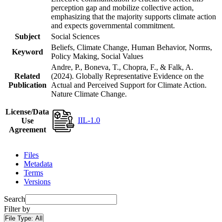
perception gap and mobilize collective action,
emphasizing that the majority supports climate action
and expects governmental commitment.
Subject
Social Sciences
Beliefs, Climate Change, Human Behavior, Norms,
Keyword
Policy Making, Social Values
Andre, P., Boneva, T., Chopra, F., & Falk, A.
Related
(2024). Globally Representative Evidence on the
Publication
Actual and Perceived Support for Climate Action.
Nature Climate Change.
License/Data
IIL-1.0
Use
Agreement
Files
Metadata
Terms
Versions
Search
Filter by
File Type:
All