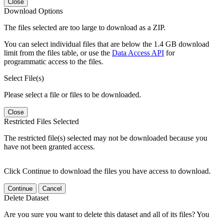
Close
Download Options
The files selected are too large to download as a ZIP.
You can select individual files that are below the 1.4 GB download
limit from the files table, or use the
Data Access API
for
programmatic access to the files.
Select File(s)
Please select a file or files to be downloaded.
Close
Restricted Files Selected
The restricted file(s) selected may not be downloaded because you
have not been granted access.
Click Continue to download the files you have access to download.
Continue
Cancel
Delete Dataset
Are you sure you want to delete this dataset and all of its files? You