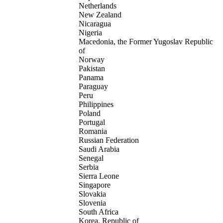
Netherlands
New Zealand
Nicaragua
Nigeria
Macedonia, the Former Yugoslav Republic
of
Norway
Pakistan
Panama
Paraguay
Peru
Philippines
Poland
Portugal
Romania
Russian Federation
Saudi Arabia
Senegal
Serbia
Sierra Leone
Singapore
Slovakia
Slovenia
South Africa
Korea, Republic of