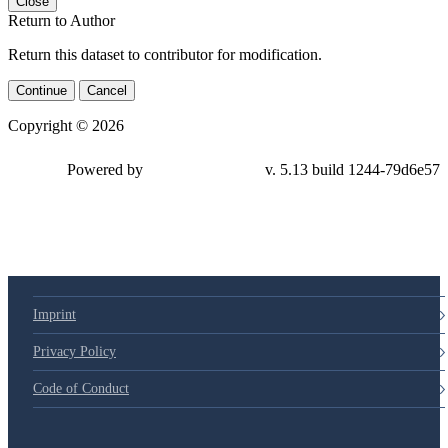
Close
Return to Author
Return this dataset to contributor for modification.
Continue
Cancel
Copyright © 2026
Powered by
v. 5.13 build 1244-79d6e57
Imprint
Privacy Policy
Code of Conduct