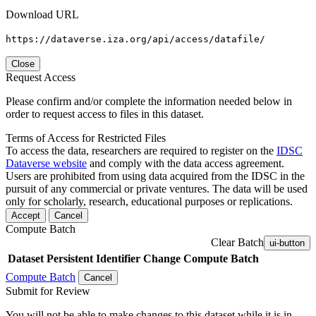
Download URL
https://dataverse.iza.org/api/access/datafile/
Close
Request Access
Please confirm and/or complete the information needed below in
order to request access to files in this dataset.
Terms of Access for Restricted Files
To access the data, researchers are required to register on the
IDSC
Dataverse website
and comply with the data access agreement.
Users are prohibited from using data acquired from the IDSC in the
pursuit of any commercial or private ventures. The data will be used
only for scholarly, research, educational purposes or replications.
Accept
Cancel
Compute Batch
Clear Batch
ui-button
Dataset
Persistent Identifier
Change Compute Batch
Compute Batch
Cancel
Submit for Review
You will not be able to make changes to this dataset while it is in