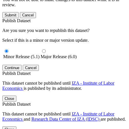
review.
Submit
Cancel
Publish Dataset
Are you sure you want to republish this dataset?
Select if this is a minor or major version update.
Minor Release (5.1)
Major Release (6.0)
Continue
Cancel
Publish Dataset
This dataset cannot be published until
IZA - Institute of Labor
Economics
is published by its administrator.
Close
Publish Dataset
This dataset cannot be published until
IZA - Institute of Labor
Economics
and
Research Data Center of IZA (IDSC)
are published.