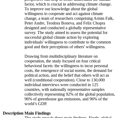
factor, which is crucial in addressing climate change.
To improve our knowledge about the global
willingness to cooperate and act against climate
change, a team of researchers comprising Armin Falk,
Peter Andre, Teodora Boneva, and Felix Chopra
designed and conducted a globally representative
survey. The study aimed to assess the potential for
successful global climate action by exploring
individuals' willingness to contribute to the common
good and their perceptions of others' willingness.
Drawing from multidisciplinary literature on
cooperation, the study focused on four critical
behavioral facets: the willingness to incur personal
costs, the emergence of social norms, the demand for
political action, and the belief that others will act as
well (conditional cooperation). Close to 130,000
individual interviews were conducted in 125
countries, with nationally representative samples
collectively representing 92% of the global population,
96% of greenhouse gas emissions, and 96% of the
world’s GDP.
Description
Main Findings
The study reveals three main findings. Firstly, global