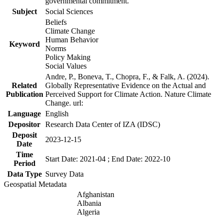
governmental commitment.
Subject
Social Sciences
Beliefs
Climate Change
Human Behavior
Keyword
Norms
Policy Making
Social Values
Andre, P., Boneva, T., Chopra, F., & Falk, A. (2024).
Related
Globally Representative Evidence on the Actual and
Publication
Perceived Support for Climate Action. Nature Climate
Change. url:
Language
English
Depositor
Research Data Center of IZA (IDSC)
Deposit
2023-12-15
Date
Time
Start Date: 2021-04 ; End Date: 2022-10
Period
Data Type
Survey Data
Geospatial Metadata
Afghanistan
Albania
Algeria