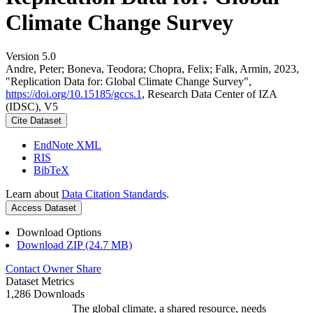
Climate Change Survey
Version 5.0
Andre, Peter; Boneva, Teodora; Chopra, Felix; Falk, Armin, 2023,
"Replication Data for: Global Climate Change Survey",
https://doi.org/10.15185/gccs.1
, Research Data Center of IZA
(IDSC), V5
Cite Dataset
EndNote XML
RIS
BibTeX
Learn about
Data Citation Standards
.
Access Dataset
Download Options
Download ZIP (24.7 MB)
Contact Owner
Share
Dataset Metrics
1,286 Downloads
The global climate, a shared resource, needs