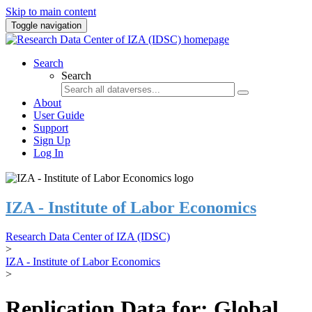
Skip to main content
Toggle navigation
Search
Search
About
User Guide
Support
Sign Up
Log In
IZA - Institute of Labor Economics
Research Data Center of IZA (IDSC)
>
IZA - Institute of Labor Economics
>
Replication Data for: Global