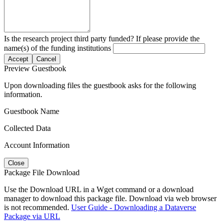
Is the research project third party funded? If please provide the
name(s) of the funding institutions
Accept
Cancel
Preview Guestbook
Upon downloading files the guestbook asks for the following
information.
Guestbook Name
Collected Data
Account Information
Close
Package File Download
Use the Download URL in a Wget command or a download
manager to download this package file. Download via web browser
is not recommended.
User Guide - Downloading a Dataverse
Package via URL