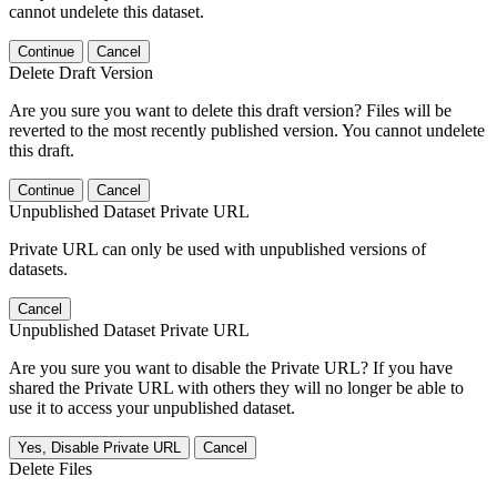
cannot undelete this dataset.
Continue
Cancel
Delete Draft Version
Are you sure you want to delete this draft version? Files will be
reverted to the most recently published version. You cannot undelete
this draft.
Continue
Cancel
Unpublished Dataset Private URL
Private URL can only be used with unpublished versions of
datasets.
Cancel
Unpublished Dataset Private URL
Are you sure you want to disable the Private URL? If you have
shared the Private URL with others they will no longer be able to
use it to access your unpublished dataset.
Yes, Disable Private URL
Cancel
Delete Files