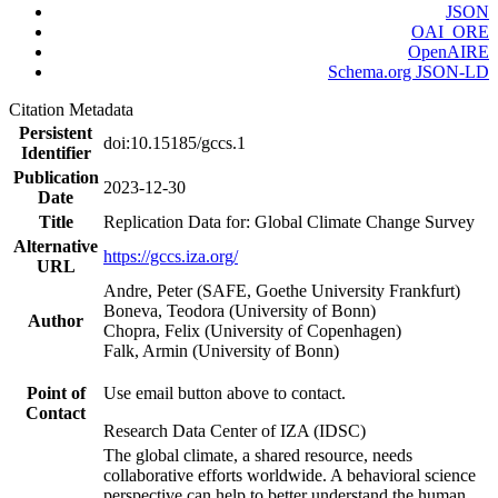
JSON
OAI_ORE
OpenAIRE
Schema.org JSON-LD
Citation Metadata
Persistent
doi:10.15185/gccs.1
Identifier
Publication
2023-12-30
Date
Title
Replication Data for: Global Climate Change Survey
Alternative
https://gccs.iza.org/
URL
Andre, Peter (SAFE, Goethe University Frankfurt)
Boneva, Teodora (University of Bonn)
Author
Chopra, Felix (University of Copenhagen)
Falk, Armin (University of Bonn)
Point of
Use email button above to contact.
Contact
Research Data Center of IZA (IDSC)
The global climate, a shared resource, needs
collaborative efforts worldwide. A behavioral science
perspective can help to better understand the human