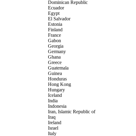
Dominican Republic
Ecuador
Egypt
El Salvador
Estonia
Finland
France
Gabon
Georgia
Germany
Ghana
Greece
Guatemala
Guinea
Honduras
Hong Kong
Hungary
Iceland
India
Indonesia
Iran, Islamic Republic of
Iraq
Ireland
Israel
Italy