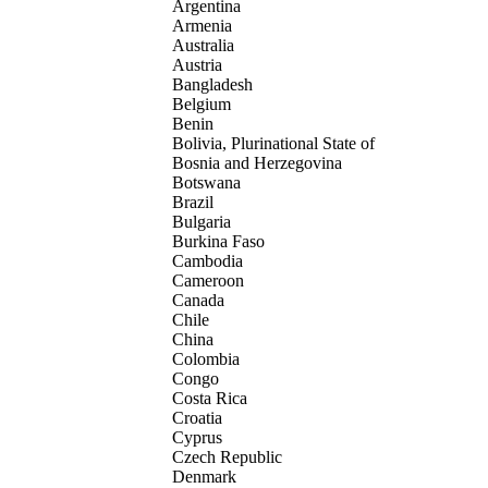
Argentina
Armenia
Australia
Austria
Bangladesh
Belgium
Benin
Bolivia, Plurinational State of
Bosnia and Herzegovina
Botswana
Brazil
Bulgaria
Burkina Faso
Cambodia
Cameroon
Canada
Chile
China
Colombia
Congo
Costa Rica
Croatia
Cyprus
Czech Republic
Denmark