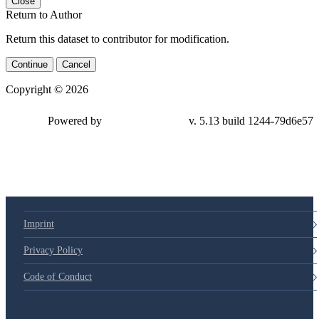
Close
Return to Author
Return this dataset to contributor for modification.
Continue
Cancel
Copyright © 2026
Powered by
v. 5.13 build 1244-
79d6e57
Imprint
Privacy Policy
Code of Conduct