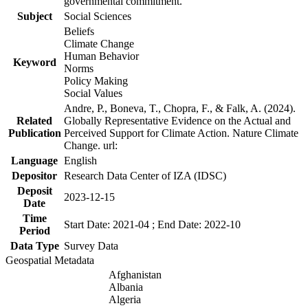
governmental commitment.
Subject
Social Sciences
Beliefs
Climate Change
Human Behavior
Keyword
Norms
Policy Making
Social Values
Andre, P., Boneva, T., Chopra, F., & Falk, A. (2024).
Related
Globally Representative Evidence on the Actual and
Publication
Perceived Support for Climate Action. Nature Climate
Change. url:
Language
English
Depositor
Research Data Center of IZA (IDSC)
Deposit
2023-12-15
Date
Time
Start Date: 2021-04 ; End Date: 2022-10
Period
Data Type
Survey Data
Geospatial Metadata
Afghanistan
Albania
Algeria