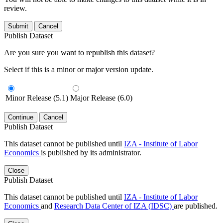
review.
Submit
Cancel
Publish Dataset
Are you sure you want to republish this dataset?
Select if this is a minor or major version update.
Minor Release (5.1)
Major Release (6.0)
Continue
Cancel
Publish Dataset
This dataset cannot be published until
IZA - Institute of Labor
Economics
is published by its administrator.
Close
Publish Dataset
This dataset cannot be published until
IZA - Institute of Labor
Economics
and
Research Data Center of IZA (IDSC)
are published.