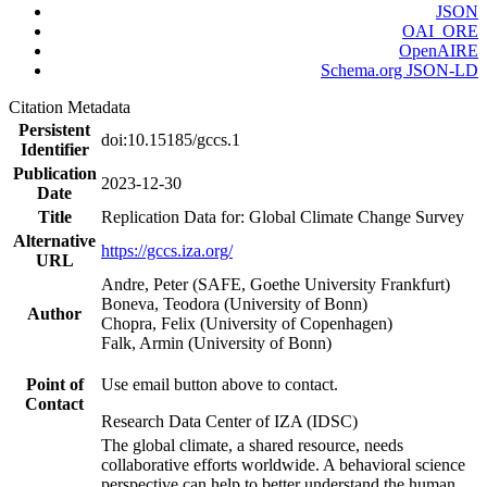
JSON
OAI_ORE
OpenAIRE
Schema.org JSON-LD
Citation Metadata
Persistent
doi:10.15185/gccs.1
Identifier
Publication
2023-12-30
Date
Title
Replication Data for: Global Climate Change Survey
Alternative
https://gccs.iza.org/
URL
Andre, Peter (SAFE, Goethe University Frankfurt)
Boneva, Teodora (University of Bonn)
Author
Chopra, Felix (University of Copenhagen)
Falk, Armin (University of Bonn)
Point of
Use email button above to contact.
Contact
Research Data Center of IZA (IDSC)
The global climate, a shared resource, needs
collaborative efforts worldwide. A behavioral science
perspective can help to better understand the human