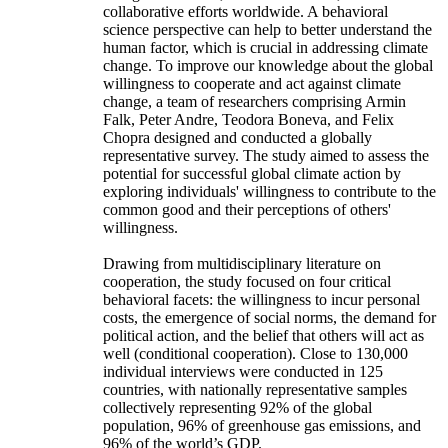
collaborative efforts worldwide. A behavioral
science perspective can help to better understand the
human factor, which is crucial in addressing climate
change. To improve our knowledge about the global
willingness to cooperate and act against climate
change, a team of researchers comprising Armin
Falk, Peter Andre, Teodora Boneva, and Felix
Chopra designed and conducted a globally
representative survey. The study aimed to assess the
potential for successful global climate action by
exploring individuals' willingness to contribute to the
common good and their perceptions of others'
willingness.
Drawing from multidisciplinary literature on
cooperation, the study focused on four critical
behavioral facets: the willingness to incur personal
costs, the emergence of social norms, the demand for
political action, and the belief that others will act as
well (conditional cooperation). Close to 130,000
individual interviews were conducted in 125
countries, with nationally representative samples
collectively representing 92% of the global
population, 96% of greenhouse gas emissions, and
96% of the world’s GDP.