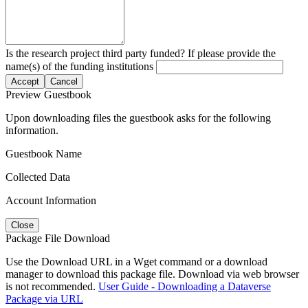
Is the research project third party funded? If please provide the
name(s) of the funding institutions
Accept
Cancel
Preview Guestbook
Upon downloading files the guestbook asks for the following
information.
Guestbook Name
Collected Data
Account Information
Close
Package File Download
Use the Download URL in a Wget command or a download
manager to download this package file. Download via web browser
is not recommended.
User Guide - Downloading a Dataverse
Package via URL