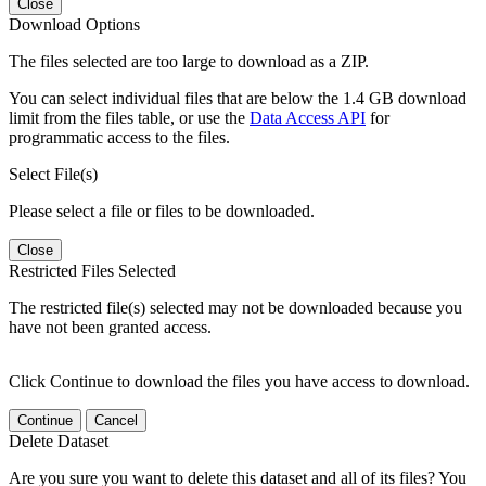
Close
Download Options
The files selected are too large to download as a ZIP.
You can select individual files that are below the 1.4 GB download
limit from the files table, or use the
Data Access API
for
programmatic access to the files.
Select File(s)
Please select a file or files to be downloaded.
Close
Restricted Files Selected
The restricted file(s) selected may not be downloaded because you
have not been granted access.
Click Continue to download the files you have access to download.
Continue
Cancel
Delete Dataset
Are you sure you want to delete this dataset and all of its files? You