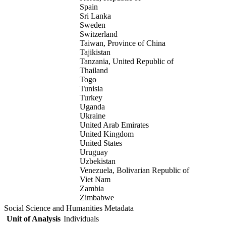
Spain
Sri Lanka
Sweden
Switzerland
Taiwan, Province of China
Tajikistan
Tanzania, United Republic of
Thailand
Togo
Tunisia
Turkey
Uganda
Ukraine
United Arab Emirates
United Kingdom
United States
Uruguay
Uzbekistan
Venezuela, Bolivarian Republic of
Viet Nam
Zambia
Zimbabwe
Social Science and Humanities Metadata
Unit of Analysis
Individuals