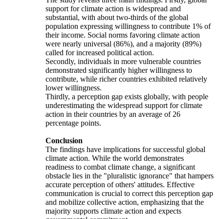
support for climate action is widespread and
substantial, with about two-thirds of the global
population expressing willingness to contribute 1% of
their income. Social norms favoring climate action
were nearly universal (86%), and a majority (89%)
called for increased political action.
Secondly, individuals in more vulnerable countries
demonstrated significantly higher willingness to
contribute, while richer countries exhibited relatively
lower willingness.
Thirdly, a perception gap exists globally, with people
underestimating the widespread support for climate
action in their countries by an average of 26
percentage points.
Conclusion
The findings have implications for successful global
climate action. While the world demonstrates
readiness to combat climate change, a significant
obstacle lies in the "pluralistic ignorance" that hampers
accurate perception of others' attitudes. Effective
communication is crucial to correct this perception gap
and mobilize collective action, emphasizing that the
majority supports climate action and expects