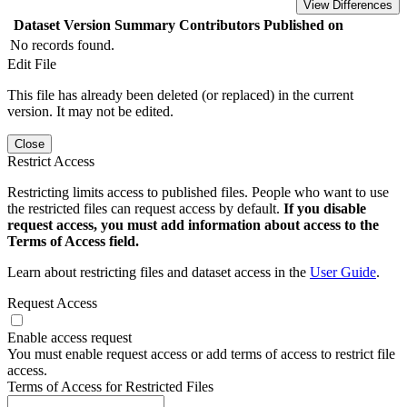
View Differences
Dataset Version
Summary
Contributors
Published on
No records found.
Edit File
This file has already been deleted (or replaced) in the current
version. It may not be edited.
Close
Restrict Access
Restricting limits access to published files. People who want to use
the restricted files can request access by default.
If you disable
request access, you must add information about access to the
Terms of Access field.
Learn about restricting files and dataset access in the
User Guide
.
Request Access
Enable access request
You must enable request access or add terms of access to restrict file
access.
Terms of Access for Restricted Files