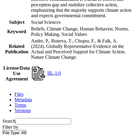
perception gap and mobilize collective action,
emphasizing that the majority supports climate action
and expects governmental commitment.
Subject
Social Sciences
Beliefs, Climate Change, Human Behavior, Norms,
Keyword
Policy Making, Social Values
Andre, P., Boneva, T., Chopra, F., & Falk, A.
Related
(2024). Globally Representative Evidence on the
Publication
Actual and Perceived Support for Climate Action.
Nature Climate Change.
License/Data
IIL-1.0
Use
Agreement
Files
Metadata
Terms
Versions
Search
Filter by
File Type:
All