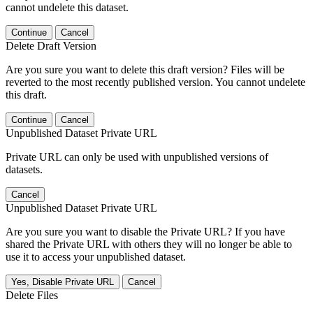
cannot undelete this dataset.
Continue
Cancel
Delete Draft Version
Are you sure you want to delete this draft version? Files will be
reverted to the most recently published version. You cannot undelete
this draft.
Continue
Cancel
Unpublished Dataset Private URL
Private URL can only be used with unpublished versions of
datasets.
Cancel
Unpublished Dataset Private URL
Are you sure you want to disable the Private URL? If you have
shared the Private URL with others they will no longer be able to
use it to access your unpublished dataset.
Yes, Disable Private URL
Cancel
Delete Files