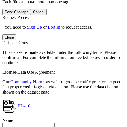
Each file can have more than one tag.
Save Changes
Cancel
Request Access
You need to
Sign Up
or
Log In
to request access.
Close
Dataset Terms
This dataset is made available under the following terms. Please
confirm and/or complete the information needed below in order to
continue.
License/Data Use Agreement
Our
Community Norms
as well as good scientific practices expect
that proper credit is given via citation. Please use the data citation
shown on the dataset page.
IIL-1.0
Name