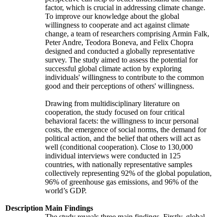
factor, which is crucial in addressing climate change.
To improve our knowledge about the global
willingness to cooperate and act against climate
change, a team of researchers comprising Armin Falk,
Peter Andre, Teodora Boneva, and Felix Chopra
designed and conducted a globally representative
survey. The study aimed to assess the potential for
successful global climate action by exploring
individuals' willingness to contribute to the common
good and their perceptions of others' willingness.
Drawing from multidisciplinary literature on
cooperation, the study focused on four critical
behavioral facets: the willingness to incur personal
costs, the emergence of social norms, the demand for
political action, and the belief that others will act as
well (conditional cooperation). Close to 130,000
individual interviews were conducted in 125
countries, with nationally representative samples
collectively representing 92% of the global population,
96% of greenhouse gas emissions, and 96% of the
world’s GDP.
Description
Main Findings
The study reveals three main findings. Firstly, global