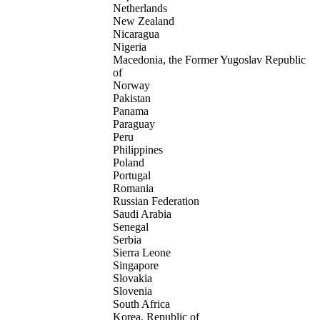
Netherlands
New Zealand
Nicaragua
Nigeria
Macedonia, the Former Yugoslav Republic
of
Norway
Pakistan
Panama
Paraguay
Peru
Philippines
Poland
Portugal
Romania
Russian Federation
Saudi Arabia
Senegal
Serbia
Sierra Leone
Singapore
Slovakia
Slovenia
South Africa
Korea, Republic of