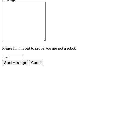
Please fill this out to prove you are not a robot.
+ =
Send Message
Cancel