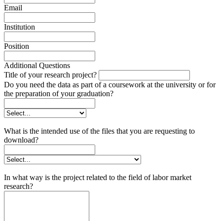
Email
Institution
Position
Additional Questions
Title of your research project?
Do you need the data as part of a coursework at the university or for
the preparation of your graduation?
What is the intended use of the files that you are requesting to
download?
In what way is the project related to the field of labor market
research?