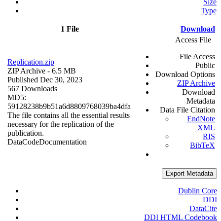
Size
Type
1 File
Download
Access File
File Access
Replication.zip
Public
ZIP Archive
- 6.5 MB
Download Options
Published Dec 30, 2023
ZIP Archive
567 Downloads
Download
MD5:
Metadata
59128238b9b51a6d8809768039ba4dfa
Data File Citation
The file contains all the essential results
EndNote
necessary for the replication of the
XML
publication.
RIS
Data
Code
Documentation
BibTeX
Export Metadata
Dublin Core
DDI
DataCite
DDI HTML Codebook