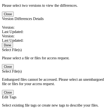
Please select two versions to view the differences.
Close
Version Differences Details
Version:
Last Updated:
Version:
Last Updated:
Done
Select File(s)
Please select a file or files for access request.
Close
Select File(s)
Embargoed files cannot be accessed. Please select an unembargoed
file or files for your access request.
Close
Edit Tags
Select existing file tags or create new tags to describe your files.