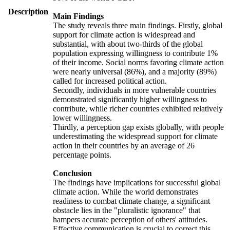
Description
Main Findings
The study reveals three main findings. Firstly, global
support for climate action is widespread and
substantial, with about two-thirds of the global
population expressing willingness to contribute 1%
of their income. Social norms favoring climate action
were nearly universal (86%), and a majority (89%)
called for increased political action.
Secondly, individuals in more vulnerable countries
demonstrated significantly higher willingness to
contribute, while richer countries exhibited relatively
lower willingness.
Thirdly, a perception gap exists globally, with people
underestimating the widespread support for climate
action in their countries by an average of 26
percentage points.
Conclusion
The findings have implications for successful global
climate action. While the world demonstrates
readiness to combat climate change, a significant
obstacle lies in the "pluralistic ignorance" that
hampers accurate perception of others' attitudes.
Effective communication is crucial to correct this