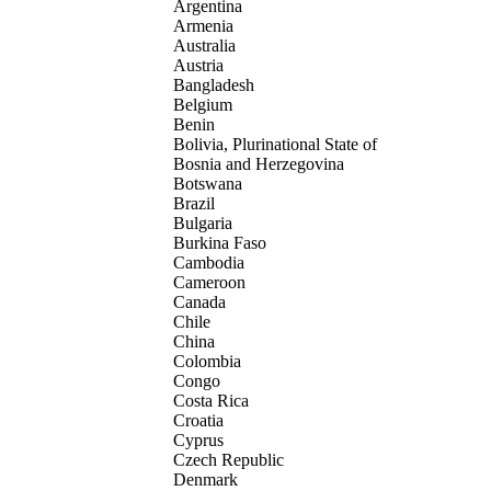
Argentina
Armenia
Australia
Austria
Bangladesh
Belgium
Benin
Bolivia, Plurinational State of
Bosnia and Herzegovina
Botswana
Brazil
Bulgaria
Burkina Faso
Cambodia
Cameroon
Canada
Chile
China
Colombia
Congo
Costa Rica
Croatia
Cyprus
Czech Republic
Denmark