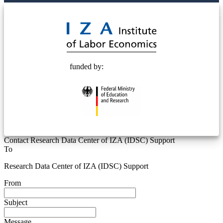
© 2025 Deutsche Post STIFTUNG
funded by:
Contact Research Data Center of IZA (IDSC) Support
To
Research Data Center of IZA (IDSC) Support
From
Subject
Message