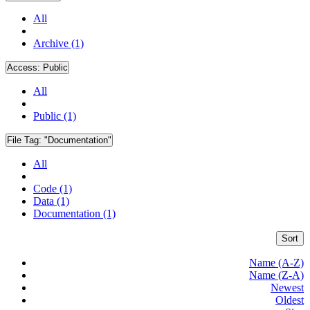
All
Archive (1)
Access:
Public
All
Public (1)
File Tag:
"Documentation"
All
Code (1)
Data (1)
Documentation (1)
Sort
Name (A-Z)
Name (Z-A)
Newest
Oldest