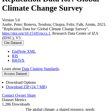
Climate Change Survey
Version 5.0
Andre, Peter; Boneva, Teodora; Chopra, Felix; Falk, Armin, 2023,
"Replication Data for: Global Climate Change Survey",
https://doi.org/10.15185/gccs.1
, Research Data Center of IZA
(IDSC), V5
Cite Dataset
EndNote XML
RIS
BibTeX
Learn about
Data Citation Standards
.
Access Dataset
Download Options
Download ZIP (24.7 MB)
Contact Owner
Share
Dataset Metrics
1,286 Downloads
The global climate, a shared resource, needs