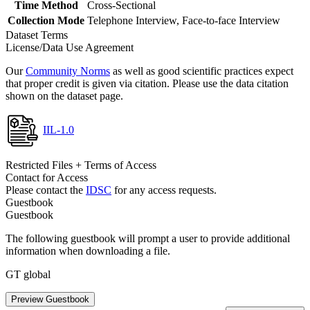
Time Method
Cross-Sectional
Collection Mode
Telephone Interview, Face-to-face Interview
Dataset Terms
License/Data Use Agreement
Our
Community Norms
as well as good scientific practices expect
that proper credit is given via citation. Please use the data citation
shown on the dataset page.
IIL-1.0
Restricted Files + Terms of Access
Contact for Access
Please contact the
IDSC
for any access requests.
Guestbook
Guestbook
The following guestbook will prompt a user to provide additional
information when downloading a file.
GT global
Preview Guestbook