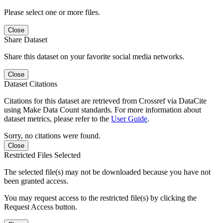
Please select one or more files.
Close
Share Dataset
Share this dataset on your favorite social media networks.
Close
Dataset Citations
Citations for this dataset are retrieved from Crossref via DataCite
using Make Data Count standards. For more information about
dataset metrics, please refer to the
User Guide
.
Sorry, no citations were found.
Close
Restricted Files Selected
The selected file(s) may not be downloaded because you have not
been granted access.
You may request access to the restricted file(s) by clicking the
Request Access button.