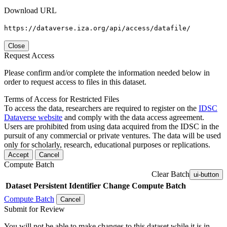
Download URL
https://dataverse.iza.org/api/access/datafile/
Close
Request Access
Please confirm and/or complete the information needed below in
order to request access to files in this dataset.
Terms of Access for Restricted Files
To access the data, researchers are required to register on the
IDSC
Dataverse website
and comply with the data access agreement.
Users are prohibited from using data acquired from the IDSC in the
pursuit of any commercial or private ventures. The data will be used
only for scholarly, research, educational purposes or replications.
Accept
Cancel
Compute Batch
Clear Batch
ui-button
Dataset
Persistent Identifier
Change Compute Batch
Compute Batch
Cancel
Submit for Review
You will not be able to make changes to this dataset while it is in