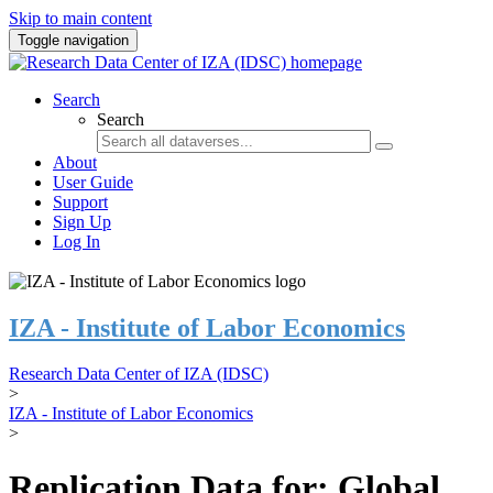
Skip to main content
Toggle navigation
Search
Search
About
User Guide
Support
Sign Up
Log In
IZA - Institute of Labor Economics
Research Data Center of IZA (IDSC)
>
IZA - Institute of Labor Economics
>
Replication Data for: Global