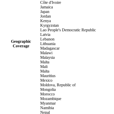
Côte d'Ivoire
Jamaica
Japan
Jordan
Kenya
Kyrgyzstan
Lao People's Democratic Republic
Latvia
Lebanon
Geographic
Lithuania
Coverage
Madagascar
Malawi
Malaysia
Malta
Mali
Malta
Mauritius
Mexico
Moldova, Republic of
Mongolia
Morocco
Mozambique
Myanmar
Namibia
Nepal