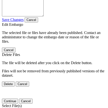
Save Changes
Cancel
Edit Embargo
The selected file or files have already been published. Contact an
administrator to change the embargo date or reason of the file or
files.
Cancel
Delete Files
The file will be deleted after you click on the Delete button.
Files will not be removed from previously published versions of the
dataset.
Delete
Cancel
Continue
Cancel
Select File(s)