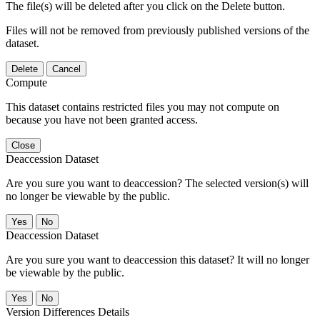
The file(s) will be deleted after you click on the Delete button.
Files will not be removed from previously published versions of the
dataset.
Delete
Cancel
Compute
This dataset contains restricted files you may not compute on
because you have not been granted access.
Close
Deaccession Dataset
Are you sure you want to deaccession? The selected version(s) will
no longer be viewable by the public.
No
Deaccession Dataset
Are you sure you want to deaccession this dataset? It will no longer
be viewable by the public.
No
Version Differences Details