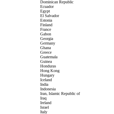
Dominican Republic
Ecuador
Egypt
El Salvador
Estonia
Finland
France
Gabon
Georgia
Germany
Ghana
Greece
Guatemala
Guinea
Honduras
Hong Kong
Hungary
Iceland
India
Indonesia
Iran, Islamic Republic of
Iraq
Ireland
Israel
Italy