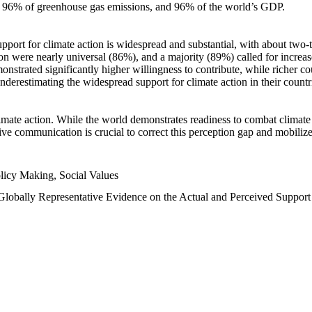
n, 96% of greenhouse gas emissions, and 96% of the world’s GDP.
upport for climate action is widespread and substantial, with about two-
n were nearly universal (86%), and a majority (89%) called for increase
nstrated significantly higher willingness to contribute, while richer cou
underestimating the widespread support for climate action in their count
imate action. While the world demonstrates readiness to combat climate ch
tive communication is crucial to correct this perception gap and mobilize
licy Making, Social Values
 Globally Representative Evidence on the Actual and Perceived Suppor