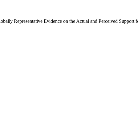
Globally Representative Evidence on the Actual and Perceived Support f