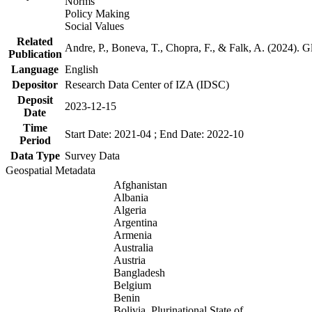
Norms
Policy Making
Social Values
Related
Andre, P., Boneva, T., Chopra, F., & Falk, A. (2024). 
Publication
Language
English
Depositor
Research Data Center of IZA (IDSC)
Deposit
2023-12-15
Date
Time
Start Date: 2021-04 ; End Date: 2022-10
Period
Data Type
Survey Data
Geospatial Metadata
Afghanistan
Albania
Algeria
Argentina
Armenia
Australia
Austria
Bangladesh
Belgium
Benin
Bolivia, Plurinational State of