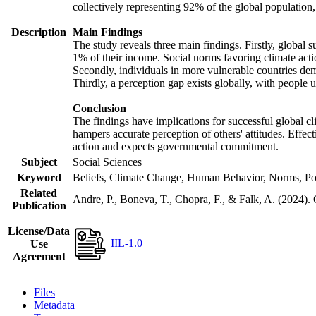
collectively representing 92% of the global populatio
Description
Main Findings
The study reveals three main findings. Firstly, global s
1% of their income. Social norms favoring climate actio
Secondly, individuals in more vulnerable countries demo
Thirdly, a perception gap exists globally, with people 
Conclusion
The findings have implications for successful global cl
hampers accurate perception of others' attitudes. Effec
action and expects governmental commitment.
Subject
Social Sciences
Keyword
Beliefs, Climate Change, Human Behavior, Norms, Po
Related
Andre, P., Boneva, T., Chopra, F., & Falk, A. (2024).
Publication
License/Data
IIL-1.0
Use
Agreement
Files
Metadata