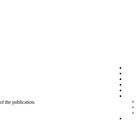
 of the publication.