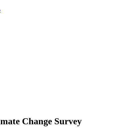
limate Change Survey