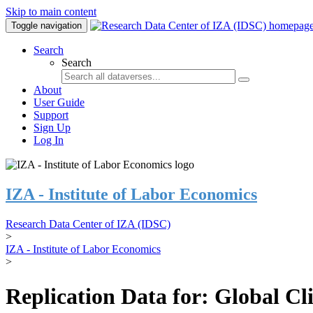
Skip to main content
Toggle navigation
Search
Search
About
User Guide
Support
Sign Up
Log In
IZA - Institute of Labor Economics
Research Data Center of IZA (IDSC)
>
IZA - Institute of Labor Economics
>
Replication Data for: Global C