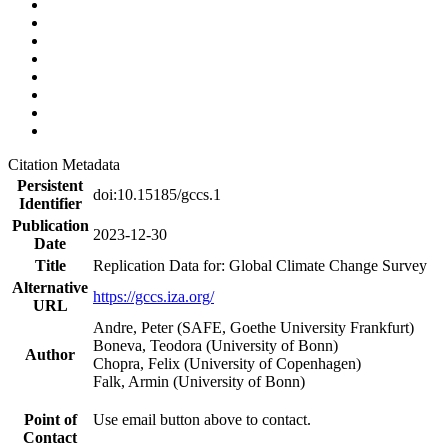
Citation Metadata
Persistent
doi:10.15185/gccs.1
Identifier
Publication
2023-12-30
Date
Title
Replication Data for: Global Climate Change Survey
Alternative
https://gccs.iza.org/
URL
Andre, Peter (SAFE, Goethe University Frankfurt)
Boneva, Teodora (University of Bonn)
Author
Chopra, Felix (University of Copenhagen)
Falk, Armin (University of Bonn)
Point of
Use email button above to contact.
Contact