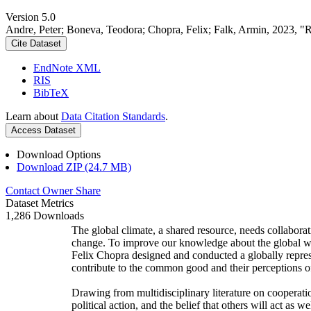
Version 5.0
Andre, Peter; Boneva, Teodora; Chopra, Felix; Falk, Armin, 2023, "
Cite Dataset
EndNote XML
RIS
BibTeX
Learn about
Data Citation Standards
.
Access Dataset
Download Options
Download ZIP (24.7 MB)
Contact Owner
Share
Dataset Metrics
1,286 Downloads
The global climate, a shared resource, needs collaborat
change. To improve our knowledge about the global wi
Felix Chopra designed and conducted a globally represen
contribute to the common good and their perceptions of
Drawing from multidisciplinary literature on cooperatio
political action, and the belief that others will act as