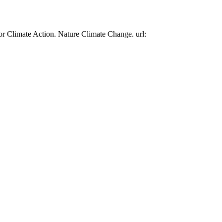
or Climate Action. Nature Climate Change. url: