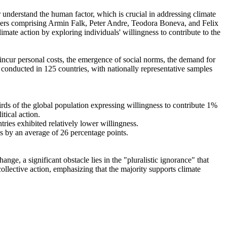
r understand the human factor, which is crucial in addressing climate
chers comprising Armin Falk, Peter Andre, Teodora Boneva, and Felix
mate action by exploring individuals' willingness to contribute to the
o incur personal costs, the emergence of social norms, the demand for
re conducted in 125 countries, with nationally representative samples
hirds of the global population expressing willingness to contribute 1%
tical action.
tries exhibited relatively lower willingness.
es by an average of 26 percentage points.
ge, a significant obstacle lies in the "pluralistic ignorance" that
collective action, emphasizing that the majority supports climate