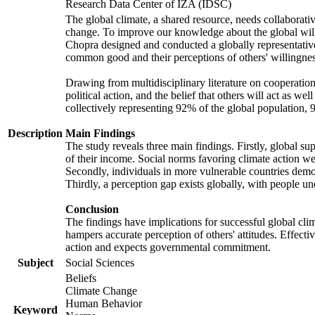
Research Data Center of IZA (IDSC)
The global climate, a shared resource, needs collaborati
change. To improve our knowledge about the global will
Chopra designed and conducted a globally representative s
common good and their perceptions of others' willingnes
Drawing from multidisciplinary literature on cooperation,
political action, and the belief that others will act as 
collectively representing 92% of the global population
Description
Main Findings
The study reveals three main findings. Firstly, global su
of their income. Social norms favoring climate action wer
Secondly, individuals in more vulnerable countries demons
Thirdly, a perception gap exists globally, with people un
Conclusion
The findings have implications for successful global clim
hampers accurate perception of others' attitudes. Effecti
action and expects governmental commitment.
Subject
Social Sciences
Beliefs
Climate Change
Human Behavior
Keyword