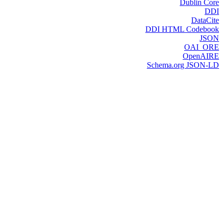
Dublin Core
DDI
DataCite
DDI HTML Codebook
JSON
OAI_ORE
OpenAIRE
Schema.org JSON-LD