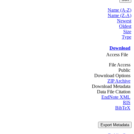
Name (A-Z)
Name (Z-A)
Newest
Oldest
Size
Type
Download
Access File
File Access
Public
Download Options
ZIP Archive
Download Metadata
Data File Citation
EndNote XML
RIS
BibTeX
Export Metadata