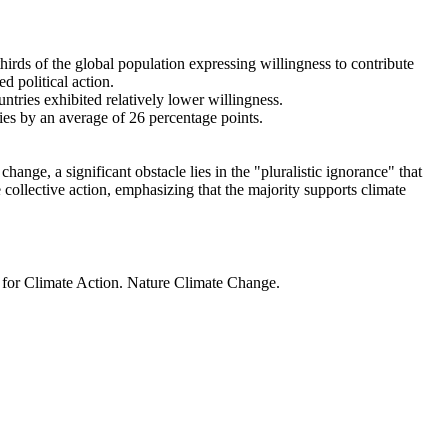
thirds of the global population expressing willingness to contribute
d political action.
ntries exhibited relatively lower willingness.
ries by an average of 26 percentage points.
ange, a significant obstacle lies in the "pluralistic ignorance" that
 collective action, emphasizing that the majority supports climate
t for Climate Action. Nature Climate Change.