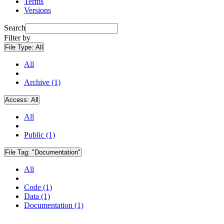
Terms
Versions
Search
Filter by
File Type:
All
All
Archive (1)
Access:
All
All
Public (1)
File Tag:
"Documentation"
All
Code (1)
Data (1)
Documentation (1)