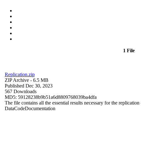
1 File
Replication.zip
ZIP Archive
- 6.5 MB
Published Dec 30, 2023
567 Downloads
MD5: 59128238b9b51a6d8809768039ba4dfa
The file contains all the essential results necessary for the replication
Data
Code
Documentation