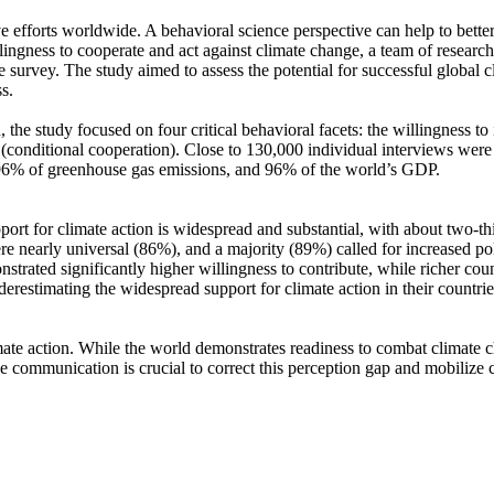
ve efforts worldwide. A behavioral science perspective can help to bette
ingness to cooperate and act against climate change, a team of resear
urvey. The study aimed to assess the potential for successful global cli
s.
 the study focused on four critical behavioral facets: the willingness t
well (conditional cooperation). Close to 130,000 individual interviews we
, 96% of greenhouse gas emissions, and 96% of the world’s GDP.
pport for climate action is widespread and substantial, with about two-t
e nearly universal (86%), and a majority (89%) called for increased poli
trated significantly higher willingness to contribute, while richer coun
derestimating the widespread support for climate action in their countri
ate action. While the world demonstrates readiness to combat climate chan
ve communication is crucial to correct this perception gap and mobilize 