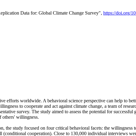
Replication Data for: Global Climate Change Survey",
https://doi.org/1
ive efforts worldwide. A behavioral science perspective can help to bett
llingness to cooperate and act against climate change, a team of rese
tative survey. The study aimed to assess the potential for successful g
 others' willingness.
n, the study focused on four critical behavioral facets: the willingness
 well (conditional cooperation). Close to 130,000 individual interviews w