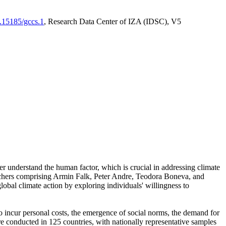
0.15185/gccs.1
, Research Data Center of IZA (IDSC), V5
er understand the human factor, which is crucial in addressing climate
archers comprising Armin Falk, Peter Andre, Teodora Boneva, and
lobal climate action by exploring individuals' willingness to
 to incur personal costs, the emergence of social norms, the demand for
ere conducted in 125 countries, with nationally representative samples