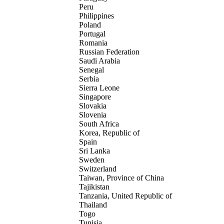
Peru
Philippines
Poland
Portugal
Romania
Russian Federation
Saudi Arabia
Senegal
Serbia
Sierra Leone
Singapore
Slovakia
Slovenia
South Africa
Korea, Republic of
Spain
Sri Lanka
Sweden
Switzerland
Taiwan, Province of China
Tajikistan
Tanzania, United Republic of
Thailand
Togo
Tunisia