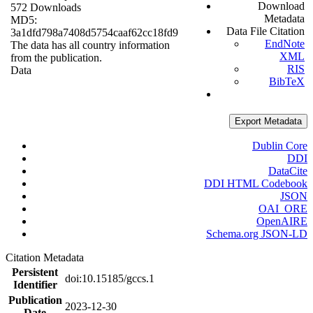
Download
572 Downloads
Metadata
MD5:
Data File Citation
3a1dfd798a7408d5754caaf62cc18fd9
EndNote
The data has all country information
XML
from the publication.
RIS
Data
BibTeX
Export Metadata
Dublin Core
DDI
DataCite
DDI HTML Codebook
JSON
OAI_ORE
OpenAIRE
Schema.org JSON-LD
Citation Metadata
Persistent
doi:10.15185/gccs.1
Identifier
Publication
2023-12-30
Date