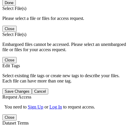
Done
Select File(s)
Please select a file or files for access request.
Close
Select File(s)
Embargoed files cannot be accessed. Please select an unembargoed
file or files for your access request.
Close
Edit Tags
Select existing file tags or create new tags to describe your files.
Each file can have more than one tag.
Save Changes
Cancel
Request Access
You need to
Sign Up
or
Log In
to request access.
Close
Dataset Terms