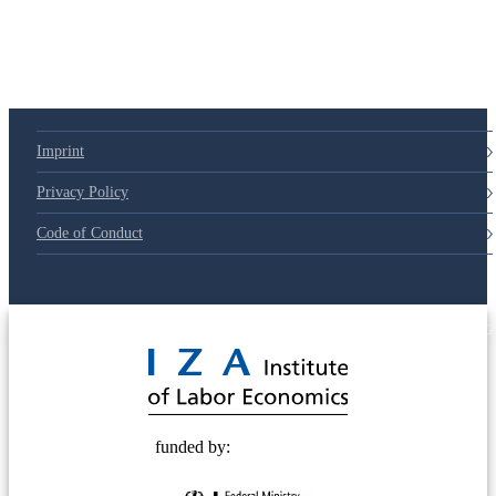
79d6e57
Imprint
Privacy Policy
Code of Conduct
© 2025 Deutsche Post STIFTUNG
funded by: