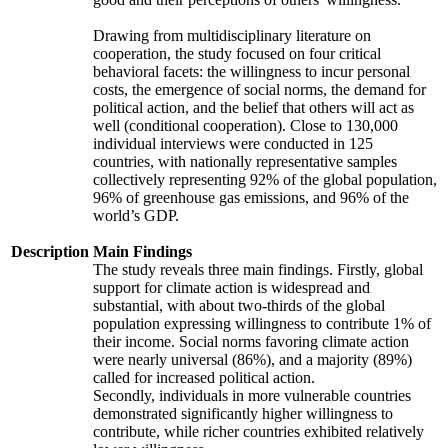
Drawing from multidisciplinary literature on
cooperation, the study focused on four critical
behavioral facets: the willingness to incur personal
costs, the emergence of social norms, the demand for
political action, and the belief that others will act as
well (conditional cooperation). Close to 130,000
individual interviews were conducted in 125
countries, with nationally representative samples
collectively representing 92% of the global population,
96% of greenhouse gas emissions, and 96% of the
world’s GDP.
Description
Main Findings
The study reveals three main findings. Firstly, global
support for climate action is widespread and
substantial, with about two-thirds of the global
population expressing willingness to contribute 1% of
their income. Social norms favoring climate action
were nearly universal (86%), and a majority (89%)
called for increased political action.
Secondly, individuals in more vulnerable countries
demonstrated significantly higher willingness to
contribute, while richer countries exhibited relatively