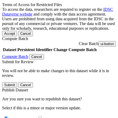
Terms of Access for Restricted Files
To access the data, researchers are required to register on the
IDSC
Dataverse website
and comply with the data access agreement.
Users are prohibited from using data acquired from the IDSC in the
pursuit of any commercial or private ventures. The data will be used
only for scholarly, research, educational purposes or replications.
Accept
Cancel
Compute Batch
Clear Batch
ui-button
Dataset
Persistent Identifier
Change Compute Batch
Compute Batch
Cancel
Submit for Review
You will not be able to make changes to this dataset while it is in
review.
Submit
Cancel
Publish Dataset
Are you sure you want to republish this dataset?
Select if this is a minor or major version update.