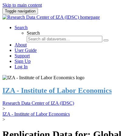
Skip to main content
Toggle navigation
Search
Search
About
User Guide
Support
Sign Up
Log In
IZA - Institute of Labor Economics
Research Data Center of IZA (IDSC)
>
IZA - Institute of Labor Economics
>
Replication Data for: Global