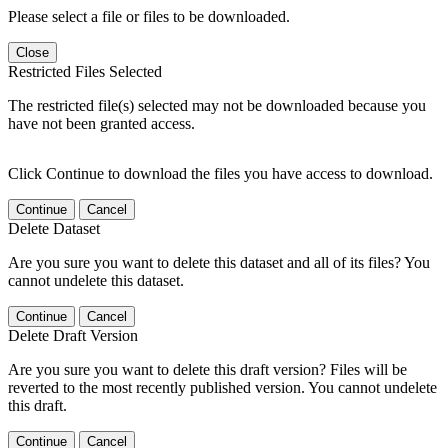
Please select a file or files to be downloaded.
Close
Restricted Files Selected
The restricted file(s) selected may not be downloaded because you
have not been granted access.
Click Continue to download the files you have access to download.
Continue
Cancel
Delete Dataset
Are you sure you want to delete this dataset and all of its files? You
cannot undelete this dataset.
Continue
Cancel
Delete Draft Version
Are you sure you want to delete this draft version? Files will be
reverted to the most recently published version. You cannot undelete
this draft.
Continue
Cancel