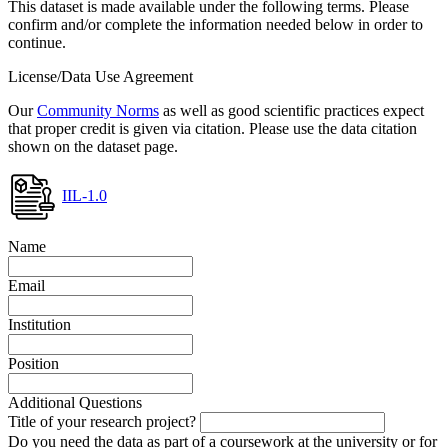
This dataset is made available under the following terms. Please
confirm and/or complete the information needed below in order to
continue.
License/Data Use Agreement
Our
Community Norms
as well as good scientific practices expect
that proper credit is given via citation. Please use the data citation
shown on the dataset page.
IIL-1.0
Name
Email
Institution
Position
Additional Questions
Title of your research project?
Do you need the data as part of a coursework at the university or for