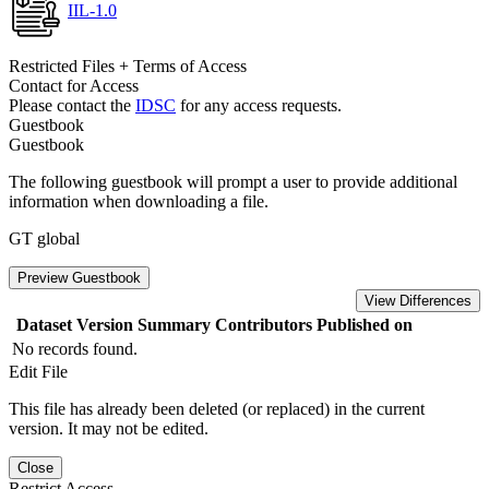
IIL-1.0
Restricted Files + Terms of Access
Contact for Access
Please contact the
IDSC
for any access requests.
Guestbook
Guestbook
The following guestbook will prompt a user to provide additional
information when downloading a file.
GT global
Preview Guestbook
View Differences
Dataset Version
Summary
Contributors
Published on
No records found.
Edit File
This file has already been deleted (or replaced) in the current
version. It may not be edited.
Close
Restrict Access