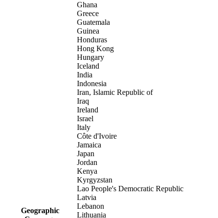
Ghana
Greece
Guatemala
Guinea
Honduras
Hong Kong
Hungary
Iceland
India
Indonesia
Iran, Islamic Republic of
Iraq
Ireland
Israel
Italy
Côte d'Ivoire
Jamaica
Japan
Jordan
Kenya
Kyrgyzstan
Lao People's Democratic Republic
Latvia
Lebanon
Geographic
Lithuania