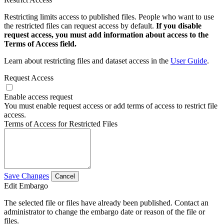
Restricting limits access to published files. People who want to use
the restricted files can request access by default.
If you disable
request access, you must add information about access to the
Terms of Access field.
Learn about restricting files and dataset access in the
User Guide
.
Request Access
Enable access request
You must enable request access or add terms of access to restrict file
access.
Terms of Access for Restricted Files
Save Changes
Cancel
Edit Embargo
The selected file or files have already been published. Contact an
administrator to change the embargo date or reason of the file or
files.