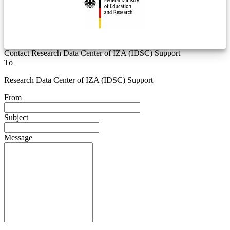
Contact Research Data Center of IZA (IDSC) Support
To
Research Data Center of IZA (IDSC) Support
From
Subject
Message