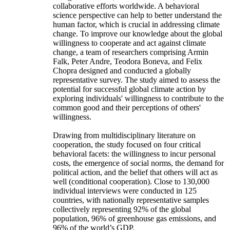
collaborative efforts worldwide. A behavioral
science perspective can help to better understand the
human factor, which is crucial in addressing climate
change. To improve our knowledge about the global
willingness to cooperate and act against climate
change, a team of researchers comprising Armin
Falk, Peter Andre, Teodora Boneva, and Felix
Chopra designed and conducted a globally
representative survey. The study aimed to assess the
potential for successful global climate action by
exploring individuals' willingness to contribute to the
common good and their perceptions of others'
willingness.
Drawing from multidisciplinary literature on
cooperation, the study focused on four critical
behavioral facets: the willingness to incur personal
costs, the emergence of social norms, the demand for
political action, and the belief that others will act as
well (conditional cooperation). Close to 130,000
individual interviews were conducted in 125
countries, with nationally representative samples
collectively representing 92% of the global
population, 96% of greenhouse gas emissions, and
96% of the world’s GDP.