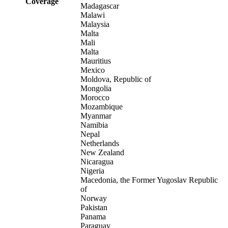
Coverage
Madagascar
Malawi
Malaysia
Malta
Mali
Malta
Mauritius
Mexico
Moldova, Republic of
Mongolia
Morocco
Mozambique
Myanmar
Namibia
Nepal
Netherlands
New Zealand
Nicaragua
Nigeria
Macedonia, the Former Yugoslav Republic
of
Norway
Pakistan
Panama
Paraguay