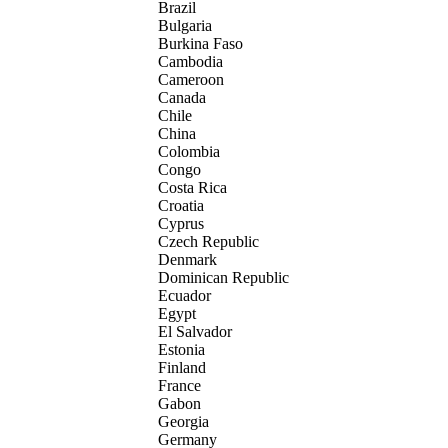
Brazil
Bulgaria
Burkina Faso
Cambodia
Cameroon
Canada
Chile
China
Colombia
Congo
Costa Rica
Croatia
Cyprus
Czech Republic
Denmark
Dominican Republic
Ecuador
Egypt
El Salvador
Estonia
Finland
France
Gabon
Georgia
Germany