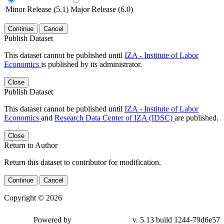
Minor Release (5.1)
Major Release (6.0)
Continue
Cancel
Publish Dataset
This dataset cannot be published until
IZA - Institute of Labor
Economics
is published by its administrator.
Close
Publish Dataset
This dataset cannot be published until
IZA - Institute of Labor
Economics
and
Research Data Center of IZA (IDSC)
are published.
Close
Return to Author
Return this dataset to contributor for modification.
Continue
Cancel
Copyright © 2026
Powered by
v. 5.13 build 1244-