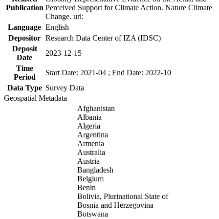
Publication
Perceived Support for Climate Action. Nature Climate
Change. url:
Language
English
Depositor
Research Data Center of IZA (IDSC)
Deposit
2023-12-15
Date
Time
Start Date: 2021-04 ; End Date: 2022-10
Period
Data Type
Survey Data
Geospatial Metadata
Afghanistan
Albania
Algeria
Argentina
Armenia
Australia
Austria
Bangladesh
Belgium
Benin
Bolivia, Plurinational State of
Bosnia and Herzegovina
Botswana