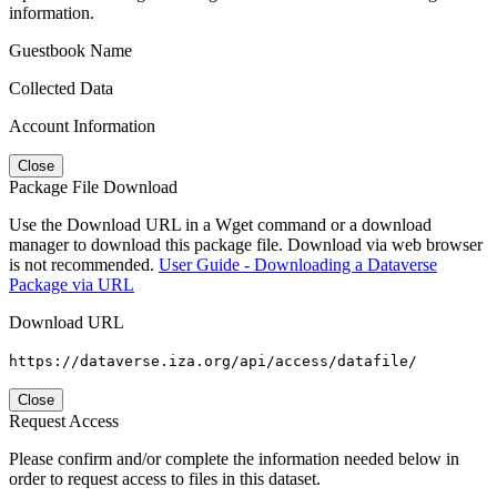
information.
Guestbook Name
Collected Data
Account Information
Close
Package File Download
Use the Download URL in a Wget command or a download
manager to download this package file. Download via web browser
is not recommended.
User Guide - Downloading a Dataverse
Package via URL
Download URL
https://dataverse.iza.org/api/access/datafile/
Close
Request Access
Please confirm and/or complete the information needed below in
order to request access to files in this dataset.