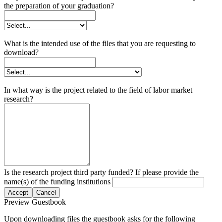
the preparation of your graduation?
What is the intended use of the files that you are requesting to
download?
In what way is the project related to the field of labor market
research?
Is the research project third party funded? If please provide the
name(s) of the funding institutions
Accept
Cancel
Preview Guestbook
Upon downloading files the guestbook asks for the following