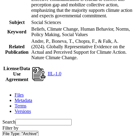
perception gap and mobilize collective action,
emphasizing that the majority supports climate action
and expects governmental commitment.
Subject
Social Sciences
Beliefs, Climate Change, Human Behavior, Norms,
Keyword
Policy Making, Social Values
Andre, P., Boneva, T., Chopra, F., & Falk, A.
Related
(2024). Globally Representative Evidence on the
Publication
Actual and Perceived Support for Climate Action.
Nature Climate Change.
License/Data
IIL-1.0
Use
Agreement
Files
Metadata
Terms
Versions
Search
Filter by
File Type:
"Archive"