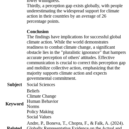
lower willingness.
Thirdly, a perception gap exists globally, with people
underestimating the widespread support for climate
action in their countries by an average of 26
percentage points.
Conclusion
The findings have implications for successful global
climate action. While the world demonstrates
readiness to combat climate change, a significant
obstacle lies in the "pluralistic ignorance" that hampers
accurate perception of others' attitudes. Effective
communication is crucial to correct this perception gap
and mobilize collective action, emphasizing that the
majority supports climate action and expects
governmental commitment.
Subject
Social Sciences
Beliefs
Climate Change
Human Behavior
Keyword
Norms
Policy Making
Social Values
Andre, P., Boneva, T., Chopra, F., & Falk, A. (2024).
Related
Globally Representative Evidence on the Actual and