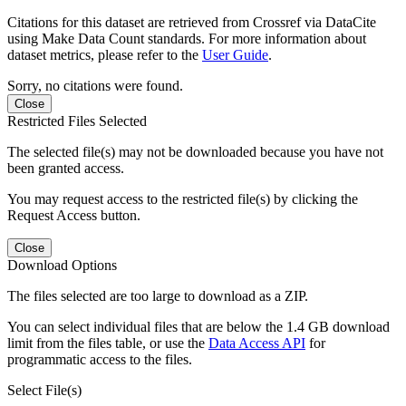
Citations for this dataset are retrieved from Crossref via DataCite
using Make Data Count standards. For more information about
dataset metrics, please refer to the
User Guide
.
Sorry, no citations were found.
Close
Restricted Files Selected
The selected file(s) may not be downloaded because you have not
been granted access.
You may request access to the restricted file(s) by clicking the
Request Access button.
Close
Download Options
The files selected are too large to download as a ZIP.
You can select individual files that are below the 1.4 GB download
limit from the files table, or use the
Data Access API
for
programmatic access to the files.
Select File(s)