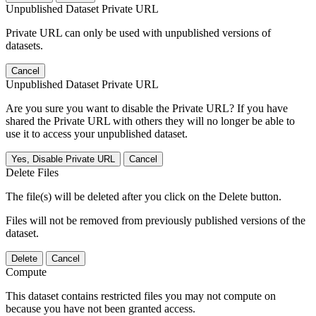
Unpublished Dataset Private URL
Private URL can only be used with unpublished versions of
datasets.
Cancel
Unpublished Dataset Private URL
Are you sure you want to disable the Private URL? If you have
shared the Private URL with others they will no longer be able to
use it to access your unpublished dataset.
Yes, Disable Private URL
Cancel
Delete Files
The file(s) will be deleted after you click on the Delete button.
Files will not be removed from previously published versions of the
dataset.
Delete
Cancel
Compute
This dataset contains restricted files you may not compute on
because you have not been granted access.