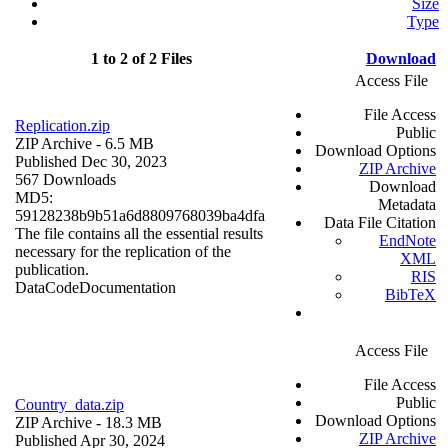
Size
Type
1 to 2 of 2 Files
Download
Access File
File Access
Replication.zip
Public
ZIP Archive
- 6.5 MB
Download Options
Published Dec 30, 2023
ZIP Archive
567 Downloads
Download
MD5:
Metadata
59128238b9b51a6d8809768039ba4dfa
Data File Citation
The file contains all the essential results
EndNote
necessary for the replication of the
XML
publication.
RIS
Data
Code
Documentation
BibTeX
Access File
File Access
Public
Country_data.zip
Download Options
ZIP Archive
- 18.3 MB
ZIP Archive
Published Apr 30, 2024