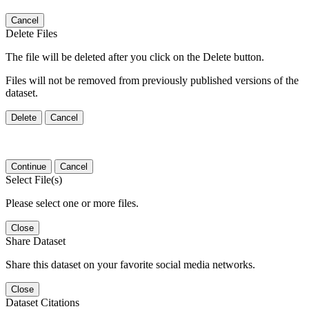
Cancel
Delete Files
The file will be deleted after you click on the Delete button.
Files will not be removed from previously published versions of the
dataset.
Delete
Cancel
Continue
Cancel
Select File(s)
Please select one or more files.
Close
Share Dataset
Share this dataset on your favorite social media networks.
Close
Dataset Citations