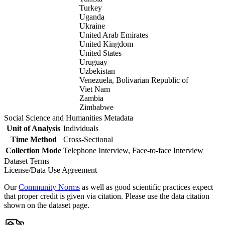
Turkey
Uganda
Ukraine
United Arab Emirates
United Kingdom
United States
Uruguay
Uzbekistan
Venezuela, Bolivarian Republic of
Viet Nam
Zambia
Zimbabwe
Social Science and Humanities Metadata
Unit of Analysis
Individuals
Time Method
Cross-Sectional
Collection Mode
Telephone Interview, Face-to-face Interview
Dataset Terms
License/Data Use Agreement
Our
Community Norms
as well as good scientific practices expect
that proper credit is given via citation. Please use the data citation
shown on the dataset page.