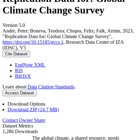
Climate Change Survey
Version 5.0
Andre, Peter; Boneva, Teodora; Chopra, Felix; Falk, Armin, 2023,
"Replication Data for: Global Climate Change Survey",
https://doi.org/10.15185/gccs.1
, Research Data Center of IZA
(IDSC), V5
Cite Dataset
EndNote XML
RIS
BibTeX
Learn about
Data Citation Standards
.
Access Dataset
Download Options
Download ZIP (24.7 MB)
Contact Owner
Share
Dataset Metrics
1,286 Downloads
The global climate, a shared resource, needs