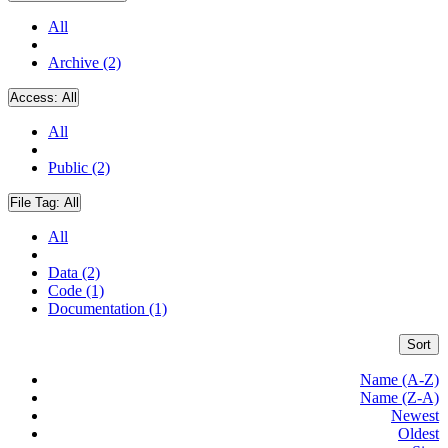
All
Archive (2)
Access:
All
All
Public (2)
File Tag:
All
All
Data (2)
Code (1)
Documentation (1)
Sort
Name (A-Z)
Name (Z-A)
Newest
Oldest