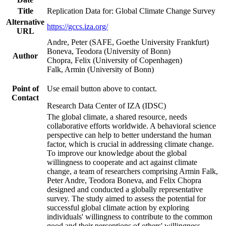
Title
Replication Data for: Global Climate Change Survey
Alternative
https://gccs.iza.org/
URL
Andre, Peter (SAFE, Goethe University Frankfurt)
Boneva, Teodora (University of Bonn)
Author
Chopra, Felix (University of Copenhagen)
Falk, Armin (University of Bonn)
Point of
Use email button above to contact.
Contact
Research Data Center of IZA (IDSC)
The global climate, a shared resource, needs
collaborative efforts worldwide. A behavioral science
perspective can help to better understand the human
factor, which is crucial in addressing climate change.
To improve our knowledge about the global
willingness to cooperate and act against climate
change, a team of researchers comprising Armin Falk,
Peter Andre, Teodora Boneva, and Felix Chopra
designed and conducted a globally representative
survey. The study aimed to assess the potential for
successful global climate action by exploring
individuals' willingness to contribute to the common
good and their perceptions of others' willingness.