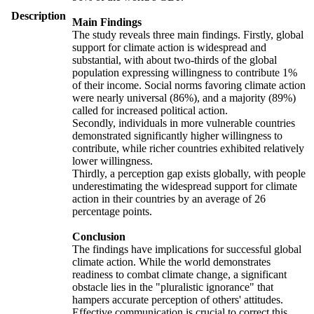
Description
Main Findings
The study reveals three main findings. Firstly, global
support for climate action is widespread and
substantial, with about two-thirds of the global
population expressing willingness to contribute 1%
of their income. Social norms favoring climate action
were nearly universal (86%), and a majority (89%)
called for increased political action.
Secondly, individuals in more vulnerable countries
demonstrated significantly higher willingness to
contribute, while richer countries exhibited relatively
lower willingness.
Thirdly, a perception gap exists globally, with people
underestimating the widespread support for climate
action in their countries by an average of 26
percentage points.
Conclusion
The findings have implications for successful global
climate action. While the world demonstrates
readiness to combat climate change, a significant
obstacle lies in the "pluralistic ignorance" that
hampers accurate perception of others' attitudes.
Effective communication is crucial to correct this