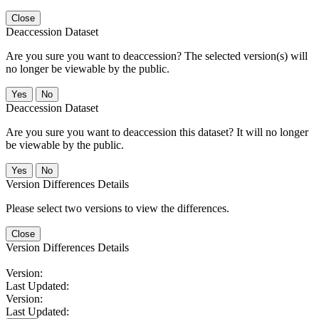
Close
Deaccession Dataset
Are you sure you want to deaccession? The selected version(s) will
no longer be viewable by the public.
No
Deaccession Dataset
Are you sure you want to deaccession this dataset? It will no longer
be viewable by the public.
No
Version Differences Details
Please select two versions to view the differences.
Close
Version Differences Details
Version:
Last Updated:
Version:
Last Updated: