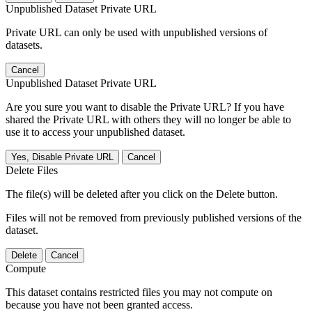
Unpublished Dataset Private URL
Private URL can only be used with unpublished versions of
datasets.
Cancel
Unpublished Dataset Private URL
Are you sure you want to disable the Private URL? If you have
shared the Private URL with others they will no longer be able to
use it to access your unpublished dataset.
Yes, Disable Private URL
Cancel
Delete Files
The file(s) will be deleted after you click on the Delete button.
Files will not be removed from previously published versions of the
dataset.
Delete
Cancel
Compute
This dataset contains restricted files you may not compute on
because you have not been granted access.