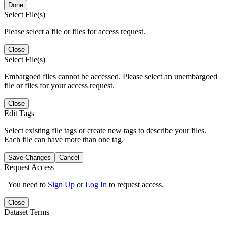
Done
Select File(s)
Please select a file or files for access request.
Close
Select File(s)
Embargoed files cannot be accessed. Please select an unembargoed
file or files for your access request.
Close
Edit Tags
Select existing file tags or create new tags to describe your files.
Each file can have more than one tag.
Save Changes
Cancel
Request Access
You need to
Sign Up
or
Log In
to request access.
Close
Dataset Terms