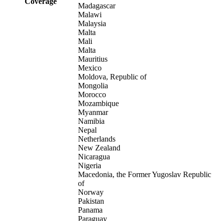
Coverage
Madagascar
Malawi
Malaysia
Malta
Mali
Malta
Mauritius
Mexico
Moldova, Republic of
Mongolia
Morocco
Mozambique
Myanmar
Namibia
Nepal
Netherlands
New Zealand
Nicaragua
Nigeria
Macedonia, the Former Yugoslav Republic
of
Norway
Pakistan
Panama
Paraguay