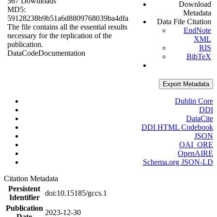
567 Downloads
Download
MD5:
Metadata
59128238b9b51a6d8809768039ba4dfa
Data File Citation
The file contains all the essential results
EndNote
necessary for the replication of the
XML
publication.
RIS
Data
Code
Documentation
BibTeX
Export Metadata
Dublin Core
DDI
DataCite
DDI HTML Codebook
JSON
OAI_ORE
OpenAIRE
Schema.org JSON-LD
Citation Metadata
Persistent
doi:10.15185/gccs.1
Identifier
Publication
2023-12-30
Date