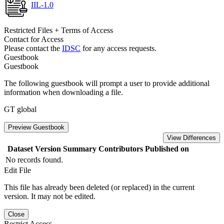
IIL-1.0
Restricted Files + Terms of Access
Contact for Access
Please contact the
IDSC
for any access requests.
Guestbook
Guestbook
The following guestbook will prompt a user to provide additional
information when downloading a file.
GT global
Preview Guestbook
View Differences
Dataset Version
Summary
Contributors
Published on
No records found.
Edit File
This file has already been deleted (or replaced) in the current
version. It may not be edited.
Close
Restrict Access