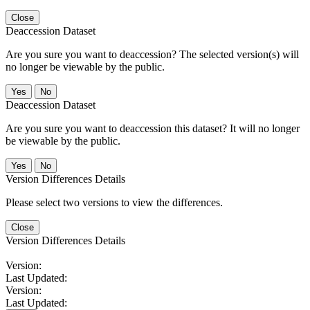
Close
Deaccession Dataset
Are you sure you want to deaccession? The selected version(s) will
no longer be viewable by the public.
No
Deaccession Dataset
Are you sure you want to deaccession this dataset? It will no longer
be viewable by the public.
No
Version Differences Details
Please select two versions to view the differences.
Close
Version Differences Details
Version:
Last Updated:
Version:
Last Updated: