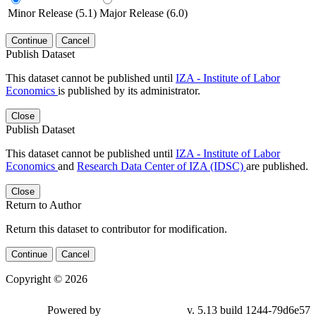
Minor Release (5.1)
Major Release (6.0)
Continue
Cancel
Publish Dataset
This dataset cannot be published until
IZA - Institute of Labor
Economics
is published by its administrator.
Close
Publish Dataset
This dataset cannot be published until
IZA - Institute of Labor
Economics
and
Research Data Center of IZA (IDSC)
are published.
Close
Return to Author
Return this dataset to contributor for modification.
Continue
Cancel
Copyright © 2026
Powered by
v. 5.13 build 1244-79d6e57