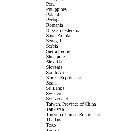
Peru
Philippines
Poland
Portugal
Romania
Russian Federation
Saudi Arabia
Senegal
Serbia
Sierra Leone
Singapore
Slovakia
Slovenia
South Africa
Korea, Republic of
Spain
Sri Lanka
Sweden
Switzerland
Taiwan, Province of China
Tajikistan
Tanzania, United Republic of
Thailand
Togo
Tunisia