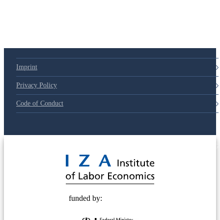
Imprint
Privacy Policy
Code of Conduct
© 2025 Deutsche Post STIFTUNG
funded by: