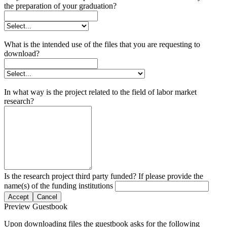
the preparation of your graduation?
What is the intended use of the files that you are requesting to
download?
In what way is the project related to the field of labor market
research?
Is the research project third party funded? If please provide the
name(s) of the funding institutions
Accept
Cancel
Preview Guestbook
Upon downloading files the guestbook asks for the following