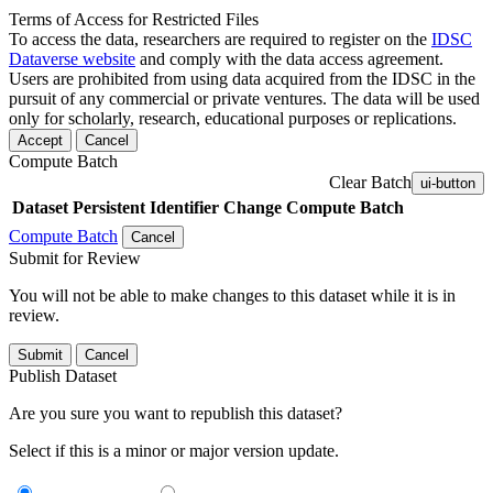
Terms of Access for Restricted Files
To access the data, researchers are required to register on the
IDSC
Dataverse website
and comply with the data access agreement.
Users are prohibited from using data acquired from the IDSC in the
pursuit of any commercial or private ventures. The data will be used
only for scholarly, research, educational purposes or replications.
Accept
Cancel
Compute Batch
Clear Batch
ui-button
Dataset
Persistent Identifier
Change Compute Batch
Compute Batch
Cancel
Submit for Review
You will not be able to make changes to this dataset while it is in
review.
Submit
Cancel
Publish Dataset
Are you sure you want to republish this dataset?
Select if this is a minor or major version update.