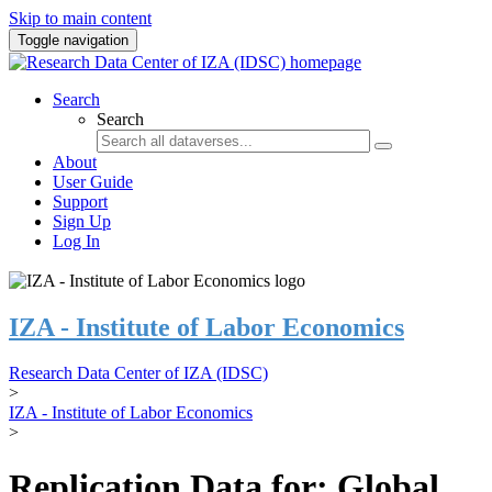
Skip to main content
Toggle navigation
Search
Search
About
User Guide
Support
Sign Up
Log In
IZA - Institute of Labor Economics
Research Data Center of IZA (IDSC)
>
IZA - Institute of Labor Economics
>
Replication Data for: Global