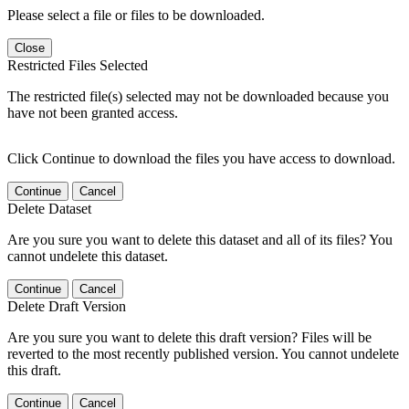
Please select a file or files to be downloaded.
Close
Restricted Files Selected
The restricted file(s) selected may not be downloaded because you
have not been granted access.
Click Continue to download the files you have access to download.
Continue
Cancel
Delete Dataset
Are you sure you want to delete this dataset and all of its files? You
cannot undelete this dataset.
Continue
Cancel
Delete Draft Version
Are you sure you want to delete this draft version? Files will be
reverted to the most recently published version. You cannot undelete
this draft.
Continue
Cancel