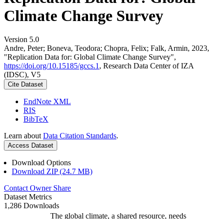
Climate Change Survey
Version 5.0
Andre, Peter; Boneva, Teodora; Chopra, Felix; Falk, Armin, 2023,
"Replication Data for: Global Climate Change Survey",
https://doi.org/10.15185/gccs.1
, Research Data Center of IZA
(IDSC), V5
Cite Dataset
EndNote XML
RIS
BibTeX
Learn about
Data Citation Standards
.
Access Dataset
Download Options
Download ZIP (24.7 MB)
Contact Owner
Share
Dataset Metrics
1,286 Downloads
The global climate, a shared resource, needs