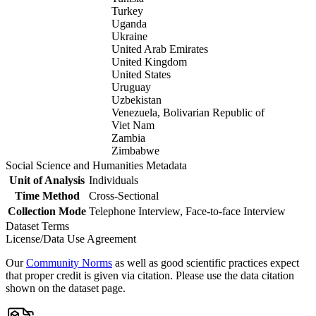
Turkey
Uganda
Ukraine
United Arab Emirates
United Kingdom
United States
Uruguay
Uzbekistan
Venezuela, Bolivarian Republic of
Viet Nam
Zambia
Zimbabwe
Social Science and Humanities Metadata
Unit of Analysis
Individuals
Time Method
Cross-Sectional
Collection Mode
Telephone Interview, Face-to-face Interview
Dataset Terms
License/Data Use Agreement
Our
Community Norms
as well as good scientific practices expect
that proper credit is given via citation. Please use the data citation
shown on the dataset page.