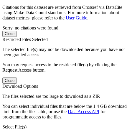
Citations for this dataset are retrieved from Crossref via DataCite
using Make Data Count standards. For more information about
dataset metrics, please refer to the
User Guide
.
Sorry, no citations were found.
Close
Restricted Files Selected
The selected file(s) may not be downloaded because you have not
been granted access.
You may request access to the restricted file(s) by clicking the
Request Access button.
Close
Download Options
The files selected are too large to download as a ZIP.
You can select individual files that are below the 1.4 GB download
limit from the files table, or use the
Data Access API
for
programmatic access to the files.
Select File(s)