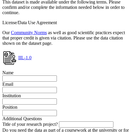
This dataset is made available under the following terms. Please
confirm and/or complete the information needed below in order to
continue.
License/Data Use Agreement
Our
Community Norms
as well as good scientific practices expect
that proper credit is given via citation. Please use the data citation
shown on the dataset page.
IIL-1.0
Name
Email
Institution
Position
Additional Questions
Title of your research project?
Do you need the data as part of a coursework at the university or for