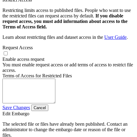
Restricting limits access to published files. People who want to use
the restricted files can request access by default.
If you disable
request access, you must add information about access to the
Terms of Access field.
Learn about restricting files and dataset access in the
User Guide
.
Request Access
Enable access request
You must enable request access or add terms of access to restrict file
access.
Terms of Access for Restricted Files
Save Changes
Cancel
Edit Embargo
The selected file or files have already been published. Contact an
administrator to change the embargo date or reason of the file or
files.