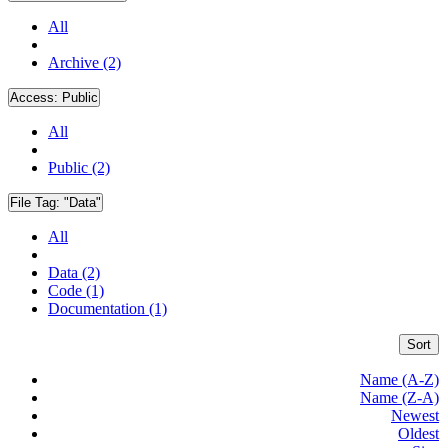
All
Archive (2)
Access:
Public
All
Public (2)
File Tag:
"Data"
All
Data (2)
Code (1)
Documentation (1)
Sort
Name (A-Z)
Name (Z-A)
Newest
Oldest