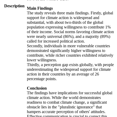
Description
Main Findings
The study reveals three main findings. Firstly, global
support for climate action is widespread and
substantial, with about two-thirds of the global
population expressing willingness to contribute 1%
of their income. Social norms favoring climate action
were nearly universal (86%), and a majority (89%)
called for increased political action.
Secondly, individuals in more vulnerable countries
demonstrated significantly higher willingness to
contribute, while richer countries exhibited relatively
lower willingness.
Thirdly, a perception gap exists globally, with people
underestimating the widespread support for climate
action in their countries by an average of 26
percentage points.
Conclusion
The findings have implications for successful global
climate action. While the world demonstrates
readiness to combat climate change, a significant
obstacle lies in the "pluralistic ignorance" that
hampers accurate perception of others' attitudes.
Effective communication is crucial to correct this