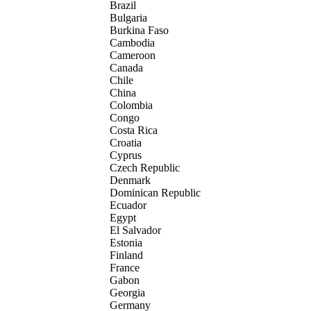
Brazil
Bulgaria
Burkina Faso
Cambodia
Cameroon
Canada
Chile
China
Colombia
Congo
Costa Rica
Croatia
Cyprus
Czech Republic
Denmark
Dominican Republic
Ecuador
Egypt
El Salvador
Estonia
Finland
France
Gabon
Georgia
Germany