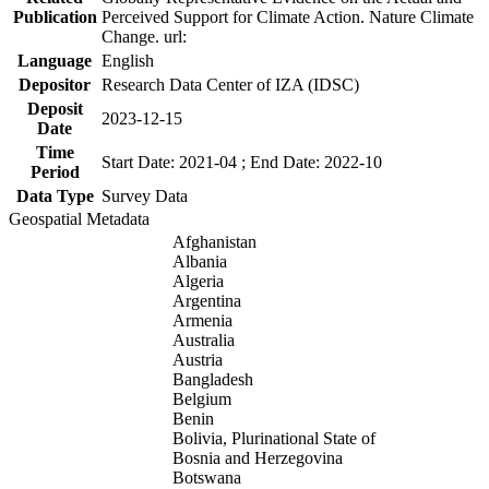
Publication
Perceived Support for Climate Action. Nature Climate
Change. url:
Language
English
Depositor
Research Data Center of IZA (IDSC)
Deposit
2023-12-15
Date
Time
Start Date: 2021-04 ; End Date: 2022-10
Period
Data Type
Survey Data
Geospatial Metadata
Afghanistan
Albania
Algeria
Argentina
Armenia
Australia
Austria
Bangladesh
Belgium
Benin
Bolivia, Plurinational State of
Bosnia and Herzegovina
Botswana