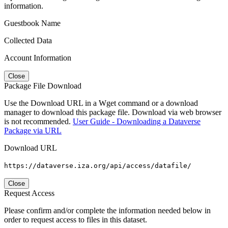
information.
Guestbook Name
Collected Data
Account Information
Close
Package File Download
Use the Download URL in a Wget command or a download
manager to download this package file. Download via web browser
is not recommended.
User Guide - Downloading a Dataverse
Package via URL
Download URL
https://dataverse.iza.org/api/access/datafile/
Close
Request Access
Please confirm and/or complete the information needed below in
order to request access to files in this dataset.