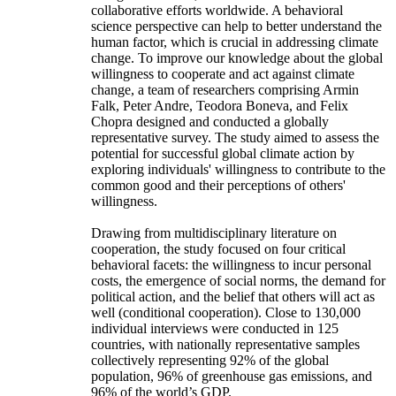
collaborative efforts worldwide. A behavioral
science perspective can help to better understand the
human factor, which is crucial in addressing climate
change. To improve our knowledge about the global
willingness to cooperate and act against climate
change, a team of researchers comprising Armin
Falk, Peter Andre, Teodora Boneva, and Felix
Chopra designed and conducted a globally
representative survey. The study aimed to assess the
potential for successful global climate action by
exploring individuals' willingness to contribute to the
common good and their perceptions of others'
willingness.
Drawing from multidisciplinary literature on
cooperation, the study focused on four critical
behavioral facets: the willingness to incur personal
costs, the emergence of social norms, the demand for
political action, and the belief that others will act as
well (conditional cooperation). Close to 130,000
individual interviews were conducted in 125
countries, with nationally representative samples
collectively representing 92% of the global
population, 96% of greenhouse gas emissions, and
96% of the world’s GDP.