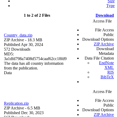
Size
Type
1 to 2 of 2 Files
Download
Access File
File Access
Public
Country_data.zip
Download Options
ZIP Archive
- 18.3 MB
ZIP Archive
Published Apr 30, 2024
Download
572 Downloads
Metadata
MD5:
Data File Citation
3a1dfd798a7408d5754caaf62cc18fd9
EndNote
The data has all country information
XML
from the publication.
RIS
Data
BibTeX
Access File
File Access
Replication.zip
Public
ZIP Archive
- 6.5 MB
Download Options
Published Dec 30, 2023
ZIP Archive