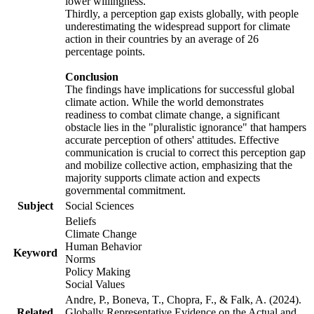
lower willingness.
Thirdly, a perception gap exists globally, with people
underestimating the widespread support for climate
action in their countries by an average of 26
percentage points.
Conclusion
The findings have implications for successful global
climate action. While the world demonstrates
readiness to combat climate change, a significant
obstacle lies in the "pluralistic ignorance" that hampers
accurate perception of others' attitudes. Effective
communication is crucial to correct this perception gap
and mobilize collective action, emphasizing that the
majority supports climate action and expects
governmental commitment.
Subject
Social Sciences
Beliefs
Climate Change
Human Behavior
Keyword
Norms
Policy Making
Social Values
Andre, P., Boneva, T., Chopra, F., & Falk, A. (2024).
Related
Globally Representative Evidence on the Actual and