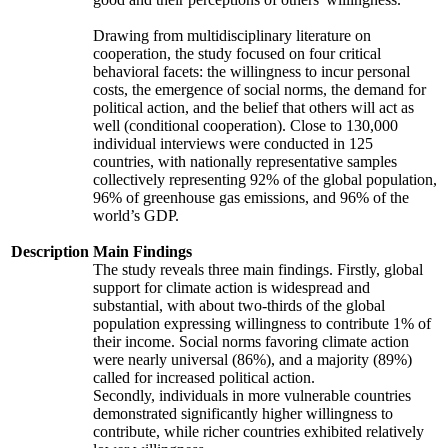
Drawing from multidisciplinary literature on
cooperation, the study focused on four critical
behavioral facets: the willingness to incur personal
costs, the emergence of social norms, the demand for
political action, and the belief that others will act as
well (conditional cooperation). Close to 130,000
individual interviews were conducted in 125
countries, with nationally representative samples
collectively representing 92% of the global population,
96% of greenhouse gas emissions, and 96% of the
world’s GDP.
Description
Main Findings
The study reveals three main findings. Firstly, global
support for climate action is widespread and
substantial, with about two-thirds of the global
population expressing willingness to contribute 1% of
their income. Social norms favoring climate action
were nearly universal (86%), and a majority (89%)
called for increased political action.
Secondly, individuals in more vulnerable countries
demonstrated significantly higher willingness to
contribute, while richer countries exhibited relatively