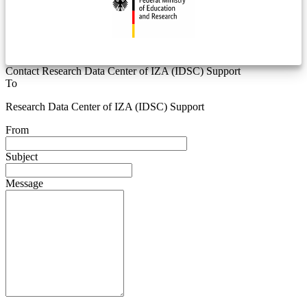
Contact Research Data Center of IZA (IDSC) Support
To
Research Data Center of IZA (IDSC) Support
From
Subject
Message