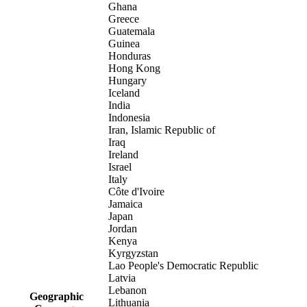
Ghana
Greece
Guatemala
Guinea
Honduras
Hong Kong
Hungary
Iceland
India
Indonesia
Iran, Islamic Republic of
Iraq
Ireland
Israel
Italy
Côte d'Ivoire
Jamaica
Japan
Jordan
Kenya
Kyrgyzstan
Lao People's Democratic Republic
Latvia
Lebanon
Geographic
Lithuania