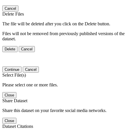
Cancel
Delete Files
The file will be deleted after you click on the Delete button.
Files will not be removed from previously published versions of the
dataset.
Delete
Cancel
Continue
Cancel
Select File(s)
Please select one or more files.
Close
Share Dataset
Share this dataset on your favorite social media networks.
Close
Dataset Citations