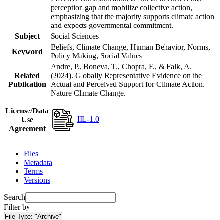
perception gap and mobilize collective action,
emphasizing that the majority supports climate action
and expects governmental commitment.
Subject
Social Sciences
Beliefs, Climate Change, Human Behavior, Norms,
Keyword
Policy Making, Social Values
Andre, P., Boneva, T., Chopra, F., & Falk, A.
Related
(2024). Globally Representative Evidence on the
Publication
Actual and Perceived Support for Climate Action.
Nature Climate Change.
License/Data
IIL-1.0
Use
Agreement
Files
Metadata
Terms
Versions
Search
Filter by
File Type:
"Archive"