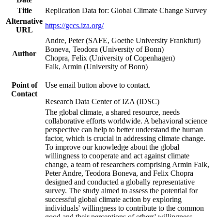
Title
Replication Data for: Global Climate Change Survey
Alternative
https://gccs.iza.org/
URL
Andre, Peter (SAFE, Goethe University Frankfurt)
Boneva, Teodora (University of Bonn)
Author
Chopra, Felix (University of Copenhagen)
Falk, Armin (University of Bonn)
Point of
Use email button above to contact.
Contact
Research Data Center of IZA (IDSC)
The global climate, a shared resource, needs
collaborative efforts worldwide. A behavioral science
perspective can help to better understand the human
factor, which is crucial in addressing climate change.
To improve our knowledge about the global
willingness to cooperate and act against climate
change, a team of researchers comprising Armin Falk,
Peter Andre, Teodora Boneva, and Felix Chopra
designed and conducted a globally representative
survey. The study aimed to assess the potential for
successful global climate action by exploring
individuals' willingness to contribute to the common
good and their perceptions of others' willingness.