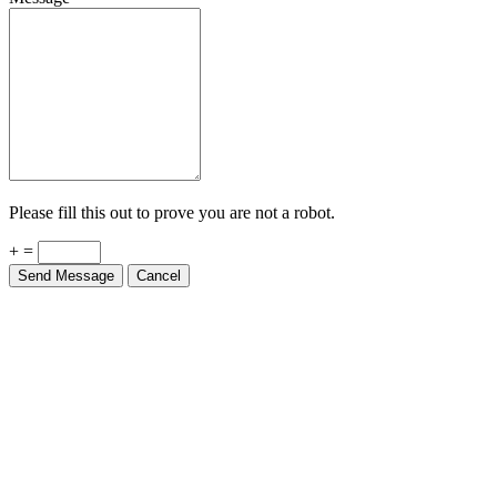
Please fill this out to prove you are not a robot.
+ =
Send Message
Cancel