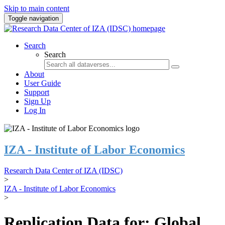
Skip to main content
Toggle navigation
Search
Search
About
User Guide
Support
Sign Up
Log In
IZA - Institute of Labor Economics
Research Data Center of IZA (IDSC)
>
IZA - Institute of Labor Economics
>
Replication Data for: Global