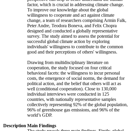
factor, which is crucial in addressing climate change.
To improve our knowledge about the global
willingness to cooperate and act against climate
change, a team of researchers comprising Armin Falk,
Peter Andre, Teodora Boneva, and Felix Chopra
designed and conducted a globally representative
survey. The study aimed to assess the potential for
successful global climate action by exploring
individuals' willingness to contribute to the common
good and their perceptions of others' willingness.
Drawing from multidisciplinary literature on
cooperation, the study focused on four critical
behavioral facets: the willingness to incur personal
costs, the emergence of social norms, the demand for
political action, and the belief that others will act as
well (conditional cooperation). Close to 130,000
individual interviews were conducted in 125
countries, with nationally representative samples
collectively representing 92% of the global population,
96% of greenhouse gas emissions, and 96% of the
world’s GDP.
Description
Main Findings
The study reveals three main findings. Firstly, global