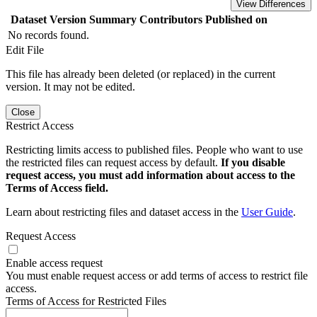
View Differences
Dataset Version
Summary
Contributors
Published on
No records found.
Edit File
This file has already been deleted (or replaced) in the current
version. It may not be edited.
Close
Restrict Access
Restricting limits access to published files. People who want to use
the restricted files can request access by default.
If you disable
request access, you must add information about access to the
Terms of Access field.
Learn about restricting files and dataset access in the
User Guide
.
Request Access
Enable access request
You must enable request access or add terms of access to restrict file
access.
Terms of Access for Restricted Files