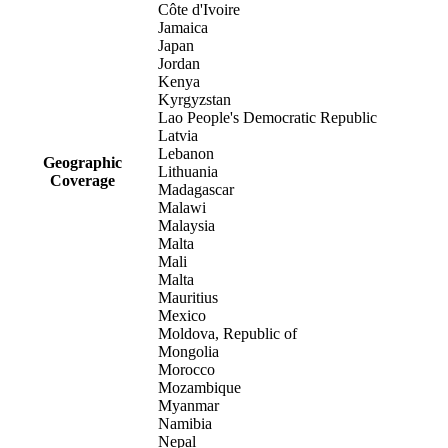
Côte d'Ivoire
Jamaica
Japan
Jordan
Kenya
Kyrgyzstan
Lao People's Democratic Republic
Latvia
Lebanon
Geographic
Lithuania
Coverage
Madagascar
Malawi
Malaysia
Malta
Mali
Malta
Mauritius
Mexico
Moldova, Republic of
Mongolia
Morocco
Mozambique
Myanmar
Namibia
Nepal