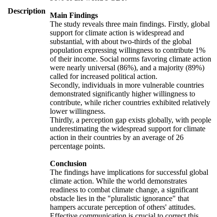
Description
Main Findings
The study reveals three main findings. Firstly, global
support for climate action is widespread and
substantial, with about two-thirds of the global
population expressing willingness to contribute 1%
of their income. Social norms favoring climate action
were nearly universal (86%), and a majority (89%)
called for increased political action.
Secondly, individuals in more vulnerable countries
demonstrated significantly higher willingness to
contribute, while richer countries exhibited relatively
lower willingness.
Thirdly, a perception gap exists globally, with people
underestimating the widespread support for climate
action in their countries by an average of 26
percentage points.
Conclusion
The findings have implications for successful global
climate action. While the world demonstrates
readiness to combat climate change, a significant
obstacle lies in the "pluralistic ignorance" that
hampers accurate perception of others' attitudes.
Effective communication is crucial to correct this