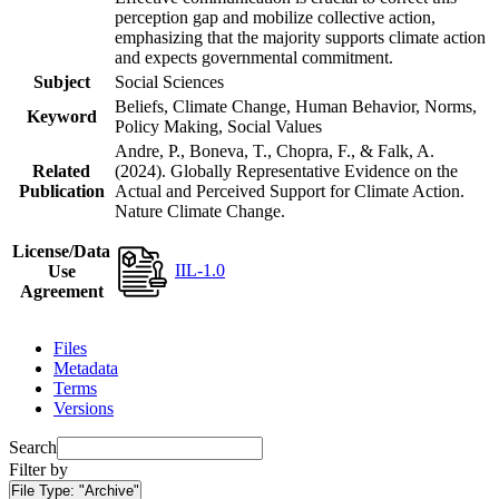
perception gap and mobilize collective action,
emphasizing that the majority supports climate action
and expects governmental commitment.
Subject
Social Sciences
Beliefs, Climate Change, Human Behavior, Norms,
Keyword
Policy Making, Social Values
Andre, P., Boneva, T., Chopra, F., & Falk, A.
Related
(2024). Globally Representative Evidence on the
Publication
Actual and Perceived Support for Climate Action.
Nature Climate Change.
License/Data
IIL-1.0
Use
Agreement
Files
Metadata
Terms
Versions
Search
Filter by
File Type:
"Archive"