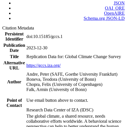
JSON
OAI_ORE
OpenAIRE
Schema.org JSON-LD
Citation Metadata
Persistent
doi:10.15185/gccs.1
Identifier
Publication
2023-12-30
Date
Title
Replication Data for: Global Climate Change Survey
Alternative
https://gccs.iza.org/
URL
Andre, Peter (SAFE, Goethe University Frankfurt)
Boneva, Teodora (University of Bonn)
Author
Chopra, Felix (University of Copenhagen)
Falk, Armin (University of Bonn)
Point of
Use email button above to contact.
Contact
Research Data Center of IZA (IDSC)
The global climate, a shared resource, needs
collaborative efforts worldwide. A behavioral science
perspective can help to better understand the human