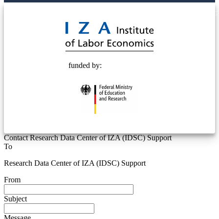
© 2025 Deutsche Post STIFTUNG
funded by:
Contact Research Data Center of IZA (IDSC) Support
To
Research Data Center of IZA (IDSC) Support
From
Subject
Message