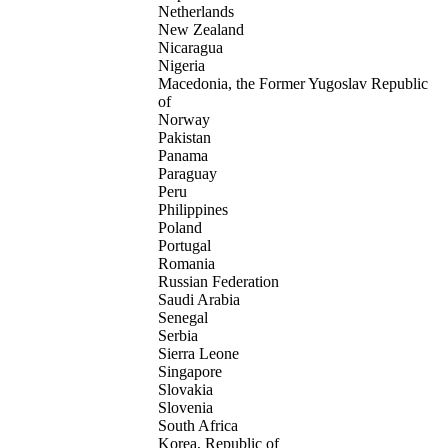
Netherlands
New Zealand
Nicaragua
Nigeria
Macedonia, the Former Yugoslav Republic
of
Norway
Pakistan
Panama
Paraguay
Peru
Philippines
Poland
Portugal
Romania
Russian Federation
Saudi Arabia
Senegal
Serbia
Sierra Leone
Singapore
Slovakia
Slovenia
South Africa
Korea, Republic of