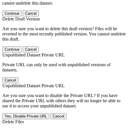
cannot undelete this dataset.
Continue
Cancel
Delete Draft Version
Are you sure you want to delete this draft version? Files will be
reverted to the most recently published version. You cannot undelete
this draft.
Continue
Cancel
Unpublished Dataset Private URL
Private URL can only be used with unpublished versions of
datasets.
Cancel
Unpublished Dataset Private URL
Are you sure you want to disable the Private URL? If you have
shared the Private URL with others they will no longer be able to
use it to access your unpublished dataset.
Yes, Disable Private URL
Cancel
Delete Files