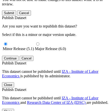
review.
Submit
Cancel
Publish Dataset
Are you sure you want to republish this dataset?
Select if this is a minor or major version update.
Minor Release (5.1)
Major Release (6.0)
Continue
Cancel
Publish Dataset
This dataset cannot be published until
IZA - Institute of Labor
Economics
is published by its administrator.
Close
Publish Dataset
This dataset cannot be published until
IZA - Institute of Labor
Economics
and
Research Data Center of IZA (IDSC)
are published.