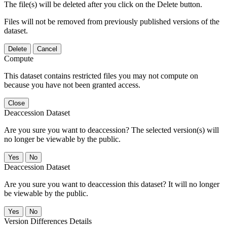
The file(s) will be deleted after you click on the Delete button.
Files will not be removed from previously published versions of the
dataset.
Delete
Cancel
Compute
This dataset contains restricted files you may not compute on
because you have not been granted access.
Close
Deaccession Dataset
Are you sure you want to deaccession? The selected version(s) will
no longer be viewable by the public.
No
Deaccession Dataset
Are you sure you want to deaccession this dataset? It will no longer
be viewable by the public.
No
Version Differences Details