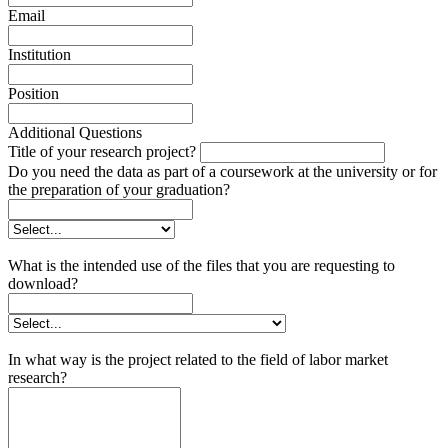
Email
Institution
Position
Additional Questions
Title of your research project?
Do you need the data as part of a coursework at the university or for
the preparation of your graduation?
What is the intended use of the files that you are requesting to
download?
In what way is the project related to the field of labor market
research?