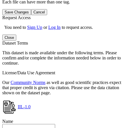
Each file can have more than one tag.
Save Changes
Cancel
Request Access
You need to
Sign Up
or
Log In
to request access.
Close
Dataset Terms
This dataset is made available under the following terms. Please
confirm and/or complete the information needed below in order to
continue.
License/Data Use Agreement
Our
Community Norms
as well as good scientific practices expect
that proper credit is given via citation. Please use the data citation
shown on the dataset page.
IIL-1.0
Name