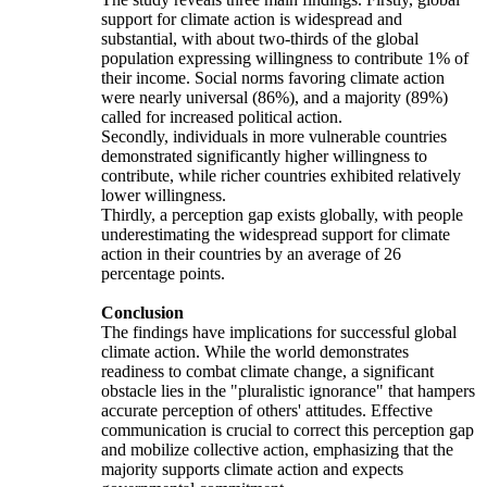
support for climate action is widespread and
substantial, with about two-thirds of the global
population expressing willingness to contribute 1% of
their income. Social norms favoring climate action
were nearly universal (86%), and a majority (89%)
called for increased political action.
Secondly, individuals in more vulnerable countries
demonstrated significantly higher willingness to
contribute, while richer countries exhibited relatively
lower willingness.
Thirdly, a perception gap exists globally, with people
underestimating the widespread support for climate
action in their countries by an average of 26
percentage points.
Conclusion
The findings have implications for successful global
climate action. While the world demonstrates
readiness to combat climate change, a significant
obstacle lies in the "pluralistic ignorance" that hampers
accurate perception of others' attitudes. Effective
communication is crucial to correct this perception gap
and mobilize collective action, emphasizing that the
majority supports climate action and expects