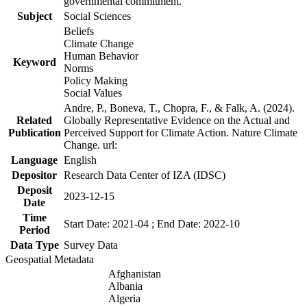
governmental commitment.
Subject
Social Sciences
Beliefs
Climate Change
Human Behavior
Keyword
Norms
Policy Making
Social Values
Andre, P., Boneva, T., Chopra, F., & Falk, A. (2024).
Related
Globally Representative Evidence on the Actual and
Publication
Perceived Support for Climate Action. Nature Climate
Change. url:
Language
English
Depositor
Research Data Center of IZA (IDSC)
Deposit
2023-12-15
Date
Time
Start Date: 2021-04 ; End Date: 2022-10
Period
Data Type
Survey Data
Geospatial Metadata
Afghanistan
Albania
Algeria