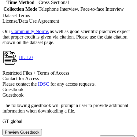
Time Method
Cross-Sectional
Collection Mode
Telephone Interview, Face-to-face Interview
Dataset Terms
License/Data Use Agreement
Our
Community Norms
as well as good scientific practices expect
that proper credit is given via citation. Please use the data citation
shown on the dataset page.
IIL-1.0
Restricted Files + Terms of Access
Contact for Access
Please contact the
IDSC
for any access requests.
Guestbook
Guestbook
The following guestbook will prompt a user to provide additional
information when downloading a file.
GT global
Preview Guestbook