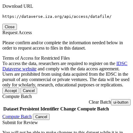
Download URL
https://dataverse.iza.org/api/access/datafile/
Close
Request Access
Please confirm and/or complete the information needed below in
order to request access to files in this dataset.
Terms of Access for Restricted Files
To access the data, researchers are required to register on the
IDSC
Dataverse website
and comply with the data access agreement.
Users are prohibited from using data acquired from the IDSC in the
pursuit of any commercial or private ventures. The data will be used
only for scholarly, research, educational purposes or replications.
Accept
Cancel
Compute Batch
Clear Batch
ui-button
Dataset
Persistent Identifier
Change Compute Batch
Compute Batch
Cancel
Submit for Review
You will not be able to make changes to this dataset while it is in