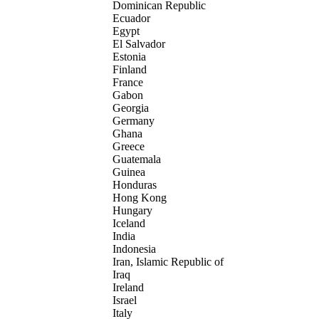
Dominican Republic
Ecuador
Egypt
El Salvador
Estonia
Finland
France
Gabon
Georgia
Germany
Ghana
Greece
Guatemala
Guinea
Honduras
Hong Kong
Hungary
Iceland
India
Indonesia
Iran, Islamic Republic of
Iraq
Ireland
Israel
Italy