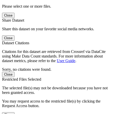
Please select one or more files.
Close
Share Dataset
Share this dataset on your favorite social media networks.
Close
Dataset Citations
Citations for this dataset are retrieved from Crossref via DataCite
using Make Data Count standards. For more information about
dataset metrics, please refer to the
User Guide
.
Sorry, no citations were found.
Close
Restricted Files Selected
The selected file(s) may not be downloaded because you have not
been granted access.
You may request access to the restricted file(s) by clicking the
Request Access button.