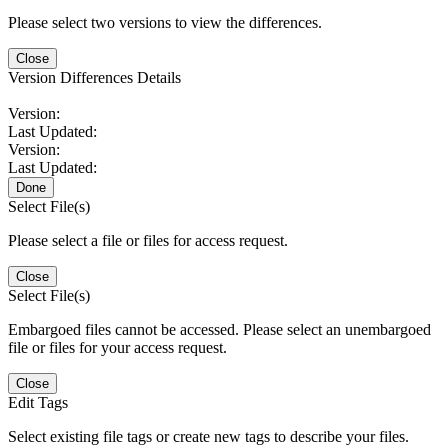
Please select two versions to view the differences.
Close
Version Differences Details
Version:
Last Updated:
Version:
Last Updated:
Done
Select File(s)
Please select a file or files for access request.
Close
Select File(s)
Embargoed files cannot be accessed. Please select an unembargoed
file or files for your access request.
Close
Edit Tags
Select existing file tags or create new tags to describe your files.