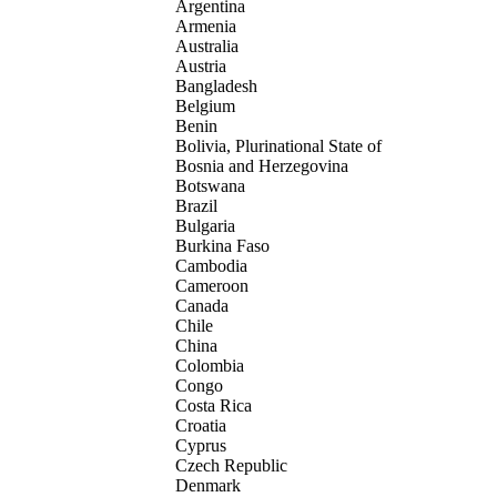
Argentina
Armenia
Australia
Austria
Bangladesh
Belgium
Benin
Bolivia, Plurinational State of
Bosnia and Herzegovina
Botswana
Brazil
Bulgaria
Burkina Faso
Cambodia
Cameroon
Canada
Chile
China
Colombia
Congo
Costa Rica
Croatia
Cyprus
Czech Republic
Denmark