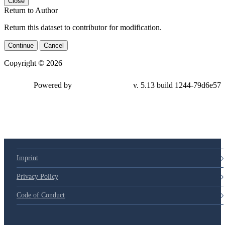
Close
Return to Author
Return this dataset to contributor for modification.
Continue
Cancel
Copyright © 2026
Powered by
v. 5.13 build 1244-79d6e57
Imprint
Privacy Policy
Code of Conduct