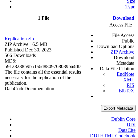
Size
Type
1 File
Download
Access File
File Access
Replication.zip
Public
ZIP Archive
- 6.5 MB
Download Options
Published Dec 30, 2023
ZIP Archive
566 Downloads
Download
MD5:
Metadata
59128238b9b51a6d8809768039ba4dfa
Data File Citation
The file contains all the essential results
EndNote
necessary for the replication of the
XML
publication.
RIS
Data
Code
Documentation
BibTeX
Export Metadata
Dublin Core
DDI
DataCite
DDI HTML Codebook