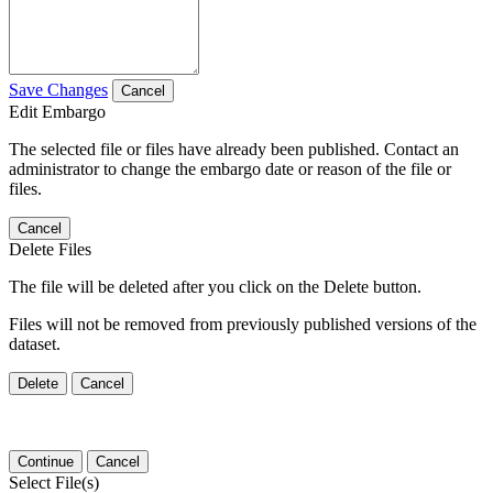
Save Changes
Cancel
Edit Embargo
The selected file or files have already been published. Contact an
administrator to change the embargo date or reason of the file or
files.
Cancel
Delete Files
The file will be deleted after you click on the Delete button.
Files will not be removed from previously published versions of the
dataset.
Delete
Cancel
Continue
Cancel
Select File(s)