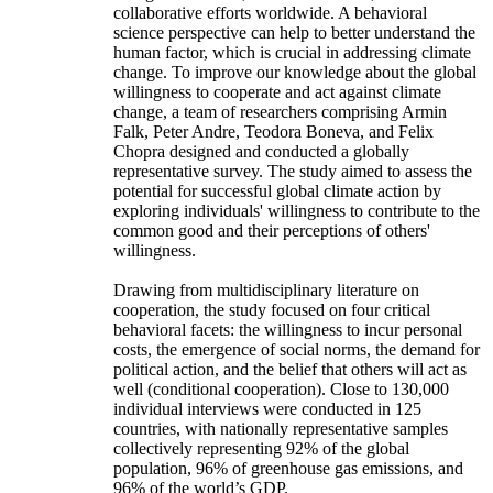
collaborative efforts worldwide. A behavioral
science perspective can help to better understand the
human factor, which is crucial in addressing climate
change. To improve our knowledge about the global
willingness to cooperate and act against climate
change, a team of researchers comprising Armin
Falk, Peter Andre, Teodora Boneva, and Felix
Chopra designed and conducted a globally
representative survey. The study aimed to assess the
potential for successful global climate action by
exploring individuals' willingness to contribute to the
common good and their perceptions of others'
willingness.
Drawing from multidisciplinary literature on
cooperation, the study focused on four critical
behavioral facets: the willingness to incur personal
costs, the emergence of social norms, the demand for
political action, and the belief that others will act as
well (conditional cooperation). Close to 130,000
individual interviews were conducted in 125
countries, with nationally representative samples
collectively representing 92% of the global
population, 96% of greenhouse gas emissions, and
96% of the world’s GDP.