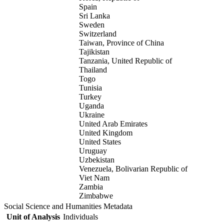
Spain
Sri Lanka
Sweden
Switzerland
Taiwan, Province of China
Tajikistan
Tanzania, United Republic of
Thailand
Togo
Tunisia
Turkey
Uganda
Ukraine
United Arab Emirates
United Kingdom
United States
Uruguay
Uzbekistan
Venezuela, Bolivarian Republic of
Viet Nam
Zambia
Zimbabwe
Social Science and Humanities Metadata
Unit of Analysis
Individuals