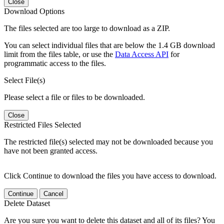
Close
Download Options
The files selected are too large to download as a ZIP.
You can select individual files that are below the 1.4 GB download
limit from the files table, or use the
Data Access API
for
programmatic access to the files.
Select File(s)
Please select a file or files to be downloaded.
Close
Restricted Files Selected
The restricted file(s) selected may not be downloaded because you
have not been granted access.
Click Continue to download the files you have access to download.
Continue
Cancel
Delete Dataset
Are you sure you want to delete this dataset and all of its files? You