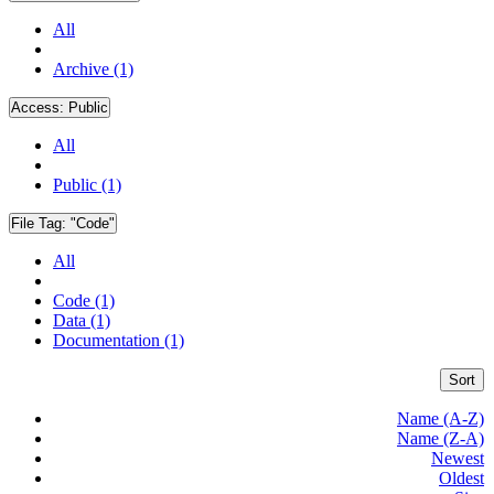
All
Archive (1)
Access:
Public
All
Public (1)
File Tag:
"Code"
All
Code (1)
Data (1)
Documentation (1)
Sort
Name (A-Z)
Name (Z-A)
Newest
Oldest