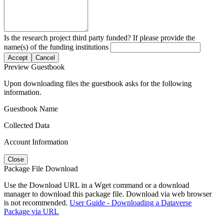
Is the research project third party funded? If please provide the
name(s) of the funding institutions
Accept
Cancel
Preview Guestbook
Upon downloading files the guestbook asks for the following
information.
Guestbook Name
Collected Data
Account Information
Close
Package File Download
Use the Download URL in a Wget command or a download
manager to download this package file. Download via web browser
is not recommended.
User Guide - Downloading a Dataverse
Package via URL