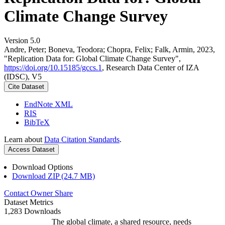
Climate Change Survey
Version 5.0
Andre, Peter; Boneva, Teodora; Chopra, Felix; Falk, Armin, 2023,
"Replication Data for: Global Climate Change Survey",
https://doi.org/10.15185/gccs.1
, Research Data Center of IZA
(IDSC), V5
Cite Dataset
EndNote XML
RIS
BibTeX
Learn about
Data Citation Standards
.
Access Dataset
Download Options
Download ZIP (24.7 MB)
Contact Owner
Share
Dataset Metrics
1,283 Downloads
The global climate, a shared resource, needs