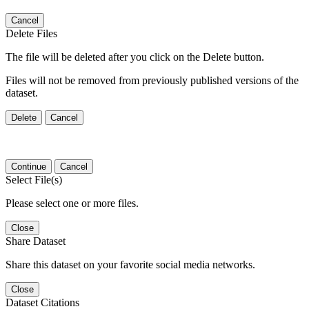
Cancel
Delete Files
The file will be deleted after you click on the Delete button.
Files will not be removed from previously published versions of the
dataset.
Delete
Cancel
Continue
Cancel
Select File(s)
Please select one or more files.
Close
Share Dataset
Share this dataset on your favorite social media networks.
Close
Dataset Citations