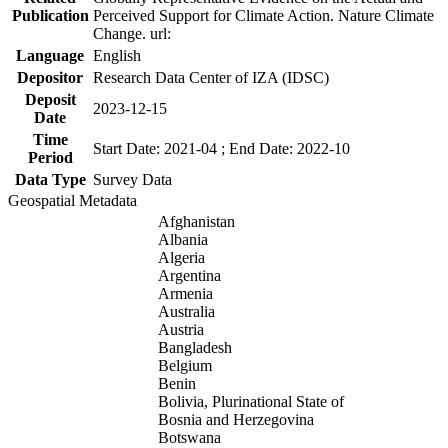
Publication
Perceived Support for Climate Action. Nature Climate
Change. url:
Language
English
Depositor
Research Data Center of IZA (IDSC)
Deposit
2023-12-15
Date
Time
Start Date: 2021-04 ; End Date: 2022-10
Period
Data Type
Survey Data
Geospatial Metadata
Afghanistan
Albania
Algeria
Argentina
Armenia
Australia
Austria
Bangladesh
Belgium
Benin
Bolivia, Plurinational State of
Bosnia and Herzegovina
Botswana