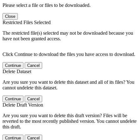
Please select a file or files to be downloaded.
Close
Restricted Files Selected
The restricted file(s) selected may not be downloaded because you
have not been granted access.
Click Continue to download the files you have access to download.
Continue
Cancel
Delete Dataset
Are you sure you want to delete this dataset and all of its files? You
cannot undelete this dataset.
Continue
Cancel
Delete Draft Version
Are you sure you want to delete this draft version? Files will be
reverted to the most recently published version. You cannot undelete
this draft.
Continue
Cancel