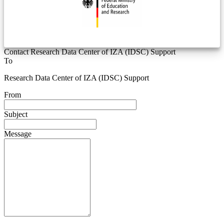
Contact Research Data Center of IZA (IDSC) Support
To
Research Data Center of IZA (IDSC) Support
From
Subject
Message