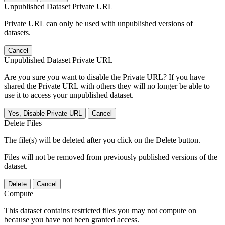
Unpublished Dataset Private URL
Private URL can only be used with unpublished versions of
datasets.
Cancel
Unpublished Dataset Private URL
Are you sure you want to disable the Private URL? If you have
shared the Private URL with others they will no longer be able to
use it to access your unpublished dataset.
Yes, Disable Private URL
Cancel
Delete Files
The file(s) will be deleted after you click on the Delete button.
Files will not be removed from previously published versions of the
dataset.
Delete
Cancel
Compute
This dataset contains restricted files you may not compute on
because you have not been granted access.