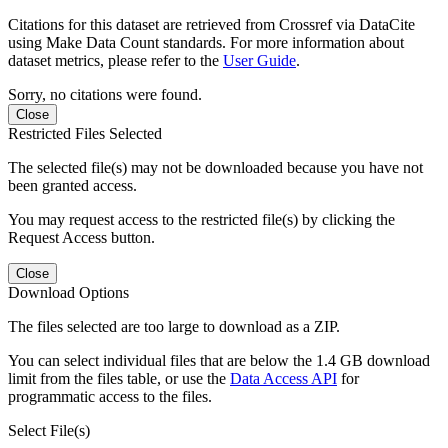
Citations for this dataset are retrieved from Crossref via DataCite
using Make Data Count standards. For more information about
dataset metrics, please refer to the
User Guide
.
Sorry, no citations were found.
Close
Restricted Files Selected
The selected file(s) may not be downloaded because you have not
been granted access.
You may request access to the restricted file(s) by clicking the
Request Access button.
Close
Download Options
The files selected are too large to download as a ZIP.
You can select individual files that are below the 1.4 GB download
limit from the files table, or use the
Data Access API
for
programmatic access to the files.
Select File(s)