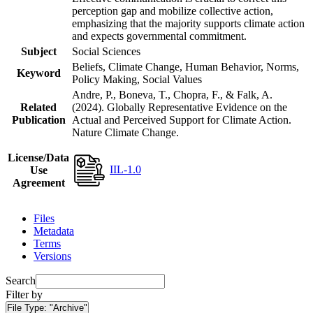
perception gap and mobilize collective action,
emphasizing that the majority supports climate action
and expects governmental commitment.
Subject
Social Sciences
Beliefs, Climate Change, Human Behavior, Norms,
Keyword
Policy Making, Social Values
Andre, P., Boneva, T., Chopra, F., & Falk, A.
Related
(2024). Globally Representative Evidence on the
Publication
Actual and Perceived Support for Climate Action.
Nature Climate Change.
License/Data
IIL-1.0
Use
Agreement
Files
Metadata
Terms
Versions
Search
Filter by
File Type:
"Archive"