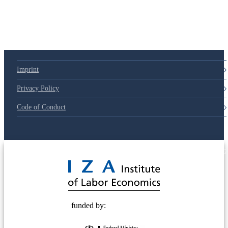
79d6e57
Imprint
Privacy Policy
Code of Conduct
© 2025 Deutsche Post STIFTUNG
funded by: