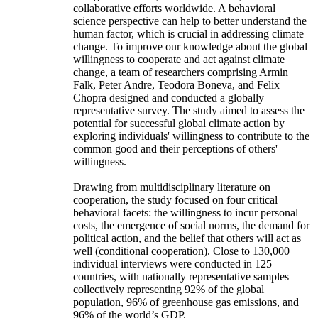
collaborative efforts worldwide. A behavioral
science perspective can help to better understand the
human factor, which is crucial in addressing climate
change. To improve our knowledge about the global
willingness to cooperate and act against climate
change, a team of researchers comprising Armin
Falk, Peter Andre, Teodora Boneva, and Felix
Chopra designed and conducted a globally
representative survey. The study aimed to assess the
potential for successful global climate action by
exploring individuals' willingness to contribute to the
common good and their perceptions of others'
willingness.
Drawing from multidisciplinary literature on
cooperation, the study focused on four critical
behavioral facets: the willingness to incur personal
costs, the emergence of social norms, the demand for
political action, and the belief that others will act as
well (conditional cooperation). Close to 130,000
individual interviews were conducted in 125
countries, with nationally representative samples
collectively representing 92% of the global
population, 96% of greenhouse gas emissions, and
96% of the world’s GDP.