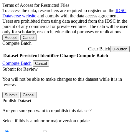
Terms of Access for Restricted Files
To access the data, researchers are required to register on the
IDSC
Dataverse website
and comply with the data access agreement.
Users are prohibited from using data acquired from the IDSC in the
pursuit of any commercial or private ventures. The data will be used
only for scholarly, research, educational purposes or replications.
Accept
Cancel
Compute Batch
Clear Batch
ui-button
Dataset
Persistent Identifier
Change Compute Batch
Compute Batch
Cancel
Submit for Review
You will not be able to make changes to this dataset while it is in
review.
Submit
Cancel
Publish Dataset
Are you sure you want to republish this dataset?
Select if this is a minor or major version update.