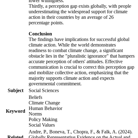
lower willingness.
Thirdly, a perception gap exists globally, with people
underestimating the widespread support for climate
action in their countries by an average of 26
percentage points.
Conclusion
The findings have implications for successful global
climate action. While the world demonstrates
readiness to combat climate change, a significant
obstacle lies in the "pluralistic ignorance" that hampers
accurate perception of others' attitudes. Effective
communication is crucial to correct this perception gap
and mobilize collective action, emphasizing that the
majority supports climate action and expects
governmental commitment.
Subject
Social Sciences
Beliefs
Climate Change
Human Behavior
Keyword
Norms
Policy Making
Social Values
Andre, P., Boneva, T., Chopra, F., & Falk, A. (2024).
Related
Globally Representative Evidence on the Actual and