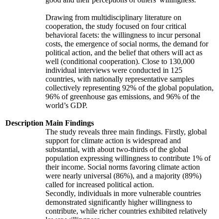
Drawing from multidisciplinary literature on
cooperation, the study focused on four critical
behavioral facets: the willingness to incur personal
costs, the emergence of social norms, the demand for
political action, and the belief that others will act as
well (conditional cooperation). Close to 130,000
individual interviews were conducted in 125
countries, with nationally representative samples
collectively representing 92% of the global population,
96% of greenhouse gas emissions, and 96% of the
world’s GDP.
Description
Main Findings
The study reveals three main findings. Firstly, global
support for climate action is widespread and
substantial, with about two-thirds of the global
population expressing willingness to contribute 1% of
their income. Social norms favoring climate action
were nearly universal (86%), and a majority (89%)
called for increased political action.
Secondly, individuals in more vulnerable countries
demonstrated significantly higher willingness to
contribute, while richer countries exhibited relatively