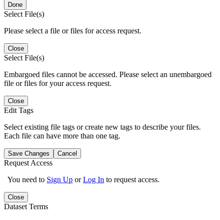
Done
Select File(s)
Please select a file or files for access request.
Close
Select File(s)
Embargoed files cannot be accessed. Please select an unembargoed
file or files for your access request.
Close
Edit Tags
Select existing file tags or create new tags to describe your files.
Each file can have more than one tag.
Save Changes
Cancel
Request Access
You need to
Sign Up
or
Log In
to request access.
Close
Dataset Terms