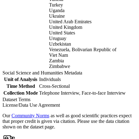
Turkey
Uganda
Ukraine
United Arab Emirates
United Kingdom
United States
Uruguay
Uzbekistan
Venezuela, Bolivarian Republic of
Viet Nam
Zambia
Zimbabwe
Social Science and Humanities Metadata
Unit of Analysis
Individuals
Time Method
Cross-Sectional
Collection Mode
Telephone Interview, Face-to-face Interview
Dataset Terms
License/Data Use Agreement
Our
Community Norms
as well as good scientific practices expect
that proper credit is given via citation. Please use the data citation
shown on the dataset page.