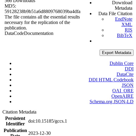
566 Downloads
Download
MD5:
Metadata
59128238b9b51a6d8809768039ba4dfa
Data File Citation
The file contains all the essential results
EndNote
necessary for the replication of the
XML
publication.
RIS
Data
Code
Documentation
BibTeX
Export Metadata
Dublin Core
DDI
DataCite
DDI HTML Codebook
JSON
OAI_ORE
OpenAIRE
Schema.org JSON-LD
Citation Metadata
Persistent
doi:10.15185/gccs.1
Identifier
Publication
2023-12-30
Date