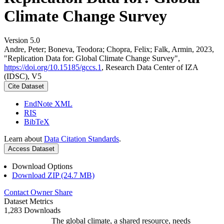
Climate Change Survey
Version 5.0
Andre, Peter; Boneva, Teodora; Chopra, Felix; Falk, Armin, 2023,
"Replication Data for: Global Climate Change Survey",
https://doi.org/10.15185/gccs.1
, Research Data Center of IZA
(IDSC), V5
Cite Dataset
EndNote XML
RIS
BibTeX
Learn about
Data Citation Standards
.
Access Dataset
Download Options
Download ZIP (24.7 MB)
Contact Owner
Share
Dataset Metrics
1,283 Downloads
The global climate, a shared resource, needs