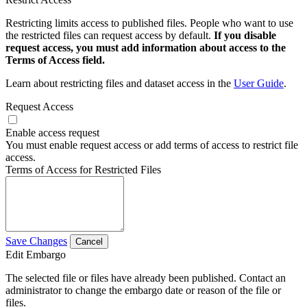
Restricting limits access to published files. People who want to use
the restricted files can request access by default.
If you disable
request access, you must add information about access to the
Terms of Access field.
Learn about restricting files and dataset access in the
User Guide
.
Request Access
Enable access request
You must enable request access or add terms of access to restrict file
access.
Terms of Access for Restricted Files
Save Changes
Cancel
Edit Embargo
The selected file or files have already been published. Contact an
administrator to change the embargo date or reason of the file or
files.