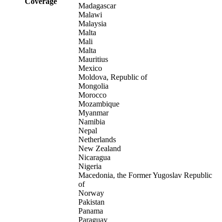
Coverage
Madagascar
Malawi
Malaysia
Malta
Mali
Malta
Mauritius
Mexico
Moldova, Republic of
Mongolia
Morocco
Mozambique
Myanmar
Namibia
Nepal
Netherlands
New Zealand
Nicaragua
Nigeria
Macedonia, the Former Yugoslav Republic
of
Norway
Pakistan
Panama
Paraguay