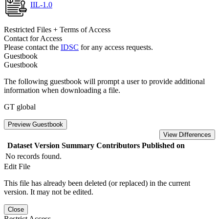
IIL-1.0
Restricted Files + Terms of Access
Contact for Access
Please contact the
IDSC
for any access requests.
Guestbook
Guestbook
The following guestbook will prompt a user to provide additional
information when downloading a file.
GT global
Preview Guestbook
View Differences
Dataset Version
Summary
Contributors
Published on
No records found.
Edit File
This file has already been deleted (or replaced) in the current
version. It may not be edited.
Close
Restrict Access