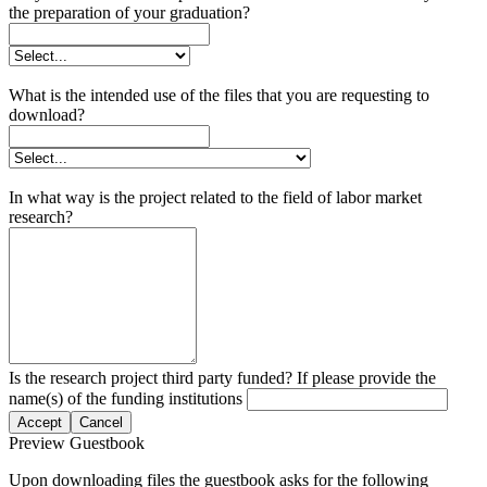
the preparation of your graduation?
What is the intended use of the files that you are requesting to
download?
In what way is the project related to the field of labor market
research?
Is the research project third party funded? If please provide the
name(s) of the funding institutions
Accept
Cancel
Preview Guestbook
Upon downloading files the guestbook asks for the following