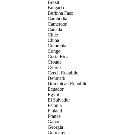
Brazil
Bulgaria
Burkina Faso
Cambodia
Cameroon
Canada
Chile
China
Colombia
Congo
Costa Rica
Croatia
Cyprus
Czech Republic
Denmark
Dominican Republic
Ecuador
Egypt
El Salvador
Estonia
Finland
France
Gabon
Georgia
Germany