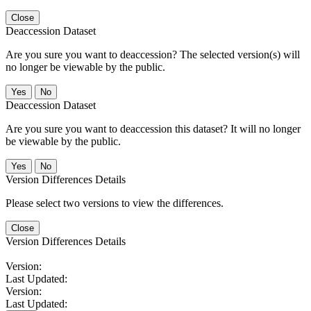
Close
Deaccession Dataset
Are you sure you want to deaccession? The selected version(s) will
no longer be viewable by the public.
No
Deaccession Dataset
Are you sure you want to deaccession this dataset? It will no longer
be viewable by the public.
No
Version Differences Details
Please select two versions to view the differences.
Close
Version Differences Details
Version:
Last Updated:
Version:
Last Updated: