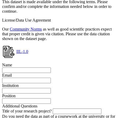
This dataset is made available under the following terms. Please
confirm and/or complete the information needed below in order to
continue.
License/Data Use Agreement
Our
Community Norms
as well as good scientific practices expect
that proper credit is given via citation. Please use the data citation
shown on the dataset page.
IIL-1.0
Name
Email
Institution
Position
Additional Questions
Title of your research project?
Do you need the data as part of a coursework at the university or for