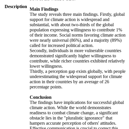
Description
Main Findings
The study reveals three main findings. Firstly, global
support for climate action is widespread and
substantial, with about two-thirds of the global
population expressing willingness to contribute 1%
of their income. Social norms favoring climate action
were nearly universal (86%), and a majority (89%)
called for increased political action.
Secondly, individuals in more vulnerable countries
demonstrated significantly higher willingness to
contribute, while richer countries exhibited relatively
lower willingness.
Thirdly, a perception gap exists globally, with people
underestimating the widespread support for climate
action in their countries by an average of 26
percentage points.
Conclusion
The findings have implications for successful global
climate action. While the world demonstrates
readiness to combat climate change, a significant
obstacle lies in the "pluralistic ignorance" that
hampers accurate perception of others' attitudes.
Effective communication is crucial to correct this