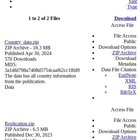
Size
Type
1 to 2 of 2 Files
Download
Access File
File Access
Public
Country_data.zip
Download Options
ZIP Archive
- 18.3 MB
ZIP Archive
Published Apr 30, 2024
Download
570 Downloads
Metadata
MD5:
Data File Citation
3a1dfd798a7408d5754caaf62cc18fd9
EndNote
The data has all country information
XML
from the publication.
RIS
Data
BibTeX
Access File
File Access
Replication.zip
Public
ZIP Archive
- 6.5 MB
Download Options
Published Dec 30, 2023
ZIP Archive