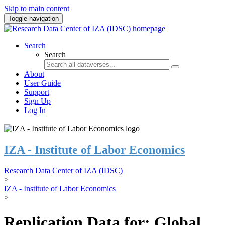
Skip to main content
Toggle navigation
Search
Search
About
User Guide
Support
Sign Up
Log In
IZA - Institute of Labor Economics
Research Data Center of IZA (IDSC)
>
IZA - Institute of Labor Economics
>
Replication Data for: Global