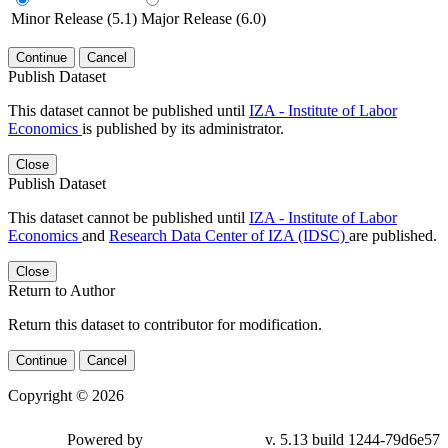
Minor Release (5.1)
Major Release (6.0)
Continue
Cancel
Publish Dataset
This dataset cannot be published until
IZA - Institute of Labor
Economics
is published by its administrator.
Close
Publish Dataset
This dataset cannot be published until
IZA - Institute of Labor
Economics
and
Research Data Center of IZA (IDSC)
are published.
Close
Return to Author
Return this dataset to contributor for modification.
Continue
Cancel
Copyright © 2026
Powered by
v. 5.13 build 1244-