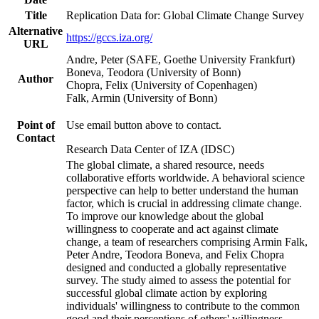
Title
Replication Data for: Global Climate Change Survey
Alternative
https://gccs.iza.org/
URL
Andre, Peter (SAFE, Goethe University Frankfurt)
Boneva, Teodora (University of Bonn)
Author
Chopra, Felix (University of Copenhagen)
Falk, Armin (University of Bonn)
Point of
Use email button above to contact.
Contact
Research Data Center of IZA (IDSC)
The global climate, a shared resource, needs
collaborative efforts worldwide. A behavioral science
perspective can help to better understand the human
factor, which is crucial in addressing climate change.
To improve our knowledge about the global
willingness to cooperate and act against climate
change, a team of researchers comprising Armin Falk,
Peter Andre, Teodora Boneva, and Felix Chopra
designed and conducted a globally representative
survey. The study aimed to assess the potential for
successful global climate action by exploring
individuals' willingness to contribute to the common
good and their perceptions of others' willingness.