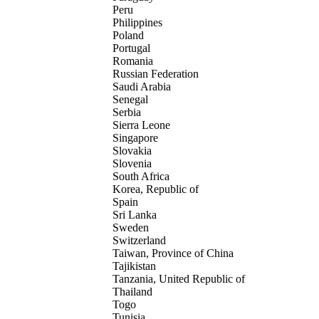
Peru
Philippines
Poland
Portugal
Romania
Russian Federation
Saudi Arabia
Senegal
Serbia
Sierra Leone
Singapore
Slovakia
Slovenia
South Africa
Korea, Republic of
Spain
Sri Lanka
Sweden
Switzerland
Taiwan, Province of China
Tajikistan
Tanzania, United Republic of
Thailand
Togo
Tunisia