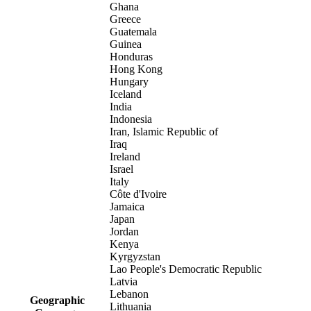
Ghana
Greece
Guatemala
Guinea
Honduras
Hong Kong
Hungary
Iceland
India
Indonesia
Iran, Islamic Republic of
Iraq
Ireland
Israel
Italy
Côte d'Ivoire
Jamaica
Japan
Jordan
Kenya
Kyrgyzstan
Lao People's Democratic Republic
Latvia
Lebanon
Geographic
Lithuania