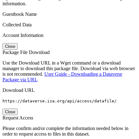
information.
Guestbook Name
Collected Data
Account Information
Close
Package File Download
Use the Download URL in a Wget command or a download
manager to download this package file. Download via web browser
is not recommended.
User Guide - Downloading a Dataverse
Package via URL
Download URL
https://dataverse.iza.org/api/access/datafile/
Close
Request Access
Please confirm and/or complete the information needed below in
order to request access to files in this dataset.