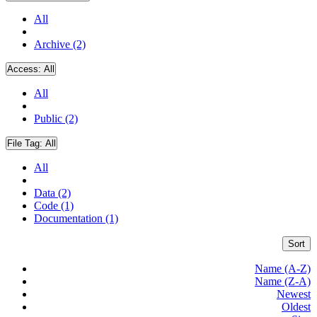
All
Archive (2)
Access:
All
All
Public (2)
File Tag:
All
All
Data (2)
Code (1)
Documentation (1)
Sort
Name (A-Z)
Name (Z-A)
Newest
Oldest