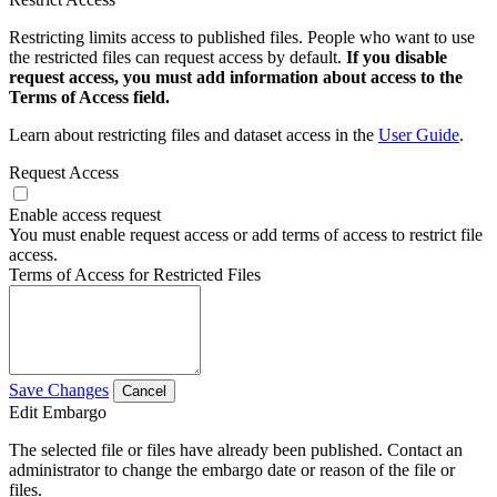
Restricting limits access to published files. People who want to use
the restricted files can request access by default.
If you disable
request access, you must add information about access to the
Terms of Access field.
Learn about restricting files and dataset access in the
User Guide
.
Request Access
Enable access request
You must enable request access or add terms of access to restrict file
access.
Terms of Access for Restricted Files
Save Changes
Cancel
Edit Embargo
The selected file or files have already been published. Contact an
administrator to change the embargo date or reason of the file or
files.