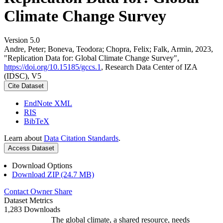
Climate Change Survey
Version 5.0
Andre, Peter; Boneva, Teodora; Chopra, Felix; Falk, Armin, 2023,
"Replication Data for: Global Climate Change Survey",
https://doi.org/10.15185/gccs.1
, Research Data Center of IZA
(IDSC), V5
Cite Dataset
EndNote XML
RIS
BibTeX
Learn about
Data Citation Standards
.
Access Dataset
Download Options
Download ZIP (24.7 MB)
Contact Owner
Share
Dataset Metrics
1,283 Downloads
The global climate, a shared resource, needs