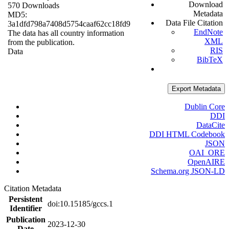
Download
570 Downloads
Metadata
MD5:
Data File Citation
3a1dfd798a7408d5754caaf62cc18fd9
EndNote
The data has all country information
XML
from the publication.
RIS
Data
BibTeX
Export Metadata
Dublin Core
DDI
DataCite
DDI HTML Codebook
JSON
OAI_ORE
OpenAIRE
Schema.org JSON-LD
Citation Metadata
Persistent
doi:10.15185/gccs.1
Identifier
Publication
2023-12-30
Date