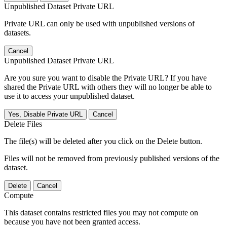
Unpublished Dataset Private URL
Private URL can only be used with unpublished versions of
datasets.
Cancel
Unpublished Dataset Private URL
Are you sure you want to disable the Private URL? If you have
shared the Private URL with others they will no longer be able to
use it to access your unpublished dataset.
Yes, Disable Private URL
Cancel
Delete Files
The file(s) will be deleted after you click on the Delete button.
Files will not be removed from previously published versions of the
dataset.
Delete
Cancel
Compute
This dataset contains restricted files you may not compute on
because you have not been granted access.