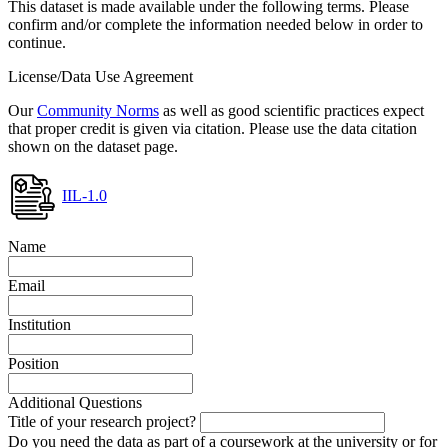
This dataset is made available under the following terms. Please
confirm and/or complete the information needed below in order to
continue.
License/Data Use Agreement
Our
Community Norms
as well as good scientific practices expect
that proper credit is given via citation. Please use the data citation
shown on the dataset page.
IIL-1.0
Name
Email
Institution
Position
Additional Questions
Title of your research project?
Do you need the data as part of a coursework at the university or for