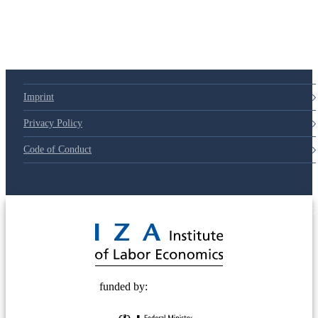
79d6e57
Imprint
Privacy Policy
Code of Conduct
© 2025 Deutsche Post STIFTUNG
funded by: