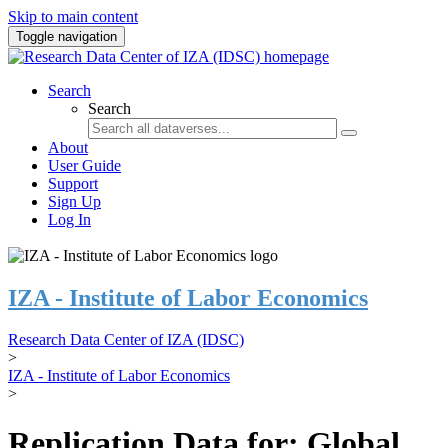
Skip to main content
Toggle navigation
Search
Search
About
User Guide
Support
Sign Up
Log In
IZA - Institute of Labor Economics
Research Data Center of IZA (IDSC)
>
IZA - Institute of Labor Economics
>
Replication Data for: Global