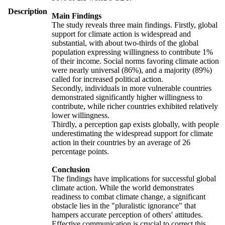
Description
Main Findings
The study reveals three main findings. Firstly, global
support for climate action is widespread and
substantial, with about two-thirds of the global
population expressing willingness to contribute 1%
of their income. Social norms favoring climate action
were nearly universal (86%), and a majority (89%)
called for increased political action.
Secondly, individuals in more vulnerable countries
demonstrated significantly higher willingness to
contribute, while richer countries exhibited relatively
lower willingness.
Thirdly, a perception gap exists globally, with people
underestimating the widespread support for climate
action in their countries by an average of 26
percentage points.
Conclusion
The findings have implications for successful global
climate action. While the world demonstrates
readiness to combat climate change, a significant
obstacle lies in the "pluralistic ignorance" that
hampers accurate perception of others' attitudes.
Effective communication is crucial to correct this