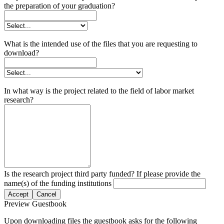
the preparation of your graduation?
What is the intended use of the files that you are requesting to
download?
In what way is the project related to the field of labor market
research?
Is the research project third party funded? If please provide the
name(s) of the funding institutions
Accept
Cancel
Preview Guestbook
Upon downloading files the guestbook asks for the following