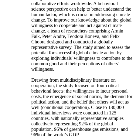
collaborative efforts worldwide. A behavioral
science perspective can help to better understand the
human factor, which is crucial in addressing climate
change. To improve our knowledge about the global
willingness to cooperate and act against climate
change, a team of researchers comprising Armin
Falk, Peter Andre, Teodora Boneva, and Felix
Chopra designed and conducted a globally
representative survey. The study aimed to assess the
potential for successful global climate action by
exploring individuals' willingness to contribute to the
common good and their perceptions of others'
willingness.
Drawing from multidisciplinary literature on
cooperation, the study focused on four critical
behavioral facets: the willingness to incur personal
costs, the emergence of social norms, the demand for
political action, and the belief that others will act as
well (conditional cooperation). Close to 130,000
individual interviews were conducted in 125
countries, with nationally representative samples
collectively representing 92% of the global
population, 96% of greenhouse gas emissions, and
96% of the world’s GDP.