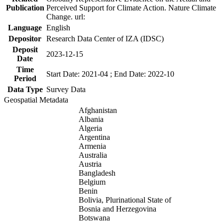
Publication
Perceived Support for Climate Action. Nature Climate
Change. url:
Language
English
Depositor
Research Data Center of IZA (IDSC)
Deposit
2023-12-15
Date
Time
Start Date: 2021-04 ; End Date: 2022-10
Period
Data Type
Survey Data
Geospatial Metadata
Afghanistan
Albania
Algeria
Argentina
Armenia
Australia
Austria
Bangladesh
Belgium
Benin
Bolivia, Plurinational State of
Bosnia and Herzegovina
Botswana