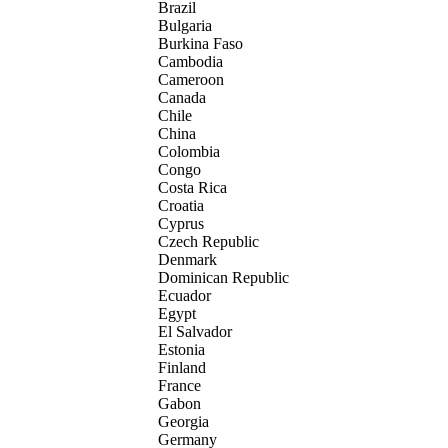
Brazil
Bulgaria
Burkina Faso
Cambodia
Cameroon
Canada
Chile
China
Colombia
Congo
Costa Rica
Croatia
Cyprus
Czech Republic
Denmark
Dominican Republic
Ecuador
Egypt
El Salvador
Estonia
Finland
France
Gabon
Georgia
Germany