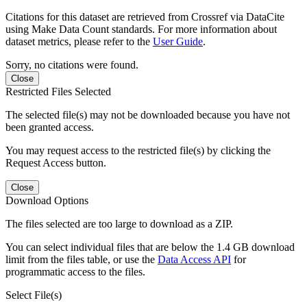
Citations for this dataset are retrieved from Crossref via DataCite
using Make Data Count standards. For more information about
dataset metrics, please refer to the
User Guide
.
Sorry, no citations were found.
Close
Restricted Files Selected
The selected file(s) may not be downloaded because you have not
been granted access.
You may request access to the restricted file(s) by clicking the
Request Access button.
Close
Download Options
The files selected are too large to download as a ZIP.
You can select individual files that are below the 1.4 GB download
limit from the files table, or use the
Data Access API
for
programmatic access to the files.
Select File(s)