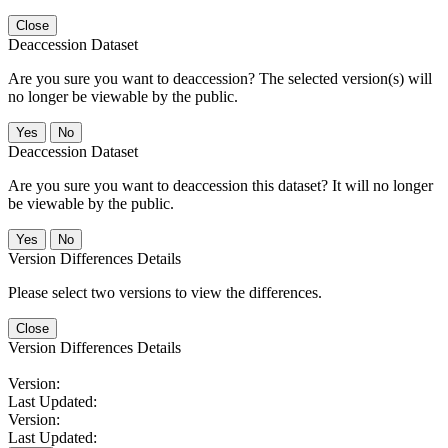
Close
Deaccession Dataset
Are you sure you want to deaccession? The selected version(s) will
no longer be viewable by the public.
No
Deaccession Dataset
Are you sure you want to deaccession this dataset? It will no longer
be viewable by the public.
No
Version Differences Details
Please select two versions to view the differences.
Close
Version Differences Details
Version:
Last Updated:
Version:
Last Updated: