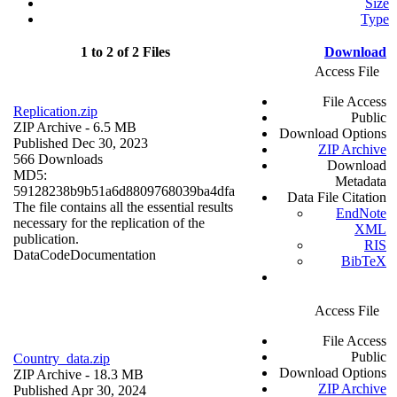
Size
Type
1 to 2 of 2 Files
Download
Access File
File Access
Replication.zip
Public
ZIP Archive
- 6.5 MB
Download Options
Published Dec 30, 2023
ZIP Archive
566 Downloads
Download
MD5:
Metadata
59128238b9b51a6d8809768039ba4dfa
Data File Citation
The file contains all the essential results
EndNote
necessary for the replication of the
XML
publication.
RIS
Data
Code
Documentation
BibTeX
Access File
File Access
Public
Country_data.zip
Download Options
ZIP Archive
- 18.3 MB
ZIP Archive
Published Apr 30, 2024