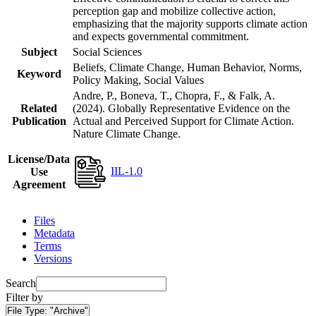
perception gap and mobilize collective action,
emphasizing that the majority supports climate action
and expects governmental commitment.
Subject
Social Sciences
Beliefs, Climate Change, Human Behavior, Norms,
Keyword
Policy Making, Social Values
Andre, P., Boneva, T., Chopra, F., & Falk, A.
Related
(2024). Globally Representative Evidence on the
Publication
Actual and Perceived Support for Climate Action.
Nature Climate Change.
License/Data
IIL-1.0
Use
Agreement
Files
Metadata
Terms
Versions
Search
Filter by
File Type:
"Archive"