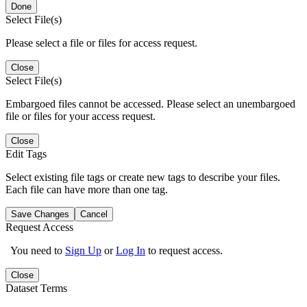
Done
Select File(s)
Please select a file or files for access request.
Close
Select File(s)
Embargoed files cannot be accessed. Please select an unembargoed
file or files for your access request.
Close
Edit Tags
Select existing file tags or create new tags to describe your files.
Each file can have more than one tag.
Save Changes
Cancel
Request Access
You need to
Sign Up
or
Log In
to request access.
Close
Dataset Terms