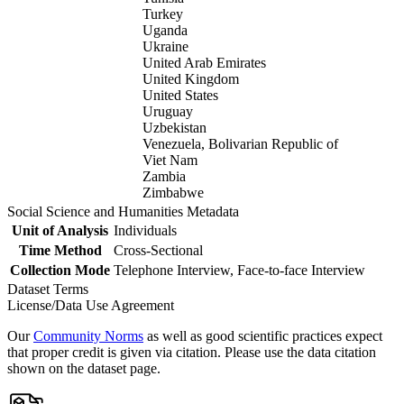
Turkey
Uganda
Ukraine
United Arab Emirates
United Kingdom
United States
Uruguay
Uzbekistan
Venezuela, Bolivarian Republic of
Viet Nam
Zambia
Zimbabwe
Social Science and Humanities Metadata
Unit of Analysis
Individuals
Time Method
Cross-Sectional
Collection Mode
Telephone Interview, Face-to-face Interview
Dataset Terms
License/Data Use Agreement
Our
Community Norms
as well as good scientific practices expect
that proper credit is given via citation. Please use the data citation
shown on the dataset page.