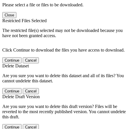
Please select a file or files to be downloaded.
Close
Restricted Files Selected
The restricted file(s) selected may not be downloaded because you
have not been granted access.
Click Continue to download the files you have access to download.
Continue
Cancel
Delete Dataset
Are you sure you want to delete this dataset and all of its files? You
cannot undelete this dataset.
Continue
Cancel
Delete Draft Version
Are you sure you want to delete this draft version? Files will be
reverted to the most recently published version. You cannot undelete
this draft.
Continue
Cancel