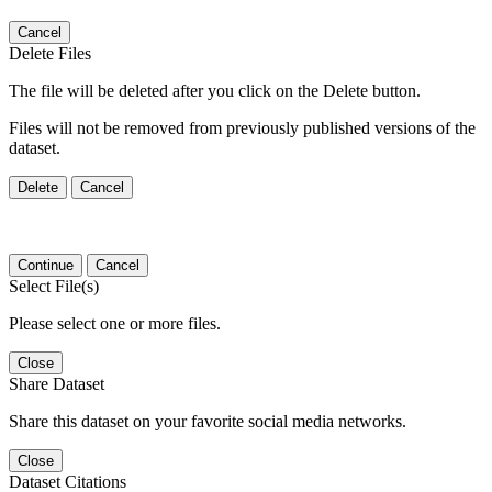
Cancel
Delete Files
The file will be deleted after you click on the Delete button.
Files will not be removed from previously published versions of the
dataset.
Delete
Cancel
Continue
Cancel
Select File(s)
Please select one or more files.
Close
Share Dataset
Share this dataset on your favorite social media networks.
Close
Dataset Citations