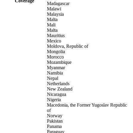
Coverage
Madagascar
Malawi
Malaysia
Malta
Mali
Malta
Mauritius
Mexico
Moldova, Republic of
Mongolia
Morocco
Mozambique
Myanmar
Namibia
Nepal
Netherlands
New Zealand
Nicaragua
Nigeria
Macedonia, the Former Yugoslav Republic
of
Norway
Pakistan
Panama
Paraguay