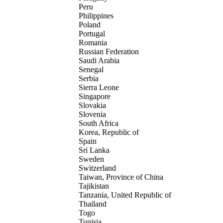
Peru
Philippines
Poland
Portugal
Romania
Russian Federation
Saudi Arabia
Senegal
Serbia
Sierra Leone
Singapore
Slovakia
Slovenia
South Africa
Korea, Republic of
Spain
Sri Lanka
Sweden
Switzerland
Taiwan, Province of China
Tajikistan
Tanzania, United Republic of
Thailand
Togo
Tunisia