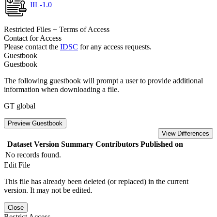
IIL-1.0
Restricted Files + Terms of Access
Contact for Access
Please contact the
IDSC
for any access requests.
Guestbook
Guestbook
The following guestbook will prompt a user to provide additional
information when downloading a file.
GT global
Preview Guestbook
View Differences
Dataset Version
Summary
Contributors
Published on
No records found.
Edit File
This file has already been deleted (or replaced) in the current
version. It may not be edited.
Close
Restrict Access