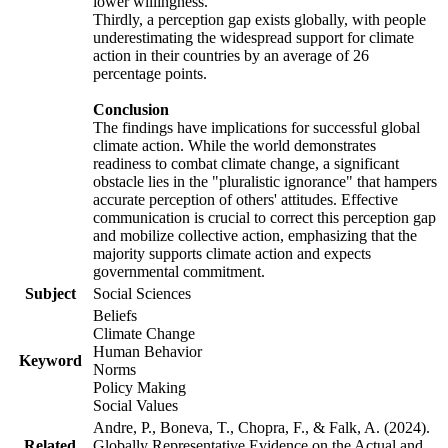
lower willingness.
Thirdly, a perception gap exists globally, with people
underestimating the widespread support for climate
action in their countries by an average of 26
percentage points.
Conclusion
The findings have implications for successful global
climate action. While the world demonstrates
readiness to combat climate change, a significant
obstacle lies in the "pluralistic ignorance" that hampers
accurate perception of others' attitudes. Effective
communication is crucial to correct this perception gap
and mobilize collective action, emphasizing that the
majority supports climate action and expects
governmental commitment.
Subject
Social Sciences
Beliefs
Climate Change
Human Behavior
Keyword
Norms
Policy Making
Social Values
Andre, P., Boneva, T., Chopra, F., & Falk, A. (2024).
Related
Globally Representative Evidence on the Actual and