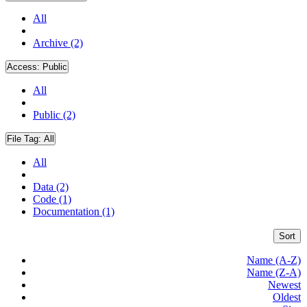
All
Archive (2)
Access:
Public
All
Public (2)
File Tag:
All
All
Data (2)
Code (1)
Documentation (1)
Sort
Name (A-Z)
Name (Z-A)
Newest
Oldest