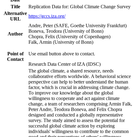
Title
Replication Data for: Global Climate Change Survey
Alternative
https://gccs.iza.org/
URL
Andre, Peter (SAFE, Goethe University Frankfurt)
Boneva, Teodora (University of Bonn)
Author
Chopra, Felix (University of Copenhagen)
Falk, Armin (University of Bonn)
Point of
Use email button above to contact.
Contact
Research Data Center of IZA (IDSC)
The global climate, a shared resource, needs
collaborative efforts worldwide. A behavioral science
perspective can help to better understand the human
factor, which is crucial in addressing climate change.
To improve our knowledge about the global
willingness to cooperate and act against climate
change, a team of researchers comprising Armin Falk,
Peter Andre, Teodora Boneva, and Felix Chopra
designed and conducted a globally representative
survey. The study aimed to assess the potential for
successful global climate action by exploring
individuals' willingness to contribute to the common
good and their perceptions of others' willingness.