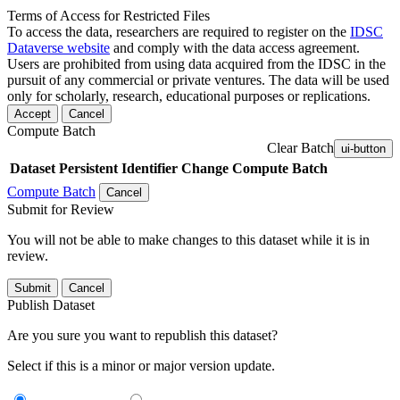
Terms of Access for Restricted Files
To access the data, researchers are required to register on the
IDSC
Dataverse website
and comply with the data access agreement.
Users are prohibited from using data acquired from the IDSC in the
pursuit of any commercial or private ventures. The data will be used
only for scholarly, research, educational purposes or replications.
Accept
Cancel
Compute Batch
Clear Batch
ui-button
Dataset
Persistent Identifier
Change Compute Batch
Compute Batch
Cancel
Submit for Review
You will not be able to make changes to this dataset while it is in
review.
Submit
Cancel
Publish Dataset
Are you sure you want to republish this dataset?
Select if this is a minor or major version update.