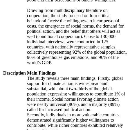
Drawing from multidisciplinary literature on
cooperation, the study focused on four critical
behavioral facets: the willingness to incur personal
costs, the emergence of social norms, the demand for
political action, and the belief that others will act as
well (conditional cooperation). Close to 130,000
individual interviews were conducted in 125
countries, with nationally representative samples
collectively representing 92% of the global population,
96% of greenhouse gas emissions, and 96% of the
world’s GDP.
Description
Main Findings
The study reveals three main findings. Firstly, global
support for climate action is widespread and
substantial, with about two-thirds of the global
population expressing willingness to contribute 1% of
their income. Social norms favoring climate action
were nearly universal (86%), and a majority (89%)
called for increased political action.
Secondly, individuals in more vulnerable countries
demonstrated significantly higher willingness to
contribute, while richer countries exhibited relatively