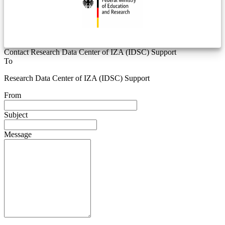
Contact Research Data Center of IZA (IDSC) Support
To
Research Data Center of IZA (IDSC) Support
From
Subject
Message