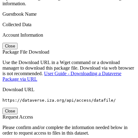
information.
Guestbook Name
Collected Data
Account Information
Close
Package File Download
Use the Download URL in a Wget command or a download
manager to download this package file. Download via web browser
is not recommended.
User Guide - Downloading a Dataverse
Package via URL
Download URL
https://dataverse.iza.org/api/access/datafile/
Close
Request Access
Please confirm and/or complete the information needed below in
order to request access to files in this dataset.