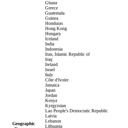
Ghana
Greece
Guatemala
Guinea
Honduras
Hong Kong
Hungary
Iceland
India
Indonesia
Iran, Islamic Republic of
Iraq
Ireland
Israel
Italy
Côte d'Ivoire
Jamaica
Japan
Jordan
Kenya
Kyrgyzstan
Lao People's Democratic Republic
Latvia
Lebanon
Geographic
Lithuania