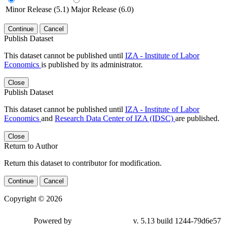
Minor Release (5.1)
Major Release (6.0)
Continue
Cancel
Publish Dataset
This dataset cannot be published until
IZA - Institute of Labor
Economics
is published by its administrator.
Close
Publish Dataset
This dataset cannot be published until
IZA - Institute of Labor
Economics
and
Research Data Center of IZA (IDSC)
are published.
Close
Return to Author
Return this dataset to contributor for modification.
Continue
Cancel
Copyright © 2026
Powered by
v. 5.13 build 1244-