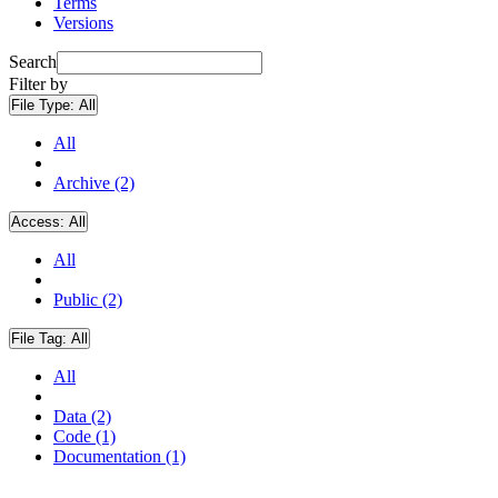
Terms
Versions
Search
Filter by
File Type:
All
All
Archive (2)
Access:
All
All
Public (2)
File Tag:
All
All
Data (2)
Code (1)
Documentation (1)