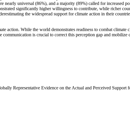
e nearly universal (86%), and a majority (89%) called for increased poli
trated significantly higher willingness to contribute, while richer coun
derestimating the widespread support for climate action in their countri
ate action. While the world demonstrates readiness to combat climate chan
ve communication is crucial to correct this perception gap and mobilize 
Globally Representative Evidence on the Actual and Perceived Support f