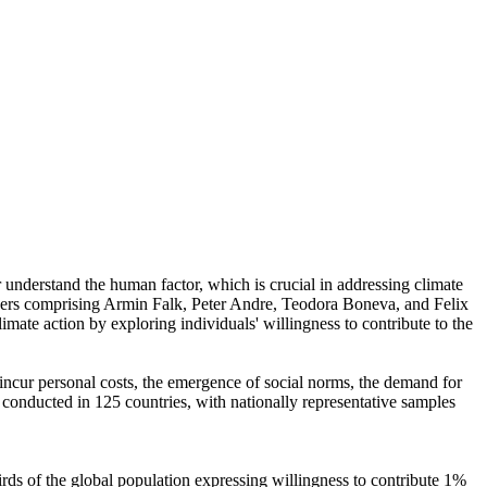
r understand the human factor, which is crucial in addressing climate
chers comprising Armin Falk, Peter Andre, Teodora Boneva, and Felix
mate action by exploring individuals' willingness to contribute to the
o incur personal costs, the emergence of social norms, the demand for
re conducted in 125 countries, with nationally representative samples
hirds of the global population expressing willingness to contribute 1%