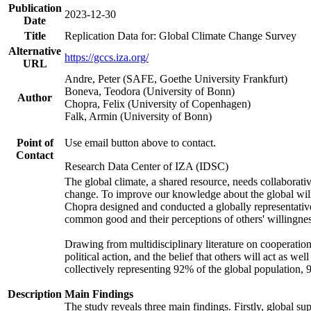
Publication
2023-12-30
Date
Title
Replication Data for: Global Climate Change Survey
Alternative
https://gccs.iza.org/
URL
Andre, Peter (SAFE, Goethe University Frankfurt)
Boneva, Teodora (University of Bonn)
Author
Chopra, Felix (University of Copenhagen)
Falk, Armin (University of Bonn)
Point of
Use email button above to contact.
Contact
Research Data Center of IZA (IDSC)
The global climate, a shared resource, needs collaborati
change. To improve our knowledge about the global will
Chopra designed and conducted a globally representative s
common good and their perceptions of others' willingnes
Drawing from multidisciplinary literature on cooperation,
political action, and the belief that others will act as 
collectively representing 92% of the global population
Description
Main Findings
The study reveals three main findings. Firstly, global su