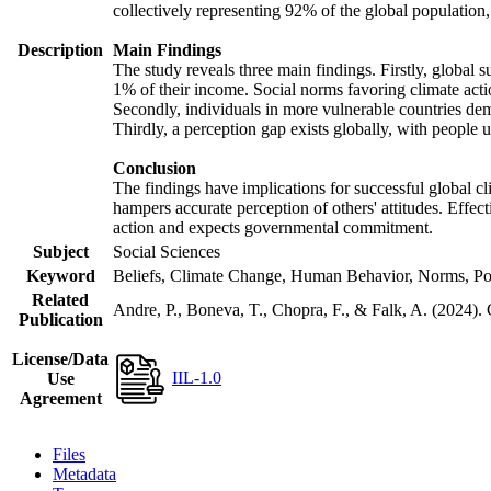
collectively representing 92% of the global populatio
Description
Main Findings
The study reveals three main findings. Firstly, global s
1% of their income. Social norms favoring climate actio
Secondly, individuals in more vulnerable countries demo
Thirdly, a perception gap exists globally, with people 
Conclusion
The findings have implications for successful global cl
hampers accurate perception of others' attitudes. Effec
action and expects governmental commitment.
Subject
Social Sciences
Keyword
Beliefs, Climate Change, Human Behavior, Norms, Po
Related
Andre, P., Boneva, T., Chopra, F., & Falk, A. (2024).
Publication
License/Data
IIL-1.0
Use
Agreement
Files
Metadata