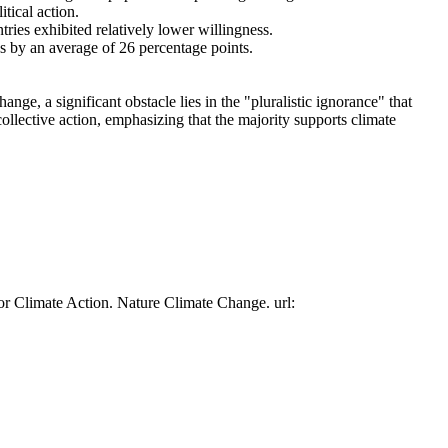
tical action.
tries exhibited relatively lower willingness.
es by an average of 26 percentage points.
ge, a significant obstacle lies in the "pluralistic ignorance" that
collective action, emphasizing that the majority supports climate
or Climate Action. Nature Climate Change. url: