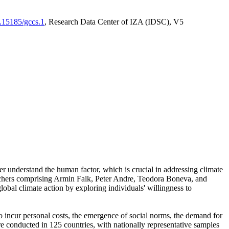
0.15185/gccs.1
, Research Data Center of IZA (IDSC), V5
er understand the human factor, which is crucial in addressing climate
archers comprising Armin Falk, Peter Andre, Teodora Boneva, and
lobal climate action by exploring individuals' willingness to
 to incur personal costs, the emergence of social norms, the demand for
ere conducted in 125 countries, with nationally representative samples