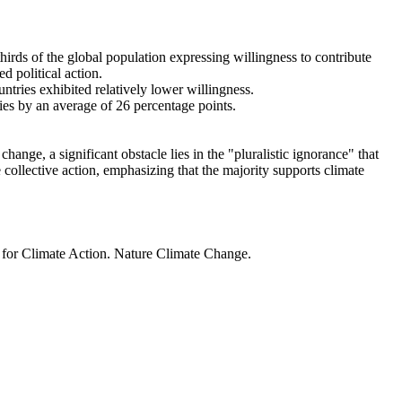
thirds of the global population expressing willingness to contribute
d political action.
ntries exhibited relatively lower willingness.
ries by an average of 26 percentage points.
ange, a significant obstacle lies in the "pluralistic ignorance" that
 collective action, emphasizing that the majority supports climate
t for Climate Action. Nature Climate Change.