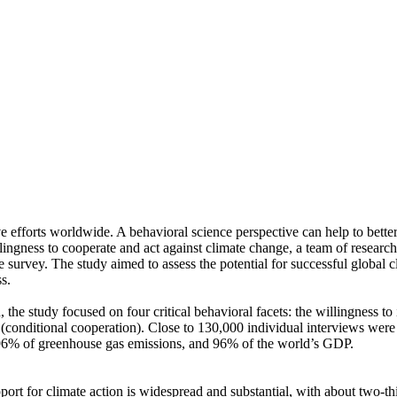
ve efforts worldwide. A behavioral science perspective can help to bette
ingness to cooperate and act against climate change, a team of resear
urvey. The study aimed to assess the potential for successful global cli
s.
 the study focused on four critical behavioral facets: the willingness t
well (conditional cooperation). Close to 130,000 individual interviews we
, 96% of greenhouse gas emissions, and 96% of the world’s GDP.
pport for climate action is widespread and substantial, with about two-t