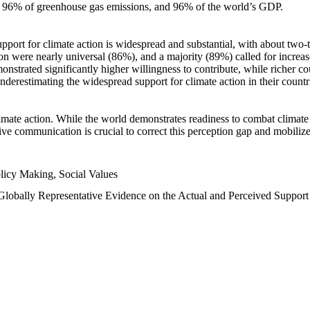
n, 96% of greenhouse gas emissions, and 96% of the world’s GDP.
upport for climate action is widespread and substantial, with about two-
n were nearly universal (86%), and a majority (89%) called for increase
nstrated significantly higher willingness to contribute, while richer cou
underestimating the widespread support for climate action in their count
imate action. While the world demonstrates readiness to combat climate ch
tive communication is crucial to correct this perception gap and mobilize
licy Making, Social Values
 Globally Representative Evidence on the Actual and Perceived Suppor