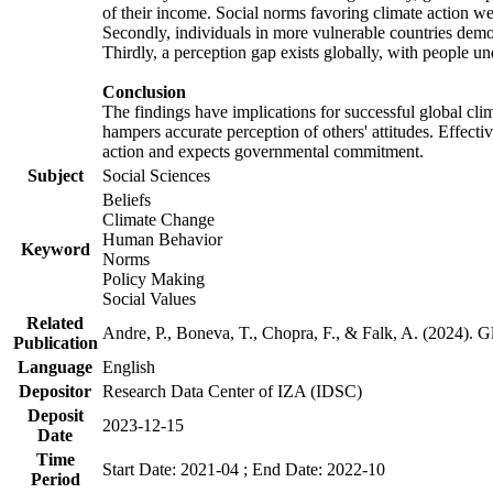
of their income. Social norms favoring climate action wer
Secondly, individuals in more vulnerable countries demons
Thirdly, a perception gap exists globally, with people un
Conclusion
The findings have implications for successful global clim
hampers accurate perception of others' attitudes. Effecti
action and expects governmental commitment.
Subject
Social Sciences
Beliefs
Climate Change
Human Behavior
Keyword
Norms
Policy Making
Social Values
Related
Andre, P., Boneva, T., Chopra, F., & Falk, A. (2024). 
Publication
Language
English
Depositor
Research Data Center of IZA (IDSC)
Deposit
2023-12-15
Date
Time
Start Date: 2021-04 ; End Date: 2022-10
Period