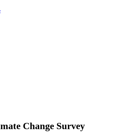
limate Change Survey