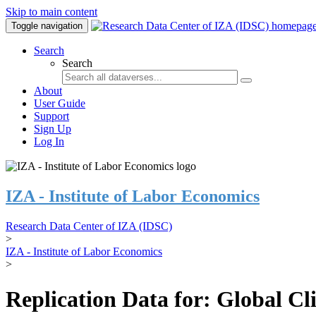
Skip to main content
Toggle navigation
Search
Search
About
User Guide
Support
Sign Up
Log In
IZA - Institute of Labor Economics
Research Data Center of IZA (IDSC)
>
IZA - Institute of Labor Economics
>
Replication Data for: Global C