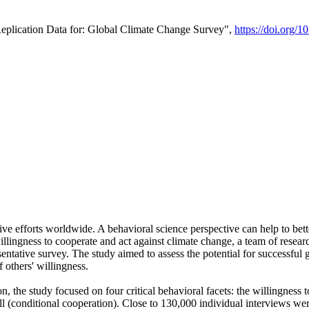
Replication Data for: Global Climate Change Survey",
https://doi.org/1
ive efforts worldwide. A behavioral science perspective can help to bett
llingness to cooperate and act against climate change, a team of rese
tative survey. The study aimed to assess the potential for successful g
 others' willingness.
n, the study focused on four critical behavioral facets: the willingness
 well (conditional cooperation). Close to 130,000 individual interviews w