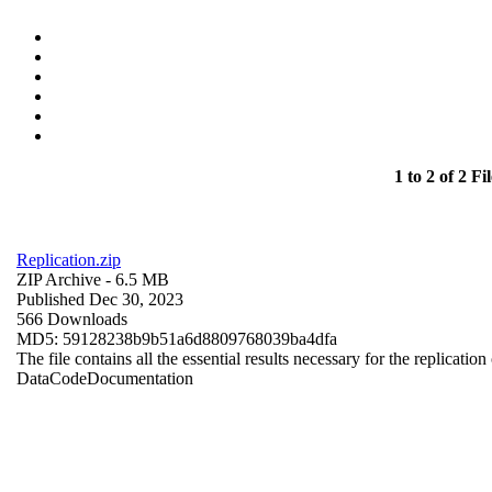
1 to 2 of 2 Fil
Replication.zip
ZIP Archive
- 6.5 MB
Published Dec 30, 2023
566 Downloads
MD5: 59128238b9b51a6d8809768039ba4dfa
The file contains all the essential results necessary for the replication
Data
Code
Documentation