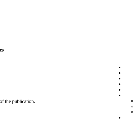
es
 of the publication.