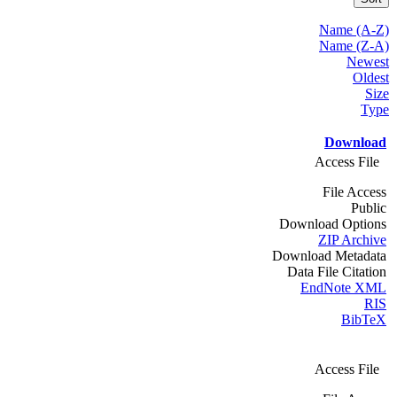
Name (A-Z)
Name (Z-A)
Newest
Oldest
Size
Type
Download
Access File
File Access
Public
Download Options
ZIP Archive
Download Metadata
Data File Citation
EndNote XML
RIS
BibTeX
Access File