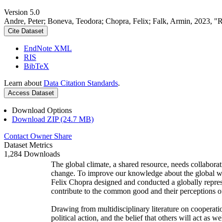
Version 5.0
Andre, Peter; Boneva, Teodora; Chopra, Felix; Falk, Armin, 2023, "
Cite Dataset
EndNote XML
RIS
BibTeX
Learn about
Data Citation Standards
.
Access Dataset
Download Options
Download ZIP (24.7 MB)
Contact Owner
Share
Dataset Metrics
1,284 Downloads
The global climate, a shared resource, needs collaborat
change. To improve our knowledge about the global wi
Felix Chopra designed and conducted a globally represen
contribute to the common good and their perceptions of
Drawing from multidisciplinary literature on cooperatio
political action, and the belief that others will act as