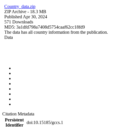
Country_data.zip
ZIP Archive
- 18.3 MB
Published Apr 30, 2024
571 Downloads
MD5: 3a1dfd798a7408d5754caaf62cc18fd9
The data has all country information from the publication.
Data
Citation Metadata
Persistent
doi:10.15185/gccs.1
Identifier