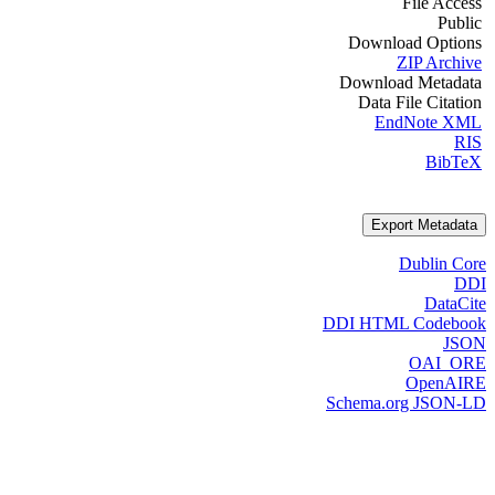
File Access
Public
Download Options
ZIP Archive
Download Metadata
Data File Citation
EndNote XML
RIS
BibTeX
Export Metadata
Dublin Core
DDI
DataCite
DDI HTML Codebook
JSON
OAI_ORE
OpenAIRE
Schema.org JSON-LD