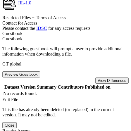
IIL-1.0
Restricted Files + Terms of Access
Contact for Access
Please contact the
IDSC
for any access requests.
Guestbook
Guestbook
The following guestbook will prompt a user to provide additional
information when downloading a file.
GT global
Preview Guestbook
View Differences
Dataset Version
Summary
Contributors
Published on
No records found.
Edit File
This file has already been deleted (or replaced) in the current
version. It may not be edited.
Close
Restrict Access