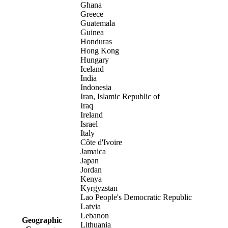
Ghana
Greece
Guatemala
Guinea
Honduras
Hong Kong
Hungary
Iceland
India
Indonesia
Iran, Islamic Republic of
Iraq
Ireland
Israel
Italy
Côte d'Ivoire
Jamaica
Japan
Jordan
Kenya
Kyrgyzstan
Lao People's Democratic Republic
Latvia
Lebanon
Geographic
Lithuania