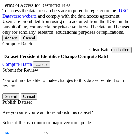
Terms of Access for Restricted Files
To access the data, researchers are required to register on the
IDSC
Dataverse website
and comply with the data access agreement.
Users are prohibited from using data acquired from the IDSC in the
pursuit of any commercial or private ventures. The data will be used
only for scholarly, research, educational purposes or replications.
Accept
Cancel
Compute Batch
Clear Batch
ui-button
Dataset
Persistent Identifier
Change Compute Batch
Compute Batch
Cancel
Submit for Review
You will not be able to make changes to this dataset while it is in
review.
Submit
Cancel
Publish Dataset
Are you sure you want to republish this dataset?
Select if this is a minor or major version update.