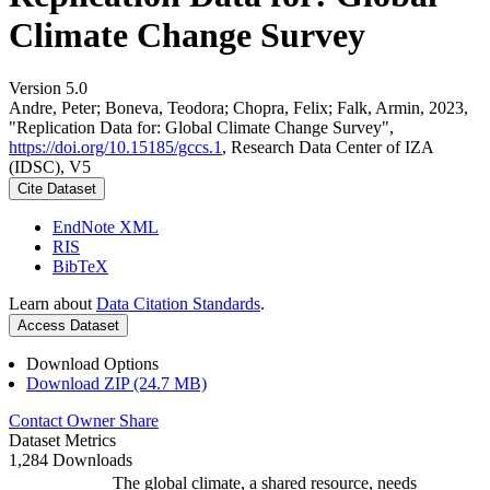
Climate Change Survey
Version 5.0
Andre, Peter; Boneva, Teodora; Chopra, Felix; Falk, Armin, 2023,
"Replication Data for: Global Climate Change Survey",
https://doi.org/10.15185/gccs.1
, Research Data Center of IZA
(IDSC), V5
Cite Dataset
EndNote XML
RIS
BibTeX
Learn about
Data Citation Standards
.
Access Dataset
Download Options
Download ZIP (24.7 MB)
Contact Owner
Share
Dataset Metrics
1,284 Downloads
The global climate, a shared resource, needs