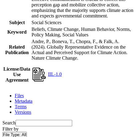
perception gap and mobilize collective action,
emphasizing that the majority supports climate action
and expects governmental commitment.
Subject
Social Sciences
Beliefs, Climate Change, Human Behavior, Norms,
Keyword
Policy Making, Social Values
Andre, P., Boneva, T., Chopra, F., & Falk, A.
Related
(2024). Globally Representative Evidence on the
Publication
Actual and Perceived Support for Climate Action.
Nature Climate Change.
License/Data
IIL-1.0
Use
Agreement
Files
Metadata
Terms
Versions
Search
Filter by
File Type:
All