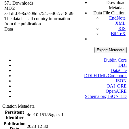
Download
571 Downloads
Metadata
MD5:
Data File Citation
3a1dfd798a7408d5754caaf62cc18fd9
EndNote
The data has all country information
XML
from the publication.
RIS
Data
BibTeX
Export Metadata
Dublin Core
DDI
DataCite
DDI HTML Codebook
JSON
OAI_ORE
OpenAIRE
Schema.org JSON-LD
Citation Metadata
Persistent
doi:10.15185/gccs.1
Identifier
Publication
2023-12-30
Date