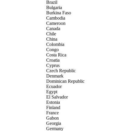
Brazil
Bulgaria
Burkina Faso
Cambodia
Cameroon
Canada
Chile
China
Colombia
Congo
Costa Rica
Croatia
Cyprus
Czech Republic
Denmark
Dominican Republic
Ecuador
Egypt
El Salvador
Estonia
Finland
France
Gabon
Georgia
Germany