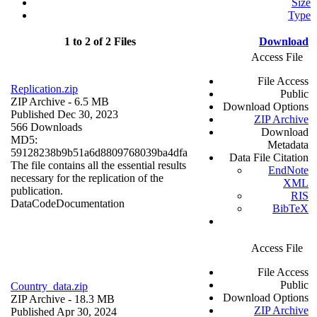
Size
Type
1 to 2 of 2 Files
Download
Access File
File Access
Replication.zip
Public
ZIP Archive
- 6.5 MB
Download Options
Published Dec 30, 2023
ZIP Archive
566 Downloads
Download
MD5:
Metadata
59128238b9b51a6d8809768039ba4dfa
Data File Citation
The file contains all the essential results
EndNote
necessary for the replication of the
XML
publication.
RIS
Data
Code
Documentation
BibTeX
Access File
File Access
Public
Country_data.zip
Download Options
ZIP Archive
- 18.3 MB
ZIP Archive
Published Apr 30, 2024