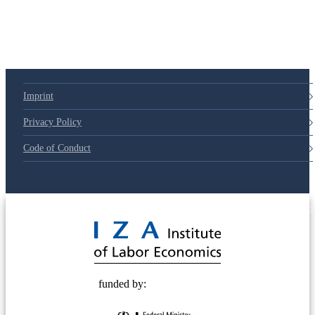
Imprint
Privacy Policy
Code of Conduct
© 2025 Deutsche Post STIFTUNG
funded by: