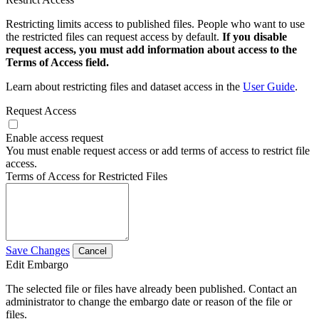
Restricting limits access to published files. People who want to use
the restricted files can request access by default.
If you disable
request access, you must add information about access to the
Terms of Access field.
Learn about restricting files and dataset access in the
User Guide
.
Request Access
Enable access request
You must enable request access or add terms of access to restrict file
access.
Terms of Access for Restricted Files
Save Changes
Cancel
Edit Embargo
The selected file or files have already been published. Contact an
administrator to change the embargo date or reason of the file or
files.