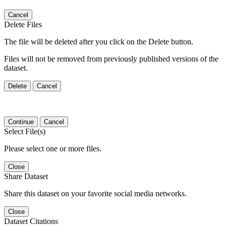
Cancel
Delete Files
The file will be deleted after you click on the Delete button.
Files will not be removed from previously published versions of the
dataset.
Delete
Cancel
Continue
Cancel
Select File(s)
Please select one or more files.
Close
Share Dataset
Share this dataset on your favorite social media networks.
Close
Dataset Citations