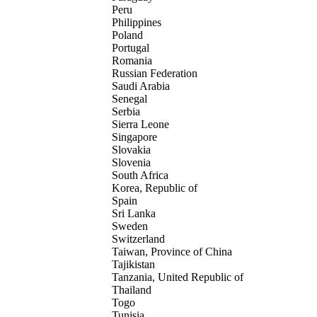
Peru
Philippines
Poland
Portugal
Romania
Russian Federation
Saudi Arabia
Senegal
Serbia
Sierra Leone
Singapore
Slovakia
Slovenia
South Africa
Korea, Republic of
Spain
Sri Lanka
Sweden
Switzerland
Taiwan, Province of China
Tajikistan
Tanzania, United Republic of
Thailand
Togo
Tunisia