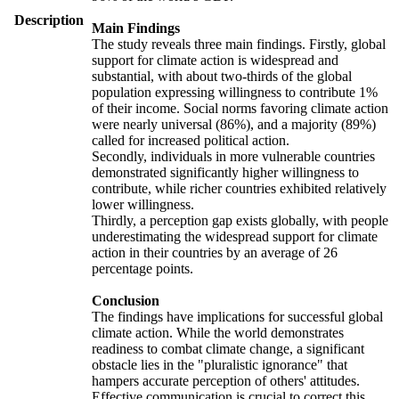
Description
Main Findings
The study reveals three main findings. Firstly, global
support for climate action is widespread and
substantial, with about two-thirds of the global
population expressing willingness to contribute 1%
of their income. Social norms favoring climate action
were nearly universal (86%), and a majority (89%)
called for increased political action.
Secondly, individuals in more vulnerable countries
demonstrated significantly higher willingness to
contribute, while richer countries exhibited relatively
lower willingness.
Thirdly, a perception gap exists globally, with people
underestimating the widespread support for climate
action in their countries by an average of 26
percentage points.
Conclusion
The findings have implications for successful global
climate action. While the world demonstrates
readiness to combat climate change, a significant
obstacle lies in the "pluralistic ignorance" that
hampers accurate perception of others' attitudes.
Effective communication is crucial to correct this