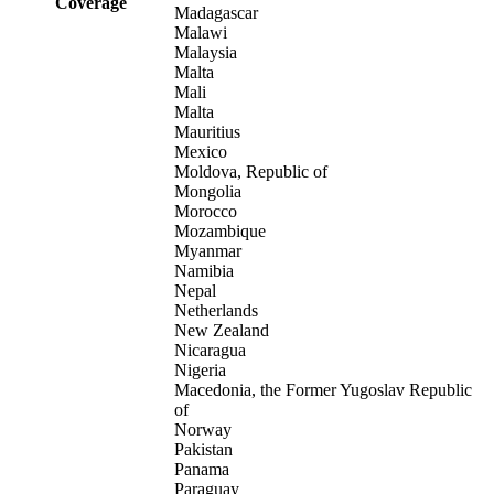
Coverage
Madagascar
Malawi
Malaysia
Malta
Mali
Malta
Mauritius
Mexico
Moldova, Republic of
Mongolia
Morocco
Mozambique
Myanmar
Namibia
Nepal
Netherlands
New Zealand
Nicaragua
Nigeria
Macedonia, the Former Yugoslav Republic
of
Norway
Pakistan
Panama
Paraguay