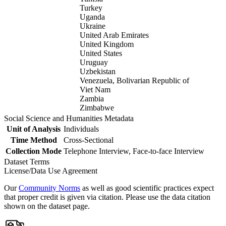
Turkey
Uganda
Ukraine
United Arab Emirates
United Kingdom
United States
Uruguay
Uzbekistan
Venezuela, Bolivarian Republic of
Viet Nam
Zambia
Zimbabwe
Social Science and Humanities Metadata
Unit of Analysis
Individuals
Time Method
Cross-Sectional
Collection Mode
Telephone Interview, Face-to-face Interview
Dataset Terms
License/Data Use Agreement
Our
Community Norms
as well as good scientific practices expect
that proper credit is given via citation. Please use the data citation
shown on the dataset page.