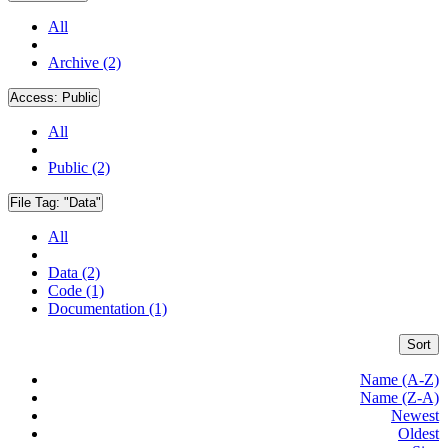
All
Archive (2)
Access:
Public
All
Public (2)
File Tag:
"Data"
All
Data (2)
Code (1)
Documentation (1)
Sort
Name (A-Z)
Name (Z-A)
Newest
Oldest