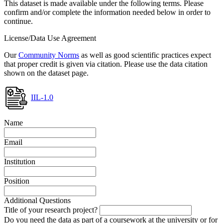
This dataset is made available under the following terms. Please
confirm and/or complete the information needed below in order to
continue.
License/Data Use Agreement
Our
Community Norms
as well as good scientific practices expect
that proper credit is given via citation. Please use the data citation
shown on the dataset page.
IIL-1.0
Name
Email
Institution
Position
Additional Questions
Title of your research project?
Do you need the data as part of a coursework at the university or for