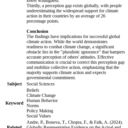
lower willingness.
Thirdly, a perception gap exists globally, with people
underestimating the widespread support for climate
action in their countries by an average of 26
percentage points.
Conclusion
The findings have implications for successful global
climate action. While the world demonstrates
readiness to combat climate change, a significant
obstacle lies in the "pluralistic ignorance" that hampers
accurate perception of others' attitudes. Effective
communication is crucial to correct this perception gap
and mobilize collective action, emphasizing that the
majority supports climate action and expects
governmental commitment.
Subject
Social Sciences
Beliefs
Climate Change
Human Behavior
Keyword
Norms
Policy Making
Social Values
Andre, P., Boneva, T., Chopra, F., & Falk, A. (2024).
Related
Globally Representative Evidence on the Actual and