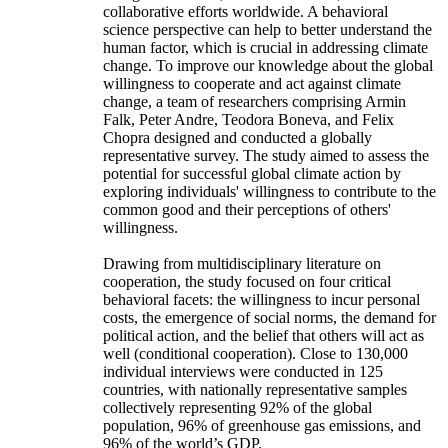
collaborative efforts worldwide. A behavioral
science perspective can help to better understand the
human factor, which is crucial in addressing climate
change. To improve our knowledge about the global
willingness to cooperate and act against climate
change, a team of researchers comprising Armin
Falk, Peter Andre, Teodora Boneva, and Felix
Chopra designed and conducted a globally
representative survey. The study aimed to assess the
potential for successful global climate action by
exploring individuals' willingness to contribute to the
common good and their perceptions of others'
willingness.
Drawing from multidisciplinary literature on
cooperation, the study focused on four critical
behavioral facets: the willingness to incur personal
costs, the emergence of social norms, the demand for
political action, and the belief that others will act as
well (conditional cooperation). Close to 130,000
individual interviews were conducted in 125
countries, with nationally representative samples
collectively representing 92% of the global
population, 96% of greenhouse gas emissions, and
96% of the world’s GDP.