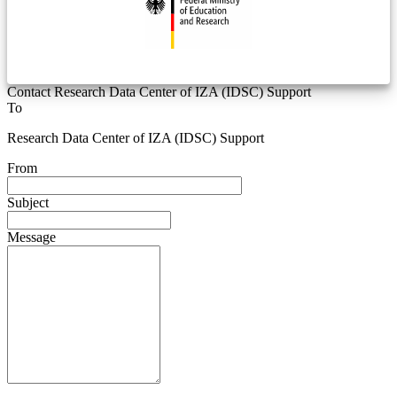
Contact Research Data Center of IZA (IDSC) Support
To
Research Data Center of IZA (IDSC) Support
From
Subject
Message