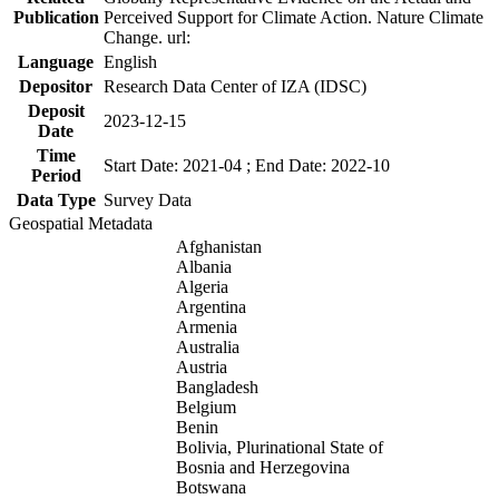
Publication
Perceived Support for Climate Action. Nature Climate
Change. url:
Language
English
Depositor
Research Data Center of IZA (IDSC)
Deposit
2023-12-15
Date
Time
Start Date: 2021-04 ; End Date: 2022-10
Period
Data Type
Survey Data
Geospatial Metadata
Afghanistan
Albania
Algeria
Argentina
Armenia
Australia
Austria
Bangladesh
Belgium
Benin
Bolivia, Plurinational State of
Bosnia and Herzegovina
Botswana