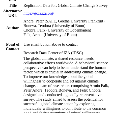
Title
Replication Data for: Global Climate Change Survey
Alternative
https://gccs.iza.org/
URL
Andre, Peter (SAFE, Goethe University Frankfurt)
Boneva, Teodora (University of Bonn)
Author
Chopra, Felix (University of Copenhagen)
Falk, Armin (University of Bonn)
Point of
Use email button above to contact.
Contact
Research Data Center of IZA (IDSC)
The global climate, a shared resource, needs
collaborative efforts worldwide. A behavioral science
perspective can help to better understand the human
factor, which is crucial in addressing climate change.
To improve our knowledge about the global
willingness to cooperate and act against climate
change, a team of researchers comprising Armin Falk,
Peter Andre, Teodora Boneva, and Felix Chopra
designed and conducted a globally representative
survey. The study aimed to assess the potential for
successful global climate action by exploring
individuals' willingness to contribute to the common
good and their perceptions of others' willingness.