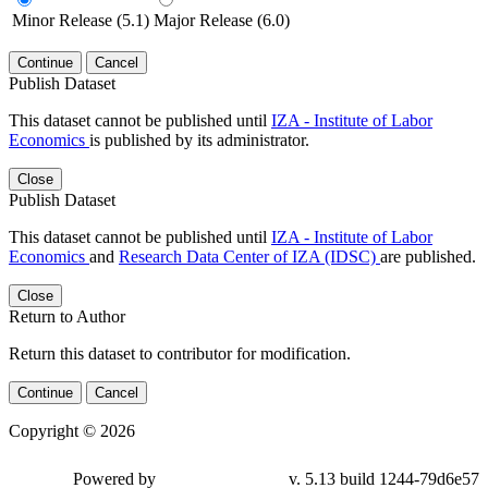
Minor Release (5.1)
Major Release (6.0)
Continue
Cancel
Publish Dataset
This dataset cannot be published until
IZA - Institute of Labor
Economics
is published by its administrator.
Close
Publish Dataset
This dataset cannot be published until
IZA - Institute of Labor
Economics
and
Research Data Center of IZA (IDSC)
are published.
Close
Return to Author
Return this dataset to contributor for modification.
Continue
Cancel
Copyright © 2026
Powered by
v. 5.13 build 1244-79d6e57