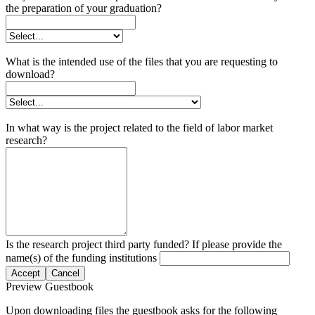
the preparation of your graduation?
What is the intended use of the files that you are requesting to
download?
In what way is the project related to the field of labor market
research?
Is the research project third party funded? If please provide the
name(s) of the funding institutions
Accept
Cancel
Preview Guestbook
Upon downloading files the guestbook asks for the following