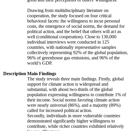
Drawing from multidisciplinary literature on
cooperation, the study focused on four critical
behavioral facets: the willingness to incur personal
costs, the emergence of social norms, the demand for
political action, and the belief that others will act as
well (conditional cooperation). Close to 130,000
individual interviews were conducted in 125
countries, with nationally representative samples
collectively representing 92% of the global population,
96% of greenhouse gas emissions, and 96% of the
world’s GDP.
Description
Main Findings
The study reveals three main findings. Firstly, global
support for climate action is widespread and
substantial, with about two-thirds of the global
population expressing willingness to contribute 1% of
their income. Social norms favoring climate action
were nearly universal (86%), and a majority (89%)
called for increased political action.
Secondly, individuals in more vulnerable countries
demonstrated significantly higher willingness to
contribute, while richer countries exhibited relatively