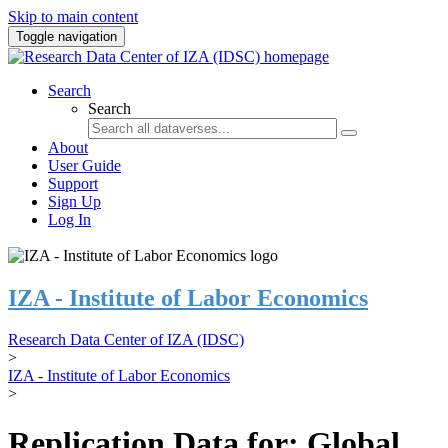
Skip to main content
Toggle navigation
Search
Search
About
User Guide
Support
Sign Up
Log In
IZA - Institute of Labor Economics
Research Data Center of IZA (IDSC)
>
IZA - Institute of Labor Economics
>
Replication Data for: Global