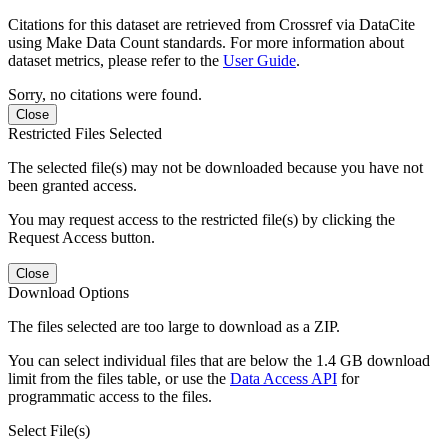
Citations for this dataset are retrieved from Crossref via DataCite
using Make Data Count standards. For more information about
dataset metrics, please refer to the
User Guide
.
Sorry, no citations were found.
Close
Restricted Files Selected
The selected file(s) may not be downloaded because you have not
been granted access.
You may request access to the restricted file(s) by clicking the
Request Access button.
Close
Download Options
The files selected are too large to download as a ZIP.
You can select individual files that are below the 1.4 GB download
limit from the files table, or use the
Data Access API
for
programmatic access to the files.
Select File(s)