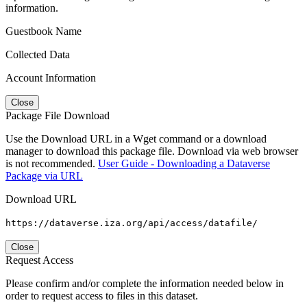
information.
Guestbook Name
Collected Data
Account Information
Close
Package File Download
Use the Download URL in a Wget command or a download
manager to download this package file. Download via web browser
is not recommended.
User Guide - Downloading a Dataverse
Package via URL
Download URL
https://dataverse.iza.org/api/access/datafile/
Close
Request Access
Please confirm and/or complete the information needed below in
order to request access to files in this dataset.