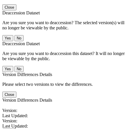
Close
Deaccession Dataset
Are you sure you want to deaccession? The selected version(s) will
no longer be viewable by the public.
No
Deaccession Dataset
Are you sure you want to deaccession this dataset? It will no longer
be viewable by the public.
No
Version Differences Details
Please select two versions to view the differences.
Close
Version Differences Details
Version:
Last Updated:
Version:
Last Updated: