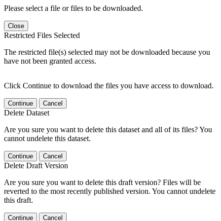
Please select a file or files to be downloaded.
Close
Restricted Files Selected
The restricted file(s) selected may not be downloaded because you
have not been granted access.
Click Continue to download the files you have access to download.
Continue
Cancel
Delete Dataset
Are you sure you want to delete this dataset and all of its files? You
cannot undelete this dataset.
Continue
Cancel
Delete Draft Version
Are you sure you want to delete this draft version? Files will be
reverted to the most recently published version. You cannot undelete
this draft.
Continue
Cancel