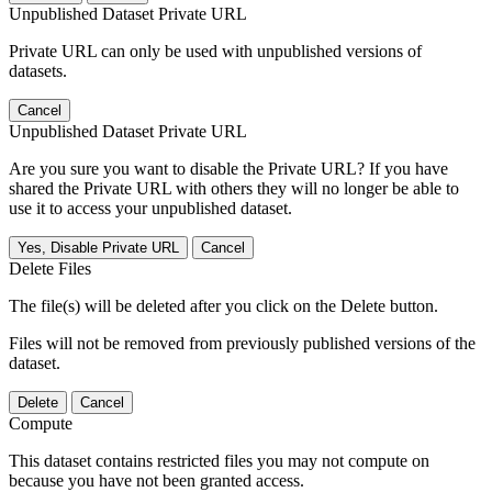
Unpublished Dataset Private URL
Private URL can only be used with unpublished versions of
datasets.
Cancel
Unpublished Dataset Private URL
Are you sure you want to disable the Private URL? If you have
shared the Private URL with others they will no longer be able to
use it to access your unpublished dataset.
Yes, Disable Private URL
Cancel
Delete Files
The file(s) will be deleted after you click on the Delete button.
Files will not be removed from previously published versions of the
dataset.
Delete
Cancel
Compute
This dataset contains restricted files you may not compute on
because you have not been granted access.