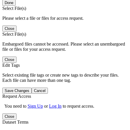
Done
Select File(s)
Please select a file or files for access request.
Close
Select File(s)
Embargoed files cannot be accessed. Please select an unembargoed
file or files for your access request.
Close
Edit Tags
Select existing file tags or create new tags to describe your files.
Each file can have more than one tag.
Save Changes
Cancel
Request Access
You need to
Sign Up
or
Log In
to request access.
Close
Dataset Terms