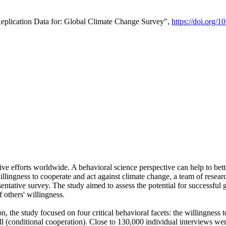
Replication Data for: Global Climate Change Survey",
https://doi.org/1
ive efforts worldwide. A behavioral science perspective can help to bett
llingness to cooperate and act against climate change, a team of rese
tative survey. The study aimed to assess the potential for successful g
 others' willingness.
n, the study focused on four critical behavioral facets: the willingness
 well (conditional cooperation). Close to 130,000 individual interviews w