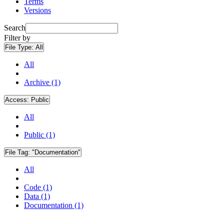
Terms
Versions
Search
Filter by
File Type:
All
All
Archive (1)
Access:
Public
All
Public (1)
File Tag:
"Documentation"
All
Code (1)
Data (1)
Documentation (1)