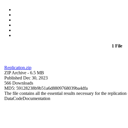
1 File
Replication.zip
ZIP Archive
- 6.5 MB
Published Dec 30, 2023
566 Downloads
MD5: 59128238b9b51a6d8809768039ba4dfa
The file contains all the essential results necessary for the replication
Data
Code
Documentation