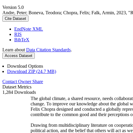
Version 5.0
Andre, Peter; Boneva, Teodora; Chopra, Felix; Falk, Armin, 2023, "
Cite Dataset
EndNote XML
RIS
BibTeX
Learn about
Data Citation Standards
.
Access Dataset
Download Options
Download ZIP (24.7 MB)
Contact Owner
Share
Dataset Metrics
1,284 Downloads
The global climate, a shared resource, needs collaborat
change. To improve our knowledge about the global wi
Felix Chopra designed and conducted a globally represen
contribute to the common good and their perceptions of
Drawing from multidisciplinary literature on cooperatio
political action, and the belief that others will act as