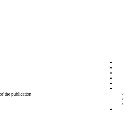
 of the publication.