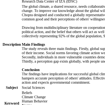
Research Data Center of IZA (IDSC)
The global climate, a shared resource, needs collaborati
change. To improve our knowledge about the global will
Chopra designed and conducted a globally representative s
common good and their perceptions of others' willingnes
Drawing from multidisciplinary literature on cooperation,
political action, and the belief that others will act as 
collectively representing 92% of the global population
Description
Main Findings
The study reveals three main findings. Firstly, global su
of their income. Social norms favoring climate action wer
Secondly, individuals in more vulnerable countries demons
Thirdly, a perception gap exists globally, with people un
Conclusion
The findings have implications for successful global clim
hampers accurate perception of others' attitudes. Effecti
action and expects governmental commitment.
Subject
Social Sciences
Beliefs
Climate Change
Human Behavior
Keyword