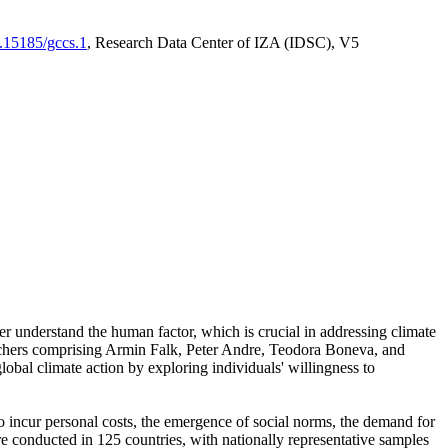
0.15185/gccs.1
, Research Data Center of IZA (IDSC), V5
er understand the human factor, which is crucial in addressing climate
archers comprising Armin Falk, Peter Andre, Teodora Boneva, and
lobal climate action by exploring individuals' willingness to
 to incur personal costs, the emergence of social norms, the demand for
ere conducted in 125 countries, with nationally representative samples