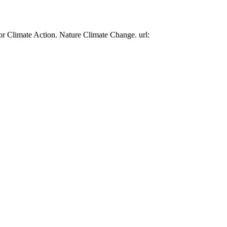
or Climate Action. Nature Climate Change. url: