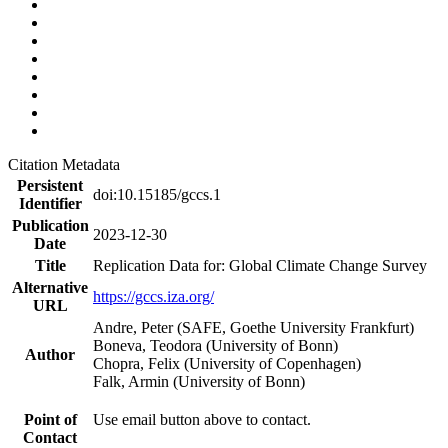
Citation Metadata
Persistent
doi:10.15185/gccs.1
Identifier
Publication
2023-12-30
Date
Title
Replication Data for: Global Climate Change Survey
Alternative
https://gccs.iza.org/
URL
Andre, Peter (SAFE, Goethe University Frankfurt)
Boneva, Teodora (University of Bonn)
Author
Chopra, Felix (University of Copenhagen)
Falk, Armin (University of Bonn)
Point of
Use email button above to contact.
Contact