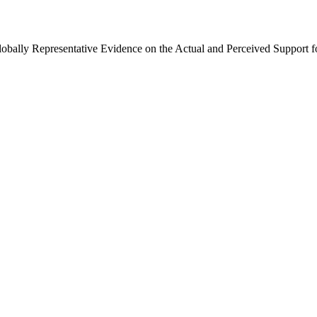
Globally Representative Evidence on the Actual and Perceived Support f