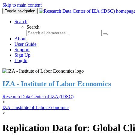
Skip to main content
Toggle navigation
Search
Search
About
User Guide
Support
Sign Up
Log In
IZA - Institute of Labor Economics
Research Data Center of IZA (IDSC)
>
IZA - Institute of Labor Economics
>
Replication Data for: Global C