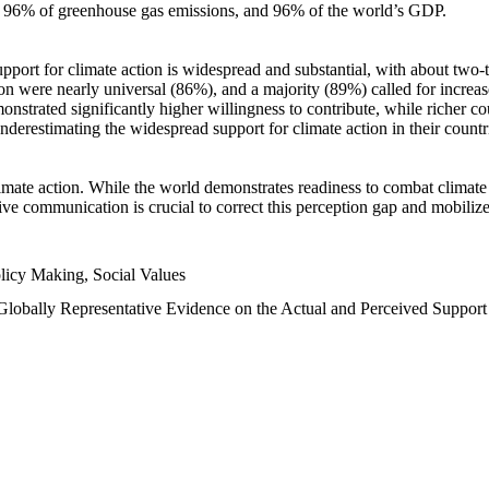
n, 96% of greenhouse gas emissions, and 96% of the world’s GDP.
upport for climate action is widespread and substantial, with about two-
n were nearly universal (86%), and a majority (89%) called for increase
nstrated significantly higher willingness to contribute, while richer cou
underestimating the widespread support for climate action in their count
imate action. While the world demonstrates readiness to combat climate ch
tive communication is crucial to correct this perception gap and mobilize
licy Making, Social Values
 Globally Representative Evidence on the Actual and Perceived Suppor