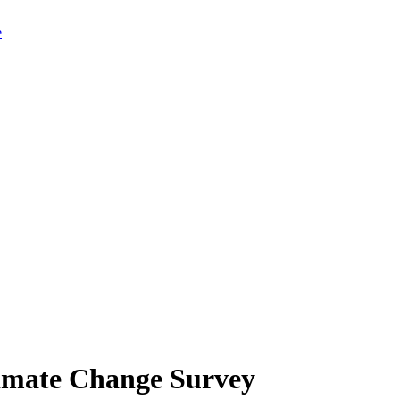
limate Change Survey