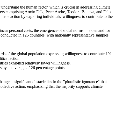
r understand the human factor, which is crucial in addressing climate
chers comprising Armin Falk, Peter Andre, Teodora Boneva, and Felix
mate action by exploring individuals' willingness to contribute to the
o incur personal costs, the emergence of social norms, the demand for
re conducted in 125 countries, with nationally representative samples
hirds of the global population expressing willingness to contribute 1%
tical action.
tries exhibited relatively lower willingness.
es by an average of 26 percentage points.
ge, a significant obstacle lies in the "pluralistic ignorance" that
collective action, emphasizing that the majority supports climate