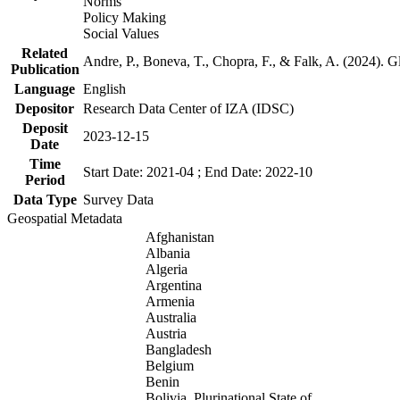
Norms
Policy Making
Social Values
Related
Andre, P., Boneva, T., Chopra, F., & Falk, A. (2024). 
Publication
Language
English
Depositor
Research Data Center of IZA (IDSC)
Deposit
2023-12-15
Date
Time
Start Date: 2021-04 ; End Date: 2022-10
Period
Data Type
Survey Data
Geospatial Metadata
Afghanistan
Albania
Algeria
Argentina
Armenia
Australia
Austria
Bangladesh
Belgium
Benin
Bolivia, Plurinational State of