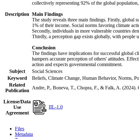
collectively representing 92% of the global populatio
Description
Main Findings
The study reveals three main findings. Firstly, global s
1% of their income. Social norms favoring climate actio
Secondly, individuals in more vulnerable countries demo
Thirdly, a perception gap exists globally, with people 
Conclusion
The findings have implications for successful global cl
hampers accurate perception of others' attitudes. Effec
action and expects governmental commitment.
Subject
Social Sciences
Keyword
Beliefs, Climate Change, Human Behavior, Norms, Po
Related
Andre, P., Boneva, T., Chopra, F., & Falk, A. (2024).
Publication
License/Data
IIL-1.0
Use
Agreement
Files
Metadata