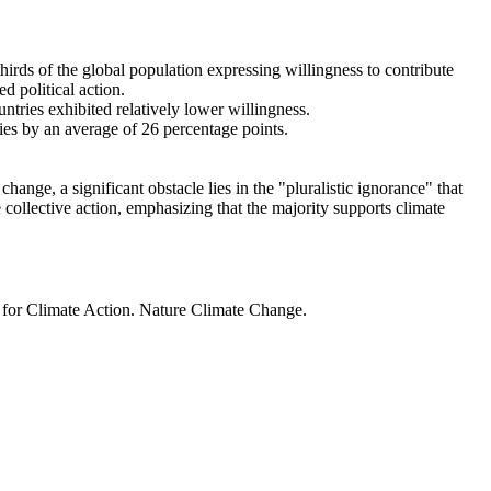
thirds of the global population expressing willingness to contribute
d political action.
ntries exhibited relatively lower willingness.
ries by an average of 26 percentage points.
ange, a significant obstacle lies in the "pluralistic ignorance" that
 collective action, emphasizing that the majority supports climate
t for Climate Action. Nature Climate Change.