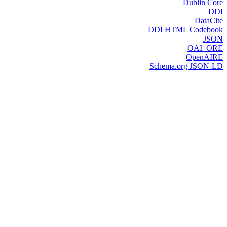
Dublin Core
DDI
DataCite
DDI HTML Codebook
JSON
OAI_ORE
OpenAIRE
Schema.org JSON-LD