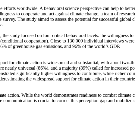
ve efforts worldwide. A behavioral science perspective can help to bette
ingness to cooperate and act against climate change, a team of resear
urvey. The study aimed to assess the potential for successful global cli
s.
 the study focused on four critical behavioral facets: the willingness t
well (conditional cooperation). Close to 130,000 individual interviews we
, 96% of greenhouse gas emissions, and 96% of the world’s GDP.
pport for climate action is widespread and substantial, with about two-t
e nearly universal (86%), and a majority (89%) called for increased poli
trated significantly higher willingness to contribute, while richer coun
derestimating the widespread support for climate action in their countri
ate action. While the world demonstrates readiness to combat climate chan
ve communication is crucial to correct this perception gap and mobilize 