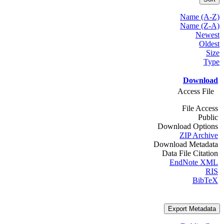
Name (A-Z)
Name (Z-A)
Newest
Oldest
Size
Type
Download
Access File
File Access
Public
Download Options
ZIP Archive
Download Metadata
Data File Citation
EndNote XML
RIS
BibTeX
Export Metadata