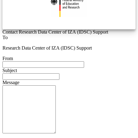
Contact Research Data Center of IZA (IDSC) Support
To
Research Data Center of IZA (IDSC) Support
From
Subject
Message