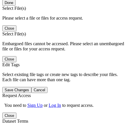
Done
Select File(s)
Please select a file or files for access request.
Close
Select File(s)
Embargoed files cannot be accessed. Please select an unembargoed
file or files for your access request.
Close
Edit Tags
Select existing file tags or create new tags to describe your files.
Each file can have more than one tag.
Save Changes
Cancel
Request Access
You need to
Sign Up
or
Log In
to request access.
Close
Dataset Terms