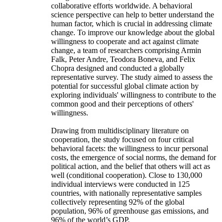
collaborative efforts worldwide. A behavioral
science perspective can help to better understand the
human factor, which is crucial in addressing climate
change. To improve our knowledge about the global
willingness to cooperate and act against climate
change, a team of researchers comprising Armin
Falk, Peter Andre, Teodora Boneva, and Felix
Chopra designed and conducted a globally
representative survey. The study aimed to assess the
potential for successful global climate action by
exploring individuals' willingness to contribute to the
common good and their perceptions of others'
willingness.
Drawing from multidisciplinary literature on
cooperation, the study focused on four critical
behavioral facets: the willingness to incur personal
costs, the emergence of social norms, the demand for
political action, and the belief that others will act as
well (conditional cooperation). Close to 130,000
individual interviews were conducted in 125
countries, with nationally representative samples
collectively representing 92% of the global
population, 96% of greenhouse gas emissions, and
96% of the world’s GDP.