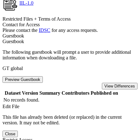
IIL-1.0
Restricted Files + Terms of Access
Contact for Access
Please contact the
IDSC
for any access requests.
Guestbook
Guestbook
The following guestbook will prompt a user to provide additional
information when downloading a file.
GT global
Preview Guestbook
View Differences
Dataset Version
Summary
Contributors
Published on
No records found.
Edit File
This file has already been deleted (or replaced) in the current
version. It may not be edited.
Close
Restrict Access