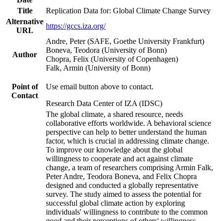
Title
Replication Data for: Global Climate Change Survey
Alternative
https://gccs.iza.org/
URL
Andre, Peter (SAFE, Goethe University Frankfurt)
Boneva, Teodora (University of Bonn)
Author
Chopra, Felix (University of Copenhagen)
Falk, Armin (University of Bonn)
Point of
Use email button above to contact.
Contact
Research Data Center of IZA (IDSC)
The global climate, a shared resource, needs
collaborative efforts worldwide. A behavioral science
perspective can help to better understand the human
factor, which is crucial in addressing climate change.
To improve our knowledge about the global
willingness to cooperate and act against climate
change, a team of researchers comprising Armin Falk,
Peter Andre, Teodora Boneva, and Felix Chopra
designed and conducted a globally representative
survey. The study aimed to assess the potential for
successful global climate action by exploring
individuals' willingness to contribute to the common
good and their perceptions of others' willingness.