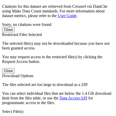
Citations for this dataset are retrieved from Crossref via DataCite
using Make Data Count standards. For more information about
dataset metrics, please refer to the
User Guide
.
Sorry, no citations were found.
Close
Restricted Files Selected
The selected file(s) may not be downloaded because you have not
been granted access.
You may request access to the restricted file(s) by clicking the
Request Access button.
Close
Download Options
The files selected are too large to download as a ZIP.
You can select individual files that are below the 1.4 GB download
limit from the files table, or use the
Data Access API
for
programmatic access to the files.
Select File(s)