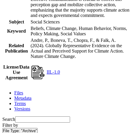
perception gap and mobilize collective action,
emphasizing that the majority supports climate action
and expects governmental commitment.
Subject
Social Sciences
Beliefs, Climate Change, Human Behavior, Norms,
Keyword
Policy Making, Social Values
Andre, P., Boneva, T., Chopra, F., & Falk, A.
Related
(2024). Globally Representative Evidence on the
Publication
Actual and Perceived Support for Climate Action.
Nature Climate Change.
License/Data
IIL-1.0
Use
Agreement
Files
Metadata
Terms
Versions
Search
Filter by
File Type:
"Archive"