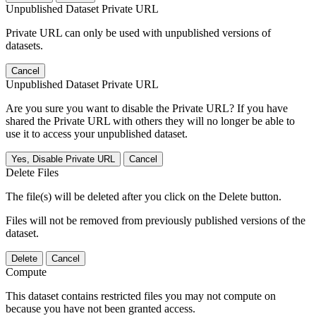
Unpublished Dataset Private URL
Private URL can only be used with unpublished versions of
datasets.
Cancel
Unpublished Dataset Private URL
Are you sure you want to disable the Private URL? If you have
shared the Private URL with others they will no longer be able to
use it to access your unpublished dataset.
Yes, Disable Private URL
Cancel
Delete Files
The file(s) will be deleted after you click on the Delete button.
Files will not be removed from previously published versions of the
dataset.
Delete
Cancel
Compute
This dataset contains restricted files you may not compute on
because you have not been granted access.