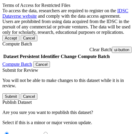
Terms of Access for Restricted Files
To access the data, researchers are required to register on the
IDSC
Dataverse website
and comply with the data access agreement.
Users are prohibited from using data acquired from the IDSC in the
pursuit of any commercial or private ventures. The data will be used
only for scholarly, research, educational purposes or replications.
Accept
Cancel
Compute Batch
Clear Batch
ui-button
Dataset
Persistent Identifier
Change Compute Batch
Compute Batch
Cancel
Submit for Review
You will not be able to make changes to this dataset while it is in
review.
Submit
Cancel
Publish Dataset
Are you sure you want to republish this dataset?
Select if this is a minor or major version update.