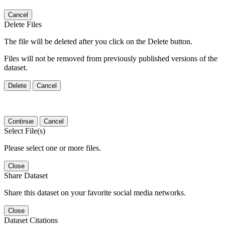
Cancel
Delete Files
The file will be deleted after you click on the Delete button.
Files will not be removed from previously published versions of the
dataset.
Delete
Cancel
Continue
Cancel
Select File(s)
Please select one or more files.
Close
Share Dataset
Share this dataset on your favorite social media networks.
Close
Dataset Citations