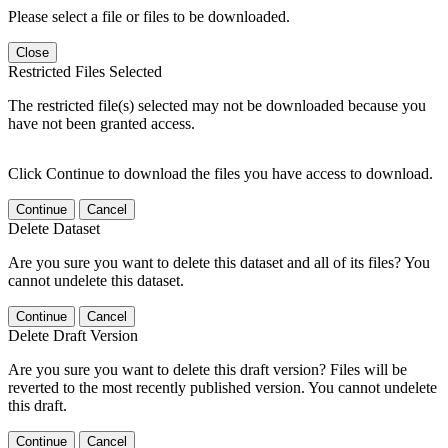
Please select a file or files to be downloaded.
Close
Restricted Files Selected
The restricted file(s) selected may not be downloaded because you
have not been granted access.
Click Continue to download the files you have access to download.
Continue
Cancel
Delete Dataset
Are you sure you want to delete this dataset and all of its files? You
cannot undelete this dataset.
Continue
Cancel
Delete Draft Version
Are you sure you want to delete this draft version? Files will be
reverted to the most recently published version. You cannot undelete
this draft.
Continue
Cancel