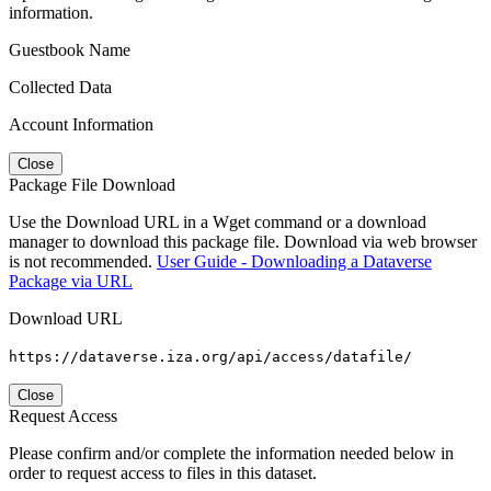
information.
Guestbook Name
Collected Data
Account Information
Close
Package File Download
Use the Download URL in a Wget command or a download
manager to download this package file. Download via web browser
is not recommended.
User Guide - Downloading a Dataverse
Package via URL
Download URL
https://dataverse.iza.org/api/access/datafile/
Close
Request Access
Please confirm and/or complete the information needed below in
order to request access to files in this dataset.