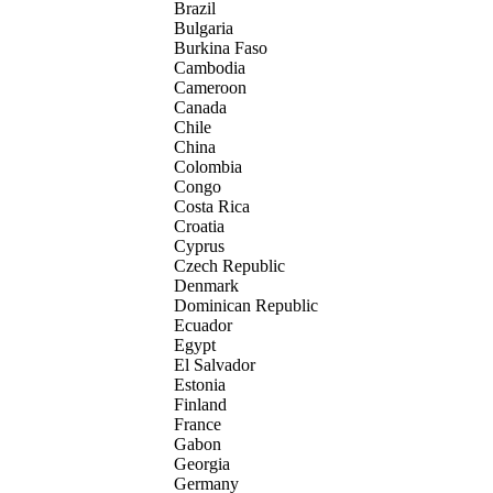
Brazil
Bulgaria
Burkina Faso
Cambodia
Cameroon
Canada
Chile
China
Colombia
Congo
Costa Rica
Croatia
Cyprus
Czech Republic
Denmark
Dominican Republic
Ecuador
Egypt
El Salvador
Estonia
Finland
France
Gabon
Georgia
Germany