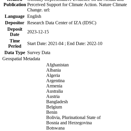
Publication
Perceived Support for Climate Action. Nature Climate
Change. url:
Language
English
Depositor
Research Data Center of IZA (IDSC)
Deposit
2023-12-15
Date
Time
Start Date: 2021-04 ; End Date: 2022-10
Period
Data Type
Survey Data
Geospatial Metadata
Afghanistan
Albania
Algeria
Argentina
Armenia
Australia
Austria
Bangladesh
Belgium
Benin
Bolivia, Plurinational State of
Bosnia and Herzegovina
Botswana