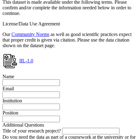
This dataset is made available under the following terms. Please
confirm and/or complete the information needed below in order to
continue.
License/Data Use Agreement
Our
Community Norms
as well as good scientific practices expect
that proper credit is given via citation. Please use the data citation
shown on the dataset page.
IIL-1.0
Name
Email
Institution
Position
Additional Questions
Title of your research project?
Do you need the data as part of a coursework at the university or for