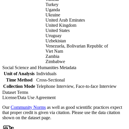
Turkey
Uganda
Ukraine
United Arab Emirates
United Kingdom
United States
Uruguay
Uzbekistan
Venezuela, Bolivarian Republic of
Viet Nam
Zambia
Zimbabwe
Social Science and Humanities Metadata
Unit of Analysis
Individuals
Time Method
Cross-Sectional
Collection Mode
Telephone Interview, Face-to-face Interview
Dataset Terms
License/Data Use Agreement
Our
Community Norms
as well as good scientific practices expect
that proper credit is given via citation. Please use the data citation
shown on the dataset page.