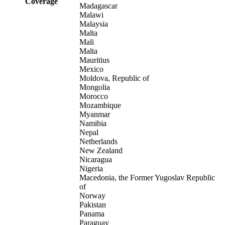
Coverage
Madagascar
Malawi
Malaysia
Malta
Mali
Malta
Mauritius
Mexico
Moldova, Republic of
Mongolia
Morocco
Mozambique
Myanmar
Namibia
Nepal
Netherlands
New Zealand
Nicaragua
Nigeria
Macedonia, the Former Yugoslav Republic
of
Norway
Pakistan
Panama
Paraguay