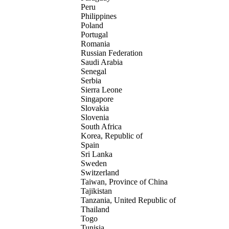
Peru
Philippines
Poland
Portugal
Romania
Russian Federation
Saudi Arabia
Senegal
Serbia
Sierra Leone
Singapore
Slovakia
Slovenia
South Africa
Korea, Republic of
Spain
Sri Lanka
Sweden
Switzerland
Taiwan, Province of China
Tajikistan
Tanzania, United Republic of
Thailand
Togo
Tunisia