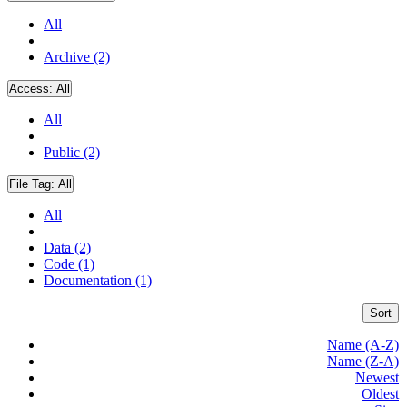
All
Archive (2)
Access:
All
All
Public (2)
File Tag:
All
All
Data (2)
Code (1)
Documentation (1)
Sort
Name (A-Z)
Name (Z-A)
Newest
Oldest