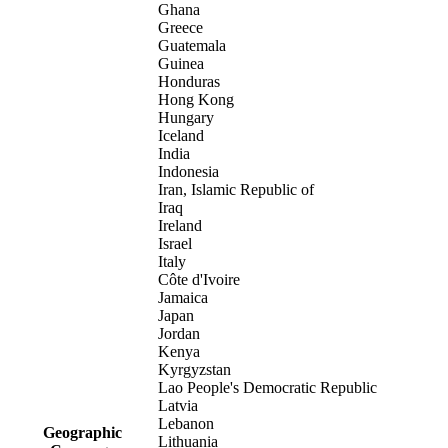
Ghana
Greece
Guatemala
Guinea
Honduras
Hong Kong
Hungary
Iceland
India
Indonesia
Iran, Islamic Republic of
Iraq
Ireland
Israel
Italy
Côte d'Ivoire
Jamaica
Japan
Jordan
Kenya
Kyrgyzstan
Lao People's Democratic Republic
Latvia
Lebanon
Geographic
Lithuania