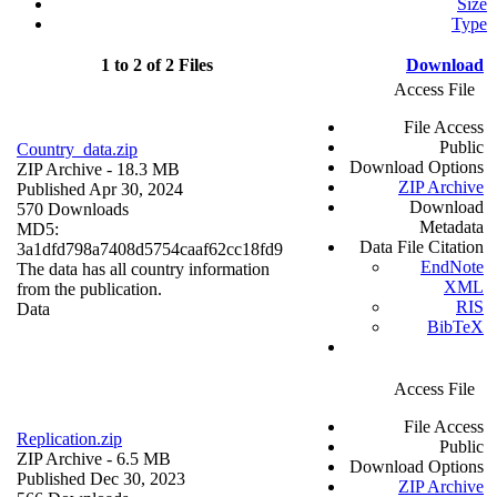
Size
Type
1 to 2 of 2 Files
Download
Access File
File Access
Public
Country_data.zip
Download Options
ZIP Archive
- 18.3 MB
ZIP Archive
Published Apr 30, 2024
Download
570 Downloads
Metadata
MD5:
Data File Citation
3a1dfd798a7408d5754caaf62cc18fd9
EndNote
The data has all country information
XML
from the publication.
RIS
Data
BibTeX
Access File
File Access
Replication.zip
Public
ZIP Archive
- 6.5 MB
Download Options
Published Dec 30, 2023
ZIP Archive