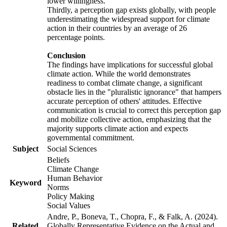
lower willingness.
Thirdly, a perception gap exists globally, with people
underestimating the widespread support for climate
action in their countries by an average of 26
percentage points.
Conclusion
The findings have implications for successful global
climate action. While the world demonstrates
readiness to combat climate change, a significant
obstacle lies in the "pluralistic ignorance" that hampers
accurate perception of others' attitudes. Effective
communication is crucial to correct this perception gap
and mobilize collective action, emphasizing that the
majority supports climate action and expects
governmental commitment.
Subject
Social Sciences
Beliefs
Climate Change
Human Behavior
Keyword
Norms
Policy Making
Social Values
Andre, P., Boneva, T., Chopra, F., & Falk, A. (2024).
Related
Globally Representative Evidence on the Actual and