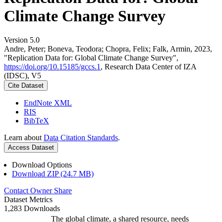
Climate Change Survey
Version 5.0
Andre, Peter; Boneva, Teodora; Chopra, Felix; Falk, Armin, 2023,
"Replication Data for: Global Climate Change Survey",
https://doi.org/10.15185/gccs.1
, Research Data Center of IZA
(IDSC), V5
Cite Dataset
EndNote XML
RIS
BibTeX
Learn about
Data Citation Standards
.
Access Dataset
Download Options
Download ZIP (24.7 MB)
Contact Owner
Share
Dataset Metrics
1,283 Downloads
The global climate, a shared resource, needs