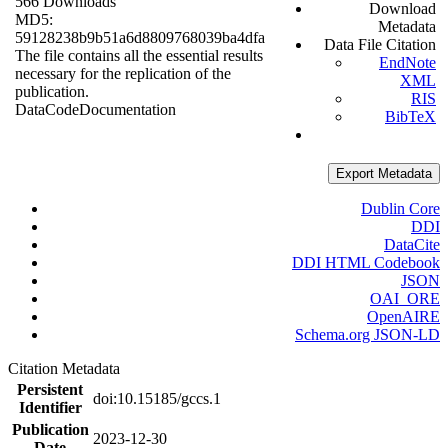
566 Downloads
Download
MD5:
Metadata
59128238b9b51a6d8809768039ba4dfa
Data File Citation
The file contains all the essential results
EndNote
necessary for the replication of the
XML
publication.
RIS
Data
Code
Documentation
BibTeX
Export Metadata
Dublin Core
DDI
DataCite
DDI HTML Codebook
JSON
OAI_ORE
OpenAIRE
Schema.org JSON-LD
Citation Metadata
Persistent
doi:10.15185/gccs.1
Identifier
Publication
2023-12-30
Date