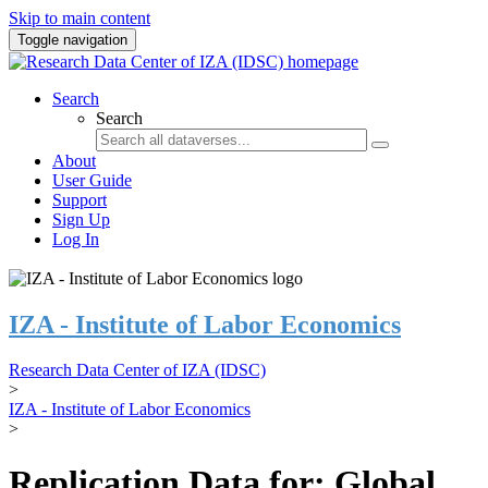
Skip to main content
Toggle navigation
Search
Search
About
User Guide
Support
Sign Up
Log In
IZA - Institute of Labor Economics
Research Data Center of IZA (IDSC)
>
IZA - Institute of Labor Economics
>
Replication Data for: Global