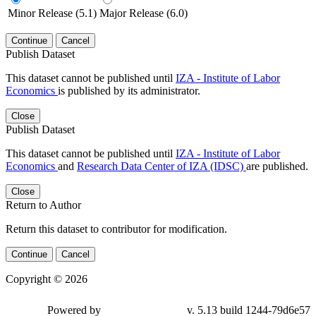
Minor Release (5.1)
Major Release (6.0)
Continue
Cancel
Publish Dataset
This dataset cannot be published until
IZA - Institute of Labor
Economics
is published by its administrator.
Close
Publish Dataset
This dataset cannot be published until
IZA - Institute of Labor
Economics
and
Research Data Center of IZA (IDSC)
are published.
Close
Return to Author
Return this dataset to contributor for modification.
Continue
Cancel
Copyright © 2026
Powered by
v. 5.13 build 1244-79d6e57