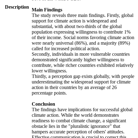
Description
Main Findings
The study reveals three main findings. Firstly, global
support for climate action is widespread and
substantial, with about two-thirds of the global
population expressing willingness to contribute 1%
of their income. Social norms favoring climate action
were nearly universal (86%), and a majority (89%)
called for increased political action.
Secondly, individuals in more vulnerable countries
demonstrated significantly higher willingness to
contribute, while richer countries exhibited relatively
lower willingness.
Thirdly, a perception gap exists globally, with people
underestimating the widespread support for climate
action in their countries by an average of 26
percentage points.
Conclusion
The findings have implications for successful global
climate action. While the world demonstrates
readiness to combat climate change, a significant
obstacle lies in the "pluralistic ignorance" that
hampers accurate perception of others' attitudes.
Effective communication is crucial to correct this