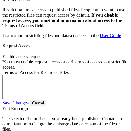
Restricting limits access to published files. People who want to use
the restricted files can request access by default.
If you disable
request access, you must add information about access to the
Terms of Access field.
Learn about restricting files and dataset access in the
User Guide
.
Request Access
Enable access request
You must enable request access or add terms of access to restrict file
access.
Terms of Access for Restricted Files
Save Changes
Cancel
Edit Embargo
The selected file or files have already been published. Contact an
administrator to change the embargo date or reason of the file or
files.