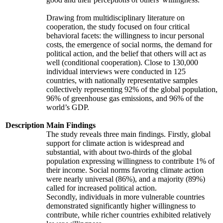
Drawing from multidisciplinary literature on
cooperation, the study focused on four critical
behavioral facets: the willingness to incur personal
costs, the emergence of social norms, the demand for
political action, and the belief that others will act as
well (conditional cooperation). Close to 130,000
individual interviews were conducted in 125
countries, with nationally representative samples
collectively representing 92% of the global population,
96% of greenhouse gas emissions, and 96% of the
world’s GDP.
Description
Main Findings
The study reveals three main findings. Firstly, global
support for climate action is widespread and
substantial, with about two-thirds of the global
population expressing willingness to contribute 1% of
their income. Social norms favoring climate action
were nearly universal (86%), and a majority (89%)
called for increased political action.
Secondly, individuals in more vulnerable countries
demonstrated significantly higher willingness to
contribute, while richer countries exhibited relatively