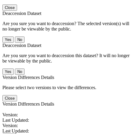
Close
Deaccession Dataset
Are you sure you want to deaccession? The selected version(s) will
no longer be viewable by the public.
No
Deaccession Dataset
Are you sure you want to deaccession this dataset? It will no longer
be viewable by the public.
No
Version Differences Details
Please select two versions to view the differences.
Close
Version Differences Details
Version:
Last Updated:
Version:
Last Updated: