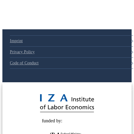
Imprint
Privacy Policy
Code of Conduct
© 2025 Deutsche Post STIFTUNG
funded by: