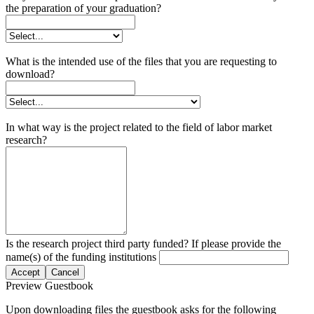
the preparation of your graduation?
What is the intended use of the files that you are requesting to
download?
In what way is the project related to the field of labor market
research?
Is the research project third party funded? If please provide the
name(s) of the funding institutions
Accept
Cancel
Preview Guestbook
Upon downloading files the guestbook asks for the following