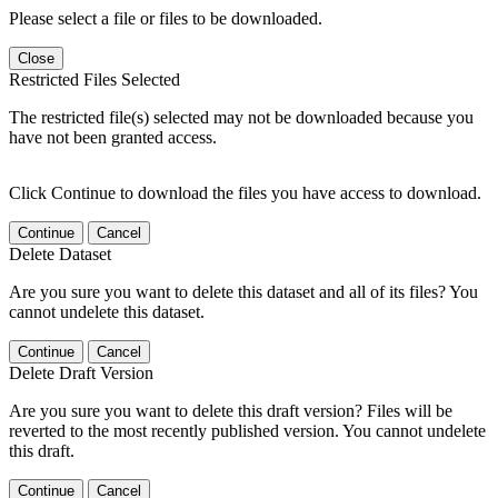
Please select a file or files to be downloaded.
Close
Restricted Files Selected
The restricted file(s) selected may not be downloaded because you
have not been granted access.
Click Continue to download the files you have access to download.
Continue
Cancel
Delete Dataset
Are you sure you want to delete this dataset and all of its files? You
cannot undelete this dataset.
Continue
Cancel
Delete Draft Version
Are you sure you want to delete this draft version? Files will be
reverted to the most recently published version. You cannot undelete
this draft.
Continue
Cancel