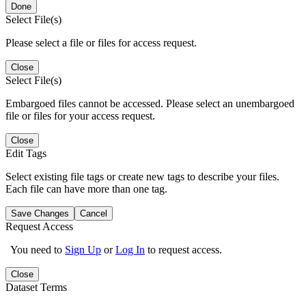
Done
Select File(s)
Please select a file or files for access request.
Close
Select File(s)
Embargoed files cannot be accessed. Please select an unembargoed
file or files for your access request.
Close
Edit Tags
Select existing file tags or create new tags to describe your files.
Each file can have more than one tag.
Save Changes
Cancel
Request Access
You need to
Sign Up
or
Log In
to request access.
Close
Dataset Terms