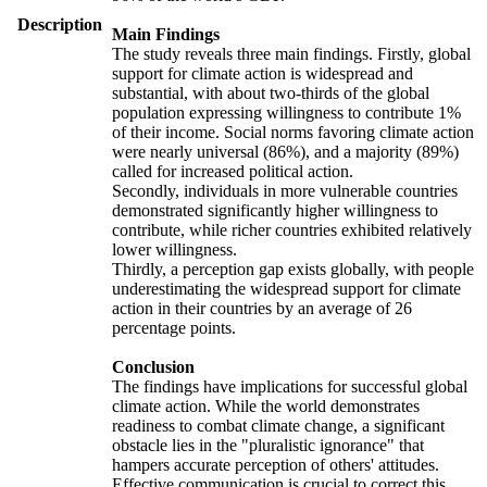
Description
Main Findings
The study reveals three main findings. Firstly, global
support for climate action is widespread and
substantial, with about two-thirds of the global
population expressing willingness to contribute 1%
of their income. Social norms favoring climate action
were nearly universal (86%), and a majority (89%)
called for increased political action.
Secondly, individuals in more vulnerable countries
demonstrated significantly higher willingness to
contribute, while richer countries exhibited relatively
lower willingness.
Thirdly, a perception gap exists globally, with people
underestimating the widespread support for climate
action in their countries by an average of 26
percentage points.
Conclusion
The findings have implications for successful global
climate action. While the world demonstrates
readiness to combat climate change, a significant
obstacle lies in the "pluralistic ignorance" that
hampers accurate perception of others' attitudes.
Effective communication is crucial to correct this