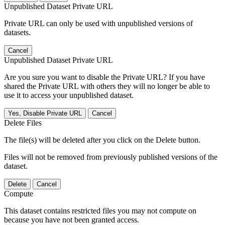
Unpublished Dataset Private URL
Private URL can only be used with unpublished versions of
datasets.
Cancel
Unpublished Dataset Private URL
Are you sure you want to disable the Private URL? If you have
shared the Private URL with others they will no longer be able to
use it to access your unpublished dataset.
Yes, Disable Private URL
Cancel
Delete Files
The file(s) will be deleted after you click on the Delete button.
Files will not be removed from previously published versions of the
dataset.
Delete
Cancel
Compute
This dataset contains restricted files you may not compute on
because you have not been granted access.