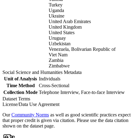
Turkey
Uganda
Ukraine
United Arab Emirates
United Kingdom
United States
Uruguay
Uzbekistan
Venezuela, Bolivarian Republic of
Viet Nam
Zambia
Zimbabwe
Social Science and Humanities Metadata
Unit of Analysis
Individuals
Time Method
Cross-Sectional
Collection Mode
Telephone Interview, Face-to-face Interview
Dataset Terms
License/Data Use Agreement
Our
Community Norms
as well as good scientific practices expect
that proper credit is given via citation. Please use the data citation
shown on the dataset page.