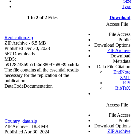
Size
Type
1 to 2 of 2 Files
Download
Access File
File Access
Replication.zip
Public
ZIP Archive
- 6.5 MB
Download Options
Published Dec 30, 2023
ZIP Archive
567 Downloads
Download
MD5:
Metadata
59128238b9b51a6d8809768039ba4dfa
Data File Citation
The file contains all the essential results
EndNote
necessary for the replication of the
XML
publication.
RIS
Data
Code
Documentation
BibTeX
Access File
File Access
Public
Country_data.zip
Download Options
ZIP Archive
- 18.3 MB
ZIP Archive
Published Apr 30, 2024