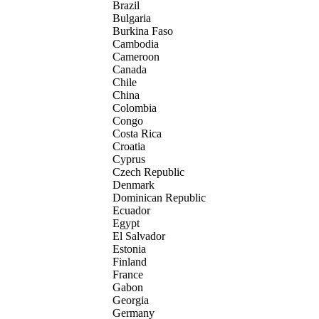
Brazil
Bulgaria
Burkina Faso
Cambodia
Cameroon
Canada
Chile
China
Colombia
Congo
Costa Rica
Croatia
Cyprus
Czech Republic
Denmark
Dominican Republic
Ecuador
Egypt
El Salvador
Estonia
Finland
France
Gabon
Georgia
Germany