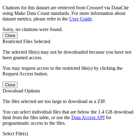
Citations for this dataset are retrieved from Crossref via DataCite
using Make Data Count standards. For more information about
dataset metrics, please refer to the
User Guide
.
Sorry, no citations were found.
Close
Restricted Files Selected
The selected file(s) may not be downloaded because you have not
been granted access.
You may request access to the restricted file(s) by clicking the
Request Access button.
Close
Download Options
The files selected are too large to download as a ZIP.
You can select individual files that are below the 1.4 GB download
limit from the files table, or use the
Data Access API
for
programmatic access to the files.
Select File(s)