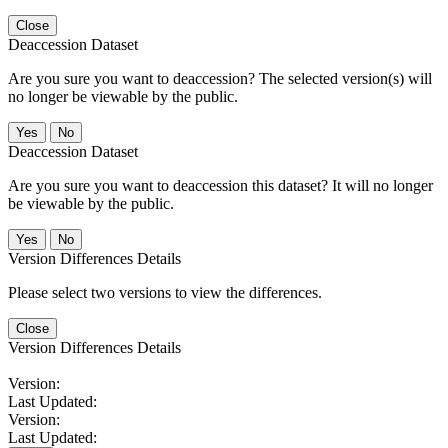
Close
Deaccession Dataset
Are you sure you want to deaccession? The selected version(s) will
no longer be viewable by the public.
No
Deaccession Dataset
Are you sure you want to deaccession this dataset? It will no longer
be viewable by the public.
No
Version Differences Details
Please select two versions to view the differences.
Close
Version Differences Details
Version:
Last Updated:
Version:
Last Updated: