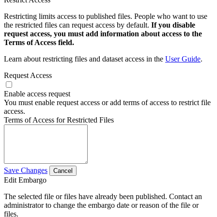
Restricting limits access to published files. People who want to use
the restricted files can request access by default.
If you disable
request access, you must add information about access to the
Terms of Access field.
Learn about restricting files and dataset access in the
User Guide
.
Request Access
Enable access request
You must enable request access or add terms of access to restrict file
access.
Terms of Access for Restricted Files
Save Changes
Cancel
Edit Embargo
The selected file or files have already been published. Contact an
administrator to change the embargo date or reason of the file or
files.