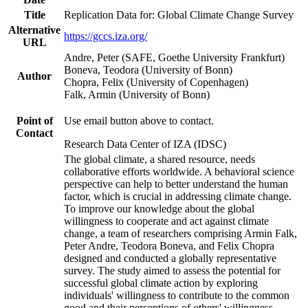
Title
Replication Data for: Global Climate Change Survey
Alternative
https://gccs.iza.org/
URL
Andre, Peter (SAFE, Goethe University Frankfurt)
Boneva, Teodora (University of Bonn)
Author
Chopra, Felix (University of Copenhagen)
Falk, Armin (University of Bonn)
Point of
Use email button above to contact.
Contact
Research Data Center of IZA (IDSC)
The global climate, a shared resource, needs
collaborative efforts worldwide. A behavioral science
perspective can help to better understand the human
factor, which is crucial in addressing climate change.
To improve our knowledge about the global
willingness to cooperate and act against climate
change, a team of researchers comprising Armin Falk,
Peter Andre, Teodora Boneva, and Felix Chopra
designed and conducted a globally representative
survey. The study aimed to assess the potential for
successful global climate action by exploring
individuals' willingness to contribute to the common
good and their perceptions of others' willingness.