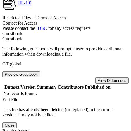
IIL-1.0
Restricted Files + Terms of Access
Contact for Access
Please contact the
IDSC
for any access requests.
Guestbook
Guestbook
The following guestbook will prompt a user to provide additional
information when downloading a file.
GT global
Preview Guestbook
View Differences
Dataset Version
Summary
Contributors
Published on
No records found.
Edit File
This file has already been deleted (or replaced) in the current
version. It may not be edited.
Close
Restrict Access