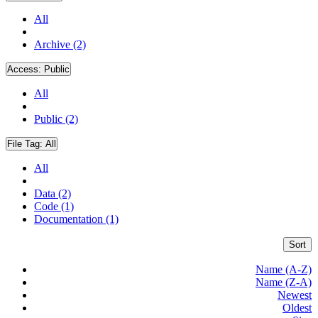
All
Archive (2)
Access:
Public
All
Public (2)
File Tag:
All
All
Data (2)
Code (1)
Documentation (1)
Sort
Name (A-Z)
Name (Z-A)
Newest
Oldest