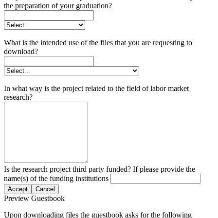
the preparation of your graduation?
What is the intended use of the files that you are requesting to
download?
In what way is the project related to the field of labor market
research?
Is the research project third party funded? If please provide the
name(s) of the funding institutions
Accept
Cancel
Preview Guestbook
Upon downloading files the guestbook asks for the following