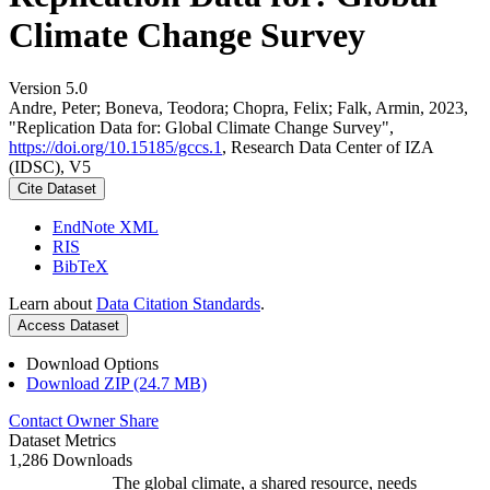
Climate Change Survey
Version 5.0
Andre, Peter; Boneva, Teodora; Chopra, Felix; Falk, Armin, 2023,
"Replication Data for: Global Climate Change Survey",
https://doi.org/10.15185/gccs.1
, Research Data Center of IZA
(IDSC), V5
Cite Dataset
EndNote XML
RIS
BibTeX
Learn about
Data Citation Standards
.
Access Dataset
Download Options
Download ZIP (24.7 MB)
Contact Owner
Share
Dataset Metrics
1,286 Downloads
The global climate, a shared resource, needs