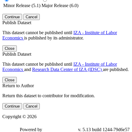
Minor Release (5.1)
Major Release (6.0)
Continue
Cancel
Publish Dataset
This dataset cannot be published until
IZA - Institute of Labor
Economics
is published by its administrator.
Close
Publish Dataset
This dataset cannot be published until
IZA - Institute of Labor
Economics
and
Research Data Center of IZA (IDSC)
are published.
Close
Return to Author
Return this dataset to contributor for modification.
Continue
Cancel
Copyright © 2026
Powered by
v. 5.13 build 1244-79d6e57