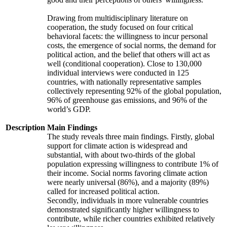
Drawing from multidisciplinary literature on
cooperation, the study focused on four critical
behavioral facets: the willingness to incur personal
costs, the emergence of social norms, the demand for
political action, and the belief that others will act as
well (conditional cooperation). Close to 130,000
individual interviews were conducted in 125
countries, with nationally representative samples
collectively representing 92% of the global population,
96% of greenhouse gas emissions, and 96% of the
world’s GDP.
Description
Main Findings
The study reveals three main findings. Firstly, global
support for climate action is widespread and
substantial, with about two-thirds of the global
population expressing willingness to contribute 1% of
their income. Social norms favoring climate action
were nearly universal (86%), and a majority (89%)
called for increased political action.
Secondly, individuals in more vulnerable countries
demonstrated significantly higher willingness to
contribute, while richer countries exhibited relatively