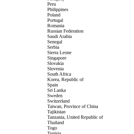
Peru
Philippines
Poland
Portugal
Romania
Russian Federation
Saudi Arabia
Senegal
Serbia
Sierra Leone
Singapore
Slovakia
Slovenia
South Africa
Korea, Republic of
Spain
Sri Lanka
Sweden
Switzerland
Taiwan, Province of China
Tajikistan
Tanzania, United Republic of
Thailand
Togo
Tunisia