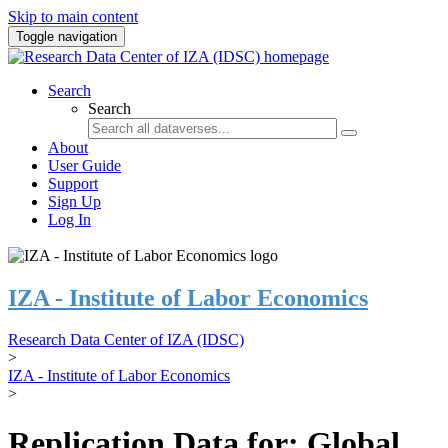
Skip to main content
Toggle navigation
Search
Search
About
User Guide
Support
Sign Up
Log In
IZA - Institute of Labor Economics
Research Data Center of IZA (IDSC)
>
IZA - Institute of Labor Economics
>
Replication Data for: Global