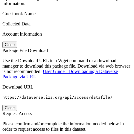
information.
Guestbook Name
Collected Data
Account Information
Close
Package File Download
Use the Download URL in a Wget command or a download
manager to download this package file. Download via web browser
is not recommended.
User Guide - Downloading a Dataverse
Package via URL
Download URL
https://dataverse.iza.org/api/access/datafile/
Close
Request Access
Please confirm and/or complete the information needed below in
order to request access to files in this dataset.