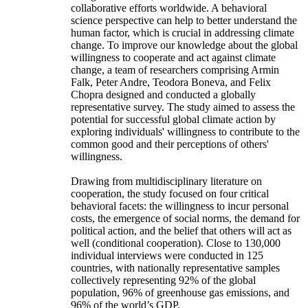
collaborative efforts worldwide. A behavioral
science perspective can help to better understand the
human factor, which is crucial in addressing climate
change. To improve our knowledge about the global
willingness to cooperate and act against climate
change, a team of researchers comprising Armin
Falk, Peter Andre, Teodora Boneva, and Felix
Chopra designed and conducted a globally
representative survey. The study aimed to assess the
potential for successful global climate action by
exploring individuals' willingness to contribute to the
common good and their perceptions of others'
willingness.
Drawing from multidisciplinary literature on
cooperation, the study focused on four critical
behavioral facets: the willingness to incur personal
costs, the emergence of social norms, the demand for
political action, and the belief that others will act as
well (conditional cooperation). Close to 130,000
individual interviews were conducted in 125
countries, with nationally representative samples
collectively representing 92% of the global
population, 96% of greenhouse gas emissions, and
96% of the world’s GDP.