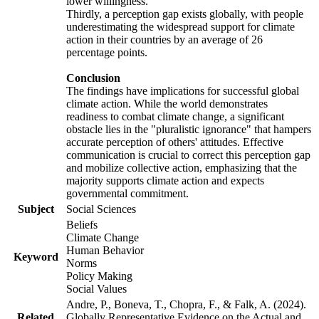
lower willingness.
Thirdly, a perception gap exists globally, with people
underestimating the widespread support for climate
action in their countries by an average of 26
percentage points.
Conclusion
The findings have implications for successful global
climate action. While the world demonstrates
readiness to combat climate change, a significant
obstacle lies in the "pluralistic ignorance" that hampers
accurate perception of others' attitudes. Effective
communication is crucial to correct this perception gap
and mobilize collective action, emphasizing that the
majority supports climate action and expects
governmental commitment.
Subject
Social Sciences
Beliefs
Climate Change
Human Behavior
Keyword
Norms
Policy Making
Social Values
Andre, P., Boneva, T., Chopra, F., & Falk, A. (2024).
Related
Globally Representative Evidence on the Actual and