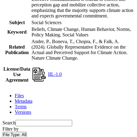
perception gap and mobilize collective action,
emphasizing that the majority supports climate action
and expects governmental commitment.
Subject
Social Sciences
Beliefs, Climate Change, Human Behavior, Norms,
Keyword
Policy Making, Social Values
Andre, P., Boneva, T., Chopra, F., & Falk, A.
Related
(2024). Globally Representative Evidence on the
Publication
Actual and Perceived Support for Climate Action.
Nature Climate Change.
License/Data
IIL-1.0
Use
Agreement
Files
Metadata
Terms
Versions
Search
Filter by
File Type:
All