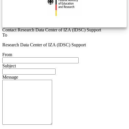
Contact Research Data Center of IZA (IDSC) Support
To
Research Data Center of IZA (IDSC) Support
From
Subject
Message