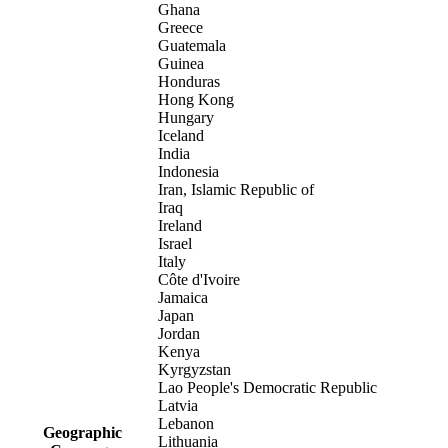
Ghana
Greece
Guatemala
Guinea
Honduras
Hong Kong
Hungary
Iceland
India
Indonesia
Iran, Islamic Republic of
Iraq
Ireland
Israel
Italy
Côte d'Ivoire
Jamaica
Japan
Jordan
Kenya
Kyrgyzstan
Lao People's Democratic Republic
Latvia
Lebanon
Geographic
Lithuania