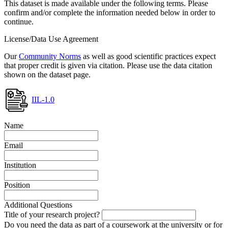
This dataset is made available under the following terms. Please
confirm and/or complete the information needed below in order to
continue.
License/Data Use Agreement
Our
Community Norms
as well as good scientific practices expect
that proper credit is given via citation. Please use the data citation
shown on the dataset page.
IIL-1.0
Name
Email
Institution
Position
Additional Questions
Title of your research project?
Do you need the data as part of a coursework at the university or for