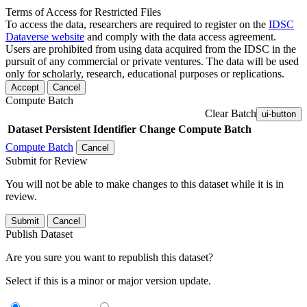
Terms of Access for Restricted Files
To access the data, researchers are required to register on the
IDSC
Dataverse website
and comply with the data access agreement.
Users are prohibited from using data acquired from the IDSC in the
pursuit of any commercial or private ventures. The data will be used
only for scholarly, research, educational purposes or replications.
Accept
Cancel
Compute Batch
Clear Batch
ui-button
Dataset
Persistent Identifier
Change Compute Batch
Compute Batch
Cancel
Submit for Review
You will not be able to make changes to this dataset while it is in
review.
Submit
Cancel
Publish Dataset
Are you sure you want to republish this dataset?
Select if this is a minor or major version update.