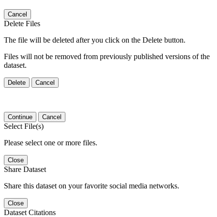
Cancel
Delete Files
The file will be deleted after you click on the Delete button.
Files will not be removed from previously published versions of the
dataset.
Delete
Cancel
Continue
Cancel
Select File(s)
Please select one or more files.
Close
Share Dataset
Share this dataset on your favorite social media networks.
Close
Dataset Citations