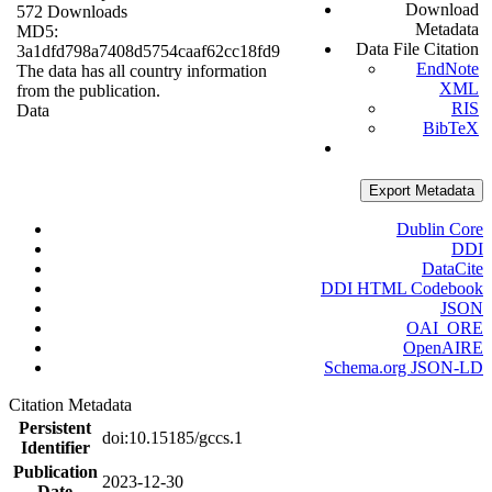
Download
572 Downloads
Metadata
MD5:
Data File Citation
3a1dfd798a7408d5754caaf62cc18fd9
EndNote
The data has all country information
XML
from the publication.
RIS
Data
BibTeX
Export Metadata
Dublin Core
DDI
DataCite
DDI HTML Codebook
JSON
OAI_ORE
OpenAIRE
Schema.org JSON-LD
Citation Metadata
Persistent
doi:10.15185/gccs.1
Identifier
Publication
2023-12-30
Date