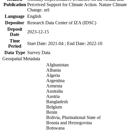
Publication
Perceived Support for Climate Action. Nature Climate
Change. url:
Language
English
Depositor
Research Data Center of IZA (IDSC)
Deposit
2023-12-15
Date
Time
Start Date: 2021-04 ; End Date: 2022-10
Period
Data Type
Survey Data
Geospatial Metadata
Afghanistan
Albania
Algeria
Argentina
Armenia
Australia
Austria
Bangladesh
Belgium
Benin
Bolivia, Plurinational State of
Bosnia and Herzegovina
Botswana