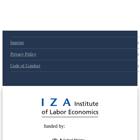
Imprint
Privacy Policy
Code of Conduct
© 2025 Deutsche Post STIFTUNG
funded by: