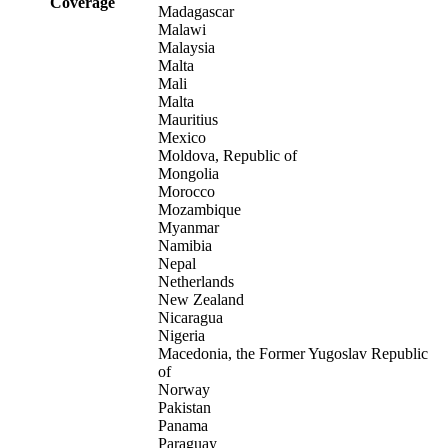
Coverage
Madagascar
Malawi
Malaysia
Malta
Mali
Malta
Mauritius
Mexico
Moldova, Republic of
Mongolia
Morocco
Mozambique
Myanmar
Namibia
Nepal
Netherlands
New Zealand
Nicaragua
Nigeria
Macedonia, the Former Yugoslav Republic
of
Norway
Pakistan
Panama
Paraguay