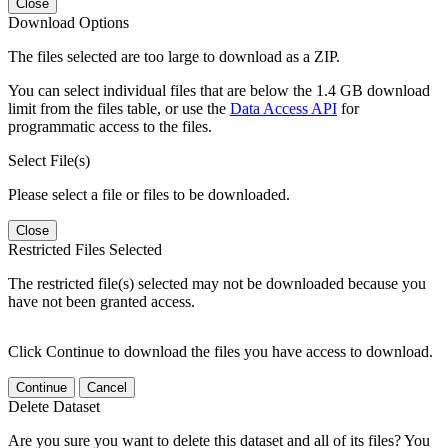
Close
Download Options
The files selected are too large to download as a ZIP.
You can select individual files that are below the 1.4 GB download
limit from the files table, or use the
Data Access API
for
programmatic access to the files.
Select File(s)
Please select a file or files to be downloaded.
Close
Restricted Files Selected
The restricted file(s) selected may not be downloaded because you
have not been granted access.
Click Continue to download the files you have access to download.
Continue
Cancel
Delete Dataset
Are you sure you want to delete this dataset and all of its files? You