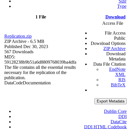
Size
Type
1 File
Download
Access File
File Access
Replication.zip
Public
ZIP Archive
- 6.5 MB
Download Options
Published Dec 30, 2023
ZIP Archive
567 Downloads
Download
MD5:
Metadata
59128238b9b51a6d8809768039ba4dfa
Data File Citation
The file contains all the essential results
EndNote
necessary for the replication of the
XML
publication.
RIS
Data
Code
Documentation
BibTeX
Export Metadata
Dublin Core
DDI
DataCite
DDI HTML Codebook