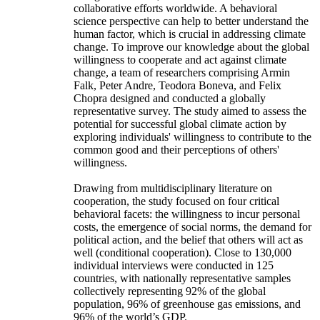
collaborative efforts worldwide. A behavioral
science perspective can help to better understand the
human factor, which is crucial in addressing climate
change. To improve our knowledge about the global
willingness to cooperate and act against climate
change, a team of researchers comprising Armin
Falk, Peter Andre, Teodora Boneva, and Felix
Chopra designed and conducted a globally
representative survey. The study aimed to assess the
potential for successful global climate action by
exploring individuals' willingness to contribute to the
common good and their perceptions of others'
willingness.
Drawing from multidisciplinary literature on
cooperation, the study focused on four critical
behavioral facets: the willingness to incur personal
costs, the emergence of social norms, the demand for
political action, and the belief that others will act as
well (conditional cooperation). Close to 130,000
individual interviews were conducted in 125
countries, with nationally representative samples
collectively representing 92% of the global
population, 96% of greenhouse gas emissions, and
96% of the world’s GDP.