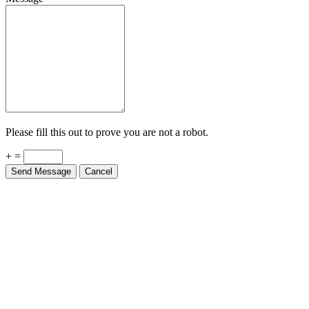
Please fill this out to prove you are not a robot.
+ =
Send Message
Cancel