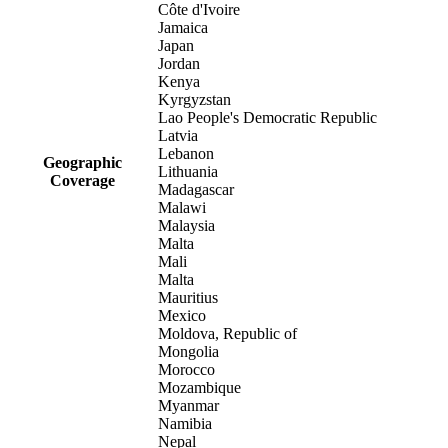
Côte d'Ivoire
Jamaica
Japan
Jordan
Kenya
Kyrgyzstan
Lao People's Democratic Republic
Latvia
Lebanon
Geographic
Lithuania
Coverage
Madagascar
Malawi
Malaysia
Malta
Mali
Malta
Mauritius
Mexico
Moldova, Republic of
Mongolia
Morocco
Mozambique
Myanmar
Namibia
Nepal