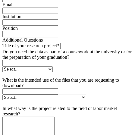
Email
Institution
Position
Additional Questions
Title of your research project?
Do you need the data as part of a coursework at the university or for
the preparation of your graduation?
What is the intended use of the files that you are requesting to
download?
In what way is the project related to the field of labor market
research?