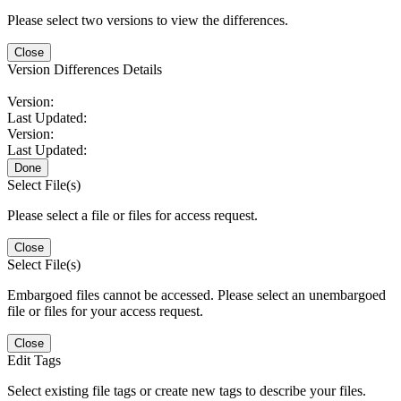
Please select two versions to view the differences.
Close
Version Differences Details
Version:
Last Updated:
Version:
Last Updated:
Done
Select File(s)
Please select a file or files for access request.
Close
Select File(s)
Embargoed files cannot be accessed. Please select an unembargoed
file or files for your access request.
Close
Edit Tags
Select existing file tags or create new tags to describe your files.