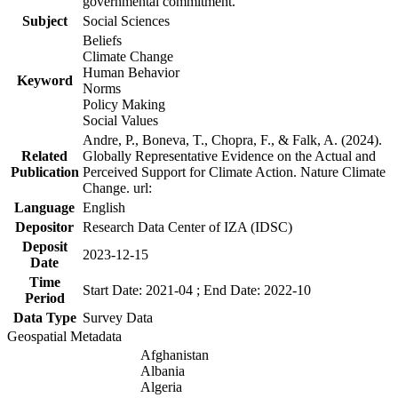
governmental commitment.
Subject
Social Sciences
Beliefs
Climate Change
Human Behavior
Keyword
Norms
Policy Making
Social Values
Andre, P., Boneva, T., Chopra, F., & Falk, A. (2024).
Related
Globally Representative Evidence on the Actual and
Publication
Perceived Support for Climate Action. Nature Climate
Change. url:
Language
English
Depositor
Research Data Center of IZA (IDSC)
Deposit
2023-12-15
Date
Time
Start Date: 2021-04 ; End Date: 2022-10
Period
Data Type
Survey Data
Geospatial Metadata
Afghanistan
Albania
Algeria