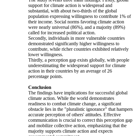
support for climate action is widespread and
substantial, with about two-thirds of the global
population expressing willingness to contribute 1% of
their income. Social norms favoring climate action
were nearly universal (86%), and a majority (89%)
called for increased political action.
Secondly, individuals in more vulnerable countries
demonstrated significantly higher willingness to
contribute, while richer countries exhibited relatively
lower willingness.
Thirdly, a perception gap exists globally, with people
underestimating the widespread support for climate
action in their countries by an average of 26
percentage points.
Conclusion
The findings have implications for successful global
climate action. While the world demonstrates
readiness to combat climate change, a significant
obstacle lies in the "pluralistic ignorance" that hampers
accurate perception of others' attitudes. Effective
communication is crucial to correct this perception gap
and mobilize collective action, emphasizing that the
majority supports climate action and expects