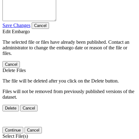
Save Changes
Cancel
Edit Embargo
The selected file or files have already been published. Contact an
administrator to change the embargo date or reason of the file or
files.
Cancel
Delete Files
The file will be deleted after you click on the Delete button.
Files will not be removed from previously published versions of the
dataset.
Delete
Cancel
Continue
Cancel
Select File(s)