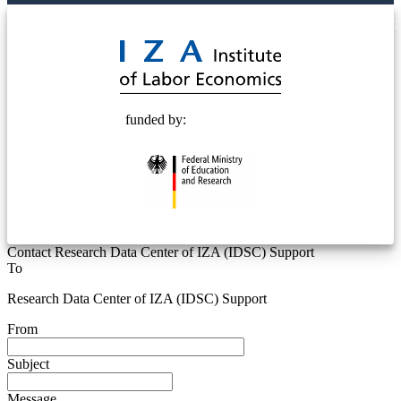
© 2025 Deutsche Post STIFTUNG
funded by:
Contact Research Data Center of IZA (IDSC) Support
To
Research Data Center of IZA (IDSC) Support
From
Subject
Message