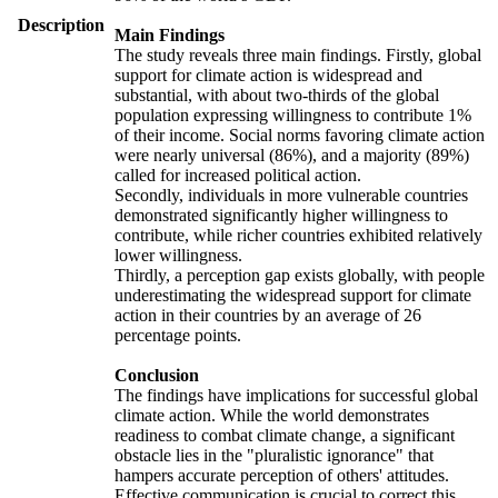
Description
Main Findings
The study reveals three main findings. Firstly, global
support for climate action is widespread and
substantial, with about two-thirds of the global
population expressing willingness to contribute 1%
of their income. Social norms favoring climate action
were nearly universal (86%), and a majority (89%)
called for increased political action.
Secondly, individuals in more vulnerable countries
demonstrated significantly higher willingness to
contribute, while richer countries exhibited relatively
lower willingness.
Thirdly, a perception gap exists globally, with people
underestimating the widespread support for climate
action in their countries by an average of 26
percentage points.
Conclusion
The findings have implications for successful global
climate action. While the world demonstrates
readiness to combat climate change, a significant
obstacle lies in the "pluralistic ignorance" that
hampers accurate perception of others' attitudes.
Effective communication is crucial to correct this