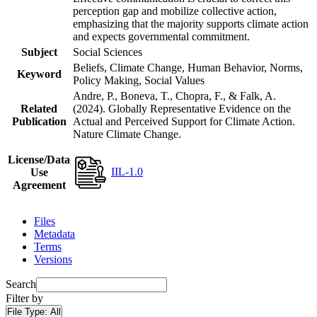
perception gap and mobilize collective action,
emphasizing that the majority supports climate action
and expects governmental commitment.
Subject
Social Sciences
Beliefs, Climate Change, Human Behavior, Norms,
Keyword
Policy Making, Social Values
Andre, P., Boneva, T., Chopra, F., & Falk, A.
Related
(2024). Globally Representative Evidence on the
Publication
Actual and Perceived Support for Climate Action.
Nature Climate Change.
License/Data
IIL-1.0
Use
Agreement
Files
Metadata
Terms
Versions
Search
Filter by
File Type:
All