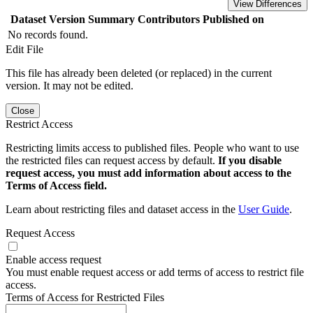
View Differences
Dataset Version
Summary
Contributors
Published on
No records found.
Edit File
This file has already been deleted (or replaced) in the current
version. It may not be edited.
Close
Restrict Access
Restricting limits access to published files. People who want to use
the restricted files can request access by default.
If you disable
request access, you must add information about access to the
Terms of Access field.
Learn about restricting files and dataset access in the
User Guide
.
Request Access
Enable access request
You must enable request access or add terms of access to restrict file
access.
Terms of Access for Restricted Files