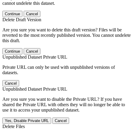
cannot undelete this dataset.
Continue
Cancel
Delete Draft Version
Are you sure you want to delete this draft version? Files will be
reverted to the most recently published version. You cannot undelete
this draft.
Continue
Cancel
Unpublished Dataset Private URL
Private URL can only be used with unpublished versions of
datasets.
Cancel
Unpublished Dataset Private URL
Are you sure you want to disable the Private URL? If you have
shared the Private URL with others they will no longer be able to
use it to access your unpublished dataset.
Yes, Disable Private URL
Cancel
Delete Files