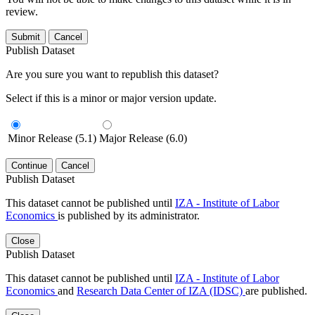
review.
Submit
Cancel
Publish Dataset
Are you sure you want to republish this dataset?
Select if this is a minor or major version update.
Minor Release (5.1)
Major Release (6.0)
Continue
Cancel
Publish Dataset
This dataset cannot be published until
IZA - Institute of Labor
Economics
is published by its administrator.
Close
Publish Dataset
This dataset cannot be published until
IZA - Institute of Labor
Economics
and
Research Data Center of IZA (IDSC)
are published.