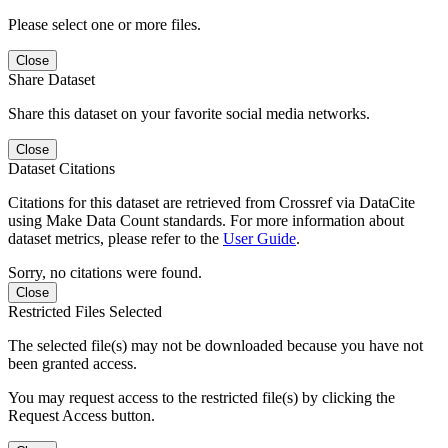
Please select one or more files.
Close
Share Dataset
Share this dataset on your favorite social media networks.
Close
Dataset Citations
Citations for this dataset are retrieved from Crossref via DataCite
using Make Data Count standards. For more information about
dataset metrics, please refer to the
User Guide
.
Sorry, no citations were found.
Close
Restricted Files Selected
The selected file(s) may not be downloaded because you have not
been granted access.
You may request access to the restricted file(s) by clicking the
Request Access button.