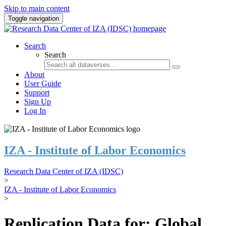
Skip to main content
Toggle navigation
Search
Search
About
User Guide
Support
Sign Up
Log In
IZA - Institute of Labor Economics
Research Data Center of IZA (IDSC)
>
IZA - Institute of Labor Economics
>
Replication Data for: Global