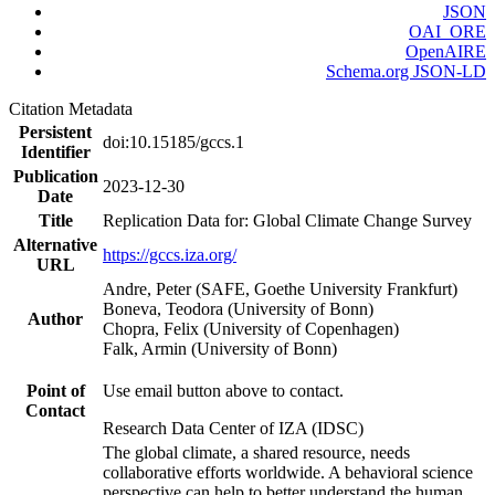
JSON
OAI_ORE
OpenAIRE
Schema.org JSON-LD
Citation Metadata
Persistent
doi:10.15185/gccs.1
Identifier
Publication
2023-12-30
Date
Title
Replication Data for: Global Climate Change Survey
Alternative
https://gccs.iza.org/
URL
Andre, Peter (SAFE, Goethe University Frankfurt)
Boneva, Teodora (University of Bonn)
Author
Chopra, Felix (University of Copenhagen)
Falk, Armin (University of Bonn)
Point of
Use email button above to contact.
Contact
Research Data Center of IZA (IDSC)
The global climate, a shared resource, needs
collaborative efforts worldwide. A behavioral science
perspective can help to better understand the human