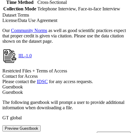
Time Method
Cross-Sectional
Collection Mode
Telephone Interview, Face-to-face Interview
Dataset Terms
License/Data Use Agreement
Our
Community Norms
as well as good scientific practices expect
that proper credit is given via citation. Please use the data citation
shown on the dataset page.
IIL-1.0
Restricted Files + Terms of Access
Contact for Access
Please contact the
IDSC
for any access requests.
Guestbook
Guestbook
The following guestbook will prompt a user to provide additional
information when downloading a file.
GT global
Preview Guestbook