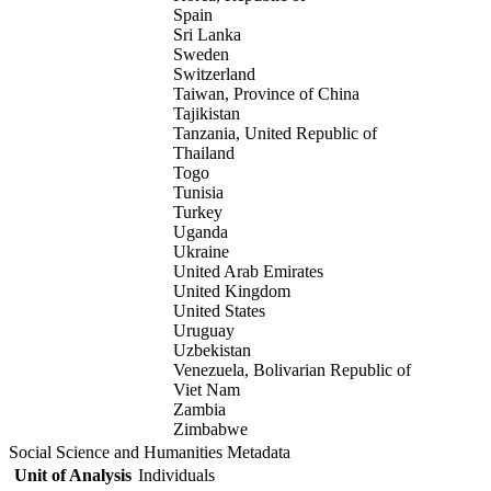
Spain
Sri Lanka
Sweden
Switzerland
Taiwan, Province of China
Tajikistan
Tanzania, United Republic of
Thailand
Togo
Tunisia
Turkey
Uganda
Ukraine
United Arab Emirates
United Kingdom
United States
Uruguay
Uzbekistan
Venezuela, Bolivarian Republic of
Viet Nam
Zambia
Zimbabwe
Social Science and Humanities Metadata
Unit of Analysis
Individuals