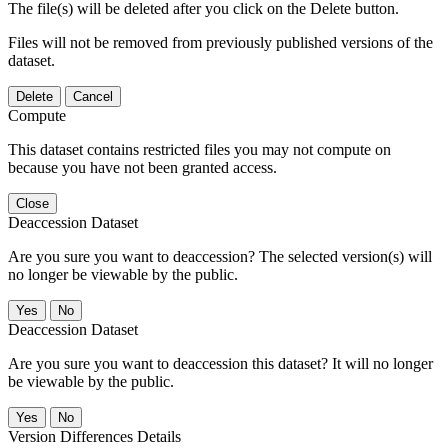
The file(s) will be deleted after you click on the Delete button.
Files will not be removed from previously published versions of the
dataset.
Delete
Cancel
Compute
This dataset contains restricted files you may not compute on
because you have not been granted access.
Close
Deaccession Dataset
Are you sure you want to deaccession? The selected version(s) will
no longer be viewable by the public.
No
Deaccession Dataset
Are you sure you want to deaccession this dataset? It will no longer
be viewable by the public.
No
Version Differences Details