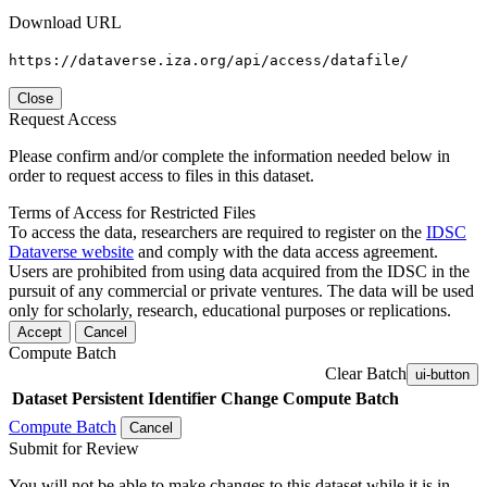
Download URL
https://dataverse.iza.org/api/access/datafile/
Close
Request Access
Please confirm and/or complete the information needed below in
order to request access to files in this dataset.
Terms of Access for Restricted Files
To access the data, researchers are required to register on the
IDSC
Dataverse website
and comply with the data access agreement.
Users are prohibited from using data acquired from the IDSC in the
pursuit of any commercial or private ventures. The data will be used
only for scholarly, research, educational purposes or replications.
Accept
Cancel
Compute Batch
Clear Batch
ui-button
Dataset
Persistent Identifier
Change Compute Batch
Compute Batch
Cancel
Submit for Review
You will not be able to make changes to this dataset while it is in