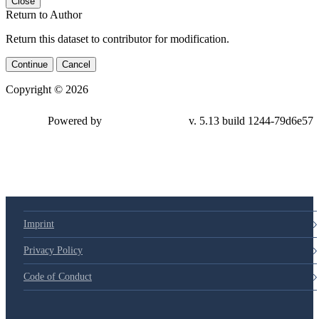
Close
Return to Author
Return this dataset to contributor for modification.
Continue
Cancel
Copyright © 2026
Powered by
v. 5.13 build 1244-79d6e57
Imprint
Privacy Policy
Code of Conduct