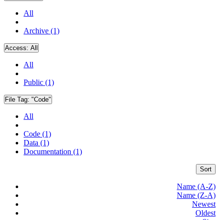
All
Archive (1)
Access:
All
All
Public (1)
File Tag:
"Code"
All
Code (1)
Data (1)
Documentation (1)
Sort
Name (A-Z)
Name (Z-A)
Newest
Oldest