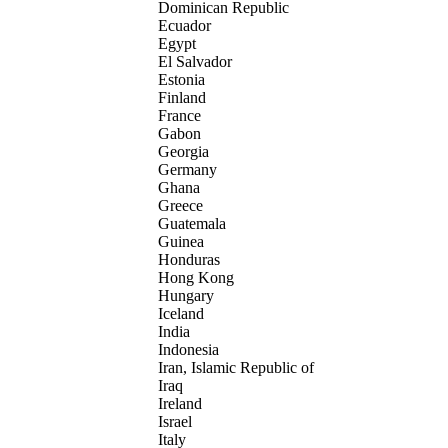
Dominican Republic
Ecuador
Egypt
El Salvador
Estonia
Finland
France
Gabon
Georgia
Germany
Ghana
Greece
Guatemala
Guinea
Honduras
Hong Kong
Hungary
Iceland
India
Indonesia
Iran, Islamic Republic of
Iraq
Ireland
Israel
Italy