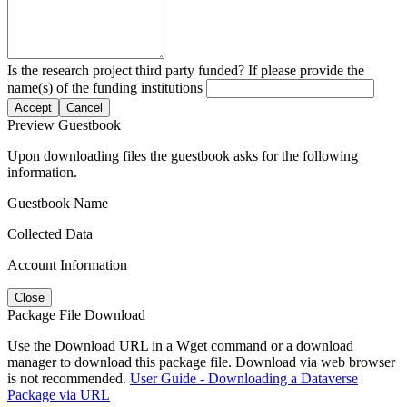
Is the research project third party funded? If please provide the
name(s) of the funding institutions
Accept
Cancel
Preview Guestbook
Upon downloading files the guestbook asks for the following
information.
Guestbook Name
Collected Data
Account Information
Close
Package File Download
Use the Download URL in a Wget command or a download
manager to download this package file. Download via web browser
is not recommended.
User Guide - Downloading a Dataverse
Package via URL