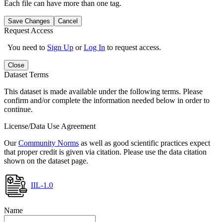
Each file can have more than one tag.
Save Changes
Cancel
Request Access
You need to
Sign Up
or
Log In
to request access.
Close
Dataset Terms
This dataset is made available under the following terms. Please
confirm and/or complete the information needed below in order to
continue.
License/Data Use Agreement
Our
Community Norms
as well as good scientific practices expect
that proper credit is given via citation. Please use the data citation
shown on the dataset page.
IIL-1.0
Name