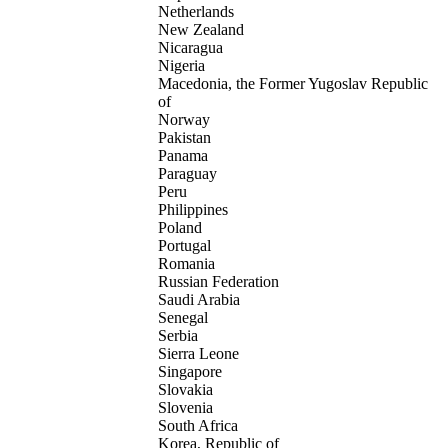
Netherlands
New Zealand
Nicaragua
Nigeria
Macedonia, the Former Yugoslav Republic
of
Norway
Pakistan
Panama
Paraguay
Peru
Philippines
Poland
Portugal
Romania
Russian Federation
Saudi Arabia
Senegal
Serbia
Sierra Leone
Singapore
Slovakia
Slovenia
South Africa
Korea, Republic of