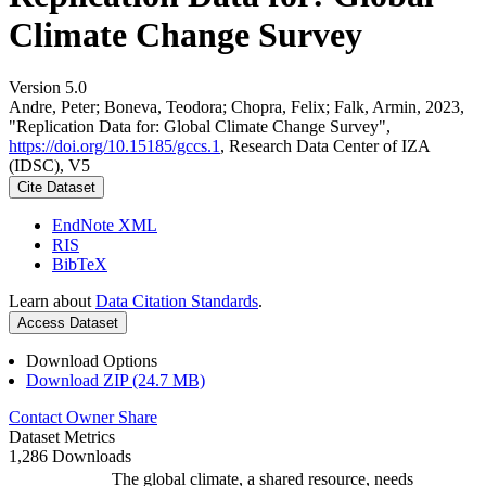
Climate Change Survey
Version 5.0
Andre, Peter; Boneva, Teodora; Chopra, Felix; Falk, Armin, 2023,
"Replication Data for: Global Climate Change Survey",
https://doi.org/10.15185/gccs.1
, Research Data Center of IZA
(IDSC), V5
Cite Dataset
EndNote XML
RIS
BibTeX
Learn about
Data Citation Standards
.
Access Dataset
Download Options
Download ZIP (24.7 MB)
Contact Owner
Share
Dataset Metrics
1,286 Downloads
The global climate, a shared resource, needs