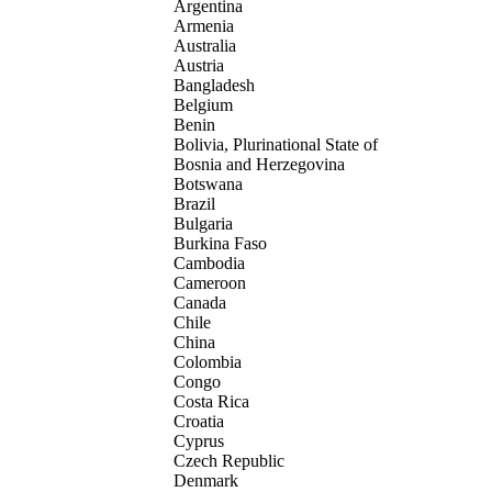
Argentina
Armenia
Australia
Austria
Bangladesh
Belgium
Benin
Bolivia, Plurinational State of
Bosnia and Herzegovina
Botswana
Brazil
Bulgaria
Burkina Faso
Cambodia
Cameroon
Canada
Chile
China
Colombia
Congo
Costa Rica
Croatia
Cyprus
Czech Republic
Denmark