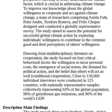
factor, which is crucial in addressing climate change.
To improve our knowledge about the global
willingness to cooperate and act against climate
change, a team of researchers comprising Armin Falk,
Peter Andre, Teodora Boneva, and Felix Chopra
designed and conducted a globally representative
survey. The study aimed to assess the potential for
successful global climate action by exploring
individuals' willingness to contribute to the common
good and their perceptions of others' willingness.
Drawing from multidisciplinary literature on
cooperation, the study focused on four critical
behavioral facets: the willingness to incur personal
costs, the emergence of social norms, the demand for
political action, and the belief that others will act as
well (conditional cooperation). Close to 130,000
individual interviews were conducted in 125
countries, with nationally representative samples
collectively representing 92% of the global population,
96% of greenhouse gas emissions, and 96% of the
world’s GDP.
Description
Main Findings
The study reveals three main findings. Firstly, global