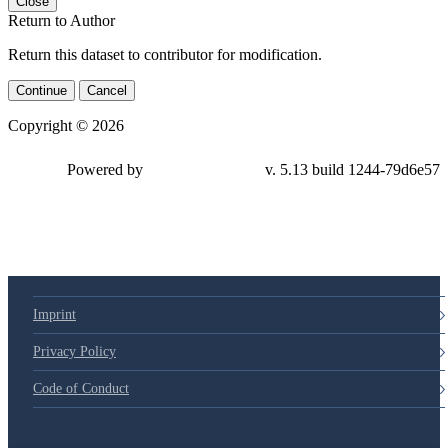
Close
Return to Author
Return this dataset to contributor for modification.
Continue
Cancel
Copyright © 2026
Powered by
v. 5.13 build 1244-79d6e57
Imprint
Privacy Policy
Code of Conduct