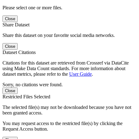
Please select one or more files.
Close
Share Dataset
Share this dataset on your favorite social media networks.
Close
Dataset Citations
Citations for this dataset are retrieved from Crossref via DataCite
using Make Data Count standards. For more information about
dataset metrics, please refer to the
User Guide
.
Sorry, no citations were found.
Close
Restricted Files Selected
The selected file(s) may not be downloaded because you have not
been granted access.
You may request access to the restricted file(s) by clicking the
Request Access button.