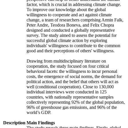
factor, which is crucial in addressing climate change.
To improve our knowledge about the global
willingness to cooperate and act against climate
change, a team of researchers comprising Armin Falk,
Peter Andre, Teodora Boneva, and Felix Chopra
designed and conducted a globally representative
survey. The study aimed to assess the potential for
successful global climate action by exploring
individuals' willingness to contribute to the common
good and their perceptions of others' willingness.
Drawing from multidisciplinary literature on
cooperation, the study focused on four critical
behavioral facets: the willingness to incur personal
costs, the emergence of social norms, the demand for
political action, and the belief that others will act as
well (conditional cooperation). Close to 130,000
individual interviews were conducted in 125
countries, with nationally representative samples
collectively representing 92% of the global population,
96% of greenhouse gas emissions, and 96% of the
world’s GDP.
Description
Main Findings
The study reveals three main findings. Firstly, global