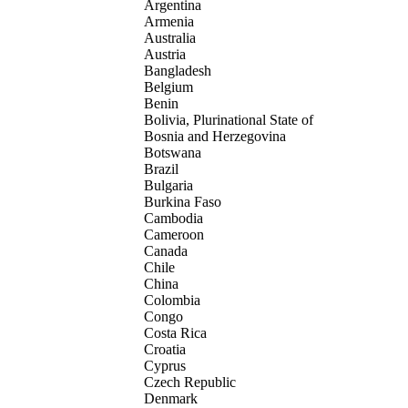
Argentina
Armenia
Australia
Austria
Bangladesh
Belgium
Benin
Bolivia, Plurinational State of
Bosnia and Herzegovina
Botswana
Brazil
Bulgaria
Burkina Faso
Cambodia
Cameroon
Canada
Chile
China
Colombia
Congo
Costa Rica
Croatia
Cyprus
Czech Republic
Denmark