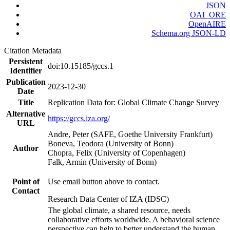
JSON
OAI_ORE
OpenAIRE
Schema.org JSON-LD
Citation Metadata
Persistent
doi:10.15185/gccs.1
Identifier
Publication
2023-12-30
Date
Title
Replication Data for: Global Climate Change Survey
Alternative
https://gccs.iza.org/
URL
Andre, Peter (SAFE, Goethe University Frankfurt)
Boneva, Teodora (University of Bonn)
Author
Chopra, Felix (University of Copenhagen)
Falk, Armin (University of Bonn)
Point of
Use email button above to contact.
Contact
Research Data Center of IZA (IDSC)
The global climate, a shared resource, needs
collaborative efforts worldwide. A behavioral science
perspective can help to better understand the human