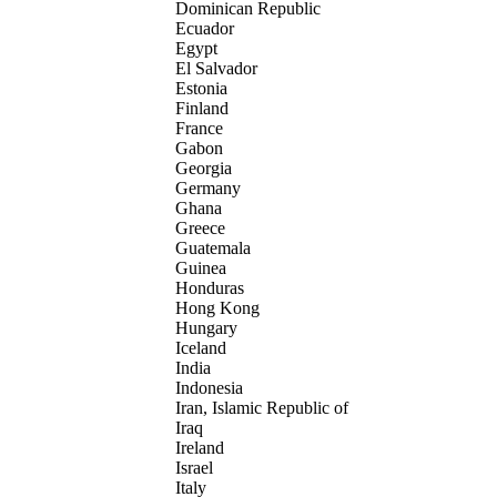
Dominican Republic
Ecuador
Egypt
El Salvador
Estonia
Finland
France
Gabon
Georgia
Germany
Ghana
Greece
Guatemala
Guinea
Honduras
Hong Kong
Hungary
Iceland
India
Indonesia
Iran, Islamic Republic of
Iraq
Ireland
Israel
Italy