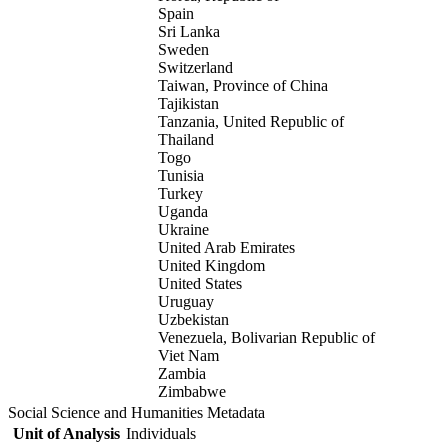
Spain
Sri Lanka
Sweden
Switzerland
Taiwan, Province of China
Tajikistan
Tanzania, United Republic of
Thailand
Togo
Tunisia
Turkey
Uganda
Ukraine
United Arab Emirates
United Kingdom
United States
Uruguay
Uzbekistan
Venezuela, Bolivarian Republic of
Viet Nam
Zambia
Zimbabwe
Social Science and Humanities Metadata
Unit of Analysis
Individuals