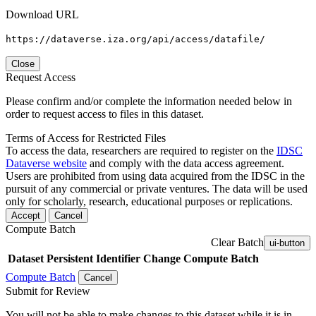
Download URL
https://dataverse.iza.org/api/access/datafile/
Close
Request Access
Please confirm and/or complete the information needed below in
order to request access to files in this dataset.
Terms of Access for Restricted Files
To access the data, researchers are required to register on the
IDSC
Dataverse website
and comply with the data access agreement.
Users are prohibited from using data acquired from the IDSC in the
pursuit of any commercial or private ventures. The data will be used
only for scholarly, research, educational purposes or replications.
Accept
Cancel
Compute Batch
Clear Batch
ui-button
Dataset
Persistent Identifier
Change Compute Batch
Compute Batch
Cancel
Submit for Review
You will not be able to make changes to this dataset while it is in