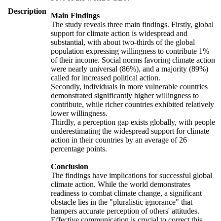
Description
Main Findings
The study reveals three main findings. Firstly, global
support for climate action is widespread and
substantial, with about two-thirds of the global
population expressing willingness to contribute 1%
of their income. Social norms favoring climate action
were nearly universal (86%), and a majority (89%)
called for increased political action.
Secondly, individuals in more vulnerable countries
demonstrated significantly higher willingness to
contribute, while richer countries exhibited relatively
lower willingness.
Thirdly, a perception gap exists globally, with people
underestimating the widespread support for climate
action in their countries by an average of 26
percentage points.
Conclusion
The findings have implications for successful global
climate action. While the world demonstrates
readiness to combat climate change, a significant
obstacle lies in the "pluralistic ignorance" that
hampers accurate perception of others' attitudes.
Effective communication is crucial to correct this