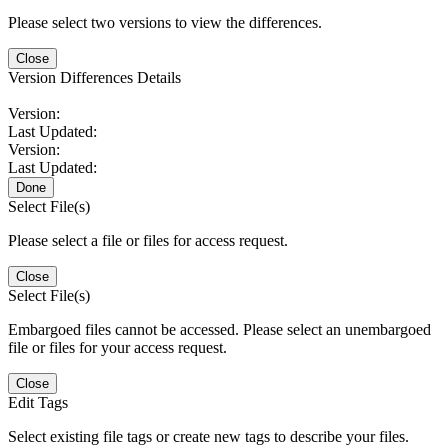
Please select two versions to view the differences.
Close
Version Differences Details
Version:
Last Updated:
Version:
Last Updated:
Done
Select File(s)
Please select a file or files for access request.
Close
Select File(s)
Embargoed files cannot be accessed. Please select an unembargoed
file or files for your access request.
Close
Edit Tags
Select existing file tags or create new tags to describe your files.