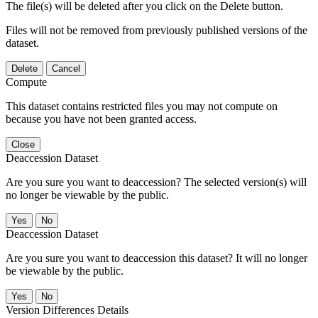
The file(s) will be deleted after you click on the Delete button.
Files will not be removed from previously published versions of the
dataset.
Delete
Cancel
Compute
This dataset contains restricted files you may not compute on
because you have not been granted access.
Close
Deaccession Dataset
Are you sure you want to deaccession? The selected version(s) will
no longer be viewable by the public.
No
Deaccession Dataset
Are you sure you want to deaccession this dataset? It will no longer
be viewable by the public.
No
Version Differences Details