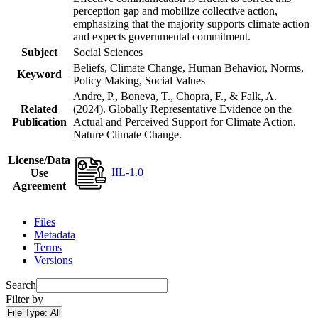
perception gap and mobilize collective action,
emphasizing that the majority supports climate action
and expects governmental commitment.
Subject
Social Sciences
Beliefs, Climate Change, Human Behavior, Norms,
Keyword
Policy Making, Social Values
Andre, P., Boneva, T., Chopra, F., & Falk, A.
Related
(2024). Globally Representative Evidence on the
Publication
Actual and Perceived Support for Climate Action.
Nature Climate Change.
License/Data
IIL-1.0
Use
Agreement
Files
Metadata
Terms
Versions
Search
Filter by
File Type:
All