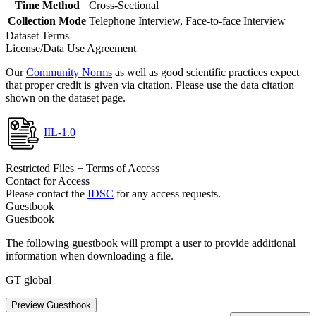
Time Method
Cross-Sectional
Collection Mode
Telephone Interview, Face-to-face Interview
Dataset Terms
License/Data Use Agreement
Our
Community Norms
as well as good scientific practices expect
that proper credit is given via citation. Please use the data citation
shown on the dataset page.
IIL-1.0
Restricted Files + Terms of Access
Contact for Access
Please contact the
IDSC
for any access requests.
Guestbook
Guestbook
The following guestbook will prompt a user to provide additional
information when downloading a file.
GT global
Preview Guestbook