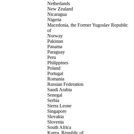
Netherlands
New Zealand
Nicaragua
Nigeria
Macedonia, the Former Yugoslav Republic
of
Norway
Pakistan
Panama
Paraguay
Peru
Philippines
Poland
Portugal
Romania
Russian Federation
Saudi Arabia
Senegal
Serbia
Sierra Leone
Singapore
Slovakia
Slovenia
South Africa
Korea, Republic of