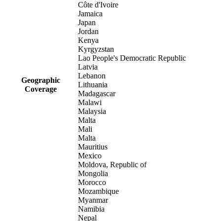
Côte d'Ivoire
Jamaica
Japan
Jordan
Kenya
Kyrgyzstan
Lao People's Democratic Republic
Latvia
Lebanon
Geographic
Lithuania
Coverage
Madagascar
Malawi
Malaysia
Malta
Mali
Malta
Mauritius
Mexico
Moldova, Republic of
Mongolia
Morocco
Mozambique
Myanmar
Namibia
Nepal