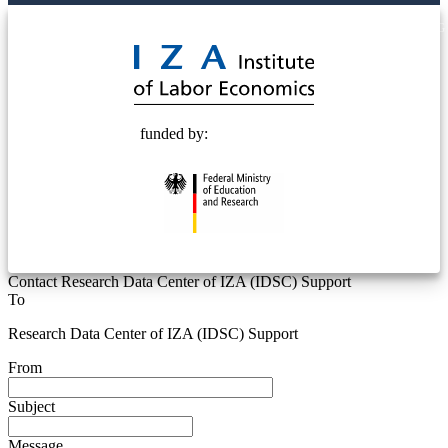
© 2025 Deutsche Post STIFTUNG
funded by:
Contact Research Data Center of IZA (IDSC) Support
To
Research Data Center of IZA (IDSC) Support
From
Subject
Message