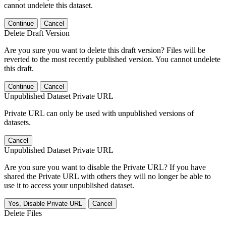
cannot undelete this dataset.
Continue
Cancel
Delete Draft Version
Are you sure you want to delete this draft version? Files will be
reverted to the most recently published version. You cannot undelete
this draft.
Continue
Cancel
Unpublished Dataset Private URL
Private URL can only be used with unpublished versions of
datasets.
Cancel
Unpublished Dataset Private URL
Are you sure you want to disable the Private URL? If you have
shared the Private URL with others they will no longer be able to
use it to access your unpublished dataset.
Yes, Disable Private URL
Cancel
Delete Files