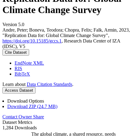
Climate Change Survey
Version 5.0
Andre, Peter; Boneva, Teodora; Chopra, Felix; Falk, Armin, 2023,
"Replication Data for: Global Climate Change Survey",
https://doi.org/10.15185/gccs.1
, Research Data Center of IZA
(IDSC), V5
Cite Dataset
EndNote XML
RIS
BibTeX
Learn about
Data Citation Standards
.
Access Dataset
Download Options
Download ZIP (24.7 MB)
Contact Owner
Share
Dataset Metrics
1,284 Downloads
The global climate, a shared resource, needs