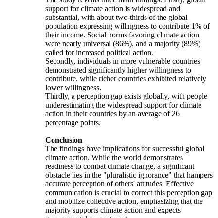
support for climate action is widespread and
substantial, with about two-thirds of the global
population expressing willingness to contribute 1% of
their income. Social norms favoring climate action
were nearly universal (86%), and a majority (89%)
called for increased political action.
Secondly, individuals in more vulnerable countries
demonstrated significantly higher willingness to
contribute, while richer countries exhibited relatively
lower willingness.
Thirdly, a perception gap exists globally, with people
underestimating the widespread support for climate
action in their countries by an average of 26
percentage points.
Conclusion
The findings have implications for successful global
climate action. While the world demonstrates
readiness to combat climate change, a significant
obstacle lies in the "pluralistic ignorance" that hampers
accurate perception of others' attitudes. Effective
communication is crucial to correct this perception gap
and mobilize collective action, emphasizing that the
majority supports climate action and expects