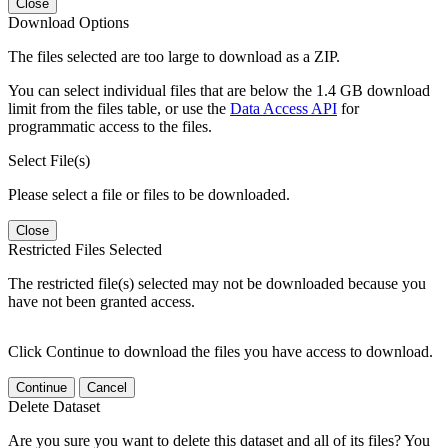
Close
Download Options
The files selected are too large to download as a ZIP.
You can select individual files that are below the 1.4 GB download
limit from the files table, or use the
Data Access API
for
programmatic access to the files.
Select File(s)
Please select a file or files to be downloaded.
Close
Restricted Files Selected
The restricted file(s) selected may not be downloaded because you
have not been granted access.
Click Continue to download the files you have access to download.
Continue
Cancel
Delete Dataset
Are you sure you want to delete this dataset and all of its files? You