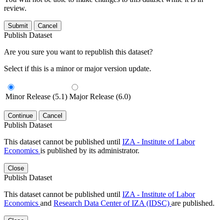
review.
Submit
Cancel
Publish Dataset
Are you sure you want to republish this dataset?
Select if this is a minor or major version update.
Minor Release (5.1)
Major Release (6.0)
Continue
Cancel
Publish Dataset
This dataset cannot be published until
IZA - Institute of Labor
Economics
is published by its administrator.
Close
Publish Dataset
This dataset cannot be published until
IZA - Institute of Labor
Economics
and
Research Data Center of IZA (IDSC)
are published.