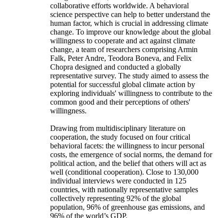
collaborative efforts worldwide. A behavioral
science perspective can help to better understand the
human factor, which is crucial in addressing climate
change. To improve our knowledge about the global
willingness to cooperate and act against climate
change, a team of researchers comprising Armin
Falk, Peter Andre, Teodora Boneva, and Felix
Chopra designed and conducted a globally
representative survey. The study aimed to assess the
potential for successful global climate action by
exploring individuals' willingness to contribute to the
common good and their perceptions of others'
willingness.
Drawing from multidisciplinary literature on
cooperation, the study focused on four critical
behavioral facets: the willingness to incur personal
costs, the emergence of social norms, the demand for
political action, and the belief that others will act as
well (conditional cooperation). Close to 130,000
individual interviews were conducted in 125
countries, with nationally representative samples
collectively representing 92% of the global
population, 96% of greenhouse gas emissions, and
96% of the world’s GDP.