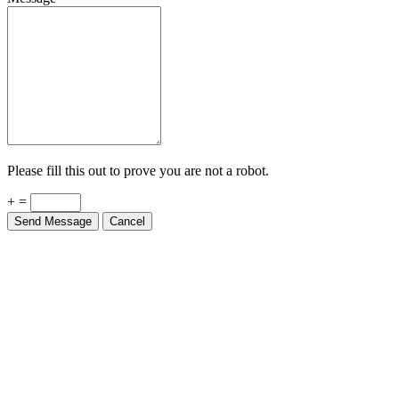
Please fill this out to prove you are not a robot.
+ =
Send Message
Cancel