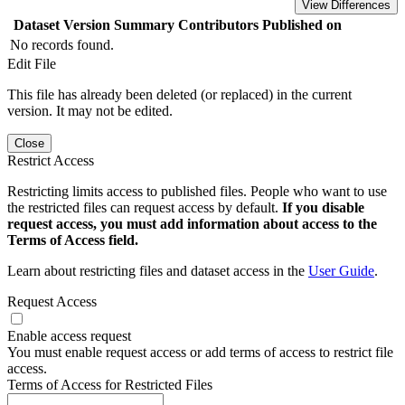
View Differences
Dataset Version
Summary
Contributors
Published on
No records found.
Edit File
This file has already been deleted (or replaced) in the current
version. It may not be edited.
Close
Restrict Access
Restricting limits access to published files. People who want to use
the restricted files can request access by default.
If you disable
request access, you must add information about access to the
Terms of Access field.
Learn about restricting files and dataset access in the
User Guide
.
Request Access
Enable access request
You must enable request access or add terms of access to restrict file
access.
Terms of Access for Restricted Files