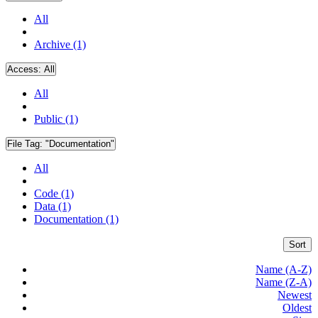
All
Archive (1)
Access:
All
All
Public (1)
File Tag:
"Documentation"
All
Code (1)
Data (1)
Documentation (1)
Sort
Name (A-Z)
Name (Z-A)
Newest
Oldest