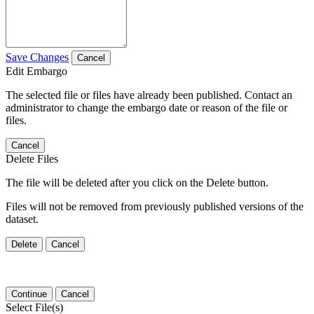
Save Changes
Cancel
Edit Embargo
The selected file or files have already been published. Contact an
administrator to change the embargo date or reason of the file or
files.
Cancel
Delete Files
The file will be deleted after you click on the Delete button.
Files will not be removed from previously published versions of the
dataset.
Delete
Cancel
Continue
Cancel
Select File(s)