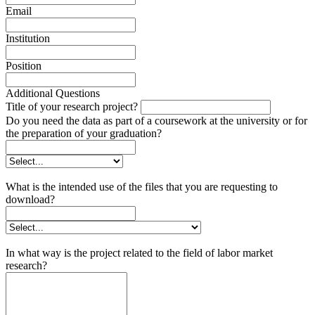
Email
Institution
Position
Additional Questions
Title of your research project?
Do you need the data as part of a coursework at the university or for
the preparation of your graduation?
What is the intended use of the files that you are requesting to
download?
In what way is the project related to the field of labor market
research?