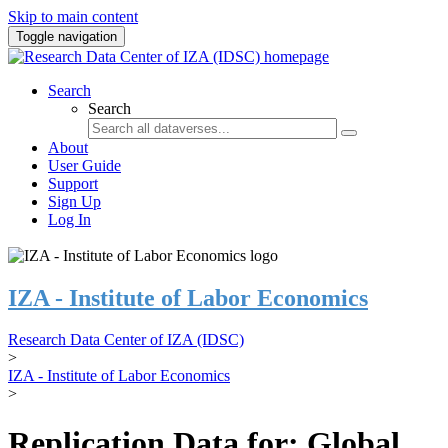
Skip to main content
Toggle navigation
Search
Search
About
User Guide
Support
Sign Up
Log In
IZA - Institute of Labor Economics
Research Data Center of IZA (IDSC)
>
IZA - Institute of Labor Economics
>
Replication Data for: Global