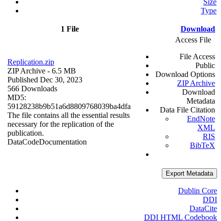
Size
Type
1 File
Download
Access File
File Access
Replication.zip
Public
ZIP Archive
- 6.5 MB
Download Options
Published Dec 30, 2023
ZIP Archive
566 Downloads
Download
MD5:
Metadata
59128238b9b51a6d8809768039ba4dfa
Data File Citation
The file contains all the essential results
EndNote
necessary for the replication of the
XML
publication.
RIS
Data
Code
Documentation
BibTeX
Export Metadata
Dublin Core
DDI
DataCite
DDI HTML Codebook