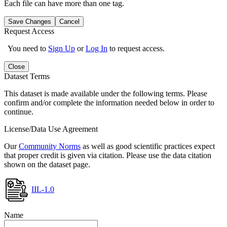
Each file can have more than one tag.
Save Changes
Cancel
Request Access
You need to
Sign Up
or
Log In
to request access.
Close
Dataset Terms
This dataset is made available under the following terms. Please
confirm and/or complete the information needed below in order to
continue.
License/Data Use Agreement
Our
Community Norms
as well as good scientific practices expect
that proper credit is given via citation. Please use the data citation
shown on the dataset page.
IIL-1.0
Name