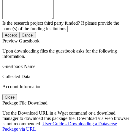
Is the research project third party funded? If please provide the
name(s) of the funding institutions
Accept
Cancel
Preview Guestbook
Upon downloading files the guestbook asks for the following
information.
Guestbook Name
Collected Data
Account Information
Close
Package File Download
Use the Download URL in a Wget command or a download
manager to download this package file. Download via web browser
is not recommended.
User Guide - Downloading a Dataverse
Package via URL