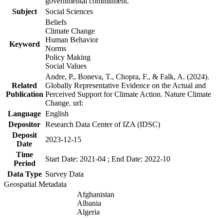
governmental commitment.
Subject
Social Sciences
Beliefs
Climate Change
Human Behavior
Keyword
Norms
Policy Making
Social Values
Andre, P., Boneva, T., Chopra, F., & Falk, A. (2024).
Related
Globally Representative Evidence on the Actual and
Publication
Perceived Support for Climate Action. Nature Climate
Change. url:
Language
English
Depositor
Research Data Center of IZA (IDSC)
Deposit
2023-12-15
Date
Time
Start Date: 2021-04 ; End Date: 2022-10
Period
Data Type
Survey Data
Geospatial Metadata
Afghanistan
Albania
Algeria