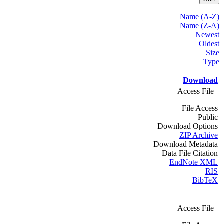
Name (A-Z)
Name (Z-A)
Newest
Oldest
Size
Type
Download
Access File
File Access
Public
Download Options
ZIP Archive
Download Metadata
Data File Citation
EndNote XML
RIS
BibTeX
Access File