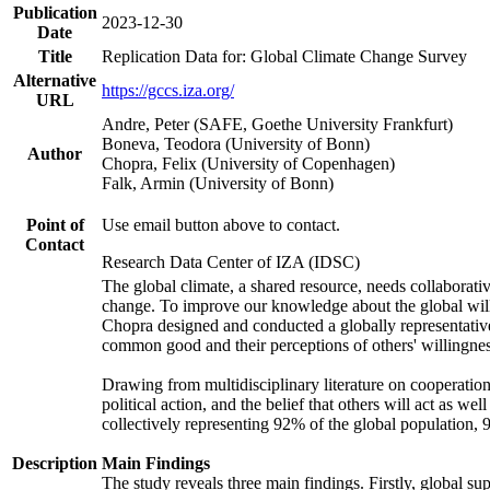
Publication
2023-12-30
Date
Title
Replication Data for: Global Climate Change Survey
Alternative
https://gccs.iza.org/
URL
Andre, Peter (SAFE, Goethe University Frankfurt)
Boneva, Teodora (University of Bonn)
Author
Chopra, Felix (University of Copenhagen)
Falk, Armin (University of Bonn)
Point of
Use email button above to contact.
Contact
Research Data Center of IZA (IDSC)
The global climate, a shared resource, needs collaborati
change. To improve our knowledge about the global will
Chopra designed and conducted a globally representative s
common good and their perceptions of others' willingnes
Drawing from multidisciplinary literature on cooperation,
political action, and the belief that others will act as 
collectively representing 92% of the global population
Description
Main Findings
The study reveals three main findings. Firstly, global su