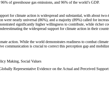
n, 96% of greenhouse gas emissions, and 96% of the world’s GDP.
upport for climate action is widespread and substantial, with about two-
n were nearly universal (86%), and a majority (89%) called for increase
nstrated significantly higher willingness to contribute, while richer cou
underestimating the widespread support for climate action in their count
imate action. While the world demonstrates readiness to combat climate ch
tive communication is crucial to correct this perception gap and mobilize
licy Making, Social Values
 Globally Representative Evidence on the Actual and Perceived Suppor