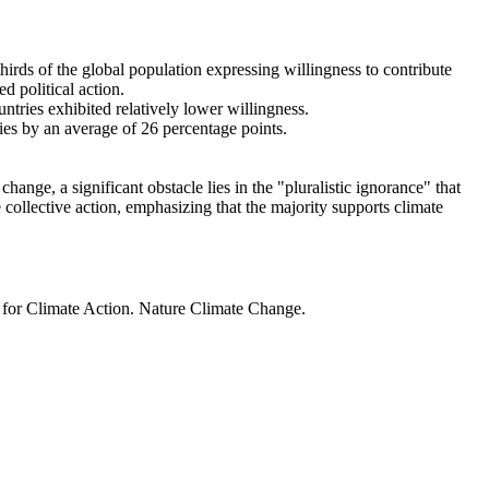
thirds of the global population expressing willingness to contribute
d political action.
ntries exhibited relatively lower willingness.
ries by an average of 26 percentage points.
ange, a significant obstacle lies in the "pluralistic ignorance" that
 collective action, emphasizing that the majority supports climate
t for Climate Action. Nature Climate Change.