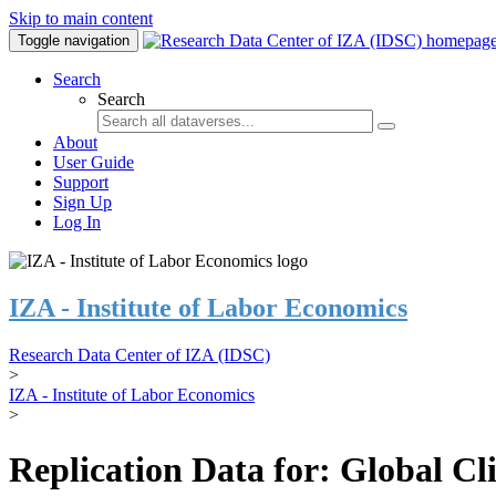
Skip to main content
Toggle navigation
Search
Search
About
User Guide
Support
Sign Up
Log In
IZA - Institute of Labor Economics
Research Data Center of IZA (IDSC)
>
IZA - Institute of Labor Economics
>
Replication Data for: Global C