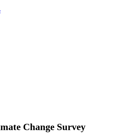
limate Change Survey