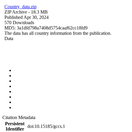
Country_data.zip
ZIP Archive
- 18.3 MB
Published Apr 30, 2024
570 Downloads
MD5: 3a1dfd798a7408d5754caaf62cc18fd9
The data has all country information from the publication.
Data
Citation Metadata
Persistent
doi:10.15185/gccs.1
Identifier