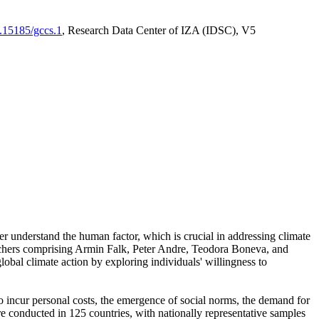
0.15185/gccs.1
, Research Data Center of IZA (IDSC), V5
er understand the human factor, which is crucial in addressing climate
archers comprising Armin Falk, Peter Andre, Teodora Boneva, and
lobal climate action by exploring individuals' willingness to
 to incur personal costs, the emergence of social norms, the demand for
ere conducted in 125 countries, with nationally representative samples