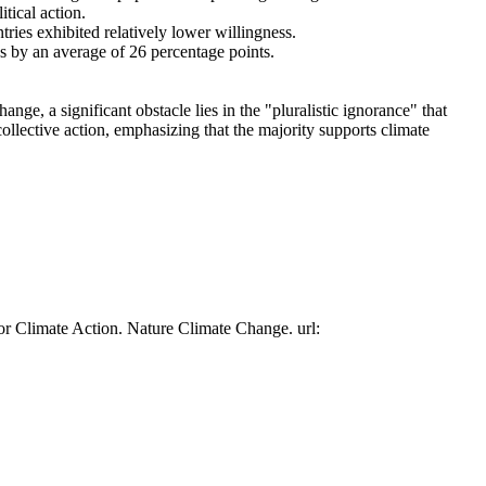
tical action.
tries exhibited relatively lower willingness.
es by an average of 26 percentage points.
ge, a significant obstacle lies in the "pluralistic ignorance" that
collective action, emphasizing that the majority supports climate
or Climate Action. Nature Climate Change. url: