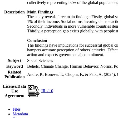
collectively representing 92% of the global populatio
Description
Main Findings
The study reveals three main findings. Firstly, global s
1% of their income. Social norms favoring climate actio
Secondly, individuals in more vulnerable countries demo
Thirdly, a perception gap exists globally, with people 
Conclusion
The findings have implications for successful global cl
hampers accurate perception of others' attitudes. Effec
action and expects governmental commitment.
Subject
Social Sciences
Keyword
Beliefs, Climate Change, Human Behavior, Norms, Po
Related
Andre, P., Boneva, T., Chopra, F., & Falk, A. (2024).
Publication
License/Data
IIL-1.0
Use
Agreement
Files
Metadata