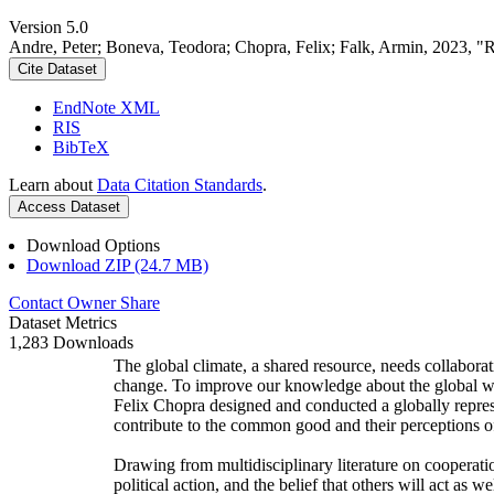
Version 5.0
Andre, Peter; Boneva, Teodora; Chopra, Felix; Falk, Armin, 2023, "
Cite Dataset
EndNote XML
RIS
BibTeX
Learn about
Data Citation Standards
.
Access Dataset
Download Options
Download ZIP (24.7 MB)
Contact Owner
Share
Dataset Metrics
1,283 Downloads
The global climate, a shared resource, needs collaborat
change. To improve our knowledge about the global wi
Felix Chopra designed and conducted a globally represen
contribute to the common good and their perceptions of
Drawing from multidisciplinary literature on cooperatio
political action, and the belief that others will act as