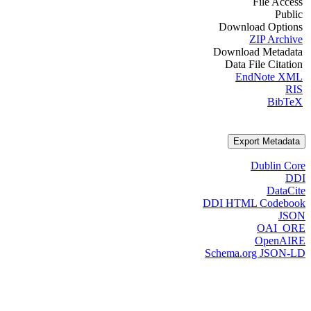
File Access
Public
Download Options
ZIP Archive
Download Metadata
Data File Citation
EndNote XML
RIS
BibTeX
Export Metadata
Dublin Core
DDI
DataCite
DDI HTML Codebook
JSON
OAI_ORE
OpenAIRE
Schema.org JSON-LD