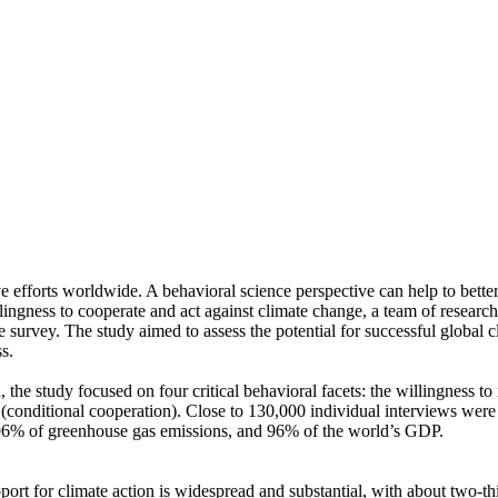
ve efforts worldwide. A behavioral science perspective can help to bette
ingness to cooperate and act against climate change, a team of resear
urvey. The study aimed to assess the potential for successful global cli
s.
 the study focused on four critical behavioral facets: the willingness t
well (conditional cooperation). Close to 130,000 individual interviews we
, 96% of greenhouse gas emissions, and 96% of the world’s GDP.
pport for climate action is widespread and substantial, with about two-t