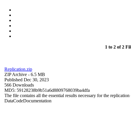
1 to 2 of 2 Fil
Replication.zip
ZIP Archive
- 6.5 MB
Published Dec 30, 2023
566 Downloads
MD5: 59128238b9b51a6d8809768039ba4dfa
The file contains all the essential results necessary for the replication
Data
Code
Documentation