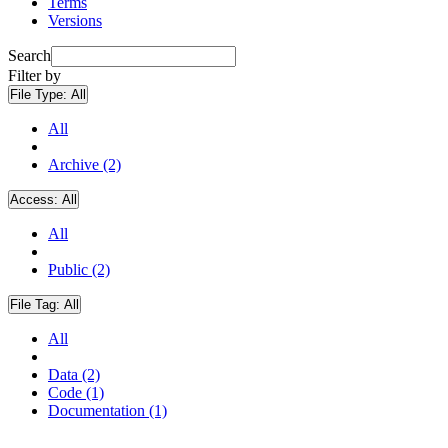
Terms
Versions
Search
Filter by
File Type:
All
All
Archive (2)
Access:
All
All
Public (2)
File Tag:
All
All
Data (2)
Code (1)
Documentation (1)