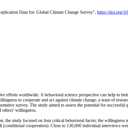
Replication Data for: Global Climate Change Survey",
https://doi.org/1
ive efforts worldwide. A behavioral science perspective can help to bett
llingness to cooperate and act against climate change, a team of rese
tative survey. The study aimed to assess the potential for successful g
 others' willingness.
n, the study focused on four critical behavioral facets: the willingness
 well (conditional cooperation). Close to 130,000 individual interviews w