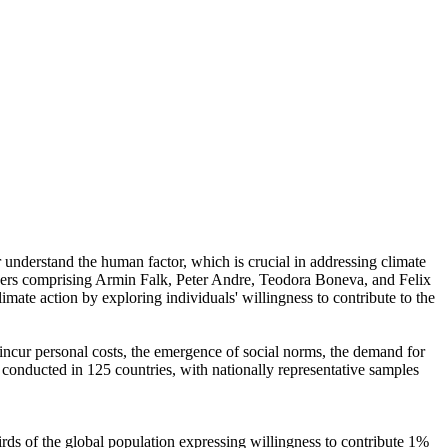
r understand the human factor, which is crucial in addressing climate
chers comprising Armin Falk, Peter Andre, Teodora Boneva, and Felix
mate action by exploring individuals' willingness to contribute to the
o incur personal costs, the emergence of social norms, the demand for
re conducted in 125 countries, with nationally representative samples
hirds of the global population expressing willingness to contribute 1%