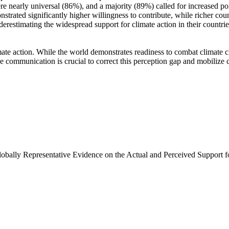
e nearly universal (86%), and a majority (89%) called for increased poli
trated significantly higher willingness to contribute, while richer coun
derestimating the widespread support for climate action in their countri
ate action. While the world demonstrates readiness to combat climate chan
ve communication is crucial to correct this perception gap and mobilize 
Globally Representative Evidence on the Actual and Perceived Support f