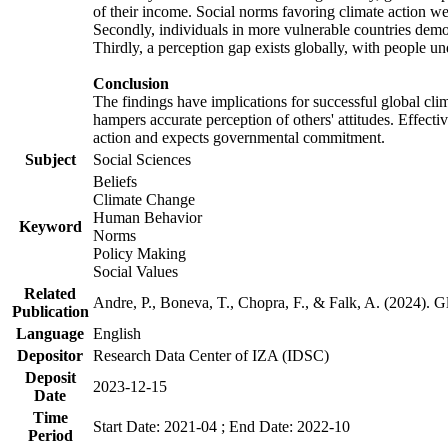
of their income. Social norms favoring climate action wer
Secondly, individuals in more vulnerable countries demons
Thirdly, a perception gap exists globally, with people un
Conclusion
The findings have implications for successful global clim
hampers accurate perception of others' attitudes. Effecti
action and expects governmental commitment.
Subject
Social Sciences
Beliefs
Climate Change
Human Behavior
Keyword
Norms
Policy Making
Social Values
Related
Andre, P., Boneva, T., Chopra, F., & Falk, A. (2024). 
Publication
Language
English
Depositor
Research Data Center of IZA (IDSC)
Deposit
2023-12-15
Date
Time
Start Date: 2021-04 ; End Date: 2022-10
Period