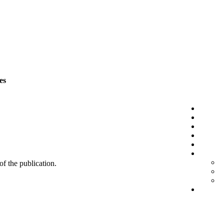
es
 of the publication.