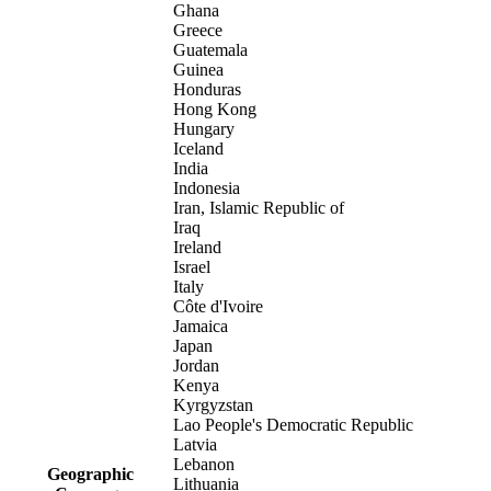
Ghana
Greece
Guatemala
Guinea
Honduras
Hong Kong
Hungary
Iceland
India
Indonesia
Iran, Islamic Republic of
Iraq
Ireland
Israel
Italy
Côte d'Ivoire
Jamaica
Japan
Jordan
Kenya
Kyrgyzstan
Lao People's Democratic Republic
Latvia
Lebanon
Geographic
Lithuania