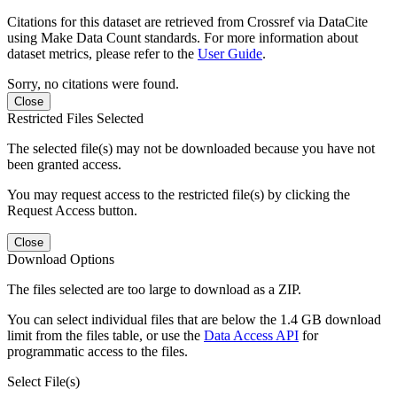
Citations for this dataset are retrieved from Crossref via DataCite
using Make Data Count standards. For more information about
dataset metrics, please refer to the
User Guide
.
Sorry, no citations were found.
Close
Restricted Files Selected
The selected file(s) may not be downloaded because you have not
been granted access.
You may request access to the restricted file(s) by clicking the
Request Access button.
Close
Download Options
The files selected are too large to download as a ZIP.
You can select individual files that are below the 1.4 GB download
limit from the files table, or use the
Data Access API
for
programmatic access to the files.
Select File(s)