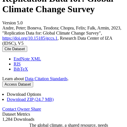
Climate Change Survey
Version 5.0
Andre, Peter; Boneva, Teodora; Chopra, Felix; Falk, Armin, 2023,
"Replication Data for: Global Climate Change Survey",
https://doi.org/10.15185/gccs.1
, Research Data Center of IZA
(IDSC), V5
Cite Dataset
EndNote XML
RIS
BibTeX
Learn about
Data Citation Standards
.
Access Dataset
Download Options
Download ZIP (24.7 MB)
Contact Owner
Share
Dataset Metrics
1,284 Downloads
The global climate, a shared resource, needs