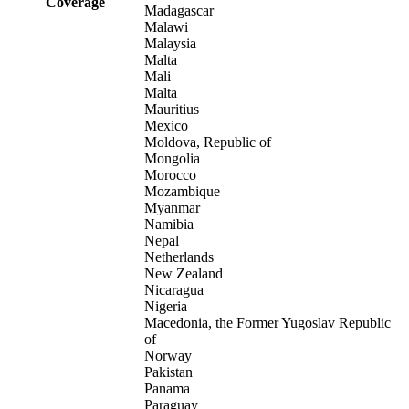
Coverage
Madagascar
Malawi
Malaysia
Malta
Mali
Malta
Mauritius
Mexico
Moldova, Republic of
Mongolia
Morocco
Mozambique
Myanmar
Namibia
Nepal
Netherlands
New Zealand
Nicaragua
Nigeria
Macedonia, the Former Yugoslav Republic
of
Norway
Pakistan
Panama
Paraguay