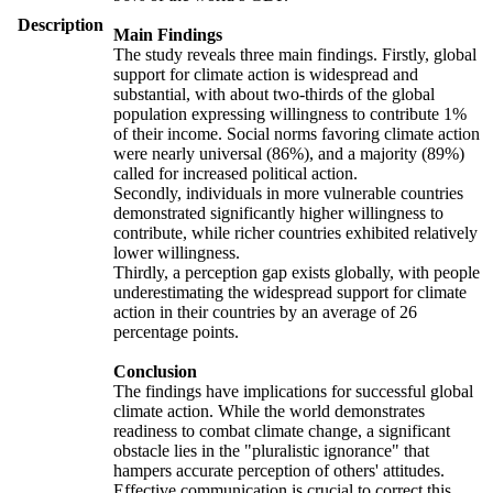
Description
Main Findings
The study reveals three main findings. Firstly, global
support for climate action is widespread and
substantial, with about two-thirds of the global
population expressing willingness to contribute 1%
of their income. Social norms favoring climate action
were nearly universal (86%), and a majority (89%)
called for increased political action.
Secondly, individuals in more vulnerable countries
demonstrated significantly higher willingness to
contribute, while richer countries exhibited relatively
lower willingness.
Thirdly, a perception gap exists globally, with people
underestimating the widespread support for climate
action in their countries by an average of 26
percentage points.
Conclusion
The findings have implications for successful global
climate action. While the world demonstrates
readiness to combat climate change, a significant
obstacle lies in the "pluralistic ignorance" that
hampers accurate perception of others' attitudes.
Effective communication is crucial to correct this