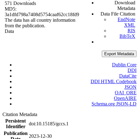
Download
571 Downloads
Metadata
MD5:
Data File Citation
3a1dfd798a7408d5754caaf62cc18fd9
EndNote
The data has all country information
XML
from the publication.
RIS
Data
BibTeX
Export Metadata
Dublin Core
DDI
DataCite
DDI HTML Codebook
JSON
OAI_ORE
OpenAIRE
Schema.org JSON-LD
Citation Metadata
Persistent
doi:10.15185/gccs.1
Identifier
Publication
2023-12-30
Date