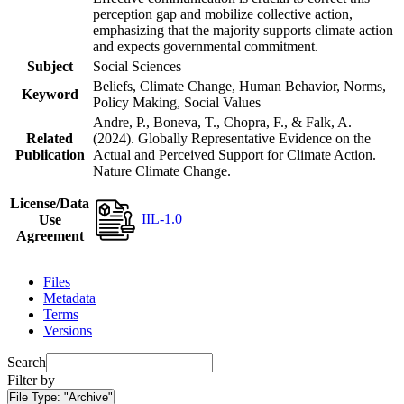
perception gap and mobilize collective action,
emphasizing that the majority supports climate action
and expects governmental commitment.
Subject
Social Sciences
Beliefs, Climate Change, Human Behavior, Norms,
Keyword
Policy Making, Social Values
Andre, P., Boneva, T., Chopra, F., & Falk, A.
Related
(2024). Globally Representative Evidence on the
Publication
Actual and Perceived Support for Climate Action.
Nature Climate Change.
License/Data
IIL-1.0
Use
Agreement
Files
Metadata
Terms
Versions
Search
Filter by
File Type:
"Archive"