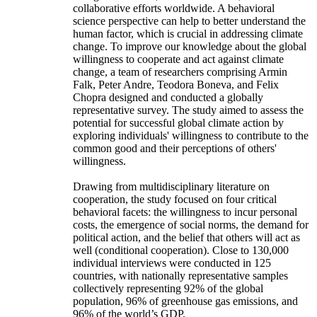
collaborative efforts worldwide. A behavioral
science perspective can help to better understand the
human factor, which is crucial in addressing climate
change. To improve our knowledge about the global
willingness to cooperate and act against climate
change, a team of researchers comprising Armin
Falk, Peter Andre, Teodora Boneva, and Felix
Chopra designed and conducted a globally
representative survey. The study aimed to assess the
potential for successful global climate action by
exploring individuals' willingness to contribute to the
common good and their perceptions of others'
willingness.
Drawing from multidisciplinary literature on
cooperation, the study focused on four critical
behavioral facets: the willingness to incur personal
costs, the emergence of social norms, the demand for
political action, and the belief that others will act as
well (conditional cooperation). Close to 130,000
individual interviews were conducted in 125
countries, with nationally representative samples
collectively representing 92% of the global
population, 96% of greenhouse gas emissions, and
96% of the world’s GDP.