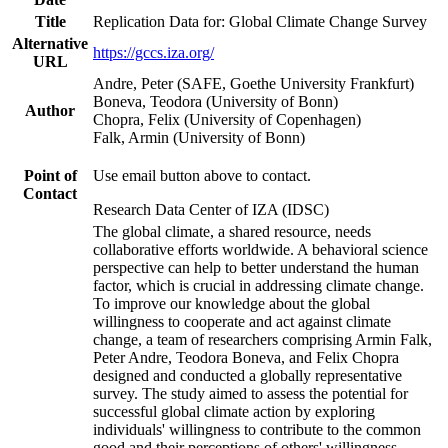
Title
Replication Data for: Global Climate Change Survey
Alternative
https://gccs.iza.org/
URL
Andre, Peter (SAFE, Goethe University Frankfurt)
Boneva, Teodora (University of Bonn)
Author
Chopra, Felix (University of Copenhagen)
Falk, Armin (University of Bonn)
Point of
Use email button above to contact.
Contact
Research Data Center of IZA (IDSC)
The global climate, a shared resource, needs
collaborative efforts worldwide. A behavioral science
perspective can help to better understand the human
factor, which is crucial in addressing climate change.
To improve our knowledge about the global
willingness to cooperate and act against climate
change, a team of researchers comprising Armin Falk,
Peter Andre, Teodora Boneva, and Felix Chopra
designed and conducted a globally representative
survey. The study aimed to assess the potential for
successful global climate action by exploring
individuals' willingness to contribute to the common
good and their perceptions of others' willingness.