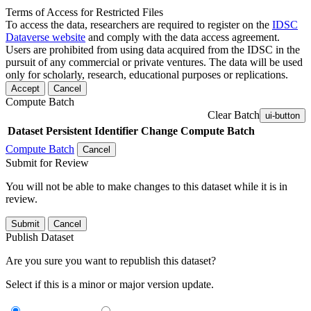
Terms of Access for Restricted Files
To access the data, researchers are required to register on the
IDSC
Dataverse website
and comply with the data access agreement.
Users are prohibited from using data acquired from the IDSC in the
pursuit of any commercial or private ventures. The data will be used
only for scholarly, research, educational purposes or replications.
Accept
Cancel
Compute Batch
Clear Batch
ui-button
Dataset
Persistent Identifier
Change Compute Batch
Compute Batch
Cancel
Submit for Review
You will not be able to make changes to this dataset while it is in
review.
Submit
Cancel
Publish Dataset
Are you sure you want to republish this dataset?
Select if this is a minor or major version update.