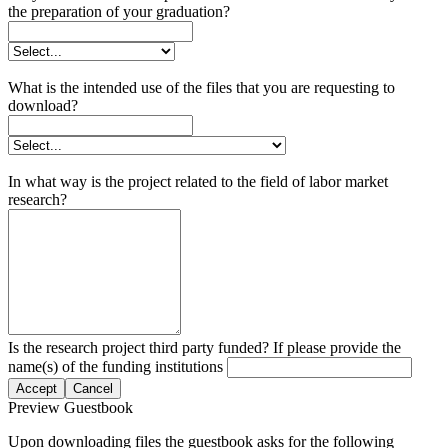
the preparation of your graduation?
What is the intended use of the files that you are requesting to
download?
In what way is the project related to the field of labor market
research?
Is the research project third party funded? If please provide the
name(s) of the funding institutions
Accept
Cancel
Preview Guestbook
Upon downloading files the guestbook asks for the following