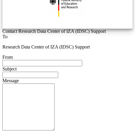
Contact Research Data Center of IZA (IDSC) Support
To
Research Data Center of IZA (IDSC) Support
From
Subject
Message