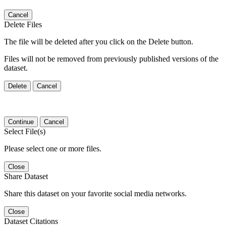
Cancel
Delete Files
The file will be deleted after you click on the Delete button.
Files will not be removed from previously published versions of the
dataset.
Delete
Cancel
Continue
Cancel
Select File(s)
Please select one or more files.
Close
Share Dataset
Share this dataset on your favorite social media networks.
Close
Dataset Citations