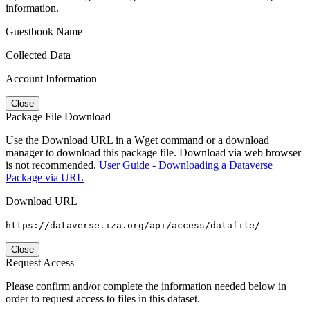
information.
Guestbook Name
Collected Data
Account Information
Close
Package File Download
Use the Download URL in a Wget command or a download
manager to download this package file. Download via web browser
is not recommended.
User Guide - Downloading a Dataverse
Package via URL
Download URL
https://dataverse.iza.org/api/access/datafile/
Close
Request Access
Please confirm and/or complete the information needed below in
order to request access to files in this dataset.