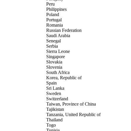
Peru
Philippines
Poland
Portugal
Romania
Russian Federation
Saudi Arabia
Senegal
Serbia
Sierra Leone
Singapore
Slovakia
Slovenia
South Africa
Korea, Republic of
Spain
Sri Lanka
Sweden
Switzerland
Taiwan, Province of China
Tajikistan
Tanzania, United Republic of
Thailand
Togo
Tunisia