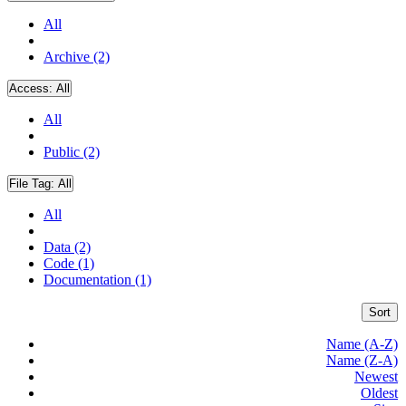
All
Archive (2)
Access:
All
All
Public (2)
File Tag:
All
All
Data (2)
Code (1)
Documentation (1)
Sort
Name (A-Z)
Name (Z-A)
Newest
Oldest