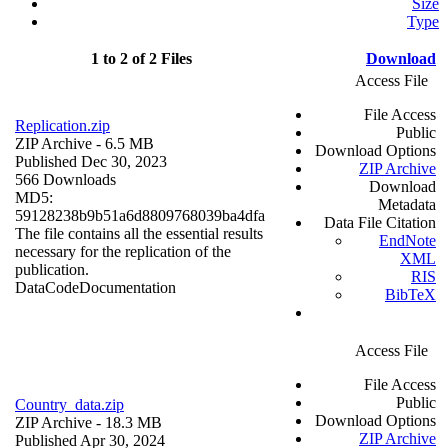
Size
Type
1 to 2 of 2 Files
Download
Access File
File Access
Replication.zip
Public
ZIP Archive
- 6.5 MB
Download Options
Published Dec 30, 2023
ZIP Archive
566 Downloads
Download
MD5:
Metadata
59128238b9b51a6d8809768039ba4dfa
Data File Citation
The file contains all the essential results
EndNote
necessary for the replication of the
XML
publication.
RIS
Data
Code
Documentation
BibTeX
Access File
File Access
Public
Country_data.zip
Download Options
ZIP Archive
- 18.3 MB
ZIP Archive
Published Apr 30, 2024