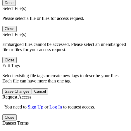
Done
Select File(s)
Please select a file or files for access request.
Close
Select File(s)
Embargoed files cannot be accessed. Please select an unembargoed
file or files for your access request.
Close
Edit Tags
Select existing file tags or create new tags to describe your files.
Each file can have more than one tag.
Save Changes
Cancel
Request Access
You need to
Sign Up
or
Log In
to request access.
Close
Dataset Terms