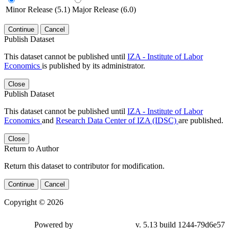
Minor Release (5.1)
Major Release (6.0)
Continue
Cancel
Publish Dataset
This dataset cannot be published until
IZA - Institute of Labor
Economics
is published by its administrator.
Close
Publish Dataset
This dataset cannot be published until
IZA - Institute of Labor
Economics
and
Research Data Center of IZA (IDSC)
are published.
Close
Return to Author
Return this dataset to contributor for modification.
Continue
Cancel
Copyright © 2026
Powered by
v. 5.13 build 1244-