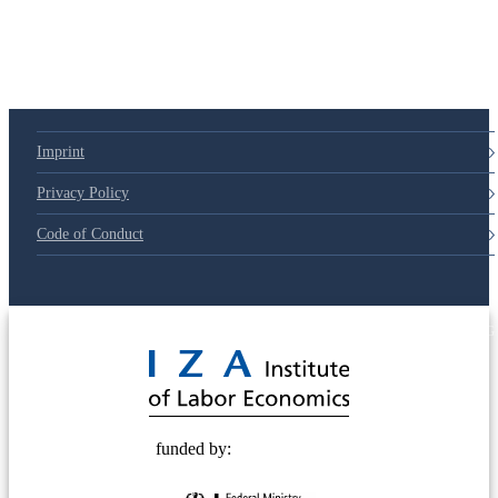
79d6e57
Imprint
Privacy Policy
Code of Conduct
© 2025 Deutsche Post STIFTUNG
funded by: