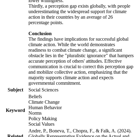
lower willingness.
Thirdly, a perception gap exists globally, with people
underestimating the widespread support for climate
action in their countries by an average of 26
percentage points.
Conclusion
The findings have implications for successful global
climate action. While the world demonstrates
readiness to combat climate change, a significant
obstacle lies in the "pluralistic ignorance" that hampers
accurate perception of others' attitudes. Effective
communication is crucial to correct this perception gap
and mobilize collective action, emphasizing that the
majority supports climate action and expects
governmental commitment.
Subject
Social Sciences
Beliefs
Climate Change
Human Behavior
Keyword
Norms
Policy Making
Social Values
Andre, P., Boneva, T., Chopra, F., & Falk, A. (2024).
Related
Globally Representative Evidence on the Actual and