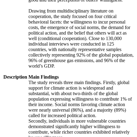
Drawing from multidisciplinary literature on
cooperation, the study focused on four critical
behavioral facets: the willingness to incur personal
costs, the emergence of social norms, the demand for
political action, and the belief that others will act as
well (conditional cooperation). Close to 130,000
individual interviews were conducted in 125
countries, with nationally representative samples
collectively representing 92% of the global population,
96% of greenhouse gas emissions, and 96% of the
world’s GDP.
Description
Main Findings
The study reveals three main findings. Firstly, global
support for climate action is widespread and
substantial, with about two-thirds of the global
population expressing willingness to contribute 1% of
their income. Social norms favoring climate action
were nearly universal (86%), and a majority (89%)
called for increased political action.
Secondly, individuals in more vulnerable countries
demonstrated significantly higher willingness to
contribute, while richer countries exhibited relatively