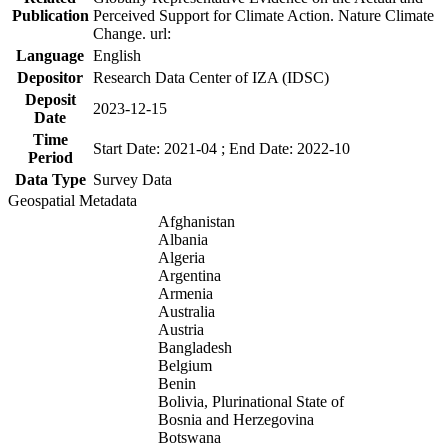
Publication
Perceived Support for Climate Action. Nature Climate
Change. url:
Language
English
Depositor
Research Data Center of IZA (IDSC)
Deposit
2023-12-15
Date
Time
Start Date: 2021-04 ; End Date: 2022-10
Period
Data Type
Survey Data
Geospatial Metadata
Afghanistan
Albania
Algeria
Argentina
Armenia
Australia
Austria
Bangladesh
Belgium
Benin
Bolivia, Plurinational State of
Bosnia and Herzegovina
Botswana