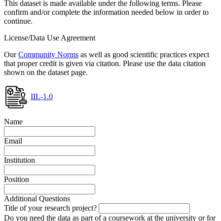
This dataset is made available under the following terms. Please
confirm and/or complete the information needed below in order to
continue.
License/Data Use Agreement
Our
Community Norms
as well as good scientific practices expect
that proper credit is given via citation. Please use the data citation
shown on the dataset page.
IIL-1.0
Name
Email
Institution
Position
Additional Questions
Title of your research project?
Do you need the data as part of a coursework at the university or for