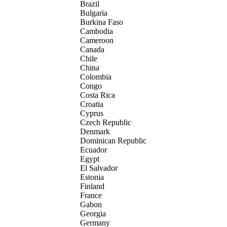
Brazil
Bulgaria
Burkina Faso
Cambodia
Cameroon
Canada
Chile
China
Colombia
Congo
Costa Rica
Croatia
Cyprus
Czech Republic
Denmark
Dominican Republic
Ecuador
Egypt
El Salvador
Estonia
Finland
France
Gabon
Georgia
Germany