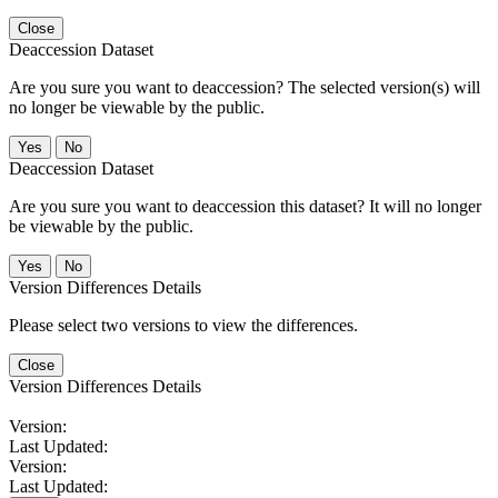
Close
Deaccession Dataset
Are you sure you want to deaccession? The selected version(s) will
no longer be viewable by the public.
No
Deaccession Dataset
Are you sure you want to deaccession this dataset? It will no longer
be viewable by the public.
No
Version Differences Details
Please select two versions to view the differences.
Close
Version Differences Details
Version:
Last Updated:
Version:
Last Updated: