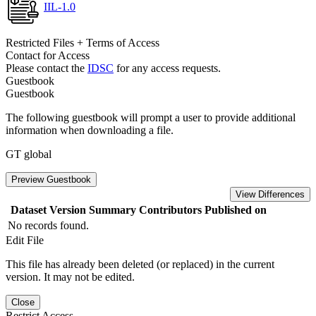
IIL-1.0
Restricted Files + Terms of Access
Contact for Access
Please contact the
IDSC
for any access requests.
Guestbook
Guestbook
The following guestbook will prompt a user to provide additional
information when downloading a file.
GT global
Preview Guestbook
View Differences
Dataset Version
Summary
Contributors
Published on
No records found.
Edit File
This file has already been deleted (or replaced) in the current
version. It may not be edited.
Close
Restrict Access