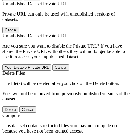
Unpublished Dataset Private URL
Private URL can only be used with unpublished versions of
datasets.
Cancel
Unpublished Dataset Private URL
Are you sure you want to disable the Private URL? If you have
shared the Private URL with others they will no longer be able to
use it to access your unpublished dataset.
Yes, Disable Private URL
Cancel
Delete Files
The file(s) will be deleted after you click on the Delete button.
Files will not be removed from previously published versions of the
dataset.
Delete
Cancel
Compute
This dataset contains restricted files you may not compute on
because you have not been granted access.