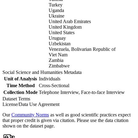
Turkey
Uganda
Ukraine
United Arab Emirates
United Kingdom
United States
Uruguay
Uzbekistan
Venezuela, Bolivarian Republic of
Viet Nam
Zambia
Zimbabwe
Social Science and Humanities Metadata
Unit of Analysis
Individuals
Time Method
Cross-Sectional
Collection Mode
Telephone Interview, Face-to-face Interview
Dataset Terms
License/Data Use Agreement
Our
Community Norms
as well as good scientific practices expect
that proper credit is given via citation. Please use the data citation
shown on the dataset page.