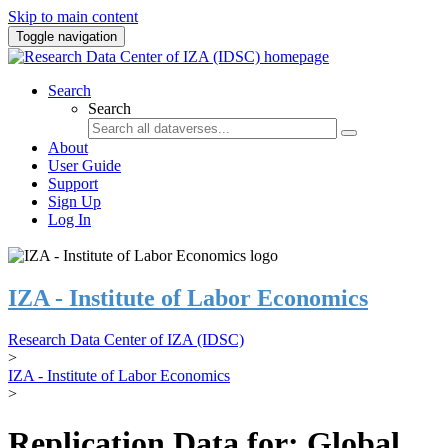
Skip to main content
Toggle navigation
Search
Search
About
User Guide
Support
Sign Up
Log In
IZA - Institute of Labor Economics
Research Data Center of IZA (IDSC)
>
IZA - Institute of Labor Economics
>
Replication Data for: Global