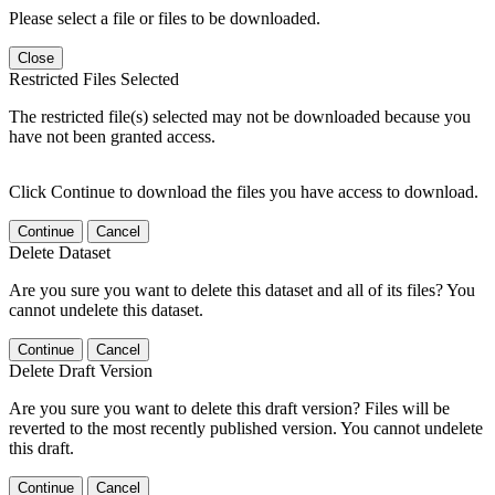
Please select a file or files to be downloaded.
Close
Restricted Files Selected
The restricted file(s) selected may not be downloaded because you
have not been granted access.
Click Continue to download the files you have access to download.
Continue
Cancel
Delete Dataset
Are you sure you want to delete this dataset and all of its files? You
cannot undelete this dataset.
Continue
Cancel
Delete Draft Version
Are you sure you want to delete this draft version? Files will be
reverted to the most recently published version. You cannot undelete
this draft.
Continue
Cancel