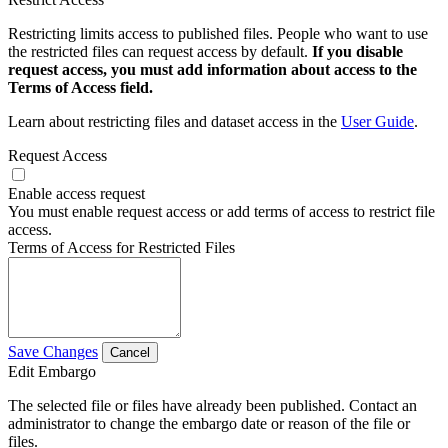
Restricting limits access to published files. People who want to use
the restricted files can request access by default.
If you disable
request access, you must add information about access to the
Terms of Access field.
Learn about restricting files and dataset access in the
User Guide
.
Request Access
Enable access request
You must enable request access or add terms of access to restrict file
access.
Terms of Access for Restricted Files
Save Changes
Cancel
Edit Embargo
The selected file or files have already been published. Contact an
administrator to change the embargo date or reason of the file or
files.