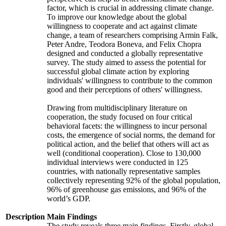
factor, which is crucial in addressing climate change.
To improve our knowledge about the global
willingness to cooperate and act against climate
change, a team of researchers comprising Armin Falk,
Peter Andre, Teodora Boneva, and Felix Chopra
designed and conducted a globally representative
survey. The study aimed to assess the potential for
successful global climate action by exploring
individuals' willingness to contribute to the common
good and their perceptions of others' willingness.
Drawing from multidisciplinary literature on
cooperation, the study focused on four critical
behavioral facets: the willingness to incur personal
costs, the emergence of social norms, the demand for
political action, and the belief that others will act as
well (conditional cooperation). Close to 130,000
individual interviews were conducted in 125
countries, with nationally representative samples
collectively representing 92% of the global population,
96% of greenhouse gas emissions, and 96% of the
world’s GDP.
Description
Main Findings
The study reveals three main findings. Firstly, global