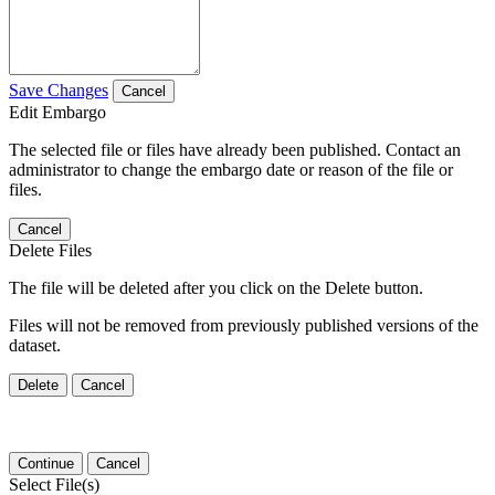
Save Changes
Cancel
Edit Embargo
The selected file or files have already been published. Contact an
administrator to change the embargo date or reason of the file or
files.
Cancel
Delete Files
The file will be deleted after you click on the Delete button.
Files will not be removed from previously published versions of the
dataset.
Delete
Cancel
Continue
Cancel
Select File(s)