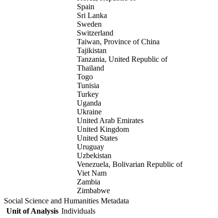
Spain
Sri Lanka
Sweden
Switzerland
Taiwan, Province of China
Tajikistan
Tanzania, United Republic of
Thailand
Togo
Tunisia
Turkey
Uganda
Ukraine
United Arab Emirates
United Kingdom
United States
Uruguay
Uzbekistan
Venezuela, Bolivarian Republic of
Viet Nam
Zambia
Zimbabwe
Social Science and Humanities Metadata
Unit of Analysis
Individuals