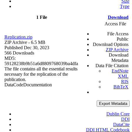
Size
Type
1 File
Download
Access File
File Access
Replication.zip
Public
ZIP Archive
- 6.5 MB
Download Options
Published Dec 30, 2023
ZIP Archive
566 Downloads
Download
MD5:
Metadata
59128238b9b51a6d8809768039ba4dfa
Data File Citation
The file contains all the essential results
EndNote
necessary for the replication of the
XML
publication.
RIS
Data
Code
Documentation
BibTeX
Export Metadata
Dublin Core
DDI
DataCite
DDI HTML Codebook