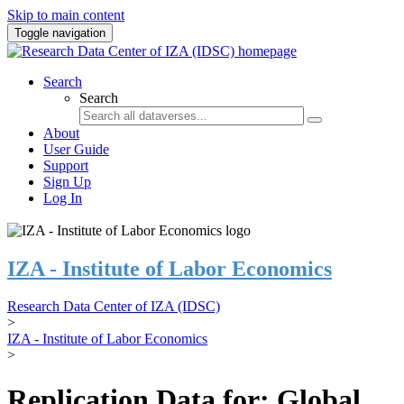
Skip to main content
Toggle navigation
Search
Search
About
User Guide
Support
Sign Up
Log In
IZA - Institute of Labor Economics
Research Data Center of IZA (IDSC)
>
IZA - Institute of Labor Economics
>
Replication Data for: Global