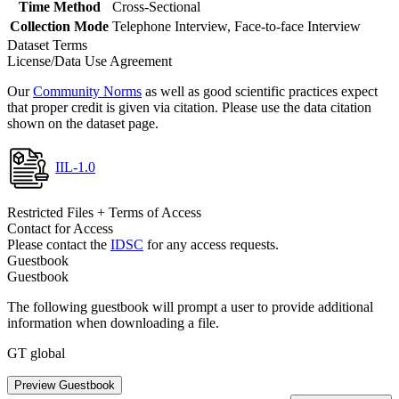
Time Method
Cross-Sectional
Collection Mode
Telephone Interview, Face-to-face Interview
Dataset Terms
License/Data Use Agreement
Our
Community Norms
as well as good scientific practices expect
that proper credit is given via citation. Please use the data citation
shown on the dataset page.
IIL-1.0
Restricted Files + Terms of Access
Contact for Access
Please contact the
IDSC
for any access requests.
Guestbook
Guestbook
The following guestbook will prompt a user to provide additional
information when downloading a file.
GT global
Preview Guestbook