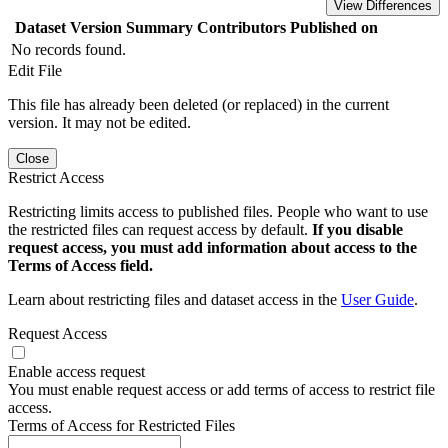
View Differences
Dataset Version
Summary
Contributors
Published on
No records found.
Edit File
This file has already been deleted (or replaced) in the current
version. It may not be edited.
Close
Restrict Access
Restricting limits access to published files. People who want to use
the restricted files can request access by default.
If you disable
request access, you must add information about access to the
Terms of Access field.
Learn about restricting files and dataset access in the
User Guide
.
Request Access
Enable access request
You must enable request access or add terms of access to restrict file
access.
Terms of Access for Restricted Files