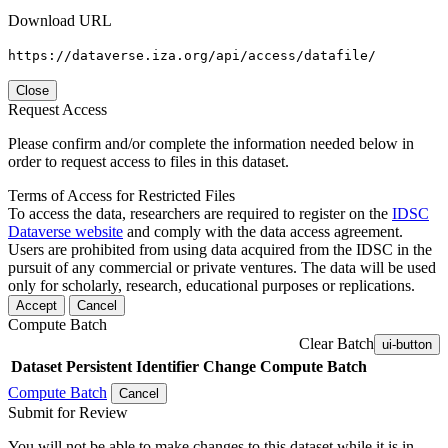
Download URL
https://dataverse.iza.org/api/access/datafile/
Close
Request Access
Please confirm and/or complete the information needed below in
order to request access to files in this dataset.
Terms of Access for Restricted Files
To access the data, researchers are required to register on the
IDSC
Dataverse website
and comply with the data access agreement.
Users are prohibited from using data acquired from the IDSC in the
pursuit of any commercial or private ventures. The data will be used
only for scholarly, research, educational purposes or replications.
Accept
Cancel
Compute Batch
Clear Batch
ui-button
Dataset
Persistent Identifier
Change Compute Batch
Compute Batch
Cancel
Submit for Review
You will not be able to make changes to this dataset while it is in