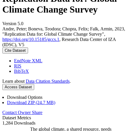
Climate Change Survey
Version 5.0
Andre, Peter; Boneva, Teodora; Chopra, Felix; Falk, Armin, 2023,
"Replication Data for: Global Climate Change Survey",
https://doi.org/10.15185/gccs.1
, Research Data Center of IZA
(IDSC), V5
Cite Dataset
EndNote XML
RIS
BibTeX
Learn about
Data Citation Standards
.
Access Dataset
Download Options
Download ZIP (24.7 MB)
Contact Owner
Share
Dataset Metrics
1,284 Downloads
The global climate, a shared resource, needs