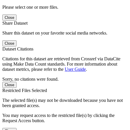
Please select one or more files.
Close
Share Dataset
Share this dataset on your favorite social media networks.
Close
Dataset Citations
Citations for this dataset are retrieved from Crossref via DataCite
using Make Data Count standards. For more information about
dataset metrics, please refer to the
User Guide
.
Sorry, no citations were found.
Close
Restricted Files Selected
The selected file(s) may not be downloaded because you have not
been granted access.
You may request access to the restricted file(s) by clicking the
Request Access button.