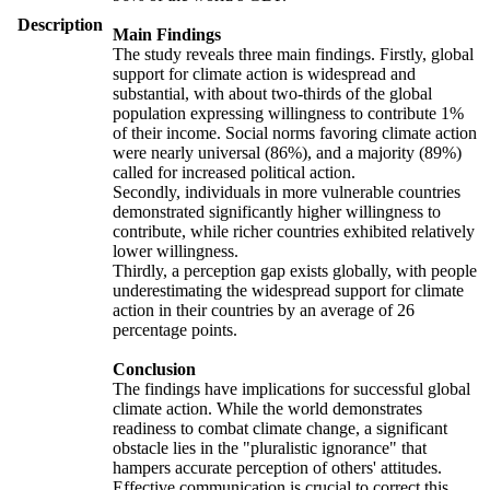
Description
Main Findings
The study reveals three main findings. Firstly, global
support for climate action is widespread and
substantial, with about two-thirds of the global
population expressing willingness to contribute 1%
of their income. Social norms favoring climate action
were nearly universal (86%), and a majority (89%)
called for increased political action.
Secondly, individuals in more vulnerable countries
demonstrated significantly higher willingness to
contribute, while richer countries exhibited relatively
lower willingness.
Thirdly, a perception gap exists globally, with people
underestimating the widespread support for climate
action in their countries by an average of 26
percentage points.
Conclusion
The findings have implications for successful global
climate action. While the world demonstrates
readiness to combat climate change, a significant
obstacle lies in the "pluralistic ignorance" that
hampers accurate perception of others' attitudes.
Effective communication is crucial to correct this