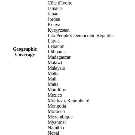
Côte d'Ivoire
Jamaica
Japan
Jordan
Kenya
Kyrgyzstan
Lao People's Democratic Republic
Latvia
Lebanon
Geographic
Lithuania
Coverage
Madagascar
Malawi
Malaysia
Malta
Mali
Malta
Mauritius
Mexico
Moldova, Republic of
Mongolia
Morocco
Mozambique
Myanmar
Namibia
Nepal