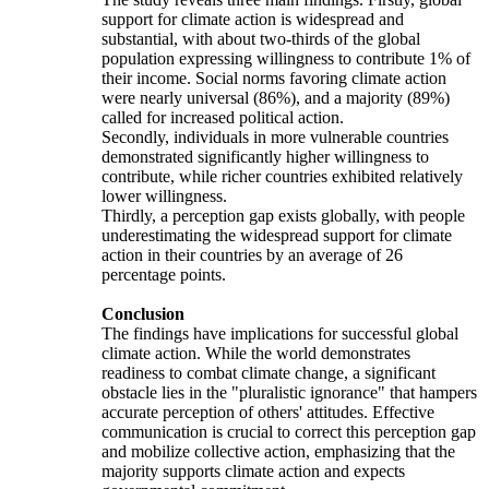
support for climate action is widespread and
substantial, with about two-thirds of the global
population expressing willingness to contribute 1% of
their income. Social norms favoring climate action
were nearly universal (86%), and a majority (89%)
called for increased political action.
Secondly, individuals in more vulnerable countries
demonstrated significantly higher willingness to
contribute, while richer countries exhibited relatively
lower willingness.
Thirdly, a perception gap exists globally, with people
underestimating the widespread support for climate
action in their countries by an average of 26
percentage points.
Conclusion
The findings have implications for successful global
climate action. While the world demonstrates
readiness to combat climate change, a significant
obstacle lies in the "pluralistic ignorance" that hampers
accurate perception of others' attitudes. Effective
communication is crucial to correct this perception gap
and mobilize collective action, emphasizing that the
majority supports climate action and expects