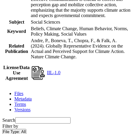
perception gap and mobilize collective action,
emphasizing that the majority supports climate action
and expects governmental commitment.
Subject
Social Sciences
Beliefs, Climate Change, Human Behavior, Norms,
Keyword
Policy Making, Social Values
Andre, P., Boneva, T., Chopra, F., & Falk, A.
Related
(2024). Globally Representative Evidence on the
Publication
Actual and Perceived Support for Climate Action.
Nature Climate Change.
License/Data
IIL-1.0
Use
Agreement
Files
Metadata
Terms
Versions
Search
Filter by
File Type:
All