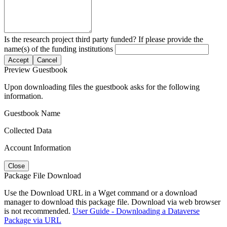
Is the research project third party funded? If please provide the
name(s) of the funding institutions
Accept
Cancel
Preview Guestbook
Upon downloading files the guestbook asks for the following
information.
Guestbook Name
Collected Data
Account Information
Close
Package File Download
Use the Download URL in a Wget command or a download
manager to download this package file. Download via web browser
is not recommended.
User Guide - Downloading a Dataverse
Package via URL