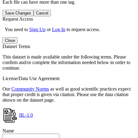
Each file can have more than one tag.
Save Changes
Cancel
Request Access
You need to
Sign Up
or
Log In
to request access.
Close
Dataset Terms
This dataset is made available under the following terms. Please
confirm and/or complete the information needed below in order to
continue.
License/Data Use Agreement
Our
Community Norms
as well as good scientific practices expect
that proper credit is given via citation. Please use the data citation
shown on the dataset page.
IIL-1.0
Name