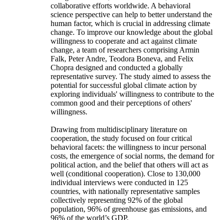
collaborative efforts worldwide. A behavioral
science perspective can help to better understand the
human factor, which is crucial in addressing climate
change. To improve our knowledge about the global
willingness to cooperate and act against climate
change, a team of researchers comprising Armin
Falk, Peter Andre, Teodora Boneva, and Felix
Chopra designed and conducted a globally
representative survey. The study aimed to assess the
potential for successful global climate action by
exploring individuals' willingness to contribute to the
common good and their perceptions of others'
willingness.
Drawing from multidisciplinary literature on
cooperation, the study focused on four critical
behavioral facets: the willingness to incur personal
costs, the emergence of social norms, the demand for
political action, and the belief that others will act as
well (conditional cooperation). Close to 130,000
individual interviews were conducted in 125
countries, with nationally representative samples
collectively representing 92% of the global
population, 96% of greenhouse gas emissions, and
96% of the world’s GDP.