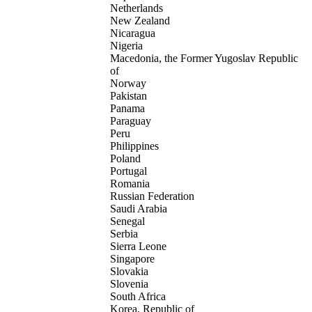
Netherlands
New Zealand
Nicaragua
Nigeria
Macedonia, the Former Yugoslav Republic
of
Norway
Pakistan
Panama
Paraguay
Peru
Philippines
Poland
Portugal
Romania
Russian Federation
Saudi Arabia
Senegal
Serbia
Sierra Leone
Singapore
Slovakia
Slovenia
South Africa
Korea, Republic of