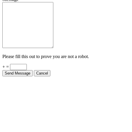
Please fill this out to prove you are not a robot.
+ =
Send Message
Cancel