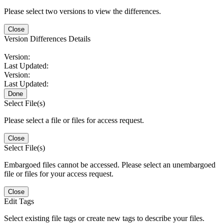
Please select two versions to view the differences.
Close
Version Differences Details
Version:
Last Updated:
Version:
Last Updated:
Done
Select File(s)
Please select a file or files for access request.
Close
Select File(s)
Embargoed files cannot be accessed. Please select an unembargoed
file or files for your access request.
Close
Edit Tags
Select existing file tags or create new tags to describe your files.