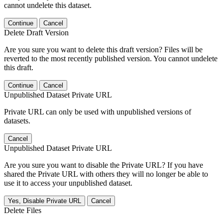
cannot undelete this dataset.
Continue
Cancel
Delete Draft Version
Are you sure you want to delete this draft version? Files will be
reverted to the most recently published version. You cannot undelete
this draft.
Continue
Cancel
Unpublished Dataset Private URL
Private URL can only be used with unpublished versions of
datasets.
Cancel
Unpublished Dataset Private URL
Are you sure you want to disable the Private URL? If you have
shared the Private URL with others they will no longer be able to
use it to access your unpublished dataset.
Yes, Disable Private URL
Cancel
Delete Files