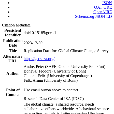
JSON
OAI_ORE
OpenAIRE
Schema.org JSON-LD
Citation Metadata
Persistent
doi:10.15185/gccs.1
Identifier
Publication
2023-12-30
Date
Title
Replication Data for: Global Climate Change Survey
Alternative
https://gccs.iza.org/
URL
Andre, Peter (SAFE, Goethe University Frankfurt)
Boneva, Teodora (University of Bonn)
Author
Chopra, Felix (University of Copenhagen)
Falk, Armin (University of Bonn)
Point of
Use email button above to contact.
Contact
Research Data Center of IZA (IDSC)
The global climate, a shared resource, needs
collaborative efforts worldwide. A behavioral science
perspective can help to better understand the human