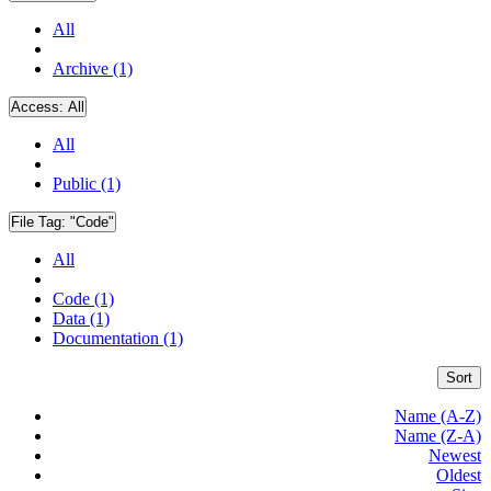
All
Archive (1)
Access:
All
All
Public (1)
File Tag:
"Code"
All
Code (1)
Data (1)
Documentation (1)
Sort
Name (A-Z)
Name (Z-A)
Newest
Oldest