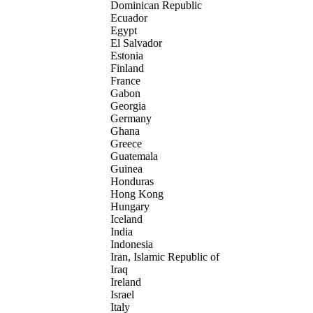
Dominican Republic
Ecuador
Egypt
El Salvador
Estonia
Finland
France
Gabon
Georgia
Germany
Ghana
Greece
Guatemala
Guinea
Honduras
Hong Kong
Hungary
Iceland
India
Indonesia
Iran, Islamic Republic of
Iraq
Ireland
Israel
Italy