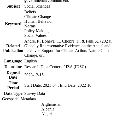
governmental commitment.
Subject
Social Sciences
Beliefs
Climate Change
Human Behavior
Keyword
Norms
Policy Making
Social Values
Andre, P., Boneva, T., Chopra, F., & Falk, A. (2024).
Related
Globally Representative Evidence on the Actual and
Publication
Perceived Support for Climate Action. Nature Climate
Change. url:
Language
English
Depositor
Research Data Center of IZA (IDSC)
Deposit
2023-12-15
Date
Time
Start Date: 2021-04 ; End Date: 2022-10
Period
Data Type
Survey Data
Geospatial Metadata
Afghanistan
Albania
Algeria