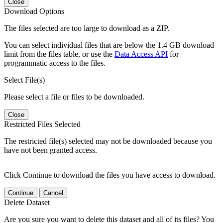
Close
Download Options
The files selected are too large to download as a ZIP.
You can select individual files that are below the 1.4 GB download
limit from the files table, or use the
Data Access API
for
programmatic access to the files.
Select File(s)
Please select a file or files to be downloaded.
Close
Restricted Files Selected
The restricted file(s) selected may not be downloaded because you
have not been granted access.
Click Continue to download the files you have access to download.
Continue
Cancel
Delete Dataset
Are you sure you want to delete this dataset and all of its files? You