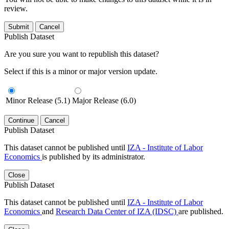
review.
Submit
Cancel
Publish Dataset
Are you sure you want to republish this dataset?
Select if this is a minor or major version update.
Minor Release (5.1)
Major Release (6.0)
Continue
Cancel
Publish Dataset
This dataset cannot be published until
IZA - Institute of Labor
Economics
is published by its administrator.
Close
Publish Dataset
This dataset cannot be published until
IZA - Institute of Labor
Economics
and
Research Data Center of IZA (IDSC)
are published.