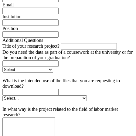
Email
Institution
Position
Additional Questions
Title of your research project?
Do you need the data as part of a coursework at the university or for
the preparation of your graduation?
What is the intended use of the files that you are requesting to
download?
In what way is the project related to the field of labor market
research?