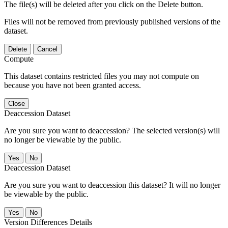
The file(s) will be deleted after you click on the Delete button.
Files will not be removed from previously published versions of the
dataset.
Delete
Cancel
Compute
This dataset contains restricted files you may not compute on
because you have not been granted access.
Close
Deaccession Dataset
Are you sure you want to deaccession? The selected version(s) will
no longer be viewable by the public.
No
Deaccession Dataset
Are you sure you want to deaccession this dataset? It will no longer
be viewable by the public.
No
Version Differences Details