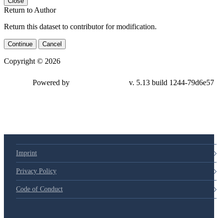
Close
Return to Author
Return this dataset to contributor for modification.
Continue
Cancel
Copyright © 2026
Powered by
v. 5.13 build 1244-79d6e57
Imprint
Privacy Policy
Code of Conduct