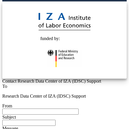
© 2025 Deutsche Post STIFTUNG
funded by:
Contact Research Data Center of IZA (IDSC) Support
To
Research Data Center of IZA (IDSC) Support
From
Subject
Message