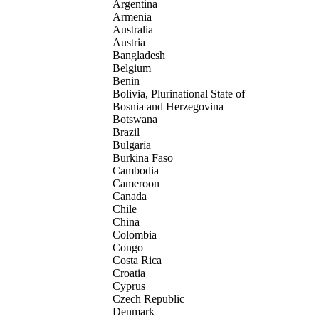
Argentina
Armenia
Australia
Austria
Bangladesh
Belgium
Benin
Bolivia, Plurinational State of
Bosnia and Herzegovina
Botswana
Brazil
Bulgaria
Burkina Faso
Cambodia
Cameroon
Canada
Chile
China
Colombia
Congo
Costa Rica
Croatia
Cyprus
Czech Republic
Denmark