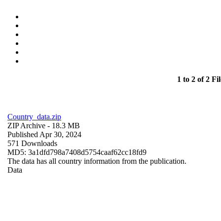
1 to 2 of 2 Fil
Country_data.zip
ZIP Archive
- 18.3 MB
Published Apr 30, 2024
571 Downloads
MD5: 3a1dfd798a7408d5754caaf62cc18fd9
The data has all country information from the publication.
Data