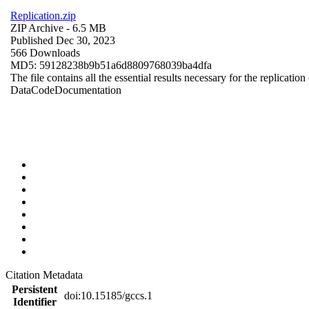
Replication.zip
ZIP Archive
- 6.5 MB
Published Dec 30, 2023
566 Downloads
MD5: 59128238b9b51a6d8809768039ba4dfa
The file contains all the essential results necessary for the replication
Data
Code
Documentation
Citation Metadata
Persistent
doi:10.15185/gccs.1
Identifier