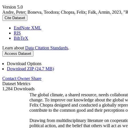
Version 5.0
Andre, Peter; Boneva, Teodora; Chopra, Felix; Falk, Armin, 2023, "
Cite Dataset
EndNote XML
RIS
BibTeX
Learn about
Data Citation Standards
.
Access Dataset
Download Options
Download ZIP (24.7 MB)
Contact Owner
Share
Dataset Metrics
1,284 Downloads
The global climate, a shared resource, needs collaborat
change. To improve our knowledge about the global wi
Felix Chopra designed and conducted a globally represen
contribute to the common good and their perceptions of
Drawing from multidisciplinary literature on cooperatio
political action, and the belief that others will act as