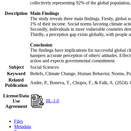
collectively representing 92% of the global populatio
Description
Main Findings
The study reveals three main findings. Firstly, global s
1% of their income. Social norms favoring climate actio
Secondly, individuals in more vulnerable countries demo
Thirdly, a perception gap exists globally, with people 
Conclusion
The findings have implications for successful global cl
hampers accurate perception of others' attitudes. Effec
action and expects governmental commitment.
Subject
Social Sciences
Keyword
Beliefs, Climate Change, Human Behavior, Norms, Po
Related
Andre, P., Boneva, T., Chopra, F., & Falk, A. (2024).
Publication
License/Data
IIL-1.0
Use
Agreement
Files
Metadata