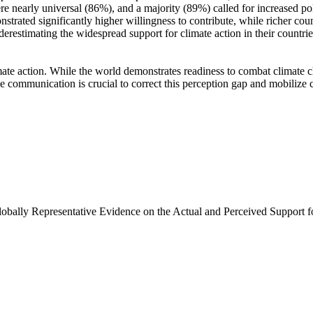
e nearly universal (86%), and a majority (89%) called for increased poli
trated significantly higher willingness to contribute, while richer coun
derestimating the widespread support for climate action in their countri
ate action. While the world demonstrates readiness to combat climate chan
ve communication is crucial to correct this perception gap and mobilize 
Globally Representative Evidence on the Actual and Perceived Support f