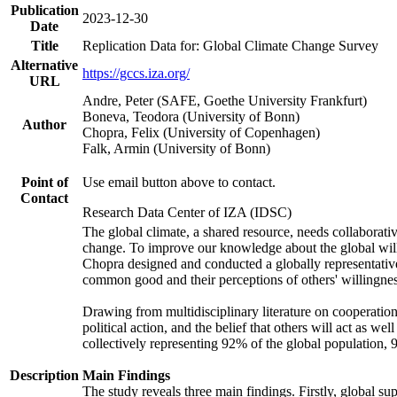
Publication
2023-12-30
Date
Title
Replication Data for: Global Climate Change Survey
Alternative
https://gccs.iza.org/
URL
Andre, Peter (SAFE, Goethe University Frankfurt)
Boneva, Teodora (University of Bonn)
Author
Chopra, Felix (University of Copenhagen)
Falk, Armin (University of Bonn)
Point of
Use email button above to contact.
Contact
Research Data Center of IZA (IDSC)
The global climate, a shared resource, needs collaborati
change. To improve our knowledge about the global will
Chopra designed and conducted a globally representative s
common good and their perceptions of others' willingnes
Drawing from multidisciplinary literature on cooperation,
political action, and the belief that others will act as 
collectively representing 92% of the global population
Description
Main Findings
The study reveals three main findings. Firstly, global su