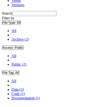
Terms
Versions
Search
Filter by
File Type:
All
All
Archive (2)
Access:
Public
All
Public (2)
File Tag:
All
All
Data (2)
Code (1)
Documentation (1)