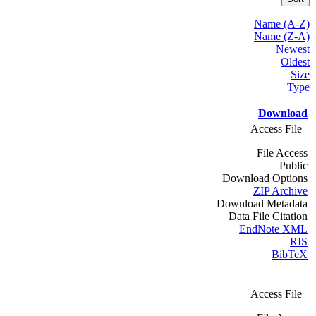
Name (A-Z)
Name (Z-A)
Newest
Oldest
Size
Type
Download
Access File
File Access
Public
Download Options
ZIP Archive
Download Metadata
Data File Citation
EndNote XML
RIS
BibTeX
Access File