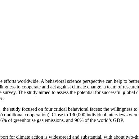
ve efforts worldwide. A behavioral science perspective can help to bette
ingness to cooperate and act against climate change, a team of resear
urvey. The study aimed to assess the potential for successful global cli
s.
 the study focused on four critical behavioral facets: the willingness t
well (conditional cooperation). Close to 130,000 individual interviews we
, 96% of greenhouse gas emissions, and 96% of the world’s GDP.
pport for climate action is widespread and substantial, with about two-t