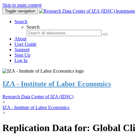
Skip to main content
Toggle navigation
Search
Search
About
User Guide
Support
Sign Up
Log In
IZA - Institute of Labor Economics
Research Data Center of IZA (IDSC)
>
IZA - Institute of Labor Economics
>
Replication Data for: Global C