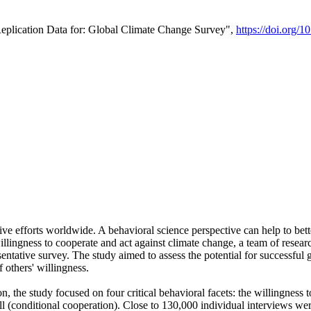
Replication Data for: Global Climate Change Survey",
https://doi.org/1
ive efforts worldwide. A behavioral science perspective can help to bett
llingness to cooperate and act against climate change, a team of rese
tative survey. The study aimed to assess the potential for successful g
 others' willingness.
n, the study focused on four critical behavioral facets: the willingness
 well (conditional cooperation). Close to 130,000 individual interviews w