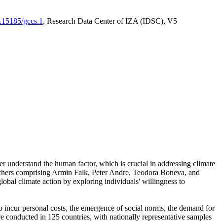
0.15185/gccs.1
, Research Data Center of IZA (IDSC), V5
er understand the human factor, which is crucial in addressing climate
archers comprising Armin Falk, Peter Andre, Teodora Boneva, and
lobal climate action by exploring individuals' willingness to
 to incur personal costs, the emergence of social norms, the demand for
ere conducted in 125 countries, with nationally representative samples