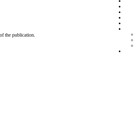
 of the publication.