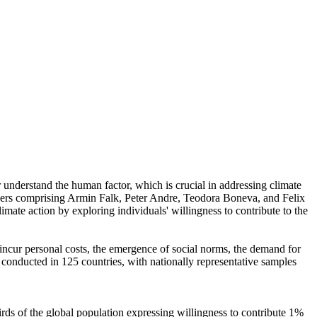
r understand the human factor, which is crucial in addressing climate
chers comprising Armin Falk, Peter Andre, Teodora Boneva, and Felix
mate action by exploring individuals' willingness to contribute to the
o incur personal costs, the emergence of social norms, the demand for
re conducted in 125 countries, with nationally representative samples
hirds of the global population expressing willingness to contribute 1%