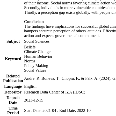
of their income. Social norms favoring climate action wer
Secondly, individuals in more vulnerable countries demons
Thirdly, a perception gap exists globally, with people un
Conclusion
The findings have implications for successful global clim
hampers accurate perception of others' attitudes. Effecti
action and expects governmental commitment.
Subject
Social Sciences
Beliefs
Climate Change
Human Behavior
Keyword
Norms
Policy Making
Social Values
Related
Andre, P., Boneva, T., Chopra, F., & Falk, A. (2024). 
Publication
Language
English
Depositor
Research Data Center of IZA (IDSC)
Deposit
2023-12-15
Date
Time
Start Date: 2021-04 ; End Date: 2022-10
Period