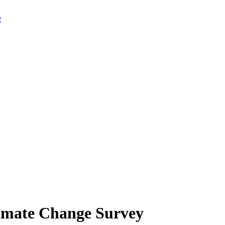
limate Change Survey