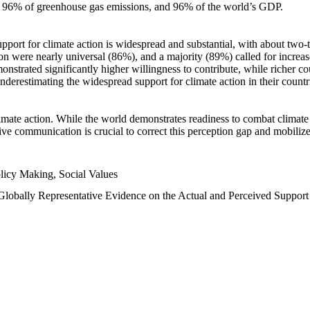
n, 96% of greenhouse gas emissions, and 96% of the world’s GDP.
upport for climate action is widespread and substantial, with about two-
n were nearly universal (86%), and a majority (89%) called for increase
nstrated significantly higher willingness to contribute, while richer cou
underestimating the widespread support for climate action in their count
imate action. While the world demonstrates readiness to combat climate ch
tive communication is crucial to correct this perception gap and mobilize
licy Making, Social Values
 Globally Representative Evidence on the Actual and Perceived Suppor