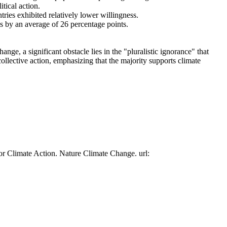
tical action.
tries exhibited relatively lower willingness.
es by an average of 26 percentage points.
ge, a significant obstacle lies in the "pluralistic ignorance" that
collective action, emphasizing that the majority supports climate
or Climate Action. Nature Climate Change. url: