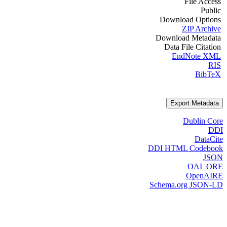
File Access
Public
Download Options
ZIP Archive
Download Metadata
Data File Citation
EndNote XML
RIS
BibTeX
Export Metadata
Dublin Core
DDI
DataCite
DDI HTML Codebook
JSON
OAI_ORE
OpenAIRE
Schema.org JSON-LD