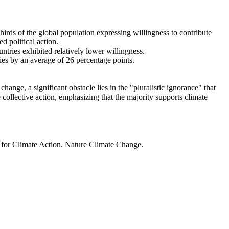
thirds of the global population expressing willingness to contribute
d political action.
ntries exhibited relatively lower willingness.
ries by an average of 26 percentage points.
ange, a significant obstacle lies in the "pluralistic ignorance" that
 collective action, emphasizing that the majority supports climate
t for Climate Action. Nature Climate Change.