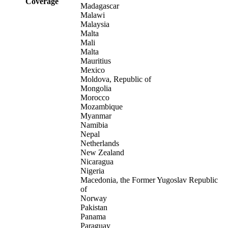
Coverage
Madagascar
Malawi
Malaysia
Malta
Mali
Malta
Mauritius
Mexico
Moldova, Republic of
Mongolia
Morocco
Mozambique
Myanmar
Namibia
Nepal
Netherlands
New Zealand
Nicaragua
Nigeria
Macedonia, the Former Yugoslav Republic
of
Norway
Pakistan
Panama
Paraguay