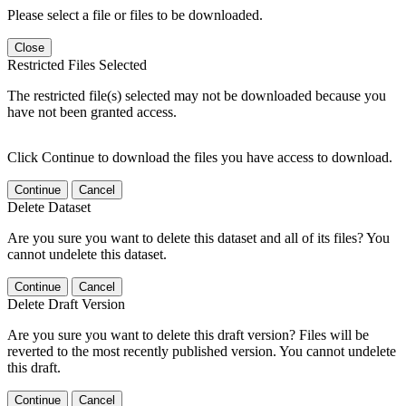
Please select a file or files to be downloaded.
Close
Restricted Files Selected
The restricted file(s) selected may not be downloaded because you
have not been granted access.
Click Continue to download the files you have access to download.
Continue
Cancel
Delete Dataset
Are you sure you want to delete this dataset and all of its files? You
cannot undelete this dataset.
Continue
Cancel
Delete Draft Version
Are you sure you want to delete this draft version? Files will be
reverted to the most recently published version. You cannot undelete
this draft.
Continue
Cancel