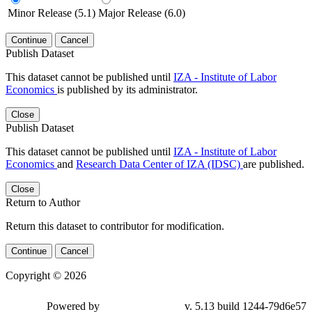
Minor Release (5.1)
Major Release (6.0)
Continue
Cancel
Publish Dataset
This dataset cannot be published until
IZA - Institute of Labor
Economics
is published by its administrator.
Close
Publish Dataset
This dataset cannot be published until
IZA - Institute of Labor
Economics
and
Research Data Center of IZA (IDSC)
are published.
Close
Return to Author
Return this dataset to contributor for modification.
Continue
Cancel
Copyright © 2026
Powered by
v. 5.13 build 1244-