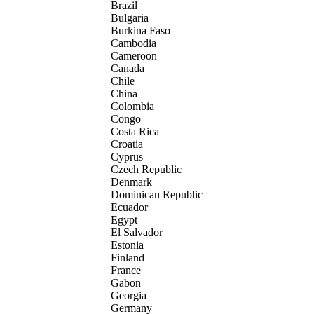
Brazil
Bulgaria
Burkina Faso
Cambodia
Cameroon
Canada
Chile
China
Colombia
Congo
Costa Rica
Croatia
Cyprus
Czech Republic
Denmark
Dominican Republic
Ecuador
Egypt
El Salvador
Estonia
Finland
France
Gabon
Georgia
Germany