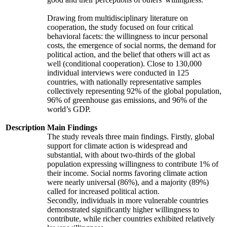
Drawing from multidisciplinary literature on
cooperation, the study focused on four critical
behavioral facets: the willingness to incur personal
costs, the emergence of social norms, the demand for
political action, and the belief that others will act as
well (conditional cooperation). Close to 130,000
individual interviews were conducted in 125
countries, with nationally representative samples
collectively representing 92% of the global population,
96% of greenhouse gas emissions, and 96% of the
world’s GDP.
Description
Main Findings
The study reveals three main findings. Firstly, global
support for climate action is widespread and
substantial, with about two-thirds of the global
population expressing willingness to contribute 1% of
their income. Social norms favoring climate action
were nearly universal (86%), and a majority (89%)
called for increased political action.
Secondly, individuals in more vulnerable countries
demonstrated significantly higher willingness to
contribute, while richer countries exhibited relatively