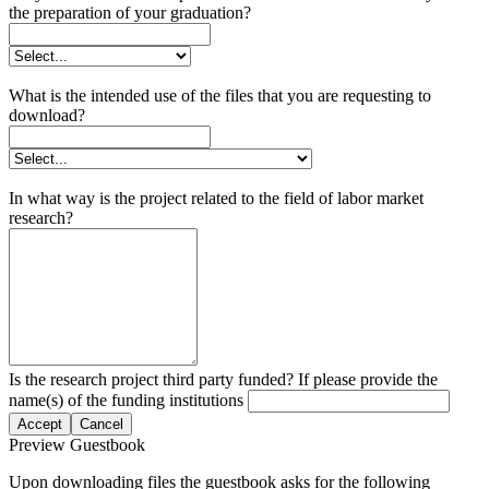
the preparation of your graduation?
What is the intended use of the files that you are requesting to
download?
In what way is the project related to the field of labor market
research?
Is the research project third party funded? If please provide the
name(s) of the funding institutions
Accept
Cancel
Preview Guestbook
Upon downloading files the guestbook asks for the following