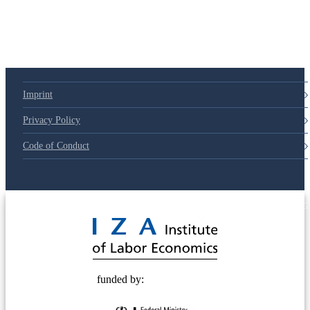
79d6e57
Imprint
Privacy Policy
Code of Conduct
© 2025 Deutsche Post STIFTUNG
funded by: