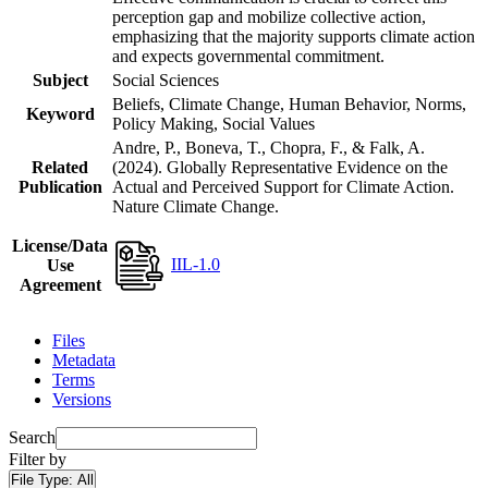
perception gap and mobilize collective action,
emphasizing that the majority supports climate action
and expects governmental commitment.
Subject
Social Sciences
Beliefs, Climate Change, Human Behavior, Norms,
Keyword
Policy Making, Social Values
Andre, P., Boneva, T., Chopra, F., & Falk, A.
Related
(2024). Globally Representative Evidence on the
Publication
Actual and Perceived Support for Climate Action.
Nature Climate Change.
License/Data
IIL-1.0
Use
Agreement
Files
Metadata
Terms
Versions
Search
Filter by
File Type:
All