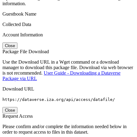
information.
Guestbook Name
Collected Data
Account Information
Close
Package File Download
Use the Download URL in a Wget command or a download
manager to download this package file. Download via web browser
is not recommended.
User Guide - Downloading a Dataverse
Package via URL
Download URL
https://dataverse.iza.org/api/access/datafile/
Close
Request Access
Please confirm and/or complete the information needed below in
order to request access to files in this dataset.