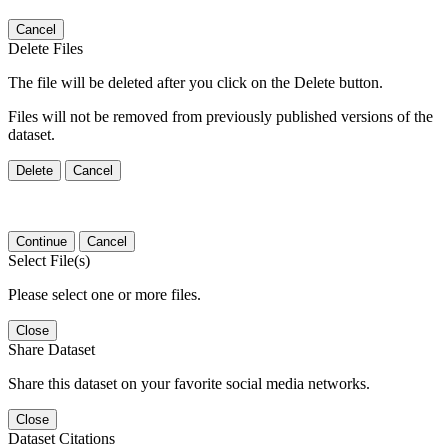
Cancel
Delete Files
The file will be deleted after you click on the Delete button.
Files will not be removed from previously published versions of the
dataset.
Delete
Cancel
Continue
Cancel
Select File(s)
Please select one or more files.
Close
Share Dataset
Share this dataset on your favorite social media networks.
Close
Dataset Citations