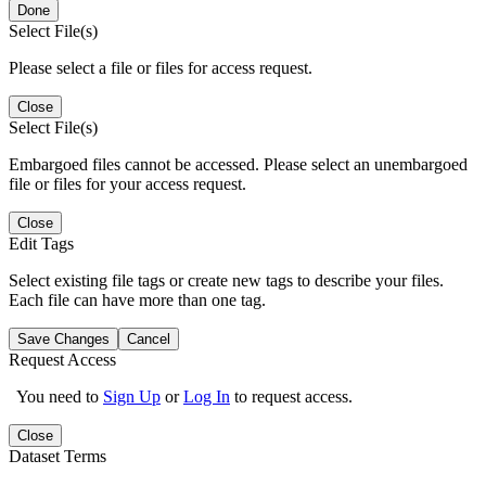
Done
Select File(s)
Please select a file or files for access request.
Close
Select File(s)
Embargoed files cannot be accessed. Please select an unembargoed
file or files for your access request.
Close
Edit Tags
Select existing file tags or create new tags to describe your files.
Each file can have more than one tag.
Save Changes
Cancel
Request Access
You need to
Sign Up
or
Log In
to request access.
Close
Dataset Terms