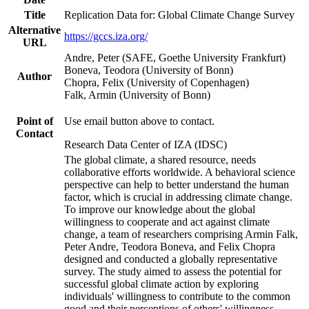
Title
Replication Data for: Global Climate Change Survey
Alternative
https://gccs.iza.org/
URL
Andre, Peter (SAFE, Goethe University Frankfurt)
Boneva, Teodora (University of Bonn)
Author
Chopra, Felix (University of Copenhagen)
Falk, Armin (University of Bonn)
Point of
Use email button above to contact.
Contact
Research Data Center of IZA (IDSC)
The global climate, a shared resource, needs
collaborative efforts worldwide. A behavioral science
perspective can help to better understand the human
factor, which is crucial in addressing climate change.
To improve our knowledge about the global
willingness to cooperate and act against climate
change, a team of researchers comprising Armin Falk,
Peter Andre, Teodora Boneva, and Felix Chopra
designed and conducted a globally representative
survey. The study aimed to assess the potential for
successful global climate action by exploring
individuals' willingness to contribute to the common
good and their perceptions of others' willingness.