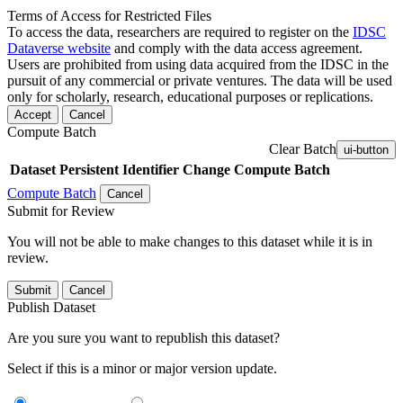
Terms of Access for Restricted Files
To access the data, researchers are required to register on the
IDSC
Dataverse website
and comply with the data access agreement.
Users are prohibited from using data acquired from the IDSC in the
pursuit of any commercial or private ventures. The data will be used
only for scholarly, research, educational purposes or replications.
Accept
Cancel
Compute Batch
Clear Batch
ui-button
Dataset
Persistent Identifier
Change Compute Batch
Compute Batch
Cancel
Submit for Review
You will not be able to make changes to this dataset while it is in
review.
Submit
Cancel
Publish Dataset
Are you sure you want to republish this dataset?
Select if this is a minor or major version update.