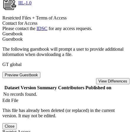
IIL-1.0
Restricted Files + Terms of Access
Contact for Access
Please contact the
IDSC
for any access requests.
Guestbook
Guestbook
The following guestbook will prompt a user to provide additional
information when downloading a file.
GT global
Preview Guestbook
View Differences
Dataset Version
Summary
Contributors
Published on
No records found.
Edit File
This file has already been deleted (or replaced) in the current
version. It may not be edited.
Close
Restrict Access