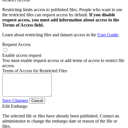
Restricting limits access to published files. People who want to use
the restricted files can request access by default.
If you disable
request access, you must add information about access to the
Terms of Access field.
Learn about restricting files and dataset access in the
User Guide
.
Request Access
Enable access request
You must enable request access or add terms of access to restrict file
access.
Terms of Access for Restricted Files
Save Changes
Cancel
Edit Embargo
The selected file or files have already been published. Contact an
administrator to change the embargo date or reason of the file or
files.