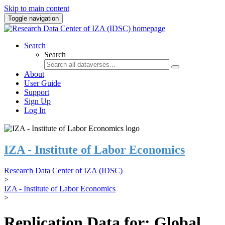
Skip to main content
Toggle navigation
Search
Search
About
User Guide
Support
Sign Up
Log In
IZA - Institute of Labor Economics
Research Data Center of IZA (IDSC)
>
IZA - Institute of Labor Economics
>
Replication Data for: Global