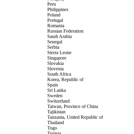
Peru
Philippines
Poland
Portugal
Romania
Russian Federation
Saudi Arabia
Senegal
Serbia
Sierra Leone
Singapore
Slovakia
Slovenia
South Africa
Korea, Republic of
Spain
Sri Lanka
Sweden
Switzerland
Taiwan, Province of China
Tajikistan
Tanzania, United Republic of
Thailand
Togo
Tunisia