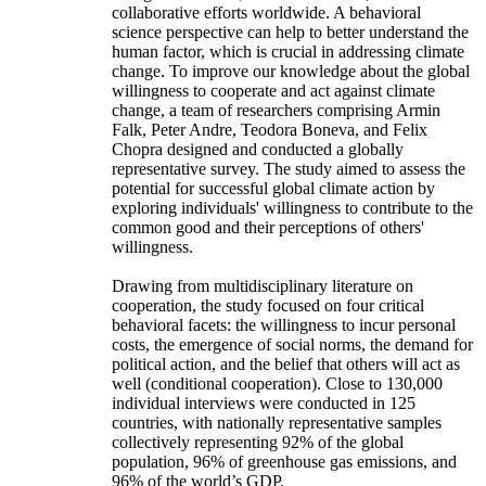
collaborative efforts worldwide. A behavioral
science perspective can help to better understand the
human factor, which is crucial in addressing climate
change. To improve our knowledge about the global
willingness to cooperate and act against climate
change, a team of researchers comprising Armin
Falk, Peter Andre, Teodora Boneva, and Felix
Chopra designed and conducted a globally
representative survey. The study aimed to assess the
potential for successful global climate action by
exploring individuals' willingness to contribute to the
common good and their perceptions of others'
willingness.
Drawing from multidisciplinary literature on
cooperation, the study focused on four critical
behavioral facets: the willingness to incur personal
costs, the emergence of social norms, the demand for
political action, and the belief that others will act as
well (conditional cooperation). Close to 130,000
individual interviews were conducted in 125
countries, with nationally representative samples
collectively representing 92% of the global
population, 96% of greenhouse gas emissions, and
96% of the world’s GDP.