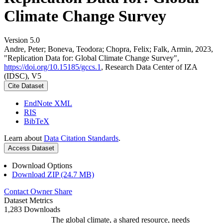
Climate Change Survey
Version 5.0
Andre, Peter; Boneva, Teodora; Chopra, Felix; Falk, Armin, 2023,
"Replication Data for: Global Climate Change Survey",
https://doi.org/10.15185/gccs.1
, Research Data Center of IZA
(IDSC), V5
Cite Dataset
EndNote XML
RIS
BibTeX
Learn about
Data Citation Standards
.
Access Dataset
Download Options
Download ZIP (24.7 MB)
Contact Owner
Share
Dataset Metrics
1,283 Downloads
The global climate, a shared resource, needs