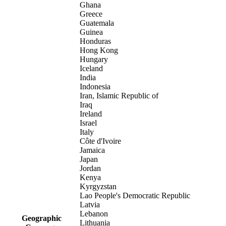
Ghana
Greece
Guatemala
Guinea
Honduras
Hong Kong
Hungary
Iceland
India
Indonesia
Iran, Islamic Republic of
Iraq
Ireland
Israel
Italy
Côte d'Ivoire
Jamaica
Japan
Jordan
Kenya
Kyrgyzstan
Lao People's Democratic Republic
Latvia
Lebanon
Geographic
Lithuania