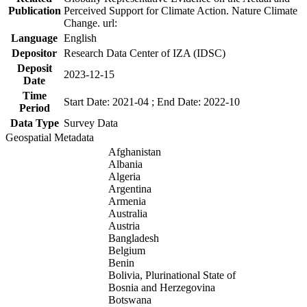
Publication
Perceived Support for Climate Action. Nature Climate
Change. url:
Language
English
Depositor
Research Data Center of IZA (IDSC)
Deposit
2023-12-15
Date
Time
Start Date: 2021-04 ; End Date: 2022-10
Period
Data Type
Survey Data
Geospatial Metadata
Afghanistan
Albania
Algeria
Argentina
Armenia
Australia
Austria
Bangladesh
Belgium
Benin
Bolivia, Plurinational State of
Bosnia and Herzegovina
Botswana