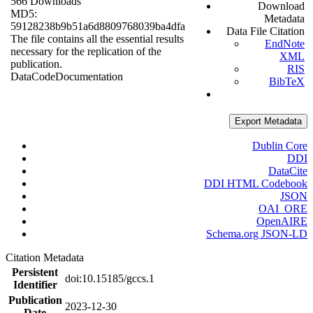
566 Downloads
Download
MD5:
Metadata
59128238b9b51a6d8809768039ba4dfa
Data File Citation
The file contains all the essential results
EndNote
necessary for the replication of the
XML
publication.
RIS
Data
Code
Documentation
BibTeX
Export Metadata
Dublin Core
DDI
DataCite
DDI HTML Codebook
JSON
OAI_ORE
OpenAIRE
Schema.org JSON-LD
Citation Metadata
Persistent
doi:10.15185/gccs.1
Identifier
Publication
2023-12-30
Date