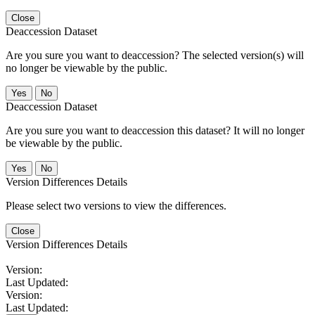
Close
Deaccession Dataset
Are you sure you want to deaccession? The selected version(s) will
no longer be viewable by the public.
No
Deaccession Dataset
Are you sure you want to deaccession this dataset? It will no longer
be viewable by the public.
No
Version Differences Details
Please select two versions to view the differences.
Close
Version Differences Details
Version:
Last Updated:
Version:
Last Updated: