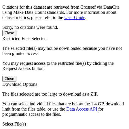
Citations for this dataset are retrieved from Crossref via DataCite
using Make Data Count standards. For more information about
dataset metrics, please refer to the
User Guide
.
Sorry, no citations were found.
Close
Restricted Files Selected
The selected file(s) may not be downloaded because you have not
been granted access.
You may request access to the restricted file(s) by clicking the
Request Access button.
Close
Download Options
The files selected are too large to download as a ZIP.
You can select individual files that are below the 1.4 GB download
limit from the files table, or use the
Data Access API
for
programmatic access to the files.
Select File(s)