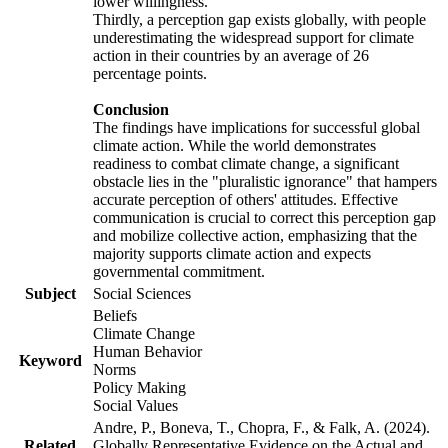
lower willingness.
Thirdly, a perception gap exists globally, with people
underestimating the widespread support for climate
action in their countries by an average of 26
percentage points.
Conclusion
The findings have implications for successful global
climate action. While the world demonstrates
readiness to combat climate change, a significant
obstacle lies in the "pluralistic ignorance" that hampers
accurate perception of others' attitudes. Effective
communication is crucial to correct this perception gap
and mobilize collective action, emphasizing that the
majority supports climate action and expects
governmental commitment.
Subject
Social Sciences
Beliefs
Climate Change
Human Behavior
Keyword
Norms
Policy Making
Social Values
Andre, P., Boneva, T., Chopra, F., & Falk, A. (2024).
Related
Globally Representative Evidence on the Actual and