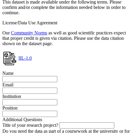
This dataset is made available under the following terms. Please
confirm and/or complete the information needed below in order to
continue.
License/Data Use Agreement
Our
Community Norms
as well as good scientific practices expect
that proper credit is given via citation. Please use the data citation
shown on the dataset page.
IIL-1.0
Name
Email
Institution
Position
Additional Questions
Title of your research project?
Do you need the data as part of a coursework at the university or for