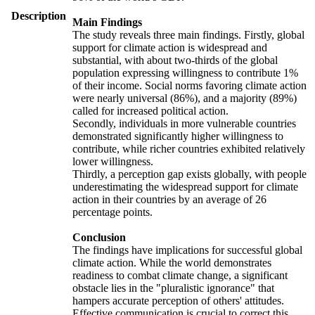
Description
Main Findings
The study reveals three main findings. Firstly, global
support for climate action is widespread and
substantial, with about two-thirds of the global
population expressing willingness to contribute 1%
of their income. Social norms favoring climate action
were nearly universal (86%), and a majority (89%)
called for increased political action.
Secondly, individuals in more vulnerable countries
demonstrated significantly higher willingness to
contribute, while richer countries exhibited relatively
lower willingness.
Thirdly, a perception gap exists globally, with people
underestimating the widespread support for climate
action in their countries by an average of 26
percentage points.
Conclusion
The findings have implications for successful global
climate action. While the world demonstrates
readiness to combat climate change, a significant
obstacle lies in the "pluralistic ignorance" that
hampers accurate perception of others' attitudes.
Effective communication is crucial to correct this