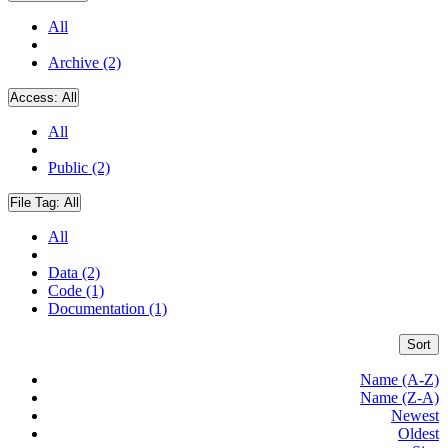
All
Archive (2)
Access:
All
All
Public (2)
File Tag:
All
All
Data (2)
Code (1)
Documentation (1)
Sort
Name (A-Z)
Name (Z-A)
Newest
Oldest