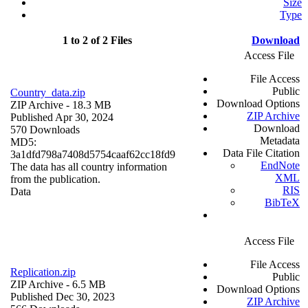
Size
Type
1 to 2 of 2 Files
Download
Access File
File Access
Public
Country_data.zip
Download Options
ZIP Archive
- 18.3 MB
ZIP Archive
Published Apr 30, 2024
Download
570 Downloads
Metadata
MD5:
Data File Citation
3a1dfd798a7408d5754caaf62cc18fd9
EndNote
The data has all country information
XML
from the publication.
RIS
Data
BibTeX
Access File
File Access
Replication.zip
Public
ZIP Archive
- 6.5 MB
Download Options
Published Dec 30, 2023
ZIP Archive