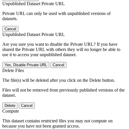
Unpublished Dataset Private URL
Private URL can only be used with unpublished versions of
datasets.
Cancel
Unpublished Dataset Private URL
Are you sure you want to disable the Private URL? If you have
shared the Private URL with others they will no longer be able to
use it to access your unpublished dataset.
Yes, Disable Private URL
Cancel
Delete Files
The file(s) will be deleted after you click on the Delete button.
Files will not be removed from previously published versions of the
dataset.
Delete
Cancel
Compute
This dataset contains restricted files you may not compute on
because you have not been granted access.