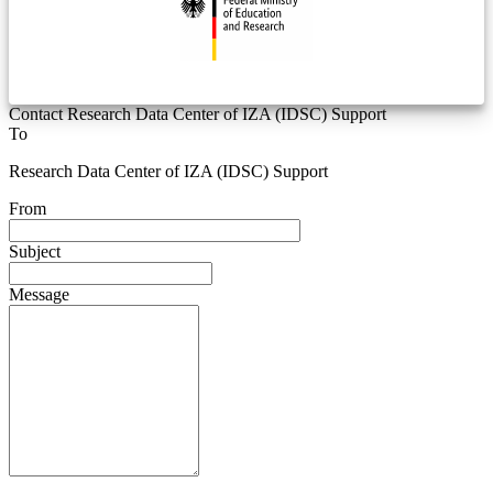
Contact Research Data Center of IZA (IDSC) Support
To
Research Data Center of IZA (IDSC) Support
From
Subject
Message