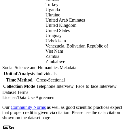
Turkey
Uganda
Ukraine
United Arab Emirates
United Kingdom
United States
Uruguay
Uzbekistan
Venezuela, Bolivarian Republic of
Viet Nam
Zambia
Zimbabwe
Social Science and Humanities Metadata
Unit of Analysis
Individuals
Time Method
Cross-Sectional
Collection Mode
Telephone Interview, Face-to-face Interview
Dataset Terms
License/Data Use Agreement
Our
Community Norms
as well as good scientific practices expect
that proper credit is given via citation. Please use the data citation
shown on the dataset page.