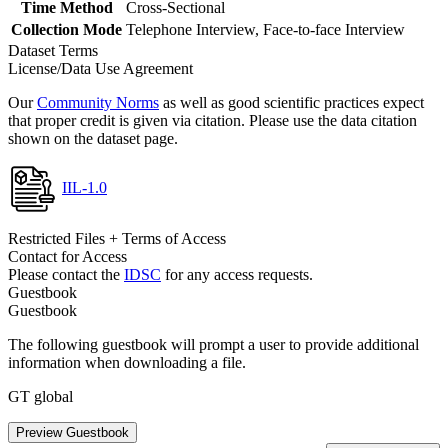
Time Method
Cross-Sectional
Collection Mode
Telephone Interview, Face-to-face Interview
Dataset Terms
License/Data Use Agreement
Our
Community Norms
as well as good scientific practices expect
that proper credit is given via citation. Please use the data citation
shown on the dataset page.
IIL-1.0
Restricted Files + Terms of Access
Contact for Access
Please contact the
IDSC
for any access requests.
Guestbook
Guestbook
The following guestbook will prompt a user to provide additional
information when downloading a file.
GT global
Preview Guestbook