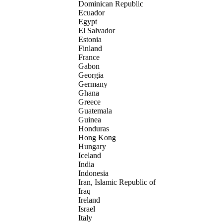
Dominican Republic
Ecuador
Egypt
El Salvador
Estonia
Finland
France
Gabon
Georgia
Germany
Ghana
Greece
Guatemala
Guinea
Honduras
Hong Kong
Hungary
Iceland
India
Indonesia
Iran, Islamic Republic of
Iraq
Ireland
Israel
Italy