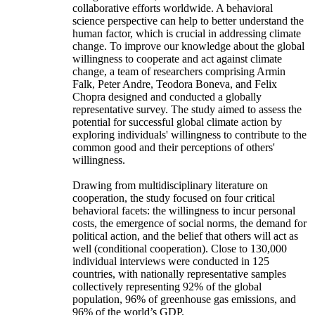
collaborative efforts worldwide. A behavioral
science perspective can help to better understand the
human factor, which is crucial in addressing climate
change. To improve our knowledge about the global
willingness to cooperate and act against climate
change, a team of researchers comprising Armin
Falk, Peter Andre, Teodora Boneva, and Felix
Chopra designed and conducted a globally
representative survey. The study aimed to assess the
potential for successful global climate action by
exploring individuals' willingness to contribute to the
common good and their perceptions of others'
willingness.
Drawing from multidisciplinary literature on
cooperation, the study focused on four critical
behavioral facets: the willingness to incur personal
costs, the emergence of social norms, the demand for
political action, and the belief that others will act as
well (conditional cooperation). Close to 130,000
individual interviews were conducted in 125
countries, with nationally representative samples
collectively representing 92% of the global
population, 96% of greenhouse gas emissions, and
96% of the world’s GDP.