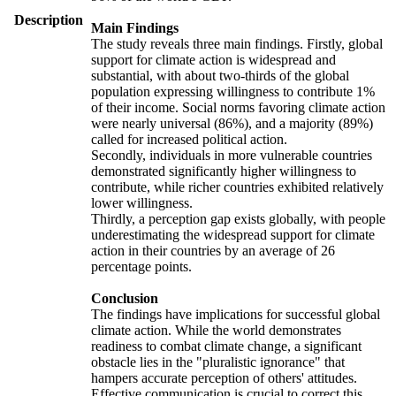
Description
Main Findings
The study reveals three main findings. Firstly, global
support for climate action is widespread and
substantial, with about two-thirds of the global
population expressing willingness to contribute 1%
of their income. Social norms favoring climate action
were nearly universal (86%), and a majority (89%)
called for increased political action.
Secondly, individuals in more vulnerable countries
demonstrated significantly higher willingness to
contribute, while richer countries exhibited relatively
lower willingness.
Thirdly, a perception gap exists globally, with people
underestimating the widespread support for climate
action in their countries by an average of 26
percentage points.
Conclusion
The findings have implications for successful global
climate action. While the world demonstrates
readiness to combat climate change, a significant
obstacle lies in the "pluralistic ignorance" that
hampers accurate perception of others' attitudes.
Effective communication is crucial to correct this