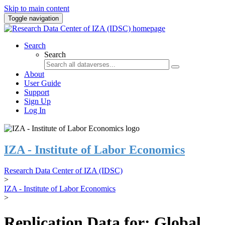
Skip to main content
Toggle navigation
Search
Search
About
User Guide
Support
Sign Up
Log In
IZA - Institute of Labor Economics
Research Data Center of IZA (IDSC)
>
IZA - Institute of Labor Economics
>
Replication Data for: Global