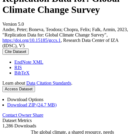
Climate Change Survey
Version 5.0
Andre, Peter; Boneva, Teodora; Chopra, Felix; Falk, Armin, 2023,
"Replication Data for: Global Climate Change Survey",
https://doi.org/10.15185/gccs.1
, Research Data Center of IZA
(IDSC), V5
Cite Dataset
EndNote XML
RIS
BibTeX
Learn about
Data Citation Standards
.
Access Dataset
Download Options
Download ZIP (24.7 MB)
Contact Owner
Share
Dataset Metrics
1,286 Downloads
The global climate, a shared resource, needs