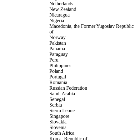
Netherlands
New Zealand
Nicaragua
Nigeria
Macedonia, the Former Yugoslav Republic
of
Norway
Pakistan
Panama
Paraguay
Peru
Philippines
Poland
Portugal
Romania
Russian Federation
Saudi Arabia
Senegal
Serbia
Sierra Leone
Singapore
Slovakia
Slovenia
South Africa
Korea, Republic of