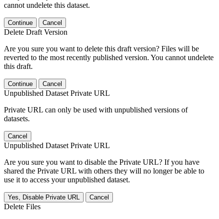
cannot undelete this dataset.
Continue
Cancel
Delete Draft Version
Are you sure you want to delete this draft version? Files will be
reverted to the most recently published version. You cannot undelete
this draft.
Continue
Cancel
Unpublished Dataset Private URL
Private URL can only be used with unpublished versions of
datasets.
Cancel
Unpublished Dataset Private URL
Are you sure you want to disable the Private URL? If you have
shared the Private URL with others they will no longer be able to
use it to access your unpublished dataset.
Yes, Disable Private URL
Cancel
Delete Files