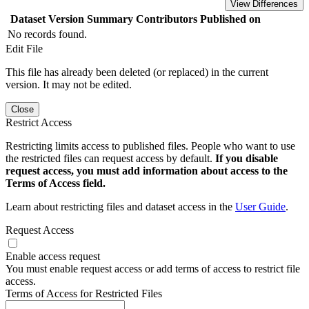
View Differences
Dataset Version
Summary
Contributors
Published on
No records found.
Edit File
This file has already been deleted (or replaced) in the current
version. It may not be edited.
Close
Restrict Access
Restricting limits access to published files. People who want to use
the restricted files can request access by default.
If you disable
request access, you must add information about access to the
Terms of Access field.
Learn about restricting files and dataset access in the
User Guide
.
Request Access
Enable access request
You must enable request access or add terms of access to restrict file
access.
Terms of Access for Restricted Files