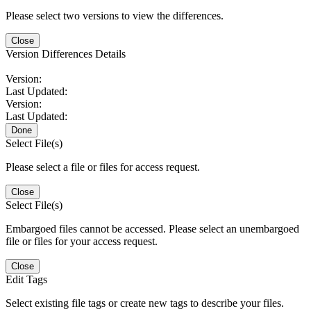
Please select two versions to view the differences.
Close
Version Differences Details
Version:
Last Updated:
Version:
Last Updated:
Done
Select File(s)
Please select a file or files for access request.
Close
Select File(s)
Embargoed files cannot be accessed. Please select an unembargoed
file or files for your access request.
Close
Edit Tags
Select existing file tags or create new tags to describe your files.