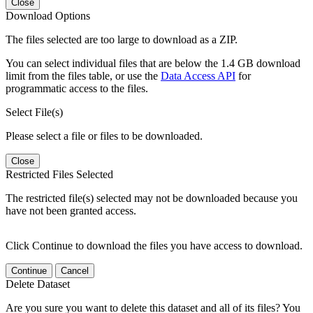
Close
Download Options
The files selected are too large to download as a ZIP.
You can select individual files that are below the 1.4 GB download
limit from the files table, or use the
Data Access API
for
programmatic access to the files.
Select File(s)
Please select a file or files to be downloaded.
Close
Restricted Files Selected
The restricted file(s) selected may not be downloaded because you
have not been granted access.
Click Continue to download the files you have access to download.
Continue
Cancel
Delete Dataset
Are you sure you want to delete this dataset and all of its files? You