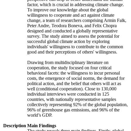
factor, which is crucial in addressing climate change.
To improve our knowledge about the global
willingness to cooperate and act against climate
change, a team of researchers comprising Armin Falk,
Peter Andre, Teodora Boneva, and Felix Chopra
designed and conducted a globally representative
survey. The study aimed to assess the potential for
successful global climate action by exploring
individuals' willingness to contribute to the common
good and their perceptions of others' willingness.
Drawing from multidisciplinary literature on
cooperation, the study focused on four critical
behavioral facets: the willingness to incur personal
costs, the emergence of social norms, the demand for
political action, and the belief that others will act as
well (conditional cooperation). Close to 130,000
individual interviews were conducted in 125
countries, with nationally representative samples
collectively representing 92% of the global population,
96% of greenhouse gas emissions, and 96% of the
world’s GDP.
Description
Main Findings
The study reveals three main findings. Firstly, global