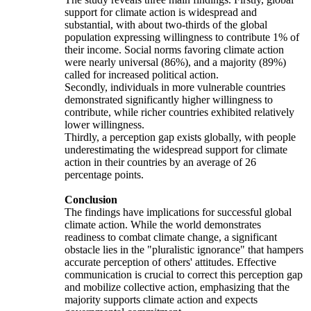
support for climate action is widespread and
substantial, with about two-thirds of the global
population expressing willingness to contribute 1% of
their income. Social norms favoring climate action
were nearly universal (86%), and a majority (89%)
called for increased political action.
Secondly, individuals in more vulnerable countries
demonstrated significantly higher willingness to
contribute, while richer countries exhibited relatively
lower willingness.
Thirdly, a perception gap exists globally, with people
underestimating the widespread support for climate
action in their countries by an average of 26
percentage points.
Conclusion
The findings have implications for successful global
climate action. While the world demonstrates
readiness to combat climate change, a significant
obstacle lies in the "pluralistic ignorance" that hampers
accurate perception of others' attitudes. Effective
communication is crucial to correct this perception gap
and mobilize collective action, emphasizing that the
majority supports climate action and expects