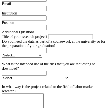
Email
Institution
Position
Additional Questions
Title of your research project?
Do you need the data as part of a coursework at the university or for
the preparation of your graduation?
What is the intended use of the files that you are requesting to
download?
In what way is the project related to the field of labor market
research?