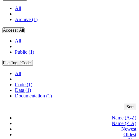
All
Archive (1)
Access:
All
All
Public (1)
File Tag:
"Code"
All
Code (1)
Data (1)
Documentation (1)
Sort
Name (A-Z)
Name (Z-A)
Newest
Oldest