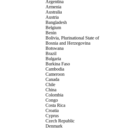
Argentina
Armenia
Australia
Austria
Bangladesh
Belgium
Benin
Bolivia, Plurinational State of
Bosnia and Herzegovina
Botswana
Brazil
Bulgaria
Burkina Faso
Cambodia
Cameroon
Canada
Chile
China
Colombia
Congo
Costa Rica
Croatia
Cyprus
Czech Republic
Denmark