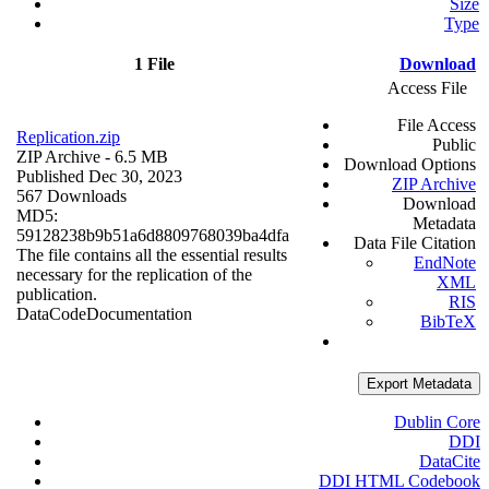
Size
Type
1 File
Download
Access File
File Access
Replication.zip
Public
ZIP Archive
- 6.5 MB
Download Options
Published Dec 30, 2023
ZIP Archive
567 Downloads
Download
MD5:
Metadata
59128238b9b51a6d8809768039ba4dfa
Data File Citation
The file contains all the essential results
EndNote
necessary for the replication of the
XML
publication.
RIS
Data
Code
Documentation
BibTeX
Export Metadata
Dublin Core
DDI
DataCite
DDI HTML Codebook