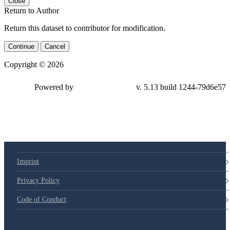
Close
Return to Author
Return this dataset to contributor for modification.
Continue
Cancel
Copyright © 2026
Powered by
v. 5.13 build 1244-79d6e57
Imprint
Privacy Policy
Code of Conduct