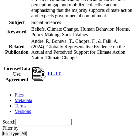
perception gap and mobilize collective action,
emphasizing that the majority supports climate action
and expects governmental commitment.
Subject
Social Sciences
Beliefs, Climate Change, Human Behavior, Norms,
Keyword
Policy Making, Social Values
Andre, P., Boneva, T., Chopra, F., & Falk, A.
Related
(2024). Globally Representative Evidence on the
Publication
Actual and Perceived Support for Climate Action.
Nature Climate Change.
License/Data
IIL-1.0
Use
Agreement
Files
Metadata
Terms
Versions
Search
Filter by
File Type:
All