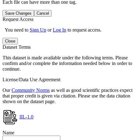
Each file can have more than one tag.
Save Changes
Cancel
Request Access
You need to
Sign Up
or
Log In
to request access.
Close
Dataset Terms
This dataset is made available under the following terms. Please
confirm and/or complete the information needed below in order to
continue.
License/Data Use Agreement
Our
Community Norms
as well as good scientific practices expect
that proper credit is given via citation. Please use the data citation
shown on the dataset page.
IIL-1.0
Name