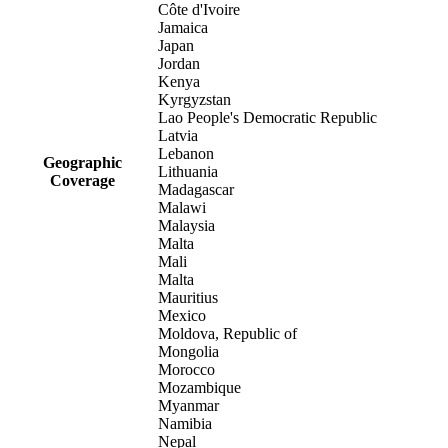
Côte d'Ivoire
Jamaica
Japan
Jordan
Kenya
Kyrgyzstan
Lao People's Democratic Republic
Latvia
Lebanon
Geographic
Lithuania
Coverage
Madagascar
Malawi
Malaysia
Malta
Mali
Malta
Mauritius
Mexico
Moldova, Republic of
Mongolia
Morocco
Mozambique
Myanmar
Namibia
Nepal