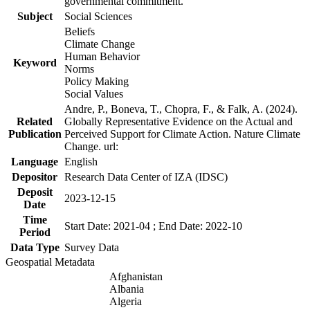
governmental commitment.
Subject
Social Sciences
Beliefs
Climate Change
Human Behavior
Keyword
Norms
Policy Making
Social Values
Andre, P., Boneva, T., Chopra, F., & Falk, A. (2024).
Related
Globally Representative Evidence on the Actual and
Publication
Perceived Support for Climate Action. Nature Climate
Change. url:
Language
English
Depositor
Research Data Center of IZA (IDSC)
Deposit
2023-12-15
Date
Time
Start Date: 2021-04 ; End Date: 2022-10
Period
Data Type
Survey Data
Geospatial Metadata
Afghanistan
Albania
Algeria