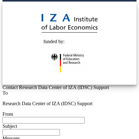
© 2025 Deutsche Post STIFTUNG
funded by:
Contact Research Data Center of IZA (IDSC) Support
To
Research Data Center of IZA (IDSC) Support
From
Subject
Message