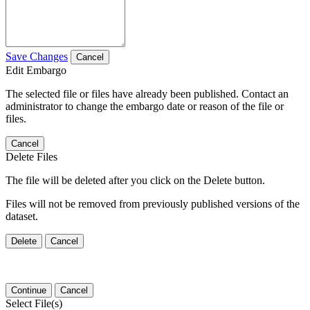
Save Changes
Cancel
Edit Embargo
The selected file or files have already been published. Contact an
administrator to change the embargo date or reason of the file or
files.
Cancel
Delete Files
The file will be deleted after you click on the Delete button.
Files will not be removed from previously published versions of the
dataset.
Delete
Cancel
Continue
Cancel
Select File(s)