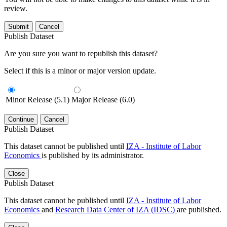
review.
Submit
Cancel
Publish Dataset
Are you sure you want to republish this dataset?
Select if this is a minor or major version update.
Minor Release (5.1)
Major Release (6.0)
Continue
Cancel
Publish Dataset
This dataset cannot be published until
IZA - Institute of Labor
Economics
is published by its administrator.
Close
Publish Dataset
This dataset cannot be published until
IZA - Institute of Labor
Economics
and
Research Data Center of IZA (IDSC)
are published.