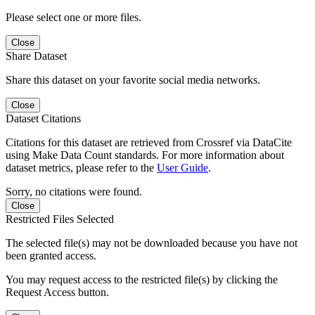
Please select one or more files.
Close
Share Dataset
Share this dataset on your favorite social media networks.
Close
Dataset Citations
Citations for this dataset are retrieved from Crossref via DataCite
using Make Data Count standards. For more information about
dataset metrics, please refer to the
User Guide
.
Sorry, no citations were found.
Close
Restricted Files Selected
The selected file(s) may not be downloaded because you have not
been granted access.
You may request access to the restricted file(s) by clicking the
Request Access button.