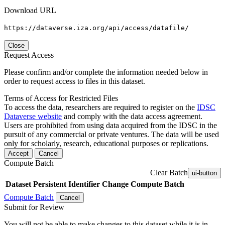
Download URL
https://dataverse.iza.org/api/access/datafile/
Close
Request Access
Please confirm and/or complete the information needed below in
order to request access to files in this dataset.
Terms of Access for Restricted Files
To access the data, researchers are required to register on the
IDSC
Dataverse website
and comply with the data access agreement.
Users are prohibited from using data acquired from the IDSC in the
pursuit of any commercial or private ventures. The data will be used
only for scholarly, research, educational purposes or replications.
Accept
Cancel
Compute Batch
Clear Batch
ui-button
Dataset
Persistent Identifier
Change Compute Batch
Compute Batch
Cancel
Submit for Review
You will not be able to make changes to this dataset while it is in