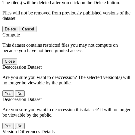
The file(s) will be deleted after you click on the Delete button.
Files will not be removed from previously published versions of the
dataset.
Delete
Cancel
Compute
This dataset contains restricted files you may not compute on
because you have not been granted access.
Close
Deaccession Dataset
Are you sure you want to deaccession? The selected version(s) will
no longer be viewable by the public.
No
Deaccession Dataset
Are you sure you want to deaccession this dataset? It will no longer
be viewable by the public.
No
Version Differences Details