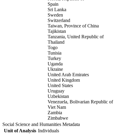
Spain
Sri Lanka
Sweden
Switzerland
Taiwan, Province of China
Tajikistan
Tanzania, United Republic of
Thailand
Togo
Tunisia
Turkey
Uganda
Ukraine
United Arab Emirates
United Kingdom
United States
Uruguay
Uzbekistan
Venezuela, Bolivarian Republic of
Viet Nam
Zambia
Zimbabwe
Social Science and Humanities Metadata
Unit of Analysis
Individuals