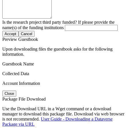
Is the research project third party funded? If please provide the
name(s) of the funding institutions
Accept
Cancel
Preview Guestbook
Upon downloading files the guestbook asks for the following
information.
Guestbook Name
Collected Data
Account Information
Close
Package File Download
Use the Download URL in a Wget command or a download
manager to download this package file. Download via web browser
is not recommended.
User Guide - Downloading a Dataverse
Package via URL