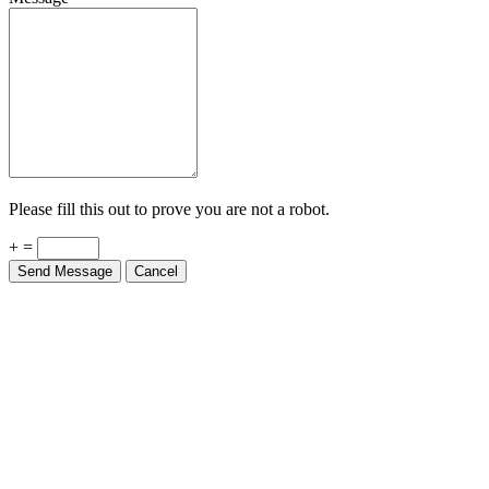
Please fill this out to prove you are not a robot.
+ =
Send Message
Cancel