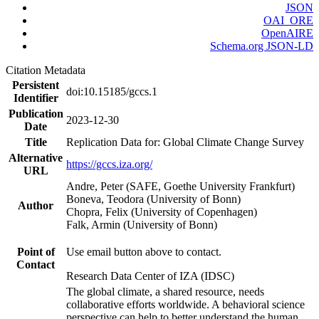
JSON
OAI_ORE
OpenAIRE
Schema.org JSON-LD
Citation Metadata
Persistent
doi:10.15185/gccs.1
Identifier
Publication
2023-12-30
Date
Title
Replication Data for: Global Climate Change Survey
Alternative
https://gccs.iza.org/
URL
Andre, Peter (SAFE, Goethe University Frankfurt)
Boneva, Teodora (University of Bonn)
Author
Chopra, Felix (University of Copenhagen)
Falk, Armin (University of Bonn)
Point of
Use email button above to contact.
Contact
Research Data Center of IZA (IDSC)
The global climate, a shared resource, needs
collaborative efforts worldwide. A behavioral science
perspective can help to better understand the human