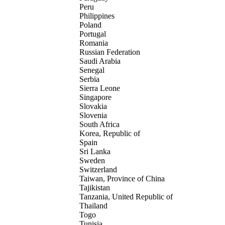
Peru
Philippines
Poland
Portugal
Romania
Russian Federation
Saudi Arabia
Senegal
Serbia
Sierra Leone
Singapore
Slovakia
Slovenia
South Africa
Korea, Republic of
Spain
Sri Lanka
Sweden
Switzerland
Taiwan, Province of China
Tajikistan
Tanzania, United Republic of
Thailand
Togo
Tunisia