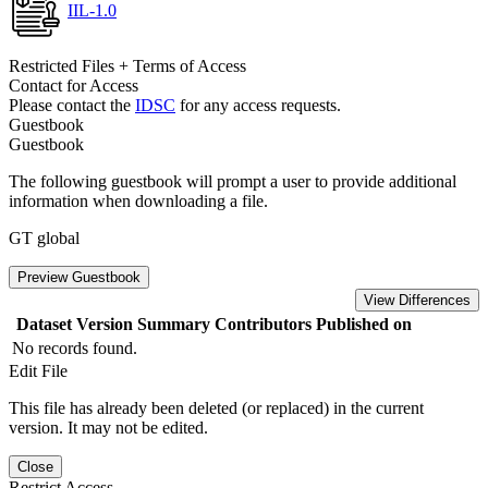
IIL-1.0
Restricted Files + Terms of Access
Contact for Access
Please contact the
IDSC
for any access requests.
Guestbook
Guestbook
The following guestbook will prompt a user to provide additional
information when downloading a file.
GT global
Preview Guestbook
View Differences
Dataset Version
Summary
Contributors
Published on
No records found.
Edit File
This file has already been deleted (or replaced) in the current
version. It may not be edited.
Close
Restrict Access