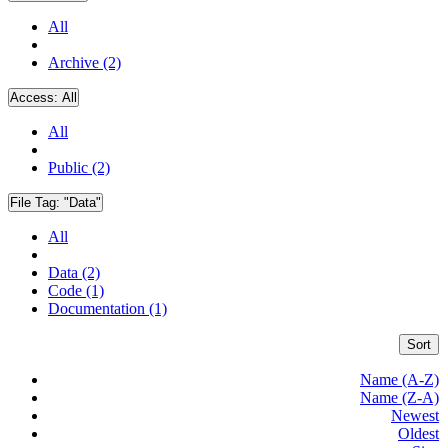
All
Archive (2)
Access:
All
All
Public (2)
File Tag:
"Data"
All
Data (2)
Code (1)
Documentation (1)
Sort
Name (A-Z)
Name (Z-A)
Newest
Oldest