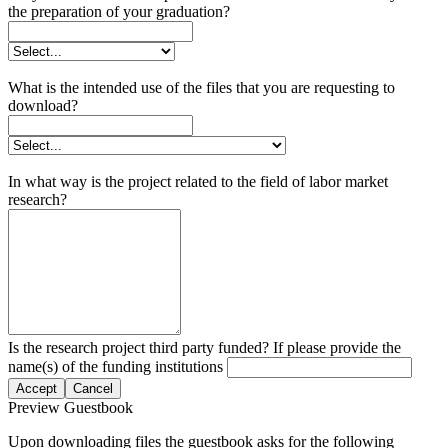
the preparation of your graduation?
What is the intended use of the files that you are requesting to
download?
In what way is the project related to the field of labor market
research?
Is the research project third party funded? If please provide the
name(s) of the funding institutions
Accept
Cancel
Preview Guestbook
Upon downloading files the guestbook asks for the following