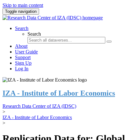
Skip to main content
Toggle navigation
Search
Search
About
User Guide
Support
Sign Up
Log In
IZA - Institute of Labor Economics
Research Data Center of IZA (IDSC)
>
IZA - Institute of Labor Economics
>
Replication Data for: Global