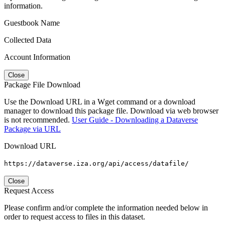
information.
Guestbook Name
Collected Data
Account Information
Close
Package File Download
Use the Download URL in a Wget command or a download
manager to download this package file. Download via web browser
is not recommended.
User Guide - Downloading a Dataverse
Package via URL
Download URL
https://dataverse.iza.org/api/access/datafile/
Close
Request Access
Please confirm and/or complete the information needed below in
order to request access to files in this dataset.