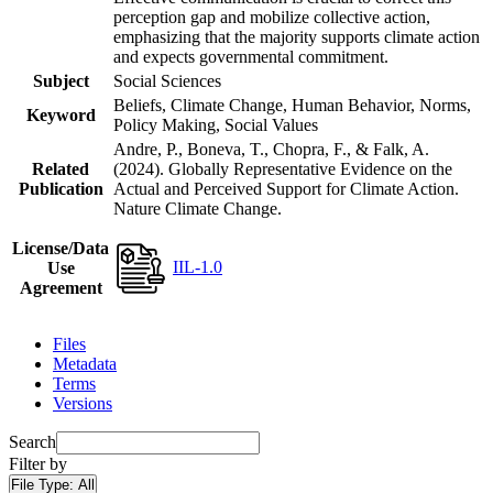
perception gap and mobilize collective action,
emphasizing that the majority supports climate action
and expects governmental commitment.
Subject
Social Sciences
Beliefs, Climate Change, Human Behavior, Norms,
Keyword
Policy Making, Social Values
Andre, P., Boneva, T., Chopra, F., & Falk, A.
Related
(2024). Globally Representative Evidence on the
Publication
Actual and Perceived Support for Climate Action.
Nature Climate Change.
License/Data
IIL-1.0
Use
Agreement
Files
Metadata
Terms
Versions
Search
Filter by
File Type:
All