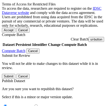
Terms of Access for Restricted Files
To access the data, researchers are required to register on the
IDSC
Dataverse website
and comply with the data access agreement.
Users are prohibited from using data acquired from the IDSC in the
pursuit of any commercial or private ventures. The data will be used
only for scholarly, research, educational purposes or replications.
Accept
Cancel
Compute Batch
Clear Batch
ui-button
Dataset
Persistent Identifier
Change Compute Batch
Compute Batch
Cancel
Submit for Review
You will not be able to make changes to this dataset while it is in
review.
Submit
Cancel
Publish Dataset
Are you sure you want to republish this dataset?
Select if this is a minor or major version update.