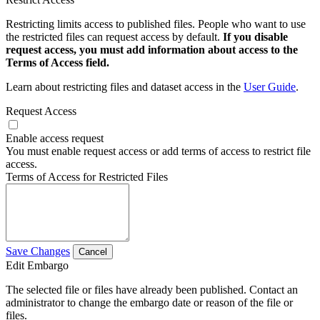
Restricting limits access to published files. People who want to use
the restricted files can request access by default.
If you disable
request access, you must add information about access to the
Terms of Access field.
Learn about restricting files and dataset access in the
User Guide
.
Request Access
Enable access request
You must enable request access or add terms of access to restrict file
access.
Terms of Access for Restricted Files
Save Changes
Cancel
Edit Embargo
The selected file or files have already been published. Contact an
administrator to change the embargo date or reason of the file or
files.