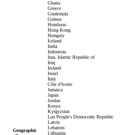
Ghana
Greece
Guatemala
Guinea
Honduras
Hong Kong
Hungary
Iceland
India
Indonesia
Iran, Islamic Republic of
Iraq
Ireland
Israel
Italy
Côte d'Ivoire
Jamaica
Japan
Jordan
Kenya
Kyrgyzstan
Lao People's Democratic Republic
Latvia
Lebanon
Geographic
Lithuania