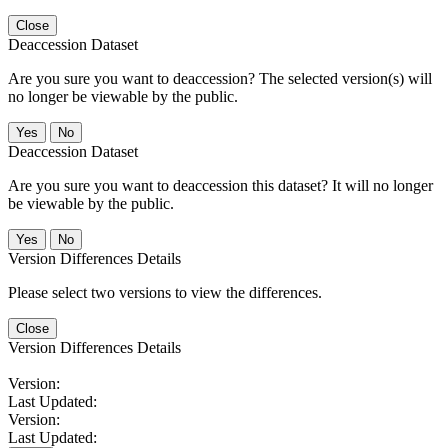
Close
Deaccession Dataset
Are you sure you want to deaccession? The selected version(s) will
no longer be viewable by the public.
No
Deaccession Dataset
Are you sure you want to deaccession this dataset? It will no longer
be viewable by the public.
No
Version Differences Details
Please select two versions to view the differences.
Close
Version Differences Details
Version:
Last Updated:
Version:
Last Updated: