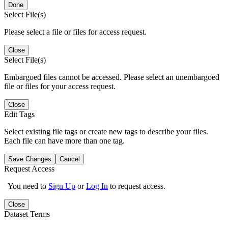
Done
Select File(s)
Please select a file or files for access request.
Close
Select File(s)
Embargoed files cannot be accessed. Please select an unembargoed
file or files for your access request.
Close
Edit Tags
Select existing file tags or create new tags to describe your files.
Each file can have more than one tag.
Save Changes
Cancel
Request Access
You need to
Sign Up
or
Log In
to request access.
Close
Dataset Terms