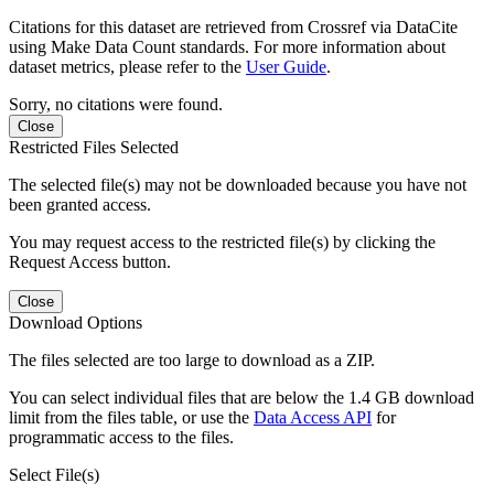
Citations for this dataset are retrieved from Crossref via DataCite
using Make Data Count standards. For more information about
dataset metrics, please refer to the
User Guide
.
Sorry, no citations were found.
Close
Restricted Files Selected
The selected file(s) may not be downloaded because you have not
been granted access.
You may request access to the restricted file(s) by clicking the
Request Access button.
Close
Download Options
The files selected are too large to download as a ZIP.
You can select individual files that are below the 1.4 GB download
limit from the files table, or use the
Data Access API
for
programmatic access to the files.
Select File(s)