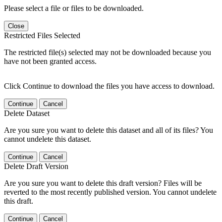
Please select a file or files to be downloaded.
Close
Restricted Files Selected
The restricted file(s) selected may not be downloaded because you
have not been granted access.
Click Continue to download the files you have access to download.
Continue
Cancel
Delete Dataset
Are you sure you want to delete this dataset and all of its files? You
cannot undelete this dataset.
Continue
Cancel
Delete Draft Version
Are you sure you want to delete this draft version? Files will be
reverted to the most recently published version. You cannot undelete
this draft.
Continue
Cancel