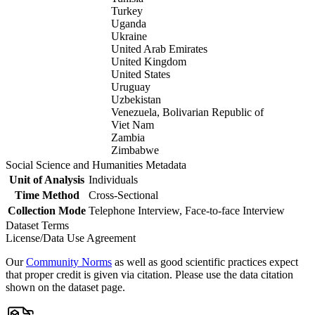
Turkey
Uganda
Ukraine
United Arab Emirates
United Kingdom
United States
Uruguay
Uzbekistan
Venezuela, Bolivarian Republic of
Viet Nam
Zambia
Zimbabwe
Social Science and Humanities Metadata
Unit of Analysis
Individuals
Time Method
Cross-Sectional
Collection Mode
Telephone Interview, Face-to-face Interview
Dataset Terms
License/Data Use Agreement
Our
Community Norms
as well as good scientific practices expect
that proper credit is given via citation. Please use the data citation
shown on the dataset page.