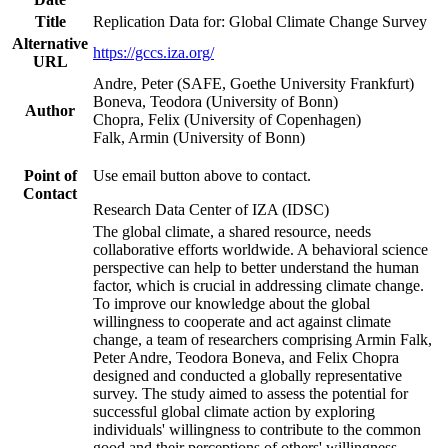
Title
Replication Data for: Global Climate Change Survey
Alternative
https://gccs.iza.org/
URL
Andre, Peter (SAFE, Goethe University Frankfurt)
Boneva, Teodora (University of Bonn)
Author
Chopra, Felix (University of Copenhagen)
Falk, Armin (University of Bonn)
Point of
Use email button above to contact.
Contact
Research Data Center of IZA (IDSC)
The global climate, a shared resource, needs
collaborative efforts worldwide. A behavioral science
perspective can help to better understand the human
factor, which is crucial in addressing climate change.
To improve our knowledge about the global
willingness to cooperate and act against climate
change, a team of researchers comprising Armin Falk,
Peter Andre, Teodora Boneva, and Felix Chopra
designed and conducted a globally representative
survey. The study aimed to assess the potential for
successful global climate action by exploring
individuals' willingness to contribute to the common
good and their perceptions of others' willingness.