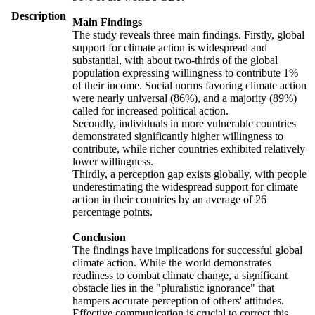
Description
Main Findings
The study reveals three main findings. Firstly, global
support for climate action is widespread and
substantial, with about two-thirds of the global
population expressing willingness to contribute 1%
of their income. Social norms favoring climate action
were nearly universal (86%), and a majority (89%)
called for increased political action.
Secondly, individuals in more vulnerable countries
demonstrated significantly higher willingness to
contribute, while richer countries exhibited relatively
lower willingness.
Thirdly, a perception gap exists globally, with people
underestimating the widespread support for climate
action in their countries by an average of 26
percentage points.
Conclusion
The findings have implications for successful global
climate action. While the world demonstrates
readiness to combat climate change, a significant
obstacle lies in the "pluralistic ignorance" that
hampers accurate perception of others' attitudes.
Effective communication is crucial to correct this