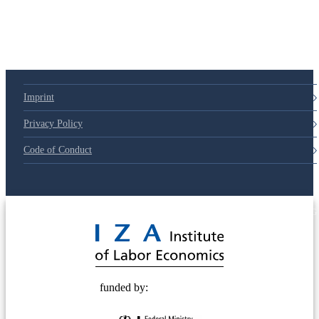
Imprint
Privacy Policy
Code of Conduct
© 2025 Deutsche Post STIFTUNG
funded by: