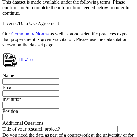
This dataset is made available under the following terms. Please
confirm and/or complete the information needed below in order to
continue.
License/Data Use Agreement
Our
Community Norms
as well as good scientific practices expect
that proper credit is given via citation. Please use the data citation
shown on the dataset page.
IIL-1.0
Name
Email
Institution
Position
Additional Questions
Title of your research project?
Do you need the data as part of a coursework at the university or for