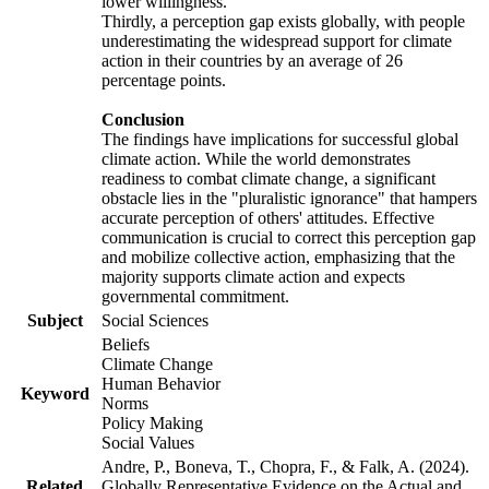
lower willingness.
Thirdly, a perception gap exists globally, with people
underestimating the widespread support for climate
action in their countries by an average of 26
percentage points.
Conclusion
The findings have implications for successful global
climate action. While the world demonstrates
readiness to combat climate change, a significant
obstacle lies in the "pluralistic ignorance" that hampers
accurate perception of others' attitudes. Effective
communication is crucial to correct this perception gap
and mobilize collective action, emphasizing that the
majority supports climate action and expects
governmental commitment.
Subject
Social Sciences
Beliefs
Climate Change
Human Behavior
Keyword
Norms
Policy Making
Social Values
Andre, P., Boneva, T., Chopra, F., & Falk, A. (2024).
Related
Globally Representative Evidence on the Actual and