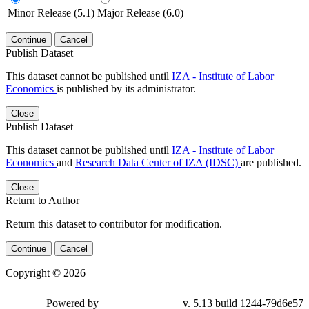
Minor Release (5.1)
Major Release (6.0)
Continue
Cancel
Publish Dataset
This dataset cannot be published until
IZA - Institute of Labor
Economics
is published by its administrator.
Close
Publish Dataset
This dataset cannot be published until
IZA - Institute of Labor
Economics
and
Research Data Center of IZA (IDSC)
are published.
Close
Return to Author
Return this dataset to contributor for modification.
Continue
Cancel
Copyright © 2026
Powered by
v. 5.13 build 1244-79d6e57