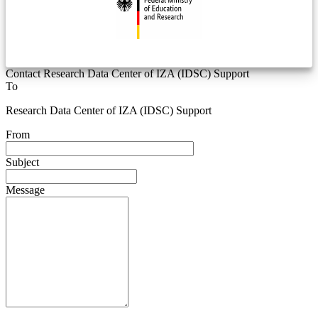
Contact Research Data Center of IZA (IDSC) Support
To
Research Data Center of IZA (IDSC) Support
From
Subject
Message