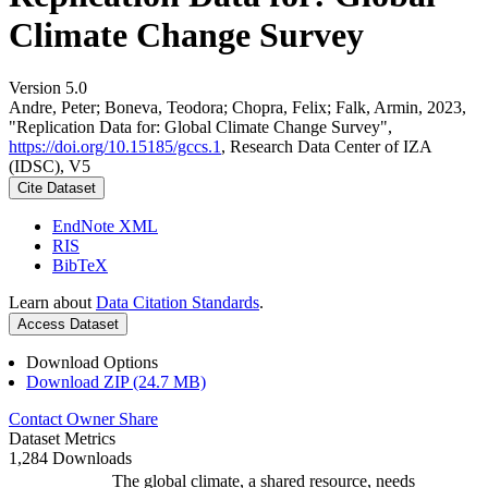
Climate Change Survey
Version 5.0
Andre, Peter; Boneva, Teodora; Chopra, Felix; Falk, Armin, 2023,
"Replication Data for: Global Climate Change Survey",
https://doi.org/10.15185/gccs.1
, Research Data Center of IZA
(IDSC), V5
Cite Dataset
EndNote XML
RIS
BibTeX
Learn about
Data Citation Standards
.
Access Dataset
Download Options
Download ZIP (24.7 MB)
Contact Owner
Share
Dataset Metrics
1,284 Downloads
The global climate, a shared resource, needs