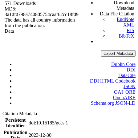
Download
571 Downloads
Metadata
MD5:
Data File Citation
3a1dfd798a7408d5754caaf62cc18fd9
EndNote
The data has all country information
XML
from the publication.
RIS
Data
BibTeX
Export Metadata
Dublin Core
DDI
DataCite
DDI HTML Codebook
JSON
OAI_ORE
OpenAIRE
Schema.org JSON-LD
Citation Metadata
Persistent
doi:10.15185/gccs.1
Identifier
Publication
2023-12-30
Date