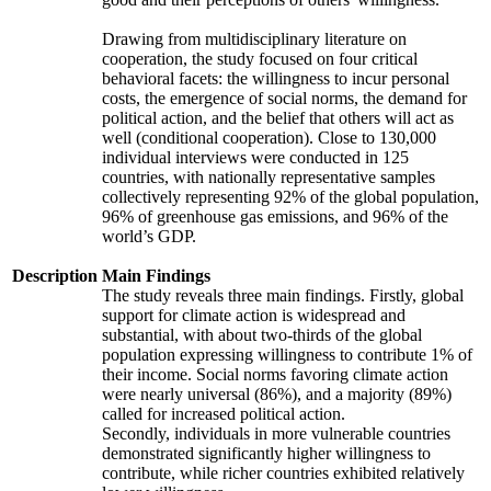
Drawing from multidisciplinary literature on
cooperation, the study focused on four critical
behavioral facets: the willingness to incur personal
costs, the emergence of social norms, the demand for
political action, and the belief that others will act as
well (conditional cooperation). Close to 130,000
individual interviews were conducted in 125
countries, with nationally representative samples
collectively representing 92% of the global population,
96% of greenhouse gas emissions, and 96% of the
world’s GDP.
Description
Main Findings
The study reveals three main findings. Firstly, global
support for climate action is widespread and
substantial, with about two-thirds of the global
population expressing willingness to contribute 1% of
their income. Social norms favoring climate action
were nearly universal (86%), and a majority (89%)
called for increased political action.
Secondly, individuals in more vulnerable countries
demonstrated significantly higher willingness to
contribute, while richer countries exhibited relatively