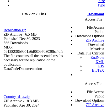
Size
Type
1 to 2 of 2 Files
Download
Access File
File Access
Replication.zip
Public
ZIP Archive
- 6.5 MB
Download Options
Published Dec 30, 2023
ZIP Archive
566 Downloads
Download
MD5:
Metadata
59128238b9b51a6d8809768039ba4dfa
Data File Citation
The file contains all the essential results
EndNote
necessary for the replication of the
XML
publication.
RIS
Data
Code
Documentation
BibTeX
Access File
File Access
Public
Country_data.zip
Download Options
ZIP Archive
- 18.3 MB
ZIP Archive
Published Apr 30, 2024