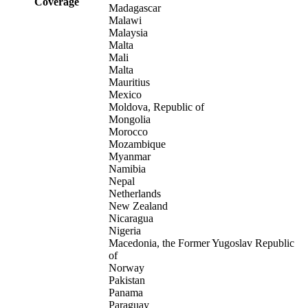
Coverage
Madagascar
Malawi
Malaysia
Malta
Mali
Malta
Mauritius
Mexico
Moldova, Republic of
Mongolia
Morocco
Mozambique
Myanmar
Namibia
Nepal
Netherlands
New Zealand
Nicaragua
Nigeria
Macedonia, the Former Yugoslav Republic
of
Norway
Pakistan
Panama
Paraguay