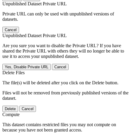
Unpublished Dataset Private URL
Private URL can only be used with unpublished versions of
datasets.
Cancel
Unpublished Dataset Private URL
Are you sure you want to disable the Private URL? If you have
shared the Private URL with others they will no longer be able to
use it to access your unpublished dataset.
Yes, Disable Private URL
Cancel
Delete Files
The file(s) will be deleted after you click on the Delete button.
Files will not be removed from previously published versions of the
dataset.
Delete
Cancel
Compute
This dataset contains restricted files you may not compute on
because you have not been granted access.