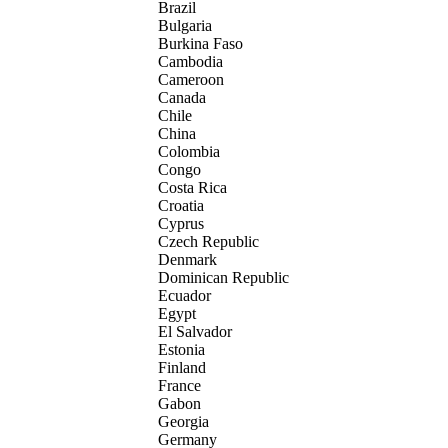
Brazil
Bulgaria
Burkina Faso
Cambodia
Cameroon
Canada
Chile
China
Colombia
Congo
Costa Rica
Croatia
Cyprus
Czech Republic
Denmark
Dominican Republic
Ecuador
Egypt
El Salvador
Estonia
Finland
France
Gabon
Georgia
Germany