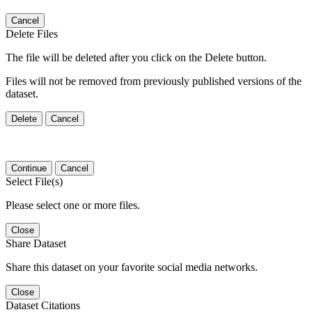
Cancel
Delete Files
The file will be deleted after you click on the Delete button.
Files will not be removed from previously published versions of the
dataset.
Delete
Cancel
Continue
Cancel
Select File(s)
Please select one or more files.
Close
Share Dataset
Share this dataset on your favorite social media networks.
Close
Dataset Citations