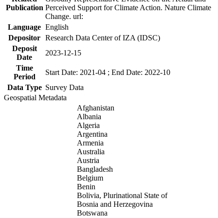
Publication
Perceived Support for Climate Action. Nature Climate
Change. url:
Language
English
Depositor
Research Data Center of IZA (IDSC)
Deposit
2023-12-15
Date
Time
Start Date: 2021-04 ; End Date: 2022-10
Period
Data Type
Survey Data
Geospatial Metadata
Afghanistan
Albania
Algeria
Argentina
Armenia
Australia
Austria
Bangladesh
Belgium
Benin
Bolivia, Plurinational State of
Bosnia and Herzegovina
Botswana