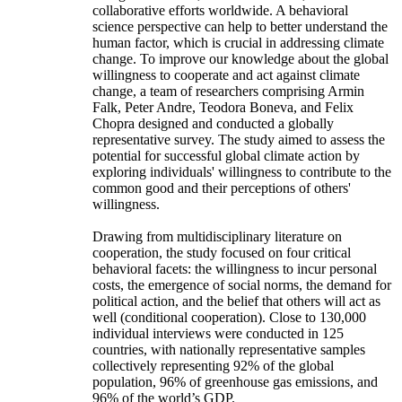
collaborative efforts worldwide. A behavioral
science perspective can help to better understand the
human factor, which is crucial in addressing climate
change. To improve our knowledge about the global
willingness to cooperate and act against climate
change, a team of researchers comprising Armin
Falk, Peter Andre, Teodora Boneva, and Felix
Chopra designed and conducted a globally
representative survey. The study aimed to assess the
potential for successful global climate action by
exploring individuals' willingness to contribute to the
common good and their perceptions of others'
willingness.
Drawing from multidisciplinary literature on
cooperation, the study focused on four critical
behavioral facets: the willingness to incur personal
costs, the emergence of social norms, the demand for
political action, and the belief that others will act as
well (conditional cooperation). Close to 130,000
individual interviews were conducted in 125
countries, with nationally representative samples
collectively representing 92% of the global
population, 96% of greenhouse gas emissions, and
96% of the world’s GDP.