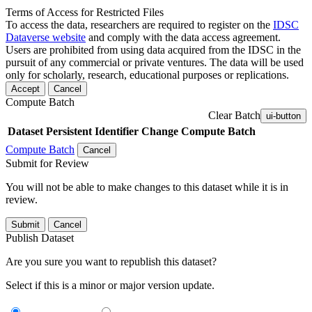
Terms of Access for Restricted Files
To access the data, researchers are required to register on the
IDSC
Dataverse website
and comply with the data access agreement.
Users are prohibited from using data acquired from the IDSC in the
pursuit of any commercial or private ventures. The data will be used
only for scholarly, research, educational purposes or replications.
Accept
Cancel
Compute Batch
Clear Batch
ui-button
Dataset
Persistent Identifier
Change Compute Batch
Compute Batch
Cancel
Submit for Review
You will not be able to make changes to this dataset while it is in
review.
Submit
Cancel
Publish Dataset
Are you sure you want to republish this dataset?
Select if this is a minor or major version update.