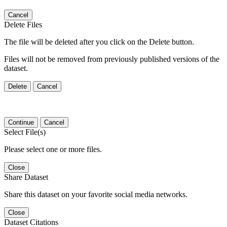
Cancel
Delete Files
The file will be deleted after you click on the Delete button.
Files will not be removed from previously published versions of the
dataset.
Delete
Cancel
Continue
Cancel
Select File(s)
Please select one or more files.
Close
Share Dataset
Share this dataset on your favorite social media networks.
Close
Dataset Citations