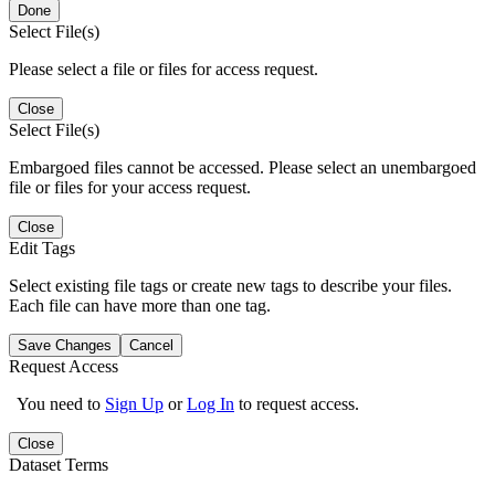
Done
Select File(s)
Please select a file or files for access request.
Close
Select File(s)
Embargoed files cannot be accessed. Please select an unembargoed
file or files for your access request.
Close
Edit Tags
Select existing file tags or create new tags to describe your files.
Each file can have more than one tag.
Save Changes
Cancel
Request Access
You need to
Sign Up
or
Log In
to request access.
Close
Dataset Terms