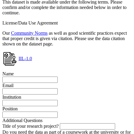
This dataset is made available under the following terms. Please
confirm and/or complete the information needed below in order to
continue.
License/Data Use Agreement
Our
Community Norms
as well as good scientific practices expect
that proper credit is given via citation. Please use the data citation
shown on the dataset page.
IIL-1.0
Name
Email
Institution
Position
Additional Questions
Title of your research project?
Do you need the data as part of a coursework at the university or for