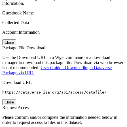
information.
Guestbook Name
Collected Data
Account Information
Close
Package File Download
Use the Download URL in a Wget command or a download
manager to download this package file. Download via web browser
is not recommended.
User Guide - Downloading a Dataverse
Package via URL
Download URL
https://dataverse.iza.org/api/access/datafile/
Close
Request Access
Please confirm and/or complete the information needed below in
order to request access to files in this dataset.