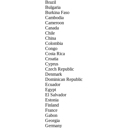
Brazil
Bulgaria
Burkina Faso
Cambodia
Cameroon
Canada
Chile
China
Colombia
Congo
Costa Rica
Croatia
Cyprus
Czech Republic
Denmark
Dominican Republic
Ecuador
Egypt
El Salvador
Estonia
Finland
France
Gabon
Georgia
Germany