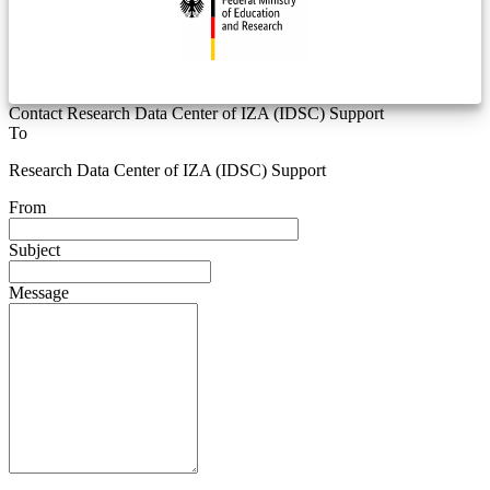
Contact Research Data Center of IZA (IDSC) Support
To
Research Data Center of IZA (IDSC) Support
From
Subject
Message