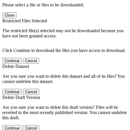
Please select a file or files to be downloaded.
Close
Restricted Files Selected
The restricted file(s) selected may not be downloaded because you
have not been granted access.
Click Continue to download the files you have access to download.
Continue
Cancel
Delete Dataset
Are you sure you want to delete this dataset and all of its files? You
cannot undelete this dataset.
Continue
Cancel
Delete Draft Version
Are you sure you want to delete this draft version? Files will be
reverted to the most recently published version. You cannot undelete
this draft.
Continue
Cancel