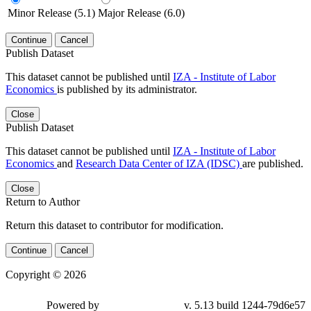
Minor Release (5.1)
Major Release (6.0)
Continue
Cancel
Publish Dataset
This dataset cannot be published until
IZA - Institute of Labor
Economics
is published by its administrator.
Close
Publish Dataset
This dataset cannot be published until
IZA - Institute of Labor
Economics
and
Research Data Center of IZA (IDSC)
are published.
Close
Return to Author
Return this dataset to contributor for modification.
Continue
Cancel
Copyright © 2026
Powered by
v. 5.13 build 1244-