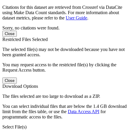
Citations for this dataset are retrieved from Crossref via DataCite
using Make Data Count standards. For more information about
dataset metrics, please refer to the
User Guide
.
Sorry, no citations were found.
Close
Restricted Files Selected
The selected file(s) may not be downloaded because you have not
been granted access.
You may request access to the restricted file(s) by clicking the
Request Access button.
Close
Download Options
The files selected are too large to download as a ZIP.
You can select individual files that are below the 1.4 GB download
limit from the files table, or use the
Data Access API
for
programmatic access to the files.
Select File(s)