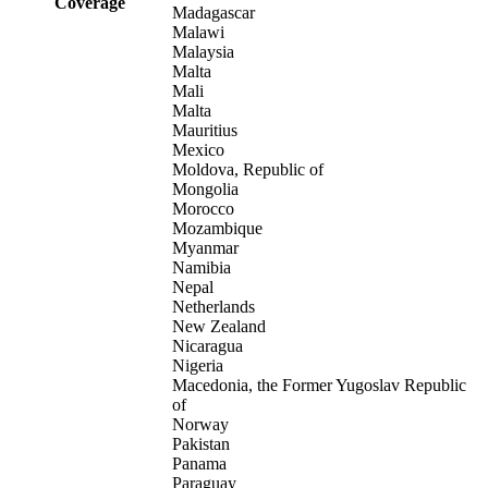
Coverage
Madagascar
Malawi
Malaysia
Malta
Mali
Malta
Mauritius
Mexico
Moldova, Republic of
Mongolia
Morocco
Mozambique
Myanmar
Namibia
Nepal
Netherlands
New Zealand
Nicaragua
Nigeria
Macedonia, the Former Yugoslav Republic
of
Norway
Pakistan
Panama
Paraguay