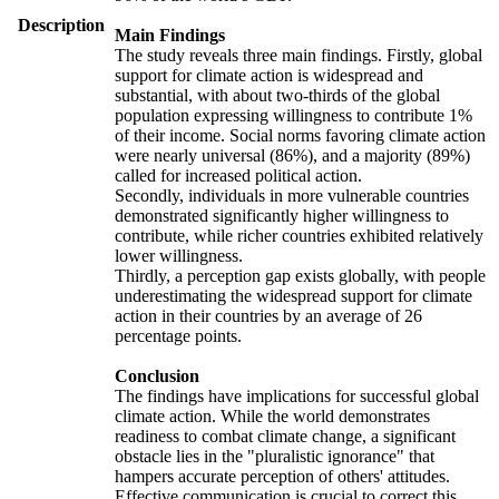
Description
Main Findings
The study reveals three main findings. Firstly, global
support for climate action is widespread and
substantial, with about two-thirds of the global
population expressing willingness to contribute 1%
of their income. Social norms favoring climate action
were nearly universal (86%), and a majority (89%)
called for increased political action.
Secondly, individuals in more vulnerable countries
demonstrated significantly higher willingness to
contribute, while richer countries exhibited relatively
lower willingness.
Thirdly, a perception gap exists globally, with people
underestimating the widespread support for climate
action in their countries by an average of 26
percentage points.
Conclusion
The findings have implications for successful global
climate action. While the world demonstrates
readiness to combat climate change, a significant
obstacle lies in the "pluralistic ignorance" that
hampers accurate perception of others' attitudes.
Effective communication is crucial to correct this