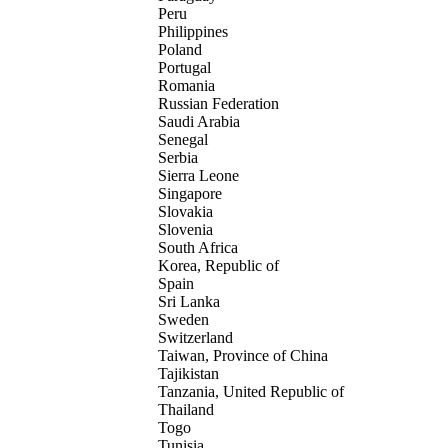
Peru
Philippines
Poland
Portugal
Romania
Russian Federation
Saudi Arabia
Senegal
Serbia
Sierra Leone
Singapore
Slovakia
Slovenia
South Africa
Korea, Republic of
Spain
Sri Lanka
Sweden
Switzerland
Taiwan, Province of China
Tajikistan
Tanzania, United Republic of
Thailand
Togo
Tunisia