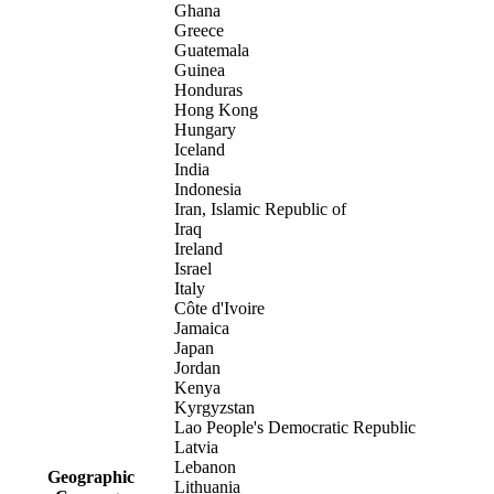
Ghana
Greece
Guatemala
Guinea
Honduras
Hong Kong
Hungary
Iceland
India
Indonesia
Iran, Islamic Republic of
Iraq
Ireland
Israel
Italy
Côte d'Ivoire
Jamaica
Japan
Jordan
Kenya
Kyrgyzstan
Lao People's Democratic Republic
Latvia
Lebanon
Geographic
Lithuania