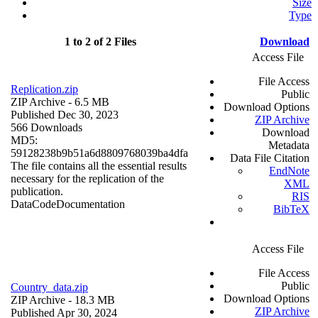
Size
Type
1 to 2 of 2 Files
Download
Access File
File Access
Replication.zip
Public
ZIP Archive
- 6.5 MB
Download Options
Published Dec 30, 2023
ZIP Archive
566 Downloads
Download
MD5:
Metadata
59128238b9b51a6d8809768039ba4dfa
Data File Citation
The file contains all the essential results
EndNote
necessary for the replication of the
XML
publication.
RIS
Data
Code
Documentation
BibTeX
Access File
File Access
Public
Country_data.zip
Download Options
ZIP Archive
- 18.3 MB
ZIP Archive
Published Apr 30, 2024