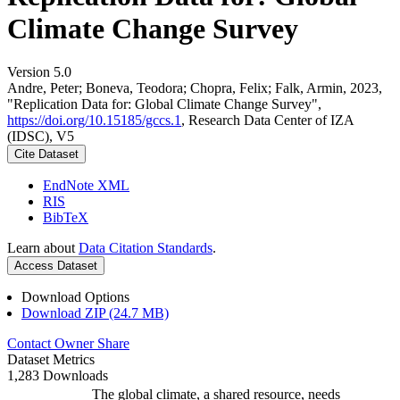
Climate Change Survey
Version 5.0
Andre, Peter; Boneva, Teodora; Chopra, Felix; Falk, Armin, 2023,
"Replication Data for: Global Climate Change Survey",
https://doi.org/10.15185/gccs.1
, Research Data Center of IZA
(IDSC), V5
Cite Dataset
EndNote XML
RIS
BibTeX
Learn about
Data Citation Standards
.
Access Dataset
Download Options
Download ZIP (24.7 MB)
Contact Owner
Share
Dataset Metrics
1,283 Downloads
The global climate, a shared resource, needs