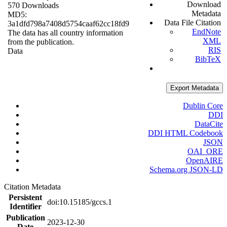
Download
570 Downloads
Metadata
MD5:
Data File Citation
3a1dfd798a7408d5754caaf62cc18fd9
EndNote
The data has all country information
XML
from the publication.
RIS
Data
BibTeX
Export Metadata
Dublin Core
DDI
DataCite
DDI HTML Codebook
JSON
OAI_ORE
OpenAIRE
Schema.org JSON-LD
Citation Metadata
Persistent
doi:10.15185/gccs.1
Identifier
Publication
2023-12-30
Date