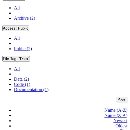
All
Archive (2)
Access:
Public
All
Public (2)
File Tag:
"Data"
All
Data (2)
Code (1)
Documentation (1)
Sort
Name (A-Z)
Name (Z-A)
Newest
Oldest