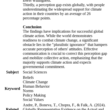
lower willingness.
Thirdly, a perception gap exists globally, with people
underestimating the widespread support for climate
action in their countries by an average of 26
percentage points.
Conclusion
The findings have implications for successful global
climate action. While the world demonstrates
readiness to combat climate change, a significant
obstacle lies in the "pluralistic ignorance" that hampers
accurate perception of others' attitudes. Effective
communication is crucial to correct this perception gap
and mobilize collective action, emphasizing that the
majority supports climate action and expects
governmental commitment.
Subject
Social Sciences
Beliefs
Climate Change
Human Behavior
Keyword
Norms
Policy Making
Social Values
Andre, P., Boneva, T., Chopra, F., & Falk, A. (2024).
Related
Globally Representative Evidence on the Actual and