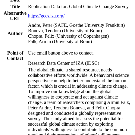
Title
Replication Data for: Global Climate Change Survey
Alternative
https://gccs.iza.org/
URL
Andre, Peter (SAFE, Goethe University Frankfurt)
Boneva, Teodora (University of Bonn)
Author
Chopra, Felix (University of Copenhagen)
Falk, Armin (University of Bonn)
Point of
Use email button above to contact.
Contact
Research Data Center of IZA (IDSC)
The global climate, a shared resource, needs
collaborative efforts worldwide. A behavioral science
perspective can help to better understand the human
factor, which is crucial in addressing climate change.
To improve our knowledge about the global
willingness to cooperate and act against climate
change, a team of researchers comprising Armin Falk,
Peter Andre, Teodora Boneva, and Felix Chopra
designed and conducted a globally representative
survey. The study aimed to assess the potential for
successful global climate action by exploring
individuals' willingness to contribute to the common
good and their perceptions of others' willingness.