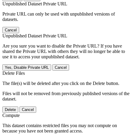
Unpublished Dataset Private URL
Private URL can only be used with unpublished versions of
datasets.
Cancel
Unpublished Dataset Private URL
Are you sure you want to disable the Private URL? If you have
shared the Private URL with others they will no longer be able to
use it to access your unpublished dataset.
Yes, Disable Private URL
Cancel
Delete Files
The file(s) will be deleted after you click on the Delete button.
Files will not be removed from previously published versions of the
dataset.
Delete
Cancel
Compute
This dataset contains restricted files you may not compute on
because you have not been granted access.