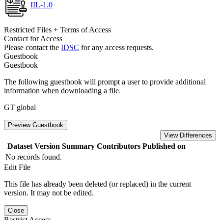
IIL-1.0
Restricted Files + Terms of Access
Contact for Access
Please contact the
IDSC
for any access requests.
Guestbook
Guestbook
The following guestbook will prompt a user to provide additional
information when downloading a file.
GT global
Preview Guestbook
View Differences
Dataset Version
Summary
Contributors
Published on
No records found.
Edit File
This file has already been deleted (or replaced) in the current
version. It may not be edited.
Close
Restrict Access