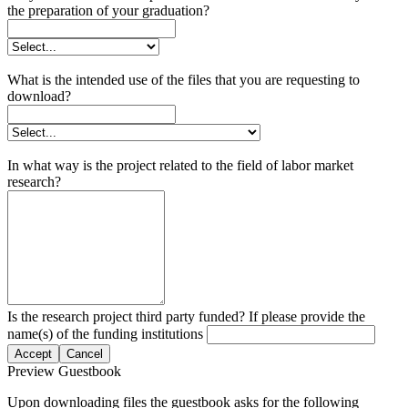
the preparation of your graduation?
What is the intended use of the files that you are requesting to
download?
In what way is the project related to the field of labor market
research?
Is the research project third party funded? If please provide the
name(s) of the funding institutions
Accept
Cancel
Preview Guestbook
Upon downloading files the guestbook asks for the following