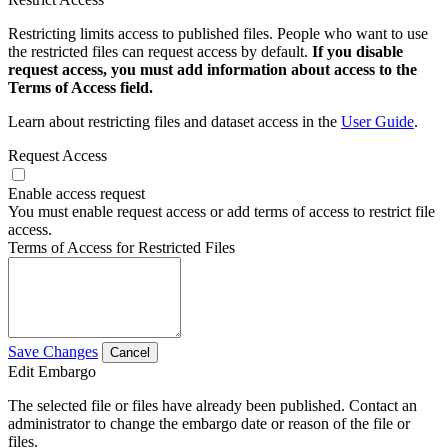
Restricting limits access to published files. People who want to use
the restricted files can request access by default.
If you disable
request access, you must add information about access to the
Terms of Access field.
Learn about restricting files and dataset access in the
User Guide
.
Request Access
Enable access request
You must enable request access or add terms of access to restrict file
access.
Terms of Access for Restricted Files
Save Changes
Cancel
Edit Embargo
The selected file or files have already been published. Contact an
administrator to change the embargo date or reason of the file or
files.