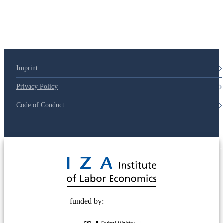
79d6e57
Imprint
Privacy Policy
Code of Conduct
© 2025 Deutsche Post STIFTUNG
funded by: