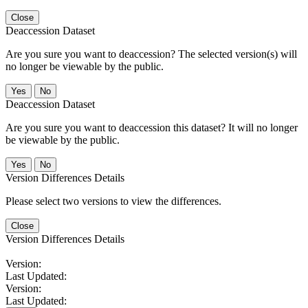
Close
Deaccession Dataset
Are you sure you want to deaccession? The selected version(s) will
no longer be viewable by the public.
No
Deaccession Dataset
Are you sure you want to deaccession this dataset? It will no longer
be viewable by the public.
No
Version Differences Details
Please select two versions to view the differences.
Close
Version Differences Details
Version:
Last Updated:
Version:
Last Updated: