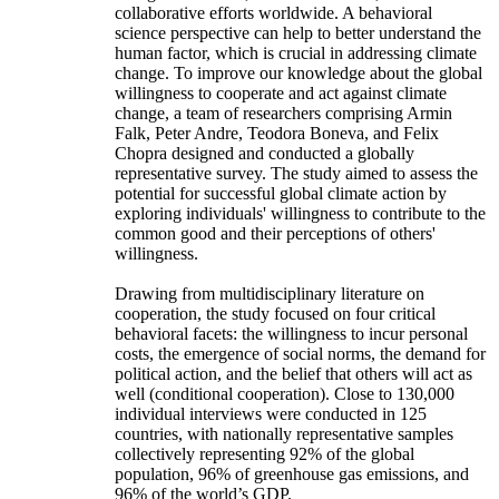
collaborative efforts worldwide. A behavioral
science perspective can help to better understand the
human factor, which is crucial in addressing climate
change. To improve our knowledge about the global
willingness to cooperate and act against climate
change, a team of researchers comprising Armin
Falk, Peter Andre, Teodora Boneva, and Felix
Chopra designed and conducted a globally
representative survey. The study aimed to assess the
potential for successful global climate action by
exploring individuals' willingness to contribute to the
common good and their perceptions of others'
willingness.
Drawing from multidisciplinary literature on
cooperation, the study focused on four critical
behavioral facets: the willingness to incur personal
costs, the emergence of social norms, the demand for
political action, and the belief that others will act as
well (conditional cooperation). Close to 130,000
individual interviews were conducted in 125
countries, with nationally representative samples
collectively representing 92% of the global
population, 96% of greenhouse gas emissions, and
96% of the world’s GDP.