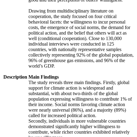
Drawing from multidisciplinary literature on
cooperation, the study focused on four critical
behavioral facets: the willingness to incur personal
costs, the emergence of social norms, the demand for
political action, and the belief that others will act as
well (conditional cooperation). Close to 130,000
individual interviews were conducted in 125
countries, with nationally representative samples
collectively representing 92% of the global population,
96% of greenhouse gas emissions, and 96% of the
world’s GDP.
Description
Main Findings
The study reveals three main findings. Firstly, global
support for climate action is widespread and
substantial, with about two-thirds of the global
population expressing willingness to contribute 1% of
their income. Social norms favoring climate action
were nearly universal (86%), and a majority (89%)
called for increased political action.
Secondly, individuals in more vulnerable countries
demonstrated significantly higher willingness to
contribute, while richer countries exhibited relatively