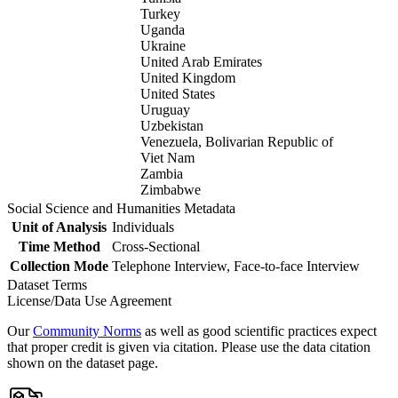
Turkey
Uganda
Ukraine
United Arab Emirates
United Kingdom
United States
Uruguay
Uzbekistan
Venezuela, Bolivarian Republic of
Viet Nam
Zambia
Zimbabwe
Social Science and Humanities Metadata
Unit of Analysis
Individuals
Time Method
Cross-Sectional
Collection Mode
Telephone Interview, Face-to-face Interview
Dataset Terms
License/Data Use Agreement
Our
Community Norms
as well as good scientific practices expect
that proper credit is given via citation. Please use the data citation
shown on the dataset page.