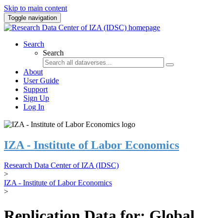
Skip to main content
Toggle navigation
Search
Search
About
User Guide
Support
Sign Up
Log In
IZA - Institute of Labor Economics
Research Data Center of IZA (IDSC)
>
IZA - Institute of Labor Economics
>
Replication Data for: Global