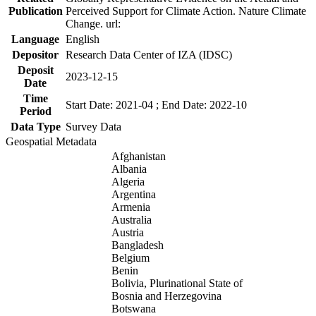
Publication
Perceived Support for Climate Action. Nature Climate
Change. url:
Language
English
Depositor
Research Data Center of IZA (IDSC)
Deposit
2023-12-15
Date
Time
Start Date: 2021-04 ; End Date: 2022-10
Period
Data Type
Survey Data
Geospatial Metadata
Afghanistan
Albania
Algeria
Argentina
Armenia
Australia
Austria
Bangladesh
Belgium
Benin
Bolivia, Plurinational State of
Bosnia and Herzegovina
Botswana