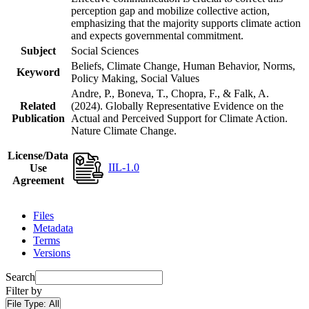
perception gap and mobilize collective action,
emphasizing that the majority supports climate action
and expects governmental commitment.
Subject
Social Sciences
Beliefs, Climate Change, Human Behavior, Norms,
Keyword
Policy Making, Social Values
Andre, P., Boneva, T., Chopra, F., & Falk, A.
Related
(2024). Globally Representative Evidence on the
Publication
Actual and Perceived Support for Climate Action.
Nature Climate Change.
License/Data
IIL-1.0
Use
Agreement
Files
Metadata
Terms
Versions
Search
Filter by
File Type:
All