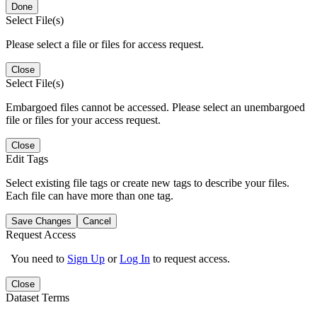
Done
Select File(s)
Please select a file or files for access request.
Close
Select File(s)
Embargoed files cannot be accessed. Please select an unembargoed
file or files for your access request.
Close
Edit Tags
Select existing file tags or create new tags to describe your files.
Each file can have more than one tag.
Save Changes
Cancel
Request Access
You need to
Sign Up
or
Log In
to request access.
Close
Dataset Terms