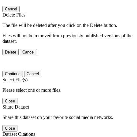
Cancel
Delete Files
The file will be deleted after you click on the Delete button.
Files will not be removed from previously published versions of the
dataset.
Delete
Cancel
Continue
Cancel
Select File(s)
Please select one or more files.
Close
Share Dataset
Share this dataset on your favorite social media networks.
Close
Dataset Citations