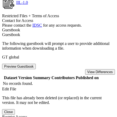
IIL-1.0
Restricted Files + Terms of Access
Contact for Access
Please contact the
IDSC
for any access requests.
Guestbook
Guestbook
The following guestbook will prompt a user to provide additional
information when downloading a file.
GT global
Preview Guestbook
View Differences
Dataset Version
Summary
Contributors
Published on
No records found.
Edit File
This file has already been deleted (or replaced) in the current
version. It may not be edited.
Close
Restrict Access