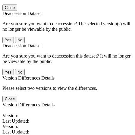
Close
Deaccession Dataset
Are you sure you want to deaccession? The selected version(s) will
no longer be viewable by the public.
No
Deaccession Dataset
Are you sure you want to deaccession this dataset? It will no longer
be viewable by the public.
No
Version Differences Details
Please select two versions to view the differences.
Close
Version Differences Details
Version:
Last Updated:
Version:
Last Updated: