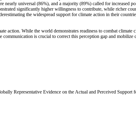
e nearly universal (86%), and a majority (89%) called for increased poli
trated significantly higher willingness to contribute, while richer coun
derestimating the widespread support for climate action in their countri
ate action. While the world demonstrates readiness to combat climate chan
ve communication is crucial to correct this perception gap and mobilize 
Globally Representative Evidence on the Actual and Perceived Support f