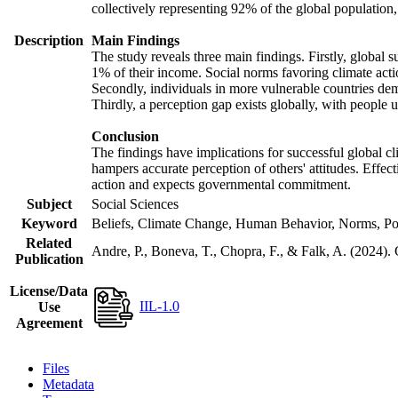
collectively representing 92% of the global populatio
Description
Main Findings
The study reveals three main findings. Firstly, global s
1% of their income. Social norms favoring climate actio
Secondly, individuals in more vulnerable countries demo
Thirdly, a perception gap exists globally, with people 
Conclusion
The findings have implications for successful global cl
hampers accurate perception of others' attitudes. Effec
action and expects governmental commitment.
Subject
Social Sciences
Keyword
Beliefs, Climate Change, Human Behavior, Norms, Po
Related
Andre, P., Boneva, T., Chopra, F., & Falk, A. (2024).
Publication
License/Data
IIL-1.0
Use
Agreement
Files
Metadata