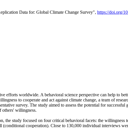
Replication Data for: Global Climate Change Survey",
https://doi.org/1
ive efforts worldwide. A behavioral science perspective can help to bett
llingness to cooperate and act against climate change, a team of rese
tative survey. The study aimed to assess the potential for successful g
 others' willingness.
n, the study focused on four critical behavioral facets: the willingness
 well (conditional cooperation). Close to 130,000 individual interviews w