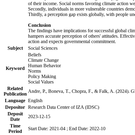
of their income. Social norms favoring climate action wer
Secondly, individuals in more vulnerable countries demons
Thirdly, a perception gap exists globally, with people un
Conclusion
The findings have implications for successful global clim
hampers accurate perception of others' attitudes. Effecti
action and expects governmental commitment.
Subject
Social Sciences
Beliefs
Climate Change
Human Behavior
Keyword
Norms
Policy Making
Social Values
Related
Andre, P., Boneva, T., Chopra, F., & Falk, A. (2024). 
Publication
Language
English
Depositor
Research Data Center of IZA (IDSC)
Deposit
2023-12-15
Date
Time
Start Date: 2021-04 ; End Date: 2022-10
Period