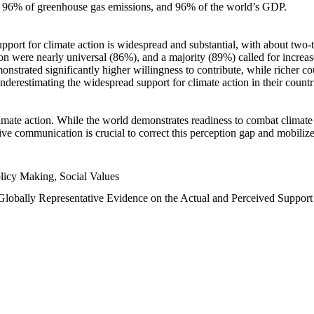
n, 96% of greenhouse gas emissions, and 96% of the world’s GDP.
upport for climate action is widespread and substantial, with about two-
n were nearly universal (86%), and a majority (89%) called for increase
nstrated significantly higher willingness to contribute, while richer cou
underestimating the widespread support for climate action in their count
imate action. While the world demonstrates readiness to combat climate ch
tive communication is crucial to correct this perception gap and mobilize
licy Making, Social Values
 Globally Representative Evidence on the Actual and Perceived Suppor