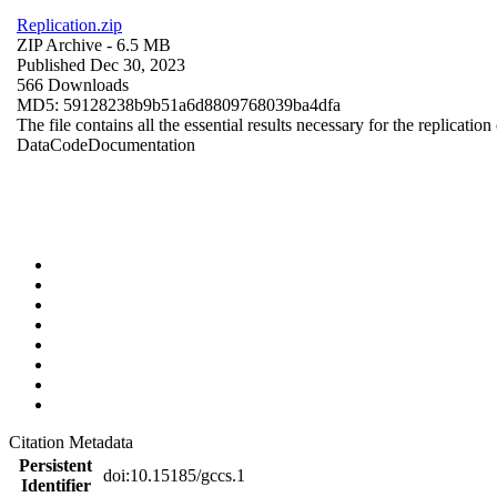
Replication.zip
ZIP Archive
- 6.5 MB
Published Dec 30, 2023
566 Downloads
MD5: 59128238b9b51a6d8809768039ba4dfa
The file contains all the essential results necessary for the replication
Data
Code
Documentation
Citation Metadata
Persistent
doi:10.15185/gccs.1
Identifier