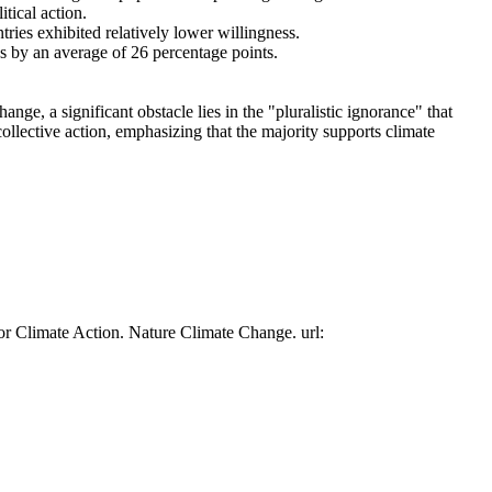
tical action.
tries exhibited relatively lower willingness.
es by an average of 26 percentage points.
ge, a significant obstacle lies in the "pluralistic ignorance" that
collective action, emphasizing that the majority supports climate
or Climate Action. Nature Climate Change. url: