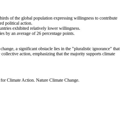
thirds of the global population expressing willingness to contribute
d political action.
ntries exhibited relatively lower willingness.
ries by an average of 26 percentage points.
ange, a significant obstacle lies in the "pluralistic ignorance" that
 collective action, emphasizing that the majority supports climate
t for Climate Action. Nature Climate Change.