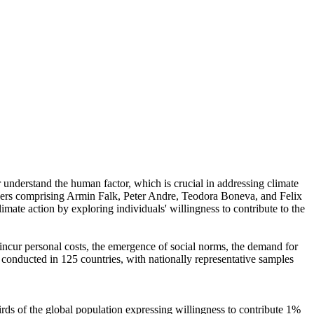
r understand the human factor, which is crucial in addressing climate
chers comprising Armin Falk, Peter Andre, Teodora Boneva, and Felix
mate action by exploring individuals' willingness to contribute to the
o incur personal costs, the emergence of social norms, the demand for
re conducted in 125 countries, with nationally representative samples
hirds of the global population expressing willingness to contribute 1%