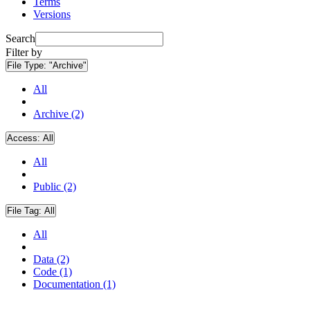
Terms
Versions
Search
Filter by
File Type:
"Archive"
All
Archive (2)
Access:
All
All
Public (2)
File Tag:
All
All
Data (2)
Code (1)
Documentation (1)