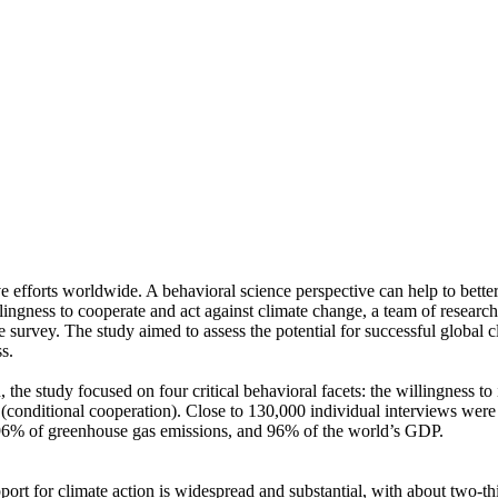
ve efforts worldwide. A behavioral science perspective can help to bette
ingness to cooperate and act against climate change, a team of resear
urvey. The study aimed to assess the potential for successful global cli
s.
 the study focused on four critical behavioral facets: the willingness t
well (conditional cooperation). Close to 130,000 individual interviews we
, 96% of greenhouse gas emissions, and 96% of the world’s GDP.
pport for climate action is widespread and substantial, with about two-t