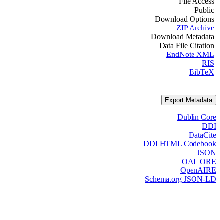
File Access
Public
Download Options
ZIP Archive
Download Metadata
Data File Citation
EndNote XML
RIS
BibTeX
Export Metadata
Dublin Core
DDI
DataCite
DDI HTML Codebook
JSON
OAI_ORE
OpenAIRE
Schema.org JSON-LD