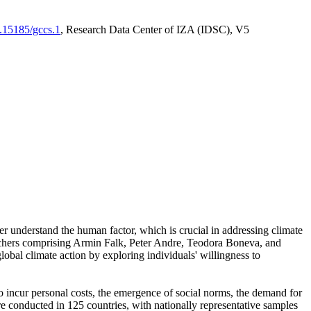
0.15185/gccs.1
, Research Data Center of IZA (IDSC), V5
er understand the human factor, which is crucial in addressing climate
archers comprising Armin Falk, Peter Andre, Teodora Boneva, and
lobal climate action by exploring individuals' willingness to
 to incur personal costs, the emergence of social norms, the demand for
ere conducted in 125 countries, with nationally representative samples