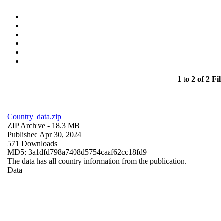
1 to 2 of 2 Fil
Country_data.zip
ZIP Archive
- 18.3 MB
Published Apr 30, 2024
571 Downloads
MD5: 3a1dfd798a7408d5754caaf62cc18fd9
The data has all country information from the publication.
Data