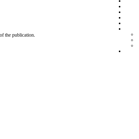
 of the publication.