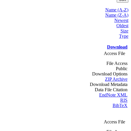
Name (A-Z)
Name (Z-A)
Newest
Oldest
Size
Type
Download
Access File
File Access
Public
Download Options
ZIP Archive
Download Metadata
Data File Citation
EndNote XML
RIS
BibTeX
Access File