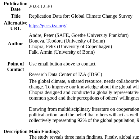
Publication
2023-12-30
Date
Title
Replication Data for: Global Climate Change Survey
Alternative
https://gccs.iza.org/
URL
Andre, Peter (SAFE, Goethe University Frankfurt)
Boneva, Teodora (University of Bonn)
Author
Chopra, Felix (University of Copenhagen)
Falk, Armin (University of Bonn)
Point of
Use email button above to contact.
Contact
Research Data Center of IZA (IDSC)
The global climate, a shared resource, needs collaborati
change. To improve our knowledge about the global will
Chopra designed and conducted a globally representative s
common good and their perceptions of others' willingnes
Drawing from multidisciplinary literature on cooperation,
political action, and the belief that others will act as 
collectively representing 92% of the global population
Description
Main Findings
The study reveals three main findings. Firstly, global su