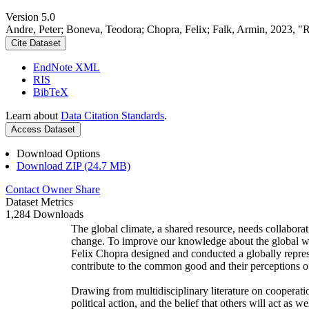
Version 5.0
Andre, Peter; Boneva, Teodora; Chopra, Felix; Falk, Armin, 2023, "
Cite Dataset
EndNote XML
RIS
BibTeX
Learn about
Data Citation Standards
.
Access Dataset
Download Options
Download ZIP (24.7 MB)
Contact Owner
Share
Dataset Metrics
1,284 Downloads
The global climate, a shared resource, needs collaborat
change. To improve our knowledge about the global wi
Felix Chopra designed and conducted a globally represen
contribute to the common good and their perceptions of
Drawing from multidisciplinary literature on cooperatio
political action, and the belief that others will act as