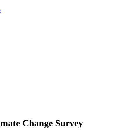
limate Change Survey