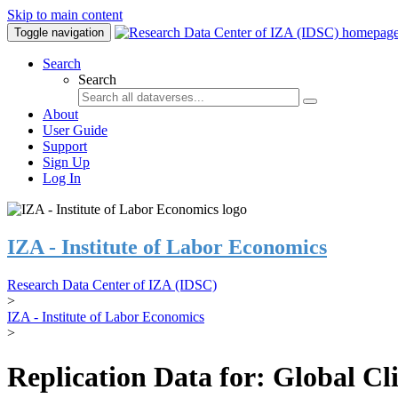
Skip to main content
Toggle navigation
Search
Search
About
User Guide
Support
Sign Up
Log In
IZA - Institute of Labor Economics
Research Data Center of IZA (IDSC)
>
IZA - Institute of Labor Economics
>
Replication Data for: Global C