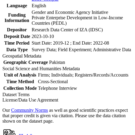
Language
English
Gender and Economic Agency Initiative
Funding
Private Enterprise Development in Low-Income
Information
Countries (PEDL)
Depositor
Research Data Center of IZA (IDSC)
Deposit Date
2023-10-10
Time Period
Start Date: 2019-12 ; End Date: 2022-08
Data Type
Survey Data; Field Experiment; Administrative Data
Geospatial Metadata
Geographic Coverage
Pakistan
Social Science and Humanities Metadata
Unit of Analysis
Firms; Individuals; Registers/Records/Accounts
Time Method
Cross-Sectional
Collection Mode
Telephone Interview
Dataset Terms
License/Data Use Agreement
Our
Community Norms
as well as good scientific practices expect
that proper credit is given via citation. Please use the data citation
shown on the dataset page.