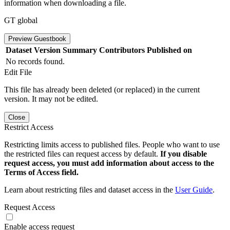
information when downloading a file.
GT global
Preview Guestbook
Dataset Version
Summary
Contributors
Published on
No records found.
Edit File
This file has already been deleted (or replaced) in the current
version. It may not be edited.
Close
Restrict Access
Restricting limits access to published files. People who want to use
the restricted files can request access by default.
If you disable
request access, you must add information about access to the
Terms of Access field.
Learn about restricting files and dataset access in the
User Guide
.
Request Access
Enable access request