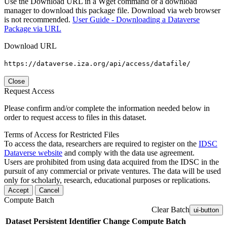
Use the Download URL in a Wget command or a download
manager to download this package file. Download via web browser
is not recommended.
User Guide - Downloading a Dataverse
Package via URL
Download URL
https://dataverse.iza.org/api/access/datafile/
Close
Request Access
Please confirm and/or complete the information needed below in
order to request access to files in this dataset.
Terms of Access for Restricted Files
To access the data, researchers are required to register on the
IDSC
Dataverse website
and comply with the data use agreement.
Users are prohibited from using data acquired from the IDSC in the
pursuit of any commercial or private ventures. The data will be used
only for scholarly, research, educational purposes or replications.
Accept
Cancel
Compute Batch
Clear Batch
ui-button
Dataset
Persistent Identifier
Change Compute Batch