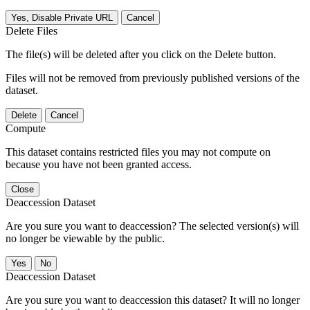
Yes, Disable Private URL
Cancel
Delete Files
The file(s) will be deleted after you click on the Delete button.
Files will not be removed from previously published versions of the
dataset.
Delete
Cancel
Compute
This dataset contains restricted files you may not compute on
because you have not been granted access.
Close
Deaccession Dataset
Are you sure you want to deaccession? The selected version(s) will
no longer be viewable by the public.
No
Deaccession Dataset
Are you sure you want to deaccession this dataset? It will no longer