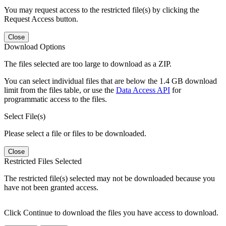
You may request access to the restricted file(s) by clicking the
Request Access button.
Close
Download Options
The files selected are too large to download as a ZIP.
You can select individual files that are below the 1.4 GB download
limit from the files table, or use the
Data Access API
for
programmatic access to the files.
Select File(s)
Please select a file or files to be downloaded.
Close
Restricted Files Selected
The restricted file(s) selected may not be downloaded because you
have not been granted access.
Click Continue to download the files you have access to download.