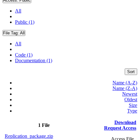
Access:
Public
All
Public (1)
File Tag:
All
All
Code (1)
Documentation (1)
Sort
Name (A-Z)
Name (Z-A)
Newest
Oldest
Size
Type
Download
1 File
Request Access
Replication_package.zip
Access File