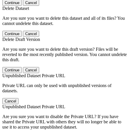
Continue
Cancel
Delete Dataset
Are you sure you want to delete this dataset and all of its files? You
cannot undelete this dataset.
Continue
Cancel
Delete Draft Version
Are you sure you want to delete this draft version? Files will be
reverted to the most recently published version. You cannot undelete
this draft.
Continue
Cancel
Unpublished Dataset Private URL
Private URL can only be used with unpublished versions of
datasets.
Cancel
Unpublished Dataset Private URL
Are you sure you want to disable the Private URL? If you have
shared the Private URL with others they will no longer be able to
use it to access your unpublished dataset.