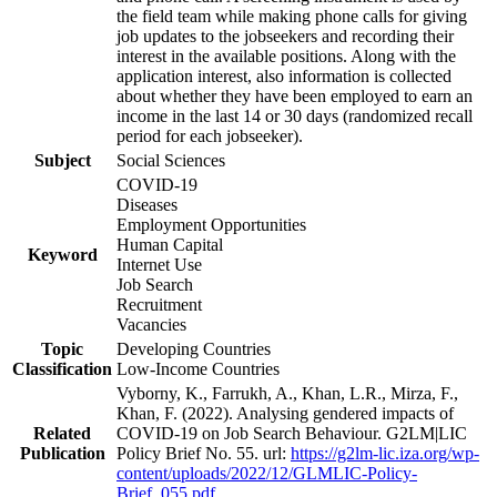
the field team while making phone calls for giving
job updates to the jobseekers and recording their
interest in the available positions. Along with the
application interest, also information is collected
about whether they have been employed to earn an
income in the last 14 or 30 days (randomized recall
period for each jobseeker).
Subject
Social Sciences
COVID-19
Diseases
Employment Opportunities
Human Capital
Keyword
Internet Use
Job Search
Recruitment
Vacancies
Topic
Developing Countries
Classification
Low-Income Countries
Vyborny, K., Farrukh, A., Khan, L.R., Mirza, F.,
Khan, F. (2022). Analysing gendered impacts of
Related
COVID-19 on Job Search Behaviour. G2LM|LIC
Publication
Policy Brief No. 55. url:
https://g2lm-lic.iza.org/wp-
content/uploads/2022/12/GLMLIC-Policy-
Brief_055.pdf