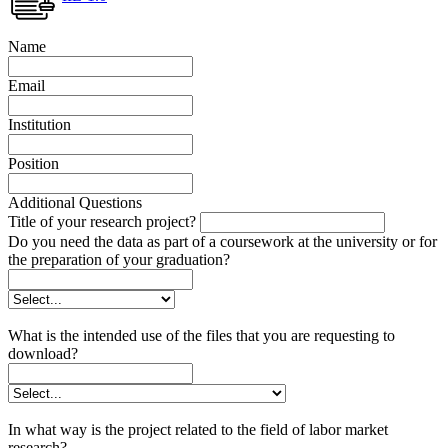
Name
Email
Institution
Position
Additional Questions
Title of your research project?
Do you need the data as part of a coursework at the university or for
the preparation of your graduation?
What is the intended use of the files that you are requesting to
download?
In what way is the project related to the field of labor market
research?