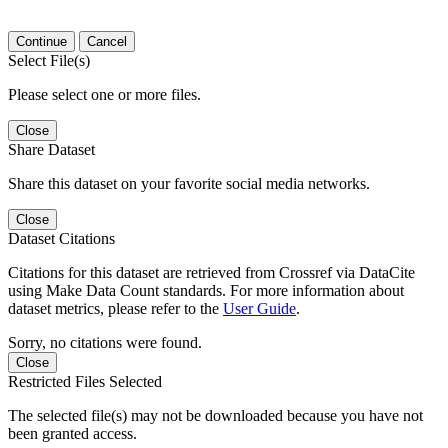
Continue
Cancel
Select File(s)
Please select one or more files.
Close
Share Dataset
Share this dataset on your favorite social media networks.
Close
Dataset Citations
Citations for this dataset are retrieved from Crossref via DataCite
using Make Data Count standards. For more information about
dataset metrics, please refer to the
User Guide
.
Sorry, no citations were found.
Close
Restricted Files Selected
The selected file(s) may not be downloaded because you have not
been granted access.