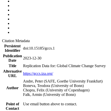
Citation Metadata
Persistent
doi:10.15185/gccs.1
Identifier
Publication
2023-12-30
Date
Title
Replication Data for: Global Climate Change Survey
Alternative
https://gccs.iza.org/
URL
Andre, Peter (SAFE, Goethe University Frankfurt)
Boneva, Teodora (University of Bonn)
Author
Chopra, Felix (University of Copenhagen)
Falk, Armin (University of Bonn)
Point of
Use email button above to contact.
Contact