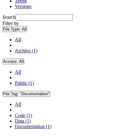
Terms
Versions
Search
Filter by
File Type:
All
All
Archive (1)
Access:
All
All
Public (1)
File Tag:
"Documentation"
All
Code (1)
Data (1)
Documentation (1)