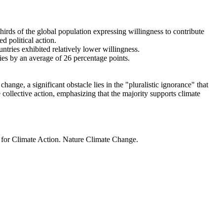
thirds of the global population expressing willingness to contribute
d political action.
ntries exhibited relatively lower willingness.
ries by an average of 26 percentage points.
ange, a significant obstacle lies in the "pluralistic ignorance" that
 collective action, emphasizing that the majority supports climate
t for Climate Action. Nature Climate Change.