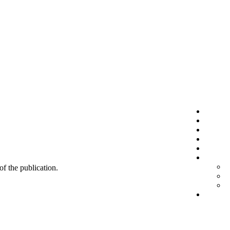
 of the publication.