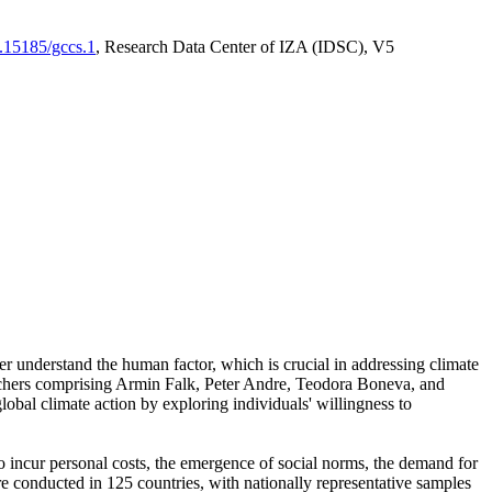
0.15185/gccs.1
, Research Data Center of IZA (IDSC), V5
er understand the human factor, which is crucial in addressing climate
archers comprising Armin Falk, Peter Andre, Teodora Boneva, and
lobal climate action by exploring individuals' willingness to
 to incur personal costs, the emergence of social norms, the demand for
ere conducted in 125 countries, with nationally representative samples