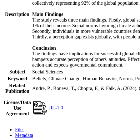
collectively representing 92% of the global populatio
Description
Main Findings
The study reveals three main findings. Firstly, global s
1% of their income. Social norms favoring climate actio
Secondly, individuals in more vulnerable countries demo
Thirdly, a perception gap exists globally, with people 
Conclusion
The findings have implications for successful global cl
hampers accurate perception of others' attitudes. Effec
action and expects governmental commitment.
Subject
Social Sciences
Keyword
Beliefs, Climate Change, Human Behavior, Norms, Po
Related
Andre, P., Boneva, T., Chopra, F., & Falk, A. (2024).
Publication
License/Data
IIL-1.0
Use
Agreement
Files
Metadata