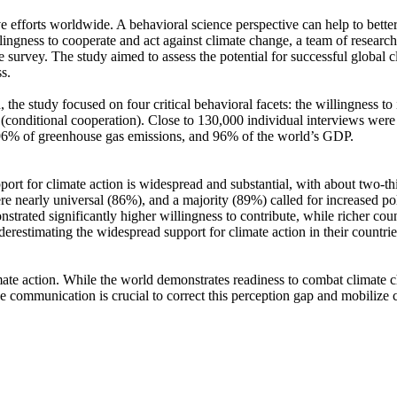
ve efforts worldwide. A behavioral science perspective can help to bette
ingness to cooperate and act against climate change, a team of resear
urvey. The study aimed to assess the potential for successful global cli
s.
 the study focused on four critical behavioral facets: the willingness t
well (conditional cooperation). Close to 130,000 individual interviews we
, 96% of greenhouse gas emissions, and 96% of the world’s GDP.
pport for climate action is widespread and substantial, with about two-t
e nearly universal (86%), and a majority (89%) called for increased poli
trated significantly higher willingness to contribute, while richer coun
derestimating the widespread support for climate action in their countri
ate action. While the world demonstrates readiness to combat climate chan
ve communication is crucial to correct this perception gap and mobilize 