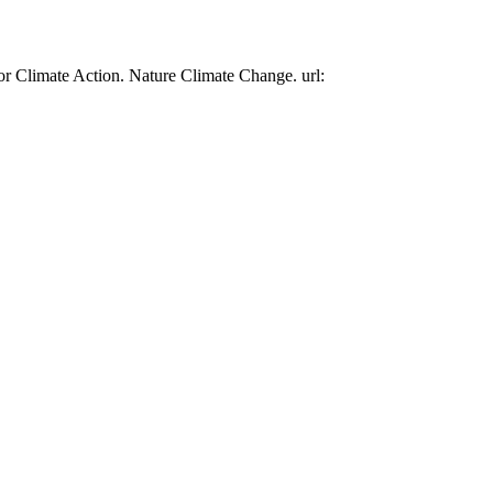
or Climate Action. Nature Climate Change. url: