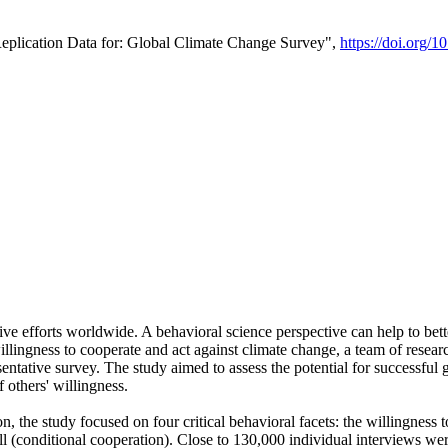
Replication Data for: Global Climate Change Survey",
https://doi.org/1
ive efforts worldwide. A behavioral science perspective can help to bett
llingness to cooperate and act against climate change, a team of rese
tative survey. The study aimed to assess the potential for successful g
 others' willingness.
n, the study focused on four critical behavioral facets: the willingness
 well (conditional cooperation). Close to 130,000 individual interviews w