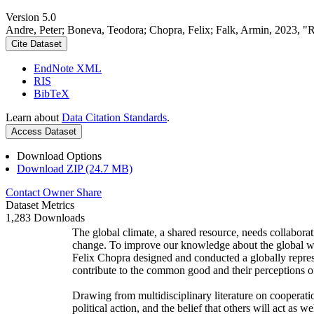
Version 5.0
Andre, Peter; Boneva, Teodora; Chopra, Felix; Falk, Armin, 2023, "
Cite Dataset
EndNote XML
RIS
BibTeX
Learn about
Data Citation Standards
.
Access Dataset
Download Options
Download ZIP (24.7 MB)
Contact Owner
Share
Dataset Metrics
1,283 Downloads
The global climate, a shared resource, needs collaborat
change. To improve our knowledge about the global wi
Felix Chopra designed and conducted a globally represen
contribute to the common good and their perceptions of
Drawing from multidisciplinary literature on cooperatio
political action, and the belief that others will act as