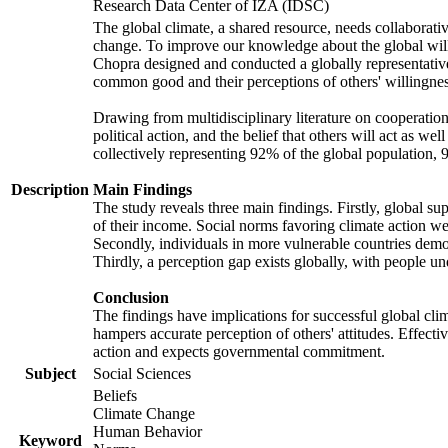
Research Data Center of IZA (IDSC)
The global climate, a shared resource, needs collaborati
change. To improve our knowledge about the global will
Chopra designed and conducted a globally representative s
common good and their perceptions of others' willingnes
Drawing from multidisciplinary literature on cooperation,
political action, and the belief that others will act as 
collectively representing 92% of the global population
Description
Main Findings
The study reveals three main findings. Firstly, global su
of their income. Social norms favoring climate action wer
Secondly, individuals in more vulnerable countries demons
Thirdly, a perception gap exists globally, with people un
Conclusion
The findings have implications for successful global clim
hampers accurate perception of others' attitudes. Effecti
action and expects governmental commitment.
Subject
Social Sciences
Beliefs
Climate Change
Human Behavior
Keyword