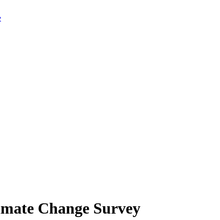
limate Change Survey