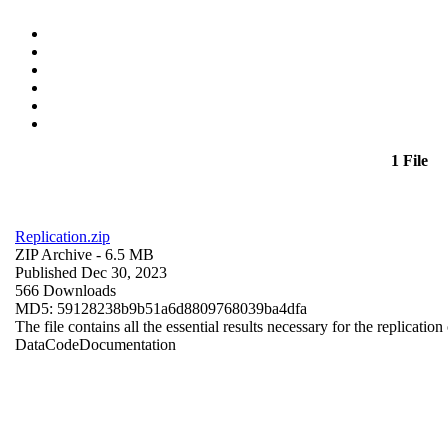
1 File
Replication.zip
ZIP Archive
- 6.5 MB
Published Dec 30, 2023
566 Downloads
MD5: 59128238b9b51a6d8809768039ba4dfa
The file contains all the essential results necessary for the replication
Data
Code
Documentation