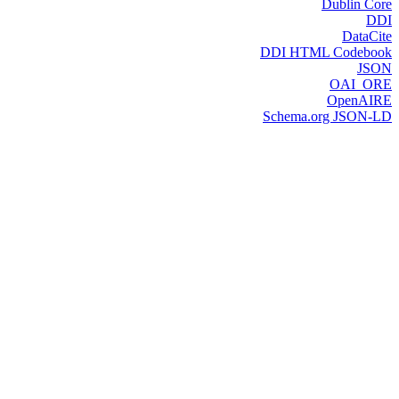
Dublin Core
DDI
DataCite
DDI HTML Codebook
JSON
OAI_ORE
OpenAIRE
Schema.org JSON-LD