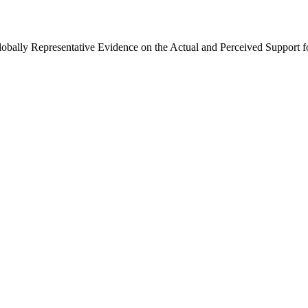
Globally Representative Evidence on the Actual and Perceived Support f