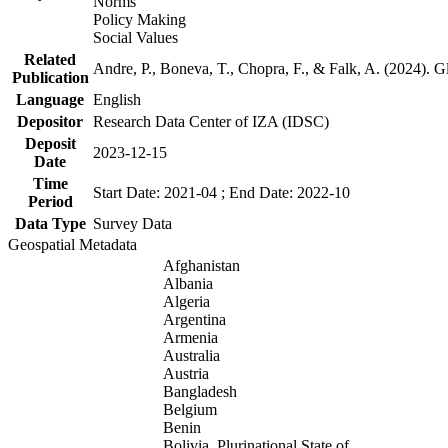
Norms
Policy Making
Social Values
Related
Andre, P., Boneva, T., Chopra, F., & Falk, A. (2024). 
Publication
Language
English
Depositor
Research Data Center of IZA (IDSC)
Deposit
2023-12-15
Date
Time
Start Date: 2021-04 ; End Date: 2022-10
Period
Data Type
Survey Data
Geospatial Metadata
Afghanistan
Albania
Algeria
Argentina
Armenia
Australia
Austria
Bangladesh
Belgium
Benin
Bolivia, Plurinational State of