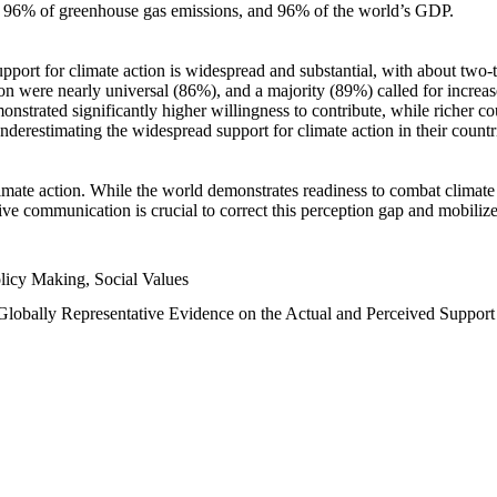
n, 96% of greenhouse gas emissions, and 96% of the world’s GDP.
upport for climate action is widespread and substantial, with about two-
n were nearly universal (86%), and a majority (89%) called for increase
nstrated significantly higher willingness to contribute, while richer cou
underestimating the widespread support for climate action in their count
imate action. While the world demonstrates readiness to combat climate ch
tive communication is crucial to correct this perception gap and mobilize
licy Making, Social Values
 Globally Representative Evidence on the Actual and Perceived Suppor