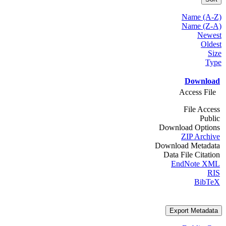
Name (A-Z)
Name (Z-A)
Newest
Oldest
Size
Type
Download
Access File
File Access
Public
Download Options
ZIP Archive
Download Metadata
Data File Citation
EndNote XML
RIS
BibTeX
Export Metadata