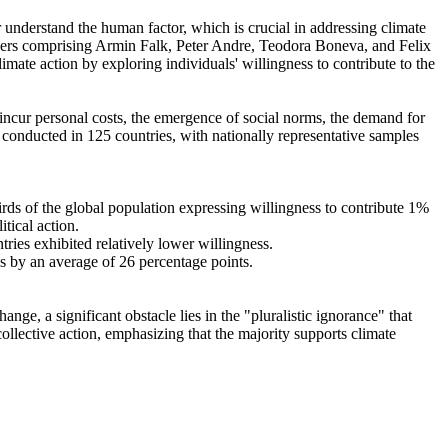
r understand the human factor, which is crucial in addressing climate
chers comprising Armin Falk, Peter Andre, Teodora Boneva, and Felix
mate action by exploring individuals' willingness to contribute to the
o incur personal costs, the emergence of social norms, the demand for
re conducted in 125 countries, with nationally representative samples
hirds of the global population expressing willingness to contribute 1%
tical action.
tries exhibited relatively lower willingness.
es by an average of 26 percentage points.
ge, a significant obstacle lies in the "pluralistic ignorance" that
collective action, emphasizing that the majority supports climate