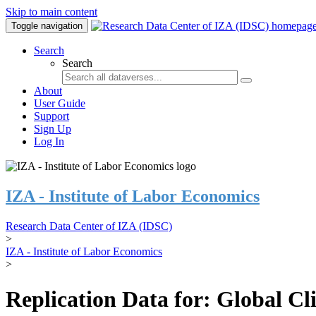
Skip to main content
Toggle navigation
Search
Search
About
User Guide
Support
Sign Up
Log In
IZA - Institute of Labor Economics
Research Data Center of IZA (IDSC)
>
IZA - Institute of Labor Economics
>
Replication Data for: Global C