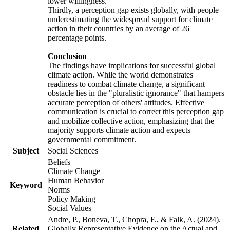
lower willingness.
Thirdly, a perception gap exists globally, with people
underestimating the widespread support for climate
action in their countries by an average of 26
percentage points.
Conclusion
The findings have implications for successful global
climate action. While the world demonstrates
readiness to combat climate change, a significant
obstacle lies in the "pluralistic ignorance" that hampers
accurate perception of others' attitudes. Effective
communication is crucial to correct this perception gap
and mobilize collective action, emphasizing that the
majority supports climate action and expects
governmental commitment.
Subject
Social Sciences
Beliefs
Climate Change
Human Behavior
Keyword
Norms
Policy Making
Social Values
Andre, P., Boneva, T., Chopra, F., & Falk, A. (2024).
Related
Globally Representative Evidence on the Actual and