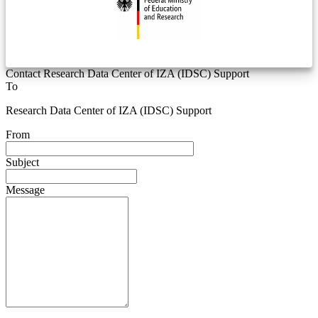
Contact Research Data Center of IZA (IDSC) Support
To
Research Data Center of IZA (IDSC) Support
From
Subject
Message