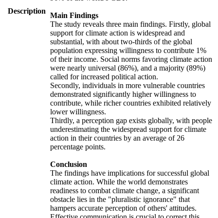
Description
Main Findings
The study reveals three main findings. Firstly, global
support for climate action is widespread and
substantial, with about two-thirds of the global
population expressing willingness to contribute 1%
of their income. Social norms favoring climate action
were nearly universal (86%), and a majority (89%)
called for increased political action.
Secondly, individuals in more vulnerable countries
demonstrated significantly higher willingness to
contribute, while richer countries exhibited relatively
lower willingness.
Thirdly, a perception gap exists globally, with people
underestimating the widespread support for climate
action in their countries by an average of 26
percentage points.
Conclusion
The findings have implications for successful global
climate action. While the world demonstrates
readiness to combat climate change, a significant
obstacle lies in the "pluralistic ignorance" that
hampers accurate perception of others' attitudes.
Effective communication is crucial to correct this