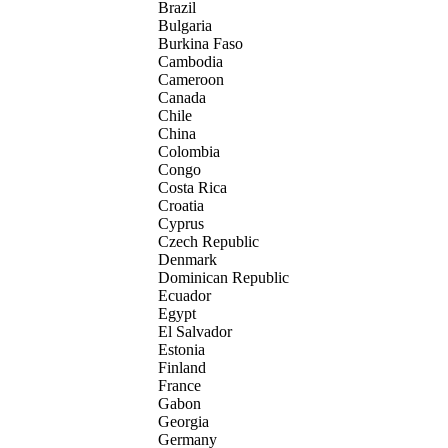
Brazil
Bulgaria
Burkina Faso
Cambodia
Cameroon
Canada
Chile
China
Colombia
Congo
Costa Rica
Croatia
Cyprus
Czech Republic
Denmark
Dominican Republic
Ecuador
Egypt
El Salvador
Estonia
Finland
France
Gabon
Georgia
Germany