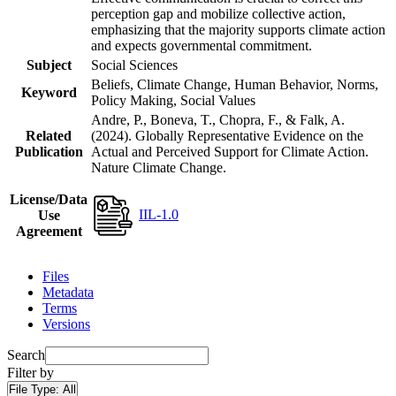
perception gap and mobilize collective action,
emphasizing that the majority supports climate action
and expects governmental commitment.
Subject
Social Sciences
Beliefs, Climate Change, Human Behavior, Norms,
Keyword
Policy Making, Social Values
Andre, P., Boneva, T., Chopra, F., & Falk, A.
Related
(2024). Globally Representative Evidence on the
Publication
Actual and Perceived Support for Climate Action.
Nature Climate Change.
License/Data
IIL-1.0
Use
Agreement
Files
Metadata
Terms
Versions
Search
Filter by
File Type:
All