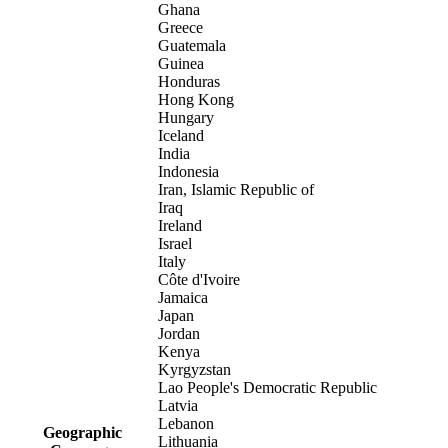
Ghana
Greece
Guatemala
Guinea
Honduras
Hong Kong
Hungary
Iceland
India
Indonesia
Iran, Islamic Republic of
Iraq
Ireland
Israel
Italy
Côte d'Ivoire
Jamaica
Japan
Jordan
Kenya
Kyrgyzstan
Lao People's Democratic Republic
Latvia
Lebanon
Geographic
Lithuania