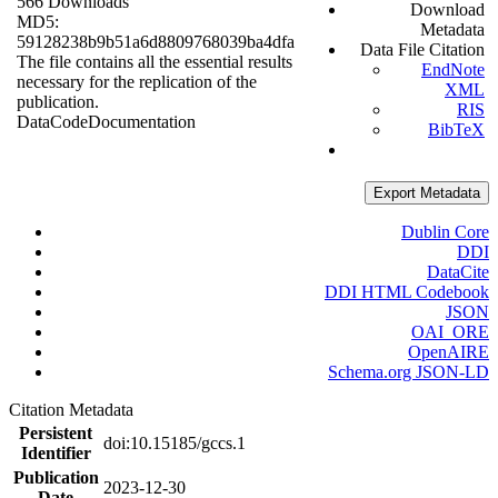
566 Downloads
Download
MD5:
Metadata
59128238b9b51a6d8809768039ba4dfa
Data File Citation
The file contains all the essential results
EndNote
necessary for the replication of the
XML
publication.
RIS
Data
Code
Documentation
BibTeX
Export Metadata
Dublin Core
DDI
DataCite
DDI HTML Codebook
JSON
OAI_ORE
OpenAIRE
Schema.org JSON-LD
Citation Metadata
Persistent
doi:10.15185/gccs.1
Identifier
Publication
2023-12-30
Date