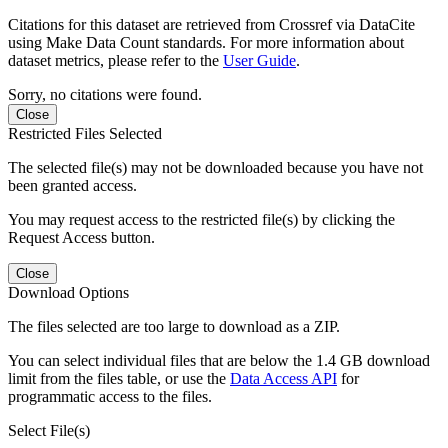
Citations for this dataset are retrieved from Crossref via DataCite
using Make Data Count standards. For more information about
dataset metrics, please refer to the
User Guide
.
Sorry, no citations were found.
Close
Restricted Files Selected
The selected file(s) may not be downloaded because you have not
been granted access.
You may request access to the restricted file(s) by clicking the
Request Access button.
Close
Download Options
The files selected are too large to download as a ZIP.
You can select individual files that are below the 1.4 GB download
limit from the files table, or use the
Data Access API
for
programmatic access to the files.
Select File(s)