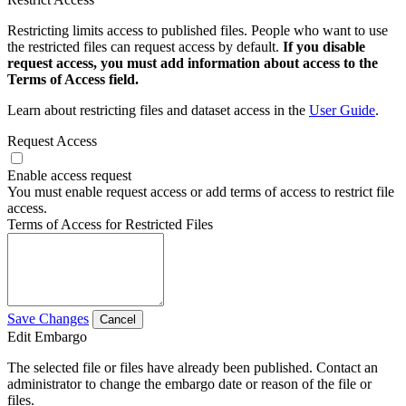
Restricting limits access to published files. People who want to use
the restricted files can request access by default.
If you disable
request access, you must add information about access to the
Terms of Access field.
Learn about restricting files and dataset access in the
User Guide
.
Request Access
Enable access request
You must enable request access or add terms of access to restrict file
access.
Terms of Access for Restricted Files
Save Changes
Cancel
Edit Embargo
The selected file or files have already been published. Contact an
administrator to change the embargo date or reason of the file or
files.