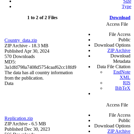
Size
Type
1 to 2 of 2 Files
Download
Access File
File Access
Public
Country_data.zip
Download Options
ZIP Archive
- 18.3 MB
ZIP Archive
Published Apr 30, 2024
Download
570 Downloads
Metadata
MD5:
Data File Citation
3a1dfd798a7408d5754caaf62cc18fd9
EndNote
The data has all country information
XML
from the publication.
RIS
Data
BibTeX
Access File
File Access
Replication.zip
Public
ZIP Archive
- 6.5 MB
Download Options
Published Dec 30, 2023
ZIP Archive