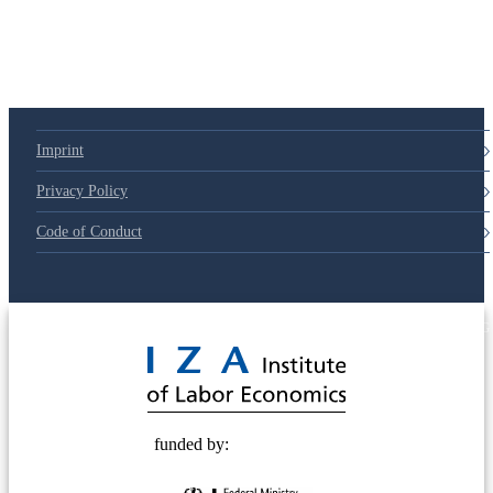
79d6e57
Imprint
Privacy Policy
Code of Conduct
© 2025 Deutsche Post STIFTUNG
funded by: