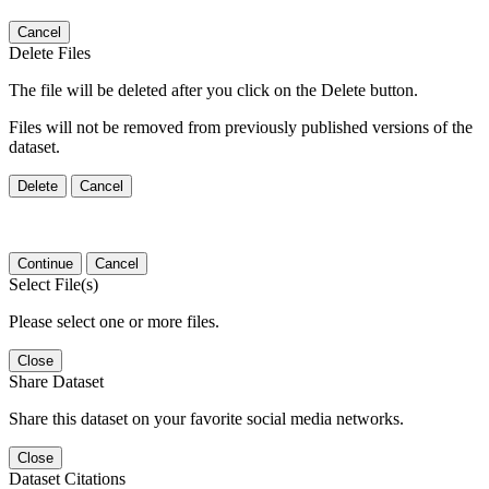
Cancel
Delete Files
The file will be deleted after you click on the Delete button.
Files will not be removed from previously published versions of the
dataset.
Delete
Cancel
Continue
Cancel
Select File(s)
Please select one or more files.
Close
Share Dataset
Share this dataset on your favorite social media networks.
Close
Dataset Citations