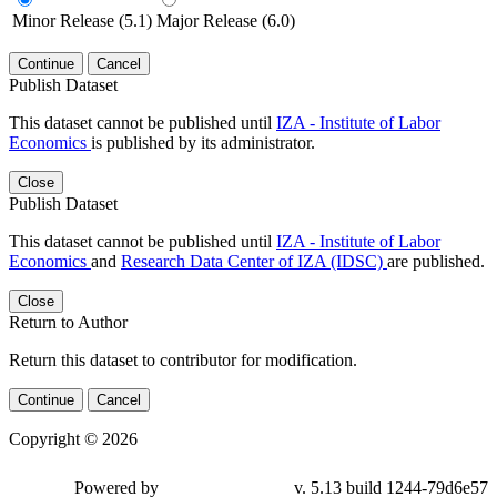
Minor Release (5.1)
Major Release (6.0)
Continue
Cancel
Publish Dataset
This dataset cannot be published until
IZA - Institute of Labor
Economics
is published by its administrator.
Close
Publish Dataset
This dataset cannot be published until
IZA - Institute of Labor
Economics
and
Research Data Center of IZA (IDSC)
are published.
Close
Return to Author
Return this dataset to contributor for modification.
Continue
Cancel
Copyright © 2026
Powered by
v. 5.13 build 1244-