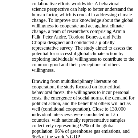
collaborative efforts worldwide. A behavioral
science perspective can help to better understand the
human factor, which is crucial in addressing climate
change. To improve our knowledge about the global
willingness to cooperate and act against climate
change, a team of researchers comprising Armin
Falk, Peter Andre, Teodora Boneva, and Felix
Chopra designed and conducted a globally
representative survey. The study aimed to assess the
potential for successful global climate action by
exploring individuals' willingness to contribute to the
common good and their perceptions of others'
willingness.
Drawing from multidisciplinary literature on
cooperation, the study focused on four critical
behavioral facets: the willingness to incur personal
costs, the emergence of social norms, the demand for
political action, and the belief that others will act as
well (conditional cooperation). Close to 130,000
individual interviews were conducted in 125
countries, with nationally representative samples
collectively representing 92% of the global
population, 96% of greenhouse gas emissions, and
96% of the world’s GDP.