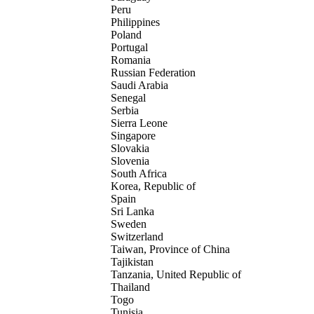
Peru
Philippines
Poland
Portugal
Romania
Russian Federation
Saudi Arabia
Senegal
Serbia
Sierra Leone
Singapore
Slovakia
Slovenia
South Africa
Korea, Republic of
Spain
Sri Lanka
Sweden
Switzerland
Taiwan, Province of China
Tajikistan
Tanzania, United Republic of
Thailand
Togo
Tunisia