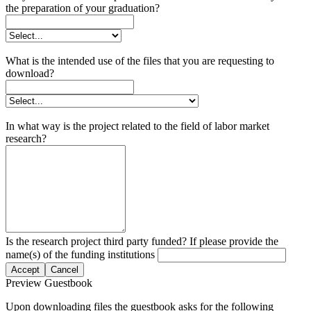
the preparation of your graduation?
What is the intended use of the files that you are requesting to
download?
In what way is the project related to the field of labor market
research?
Is the research project third party funded? If please provide the
name(s) of the funding institutions
Accept
Cancel
Preview Guestbook
Upon downloading files the guestbook asks for the following