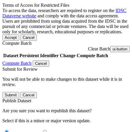
Terms of Access for Restricted Files
To access the data, researchers are required to register on the
IDSC
Dataverse website
and comply with the data access agreement.
Users are prohibited from using data acquired from the IDSC in the
pursuit of any commercial or private ventures. The data will be used
only for scholarly, research, educational purposes or replications.
Accept
Cancel
Compute Batch
Clear Batch
ui-button
Dataset
Persistent Identifier
Change Compute Batch
Compute Batch
Cancel
Submit for Review
You will not be able to make changes to this dataset while it is in
review.
Submit
Cancel
Publish Dataset
Are you sure you want to republish this dataset?
Select if this is a minor or major version update.