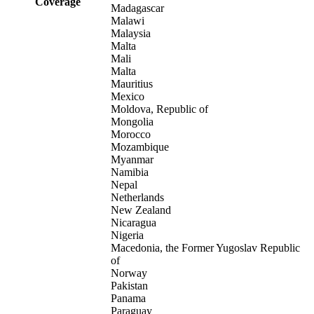
Coverage
Madagascar
Malawi
Malaysia
Malta
Mali
Malta
Mauritius
Mexico
Moldova, Republic of
Mongolia
Morocco
Mozambique
Myanmar
Namibia
Nepal
Netherlands
New Zealand
Nicaragua
Nigeria
Macedonia, the Former Yugoslav Republic
of
Norway
Pakistan
Panama
Paraguay