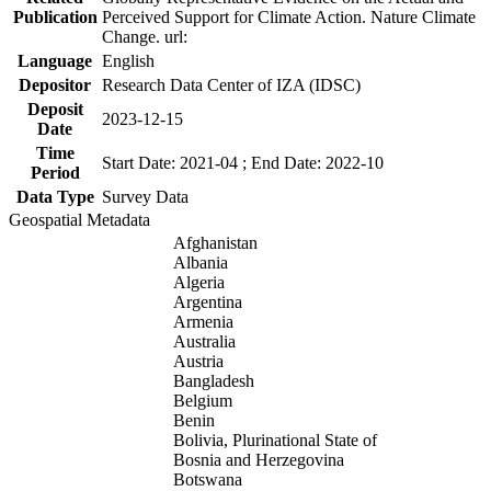
Publication
Perceived Support for Climate Action. Nature Climate
Change. url:
Language
English
Depositor
Research Data Center of IZA (IDSC)
Deposit
2023-12-15
Date
Time
Start Date: 2021-04 ; End Date: 2022-10
Period
Data Type
Survey Data
Geospatial Metadata
Afghanistan
Albania
Algeria
Argentina
Armenia
Australia
Austria
Bangladesh
Belgium
Benin
Bolivia, Plurinational State of
Bosnia and Herzegovina
Botswana