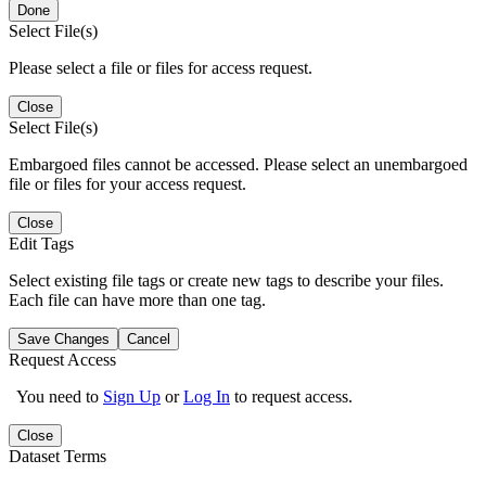
Done
Select File(s)
Please select a file or files for access request.
Close
Select File(s)
Embargoed files cannot be accessed. Please select an unembargoed
file or files for your access request.
Close
Edit Tags
Select existing file tags or create new tags to describe your files.
Each file can have more than one tag.
Save Changes
Cancel
Request Access
You need to
Sign Up
or
Log In
to request access.
Close
Dataset Terms