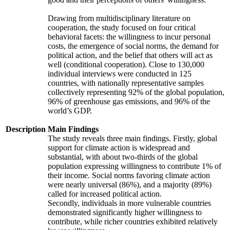
Drawing from multidisciplinary literature on
cooperation, the study focused on four critical
behavioral facets: the willingness to incur personal
costs, the emergence of social norms, the demand for
political action, and the belief that others will act as
well (conditional cooperation). Close to 130,000
individual interviews were conducted in 125
countries, with nationally representative samples
collectively representing 92% of the global population,
96% of greenhouse gas emissions, and 96% of the
world’s GDP.
Description
Main Findings
The study reveals three main findings. Firstly, global
support for climate action is widespread and
substantial, with about two-thirds of the global
population expressing willingness to contribute 1% of
their income. Social norms favoring climate action
were nearly universal (86%), and a majority (89%)
called for increased political action.
Secondly, individuals in more vulnerable countries
demonstrated significantly higher willingness to
contribute, while richer countries exhibited relatively