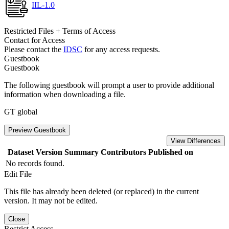
IIL-1.0
Restricted Files + Terms of Access
Contact for Access
Please contact the
IDSC
for any access requests.
Guestbook
Guestbook
The following guestbook will prompt a user to provide additional
information when downloading a file.
GT global
Preview Guestbook
View Differences
Dataset Version
Summary
Contributors
Published on
No records found.
Edit File
This file has already been deleted (or replaced) in the current
version. It may not be edited.
Close
Restrict Access