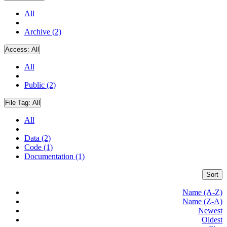
All
Archive (2)
Access:
All
All
Public (2)
File Tag:
All
All
Data (2)
Code (1)
Documentation (1)
Sort
Name (A-Z)
Name (Z-A)
Newest
Oldest