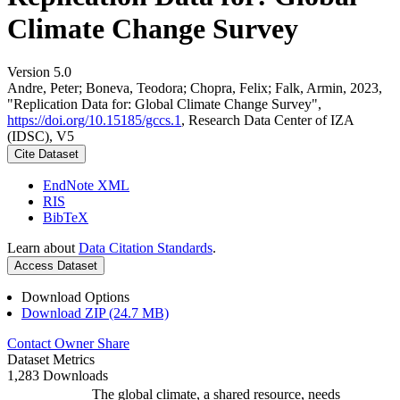
Climate Change Survey
Version 5.0
Andre, Peter; Boneva, Teodora; Chopra, Felix; Falk, Armin, 2023,
"Replication Data for: Global Climate Change Survey",
https://doi.org/10.15185/gccs.1
, Research Data Center of IZA
(IDSC), V5
Cite Dataset
EndNote XML
RIS
BibTeX
Learn about
Data Citation Standards
.
Access Dataset
Download Options
Download ZIP (24.7 MB)
Contact Owner
Share
Dataset Metrics
1,283 Downloads
The global climate, a shared resource, needs