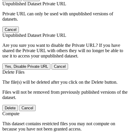
Unpublished Dataset Private URL
Private URL can only be used with unpublished versions of
datasets.
Cancel
Unpublished Dataset Private URL
Are you sure you want to disable the Private URL? If you have
shared the Private URL with others they will no longer be able to
use it to access your unpublished dataset.
Yes, Disable Private URL
Cancel
Delete Files
The file(s) will be deleted after you click on the Delete button.
Files will not be removed from previously published versions of the
dataset.
Delete
Cancel
Compute
This dataset contains restricted files you may not compute on
because you have not been granted access.