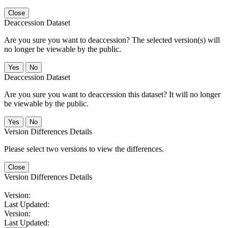
Close
Deaccession Dataset
Are you sure you want to deaccession? The selected version(s) will
no longer be viewable by the public.
No
Deaccession Dataset
Are you sure you want to deaccession this dataset? It will no longer
be viewable by the public.
No
Version Differences Details
Please select two versions to view the differences.
Close
Version Differences Details
Version:
Last Updated:
Version:
Last Updated: