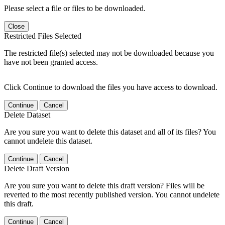
Please select a file or files to be downloaded.
Close
Restricted Files Selected
The restricted file(s) selected may not be downloaded because you
have not been granted access.
Click Continue to download the files you have access to download.
Continue
Cancel
Delete Dataset
Are you sure you want to delete this dataset and all of its files? You
cannot undelete this dataset.
Continue
Cancel
Delete Draft Version
Are you sure you want to delete this draft version? Files will be
reverted to the most recently published version. You cannot undelete
this draft.
Continue
Cancel