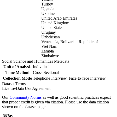
Turkey
Uganda
Ukraine
United Arab Emirates
United Kingdom
United States
Uruguay
Uzbekistan
Venezuela, Bolivarian Republic of
Viet Nam
Zambia
Zimbabwe
Social Science and Humanities Metadata
Unit of Analysis
Individuals
Time Method
Cross-Sectional
Collection Mode
Telephone Interview, Face-to-face Interview
Dataset Terms
License/Data Use Agreement
Our
Community Norms
as well as good scientific practices expect
that proper credit is given via citation. Please use the data citation
shown on the dataset page.