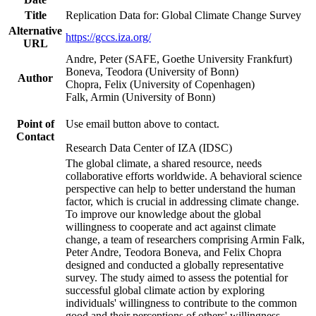
Title
Replication Data for: Global Climate Change Survey
Alternative
https://gccs.iza.org/
URL
Andre, Peter (SAFE, Goethe University Frankfurt)
Boneva, Teodora (University of Bonn)
Author
Chopra, Felix (University of Copenhagen)
Falk, Armin (University of Bonn)
Point of
Use email button above to contact.
Contact
Research Data Center of IZA (IDSC)
The global climate, a shared resource, needs
collaborative efforts worldwide. A behavioral science
perspective can help to better understand the human
factor, which is crucial in addressing climate change.
To improve our knowledge about the global
willingness to cooperate and act against climate
change, a team of researchers comprising Armin Falk,
Peter Andre, Teodora Boneva, and Felix Chopra
designed and conducted a globally representative
survey. The study aimed to assess the potential for
successful global climate action by exploring
individuals' willingness to contribute to the common
good and their perceptions of others' willingness.