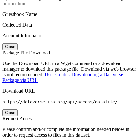
information.
Guestbook Name
Collected Data
Account Information
Close
Package File Download
Use the Download URL in a Wget command or a download
manager to download this package file. Download via web browser
is not recommended.
User Guide - Downloading a Dataverse
Package via URL
Download URL
https://dataverse.iza.org/api/access/datafile/
Close
Request Access
Please confirm and/or complete the information needed below in
order to request access to files in this dataset.