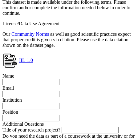
This dataset is made available under the following terms. Please
confirm and/or complete the information needed below in order to
continue.
License/Data Use Agreement
Our
Community Norms
as well as good scientific practices expect
that proper credit is given via citation. Please use the data citation
shown on the dataset page.
IIL-1.0
Name
Email
Institution
Position
Additional Questions
Title of your research project?
Do you need the data as part of a coursework at the university or for