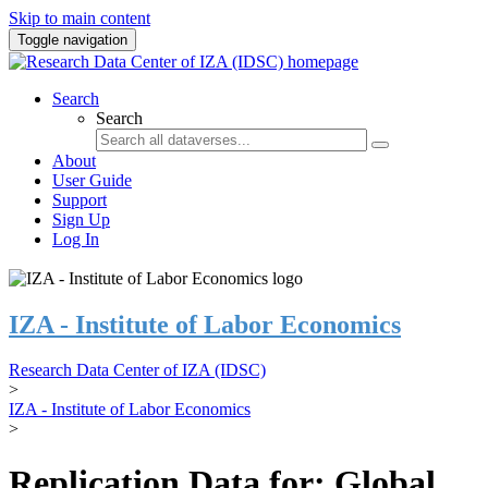
Skip to main content
Toggle navigation
Search
Search
About
User Guide
Support
Sign Up
Log In
IZA - Institute of Labor Economics
Research Data Center of IZA (IDSC)
>
IZA - Institute of Labor Economics
>
Replication Data for: Global