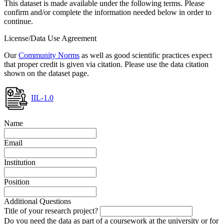
This dataset is made available under the following terms. Please
confirm and/or complete the information needed below in order to
continue.
License/Data Use Agreement
Our
Community Norms
as well as good scientific practices expect
that proper credit is given via citation. Please use the data citation
shown on the dataset page.
IIL-1.0
Name
Email
Institution
Position
Additional Questions
Title of your research project?
Do you need the data as part of a coursework at the university or for