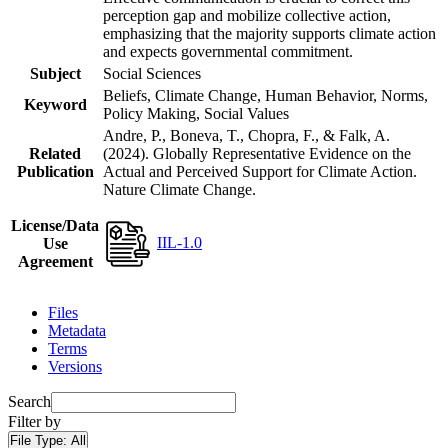
perception gap and mobilize collective action,
emphasizing that the majority supports climate action
and expects governmental commitment.
Subject
Social Sciences
Beliefs, Climate Change, Human Behavior, Norms,
Keyword
Policy Making, Social Values
Andre, P., Boneva, T., Chopra, F., & Falk, A.
Related
(2024). Globally Representative Evidence on the
Publication
Actual and Perceived Support for Climate Action.
Nature Climate Change.
License/Data
IIL-1.0
Use
Agreement
Files
Metadata
Terms
Versions
Search
Filter by
File Type:
All