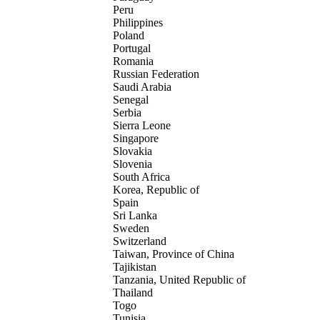
Peru
Philippines
Poland
Portugal
Romania
Russian Federation
Saudi Arabia
Senegal
Serbia
Sierra Leone
Singapore
Slovakia
Slovenia
South Africa
Korea, Republic of
Spain
Sri Lanka
Sweden
Switzerland
Taiwan, Province of China
Tajikistan
Tanzania, United Republic of
Thailand
Togo
Tunisia