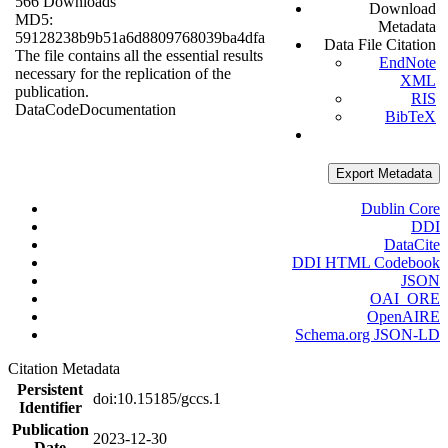
566 Downloads
Download
MD5:
Metadata
59128238b9b51a6d8809768039ba4dfa
Data File Citation
The file contains all the essential results
EndNote
necessary for the replication of the
XML
publication.
RIS
Data
Code
Documentation
BibTeX
Export Metadata
Dublin Core
DDI
DataCite
DDI HTML Codebook
JSON
OAI_ORE
OpenAIRE
Schema.org JSON-LD
Citation Metadata
Persistent
doi:10.15185/gccs.1
Identifier
Publication
2023-12-30
Date