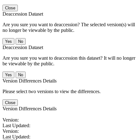
Close
Deaccession Dataset
Are you sure you want to deaccession? The selected version(s) will
no longer be viewable by the public.
No
Deaccession Dataset
Are you sure you want to deaccession this dataset? It will no longer
be viewable by the public.
No
Version Differences Details
Please select two versions to view the differences.
Close
Version Differences Details
Version:
Last Updated:
Version:
Last Updated: