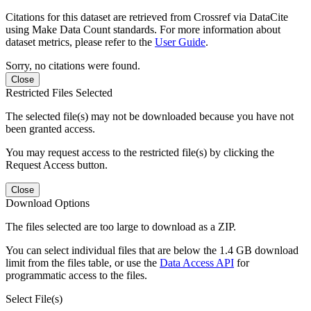
Citations for this dataset are retrieved from Crossref via DataCite
using Make Data Count standards. For more information about
dataset metrics, please refer to the
User Guide
.
Sorry, no citations were found.
Close
Restricted Files Selected
The selected file(s) may not be downloaded because you have not
been granted access.
You may request access to the restricted file(s) by clicking the
Request Access button.
Close
Download Options
The files selected are too large to download as a ZIP.
You can select individual files that are below the 1.4 GB download
limit from the files table, or use the
Data Access API
for
programmatic access to the files.
Select File(s)