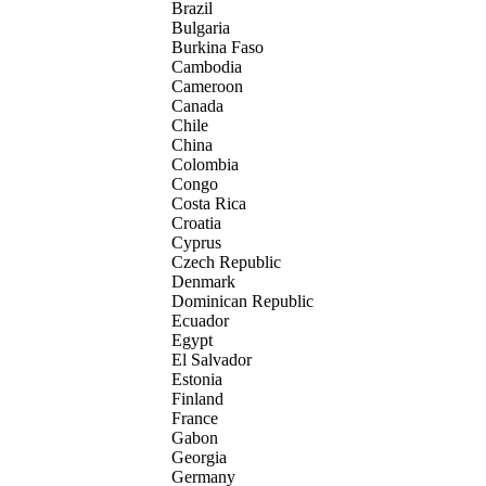
Brazil
Bulgaria
Burkina Faso
Cambodia
Cameroon
Canada
Chile
China
Colombia
Congo
Costa Rica
Croatia
Cyprus
Czech Republic
Denmark
Dominican Republic
Ecuador
Egypt
El Salvador
Estonia
Finland
France
Gabon
Georgia
Germany