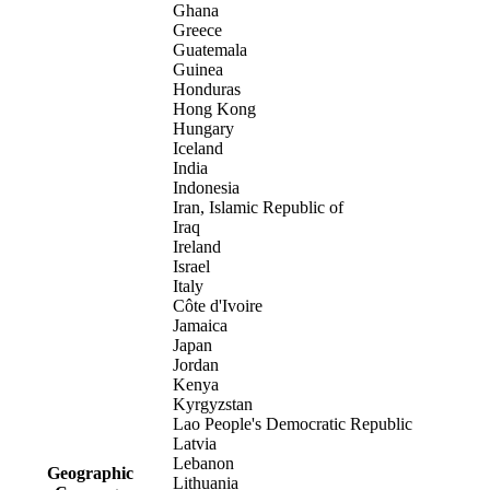
Ghana
Greece
Guatemala
Guinea
Honduras
Hong Kong
Hungary
Iceland
India
Indonesia
Iran, Islamic Republic of
Iraq
Ireland
Israel
Italy
Côte d'Ivoire
Jamaica
Japan
Jordan
Kenya
Kyrgyzstan
Lao People's Democratic Republic
Latvia
Lebanon
Geographic
Lithuania