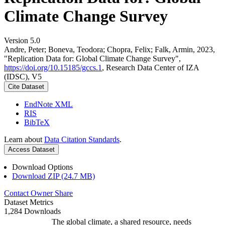
Climate Change Survey
Version 5.0
Andre, Peter; Boneva, Teodora; Chopra, Felix; Falk, Armin, 2023,
"Replication Data for: Global Climate Change Survey",
https://doi.org/10.15185/gccs.1
, Research Data Center of IZA
(IDSC), V5
Cite Dataset
EndNote XML
RIS
BibTeX
Learn about
Data Citation Standards
.
Access Dataset
Download Options
Download ZIP (24.7 MB)
Contact Owner
Share
Dataset Metrics
1,284 Downloads
The global climate, a shared resource, needs