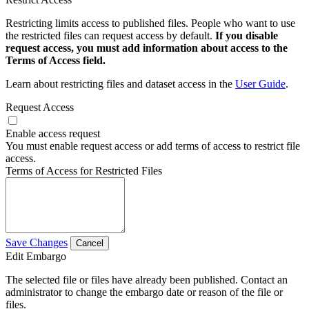
Restricting limits access to published files. People who want to use
the restricted files can request access by default.
If you disable
request access, you must add information about access to the
Terms of Access field.
Learn about restricting files and dataset access in the
User Guide
.
Request Access
Enable access request
You must enable request access or add terms of access to restrict file
access.
Terms of Access for Restricted Files
Save Changes
Cancel
Edit Embargo
The selected file or files have already been published. Contact an
administrator to change the embargo date or reason of the file or
files.