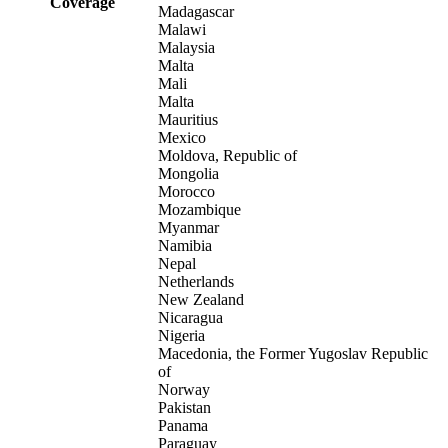
Coverage
Madagascar
Malawi
Malaysia
Malta
Mali
Malta
Mauritius
Mexico
Moldova, Republic of
Mongolia
Morocco
Mozambique
Myanmar
Namibia
Nepal
Netherlands
New Zealand
Nicaragua
Nigeria
Macedonia, the Former Yugoslav Republic
of
Norway
Pakistan
Panama
Paraguay