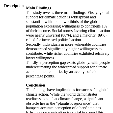
Description
Main Findings
The study reveals three main findings. Firstly, global
support for climate action is widespread and
substantial, with about two-thirds of the global
population expressing willingness to contribute 1%
of their income. Social norms favoring climate action
were nearly universal (86%), and a majority (89%)
called for increased political action.
Secondly, individuals in more vulnerable countries
demonstrated significantly higher willingness to
contribute, while richer countries exhibited relatively
lower willingness.
Thirdly, a perception gap exists globally, with people
underestimating the widespread support for climate
action in their countries by an average of 26
percentage points.
Conclusion
The findings have implications for successful global
climate action. While the world demonstrates
readiness to combat climate change, a significant
obstacle lies in the "pluralistic ignorance" that
hampers accurate perception of others' attitudes.
Effective communication is crucial to correct this