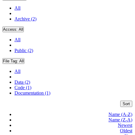
All
Archive (2)
Access:
All
All
Public (2)
File Tag:
All
All
Data (2)
Code (1)
Documentation (1)
Sort
Name (A-Z)
Name (Z-A)
Newest
Oldest