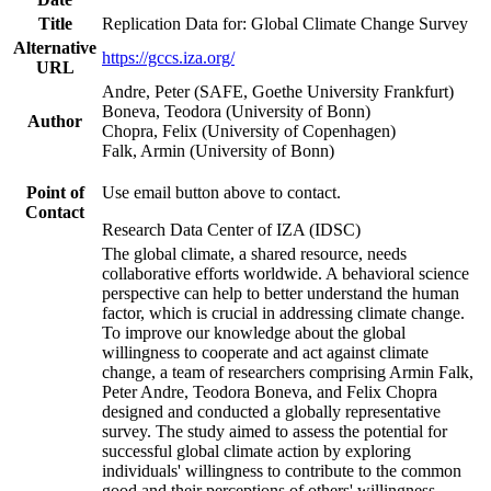
Title
Replication Data for: Global Climate Change Survey
Alternative
https://gccs.iza.org/
URL
Andre, Peter (SAFE, Goethe University Frankfurt)
Boneva, Teodora (University of Bonn)
Author
Chopra, Felix (University of Copenhagen)
Falk, Armin (University of Bonn)
Point of
Use email button above to contact.
Contact
Research Data Center of IZA (IDSC)
The global climate, a shared resource, needs
collaborative efforts worldwide. A behavioral science
perspective can help to better understand the human
factor, which is crucial in addressing climate change.
To improve our knowledge about the global
willingness to cooperate and act against climate
change, a team of researchers comprising Armin Falk,
Peter Andre, Teodora Boneva, and Felix Chopra
designed and conducted a globally representative
survey. The study aimed to assess the potential for
successful global climate action by exploring
individuals' willingness to contribute to the common
good and their perceptions of others' willingness.