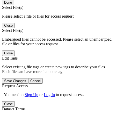
Done
Select File(s)
Please select a file or files for access request.
Close
Select File(s)
Embargoed files cannot be accessed. Please select an unembargoed
file or files for your access request.
Close
Edit Tags
Select existing file tags or create new tags to describe your files.
Each file can have more than one tag.
Save Changes
Cancel
Request Access
You need to
Sign Up
or
Log In
to request access.
Close
Dataset Terms