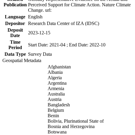
Publication
Perceived Support for Climate Action. Nature Climate
Change. url:
Language
English
Depositor
Research Data Center of IZA (IDSC)
Deposit
2023-12-15
Date
Time
Start Date: 2021-04 ; End Date: 2022-10
Period
Data Type
Survey Data
Geospatial Metadata
Afghanistan
Albania
Algeria
Argentina
Armenia
Australia
Austria
Bangladesh
Belgium
Benin
Bolivia, Plurinational State of
Bosnia and Herzegovina
Botswana