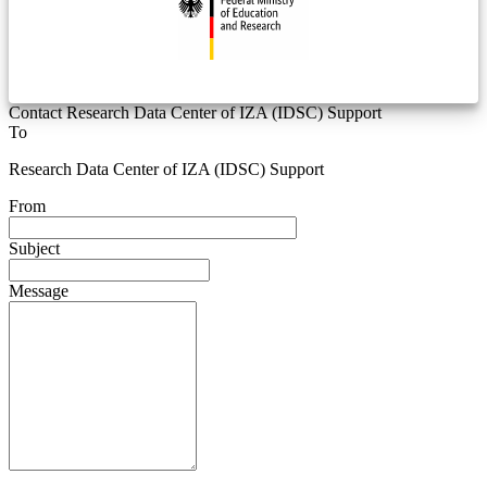
Contact Research Data Center of IZA (IDSC) Support
To
Research Data Center of IZA (IDSC) Support
From
Subject
Message