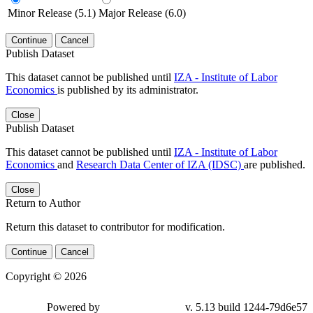
Minor Release (5.1)
Major Release (6.0)
Continue
Cancel
Publish Dataset
This dataset cannot be published until
IZA - Institute of Labor
Economics
is published by its administrator.
Close
Publish Dataset
This dataset cannot be published until
IZA - Institute of Labor
Economics
and
Research Data Center of IZA (IDSC)
are published.
Close
Return to Author
Return this dataset to contributor for modification.
Continue
Cancel
Copyright © 2026
Powered by
v. 5.13 build 1244-79d6e57