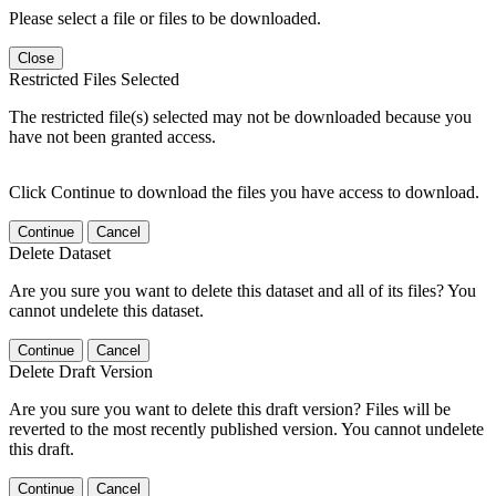
Please select a file or files to be downloaded.
Close
Restricted Files Selected
The restricted file(s) selected may not be downloaded because you
have not been granted access.
Click Continue to download the files you have access to download.
Continue
Cancel
Delete Dataset
Are you sure you want to delete this dataset and all of its files? You
cannot undelete this dataset.
Continue
Cancel
Delete Draft Version
Are you sure you want to delete this draft version? Files will be
reverted to the most recently published version. You cannot undelete
this draft.
Continue
Cancel