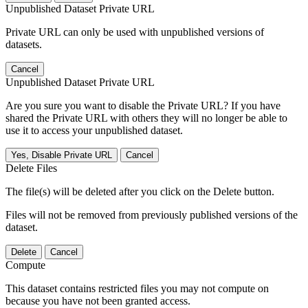
Unpublished Dataset Private URL
Private URL can only be used with unpublished versions of
datasets.
Cancel
Unpublished Dataset Private URL
Are you sure you want to disable the Private URL? If you have
shared the Private URL with others they will no longer be able to
use it to access your unpublished dataset.
Yes, Disable Private URL
Cancel
Delete Files
The file(s) will be deleted after you click on the Delete button.
Files will not be removed from previously published versions of the
dataset.
Delete
Cancel
Compute
This dataset contains restricted files you may not compute on
because you have not been granted access.