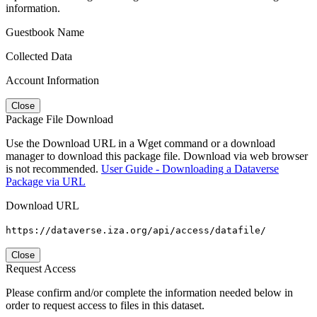
information.
Guestbook Name
Collected Data
Account Information
Close
Package File Download
Use the Download URL in a Wget command or a download
manager to download this package file. Download via web browser
is not recommended.
User Guide - Downloading a Dataverse
Package via URL
Download URL
https://dataverse.iza.org/api/access/datafile/
Close
Request Access
Please confirm and/or complete the information needed below in
order to request access to files in this dataset.