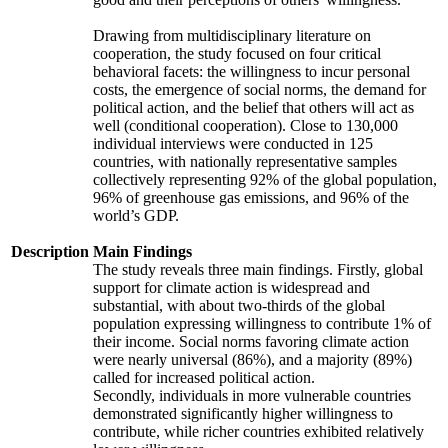
Drawing from multidisciplinary literature on
cooperation, the study focused on four critical
behavioral facets: the willingness to incur personal
costs, the emergence of social norms, the demand for
political action, and the belief that others will act as
well (conditional cooperation). Close to 130,000
individual interviews were conducted in 125
countries, with nationally representative samples
collectively representing 92% of the global population,
96% of greenhouse gas emissions, and 96% of the
world’s GDP.
Description
Main Findings
The study reveals three main findings. Firstly, global
support for climate action is widespread and
substantial, with about two-thirds of the global
population expressing willingness to contribute 1% of
their income. Social norms favoring climate action
were nearly universal (86%), and a majority (89%)
called for increased political action.
Secondly, individuals in more vulnerable countries
demonstrated significantly higher willingness to
contribute, while richer countries exhibited relatively