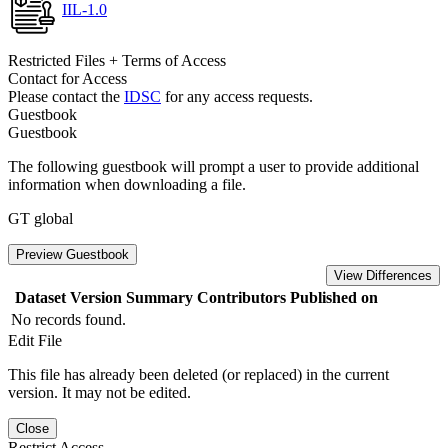
IIL-1.0
Restricted Files + Terms of Access
Contact for Access
Please contact the
IDSC
for any access requests.
Guestbook
Guestbook
The following guestbook will prompt a user to provide additional
information when downloading a file.
GT global
Preview Guestbook
View Differences
Dataset Version
Summary
Contributors
Published on
No records found.
Edit File
This file has already been deleted (or replaced) in the current
version. It may not be edited.
Close
Restrict Access