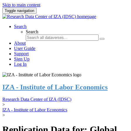
Skip to main content
Toggle navigation
Search
Search
About
User Guide
Support
Sign Up
Log In
IZA - Institute of Labor Economics
Research Data Center of IZA (IDSC)
>
IZA - Institute of Labor Economics
>
Replication Data for: Global