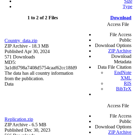
Size
Type
1 to 2 of 2 Files
Download
Access File
File Access
Public
Country_data.zip
Download Options
ZIP Archive
- 18.3 MB
ZIP Archive
Published Apr 30, 2024
Download
571 Downloads
Metadata
MD5:
Data File Citation
3a1dfd798a7408d5754caaf62cc18fd9
EndNote
The data has all country information
XML
from the publication.
RIS
Data
BibTeX
Access File
File Access
Replication.zip
Public
ZIP Archive
- 6.5 MB
Download Options
Published Dec 30, 2023
ZIP Archive