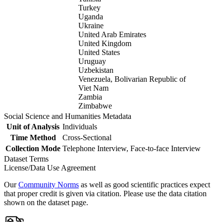
Turkey
Uganda
Ukraine
United Arab Emirates
United Kingdom
United States
Uruguay
Uzbekistan
Venezuela, Bolivarian Republic of
Viet Nam
Zambia
Zimbabwe
Social Science and Humanities Metadata
Unit of Analysis
Individuals
Time Method
Cross-Sectional
Collection Mode
Telephone Interview, Face-to-face Interview
Dataset Terms
License/Data Use Agreement
Our
Community Norms
as well as good scientific practices expect
that proper credit is given via citation. Please use the data citation
shown on the dataset page.