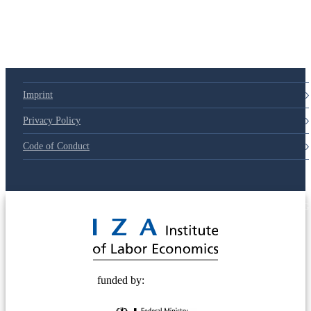
Imprint
Privacy Policy
Code of Conduct
© 2025 Deutsche Post STIFTUNG
funded by: