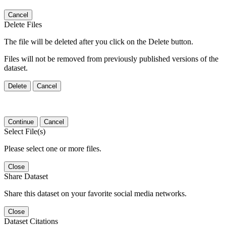
Cancel
Delete Files
The file will be deleted after you click on the Delete button.
Files will not be removed from previously published versions of the
dataset.
Delete
Cancel
Continue
Cancel
Select File(s)
Please select one or more files.
Close
Share Dataset
Share this dataset on your favorite social media networks.
Close
Dataset Citations