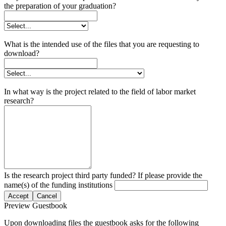
the preparation of your graduation?
What is the intended use of the files that you are requesting to
download?
In what way is the project related to the field of labor market
research?
Is the research project third party funded? If please provide the
name(s) of the funding institutions
Accept
Cancel
Preview Guestbook
Upon downloading files the guestbook asks for the following