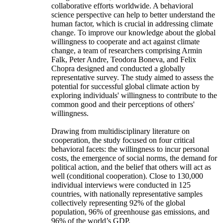
collaborative efforts worldwide. A behavioral
science perspective can help to better understand the
human factor, which is crucial in addressing climate
change. To improve our knowledge about the global
willingness to cooperate and act against climate
change, a team of researchers comprising Armin
Falk, Peter Andre, Teodora Boneva, and Felix
Chopra designed and conducted a globally
representative survey. The study aimed to assess the
potential for successful global climate action by
exploring individuals' willingness to contribute to the
common good and their perceptions of others'
willingness.
Drawing from multidisciplinary literature on
cooperation, the study focused on four critical
behavioral facets: the willingness to incur personal
costs, the emergence of social norms, the demand for
political action, and the belief that others will act as
well (conditional cooperation). Close to 130,000
individual interviews were conducted in 125
countries, with nationally representative samples
collectively representing 92% of the global
population, 96% of greenhouse gas emissions, and
96% of the world’s GDP.