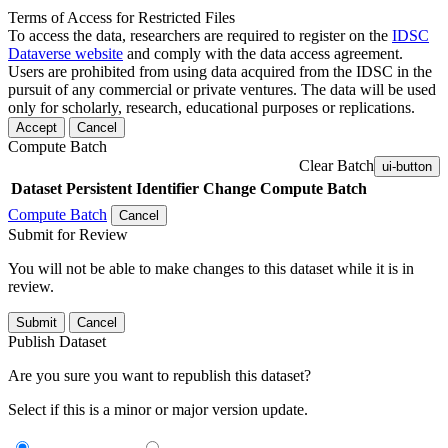
Terms of Access for Restricted Files
To access the data, researchers are required to register on the
IDSC
Dataverse website
and comply with the data access agreement.
Users are prohibited from using data acquired from the IDSC in the
pursuit of any commercial or private ventures. The data will be used
only for scholarly, research, educational purposes or replications.
Accept
Cancel
Compute Batch
Clear Batch
ui-button
Dataset
Persistent Identifier
Change Compute Batch
Compute Batch
Cancel
Submit for Review
You will not be able to make changes to this dataset while it is in
review.
Submit
Cancel
Publish Dataset
Are you sure you want to republish this dataset?
Select if this is a minor or major version update.