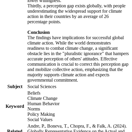
lower willingness.
Thirdly, a perception gap exists globally, with people
underestimating the widespread support for climate
action in their countries by an average of 26
percentage points.
Conclusion
The findings have implications for successful global
climate action. While the world demonstrates
readiness to combat climate change, a significant
obstacle lies in the "pluralistic ignorance" that hampers
accurate perception of others' attitudes. Effective
communication is crucial to correct this perception gap
and mobilize collective action, emphasizing that the
majority supports climate action and expects
governmental commitment.
Subject
Social Sciences
Beliefs
Climate Change
Human Behavior
Keyword
Norms
Policy Making
Social Values
Andre, P., Boneva, T., Chopra, F., & Falk, A. (2024).
Related
Globally Representative Evidence on the Actual and