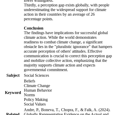
lower willingness.
Thirdly, a perception gap exists globally, with people
underestimating the widespread support for climate
action in their countries by an average of 26
percentage points.
Conclusion
The findings have implications for successful global
climate action. While the world demonstrates
readiness to combat climate change, a significant
obstacle lies in the "pluralistic ignorance" that hampers
accurate perception of others' attitudes. Effective
communication is crucial to correct this perception gap
and mobilize collective action, emphasizing that the
majority supports climate action and expects
governmental commitment.
Subject
Social Sciences
Beliefs
Climate Change
Human Behavior
Keyword
Norms
Policy Making
Social Values
Andre, P., Boneva, T., Chopra, F., & Falk, A. (2024).
Related
Globally Representative Evidence on the Actual and