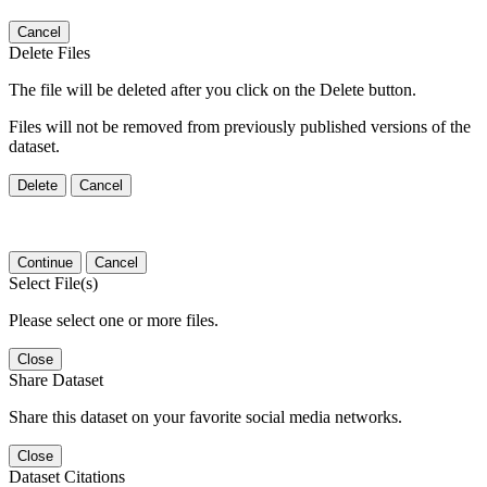
Cancel
Delete Files
The file will be deleted after you click on the Delete button.
Files will not be removed from previously published versions of the
dataset.
Delete
Cancel
Continue
Cancel
Select File(s)
Please select one or more files.
Close
Share Dataset
Share this dataset on your favorite social media networks.
Close
Dataset Citations