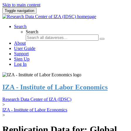
Skip to main content
Toggle navigation
Search
Search
About
User Guide
Support
Sign Up
Log In
IZA - Institute of Labor Economics
Research Data Center of IZA (IDSC)
>
IZA - Institute of Labor Economics
>
Replication Data for: Global