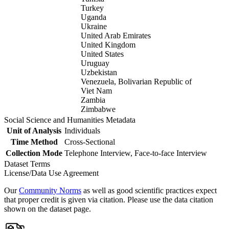
Turkey
Uganda
Ukraine
United Arab Emirates
United Kingdom
United States
Uruguay
Uzbekistan
Venezuela, Bolivarian Republic of
Viet Nam
Zambia
Zimbabwe
Social Science and Humanities Metadata
Unit of Analysis
Individuals
Time Method
Cross-Sectional
Collection Mode
Telephone Interview, Face-to-face Interview
Dataset Terms
License/Data Use Agreement
Our
Community Norms
as well as good scientific practices expect
that proper credit is given via citation. Please use the data citation
shown on the dataset page.