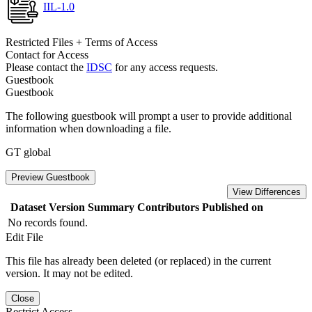
IIL-1.0
Restricted Files + Terms of Access
Contact for Access
Please contact the
IDSC
for any access requests.
Guestbook
Guestbook
The following guestbook will prompt a user to provide additional
information when downloading a file.
GT global
Preview Guestbook
View Differences
Dataset Version
Summary
Contributors
Published on
No records found.
Edit File
This file has already been deleted (or replaced) in the current
version. It may not be edited.
Close
Restrict Access