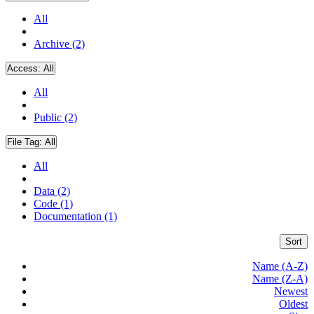
All
Archive (2)
Access:
All
All
Public (2)
File Tag:
All
All
Data (2)
Code (1)
Documentation (1)
Sort
Name (A-Z)
Name (Z-A)
Newest
Oldest