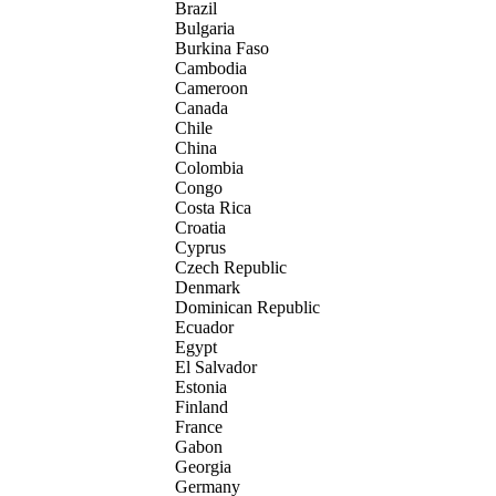
Brazil
Bulgaria
Burkina Faso
Cambodia
Cameroon
Canada
Chile
China
Colombia
Congo
Costa Rica
Croatia
Cyprus
Czech Republic
Denmark
Dominican Republic
Ecuador
Egypt
El Salvador
Estonia
Finland
France
Gabon
Georgia
Germany