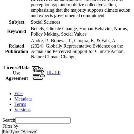
perception gap and mobilize collective action,
emphasizing that the majority supports climate action
and expects governmental commitment.
Subject
Social Sciences
Beliefs, Climate Change, Human Behavior, Norms,
Keyword
Policy Making, Social Values
Andre, P., Boneva, T., Chopra, F., & Falk, A.
Related
(2024). Globally Representative Evidence on the
Publication
Actual and Perceived Support for Climate Action.
Nature Climate Change.
License/Data
IIL-1.0
Use
Agreement
Files
Metadata
Terms
Versions
Search
Filter by
File Type:
"Archive"