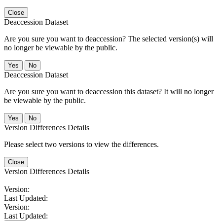
Close
Deaccession Dataset
Are you sure you want to deaccession? The selected version(s) will
no longer be viewable by the public.
No
Deaccession Dataset
Are you sure you want to deaccession this dataset? It will no longer
be viewable by the public.
No
Version Differences Details
Please select two versions to view the differences.
Close
Version Differences Details
Version:
Last Updated:
Version:
Last Updated: