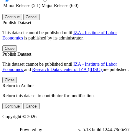
Minor Release (5.1)
Major Release (6.0)
Continue
Cancel
Publish Dataset
This dataset cannot be published until
IZA - Institute of Labor
Economics
is published by its administrator.
Close
Publish Dataset
This dataset cannot be published until
IZA - Institute of Labor
Economics
and
Research Data Center of IZA (IDSC)
are published.
Close
Return to Author
Return this dataset to contributor for modification.
Continue
Cancel
Copyright © 2026
Powered by
v. 5.13 build 1244-