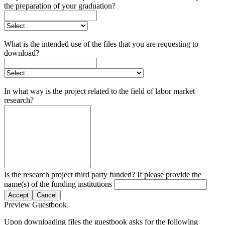
the preparation of your graduation?
What is the intended use of the files that you are requesting to
download?
In what way is the project related to the field of labor market
research?
Is the research project third party funded? If please provide the
name(s) of the funding institutions
Accept
Cancel
Preview Guestbook
Upon downloading files the guestbook asks for the following