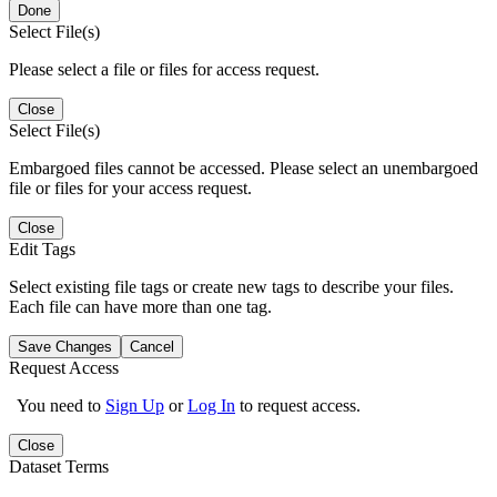
Done
Select File(s)
Please select a file or files for access request.
Close
Select File(s)
Embargoed files cannot be accessed. Please select an unembargoed
file or files for your access request.
Close
Edit Tags
Select existing file tags or create new tags to describe your files.
Each file can have more than one tag.
Save Changes
Cancel
Request Access
You need to
Sign Up
or
Log In
to request access.
Close
Dataset Terms