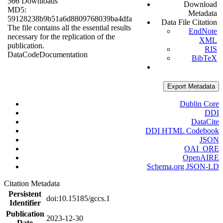
566 Downloads
Download
MD5:
Metadata
59128238b9b51a6d8809768039ba4dfa
Data File Citation
The file contains all the essential results
EndNote
necessary for the replication of the
XML
publication.
RIS
Data
Code
Documentation
BibTeX
Export Metadata
Dublin Core
DDI
DataCite
DDI HTML Codebook
JSON
OAI_ORE
OpenAIRE
Schema.org JSON-LD
Citation Metadata
Persistent
doi:10.15185/gccs.1
Identifier
Publication
2023-12-30
Date