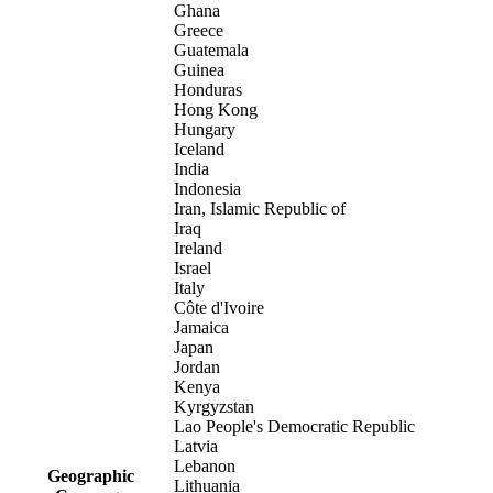
Ghana
Greece
Guatemala
Guinea
Honduras
Hong Kong
Hungary
Iceland
India
Indonesia
Iran, Islamic Republic of
Iraq
Ireland
Israel
Italy
Côte d'Ivoire
Jamaica
Japan
Jordan
Kenya
Kyrgyzstan
Lao People's Democratic Republic
Latvia
Lebanon
Geographic
Lithuania