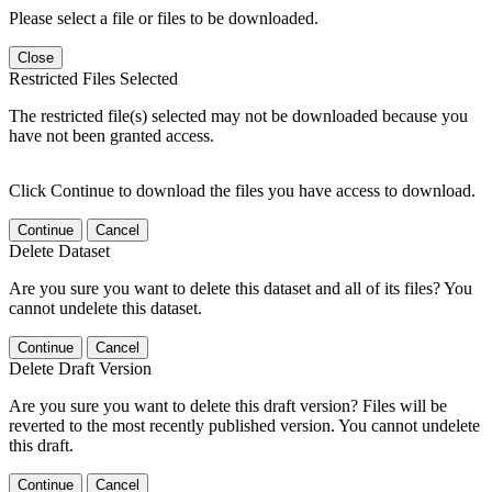
Please select a file or files to be downloaded.
Close
Restricted Files Selected
The restricted file(s) selected may not be downloaded because you
have not been granted access.
Click Continue to download the files you have access to download.
Continue
Cancel
Delete Dataset
Are you sure you want to delete this dataset and all of its files? You
cannot undelete this dataset.
Continue
Cancel
Delete Draft Version
Are you sure you want to delete this draft version? Files will be
reverted to the most recently published version. You cannot undelete
this draft.
Continue
Cancel