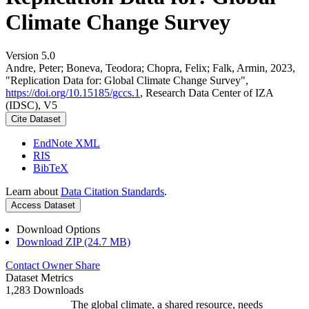
Climate Change Survey
Version 5.0
Andre, Peter; Boneva, Teodora; Chopra, Felix; Falk, Armin, 2023,
"Replication Data for: Global Climate Change Survey",
https://doi.org/10.15185/gccs.1
, Research Data Center of IZA
(IDSC), V5
Cite Dataset
EndNote XML
RIS
BibTeX
Learn about
Data Citation Standards
.
Access Dataset
Download Options
Download ZIP (24.7 MB)
Contact Owner
Share
Dataset Metrics
1,283 Downloads
The global climate, a shared resource, needs