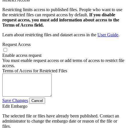
Restricting limits access to published files. People who want to use
the restricted files can request access by default.
If you disable
request access, you must add information about access to the
Terms of Access field.
Learn about restricting files and dataset access in the
User Guide
.
Request Access
Enable access request
You must enable request access or add terms of access to restrict file
access.
Terms of Access for Restricted Files
Save Changes
Cancel
Edit Embargo
The selected file or files have already been published. Contact an
administrator to change the embargo date or reason of the file or
files.