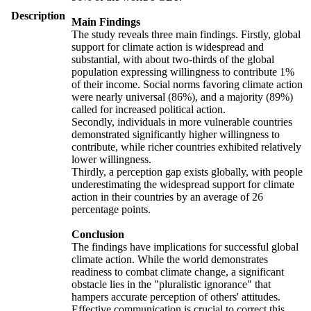
Description
Main Findings
The study reveals three main findings. Firstly, global
support for climate action is widespread and
substantial, with about two-thirds of the global
population expressing willingness to contribute 1%
of their income. Social norms favoring climate action
were nearly universal (86%), and a majority (89%)
called for increased political action.
Secondly, individuals in more vulnerable countries
demonstrated significantly higher willingness to
contribute, while richer countries exhibited relatively
lower willingness.
Thirdly, a perception gap exists globally, with people
underestimating the widespread support for climate
action in their countries by an average of 26
percentage points.
Conclusion
The findings have implications for successful global
climate action. While the world demonstrates
readiness to combat climate change, a significant
obstacle lies in the "pluralistic ignorance" that
hampers accurate perception of others' attitudes.
Effective communication is crucial to correct this