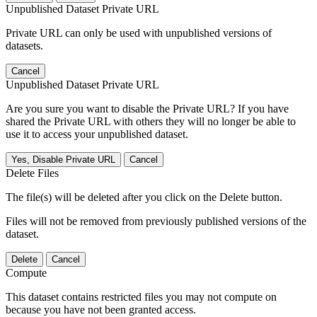
Unpublished Dataset Private URL
Private URL can only be used with unpublished versions of
datasets.
Cancel
Unpublished Dataset Private URL
Are you sure you want to disable the Private URL? If you have
shared the Private URL with others they will no longer be able to
use it to access your unpublished dataset.
Yes, Disable Private URL
Cancel
Delete Files
The file(s) will be deleted after you click on the Delete button.
Files will not be removed from previously published versions of the
dataset.
Delete
Cancel
Compute
This dataset contains restricted files you may not compute on
because you have not been granted access.