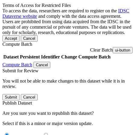
Terms of Access for Restricted Files
To access the data, researchers are required to register on the
IDSC
Dataverse website
and comply with the data access agreement.
Users are prohibited from using data acquired from the IDSC in the
pursuit of any commercial or private ventures. The data will be used
only for scholarly, research, educational purposes or replications.
Accept
Cancel
Compute Batch
Clear Batch
ui-button
Dataset
Persistent Identifier
Change Compute Batch
Compute Batch
Cancel
Submit for Review
You will not be able to make changes to this dataset while it is in
review.
Submit
Cancel
Publish Dataset
Are you sure you want to republish this dataset?
Select if this is a minor or major version update.