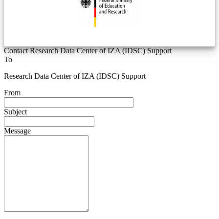
Contact Research Data Center of IZA (IDSC) Support
To
Research Data Center of IZA (IDSC) Support
From
Subject
Message