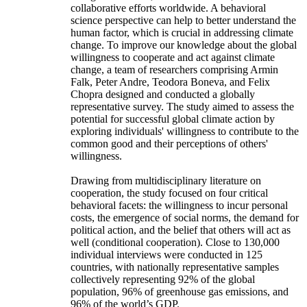
collaborative efforts worldwide. A behavioral
science perspective can help to better understand the
human factor, which is crucial in addressing climate
change. To improve our knowledge about the global
willingness to cooperate and act against climate
change, a team of researchers comprising Armin
Falk, Peter Andre, Teodora Boneva, and Felix
Chopra designed and conducted a globally
representative survey. The study aimed to assess the
potential for successful global climate action by
exploring individuals' willingness to contribute to the
common good and their perceptions of others'
willingness.
Drawing from multidisciplinary literature on
cooperation, the study focused on four critical
behavioral facets: the willingness to incur personal
costs, the emergence of social norms, the demand for
political action, and the belief that others will act as
well (conditional cooperation). Close to 130,000
individual interviews were conducted in 125
countries, with nationally representative samples
collectively representing 92% of the global
population, 96% of greenhouse gas emissions, and
96% of the world’s GDP.