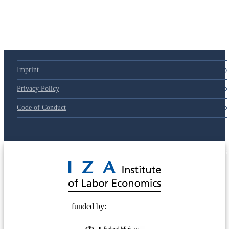
79d6e57
Imprint
Privacy Policy
Code of Conduct
© 2025 Deutsche Post STIFTUNG
funded by: