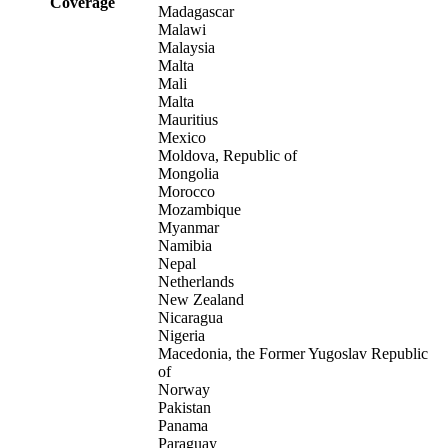
Coverage
Madagascar
Malawi
Malaysia
Malta
Mali
Malta
Mauritius
Mexico
Moldova, Republic of
Mongolia
Morocco
Mozambique
Myanmar
Namibia
Nepal
Netherlands
New Zealand
Nicaragua
Nigeria
Macedonia, the Former Yugoslav Republic
of
Norway
Pakistan
Panama
Paraguay