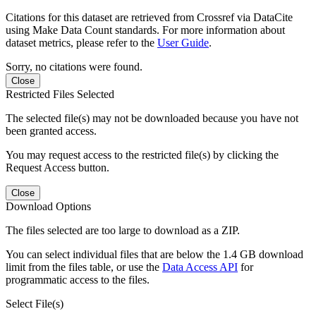
Citations for this dataset are retrieved from Crossref via DataCite
using Make Data Count standards. For more information about
dataset metrics, please refer to the
User Guide
.
Sorry, no citations were found.
Close
Restricted Files Selected
The selected file(s) may not be downloaded because you have not
been granted access.
You may request access to the restricted file(s) by clicking the
Request Access button.
Close
Download Options
The files selected are too large to download as a ZIP.
You can select individual files that are below the 1.4 GB download
limit from the files table, or use the
Data Access API
for
programmatic access to the files.
Select File(s)