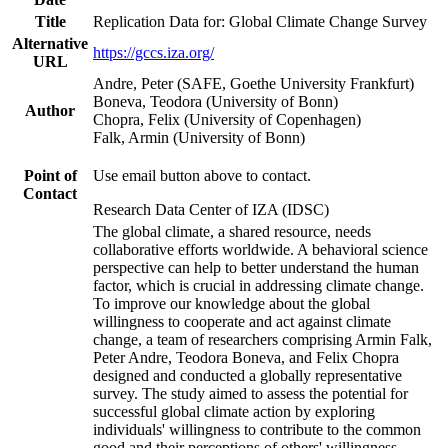
Title
Replication Data for: Global Climate Change Survey
Alternative
https://gccs.iza.org/
URL
Andre, Peter (SAFE, Goethe University Frankfurt)
Boneva, Teodora (University of Bonn)
Author
Chopra, Felix (University of Copenhagen)
Falk, Armin (University of Bonn)
Point of
Use email button above to contact.
Contact
Research Data Center of IZA (IDSC)
The global climate, a shared resource, needs
collaborative efforts worldwide. A behavioral science
perspective can help to better understand the human
factor, which is crucial in addressing climate change.
To improve our knowledge about the global
willingness to cooperate and act against climate
change, a team of researchers comprising Armin Falk,
Peter Andre, Teodora Boneva, and Felix Chopra
designed and conducted a globally representative
survey. The study aimed to assess the potential for
successful global climate action by exploring
individuals' willingness to contribute to the common
good and their perceptions of others' willingness.