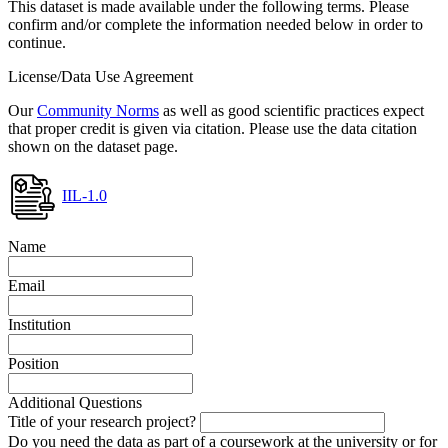
This dataset is made available under the following terms. Please
confirm and/or complete the information needed below in order to
continue.
License/Data Use Agreement
Our
Community Norms
as well as good scientific practices expect
that proper credit is given via citation. Please use the data citation
shown on the dataset page.
IIL-1.0
Name
Email
Institution
Position
Additional Questions
Title of your research project?
Do you need the data as part of a coursework at the university or for