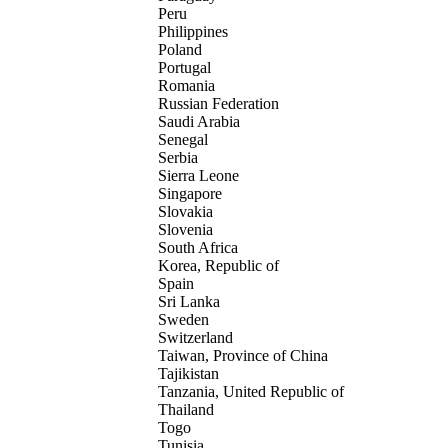
Peru
Philippines
Poland
Portugal
Romania
Russian Federation
Saudi Arabia
Senegal
Serbia
Sierra Leone
Singapore
Slovakia
Slovenia
South Africa
Korea, Republic of
Spain
Sri Lanka
Sweden
Switzerland
Taiwan, Province of China
Tajikistan
Tanzania, United Republic of
Thailand
Togo
Tunisia