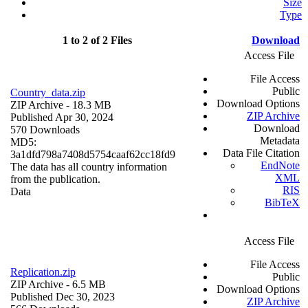
Size
Type
1 to 2 of 2 Files
Download
Access File
File Access
Public
Country_data.zip
Download Options
ZIP Archive
- 18.3 MB
ZIP Archive
Published Apr 30, 2024
Download
570 Downloads
Metadata
MD5:
Data File Citation
3a1dfd798a7408d5754caaf62cc18fd9
EndNote
The data has all country information
XML
from the publication.
RIS
Data
BibTeX
Access File
File Access
Replication.zip
Public
ZIP Archive
- 6.5 MB
Download Options
Published Dec 30, 2023
ZIP Archive