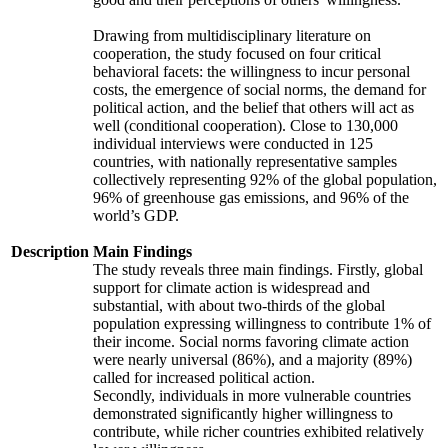
Drawing from multidisciplinary literature on
cooperation, the study focused on four critical
behavioral facets: the willingness to incur personal
costs, the emergence of social norms, the demand for
political action, and the belief that others will act as
well (conditional cooperation). Close to 130,000
individual interviews were conducted in 125
countries, with nationally representative samples
collectively representing 92% of the global population,
96% of greenhouse gas emissions, and 96% of the
world’s GDP.
Description
Main Findings
The study reveals three main findings. Firstly, global
support for climate action is widespread and
substantial, with about two-thirds of the global
population expressing willingness to contribute 1% of
their income. Social norms favoring climate action
were nearly universal (86%), and a majority (89%)
called for increased political action.
Secondly, individuals in more vulnerable countries
demonstrated significantly higher willingness to
contribute, while richer countries exhibited relatively