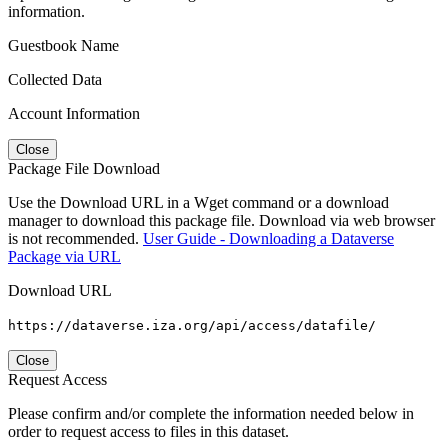
information.
Guestbook Name
Collected Data
Account Information
Close
Package File Download
Use the Download URL in a Wget command or a download
manager to download this package file. Download via web browser
is not recommended.
User Guide - Downloading a Dataverse
Package via URL
Download URL
https://dataverse.iza.org/api/access/datafile/
Close
Request Access
Please confirm and/or complete the information needed below in
order to request access to files in this dataset.