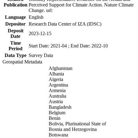
Publication
Perceived Support for Climate Action. Nature Climate
Change. url:
Language
English
Depositor
Research Data Center of IZA (IDSC)
Deposit
2023-12-15
Date
Time
Start Date: 2021-04 ; End Date: 2022-10
Period
Data Type
Survey Data
Geospatial Metadata
Afghanistan
Albania
Algeria
Argentina
Armenia
Australia
Austria
Bangladesh
Belgium
Benin
Bolivia, Plurinational State of
Bosnia and Herzegovina
Botswana