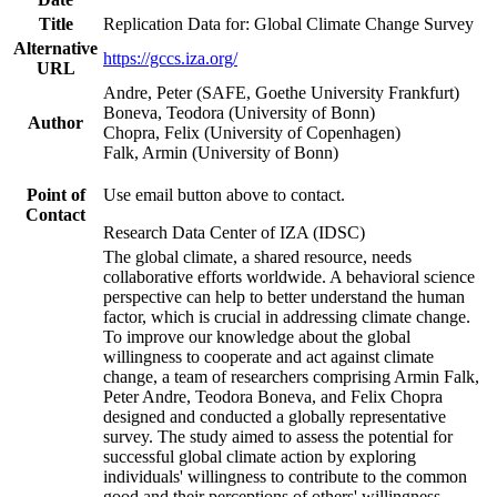
Title
Replication Data for: Global Climate Change Survey
Alternative
https://gccs.iza.org/
URL
Andre, Peter (SAFE, Goethe University Frankfurt)
Boneva, Teodora (University of Bonn)
Author
Chopra, Felix (University of Copenhagen)
Falk, Armin (University of Bonn)
Point of
Use email button above to contact.
Contact
Research Data Center of IZA (IDSC)
The global climate, a shared resource, needs
collaborative efforts worldwide. A behavioral science
perspective can help to better understand the human
factor, which is crucial in addressing climate change.
To improve our knowledge about the global
willingness to cooperate and act against climate
change, a team of researchers comprising Armin Falk,
Peter Andre, Teodora Boneva, and Felix Chopra
designed and conducted a globally representative
survey. The study aimed to assess the potential for
successful global climate action by exploring
individuals' willingness to contribute to the common
good and their perceptions of others' willingness.