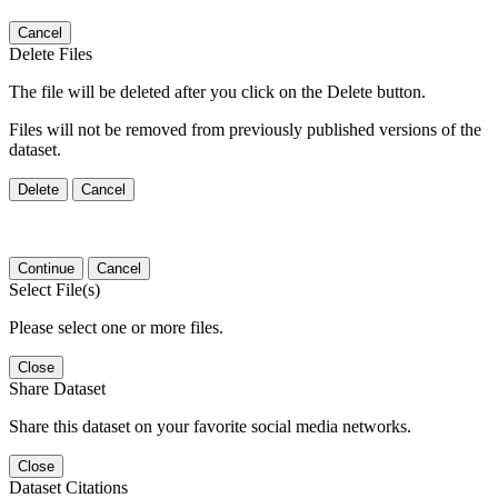
Cancel
Delete Files
The file will be deleted after you click on the Delete button.
Files will not be removed from previously published versions of the
dataset.
Delete
Cancel
Continue
Cancel
Select File(s)
Please select one or more files.
Close
Share Dataset
Share this dataset on your favorite social media networks.
Close
Dataset Citations