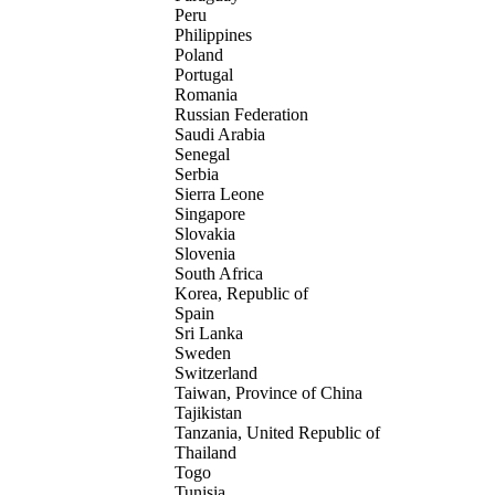
Peru
Philippines
Poland
Portugal
Romania
Russian Federation
Saudi Arabia
Senegal
Serbia
Sierra Leone
Singapore
Slovakia
Slovenia
South Africa
Korea, Republic of
Spain
Sri Lanka
Sweden
Switzerland
Taiwan, Province of China
Tajikistan
Tanzania, United Republic of
Thailand
Togo
Tunisia