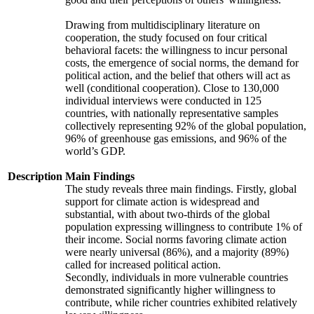
Drawing from multidisciplinary literature on
cooperation, the study focused on four critical
behavioral facets: the willingness to incur personal
costs, the emergence of social norms, the demand for
political action, and the belief that others will act as
well (conditional cooperation). Close to 130,000
individual interviews were conducted in 125
countries, with nationally representative samples
collectively representing 92% of the global population,
96% of greenhouse gas emissions, and 96% of the
world’s GDP.
Description
Main Findings
The study reveals three main findings. Firstly, global
support for climate action is widespread and
substantial, with about two-thirds of the global
population expressing willingness to contribute 1% of
their income. Social norms favoring climate action
were nearly universal (86%), and a majority (89%)
called for increased political action.
Secondly, individuals in more vulnerable countries
demonstrated significantly higher willingness to
contribute, while richer countries exhibited relatively