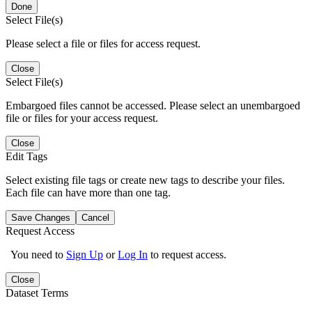
Done
Select File(s)
Please select a file or files for access request.
Close
Select File(s)
Embargoed files cannot be accessed. Please select an unembargoed
file or files for your access request.
Close
Edit Tags
Select existing file tags or create new tags to describe your files.
Each file can have more than one tag.
Save Changes
Cancel
Request Access
You need to
Sign Up
or
Log In
to request access.
Close
Dataset Terms