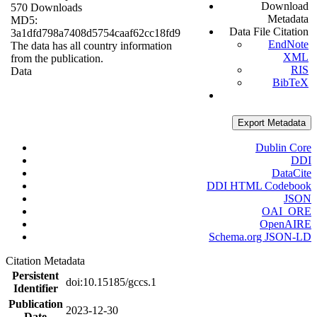
Download
570 Downloads
Metadata
MD5:
Data File Citation
3a1dfd798a7408d5754caaf62cc18fd9
EndNote
The data has all country information
XML
from the publication.
RIS
Data
BibTeX
Export Metadata
Dublin Core
DDI
DataCite
DDI HTML Codebook
JSON
OAI_ORE
OpenAIRE
Schema.org JSON-LD
Citation Metadata
Persistent
doi:10.15185/gccs.1
Identifier
Publication
2023-12-30
Date