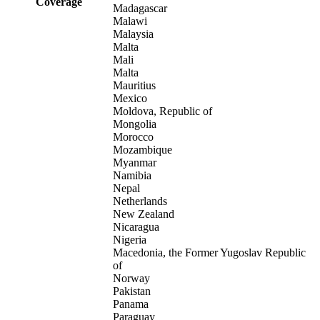
Coverage
Madagascar
Malawi
Malaysia
Malta
Mali
Malta
Mauritius
Mexico
Moldova, Republic of
Mongolia
Morocco
Mozambique
Myanmar
Namibia
Nepal
Netherlands
New Zealand
Nicaragua
Nigeria
Macedonia, the Former Yugoslav Republic
of
Norway
Pakistan
Panama
Paraguay