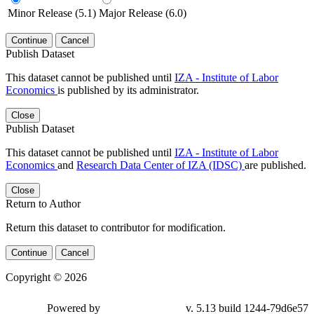
Minor Release (5.1)
Major Release (6.0)
Continue
Cancel
Publish Dataset
This dataset cannot be published until
IZA - Institute of Labor
Economics
is published by its administrator.
Close
Publish Dataset
This dataset cannot be published until
IZA - Institute of Labor
Economics
and
Research Data Center of IZA (IDSC)
are published.
Close
Return to Author
Return this dataset to contributor for modification.
Continue
Cancel
Copyright © 2026
Powered by
v. 5.13 build 1244-