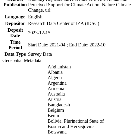
Publication
Perceived Support for Climate Action. Nature Climate
Change. url:
Language
English
Depositor
Research Data Center of IZA (IDSC)
Deposit
2023-12-15
Date
Time
Start Date: 2021-04 ; End Date: 2022-10
Period
Data Type
Survey Data
Geospatial Metadata
Afghanistan
Albania
Algeria
Argentina
Armenia
Australia
Austria
Bangladesh
Belgium
Benin
Bolivia, Plurinational State of
Bosnia and Herzegovina
Botswana