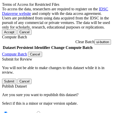
Terms of Access for Restricted Files
To access the data, researchers are required to register on the
IDSC
Dataverse website
and comply with the data access agreement.
Users are prohibited from using data acquired from the IDSC in the
pursuit of any commercial or private ventures. The data will be used
only for scholarly, research, educational purposes or replications.
Accept
Cancel
Compute Batch
Clear Batch
ui-button
Dataset
Persistent Identifier
Change Compute Batch
Compute Batch
Cancel
Submit for Review
You will not be able to make changes to this dataset while it is in
review.
Submit
Cancel
Publish Dataset
Are you sure you want to republish this dataset?
Select if this is a minor or major version update.