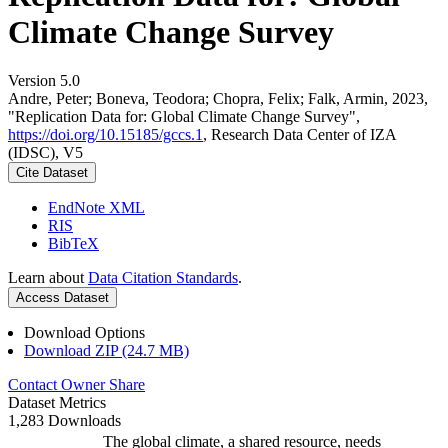
Climate Change Survey
Version 5.0
Andre, Peter; Boneva, Teodora; Chopra, Felix; Falk, Armin, 2023,
"Replication Data for: Global Climate Change Survey",
https://doi.org/10.15185/gccs.1
, Research Data Center of IZA
(IDSC), V5
Cite Dataset
EndNote XML
RIS
BibTeX
Learn about
Data Citation Standards
.
Access Dataset
Download Options
Download ZIP (24.7 MB)
Contact Owner
Share
Dataset Metrics
1,283 Downloads
The global climate, a shared resource, needs