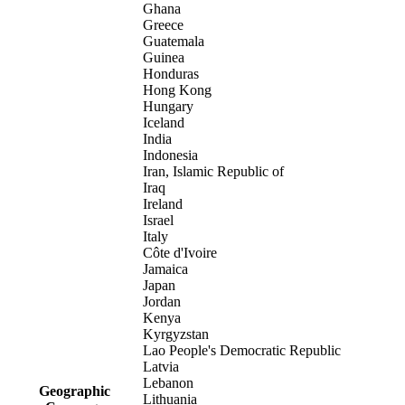
Ghana
Greece
Guatemala
Guinea
Honduras
Hong Kong
Hungary
Iceland
India
Indonesia
Iran, Islamic Republic of
Iraq
Ireland
Israel
Italy
Côte d'Ivoire
Jamaica
Japan
Jordan
Kenya
Kyrgyzstan
Lao People's Democratic Republic
Latvia
Lebanon
Geographic
Lithuania