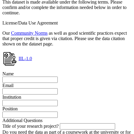
This dataset is made available under the following terms. Please
confirm and/or complete the information needed below in order to
continue.
License/Data Use Agreement
Our
Community Norms
as well as good scientific practices expect
that proper credit is given via citation. Please use the data citation
shown on the dataset page.
IIL-1.0
Name
Email
Institution
Position
Additional Questions
Title of your research project?
Do you need the data as part of a coursework at the university or for