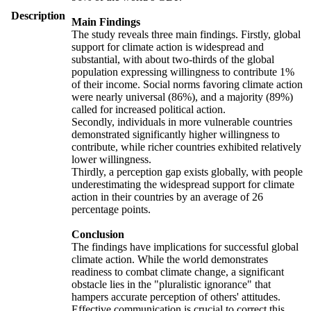
Description
Main Findings
The study reveals three main findings. Firstly, global
support for climate action is widespread and
substantial, with about two-thirds of the global
population expressing willingness to contribute 1%
of their income. Social norms favoring climate action
were nearly universal (86%), and a majority (89%)
called for increased political action.
Secondly, individuals in more vulnerable countries
demonstrated significantly higher willingness to
contribute, while richer countries exhibited relatively
lower willingness.
Thirdly, a perception gap exists globally, with people
underestimating the widespread support for climate
action in their countries by an average of 26
percentage points.
Conclusion
The findings have implications for successful global
climate action. While the world demonstrates
readiness to combat climate change, a significant
obstacle lies in the "pluralistic ignorance" that
hampers accurate perception of others' attitudes.
Effective communication is crucial to correct this