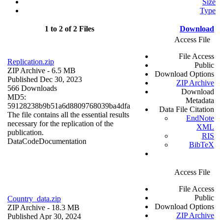
Size
Type
1 to 2 of 2 Files
Download
Access File
File Access
Replication.zip
Public
ZIP Archive
- 6.5 MB
Download Options
Published Dec 30, 2023
ZIP Archive
566 Downloads
Download
MD5:
Metadata
59128238b9b51a6d8809768039ba4dfa
Data File Citation
The file contains all the essential results
EndNote
necessary for the replication of the
XML
publication.
RIS
Data
Code
Documentation
BibTeX
Access File
File Access
Public
Country_data.zip
Download Options
ZIP Archive
- 18.3 MB
ZIP Archive
Published Apr 30, 2024