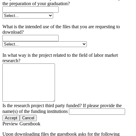
the preparation of your graduation?
What is the intended use of the files that you are requesting to
download?
In what way is the project related to the field of labor market
research?
Is the research project third party funded? If please provide the
name(s) of the funding institutions
Accept
Cancel
Preview Guestbook
Upon downloading files the guestbook asks for the following