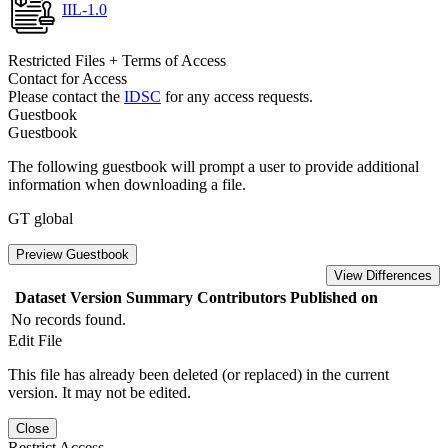
IIL-1.0
Restricted Files + Terms of Access
Contact for Access
Please contact the
IDSC
for any access requests.
Guestbook
Guestbook
The following guestbook will prompt a user to provide additional
information when downloading a file.
GT global
Preview Guestbook
View Differences
Dataset Version
Summary
Contributors
Published on
No records found.
Edit File
This file has already been deleted (or replaced) in the current
version. It may not be edited.
Close
Restrict Access