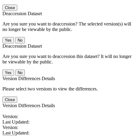
Close
Deaccession Dataset
Are you sure you want to deaccession? The selected version(s) will
no longer be viewable by the public.
No
Deaccession Dataset
Are you sure you want to deaccession this dataset? It will no longer
be viewable by the public.
No
Version Differences Details
Please select two versions to view the differences.
Close
Version Differences Details
Version:
Last Updated:
Version:
Last Updated: