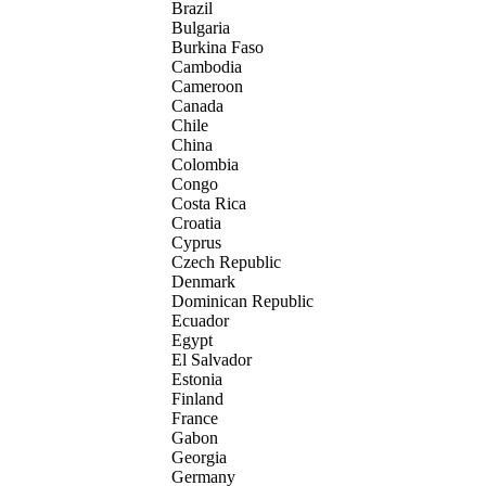
Brazil
Bulgaria
Burkina Faso
Cambodia
Cameroon
Canada
Chile
China
Colombia
Congo
Costa Rica
Croatia
Cyprus
Czech Republic
Denmark
Dominican Republic
Ecuador
Egypt
El Salvador
Estonia
Finland
France
Gabon
Georgia
Germany