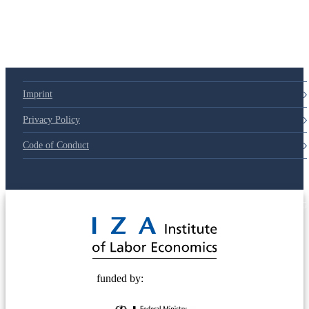
79d6e57
Imprint
Privacy Policy
Code of Conduct
© 2025 Deutsche Post STIFTUNG
funded by: