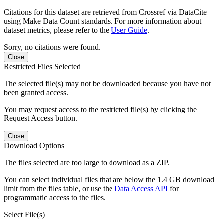
Citations for this dataset are retrieved from Crossref via DataCite
using Make Data Count standards. For more information about
dataset metrics, please refer to the
User Guide
.
Sorry, no citations were found.
Close
Restricted Files Selected
The selected file(s) may not be downloaded because you have not
been granted access.
You may request access to the restricted file(s) by clicking the
Request Access button.
Close
Download Options
The files selected are too large to download as a ZIP.
You can select individual files that are below the 1.4 GB download
limit from the files table, or use the
Data Access API
for
programmatic access to the files.
Select File(s)