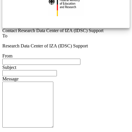
Contact Research Data Center of IZA (IDSC) Support
To
Research Data Center of IZA (IDSC) Support
From
Subject
Message