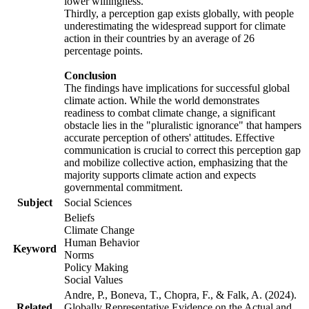
lower willingness.
Thirdly, a perception gap exists globally, with people
underestimating the widespread support for climate
action in their countries by an average of 26
percentage points.
Conclusion
The findings have implications for successful global
climate action. While the world demonstrates
readiness to combat climate change, a significant
obstacle lies in the "pluralistic ignorance" that hampers
accurate perception of others' attitudes. Effective
communication is crucial to correct this perception gap
and mobilize collective action, emphasizing that the
majority supports climate action and expects
governmental commitment.
Subject
Social Sciences
Beliefs
Climate Change
Human Behavior
Keyword
Norms
Policy Making
Social Values
Andre, P., Boneva, T., Chopra, F., & Falk, A. (2024).
Related
Globally Representative Evidence on the Actual and