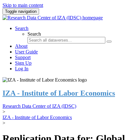
Skip to main content
Toggle navigation
Search
Search
About
User Guide
Support
Sign Up
Log In
IZA - Institute of Labor Economics
Research Data Center of IZA (IDSC)
>
IZA - Institute of Labor Economics
>
Replication Data for: Global