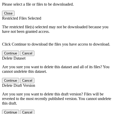
Please select a file or files to be downloaded.
Close
Restricted Files Selected
The restricted file(s) selected may not be downloaded because you
have not been granted access.
Click Continue to download the files you have access to download.
Continue
Cancel
Delete Dataset
Are you sure you want to delete this dataset and all of its files? You
cannot undelete this dataset.
Continue
Cancel
Delete Draft Version
Are you sure you want to delete this draft version? Files will be
reverted to the most recently published version. You cannot undelete
this draft.
Continue
Cancel