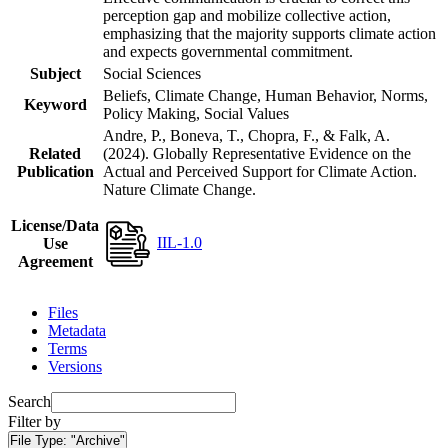
perception gap and mobilize collective action,
emphasizing that the majority supports climate action
and expects governmental commitment.
Subject
Social Sciences
Beliefs, Climate Change, Human Behavior, Norms,
Keyword
Policy Making, Social Values
Andre, P., Boneva, T., Chopra, F., & Falk, A.
Related
(2024). Globally Representative Evidence on the
Publication
Actual and Perceived Support for Climate Action.
Nature Climate Change.
License/Data
IIL-1.0
Use
Agreement
Files
Metadata
Terms
Versions
Search
Filter by
File Type:
"Archive"