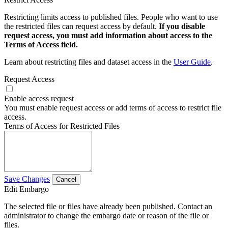
Restricting limits access to published files. People who want to use
the restricted files can request access by default.
If you disable
request access, you must add information about access to the
Terms of Access field.
Learn about restricting files and dataset access in the
User Guide
.
Request Access
Enable access request
You must enable request access or add terms of access to restrict file
access.
Terms of Access for Restricted Files
Save Changes
Cancel
Edit Embargo
The selected file or files have already been published. Contact an
administrator to change the embargo date or reason of the file or
files.