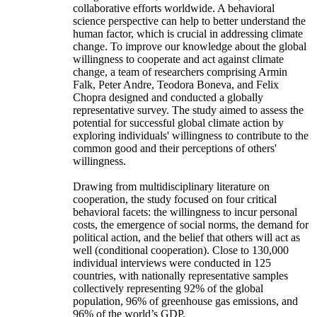
collaborative efforts worldwide. A behavioral
science perspective can help to better understand the
human factor, which is crucial in addressing climate
change. To improve our knowledge about the global
willingness to cooperate and act against climate
change, a team of researchers comprising Armin
Falk, Peter Andre, Teodora Boneva, and Felix
Chopra designed and conducted a globally
representative survey. The study aimed to assess the
potential for successful global climate action by
exploring individuals' willingness to contribute to the
common good and their perceptions of others'
willingness.
Drawing from multidisciplinary literature on
cooperation, the study focused on four critical
behavioral facets: the willingness to incur personal
costs, the emergence of social norms, the demand for
political action, and the belief that others will act as
well (conditional cooperation). Close to 130,000
individual interviews were conducted in 125
countries, with nationally representative samples
collectively representing 92% of the global
population, 96% of greenhouse gas emissions, and
96% of the world’s GDP.