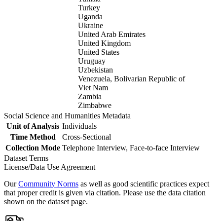
Turkey
Uganda
Ukraine
United Arab Emirates
United Kingdom
United States
Uruguay
Uzbekistan
Venezuela, Bolivarian Republic of
Viet Nam
Zambia
Zimbabwe
Social Science and Humanities Metadata
Unit of Analysis
Individuals
Time Method
Cross-Sectional
Collection Mode
Telephone Interview, Face-to-face Interview
Dataset Terms
License/Data Use Agreement
Our
Community Norms
as well as good scientific practices expect
that proper credit is given via citation. Please use the data citation
shown on the dataset page.