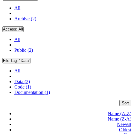
All
Archive (2)
Access:
All
All
Public (2)
File Tag:
"Data"
All
Data (2)
Code (1)
Documentation (1)
Sort
Name (A-Z)
Name (Z-A)
Newest
Oldest