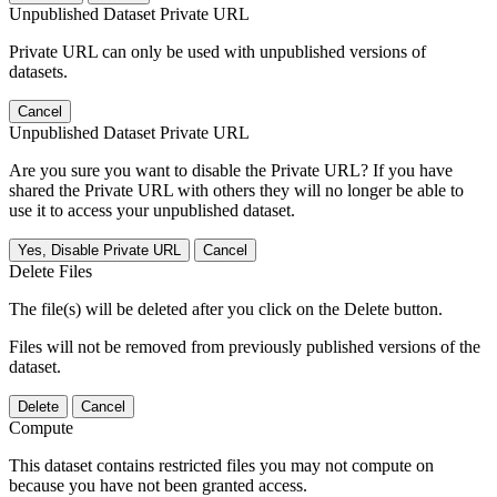
Unpublished Dataset Private URL
Private URL can only be used with unpublished versions of
datasets.
Cancel
Unpublished Dataset Private URL
Are you sure you want to disable the Private URL? If you have
shared the Private URL with others they will no longer be able to
use it to access your unpublished dataset.
Yes, Disable Private URL
Cancel
Delete Files
The file(s) will be deleted after you click on the Delete button.
Files will not be removed from previously published versions of the
dataset.
Delete
Cancel
Compute
This dataset contains restricted files you may not compute on
because you have not been granted access.