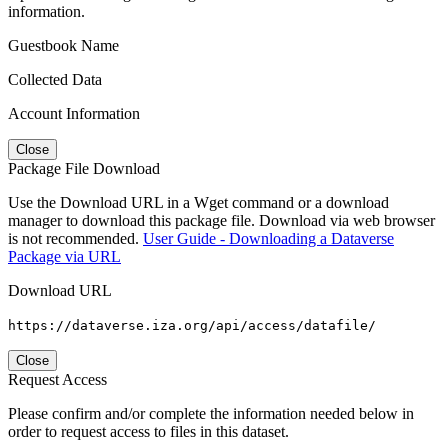
information.
Guestbook Name
Collected Data
Account Information
Close
Package File Download
Use the Download URL in a Wget command or a download
manager to download this package file. Download via web browser
is not recommended.
User Guide - Downloading a Dataverse
Package via URL
Download URL
https://dataverse.iza.org/api/access/datafile/
Close
Request Access
Please confirm and/or complete the information needed below in
order to request access to files in this dataset.