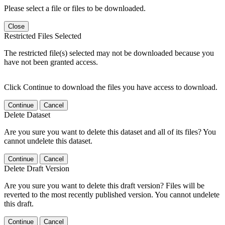
Please select a file or files to be downloaded.
Close
Restricted Files Selected
The restricted file(s) selected may not be downloaded because you
have not been granted access.
Click Continue to download the files you have access to download.
Continue
Cancel
Delete Dataset
Are you sure you want to delete this dataset and all of its files? You
cannot undelete this dataset.
Continue
Cancel
Delete Draft Version
Are you sure you want to delete this draft version? Files will be
reverted to the most recently published version. You cannot undelete
this draft.
Continue
Cancel