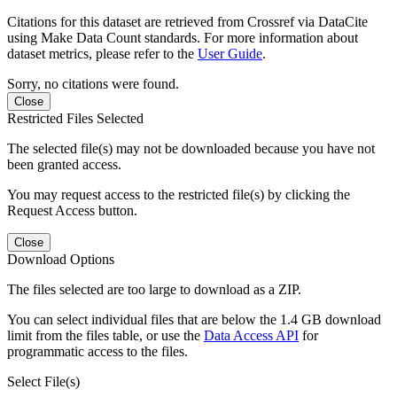
Citations for this dataset are retrieved from Crossref via DataCite
using Make Data Count standards. For more information about
dataset metrics, please refer to the
User Guide
.
Sorry, no citations were found.
Close
Restricted Files Selected
The selected file(s) may not be downloaded because you have not
been granted access.
You may request access to the restricted file(s) by clicking the
Request Access button.
Close
Download Options
The files selected are too large to download as a ZIP.
You can select individual files that are below the 1.4 GB download
limit from the files table, or use the
Data Access API
for
programmatic access to the files.
Select File(s)