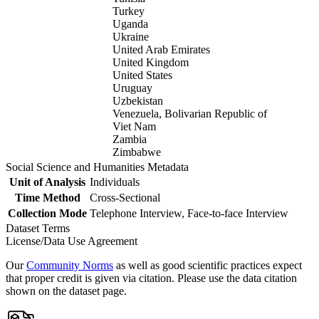
Turkey
Uganda
Ukraine
United Arab Emirates
United Kingdom
United States
Uruguay
Uzbekistan
Venezuela, Bolivarian Republic of
Viet Nam
Zambia
Zimbabwe
Social Science and Humanities Metadata
Unit of Analysis
Individuals
Time Method
Cross-Sectional
Collection Mode
Telephone Interview, Face-to-face Interview
Dataset Terms
License/Data Use Agreement
Our
Community Norms
as well as good scientific practices expect
that proper credit is given via citation. Please use the data citation
shown on the dataset page.