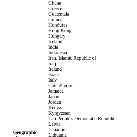
Ghana
Greece
Guatemala
Guinea
Honduras
Hong Kong
Hungary
Iceland
India
Indonesia
Iran, Islamic Republic of
Iraq
Ireland
Israel
Italy
Côte d'Ivoire
Jamaica
Japan
Jordan
Kenya
Kyrgyzstan
Lao People's Democratic Republic
Latvia
Lebanon
Geographic
Lithuania