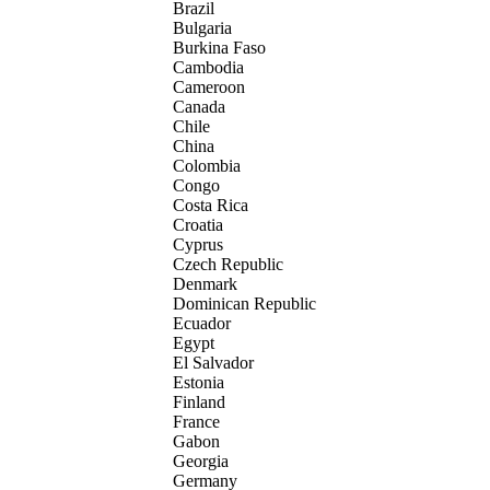
Brazil
Bulgaria
Burkina Faso
Cambodia
Cameroon
Canada
Chile
China
Colombia
Congo
Costa Rica
Croatia
Cyprus
Czech Republic
Denmark
Dominican Republic
Ecuador
Egypt
El Salvador
Estonia
Finland
France
Gabon
Georgia
Germany