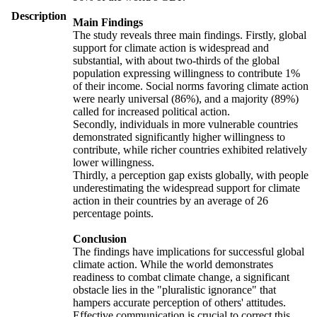
Description
Main Findings
The study reveals three main findings. Firstly, global
support for climate action is widespread and
substantial, with about two-thirds of the global
population expressing willingness to contribute 1%
of their income. Social norms favoring climate action
were nearly universal (86%), and a majority (89%)
called for increased political action.
Secondly, individuals in more vulnerable countries
demonstrated significantly higher willingness to
contribute, while richer countries exhibited relatively
lower willingness.
Thirdly, a perception gap exists globally, with people
underestimating the widespread support for climate
action in their countries by an average of 26
percentage points.
Conclusion
The findings have implications for successful global
climate action. While the world demonstrates
readiness to combat climate change, a significant
obstacle lies in the "pluralistic ignorance" that
hampers accurate perception of others' attitudes.
Effective communication is crucial to correct this