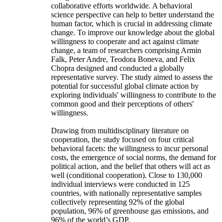
collaborative efforts worldwide. A behavioral
science perspective can help to better understand the
human factor, which is crucial in addressing climate
change. To improve our knowledge about the global
willingness to cooperate and act against climate
change, a team of researchers comprising Armin
Falk, Peter Andre, Teodora Boneva, and Felix
Chopra designed and conducted a globally
representative survey. The study aimed to assess the
potential for successful global climate action by
exploring individuals' willingness to contribute to the
common good and their perceptions of others'
willingness.
Drawing from multidisciplinary literature on
cooperation, the study focused on four critical
behavioral facets: the willingness to incur personal
costs, the emergence of social norms, the demand for
political action, and the belief that others will act as
well (conditional cooperation). Close to 130,000
individual interviews were conducted in 125
countries, with nationally representative samples
collectively representing 92% of the global
population, 96% of greenhouse gas emissions, and
96% of the world’s GDP.