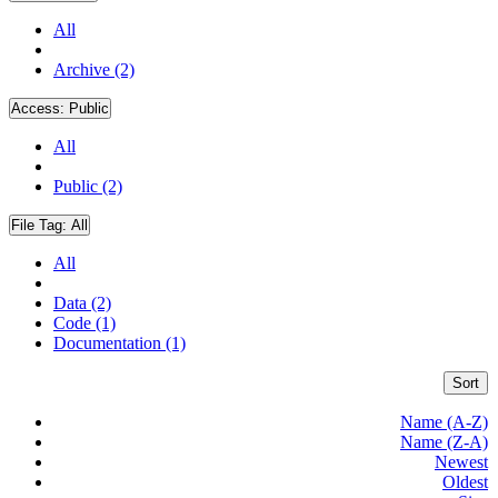
All
Archive (2)
Access:
Public
All
Public (2)
File Tag:
All
All
Data (2)
Code (1)
Documentation (1)
Sort
Name (A-Z)
Name (Z-A)
Newest
Oldest