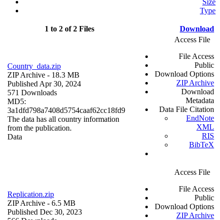
Size
Type
1 to 2 of 2 Files
Download
Access File
File Access
Public
Country_data.zip
Download Options
ZIP Archive
- 18.3 MB
ZIP Archive
Published Apr 30, 2024
Download
571 Downloads
Metadata
MD5:
Data File Citation
3a1dfd798a7408d5754caaf62cc18fd9
EndNote
The data has all country information
XML
from the publication.
RIS
Data
BibTeX
Access File
File Access
Replication.zip
Public
ZIP Archive
- 6.5 MB
Download Options
Published Dec 30, 2023
ZIP Archive