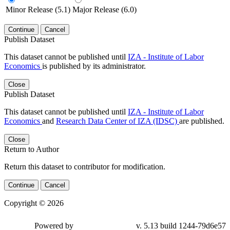
Minor Release (5.1)
Major Release (6.0)
Continue
Cancel
Publish Dataset
This dataset cannot be published until
IZA - Institute of Labor
Economics
is published by its administrator.
Close
Publish Dataset
This dataset cannot be published until
IZA - Institute of Labor
Economics
and
Research Data Center of IZA (IDSC)
are published.
Close
Return to Author
Return this dataset to contributor for modification.
Continue
Cancel
Copyright © 2026
Powered by
v. 5.13 build 1244-79d6e57