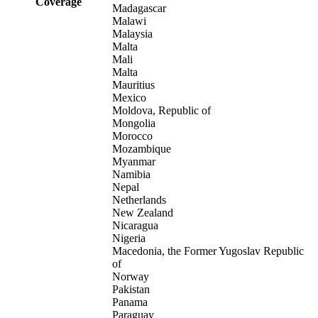
Coverage
Madagascar
Malawi
Malaysia
Malta
Mali
Malta
Mauritius
Mexico
Moldova, Republic of
Mongolia
Morocco
Mozambique
Myanmar
Namibia
Nepal
Netherlands
New Zealand
Nicaragua
Nigeria
Macedonia, the Former Yugoslav Republic
of
Norway
Pakistan
Panama
Paraguay