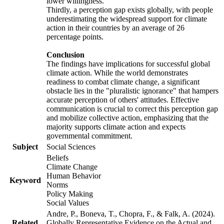
lower willingness.
Thirdly, a perception gap exists globally, with people
underestimating the widespread support for climate
action in their countries by an average of 26
percentage points.
Conclusion
The findings have implications for successful global
climate action. While the world demonstrates
readiness to combat climate change, a significant
obstacle lies in the "pluralistic ignorance" that hampers
accurate perception of others' attitudes. Effective
communication is crucial to correct this perception gap
and mobilize collective action, emphasizing that the
majority supports climate action and expects
governmental commitment.
Subject
Social Sciences
Beliefs
Climate Change
Human Behavior
Keyword
Norms
Policy Making
Social Values
Andre, P., Boneva, T., Chopra, F., & Falk, A. (2024).
Related
Globally Representative Evidence on the Actual and