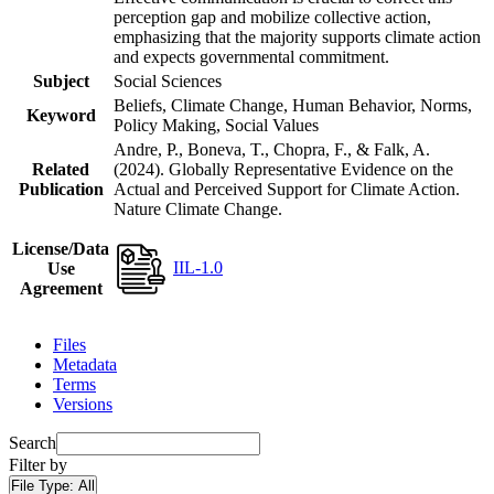
perception gap and mobilize collective action,
emphasizing that the majority supports climate action
and expects governmental commitment.
Subject
Social Sciences
Beliefs, Climate Change, Human Behavior, Norms,
Keyword
Policy Making, Social Values
Andre, P., Boneva, T., Chopra, F., & Falk, A.
Related
(2024). Globally Representative Evidence on the
Publication
Actual and Perceived Support for Climate Action.
Nature Climate Change.
License/Data
IIL-1.0
Use
Agreement
Files
Metadata
Terms
Versions
Search
Filter by
File Type:
All