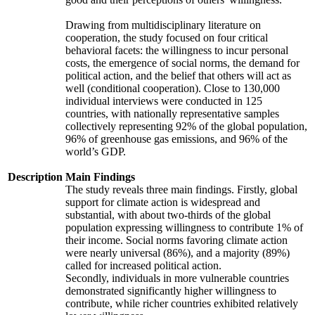
Drawing from multidisciplinary literature on
cooperation, the study focused on four critical
behavioral facets: the willingness to incur personal
costs, the emergence of social norms, the demand for
political action, and the belief that others will act as
well (conditional cooperation). Close to 130,000
individual interviews were conducted in 125
countries, with nationally representative samples
collectively representing 92% of the global population,
96% of greenhouse gas emissions, and 96% of the
world’s GDP.
Description
Main Findings
The study reveals three main findings. Firstly, global
support for climate action is widespread and
substantial, with about two-thirds of the global
population expressing willingness to contribute 1% of
their income. Social norms favoring climate action
were nearly universal (86%), and a majority (89%)
called for increased political action.
Secondly, individuals in more vulnerable countries
demonstrated significantly higher willingness to
contribute, while richer countries exhibited relatively