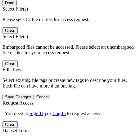
Done
Select File(s)
Please select a file or files for access request.
Close
Select File(s)
Embargoed files cannot be accessed. Please select an unembargoed
file or files for your access request.
Close
Edit Tags
Select existing file tags or create new tags to describe your files.
Each file can have more than one tag.
Save Changes
Cancel
Request Access
You need to
Sign Up
or
Log In
to request access.
Close
Dataset Terms