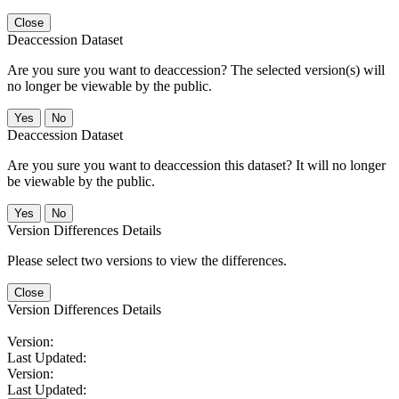
Close
Deaccession Dataset
Are you sure you want to deaccession? The selected version(s) will
no longer be viewable by the public.
No
Deaccession Dataset
Are you sure you want to deaccession this dataset? It will no longer
be viewable by the public.
No
Version Differences Details
Please select two versions to view the differences.
Close
Version Differences Details
Version:
Last Updated:
Version:
Last Updated: