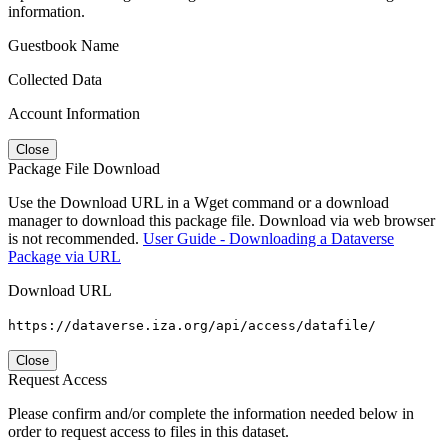
information.
Guestbook Name
Collected Data
Account Information
Close
Package File Download
Use the Download URL in a Wget command or a download
manager to download this package file. Download via web browser
is not recommended.
User Guide - Downloading a Dataverse
Package via URL
Download URL
https://dataverse.iza.org/api/access/datafile/
Close
Request Access
Please confirm and/or complete the information needed below in
order to request access to files in this dataset.