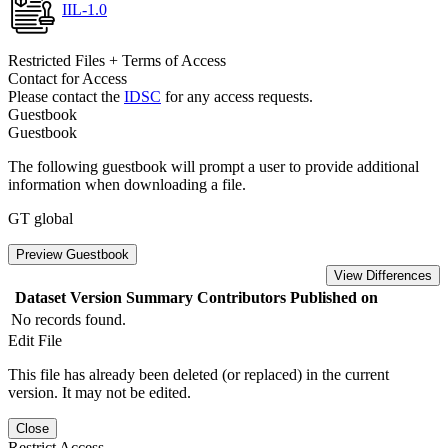
IIL-1.0
Restricted Files + Terms of Access
Contact for Access
Please contact the
IDSC
for any access requests.
Guestbook
Guestbook
The following guestbook will prompt a user to provide additional
information when downloading a file.
GT global
Preview Guestbook
View Differences
Dataset Version
Summary
Contributors
Published on
No records found.
Edit File
This file has already been deleted (or replaced) in the current
version. It may not be edited.
Close
Restrict Access