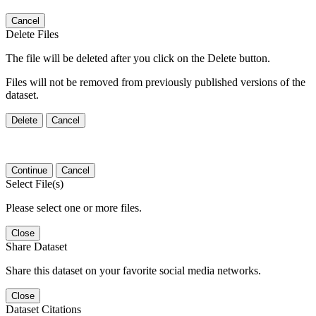
Cancel
Delete Files
The file will be deleted after you click on the Delete button.
Files will not be removed from previously published versions of the
dataset.
Delete
Cancel
Continue
Cancel
Select File(s)
Please select one or more files.
Close
Share Dataset
Share this dataset on your favorite social media networks.
Close
Dataset Citations