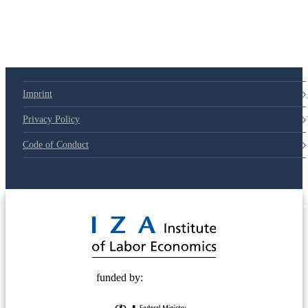
Imprint
Privacy Policy
Code of Conduct
© 2025 Deutsche Post STIFTUNG
funded by: