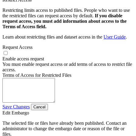
Restricting limits access to published files. People who want to use
the restricted files can request access by default.
If you disable
request access, you must add information about access to the
Terms of Access field.
Learn about restricting files and dataset access in the
User Guide
.
Request Access
Enable access request
You must enable request access or add terms of access to restrict file
access.
Terms of Access for Restricted Files
Save Changes
Cancel
Edit Embargo
The selected file or files have already been published. Contact an
administrator to change the embargo date or reason of the file or
files.