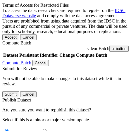
Terms of Access for Restricted Files
To access the data, researchers are required to register on the
IDSC
Dataverse website
and comply with the data access agreement.
Users are prohibited from using data acquired from the IDSC in the
pursuit of any commercial or private ventures. The data will be used
only for scholarly, research, educational purposes or replications.
Accept
Cancel
Compute Batch
Clear Batch
ui-button
Dataset
Persistent Identifier
Change Compute Batch
Compute Batch
Cancel
Submit for Review
You will not be able to make changes to this dataset while it is in
review.
Submit
Cancel
Publish Dataset
Are you sure you want to republish this dataset?
Select if this is a minor or major version update.