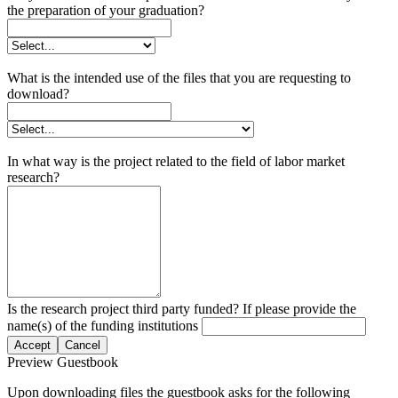
the preparation of your graduation?
What is the intended use of the files that you are requesting to
download?
In what way is the project related to the field of labor market
research?
Is the research project third party funded? If please provide the
name(s) of the funding institutions
Accept
Cancel
Preview Guestbook
Upon downloading files the guestbook asks for the following