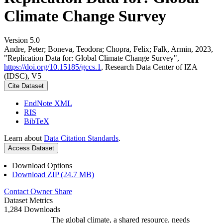
Climate Change Survey
Version 5.0
Andre, Peter; Boneva, Teodora; Chopra, Felix; Falk, Armin, 2023,
"Replication Data for: Global Climate Change Survey",
https://doi.org/10.15185/gccs.1
, Research Data Center of IZA
(IDSC), V5
Cite Dataset
EndNote XML
RIS
BibTeX
Learn about
Data Citation Standards
.
Access Dataset
Download Options
Download ZIP (24.7 MB)
Contact Owner
Share
Dataset Metrics
1,284 Downloads
The global climate, a shared resource, needs