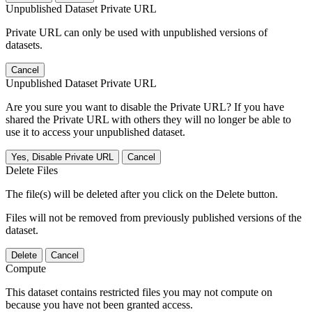
Unpublished Dataset Private URL
Private URL can only be used with unpublished versions of
datasets.
Cancel
Unpublished Dataset Private URL
Are you sure you want to disable the Private URL? If you have
shared the Private URL with others they will no longer be able to
use it to access your unpublished dataset.
Yes, Disable Private URL
Cancel
Delete Files
The file(s) will be deleted after you click on the Delete button.
Files will not be removed from previously published versions of the
dataset.
Delete
Cancel
Compute
This dataset contains restricted files you may not compute on
because you have not been granted access.