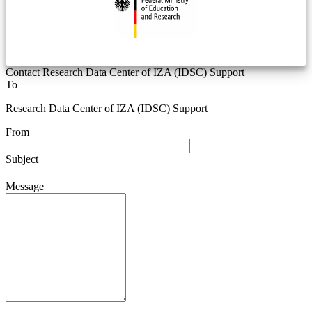
Contact Research Data Center of IZA (IDSC) Support
To
Research Data Center of IZA (IDSC) Support
From
Subject
Message