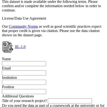
This dataset is made available under the following terms. Please
confirm and/or complete the information needed below in order to
continue.
License/Data Use Agreement
Our
Community Norms
as well as good scientific practices expect
that proper credit is given via citation. Please use the data citation
shown on the dataset page.
IIL-1.0
Name
Email
Institution
Position
Additional Questions
Title of your research project?
Do you need the data as part of a coursework at the university or for