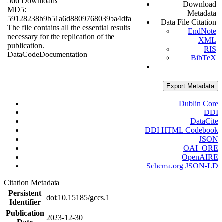
566 Downloads
Download
MD5:
Metadata
59128238b9b51a6d8809768039ba4dfa
Data File Citation
The file contains all the essential results
EndNote
necessary for the replication of the
XML
publication.
RIS
Data
Code
Documentation
BibTeX
Export Metadata
Dublin Core
DDI
DataCite
DDI HTML Codebook
JSON
OAI_ORE
OpenAIRE
Schema.org JSON-LD
Citation Metadata
Persistent
doi:10.15185/gccs.1
Identifier
Publication
2023-12-30
Date