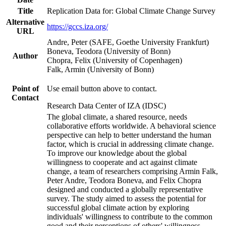
Title
Replication Data for: Global Climate Change Survey
Alternative
https://gccs.iza.org/
URL
Andre, Peter (SAFE, Goethe University Frankfurt)
Boneva, Teodora (University of Bonn)
Author
Chopra, Felix (University of Copenhagen)
Falk, Armin (University of Bonn)
Point of
Use email button above to contact.
Contact
Research Data Center of IZA (IDSC)
The global climate, a shared resource, needs
collaborative efforts worldwide. A behavioral science
perspective can help to better understand the human
factor, which is crucial in addressing climate change.
To improve our knowledge about the global
willingness to cooperate and act against climate
change, a team of researchers comprising Armin Falk,
Peter Andre, Teodora Boneva, and Felix Chopra
designed and conducted a globally representative
survey. The study aimed to assess the potential for
successful global climate action by exploring
individuals' willingness to contribute to the common
good and their perceptions of others' willingness.