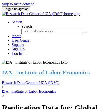
Skip to main content
Toggle navigation
Search
Search
About
User Guide
Support
Sign Up
Log In
IZA - Institute of Labor Economics
Research Data Center of IZA (IDSC)
>
IZA - Institute of Labor Economics
>
Replication Data for: Global