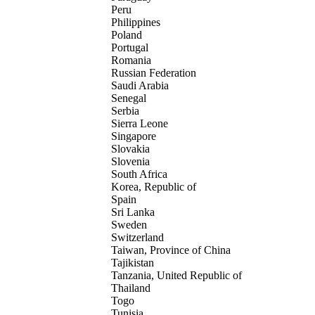
Peru
Philippines
Poland
Portugal
Romania
Russian Federation
Saudi Arabia
Senegal
Serbia
Sierra Leone
Singapore
Slovakia
Slovenia
South Africa
Korea, Republic of
Spain
Sri Lanka
Sweden
Switzerland
Taiwan, Province of China
Tajikistan
Tanzania, United Republic of
Thailand
Togo
Tunisia