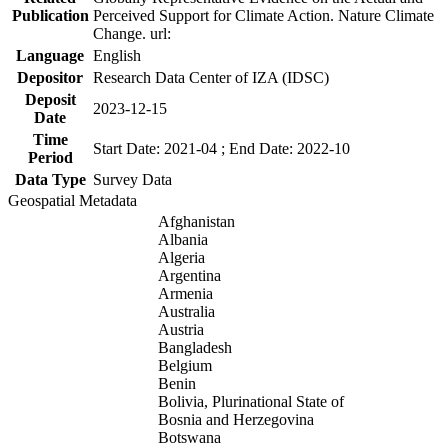
Publication
Perceived Support for Climate Action. Nature Climate
Change. url:
Language
English
Depositor
Research Data Center of IZA (IDSC)
Deposit
2023-12-15
Date
Time
Start Date: 2021-04 ; End Date: 2022-10
Period
Data Type
Survey Data
Geospatial Metadata
Afghanistan
Albania
Algeria
Argentina
Armenia
Australia
Austria
Bangladesh
Belgium
Benin
Bolivia, Plurinational State of
Bosnia and Herzegovina
Botswana