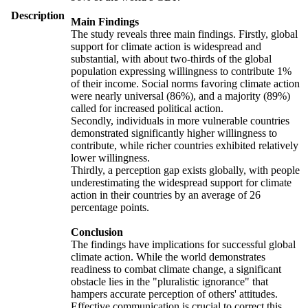
Description
Main Findings
The study reveals three main findings. Firstly, global
support for climate action is widespread and
substantial, with about two-thirds of the global
population expressing willingness to contribute 1%
of their income. Social norms favoring climate action
were nearly universal (86%), and a majority (89%)
called for increased political action.
Secondly, individuals in more vulnerable countries
demonstrated significantly higher willingness to
contribute, while richer countries exhibited relatively
lower willingness.
Thirdly, a perception gap exists globally, with people
underestimating the widespread support for climate
action in their countries by an average of 26
percentage points.
Conclusion
The findings have implications for successful global
climate action. While the world demonstrates
readiness to combat climate change, a significant
obstacle lies in the "pluralistic ignorance" that
hampers accurate perception of others' attitudes.
Effective communication is crucial to correct this