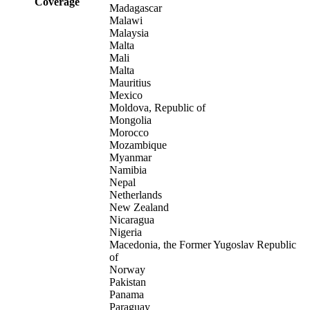
Coverage
Madagascar
Malawi
Malaysia
Malta
Mali
Malta
Mauritius
Mexico
Moldova, Republic of
Mongolia
Morocco
Mozambique
Myanmar
Namibia
Nepal
Netherlands
New Zealand
Nicaragua
Nigeria
Macedonia, the Former Yugoslav Republic
of
Norway
Pakistan
Panama
Paraguay