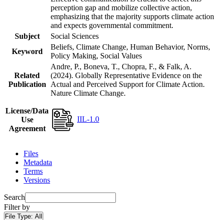
perception gap and mobilize collective action,
emphasizing that the majority supports climate action
and expects governmental commitment.
Subject
Social Sciences
Beliefs, Climate Change, Human Behavior, Norms,
Keyword
Policy Making, Social Values
Andre, P., Boneva, T., Chopra, F., & Falk, A.
Related
(2024). Globally Representative Evidence on the
Publication
Actual and Perceived Support for Climate Action.
Nature Climate Change.
License/Data
IIL-1.0
Use
Agreement
Files
Metadata
Terms
Versions
Search
Filter by
File Type:
All