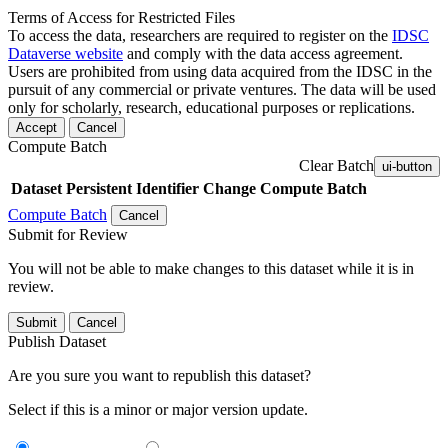
Terms of Access for Restricted Files
To access the data, researchers are required to register on the
IDSC
Dataverse website
and comply with the data access agreement.
Users are prohibited from using data acquired from the IDSC in the
pursuit of any commercial or private ventures. The data will be used
only for scholarly, research, educational purposes or replications.
Accept
Cancel
Compute Batch
Clear Batch
ui-button
Dataset
Persistent Identifier
Change Compute Batch
Compute Batch
Cancel
Submit for Review
You will not be able to make changes to this dataset while it is in
review.
Submit
Cancel
Publish Dataset
Are you sure you want to republish this dataset?
Select if this is a minor or major version update.