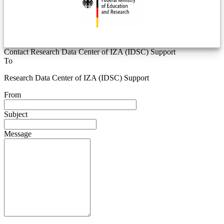
Contact Research Data Center of IZA (IDSC) Support
To
Research Data Center of IZA (IDSC) Support
From
Subject
Message