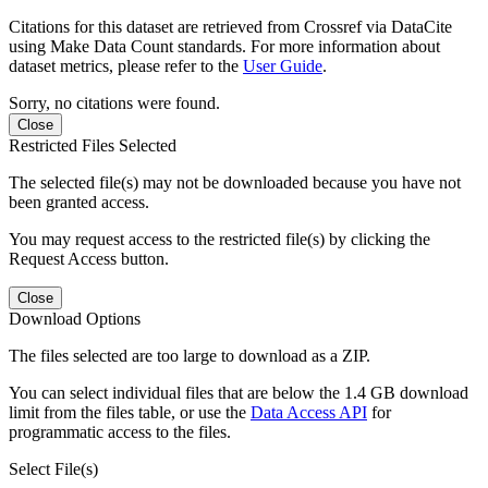
Citations for this dataset are retrieved from Crossref via DataCite
using Make Data Count standards. For more information about
dataset metrics, please refer to the
User Guide
.
Sorry, no citations were found.
Close
Restricted Files Selected
The selected file(s) may not be downloaded because you have not
been granted access.
You may request access to the restricted file(s) by clicking the
Request Access button.
Close
Download Options
The files selected are too large to download as a ZIP.
You can select individual files that are below the 1.4 GB download
limit from the files table, or use the
Data Access API
for
programmatic access to the files.
Select File(s)