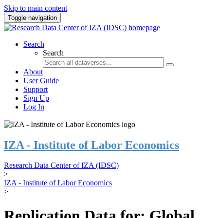
Skip to main content
Toggle navigation
Search
Search
About
User Guide
Support
Sign Up
Log In
IZA - Institute of Labor Economics
Research Data Center of IZA (IDSC)
>
IZA - Institute of Labor Economics
>
Replication Data for: Global