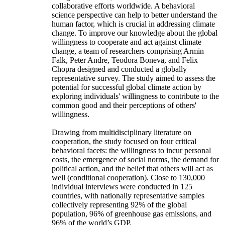
collaborative efforts worldwide. A behavioral
science perspective can help to better understand the
human factor, which is crucial in addressing climate
change. To improve our knowledge about the global
willingness to cooperate and act against climate
change, a team of researchers comprising Armin
Falk, Peter Andre, Teodora Boneva, and Felix
Chopra designed and conducted a globally
representative survey. The study aimed to assess the
potential for successful global climate action by
exploring individuals' willingness to contribute to the
common good and their perceptions of others'
willingness.
Drawing from multidisciplinary literature on
cooperation, the study focused on four critical
behavioral facets: the willingness to incur personal
costs, the emergence of social norms, the demand for
political action, and the belief that others will act as
well (conditional cooperation). Close to 130,000
individual interviews were conducted in 125
countries, with nationally representative samples
collectively representing 92% of the global
population, 96% of greenhouse gas emissions, and
96% of the world’s GDP.