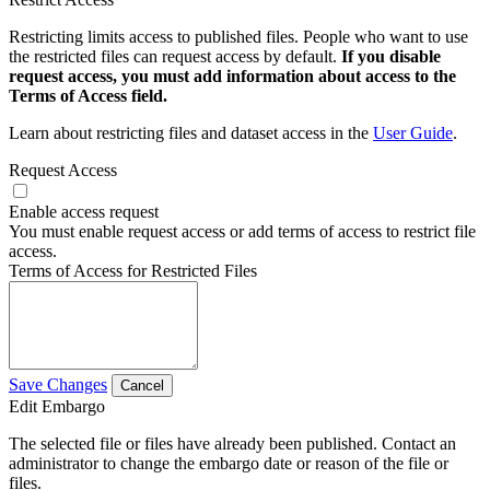
Restricting limits access to published files. People who want to use
the restricted files can request access by default.
If you disable
request access, you must add information about access to the
Terms of Access field.
Learn about restricting files and dataset access in the
User Guide
.
Request Access
Enable access request
You must enable request access or add terms of access to restrict file
access.
Terms of Access for Restricted Files
Save Changes
Cancel
Edit Embargo
The selected file or files have already been published. Contact an
administrator to change the embargo date or reason of the file or
files.