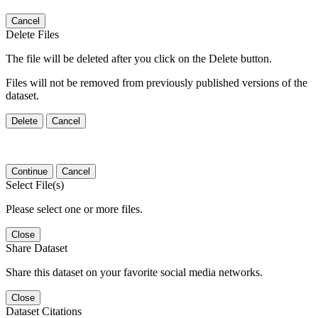
Cancel
Delete Files
The file will be deleted after you click on the Delete button.
Files will not be removed from previously published versions of the
dataset.
Delete
Cancel
Continue
Cancel
Select File(s)
Please select one or more files.
Close
Share Dataset
Share this dataset on your favorite social media networks.
Close
Dataset Citations