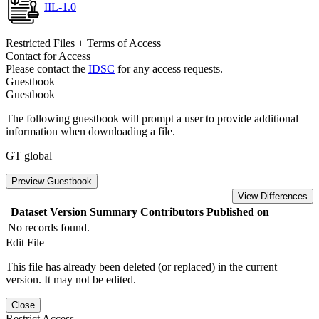
IIL-1.0
Restricted Files + Terms of Access
Contact for Access
Please contact the
IDSC
for any access requests.
Guestbook
Guestbook
The following guestbook will prompt a user to provide additional
information when downloading a file.
GT global
Preview Guestbook
View Differences
Dataset Version
Summary
Contributors
Published on
No records found.
Edit File
This file has already been deleted (or replaced) in the current
version. It may not be edited.
Close
Restrict Access