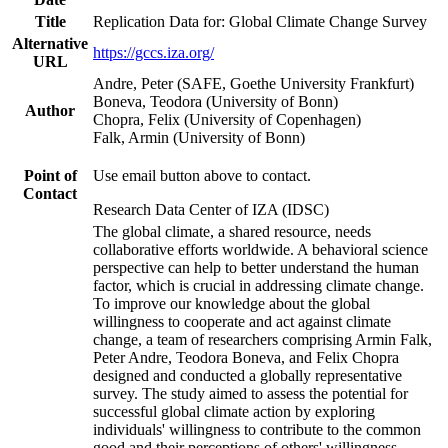
Title
Replication Data for: Global Climate Change Survey
Alternative
https://gccs.iza.org/
URL
Andre, Peter (SAFE, Goethe University Frankfurt)
Boneva, Teodora (University of Bonn)
Author
Chopra, Felix (University of Copenhagen)
Falk, Armin (University of Bonn)
Point of
Use email button above to contact.
Contact
Research Data Center of IZA (IDSC)
The global climate, a shared resource, needs
collaborative efforts worldwide. A behavioral science
perspective can help to better understand the human
factor, which is crucial in addressing climate change.
To improve our knowledge about the global
willingness to cooperate and act against climate
change, a team of researchers comprising Armin Falk,
Peter Andre, Teodora Boneva, and Felix Chopra
designed and conducted a globally representative
survey. The study aimed to assess the potential for
successful global climate action by exploring
individuals' willingness to contribute to the common
good and their perceptions of others' willingness.