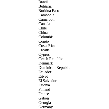
Brazil
Bulgaria
Burkina Faso
Cambodia
Cameroon
Canada
Chile
China
Colombia
Congo
Costa Rica
Croatia
Cyprus
Czech Republic
Denmark
Dominican Republic
Ecuador
Egypt
El Salvador
Estonia
Finland
France
Gabon
Georgia
Germany