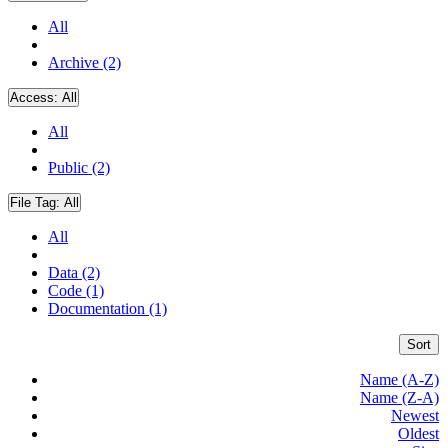
All
Archive (2)
Access:
All
All
Public (2)
File Tag:
All
All
Data (2)
Code (1)
Documentation (1)
Sort
Name (A-Z)
Name (Z-A)
Newest
Oldest