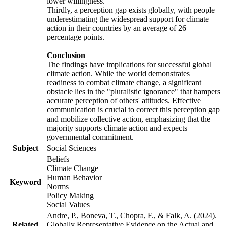
lower willingness.
Thirdly, a perception gap exists globally, with people
underestimating the widespread support for climate
action in their countries by an average of 26
percentage points.
Conclusion
The findings have implications for successful global
climate action. While the world demonstrates
readiness to combat climate change, a significant
obstacle lies in the "pluralistic ignorance" that hampers
accurate perception of others' attitudes. Effective
communication is crucial to correct this perception gap
and mobilize collective action, emphasizing that the
majority supports climate action and expects
governmental commitment.
Subject
Social Sciences
Beliefs
Climate Change
Human Behavior
Keyword
Norms
Policy Making
Social Values
Andre, P., Boneva, T., Chopra, F., & Falk, A. (2024).
Related
Globally Representative Evidence on the Actual and