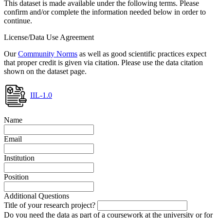
This dataset is made available under the following terms. Please
confirm and/or complete the information needed below in order to
continue.
License/Data Use Agreement
Our
Community Norms
as well as good scientific practices expect
that proper credit is given via citation. Please use the data citation
shown on the dataset page.
IIL-1.0
Name
Email
Institution
Position
Additional Questions
Title of your research project?
Do you need the data as part of a coursework at the university or for