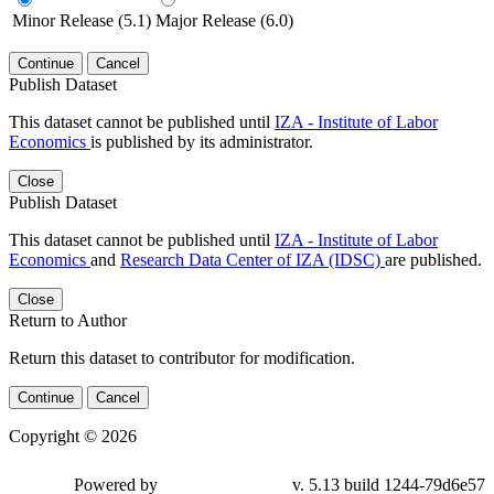
Minor Release (5.1)
Major Release (6.0)
Continue
Cancel
Publish Dataset
This dataset cannot be published until
IZA - Institute of Labor
Economics
is published by its administrator.
Close
Publish Dataset
This dataset cannot be published until
IZA - Institute of Labor
Economics
and
Research Data Center of IZA (IDSC)
are published.
Close
Return to Author
Return this dataset to contributor for modification.
Continue
Cancel
Copyright © 2026
Powered by
v. 5.13 build 1244-79d6e57