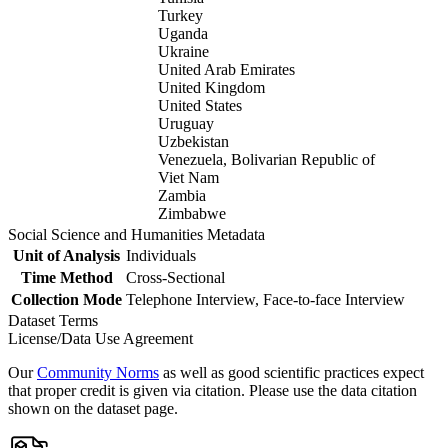
Turkey
Uganda
Ukraine
United Arab Emirates
United Kingdom
United States
Uruguay
Uzbekistan
Venezuela, Bolivarian Republic of
Viet Nam
Zambia
Zimbabwe
Social Science and Humanities Metadata
Unit of Analysis
Individuals
Time Method
Cross-Sectional
Collection Mode
Telephone Interview, Face-to-face Interview
Dataset Terms
License/Data Use Agreement
Our
Community Norms
as well as good scientific practices expect
that proper credit is given via citation. Please use the data citation
shown on the dataset page.