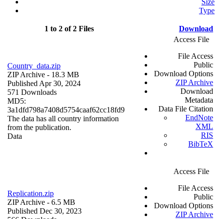
Size
Type
1 to 2 of 2 Files
Download
Access File
File Access
Public
Country_data.zip
Download Options
ZIP Archive
- 18.3 MB
ZIP Archive
Published Apr 30, 2024
Download
571 Downloads
Metadata
MD5:
Data File Citation
3a1dfd798a7408d5754caaf62cc18fd9
EndNote
The data has all country information
XML
from the publication.
RIS
Data
BibTeX
Access File
File Access
Replication.zip
Public
ZIP Archive
- 6.5 MB
Download Options
Published Dec 30, 2023
ZIP Archive