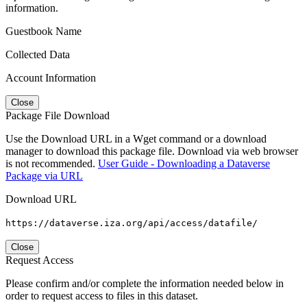
information.
Guestbook Name
Collected Data
Account Information
Close
Package File Download
Use the Download URL in a Wget command or a download
manager to download this package file. Download via web browser
is not recommended.
User Guide - Downloading a Dataverse
Package via URL
Download URL
https://dataverse.iza.org/api/access/datafile/
Close
Request Access
Please confirm and/or complete the information needed below in
order to request access to files in this dataset.