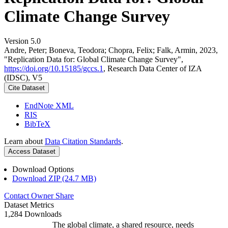
Climate Change Survey
Version 5.0
Andre, Peter; Boneva, Teodora; Chopra, Felix; Falk, Armin, 2023,
"Replication Data for: Global Climate Change Survey",
https://doi.org/10.15185/gccs.1
, Research Data Center of IZA
(IDSC), V5
Cite Dataset
EndNote XML
RIS
BibTeX
Learn about
Data Citation Standards
.
Access Dataset
Download Options
Download ZIP (24.7 MB)
Contact Owner
Share
Dataset Metrics
1,284 Downloads
The global climate, a shared resource, needs