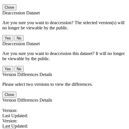
Close
Deaccession Dataset
Are you sure you want to deaccession? The selected version(s) will
no longer be viewable by the public.
No
Deaccession Dataset
Are you sure you want to deaccession this dataset? It will no longer
be viewable by the public.
No
Version Differences Details
Please select two versions to view the differences.
Close
Version Differences Details
Version:
Last Updated:
Version:
Last Updated: