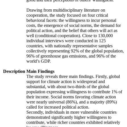
Drawing from multidisciplinary literature on
cooperation, the study focused on four critical
behavioral facets: the willingness to incur personal
costs, the emergence of social norms, the demand for
political action, and the belief that others will act as
well (conditional cooperation). Close to 130,000
individual interviews were conducted in 125
countries, with nationally representative samples
collectively representing 92% of the global population,
96% of greenhouse gas emissions, and 96% of the
world’s GDP.
Description
Main Findings
The study reveals three main findings. Firstly, global
support for climate action is widespread and
substantial, with about two-thirds of the global
population expressing willingness to contribute 1% of
their income. Social norms favoring climate action
were nearly universal (86%), and a majority (89%)
called for increased political action.
Secondly, individuals in more vulnerable countries
demonstrated significantly higher willingness to
contribute, while richer countries exhibited relatively