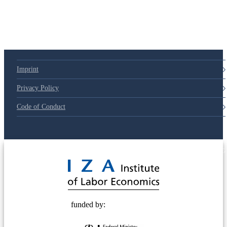
Imprint
Privacy Policy
Code of Conduct
© 2025 Deutsche Post STIFTUNG
funded by: