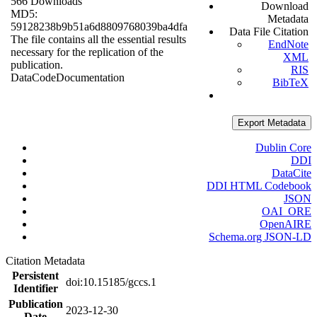
566 Downloads
Download
MD5:
Metadata
59128238b9b51a6d8809768039ba4dfa
Data File Citation
The file contains all the essential results
EndNote
necessary for the replication of the
XML
publication.
RIS
Data
Code
Documentation
BibTeX
Export Metadata
Dublin Core
DDI
DataCite
DDI HTML Codebook
JSON
OAI_ORE
OpenAIRE
Schema.org JSON-LD
Citation Metadata
Persistent
doi:10.15185/gccs.1
Identifier
Publication
2023-12-30
Date