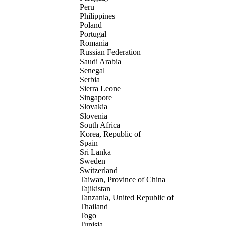
Peru
Philippines
Poland
Portugal
Romania
Russian Federation
Saudi Arabia
Senegal
Serbia
Sierra Leone
Singapore
Slovakia
Slovenia
South Africa
Korea, Republic of
Spain
Sri Lanka
Sweden
Switzerland
Taiwan, Province of China
Tajikistan
Tanzania, United Republic of
Thailand
Togo
Tunisia