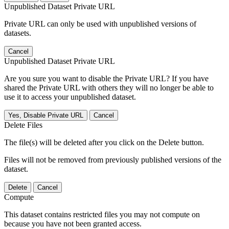
Unpublished Dataset Private URL
Private URL can only be used with unpublished versions of
datasets.
Cancel
Unpublished Dataset Private URL
Are you sure you want to disable the Private URL? If you have
shared the Private URL with others they will no longer be able to
use it to access your unpublished dataset.
Yes, Disable Private URL
Cancel
Delete Files
The file(s) will be deleted after you click on the Delete button.
Files will not be removed from previously published versions of the
dataset.
Delete
Cancel
Compute
This dataset contains restricted files you may not compute on
because you have not been granted access.