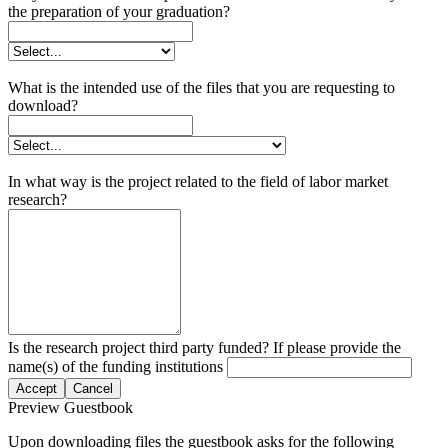
the preparation of your graduation?
What is the intended use of the files that you are requesting to
download?
In what way is the project related to the field of labor market
research?
Is the research project third party funded? If please provide the
name(s) of the funding institutions
Accept
Cancel
Preview Guestbook
Upon downloading files the guestbook asks for the following