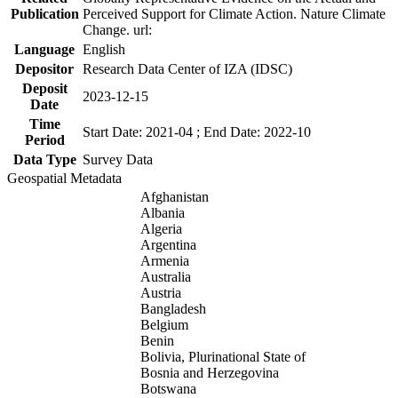
Publication
Perceived Support for Climate Action. Nature Climate
Change. url:
Language
English
Depositor
Research Data Center of IZA (IDSC)
Deposit
2023-12-15
Date
Time
Start Date: 2021-04 ; End Date: 2022-10
Period
Data Type
Survey Data
Geospatial Metadata
Afghanistan
Albania
Algeria
Argentina
Armenia
Australia
Austria
Bangladesh
Belgium
Benin
Bolivia, Plurinational State of
Bosnia and Herzegovina
Botswana