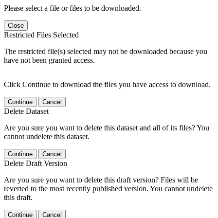
Please select a file or files to be downloaded.
Close
Restricted Files Selected
The restricted file(s) selected may not be downloaded because you
have not been granted access.
Click Continue to download the files you have access to download.
Continue
Cancel
Delete Dataset
Are you sure you want to delete this dataset and all of its files? You
cannot undelete this dataset.
Continue
Cancel
Delete Draft Version
Are you sure you want to delete this draft version? Files will be
reverted to the most recently published version. You cannot undelete
this draft.
Continue
Cancel