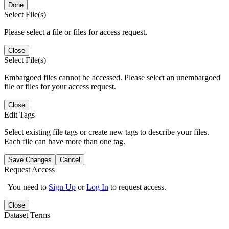
Done
Select File(s)
Please select a file or files for access request.
Close
Select File(s)
Embargoed files cannot be accessed. Please select an unembargoed
file or files for your access request.
Close
Edit Tags
Select existing file tags or create new tags to describe your files.
Each file can have more than one tag.
Save Changes
Cancel
Request Access
You need to
Sign Up
or
Log In
to request access.
Close
Dataset Terms