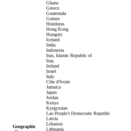
Ghana
Greece
Guatemala
Guinea
Honduras
Hong Kong
Hungary
Iceland
India
Indonesia
Iran, Islamic Republic of
Iraq
Ireland
Israel
Italy
Côte d'Ivoire
Jamaica
Japan
Jordan
Kenya
Kyrgyzstan
Lao People's Democratic Republic
Latvia
Lebanon
Geographic
Lithuania