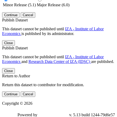
Minor Release (5.1)
Major Release (6.0)
Continue
Cancel
Publish Dataset
This dataset cannot be published until
IZA - Institute of Labor
Economics
is published by its administrator.
Close
Publish Dataset
This dataset cannot be published until
IZA - Institute of Labor
Economics
and
Research Data Center of IZA (IDSC)
are published.
Close
Return to Author
Return this dataset to contributor for modification.
Continue
Cancel
Copyright © 2026
Powered by
v. 5.13 build 1244-79d6e57