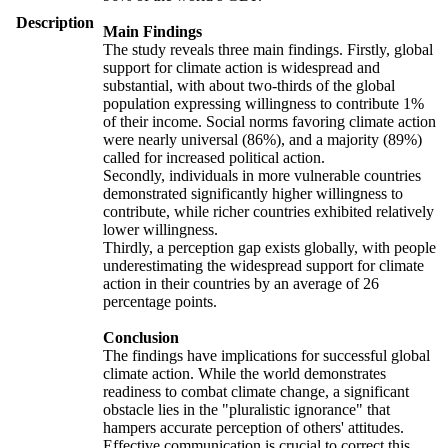
Description
Main Findings
The study reveals three main findings. Firstly, global
support for climate action is widespread and
substantial, with about two-thirds of the global
population expressing willingness to contribute 1%
of their income. Social norms favoring climate action
were nearly universal (86%), and a majority (89%)
called for increased political action.
Secondly, individuals in more vulnerable countries
demonstrated significantly higher willingness to
contribute, while richer countries exhibited relatively
lower willingness.
Thirdly, a perception gap exists globally, with people
underestimating the widespread support for climate
action in their countries by an average of 26
percentage points.
Conclusion
The findings have implications for successful global
climate action. While the world demonstrates
readiness to combat climate change, a significant
obstacle lies in the "pluralistic ignorance" that
hampers accurate perception of others' attitudes.
Effective communication is crucial to correct this