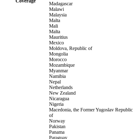
Coverage
Madagascar
Malawi
Malaysia
Malta
Mali
Malta
Mauritius
Mexico
Moldova, Republic of
Mongolia
Morocco
Mozambique
Myanmar
Namibia
Nepal
Netherlands
New Zealand
Nicaragua
Nigeria
Macedonia, the Former Yugoslav Republic
of
Norway
Pakistan
Panama
Paraguay