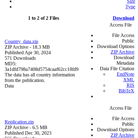
Size
Type
1 to 2 of 2 Files
Download
Access File
File Access
Public
Country_data.zip
Download Options
ZIP Archive
- 18.3 MB
ZIP Archive
Published Apr 30, 2024
Download
571 Downloads
Metadata
MD5:
Data File Citation
3a1dfd798a7408d5754caaf62cc18fd9
EndNote
The data has all country information
XML
from the publication.
RIS
Data
BibTeX
Access File
File Access
Replication.zip
Public
ZIP Archive
- 6.5 MB
Download Options
Published Dec 30, 2023
ZIP Archive