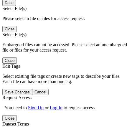
Done
Select File(s)
Please select a file or files for access request.
Close
Select File(s)
Embargoed files cannot be accessed. Please select an unembargoed
file or files for your access request.
Close
Edit Tags
Select existing file tags or create new tags to describe your files.
Each file can have more than one tag.
Save Changes
Cancel
Request Access
You need to
Sign Up
or
Log In
to request access.
Close
Dataset Terms