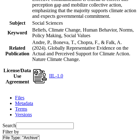
perception gap and mobilize collective action,
emphasizing that the majority supports climate action
and expects governmental commitment.
Subject
Social Sciences
Beliefs, Climate Change, Human Behavior, Norms,
Keyword
Policy Making, Social Values
Andre, P., Boneva, T., Chopra, F., & Falk, A.
Related
(2024). Globally Representative Evidence on the
Publication
Actual and Perceived Support for Climate Action.
Nature Climate Change.
License/Data
IIL-1.0
Use
Agreement
Files
Metadata
Terms
Versions
Search
Filter by
File Type:
"Archive"