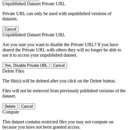
Unpublished Dataset Private URL
Private URL can only be used with unpublished versions of
datasets.
Cancel
Unpublished Dataset Private URL
Are you sure you want to disable the Private URL? If you have
shared the Private URL with others they will no longer be able to
use it to access your unpublished dataset.
Yes, Disable Private URL
Cancel
Delete Files
The file(s) will be deleted after you click on the Delete button.
Files will not be removed from previously published versions of the
dataset.
Delete
Cancel
Compute
This dataset contains restricted files you may not compute on
because you have not been granted access.