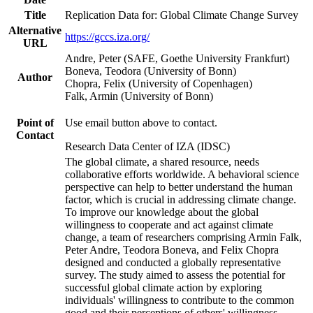
Title
Replication Data for: Global Climate Change Survey
Alternative
https://gccs.iza.org/
URL
Andre, Peter (SAFE, Goethe University Frankfurt)
Boneva, Teodora (University of Bonn)
Author
Chopra, Felix (University of Copenhagen)
Falk, Armin (University of Bonn)
Point of
Use email button above to contact.
Contact
Research Data Center of IZA (IDSC)
The global climate, a shared resource, needs
collaborative efforts worldwide. A behavioral science
perspective can help to better understand the human
factor, which is crucial in addressing climate change.
To improve our knowledge about the global
willingness to cooperate and act against climate
change, a team of researchers comprising Armin Falk,
Peter Andre, Teodora Boneva, and Felix Chopra
designed and conducted a globally representative
survey. The study aimed to assess the potential for
successful global climate action by exploring
individuals' willingness to contribute to the common
good and their perceptions of others' willingness.