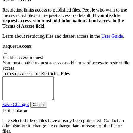
Restricting limits access to published files. People who want to use
the restricted files can request access by default.
If you disable
request access, you must add information about access to the
Terms of Access field.
Learn about restricting files and dataset access in the
User Guide
.
Request Access
Enable access request
You must enable request access or add terms of access to restrict file
access.
Terms of Access for Restricted Files
Save Changes
Cancel
Edit Embargo
The selected file or files have already been published. Contact an
administrator to change the embargo date or reason of the file or
files.