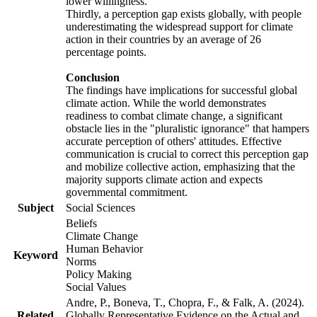
lower willingness.
Thirdly, a perception gap exists globally, with people
underestimating the widespread support for climate
action in their countries by an average of 26
percentage points.
Conclusion
The findings have implications for successful global
climate action. While the world demonstrates
readiness to combat climate change, a significant
obstacle lies in the "pluralistic ignorance" that hampers
accurate perception of others' attitudes. Effective
communication is crucial to correct this perception gap
and mobilize collective action, emphasizing that the
majority supports climate action and expects
governmental commitment.
Subject
Social Sciences
Beliefs
Climate Change
Human Behavior
Keyword
Norms
Policy Making
Social Values
Andre, P., Boneva, T., Chopra, F., & Falk, A. (2024).
Related
Globally Representative Evidence on the Actual and