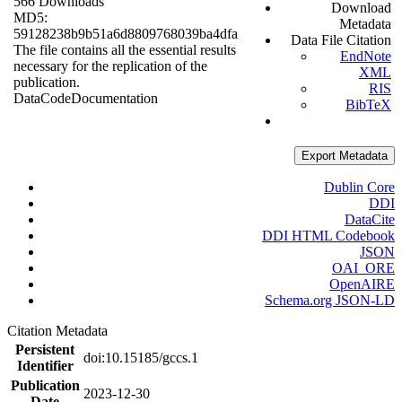
566 Downloads
Download
MD5:
Metadata
59128238b9b51a6d8809768039ba4dfa
Data File Citation
The file contains all the essential results
EndNote
necessary for the replication of the
XML
publication.
RIS
Data
Code
Documentation
BibTeX
Export Metadata
Dublin Core
DDI
DataCite
DDI HTML Codebook
JSON
OAI_ORE
OpenAIRE
Schema.org JSON-LD
Citation Metadata
Persistent
doi:10.15185/gccs.1
Identifier
Publication
2023-12-30
Date