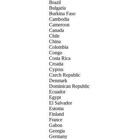
Brazil
Bulgaria
Burkina Faso
Cambodia
Cameroon
Canada
Chile
China
Colombia
Congo
Costa Rica
Croatia
Cyprus
Czech Republic
Denmark
Dominican Republic
Ecuador
Egypt
El Salvador
Estonia
Finland
France
Gabon
Georgia
Germany