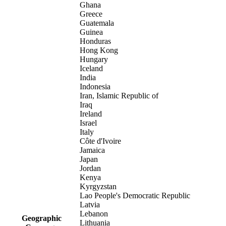
Ghana
Greece
Guatemala
Guinea
Honduras
Hong Kong
Hungary
Iceland
India
Indonesia
Iran, Islamic Republic of
Iraq
Ireland
Israel
Italy
Côte d'Ivoire
Jamaica
Japan
Jordan
Kenya
Kyrgyzstan
Lao People's Democratic Republic
Latvia
Lebanon
Geographic
Lithuania