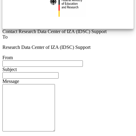
Contact Research Data Center of IZA (IDSC) Support
To
Research Data Center of IZA (IDSC) Support
From
Subject
Message