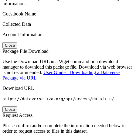
information.
Guestbook Name
Collected Data
Account Information
Close
Package File Download
Use the Download URL in a Wget command or a download
manager to download this package file. Download via web browser
is not recommended.
User Guide - Downloading a Dataverse
Package via URL
Download URL
https://dataverse.iza.org/api/access/datafile/
Close
Request Access
Please confirm and/or complete the information needed below in
order to request access to files in this dataset.