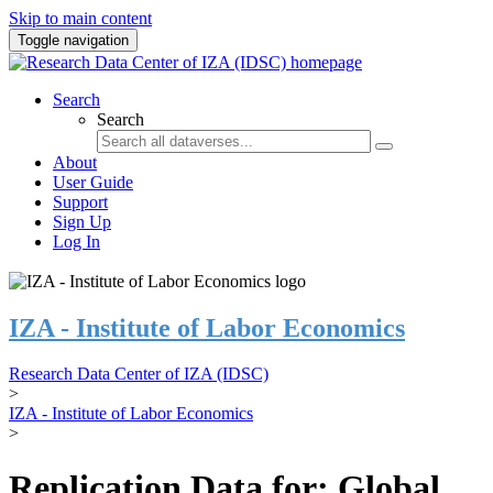
Skip to main content
Toggle navigation
Search
Search
About
User Guide
Support
Sign Up
Log In
IZA - Institute of Labor Economics
Research Data Center of IZA (IDSC)
>
IZA - Institute of Labor Economics
>
Replication Data for: Global