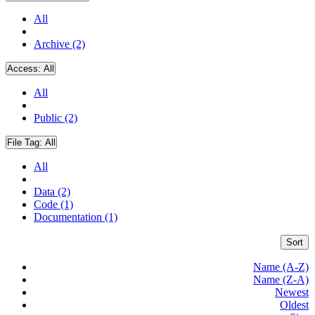
All
Archive (2)
Access:
All
All
Public (2)
File Tag:
All
All
Data (2)
Code (1)
Documentation (1)
Sort
Name (A-Z)
Name (Z-A)
Newest
Oldest