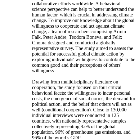
collaborative efforts worldwide. A behavioral
science perspective can help to better understand the
human factor, which is crucial in addressing climate
change. To improve our knowledge about the global
willingness to cooperate and act against climate
change, a team of researchers comprising Armin
Falk, Peter Andre, Teodora Boneva, and Felix
Chopra designed and conducted a globally
representative survey. The study aimed to assess the
potential for successful global climate action by
exploring individuals' willingness to contribute to the
common good and their perceptions of others'
willingness.
Drawing from multidisciplinary literature on
cooperation, the study focused on four critical
behavioral facets: the willingness to incur personal
costs, the emergence of social norms, the demand for
political action, and the belief that others will act as
well (conditional cooperation). Close to 130,000
individual interviews were conducted in 125
countries, with nationally representative samples
collectively representing 92% of the global
population, 96% of greenhouse gas emissions, and
96% of the world’s GDP.