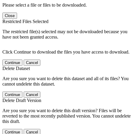
Please select a file or files to be downloaded.
Close
Restricted Files Selected
The restricted file(s) selected may not be downloaded because you
have not been granted access.
Click Continue to download the files you have access to download.
Continue
Cancel
Delete Dataset
Are you sure you want to delete this dataset and all of its files? You
cannot undelete this dataset.
Continue
Cancel
Delete Draft Version
Are you sure you want to delete this draft version? Files will be
reverted to the most recently published version. You cannot undelete
this draft.
Continue
Cancel