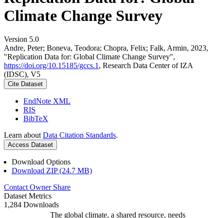
Climate Change Survey
Version 5.0
Andre, Peter; Boneva, Teodora; Chopra, Felix; Falk, Armin, 2023,
"Replication Data for: Global Climate Change Survey",
https://doi.org/10.15185/gccs.1
, Research Data Center of IZA
(IDSC), V5
Cite Dataset
EndNote XML
RIS
BibTeX
Learn about
Data Citation Standards
.
Access Dataset
Download Options
Download ZIP (24.7 MB)
Contact Owner
Share
Dataset Metrics
1,284 Downloads
The global climate, a shared resource, needs