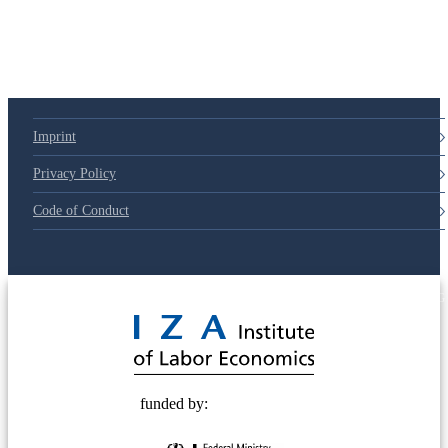
Imprint
Privacy Policy
Code of Conduct
© 2025 Deutsche Post STIFTUNG
funded by: