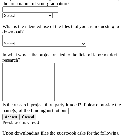
the preparation of your graduation?
What is the intended use of the files that you are requesting to
download?
In what way is the project related to the field of labor market
research?
Is the research project third party funded? If please provide the
name(s) of the funding institutions
Accept
Cancel
Preview Guestbook
Upon downloading files the guestbook asks for the following