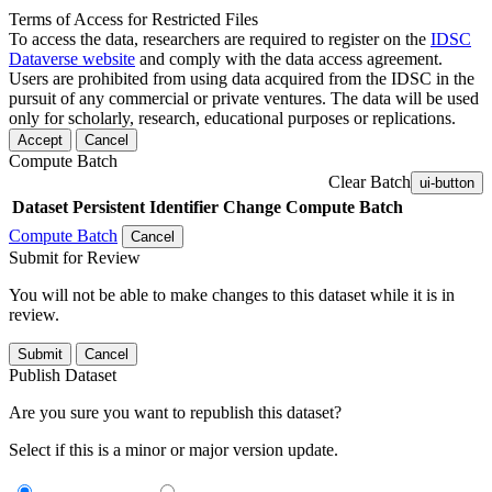
Terms of Access for Restricted Files
To access the data, researchers are required to register on the
IDSC
Dataverse website
and comply with the data access agreement.
Users are prohibited from using data acquired from the IDSC in the
pursuit of any commercial or private ventures. The data will be used
only for scholarly, research, educational purposes or replications.
Accept
Cancel
Compute Batch
Clear Batch
ui-button
Dataset
Persistent Identifier
Change Compute Batch
Compute Batch
Cancel
Submit for Review
You will not be able to make changes to this dataset while it is in
review.
Submit
Cancel
Publish Dataset
Are you sure you want to republish this dataset?
Select if this is a minor or major version update.