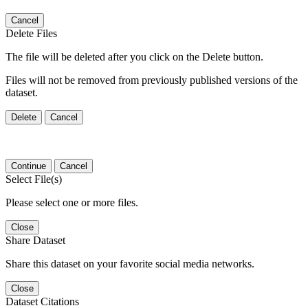
Cancel
Delete Files
The file will be deleted after you click on the Delete button.
Files will not be removed from previously published versions of the
dataset.
Delete
Cancel
Continue
Cancel
Select File(s)
Please select one or more files.
Close
Share Dataset
Share this dataset on your favorite social media networks.
Close
Dataset Citations