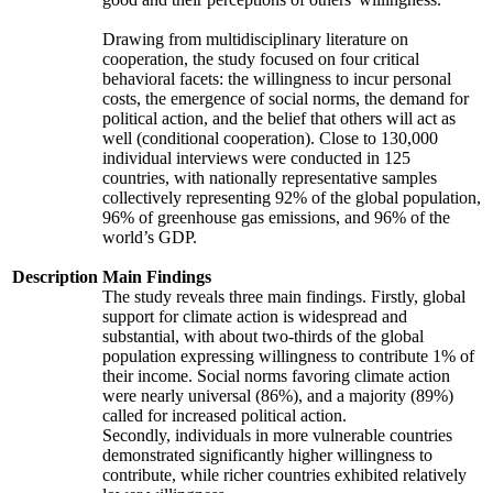
Drawing from multidisciplinary literature on
cooperation, the study focused on four critical
behavioral facets: the willingness to incur personal
costs, the emergence of social norms, the demand for
political action, and the belief that others will act as
well (conditional cooperation). Close to 130,000
individual interviews were conducted in 125
countries, with nationally representative samples
collectively representing 92% of the global population,
96% of greenhouse gas emissions, and 96% of the
world’s GDP.
Description
Main Findings
The study reveals three main findings. Firstly, global
support for climate action is widespread and
substantial, with about two-thirds of the global
population expressing willingness to contribute 1% of
their income. Social norms favoring climate action
were nearly universal (86%), and a majority (89%)
called for increased political action.
Secondly, individuals in more vulnerable countries
demonstrated significantly higher willingness to
contribute, while richer countries exhibited relatively