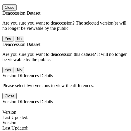
Close
Deaccession Dataset
Are you sure you want to deaccession? The selected version(s) will
no longer be viewable by the public.
No
Deaccession Dataset
Are you sure you want to deaccession this dataset? It will no longer
be viewable by the public.
No
Version Differences Details
Please select two versions to view the differences.
Close
Version Differences Details
Version:
Last Updated:
Version:
Last Updated: