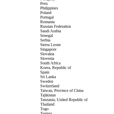
Peru
Philippines
Poland
Portugal
Romania
Russian Federation
Saudi Arabia
Senegal
Serbia
Sierra Leone
Singapore
Slovakia
Slovenia
South Africa
Korea, Republic of
Spain
Sri Lanka
Sweden
Switzerland
Taiwan, Province of China
Tajikistan
Tanzania, United Republic of
Thailand
Togo
Tunisia