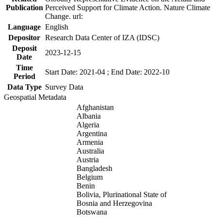
Publication
Perceived Support for Climate Action. Nature Climate
Change. url:
Language
English
Depositor
Research Data Center of IZA (IDSC)
Deposit
2023-12-15
Date
Time
Start Date: 2021-04 ; End Date: 2022-10
Period
Data Type
Survey Data
Geospatial Metadata
Afghanistan
Albania
Algeria
Argentina
Armenia
Australia
Austria
Bangladesh
Belgium
Benin
Bolivia, Plurinational State of
Bosnia and Herzegovina
Botswana