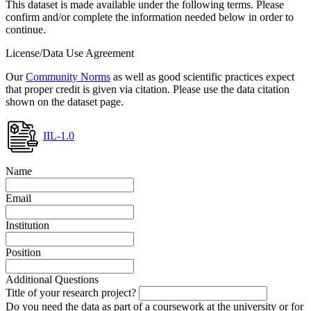
This dataset is made available under the following terms. Please
confirm and/or complete the information needed below in order to
continue.
License/Data Use Agreement
Our
Community Norms
as well as good scientific practices expect
that proper credit is given via citation. Please use the data citation
shown on the dataset page.
IIL-1.0
Name
Email
Institution
Position
Additional Questions
Title of your research project?
Do you need the data as part of a coursework at the university or for