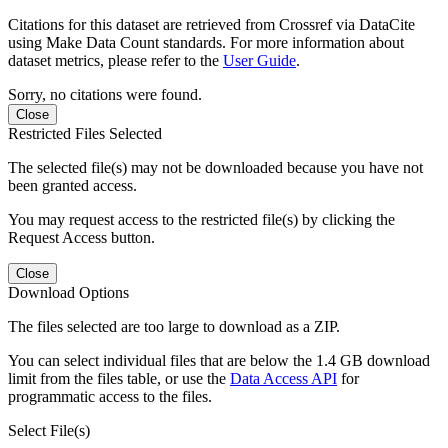
Citations for this dataset are retrieved from Crossref via DataCite
using Make Data Count standards. For more information about
dataset metrics, please refer to the
User Guide
.
Sorry, no citations were found.
Close
Restricted Files Selected
The selected file(s) may not be downloaded because you have not
been granted access.
You may request access to the restricted file(s) by clicking the
Request Access button.
Close
Download Options
The files selected are too large to download as a ZIP.
You can select individual files that are below the 1.4 GB download
limit from the files table, or use the
Data Access API
for
programmatic access to the files.
Select File(s)