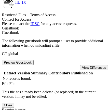
IIL-1.0
Restricted Files + Terms of Access
Contact for Access
Please contact the
IDSC
for any access requests.
Guestbook
Guestbook
The following guestbook will prompt a user to provide additional
information when downloading a file.
GT global
Preview Guestbook
View Differences
Dataset Version
Summary
Contributors
Published on
No records found.
Edit File
This file has already been deleted (or replaced) in the current
version. It may not be edited.
Close
Restrict Access