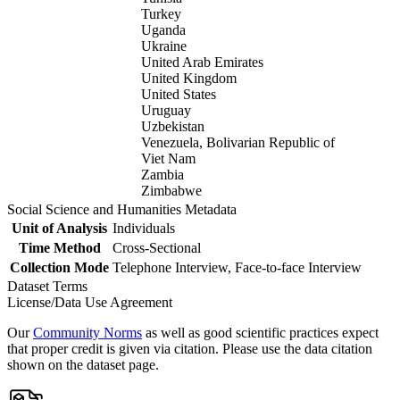
Turkey
Uganda
Ukraine
United Arab Emirates
United Kingdom
United States
Uruguay
Uzbekistan
Venezuela, Bolivarian Republic of
Viet Nam
Zambia
Zimbabwe
Social Science and Humanities Metadata
Unit of Analysis
Individuals
Time Method
Cross-Sectional
Collection Mode
Telephone Interview, Face-to-face Interview
Dataset Terms
License/Data Use Agreement
Our
Community Norms
as well as good scientific practices expect
that proper credit is given via citation. Please use the data citation
shown on the dataset page.