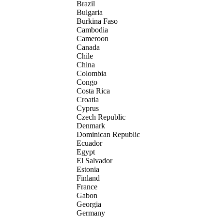
Brazil
Bulgaria
Burkina Faso
Cambodia
Cameroon
Canada
Chile
China
Colombia
Congo
Costa Rica
Croatia
Cyprus
Czech Republic
Denmark
Dominican Republic
Ecuador
Egypt
El Salvador
Estonia
Finland
France
Gabon
Georgia
Germany