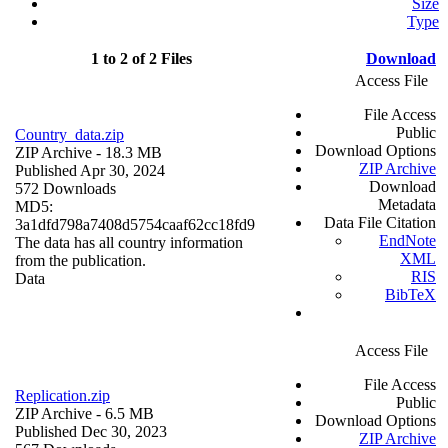
Size
Type
1 to 2 of 2 Files
Download
Access File
File Access
Public
Country_data.zip
Download Options
ZIP Archive
- 18.3 MB
ZIP Archive
Published Apr 30, 2024
Download
572 Downloads
Metadata
MD5:
Data File Citation
3a1dfd798a7408d5754caaf62cc18fd9
EndNote
The data has all country information
XML
from the publication.
RIS
Data
BibTeX
Access File
File Access
Replication.zip
Public
ZIP Archive
- 6.5 MB
Download Options
Published Dec 30, 2023
ZIP Archive