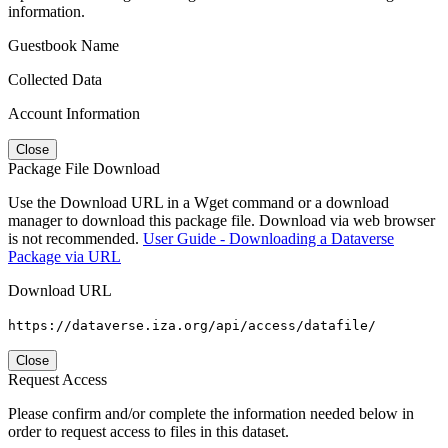
information.
Guestbook Name
Collected Data
Account Information
Close
Package File Download
Use the Download URL in a Wget command or a download
manager to download this package file. Download via web browser
is not recommended.
User Guide - Downloading a Dataverse
Package via URL
Download URL
https://dataverse.iza.org/api/access/datafile/
Close
Request Access
Please confirm and/or complete the information needed below in
order to request access to files in this dataset.