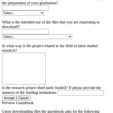
the preparation of your graduation?
What is the intended use of the files that you are requesting to
download?
In what way is the project related to the field of labor market
research?
Is the research project third party funded? If please provide the
name(s) of the funding institutions
Accept
Cancel
Preview Guestbook
Upon downloading files the guestbook asks for the following