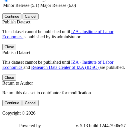
Minor Release (5.1)
Major Release (6.0)
Continue
Cancel
Publish Dataset
This dataset cannot be published until
IZA - Institute of Labor
Economics
is published by its administrator.
Close
Publish Dataset
This dataset cannot be published until
IZA - Institute of Labor
Economics
and
Research Data Center of IZA (IDSC)
are published.
Close
Return to Author
Return this dataset to contributor for modification.
Continue
Cancel
Copyright © 2026
Powered by
v. 5.13 build 1244-79d6e57