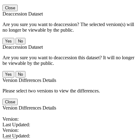
Close
Deaccession Dataset
Are you sure you want to deaccession? The selected version(s) will
no longer be viewable by the public.
No
Deaccession Dataset
Are you sure you want to deaccession this dataset? It will no longer
be viewable by the public.
No
Version Differences Details
Please select two versions to view the differences.
Close
Version Differences Details
Version:
Last Updated:
Version:
Last Updated: