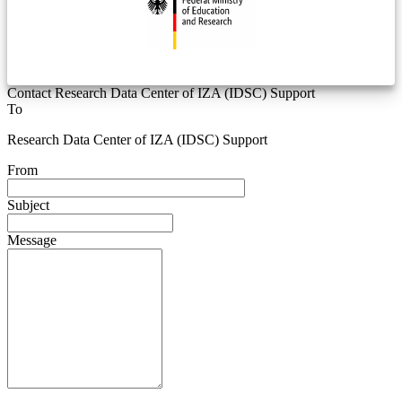
Contact Research Data Center of IZA (IDSC) Support
To
Research Data Center of IZA (IDSC) Support
From
Subject
Message