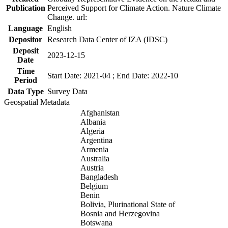
Publication
Perceived Support for Climate Action. Nature Climate
Change. url:
Language
English
Depositor
Research Data Center of IZA (IDSC)
Deposit
2023-12-15
Date
Time
Start Date: 2021-04 ; End Date: 2022-10
Period
Data Type
Survey Data
Geospatial Metadata
Afghanistan
Albania
Algeria
Argentina
Armenia
Australia
Austria
Bangladesh
Belgium
Benin
Bolivia, Plurinational State of
Bosnia and Herzegovina
Botswana