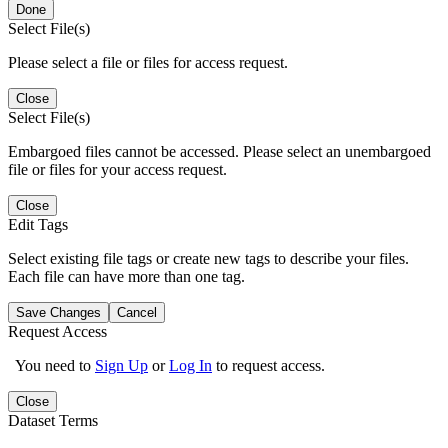
Done
Select File(s)
Please select a file or files for access request.
Close
Select File(s)
Embargoed files cannot be accessed. Please select an unembargoed
file or files for your access request.
Close
Edit Tags
Select existing file tags or create new tags to describe your files.
Each file can have more than one tag.
Save Changes
Cancel
Request Access
You need to
Sign Up
or
Log In
to request access.
Close
Dataset Terms