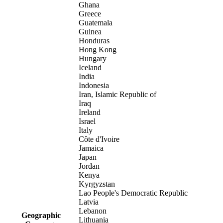
Ghana
Greece
Guatemala
Guinea
Honduras
Hong Kong
Hungary
Iceland
India
Indonesia
Iran, Islamic Republic of
Iraq
Ireland
Israel
Italy
Côte d'Ivoire
Jamaica
Japan
Jordan
Kenya
Kyrgyzstan
Lao People's Democratic Republic
Latvia
Lebanon
Geographic
Lithuania