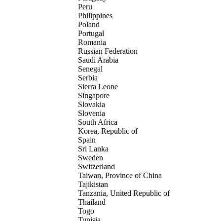
Peru
Philippines
Poland
Portugal
Romania
Russian Federation
Saudi Arabia
Senegal
Serbia
Sierra Leone
Singapore
Slovakia
Slovenia
South Africa
Korea, Republic of
Spain
Sri Lanka
Sweden
Switzerland
Taiwan, Province of China
Tajikistan
Tanzania, United Republic of
Thailand
Togo
Tunisia