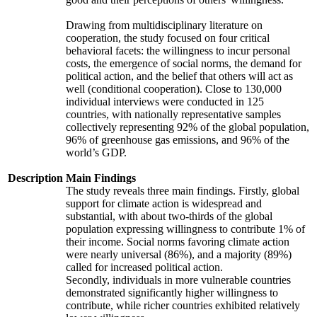
Drawing from multidisciplinary literature on
cooperation, the study focused on four critical
behavioral facets: the willingness to incur personal
costs, the emergence of social norms, the demand for
political action, and the belief that others will act as
well (conditional cooperation). Close to 130,000
individual interviews were conducted in 125
countries, with nationally representative samples
collectively representing 92% of the global population,
96% of greenhouse gas emissions, and 96% of the
world’s GDP.
Description
Main Findings
The study reveals three main findings. Firstly, global
support for climate action is widespread and
substantial, with about two-thirds of the global
population expressing willingness to contribute 1% of
their income. Social norms favoring climate action
were nearly universal (86%), and a majority (89%)
called for increased political action.
Secondly, individuals in more vulnerable countries
demonstrated significantly higher willingness to
contribute, while richer countries exhibited relatively