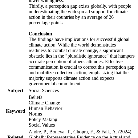
lower willingness.
Thirdly, a perception gap exists globally, with people
underestimating the widespread support for climate
action in their countries by an average of 26
percentage points.
Conclusion
The findings have implications for successful global
climate action. While the world demonstrates
readiness to combat climate change, a significant
obstacle lies in the "pluralistic ignorance" that hampers
accurate perception of others' attitudes. Effective
communication is crucial to correct this perception gap
and mobilize collective action, emphasizing that the
majority supports climate action and expects
governmental commitment.
Subject
Social Sciences
Beliefs
Climate Change
Human Behavior
Keyword
Norms
Policy Making
Social Values
Andre, P., Boneva, T., Chopra, F., & Falk, A. (2024).
Related
Globally Representative Evidence on the Actual and