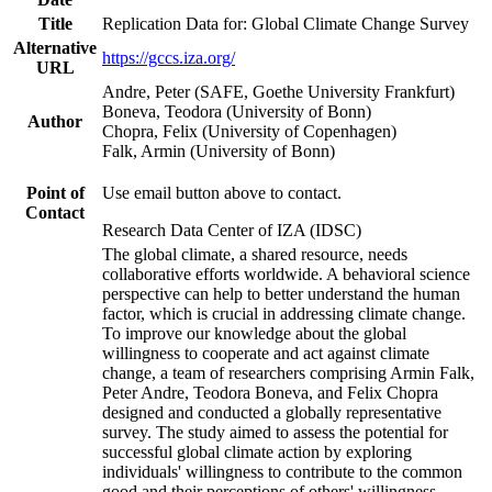
Title
Replication Data for: Global Climate Change Survey
Alternative
https://gccs.iza.org/
URL
Andre, Peter (SAFE, Goethe University Frankfurt)
Boneva, Teodora (University of Bonn)
Author
Chopra, Felix (University of Copenhagen)
Falk, Armin (University of Bonn)
Point of
Use email button above to contact.
Contact
Research Data Center of IZA (IDSC)
The global climate, a shared resource, needs
collaborative efforts worldwide. A behavioral science
perspective can help to better understand the human
factor, which is crucial in addressing climate change.
To improve our knowledge about the global
willingness to cooperate and act against climate
change, a team of researchers comprising Armin Falk,
Peter Andre, Teodora Boneva, and Felix Chopra
designed and conducted a globally representative
survey. The study aimed to assess the potential for
successful global climate action by exploring
individuals' willingness to contribute to the common
good and their perceptions of others' willingness.