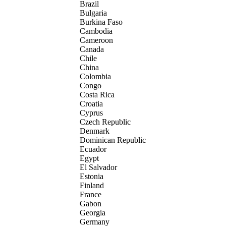
Brazil
Bulgaria
Burkina Faso
Cambodia
Cameroon
Canada
Chile
China
Colombia
Congo
Costa Rica
Croatia
Cyprus
Czech Republic
Denmark
Dominican Republic
Ecuador
Egypt
El Salvador
Estonia
Finland
France
Gabon
Georgia
Germany