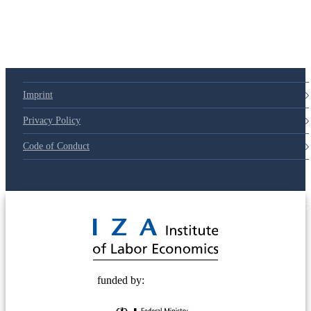
Imprint
Privacy Policy
Code of Conduct
© 2025 Deutsche Post STIFTUNG
funded by: