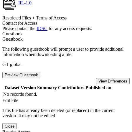
IIL-1.0
Restricted Files + Terms of Access
Contact for Access
Please contact the
IDSC
for any access requests.
Guestbook
Guestbook
The following guestbook will prompt a user to provide additional
information when downloading a file.
GT global
Preview Guestbook
View Differences
Dataset Version
Summary
Contributors
Published on
No records found.
Edit File
This file has already been deleted (or replaced) in the current
version. It may not be edited.
Close
Restrict Access