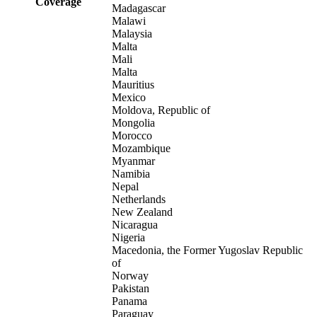
Coverage
Madagascar
Malawi
Malaysia
Malta
Mali
Malta
Mauritius
Mexico
Moldova, Republic of
Mongolia
Morocco
Mozambique
Myanmar
Namibia
Nepal
Netherlands
New Zealand
Nicaragua
Nigeria
Macedonia, the Former Yugoslav Republic
of
Norway
Pakistan
Panama
Paraguay