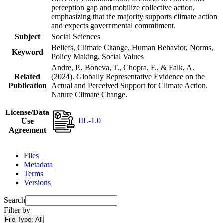
perception gap and mobilize collective action,
emphasizing that the majority supports climate action
and expects governmental commitment.
Subject
Social Sciences
Beliefs, Climate Change, Human Behavior, Norms,
Keyword
Policy Making, Social Values
Andre, P., Boneva, T., Chopra, F., & Falk, A.
Related
(2024). Globally Representative Evidence on the
Publication
Actual and Perceived Support for Climate Action.
Nature Climate Change.
License/Data
IIL-1.0
Use
Agreement
Files
Metadata
Terms
Versions
Search
Filter by
File Type:
All