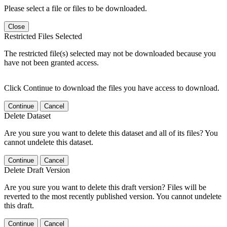
Please select a file or files to be downloaded.
Close
Restricted Files Selected
The restricted file(s) selected may not be downloaded because you
have not been granted access.
Click Continue to download the files you have access to download.
Continue
Cancel
Delete Dataset
Are you sure you want to delete this dataset and all of its files? You
cannot undelete this dataset.
Continue
Cancel
Delete Draft Version
Are you sure you want to delete this draft version? Files will be
reverted to the most recently published version. You cannot undelete
this draft.
Continue
Cancel