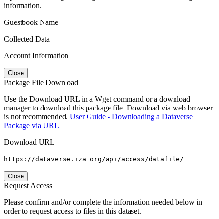
information.
Guestbook Name
Collected Data
Account Information
Close
Package File Download
Use the Download URL in a Wget command or a download
manager to download this package file. Download via web browser
is not recommended.
User Guide - Downloading a Dataverse
Package via URL
Download URL
https://dataverse.iza.org/api/access/datafile/
Close
Request Access
Please confirm and/or complete the information needed below in
order to request access to files in this dataset.