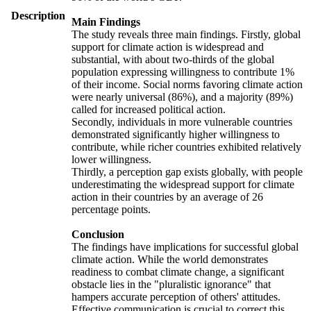
Description
Main Findings
The study reveals three main findings. Firstly, global
support for climate action is widespread and
substantial, with about two-thirds of the global
population expressing willingness to contribute 1%
of their income. Social norms favoring climate action
were nearly universal (86%), and a majority (89%)
called for increased political action.
Secondly, individuals in more vulnerable countries
demonstrated significantly higher willingness to
contribute, while richer countries exhibited relatively
lower willingness.
Thirdly, a perception gap exists globally, with people
underestimating the widespread support for climate
action in their countries by an average of 26
percentage points.
Conclusion
The findings have implications for successful global
climate action. While the world demonstrates
readiness to combat climate change, a significant
obstacle lies in the "pluralistic ignorance" that
hampers accurate perception of others' attitudes.
Effective communication is crucial to correct this