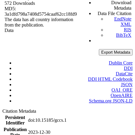
Download
572 Downloads
Metadata
MD5:
Data File Citation
3a1dfd798a7408d5754caaf62cc18fd9
EndNote
The data has all country information
XML
from the publication.
RIS
Data
BibTeX
Export Metadata
Dublin Core
DDI
DataCite
DDI HTML Codebook
JSON
OAI_ORE
OpenAIRE
Schema.org JSON-LD
Citation Metadata
Persistent
doi:10.15185/gccs.1
Identifier
Publication
2023-12-30
Date