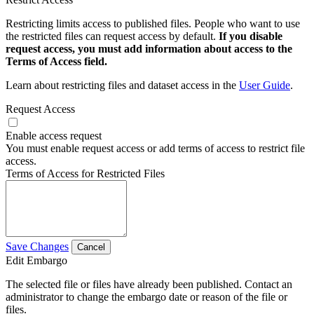
Restricting limits access to published files. People who want to use
the restricted files can request access by default.
If you disable
request access, you must add information about access to the
Terms of Access field.
Learn about restricting files and dataset access in the
User Guide
.
Request Access
Enable access request
You must enable request access or add terms of access to restrict file
access.
Terms of Access for Restricted Files
Save Changes
Cancel
Edit Embargo
The selected file or files have already been published. Contact an
administrator to change the embargo date or reason of the file or
files.