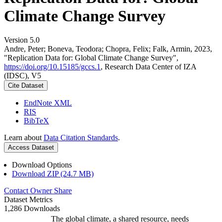
Climate Change Survey
Version 5.0
Andre, Peter; Boneva, Teodora; Chopra, Felix; Falk, Armin, 2023,
"Replication Data for: Global Climate Change Survey",
https://doi.org/10.15185/gccs.1
, Research Data Center of IZA
(IDSC), V5
Cite Dataset
EndNote XML
RIS
BibTeX
Learn about
Data Citation Standards
.
Access Dataset
Download Options
Download ZIP (24.7 MB)
Contact Owner
Share
Dataset Metrics
1,286 Downloads
The global climate, a shared resource, needs