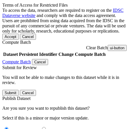
Terms of Access for Restricted Files
To access the data, researchers are required to register on the
IDSC
Dataverse website
and comply with the data access agreement.
Users are prohibited from using data acquired from the IDSC in the
pursuit of any commercial or private ventures. The data will be used
only for scholarly, research, educational purposes or replications.
Accept
Cancel
Compute Batch
Clear Batch
ui-button
Dataset
Persistent Identifier
Change Compute Batch
Compute Batch
Cancel
Submit for Review
You will not be able to make changes to this dataset while it is in
review.
Submit
Cancel
Publish Dataset
Are you sure you want to republish this dataset?
Select if this is a minor or major version update.