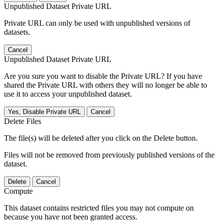
Unpublished Dataset Private URL
Private URL can only be used with unpublished versions of
datasets.
Cancel
Unpublished Dataset Private URL
Are you sure you want to disable the Private URL? If you have
shared the Private URL with others they will no longer be able to
use it to access your unpublished dataset.
Yes, Disable Private URL
Cancel
Delete Files
The file(s) will be deleted after you click on the Delete button.
Files will not be removed from previously published versions of the
dataset.
Delete
Cancel
Compute
This dataset contains restricted files you may not compute on
because you have not been granted access.