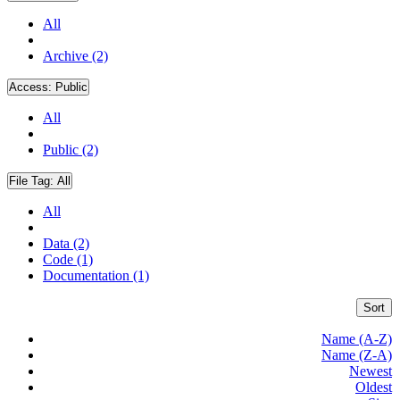
All
Archive (2)
Access:
Public
All
Public (2)
File Tag:
All
All
Data (2)
Code (1)
Documentation (1)
Sort
Name (A-Z)
Name (Z-A)
Newest
Oldest