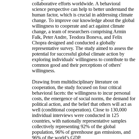
collaborative efforts worldwide. A behavioral
science perspective can help to better understand the
human factor, which is crucial in addressing climate
change. To improve our knowledge about the global
willingness to cooperate and act against climate
change, a team of researchers comprising Armin
Falk, Peter Andre, Teodora Boneva, and Felix
Chopra designed and conducted a globally
representative survey. The study aimed to assess the
potential for successful global climate action by
exploring individuals' willingness to contribute to the
common good and their perceptions of others'
willingness.
Drawing from multidisciplinary literature on
cooperation, the study focused on four critical
behavioral facets: the willingness to incur personal
costs, the emergence of social norms, the demand for
political action, and the belief that others will act as
well (conditional cooperation). Close to 130,000
individual interviews were conducted in 125
countries, with nationally representative samples
collectively representing 92% of the global
population, 96% of greenhouse gas emissions, and
96% of the world’s GDP.