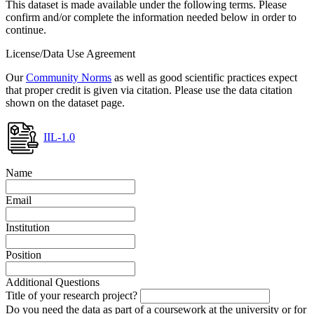
This dataset is made available under the following terms. Please
confirm and/or complete the information needed below in order to
continue.
License/Data Use Agreement
Our
Community Norms
as well as good scientific practices expect
that proper credit is given via citation. Please use the data citation
shown on the dataset page.
IIL-1.0
Name
Email
Institution
Position
Additional Questions
Title of your research project?
Do you need the data as part of a coursework at the university or for