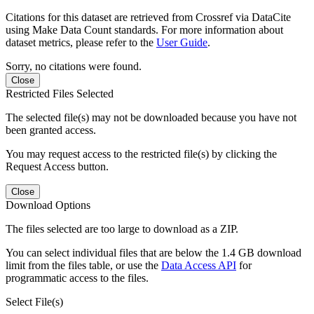
Citations for this dataset are retrieved from Crossref via DataCite
using Make Data Count standards. For more information about
dataset metrics, please refer to the
User Guide
.
Sorry, no citations were found.
Close
Restricted Files Selected
The selected file(s) may not be downloaded because you have not
been granted access.
You may request access to the restricted file(s) by clicking the
Request Access button.
Close
Download Options
The files selected are too large to download as a ZIP.
You can select individual files that are below the 1.4 GB download
limit from the files table, or use the
Data Access API
for
programmatic access to the files.
Select File(s)