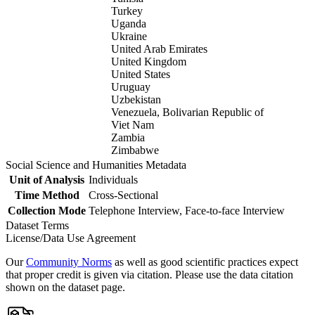
Turkey
Uganda
Ukraine
United Arab Emirates
United Kingdom
United States
Uruguay
Uzbekistan
Venezuela, Bolivarian Republic of
Viet Nam
Zambia
Zimbabwe
Social Science and Humanities Metadata
Unit of Analysis
Individuals
Time Method
Cross-Sectional
Collection Mode
Telephone Interview, Face-to-face Interview
Dataset Terms
License/Data Use Agreement
Our
Community Norms
as well as good scientific practices expect
that proper credit is given via citation. Please use the data citation
shown on the dataset page.