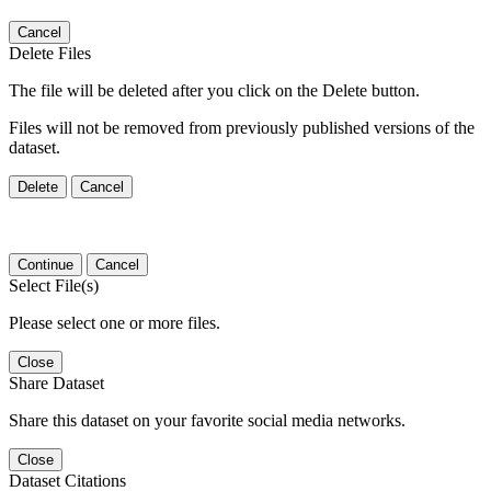
Cancel
Delete Files
The file will be deleted after you click on the Delete button.
Files will not be removed from previously published versions of the
dataset.
Delete
Cancel
Continue
Cancel
Select File(s)
Please select one or more files.
Close
Share Dataset
Share this dataset on your favorite social media networks.
Close
Dataset Citations