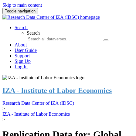
Skip to main content
Toggle navigation
Search
Search
About
User Guide
Support
Sign Up
Log In
IZA - Institute of Labor Economics
Research Data Center of IZA (IDSC)
>
IZA - Institute of Labor Economics
>
Replication Data for: Global