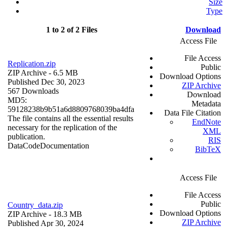
Size
Type
1 to 2 of 2 Files
Download
Access File
File Access
Replication.zip
Public
ZIP Archive
- 6.5 MB
Download Options
Published Dec 30, 2023
ZIP Archive
567 Downloads
Download
MD5:
Metadata
59128238b9b51a6d8809768039ba4dfa
Data File Citation
The file contains all the essential results
EndNote
necessary for the replication of the
XML
publication.
RIS
Data
Code
Documentation
BibTeX
Access File
File Access
Public
Country_data.zip
Download Options
ZIP Archive
- 18.3 MB
ZIP Archive
Published Apr 30, 2024