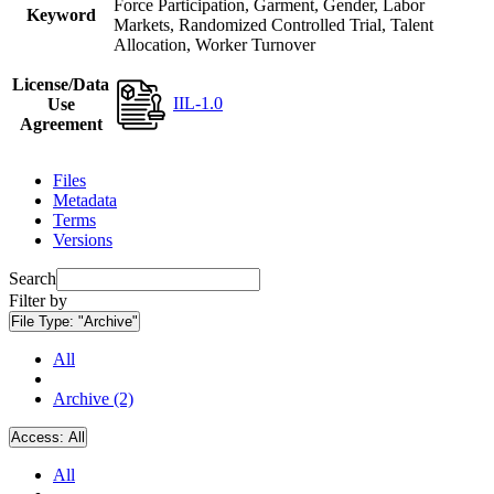
Force Participation, Garment, Gender, Labor
Keyword
Markets, Randomized Controlled Trial, Talent
Allocation, Worker Turnover
License/Data
IIL-1.0
Use
Agreement
Files
Metadata
Terms
Versions
Search
Filter by
File Type:
"Archive"
All
Archive (2)
Access:
All
All