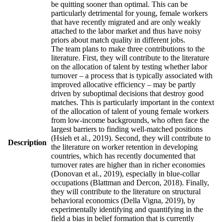
be quitting sooner than optimal. This can be
particularly detrimental for young, female workers
that have recently migrated and are only weakly
attached to the labor market and thus have noisy
priors about match quality in different jobs.
The team plans to make three contributions to the
literature. First, they will contribute to the literature
on the allocation of talent by testing whether labor
turnover – a process that is typically associated with
improved allocative efficiency – may be partly
driven by suboptimal decisions that destroy good
matches. This is particularly important in the context
of the allocation of talent of young female workers
from low-income backgrounds, who often face the
largest barriers to finding well-matched positions
(Hsieh et al., 2019). Second, they will contribute to
Description
the literature on worker retention in developing
countries, which has recently documented that
turnover rates are higher than in richer economies
(Donovan et al., 2019), especially in blue-collar
occupations (Blattman and Dercon, 2018). Finally,
they will contribute to the literature on structural
behavioral economics (Della Vigna, 2019), by
experimentally identifying and quantifying in the
field a bias in belief formation that is currently