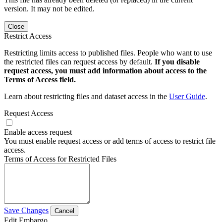
version. It may not be edited.
Close
Restrict Access
Restricting limits access to published files. People who want to use
the restricted files can request access by default.
If you disable
request access, you must add information about access to the
Terms of Access field.
Learn about restricting files and dataset access in the
User Guide
.
Request Access
Enable access request
You must enable request access or add terms of access to restrict file
access.
Terms of Access for Restricted Files
Save Changes
Cancel
Edit Embargo