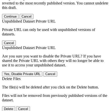
reverted to the most recently published version. You cannot undelete
this draft.
Continue
Cancel
Unpublished Dataset Private URL
Private URL can only be used with unpublished versions of
datasets.
Cancel
Unpublished Dataset Private URL
Are you sure you want to disable the Private URL? If you have
shared the Private URL with others they will no longer be able to
use it to access your unpublished dataset.
Yes, Disable Private URL
Cancel
Delete Files
The file(s) will be deleted after you click on the Delete button.
Files will not be removed from previously published versions of the
dataset.
Delete
Cancel