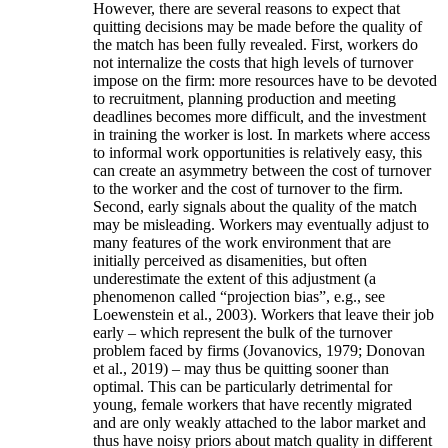
However, there are several reasons to expect that
quitting decisions may be made before the quality of
the match has been fully revealed. First, workers do
not internalize the costs that high levels of turnover
impose on the firm: more resources have to be devoted
to recruitment, planning production and meeting
deadlines becomes more difficult, and the investment
in training the worker is lost. In markets where access
to informal work opportunities is relatively easy, this
can create an asymmetry between the cost of turnover
to the worker and the cost of turnover to the firm.
Second, early signals about the quality of the match
may be misleading. Workers may eventually adjust to
many features of the work environment that are
initially perceived as disamenities, but often
underestimate the extent of this adjustment (a
phenomenon called “projection bias”, e.g., see
Loewenstein et al., 2003). Workers that leave their job
early – which represent the bulk of the turnover
problem faced by firms (Jovanovics, 1979; Donovan
et al., 2019) – may thus be quitting sooner than
optimal. This can be particularly detrimental for
young, female workers that have recently migrated
and are only weakly attached to the labor market and
thus have noisy priors about match quality in different