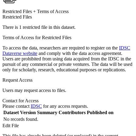
Restricted Files + Terms of Access
Restricted Files
There is 1 restricted file in this dataset.
Terms of Access for Restricted Files
To access the data, researchers are required to register on the
IDSC
Dataverse website
and comply with the data access agreement.
Users are prohibited from using data acquired from the IDSC in the
pursuit of any commercial or private ventures. The data will be used
only for scholarly, research, educational purposes or replications.
Request Access
Users may request access to files.
Contact for Access
Please contact
IDSC
for any access requests.
Dataset Version
Summary
Contributors
Published on
No records found.
Edit File
This file has already been deleted (or replaced) in the current