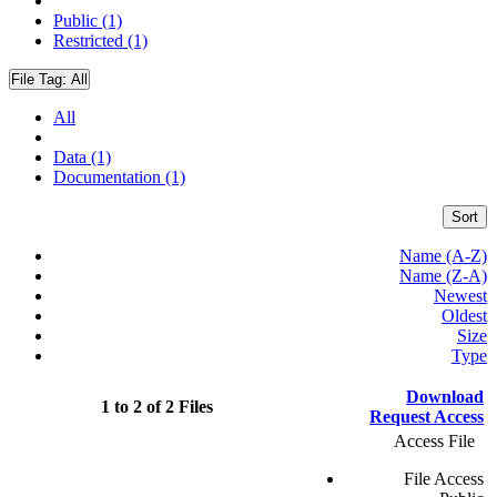
Public (1)
Restricted (1)
File Tag:
All
All
Data (1)
Documentation (1)
Sort
Name (A-Z)
Name (Z-A)
Newest
Oldest
Size
Type
Download
1 to 2 of 2 Files
Request Access
Access File
File Access