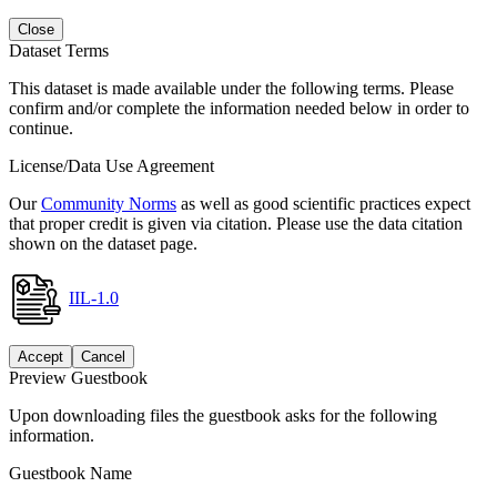
Close
Dataset Terms
This dataset is made available under the following terms. Please
confirm and/or complete the information needed below in order to
continue.
License/Data Use Agreement
Our
Community Norms
as well as good scientific practices expect
that proper credit is given via citation. Please use the data citation
shown on the dataset page.
IIL-1.0
Accept
Cancel
Preview Guestbook
Upon downloading files the guestbook asks for the following
information.
Guestbook Name