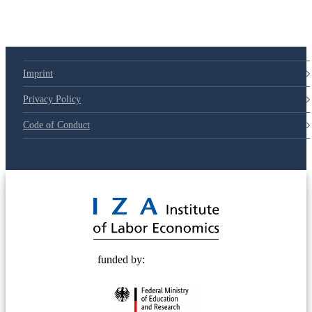
Imprint
Privacy Policy
Code of Conduct
© 2025 Deutsche Post STIFTUNG
funded by: