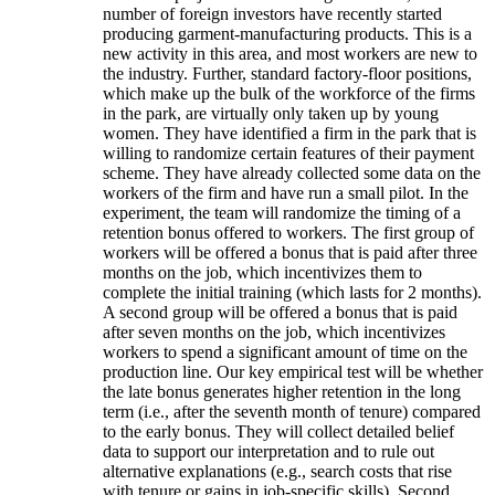
number of foreign investors have recently started
producing garment-manufacturing products. This is a
new activity in this area, and most workers are new to
the industry. Further, standard factory-floor positions,
which make up the bulk of the workforce of the firms
in the park, are virtually only taken up by young
women. They have identified a firm in the park that is
willing to randomize certain features of their payment
scheme. They have already collected some data on the
workers of the firm and have run a small pilot. In the
experiment, the team will randomize the timing of a
retention bonus offered to workers. The first group of
workers will be offered a bonus that is paid after three
months on the job, which incentivizes them to
complete the initial training (which lasts for 2 months).
A second group will be offered a bonus that is paid
after seven months on the job, which incentivizes
workers to spend a significant amount of time on the
production line. Our key empirical test will be whether
the late bonus generates higher retention in the long
term (i.e., after the seventh month of tenure) compared
to the early bonus. They will collect detailed belief
data to support our interpretation and to rule out
alternative explanations (e.g., search costs that rise
with tenure or gains in job-specific skills). Second,