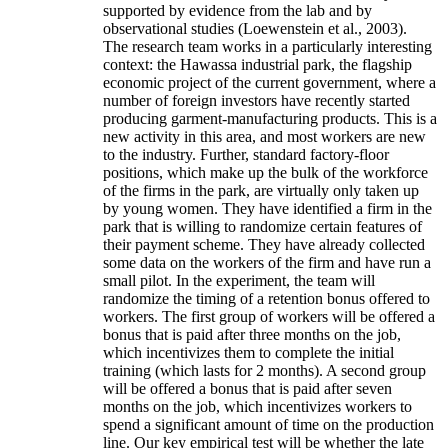
supported by evidence from the lab and by
observational studies (Loewenstein et al., 2003).
The research team works in a particularly interesting
context: the Hawassa industrial park, the flagship
economic project of the current government, where a
number of foreign investors have recently started
producing garment-manufacturing products. This is a
new activity in this area, and most workers are new
to the industry. Further, standard factory-floor
positions, which make up the bulk of the workforce
of the firms in the park, are virtually only taken up
by young women. They have identified a firm in the
park that is willing to randomize certain features of
their payment scheme. They have already collected
some data on the workers of the firm and have run a
small pilot. In the experiment, the team will
randomize the timing of a retention bonus offered to
workers. The first group of workers will be offered a
bonus that is paid after three months on the job,
which incentivizes them to complete the initial
training (which lasts for 2 months). A second group
will be offered a bonus that is paid after seven
months on the job, which incentivizes workers to
spend a significant amount of time on the production
line. Our key empirical test will be whether the late