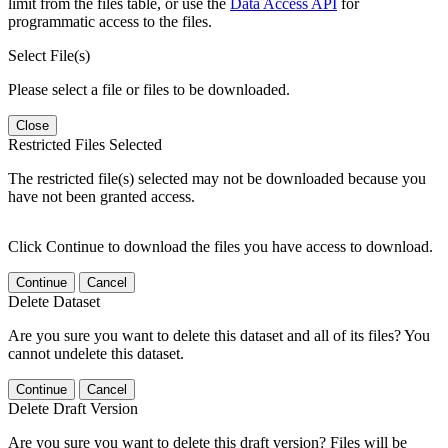
limit from the files table, or use the
Data Access API
for
programmatic access to the files.
Select File(s)
Please select a file or files to be downloaded.
Close
Restricted Files Selected
The restricted file(s) selected may not be downloaded because you
have not been granted access.
Click Continue to download the files you have access to download.
Continue
Cancel
Delete Dataset
Are you sure you want to delete this dataset and all of its files? You
cannot undelete this dataset.
Continue
Cancel
Delete Draft Version
Are you sure you want to delete this draft version? Files will be