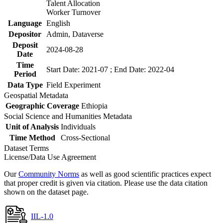
Talent Allocation
Worker Turnover
Language
English
Depositor
Admin, Dataverse
Deposit
2024-08-28
Date
Time
Start Date: 2021-07 ; End Date: 2022-04
Period
Data Type
Field Experiment
Geospatial Metadata
Geographic Coverage
Ethiopia
Social Science and Humanities Metadata
Unit of Analysis
Individuals
Time Method
Cross-Sectional
Dataset Terms
License/Data Use Agreement
Our
Community Norms
as well as good scientific practices expect
that proper credit is given via citation. Please use the data citation
shown on the dataset page.
IIL-1.0