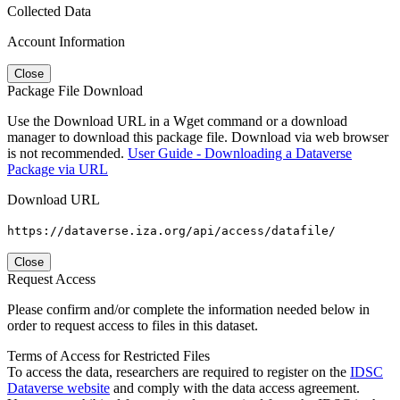
Collected Data
Account Information
Close
Package File Download
Use the Download URL in a Wget command or a download
manager to download this package file. Download via web browser
is not recommended.
User Guide - Downloading a Dataverse
Package via URL
Download URL
https://dataverse.iza.org/api/access/datafile/
Close
Request Access
Please confirm and/or complete the information needed below in
order to request access to files in this dataset.
Terms of Access for Restricted Files
To access the data, researchers are required to register on the
IDSC
Dataverse website
and comply with the data access agreement.