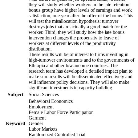
they will study whether workers in the late retention
bonus group have higher levels of earnings and work
satisfaction, one year after the offer of the bonus. This
will test the misallocation hypothesis: turnover
destroys jobs that are actually a good match for the
worker. Third, they will study how the late bonus
intervention changes the propensity to leave of
workers at different levels of the productivity
distribution.
These results will be of interest to firms investing in
high-turnover environments and to the governments of
Ethiopia and other low-income countries. The
research team has developed a detailed impact plan to
make sure results will be disseminated effectively and
will influence policy decisions. They will also make
significant investments in capacity building.
Subject
Social Sciences
Behavioral Economics
Employment
Female Labor Force Participation
Garment
Keyword
Gender
Labor Markets
Randomized Controlled Trial