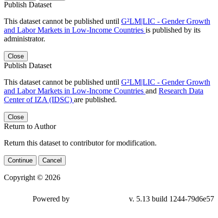
Publish Dataset
This dataset cannot be published until
G²LM|LIC - Gender Growth
and Labor Markets in Low-Income Countries
is published by its
administrator.
Close
Publish Dataset
This dataset cannot be published until
G²LM|LIC - Gender Growth
and Labor Markets in Low-Income Countries
and
Research Data
Center of IZA (IDSC)
are published.
Close
Return to Author
Return this dataset to contributor for modification.
Continue
Cancel
Copyright © 2026
Powered by
v. 5.13 build 1244-79d6e57