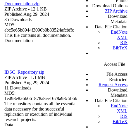
Public
Documentation.zip
Download Options
ZIP Archive
- 12.1 KB
ZIP Archive
Published Aug 29, 2024
Download
35 Downloads
Metadata
MD5:
Data File Citation
abc5e65b8944f3090b0b83524afcbffc
EndNote
This file contains all documentation.
XML
Documentation
RIS
BibTeX
Access File
IDSC_Repository.zip
File Access
ZIP Archive
- 1.1 MB
Restricted
Published Aug 29, 2024
Request Access
11 Downloads
Download
MD5:
Metadata
1ed93e826b661878a8ee1678a93c5b6b
Data File Citation
The repository contains all the essential
EndNote
data necessary for the successful
XML
replication or execution of individual
RIS
research projects.
BibTeX
Data