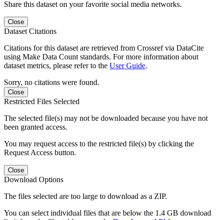
Share this dataset on your favorite social media networks.
Close
Dataset Citations
Citations for this dataset are retrieved from Crossref via DataCite
using Make Data Count standards. For more information about
dataset metrics, please refer to the
User Guide
.
Sorry, no citations were found.
Close
Restricted Files Selected
The selected file(s) may not be downloaded because you have not
been granted access.
You may request access to the restricted file(s) by clicking the
Request Access button.
Close
Download Options
The files selected are too large to download as a ZIP.
You can select individual files that are below the 1.4 GB download