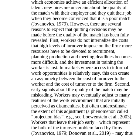
which economies achieve an efficient allocation of
talent: new hires are uncertain about the quality of
the match with their employer and they quit their job
when they become convinced that it is a poor match
(Jovanovics, 1979). However, there are several
reasons to expect that quitting decisions may be
made before the quality of the match has been fully
revealed. First, workers do not internalize the costs
that high levels of turnover impose on the firm: more
resources have to be devoted to recruitment,
planning production and meeting deadlines becomes
more difficult, and the investment in training the
worker is lost. In markets where access to informal
work opportunities is relatively easy, this can create
an asymmetry between the cost of turnover to the
worker and the cost of turnover to the firm. Second,
early signals about the quality of the match may be
misleading. Workers may eventually adjust to many
features of the work environment that are initially
perceived as disamenities, but often underestimate
the extent of this adjustment (a phenomenon called
“projection bias”, e.g., see Loewenstein et al., 2003).
Workers that leave their job early – which represent
the bulk of the turnover problem faced by firms
(Jovanovics, 1979; Donovan et al., 2019) – may thus