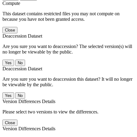
Compute
This dataset contains restricted files you may not compute on
because you have not been granted access.
Close
Deaccession Dataset
Are you sure you want to deaccession? The selected version(s) will
no longer be viewable by the public.
No
Deaccession Dataset
Are you sure you want to deaccession this dataset? It will no longer
be viewable by the public.
No
Version Differences Details
Please select two versions to view the differences.
Close
Version Differences Details