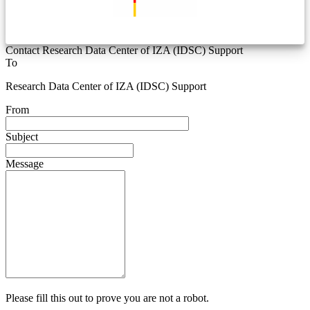
Contact Research Data Center of IZA (IDSC) Support
To
Research Data Center of IZA (IDSC) Support
From
Subject
Message
Please fill this out to prove you are not a robot.