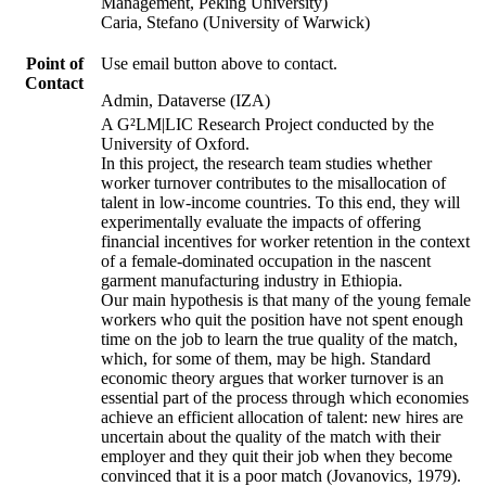
Management, Peking University)
Caria, Stefano (University of Warwick)
Point of
Use email button above to contact.
Contact
Admin, Dataverse (IZA)
A G²LM|LIC Research Project conducted by the
University of Oxford.
In this project, the research team studies whether
worker turnover contributes to the misallocation of
talent in low-income countries. To this end, they will
experimentally evaluate the impacts of offering
financial incentives for worker retention in the context
of a female-dominated occupation in the nascent
garment manufacturing industry in Ethiopia.
Our main hypothesis is that many of the young female
workers who quit the position have not spent enough
time on the job to learn the true quality of the match,
which, for some of them, may be high. Standard
economic theory argues that worker turnover is an
essential part of the process through which economies
achieve an efficient allocation of talent: new hires are
uncertain about the quality of the match with their
employer and they quit their job when they become
convinced that it is a poor match (Jovanovics, 1979).