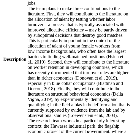
jobs.
The team plans to make three contributions to the
literature. First, they will contribute to the literature on
the allocation of talent by testing whether labor
turnover – a process that is typically associated with
improved allocative efficiency – may be partly driven
by suboptimal decisions that destroy good matches.
This is particularly important in the context of the
allocation of talent of young female workers from
low-income backgrounds, who often face the largest
barriers to finding well-matched positions (Hsieh et
Description
al., 2019). Second, they will contribute to the literature
on worker retention in developing countries, which
has recently documented that turnover rates are higher
than in richer economies (Donovan et al., 2019),
especially in blue-collar occupations (Blattman and
Dercon, 2018). Finally, they will contribute to the
literature on structural behavioral economics (Della
Vigna, 2019), by experimentally identifying and
quantifying in the field a bias in belief formation that is
currently supported by evidence from the lab and by
observational studies (Loewenstein et al., 2003).
The research team works in a particularly interesting
context: the Hawassa industrial park, the flagship
economic project of the current government, where a