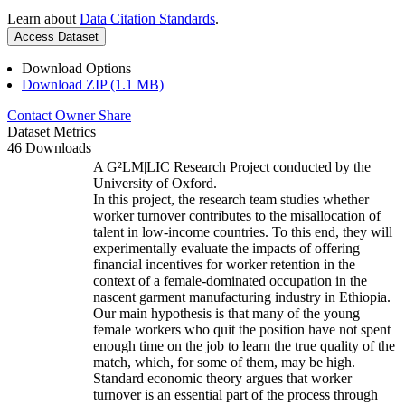
Learn about
Data Citation Standards
.
Access Dataset
Download Options
Download ZIP (1.1 MB)
Contact Owner
Share
Dataset Metrics
46 Downloads
A G²LM|LIC Research Project conducted by the
University of Oxford.
In this project, the research team studies whether
worker turnover contributes to the misallocation of
talent in low-income countries. To this end, they will
experimentally evaluate the impacts of offering
financial incentives for worker retention in the
context of a female-dominated occupation in the
nascent garment manufacturing industry in Ethiopia.
Our main hypothesis is that many of the young
female workers who quit the position have not spent
enough time on the job to learn the true quality of the
match, which, for some of them, may be high.
Standard economic theory argues that worker
turnover is an essential part of the process through