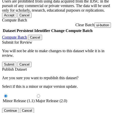
Users are prohibited from using data acquired from the IDSC in the
pursuit of any commercial or private ventures. The data will be used
only for scholarly, research, educational purposes or replications.
Accept
Cancel
Compute Batch
Clear Batch
ui-button
Dataset
Persistent Identifier
Change Compute Batch
Compute Batch
Cancel
Submit for Review
You will not be able to make changes to this dataset while it is in
review.
Submit
Cancel
Publish Dataset
Are you sure you want to republish this dataset?
Select if this is a minor or major version update.
Minor Release (1.1)
Major Release (2.0)
Continue
Cancel