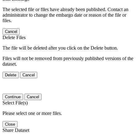
The selected file or files have already been published. Contact an
administrator to change the embargo date or reason of the file or
files.
Cancel
Delete Files
The file will be deleted after you click on the Delete button.
Files will not be removed from previously published versions of the
dataset.
Delete
Cancel
Continue
Cancel
Select File(s)
Please select one or more files.
Close
Share Dataset