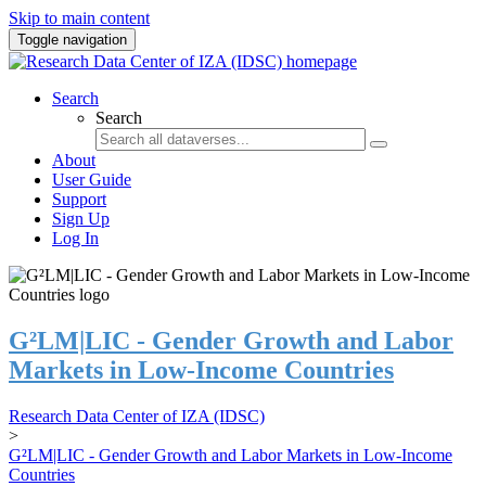
Skip to main content
Toggle navigation
Search
Search
About
User Guide
Support
Sign Up
Log In
G²LM|LIC - Gender Growth and Labor
Markets in Low-Income Countries
Research Data Center of IZA (IDSC)
>
G²LM|LIC - Gender Growth and Labor Markets in Low-Income
Countries