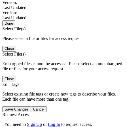
Version:
Last Updated:
Version:
Last Updated:
Done
Select File(s)
Please select a file or files for access request.
Close
Select File(s)
Embargoed files cannot be accessed. Please select an unembargoed
file or files for your access request.
Close
Edit Tags
Select existing file tags or create new tags to describe your files.
Each file can have more than one tag.
Save Changes
Cancel
Request Access
You need to
Sign Up
or
Log In
to request access.