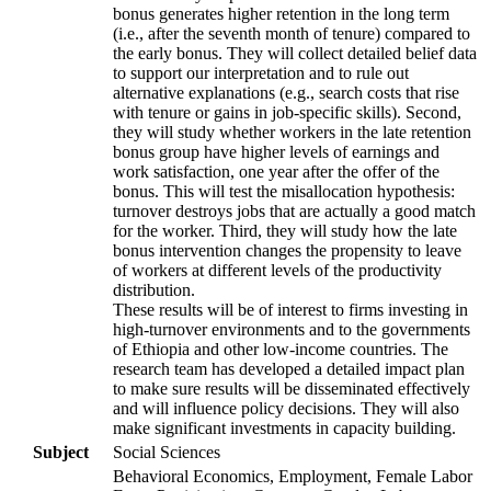
bonus generates higher retention in the long term
(i.e., after the seventh month of tenure) compared to
the early bonus. They will collect detailed belief data
to support our interpretation and to rule out
alternative explanations (e.g., search costs that rise
with tenure or gains in job-specific skills). Second,
they will study whether workers in the late retention
bonus group have higher levels of earnings and
work satisfaction, one year after the offer of the
bonus. This will test the misallocation hypothesis:
turnover destroys jobs that are actually a good match
for the worker. Third, they will study how the late
bonus intervention changes the propensity to leave
of workers at different levels of the productivity
distribution.
These results will be of interest to firms investing in
high-turnover environments and to the governments
of Ethiopia and other low-income countries. The
research team has developed a detailed impact plan
to make sure results will be disseminated effectively
and will influence policy decisions. They will also
make significant investments in capacity building.
Subject
Social Sciences
Behavioral Economics, Employment, Female Labor