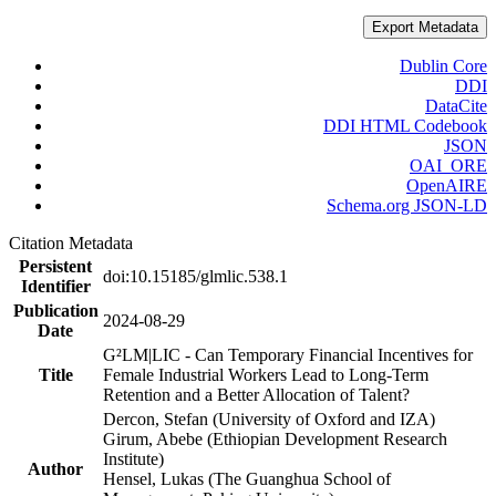
Export Metadata
Dublin Core
DDI
DataCite
DDI HTML Codebook
JSON
OAI_ORE
OpenAIRE
Schema.org JSON-LD
Citation Metadata
Persistent
doi:10.15185/glmlic.538.1
Identifier
Publication
2024-08-29
Date
G²LM|LIC - Can Temporary Financial Incentives for
Title
Female Industrial Workers Lead to Long-Term
Retention and a Better Allocation of Talent?
Dercon, Stefan (University of Oxford and IZA)
Girum, Abebe (Ethiopian Development Research
Institute)
Author
Hensel, Lukas (The Guanghua School of