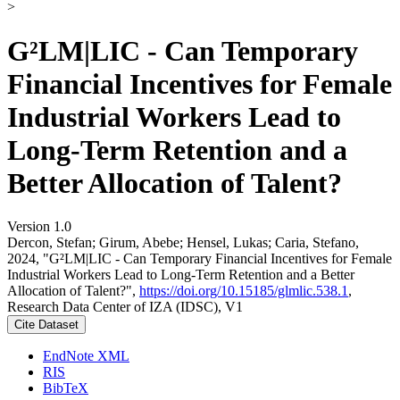
>
G²LM|LIC - Can Temporary
Financial Incentives for Female
Industrial Workers Lead to
Long-Term Retention and a
Better Allocation of Talent?
Version 1.0
Dercon, Stefan; Girum, Abebe; Hensel, Lukas; Caria, Stefano,
2024, "G²LM|LIC - Can Temporary Financial Incentives for Female
Industrial Workers Lead to Long-Term Retention and a Better
Allocation of Talent?",
https://doi.org/10.15185/glmlic.538.1
,
Research Data Center of IZA (IDSC), V1
Cite Dataset
EndNote XML
RIS
BibTeX