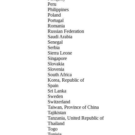
Peru
Philippines
Poland
Portugal
Romania
Russian Federation
Saudi Arabia
Senegal
Serbia
Sierra Leone
Singapore
Slovakia
Slovenia
South Africa
Korea, Republic of
Spain
Sri Lanka
Sweden
Switzerland
Taiwan, Province of China
Tajikistan
Tanzania, United Republic of
Thailand
Togo
Tunisia