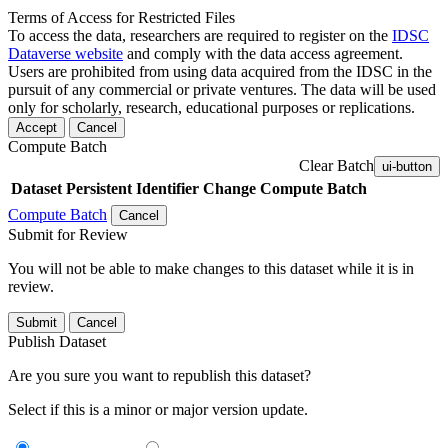
Terms of Access for Restricted Files
To access the data, researchers are required to register on the
IDSC
Dataverse website
and comply with the data access agreement.
Users are prohibited from using data acquired from the IDSC in the
pursuit of any commercial or private ventures. The data will be used
only for scholarly, research, educational purposes or replications.
Accept
Cancel
Compute Batch
Clear Batch
ui-button
Dataset
Persistent Identifier
Change Compute Batch
Compute Batch
Cancel
Submit for Review
You will not be able to make changes to this dataset while it is in
review.
Submit
Cancel
Publish Dataset
Are you sure you want to republish this dataset?
Select if this is a minor or major version update.