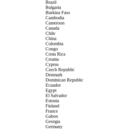
Brazil
Bulgaria
Burkina Faso
Cambodia
Cameroon
Canada
Chile
China
Colombia
Congo
Costa Rica
Croatia
Cyprus
Czech Republic
Denmark
Dominican Republic
Ecuador
Egypt
El Salvador
Estonia
Finland
France
Gabon
Georgia
Germany