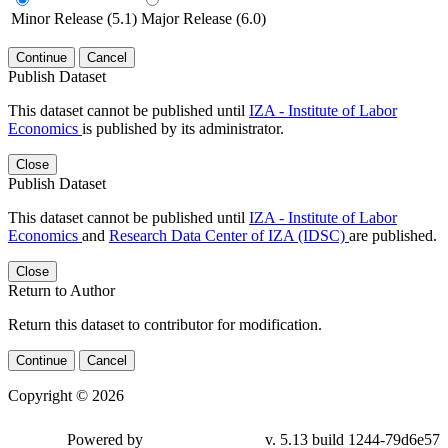
Minor Release (5.1)
Major Release (6.0)
Continue
Cancel
Publish Dataset
This dataset cannot be published until
IZA - Institute of Labor
Economics
is published by its administrator.
Close
Publish Dataset
This dataset cannot be published until
IZA - Institute of Labor
Economics
and
Research Data Center of IZA (IDSC)
are published.
Close
Return to Author
Return this dataset to contributor for modification.
Continue
Cancel
Copyright © 2026
Powered by
v. 5.13 build 1244-79d6e57