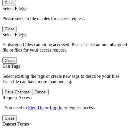
Done
Select File(s)
Please select a file or files for access request.
Close
Select File(s)
Embargoed files cannot be accessed. Please select an unembargoed
file or files for your access request.
Close
Edit Tags
Select existing file tags or create new tags to describe your files.
Each file can have more than one tag.
Save Changes
Cancel
Request Access
You need to
Sign Up
or
Log In
to request access.
Close
Dataset Terms