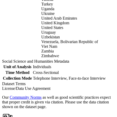
Turkey
Uganda
Ukraine
United Arab Emirates
United Kingdom
United States
Uruguay
Uzbekistan
Venezuela, Bolivarian Republic of
Viet Nam
Zambia
Zimbabwe
Social Science and Humanities Metadata
Unit of Analysis
Individuals
Time Method
Cross-Sectional
Collection Mode
Telephone Interview, Face-to-face Interview
Dataset Terms
License/Data Use Agreement
Our
Community Norms
as well as good scientific practices expect
that proper credit is given via citation. Please use the data citation
shown on the dataset page.