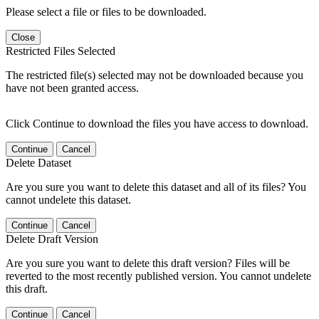
Please select a file or files to be downloaded.
Close
Restricted Files Selected
The restricted file(s) selected may not be downloaded because you
have not been granted access.
Click Continue to download the files you have access to download.
Continue
Cancel
Delete Dataset
Are you sure you want to delete this dataset and all of its files? You
cannot undelete this dataset.
Continue
Cancel
Delete Draft Version
Are you sure you want to delete this draft version? Files will be
reverted to the most recently published version. You cannot undelete
this draft.
Continue
Cancel