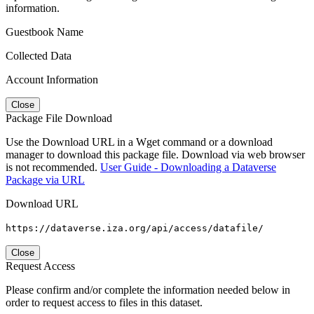
information.
Guestbook Name
Collected Data
Account Information
Close
Package File Download
Use the Download URL in a Wget command or a download
manager to download this package file. Download via web browser
is not recommended.
User Guide - Downloading a Dataverse
Package via URL
Download URL
https://dataverse.iza.org/api/access/datafile/
Close
Request Access
Please confirm and/or complete the information needed below in
order to request access to files in this dataset.