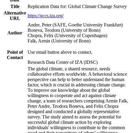
Title
Replication Data for: Global Climate Change Survey
Alternative
https://gccs.iza.org/
URL
Andre, Peter (SAFE, Goethe University Frankfurt)
Boneva, Teodora (University of Bonn)
Author
Chopra, Felix (University of Copenhagen)
Falk, Armin (University of Bonn)
Point of
Use email button above to contact.
Contact
Research Data Center of IZA (IDSC)
The global climate, a shared resource, needs
collaborative efforts worldwide. A behavioral science
perspective can help to better understand the human
factor, which is crucial in addressing climate change.
To improve our knowledge about the global
willingness to cooperate and act against climate
change, a team of researchers comprising Armin Falk,
Peter Andre, Teodora Boneva, and Felix Chopra
designed and conducted a globally representative
survey. The study aimed to assess the potential for
successful global climate action by exploring
individuals' willingness to contribute to the common
good and their perceptions of others' willingness.