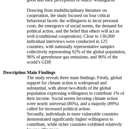
Drawing from multidisciplinary literature on
cooperation, the study focused on four critical
behavioral facets: the willingness to incur personal
costs, the emergence of social norms, the demand for
political action, and the belief that others will act as
well (conditional cooperation). Close to 130,000
individual interviews were conducted in 125
countries, with nationally representative samples
collectively representing 92% of the global population,
96% of greenhouse gas emissions, and 96% of the
world’s GDP.
Description
Main Findings
The study reveals three main findings. Firstly, global
support for climate action is widespread and
substantial, with about two-thirds of the global
population expressing willingness to contribute 1% of
their income. Social norms favoring climate action
were nearly universal (86%), and a majority (89%)
called for increased political action.
Secondly, individuals in more vulnerable countries
demonstrated significantly higher willingness to
contribute, while richer countries exhibited relatively