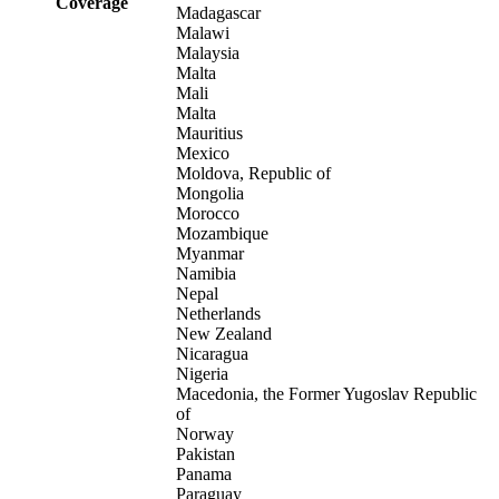
Coverage
Madagascar
Malawi
Malaysia
Malta
Mali
Malta
Mauritius
Mexico
Moldova, Republic of
Mongolia
Morocco
Mozambique
Myanmar
Namibia
Nepal
Netherlands
New Zealand
Nicaragua
Nigeria
Macedonia, the Former Yugoslav Republic
of
Norway
Pakistan
Panama
Paraguay