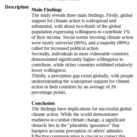
Description
Main Findings
The study reveals three main findings. Firstly, global
support for climate action is widespread and
substantial, with about two-thirds of the global
population expressing willingness to contribute 1%
of their income. Social norms favoring climate action
were nearly universal (86%), and a majority (89%)
called for increased political action.
Secondly, individuals in more vulnerable countries
demonstrated significantly higher willingness to
contribute, while richer countries exhibited relatively
lower willingness.
Thirdly, a perception gap exists globally, with people
underestimating the widespread support for climate
action in their countries by an average of 26
percentage points.
Conclusion
The findings have implications for successful global
climate action. While the world demonstrates
readiness to combat climate change, a significant
obstacle lies in the "pluralistic ignorance" that
hampers accurate perception of others' attitudes.
Effective communication is crucial to correct this