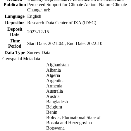
Publication
Perceived Support for Climate Action. Nature Climate
Change. url:
Language
English
Depositor
Research Data Center of IZA (IDSC)
Deposit
2023-12-15
Date
Time
Start Date: 2021-04 ; End Date: 2022-10
Period
Data Type
Survey Data
Geospatial Metadata
Afghanistan
Albania
Algeria
Argentina
Armenia
Australia
Austria
Bangladesh
Belgium
Benin
Bolivia, Plurinational State of
Bosnia and Herzegovina
Botswana