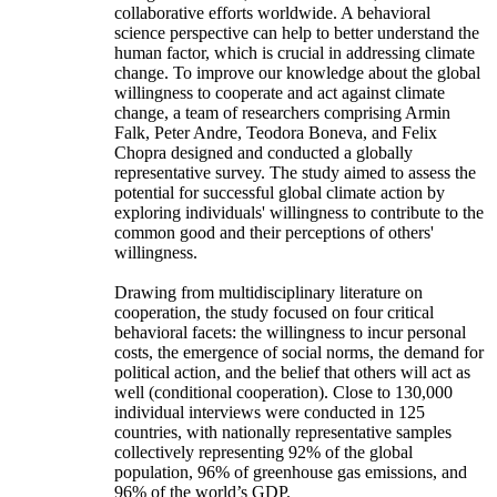
collaborative efforts worldwide. A behavioral
science perspective can help to better understand the
human factor, which is crucial in addressing climate
change. To improve our knowledge about the global
willingness to cooperate and act against climate
change, a team of researchers comprising Armin
Falk, Peter Andre, Teodora Boneva, and Felix
Chopra designed and conducted a globally
representative survey. The study aimed to assess the
potential for successful global climate action by
exploring individuals' willingness to contribute to the
common good and their perceptions of others'
willingness.
Drawing from multidisciplinary literature on
cooperation, the study focused on four critical
behavioral facets: the willingness to incur personal
costs, the emergence of social norms, the demand for
political action, and the belief that others will act as
well (conditional cooperation). Close to 130,000
individual interviews were conducted in 125
countries, with nationally representative samples
collectively representing 92% of the global
population, 96% of greenhouse gas emissions, and
96% of the world’s GDP.