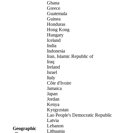
Ghana
Greece
Guatemala
Guinea
Honduras
Hong Kong
Hungary
Iceland
India
Indonesia
Iran, Islamic Republic of
Iraq
Ireland
Israel
Italy
Côte d'Ivoire
Jamaica
Japan
Jordan
Kenya
Kyrgyzstan
Lao People's Democratic Republic
Latvia
Lebanon
Geographic
Lithuania