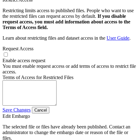
Restricting limits access to published files. People who want to use
the restricted files can request access by default.
If you disable
request access, you must add information about access to the
Terms of Access field.
Learn about restricting files and dataset access in the
User Guide
.
Request Access
Enable access request
You must enable request access or add terms of access to restrict file
access.
Terms of Access for Restricted Files
Save Changes
Cancel
Edit Embargo
The selected file or files have already been published. Contact an
administrator to change the embargo date or reason of the file or
files.