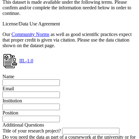
This dataset is made available under the following terms. Please
confirm and/or complete the information needed below in order to
continue.
License/Data Use Agreement
Our
Community Norms
as well as good scientific practices expect
that proper credit is given via citation. Please use the data citation
shown on the dataset page.
IIL-1.0
Name
Email
Institution
Position
Additional Questions
Title of your research project?
Do you need the data as part of a coursework at the university or for