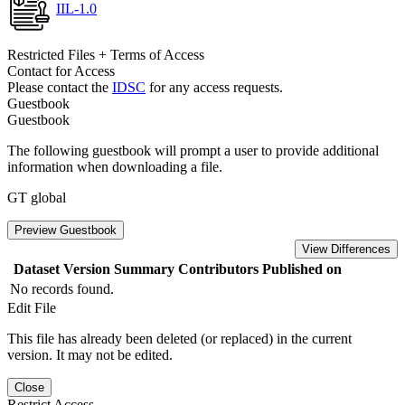
IIL-1.0
Restricted Files + Terms of Access
Contact for Access
Please contact the
IDSC
for any access requests.
Guestbook
Guestbook
The following guestbook will prompt a user to provide additional
information when downloading a file.
GT global
Preview Guestbook
View Differences
Dataset Version
Summary
Contributors
Published on
No records found.
Edit File
This file has already been deleted (or replaced) in the current
version. It may not be edited.
Close
Restrict Access