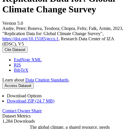
Climate Change Survey
Version 5.0
Andre, Peter; Boneva, Teodora; Chopra, Felix; Falk, Armin, 2023,
"Replication Data for: Global Climate Change Survey",
https://doi.org/10.15185/gccs.1
, Research Data Center of IZA
(IDSC), V5
Cite Dataset
EndNote XML
RIS
BibTeX
Learn about
Data Citation Standards
.
Access Dataset
Download Options
Download ZIP (24.7 MB)
Contact Owner
Share
Dataset Metrics
1,284 Downloads
The global climate, a shared resource, needs