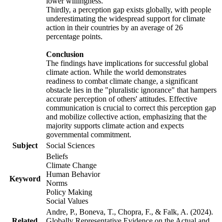
lower willingness.
Thirdly, a perception gap exists globally, with people
underestimating the widespread support for climate
action in their countries by an average of 26
percentage points.
Conclusion
The findings have implications for successful global
climate action. While the world demonstrates
readiness to combat climate change, a significant
obstacle lies in the "pluralistic ignorance" that hampers
accurate perception of others' attitudes. Effective
communication is crucial to correct this perception gap
and mobilize collective action, emphasizing that the
majority supports climate action and expects
governmental commitment.
Subject
Social Sciences
Beliefs
Climate Change
Human Behavior
Keyword
Norms
Policy Making
Social Values
Andre, P., Boneva, T., Chopra, F., & Falk, A. (2024).
Related
Globally Representative Evidence on the Actual and