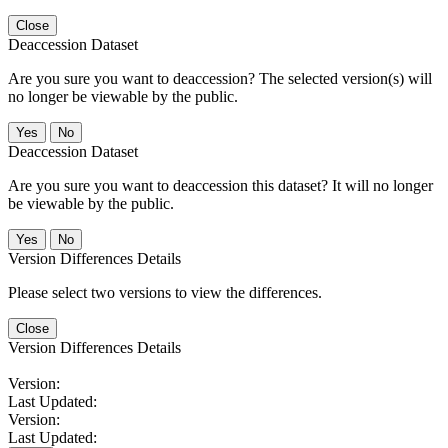
Close
Deaccession Dataset
Are you sure you want to deaccession? The selected version(s) will
no longer be viewable by the public.
No
Deaccession Dataset
Are you sure you want to deaccession this dataset? It will no longer
be viewable by the public.
No
Version Differences Details
Please select two versions to view the differences.
Close
Version Differences Details
Version:
Last Updated:
Version:
Last Updated: