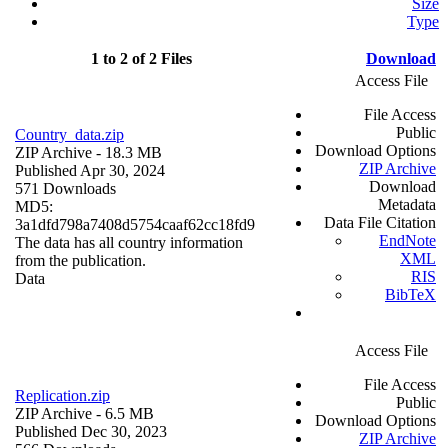
Size
Type
1 to 2 of 2 Files
Download
Access File
File Access
Public
Country_data.zip
Download Options
ZIP Archive
- 18.3 MB
ZIP Archive
Published Apr 30, 2024
Download
571 Downloads
Metadata
MD5:
Data File Citation
3a1dfd798a7408d5754caaf62cc18fd9
EndNote
The data has all country information
XML
from the publication.
RIS
Data
BibTeX
Access File
File Access
Replication.zip
Public
ZIP Archive
- 6.5 MB
Download Options
Published Dec 30, 2023
ZIP Archive