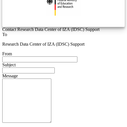
Contact Research Data Center of IZA (IDSC) Support
To
Research Data Center of IZA (IDSC) Support
From
Subject
Message