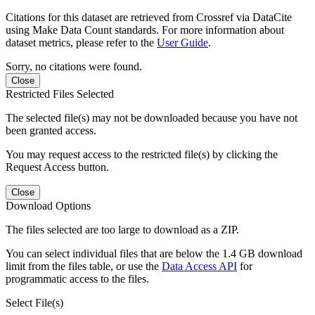
Citations for this dataset are retrieved from Crossref via DataCite
using Make Data Count standards. For more information about
dataset metrics, please refer to the
User Guide
.
Sorry, no citations were found.
Close
Restricted Files Selected
The selected file(s) may not be downloaded because you have not
been granted access.
You may request access to the restricted file(s) by clicking the
Request Access button.
Close
Download Options
The files selected are too large to download as a ZIP.
You can select individual files that are below the 1.4 GB download
limit from the files table, or use the
Data Access API
for
programmatic access to the files.
Select File(s)