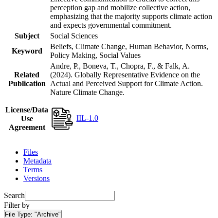
perception gap and mobilize collective action,
emphasizing that the majority supports climate action
and expects governmental commitment.
Subject
Social Sciences
Beliefs, Climate Change, Human Behavior, Norms,
Keyword
Policy Making, Social Values
Andre, P., Boneva, T., Chopra, F., & Falk, A.
Related
(2024). Globally Representative Evidence on the
Publication
Actual and Perceived Support for Climate Action.
Nature Climate Change.
License/Data
IIL-1.0
Use
Agreement
Files
Metadata
Terms
Versions
Search
Filter by
File Type:
"Archive"