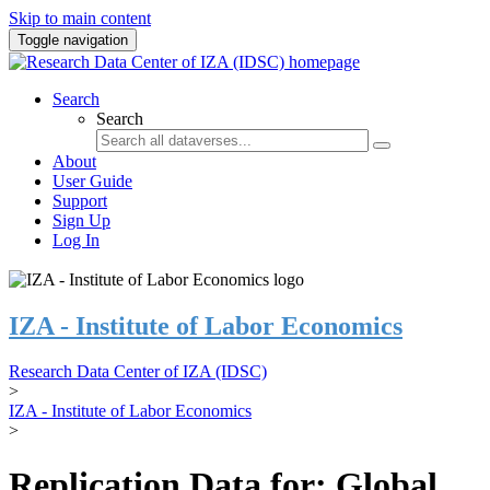
Skip to main content
Toggle navigation
Search
Search
About
User Guide
Support
Sign Up
Log In
IZA - Institute of Labor Economics
Research Data Center of IZA (IDSC)
>
IZA - Institute of Labor Economics
>
Replication Data for: Global