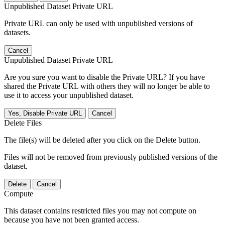
Unpublished Dataset Private URL
Private URL can only be used with unpublished versions of
datasets.
Cancel
Unpublished Dataset Private URL
Are you sure you want to disable the Private URL? If you have
shared the Private URL with others they will no longer be able to
use it to access your unpublished dataset.
Yes, Disable Private URL
Cancel
Delete Files
The file(s) will be deleted after you click on the Delete button.
Files will not be removed from previously published versions of the
dataset.
Delete
Cancel
Compute
This dataset contains restricted files you may not compute on
because you have not been granted access.