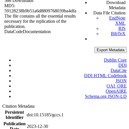
566 Downloads
Download
MD5:
Metadata
59128238b9b51a6d8809768039ba4dfa
Data File Citation
The file contains all the essential results
EndNote
necessary for the replication of the
XML
publication.
RIS
Data
Code
Documentation
BibTeX
Export Metadata
Dublin Core
DDI
DataCite
DDI HTML Codebook
JSON
OAI_ORE
OpenAIRE
Schema.org JSON-LD
Citation Metadata
Persistent
doi:10.15185/gccs.1
Identifier
Publication
2023-12-30
Date