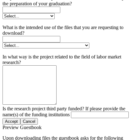
the preparation of your graduation?
What is the intended use of the files that you are requesting to
download?
In what way is the project related to the field of labor market
research?
Is the research project third party funded? If please provide the
name(s) of the funding institutions
Accept
Cancel
Preview Guestbook
Upon downloading files the guestbook asks for the following