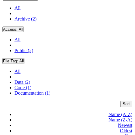
All
Archive (2)
Access:
All
All
Public (2)
File Tag:
All
All
Data (2)
Code (1)
Documentation (1)
Sort
Name (A-Z)
Name (Z-A)
Newest
Oldest