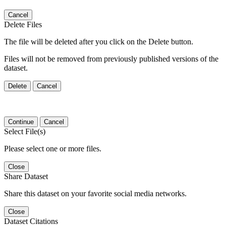
Cancel
Delete Files
The file will be deleted after you click on the Delete button.
Files will not be removed from previously published versions of the
dataset.
Delete
Cancel
Continue
Cancel
Select File(s)
Please select one or more files.
Close
Share Dataset
Share this dataset on your favorite social media networks.
Close
Dataset Citations