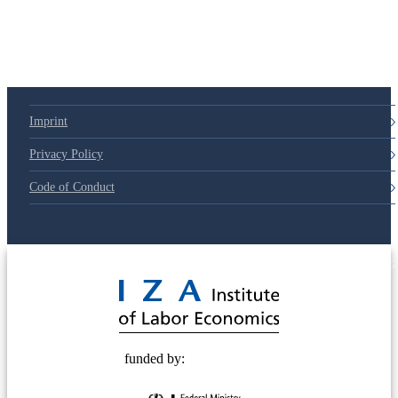
Imprint
Privacy Policy
Code of Conduct
© 2025 Deutsche Post STIFTUNG
funded by: