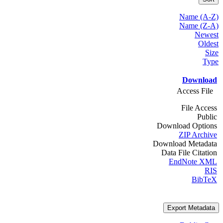
Name (A-Z)
Name (Z-A)
Newest
Oldest
Size
Type
Download
Access File
File Access
Public
Download Options
ZIP Archive
Download Metadata
Data File Citation
EndNote XML
RIS
BibTeX
Export Metadata