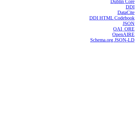
Dublin Core
DDI
DataCite
DDI HTML Codebook
JSON
OAI_ORE
OpenAIRE
Schema.org JSON-LD