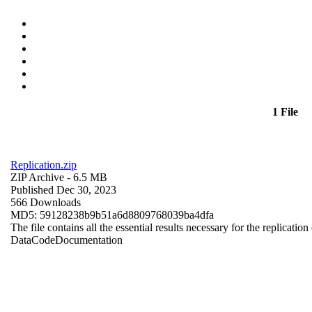
1 File
Replication.zip
ZIP Archive
- 6.5 MB
Published Dec 30, 2023
566 Downloads
MD5: 59128238b9b51a6d8809768039ba4dfa
The file contains all the essential results necessary for the replication
Data
Code
Documentation