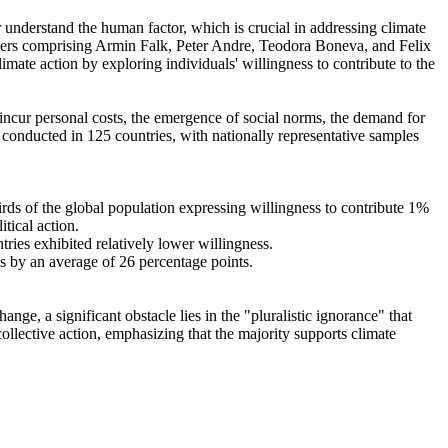
r understand the human factor, which is crucial in addressing climate
chers comprising Armin Falk, Peter Andre, Teodora Boneva, and Felix
mate action by exploring individuals' willingness to contribute to the
o incur personal costs, the emergence of social norms, the demand for
re conducted in 125 countries, with nationally representative samples
hirds of the global population expressing willingness to contribute 1%
tical action.
tries exhibited relatively lower willingness.
es by an average of 26 percentage points.
ge, a significant obstacle lies in the "pluralistic ignorance" that
collective action, emphasizing that the majority supports climate