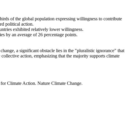
thirds of the global population expressing willingness to contribute
d political action.
ntries exhibited relatively lower willingness.
ries by an average of 26 percentage points.
ange, a significant obstacle lies in the "pluralistic ignorance" that
 collective action, emphasizing that the majority supports climate
t for Climate Action. Nature Climate Change.