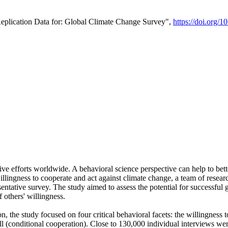
Replication Data for: Global Climate Change Survey",
https://doi.org/1
ive efforts worldwide. A behavioral science perspective can help to bett
llingness to cooperate and act against climate change, a team of rese
tative survey. The study aimed to assess the potential for successful g
 others' willingness.
n, the study focused on four critical behavioral facets: the willingness
 well (conditional cooperation). Close to 130,000 individual interviews w