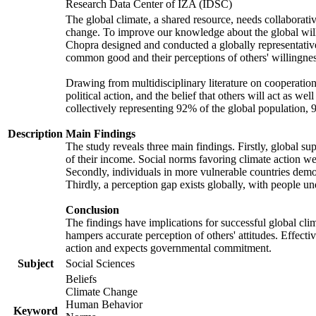
Research Data Center of IZA (IDSC)
The global climate, a shared resource, needs collaborati
change. To improve our knowledge about the global will
Chopra designed and conducted a globally representative s
common good and their perceptions of others' willingnes
Drawing from multidisciplinary literature on cooperation,
political action, and the belief that others will act as 
collectively representing 92% of the global population
Description
Main Findings
The study reveals three main findings. Firstly, global su
of their income. Social norms favoring climate action wer
Secondly, individuals in more vulnerable countries demons
Thirdly, a perception gap exists globally, with people un
Conclusion
The findings have implications for successful global clim
hampers accurate perception of others' attitudes. Effecti
action and expects governmental commitment.
Subject
Social Sciences
Beliefs
Climate Change
Human Behavior
Keyword