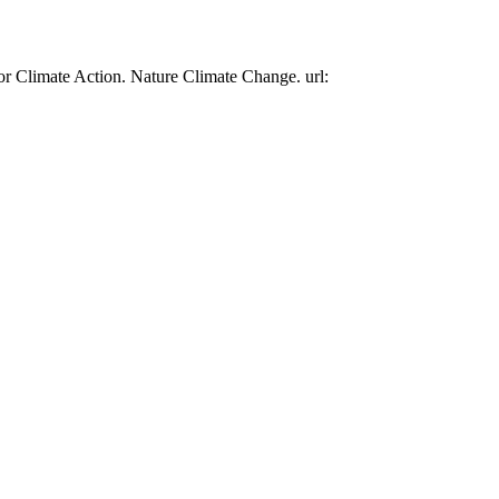
or Climate Action. Nature Climate Change. url: