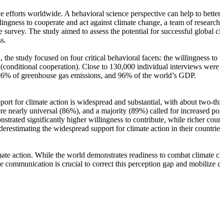
ve efforts worldwide. A behavioral science perspective can help to bette
ingness to cooperate and act against climate change, a team of resear
urvey. The study aimed to assess the potential for successful global cli
s.
 the study focused on four critical behavioral facets: the willingness t
well (conditional cooperation). Close to 130,000 individual interviews we
, 96% of greenhouse gas emissions, and 96% of the world’s GDP.
pport for climate action is widespread and substantial, with about two-t
e nearly universal (86%), and a majority (89%) called for increased poli
trated significantly higher willingness to contribute, while richer coun
derestimating the widespread support for climate action in their countri
ate action. While the world demonstrates readiness to combat climate chan
ve communication is crucial to correct this perception gap and mobilize 