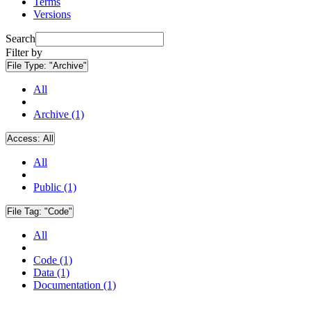
Terms
Versions
Search
Filter by
File Type:
"Archive"
All
Archive (1)
Access:
All
All
Public (1)
File Tag:
"Code"
All
Code (1)
Data (1)
Documentation (1)