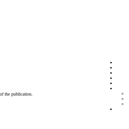
 of the publication.