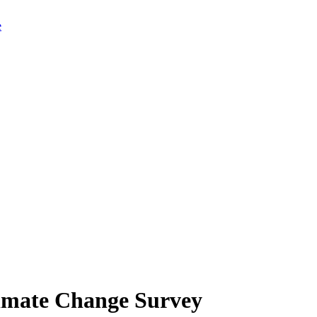
limate Change Survey