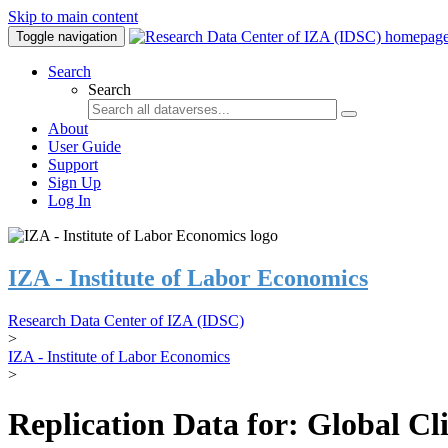
Skip to main content
Toggle navigation
Search
Search
About
User Guide
Support
Sign Up
Log In
IZA - Institute of Labor Economics
Research Data Center of IZA (IDSC)
>
IZA - Institute of Labor Economics
>
Replication Data for: Global C