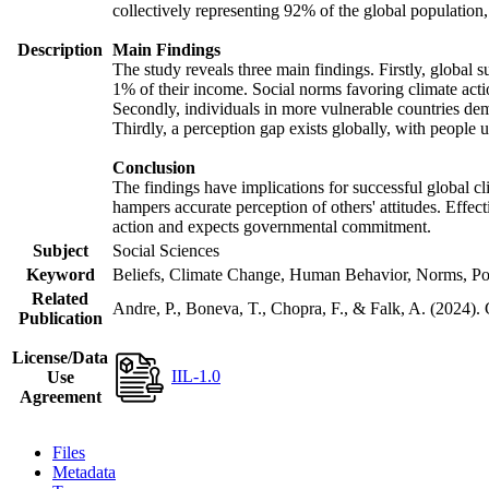
collectively representing 92% of the global populatio
Description
Main Findings
The study reveals three main findings. Firstly, global s
1% of their income. Social norms favoring climate actio
Secondly, individuals in more vulnerable countries demo
Thirdly, a perception gap exists globally, with people 
Conclusion
The findings have implications for successful global cl
hampers accurate perception of others' attitudes. Effec
action and expects governmental commitment.
Subject
Social Sciences
Keyword
Beliefs, Climate Change, Human Behavior, Norms, Po
Related
Andre, P., Boneva, T., Chopra, F., & Falk, A. (2024).
Publication
License/Data
IIL-1.0
Use
Agreement
Files
Metadata