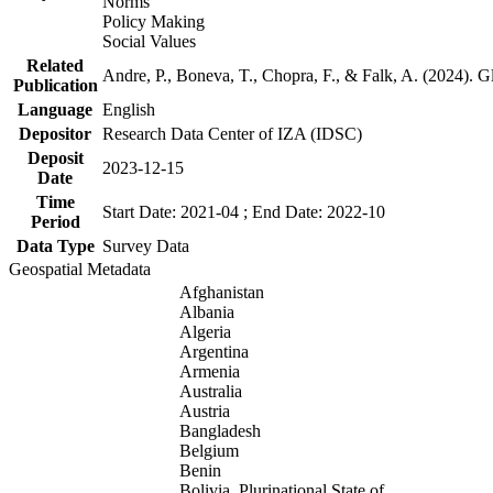
Norms
Policy Making
Social Values
Related
Andre, P., Boneva, T., Chopra, F., & Falk, A. (2024). 
Publication
Language
English
Depositor
Research Data Center of IZA (IDSC)
Deposit
2023-12-15
Date
Time
Start Date: 2021-04 ; End Date: 2022-10
Period
Data Type
Survey Data
Geospatial Metadata
Afghanistan
Albania
Algeria
Argentina
Armenia
Australia
Austria
Bangladesh
Belgium
Benin
Bolivia, Plurinational State of