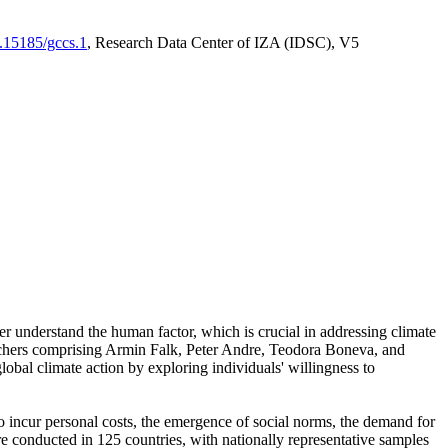
0.15185/gccs.1
, Research Data Center of IZA (IDSC), V5
er understand the human factor, which is crucial in addressing climate
archers comprising Armin Falk, Peter Andre, Teodora Boneva, and
lobal climate action by exploring individuals' willingness to
 to incur personal costs, the emergence of social norms, the demand for
ere conducted in 125 countries, with nationally representative samples