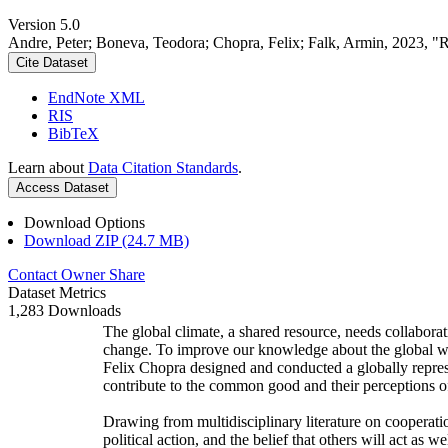
Version 5.0
Andre, Peter; Boneva, Teodora; Chopra, Felix; Falk, Armin, 2023, "
Cite Dataset
EndNote XML
RIS
BibTeX
Learn about
Data Citation Standards
.
Access Dataset
Download Options
Download ZIP (24.7 MB)
Contact Owner
Share
Dataset Metrics
1,283 Downloads
The global climate, a shared resource, needs collaborat
change. To improve our knowledge about the global wi
Felix Chopra designed and conducted a globally represen
contribute to the common good and their perceptions of
Drawing from multidisciplinary literature on cooperatio
political action, and the belief that others will act as