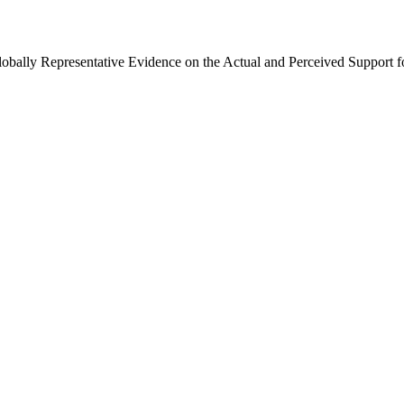
Globally Representative Evidence on the Actual and Perceived Support f