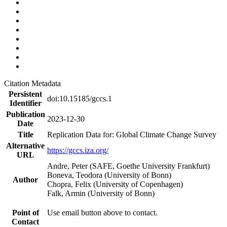
Citation Metadata
Persistent
doi:10.15185/gccs.1
Identifier
Publication
2023-12-30
Date
Title
Replication Data for: Global Climate Change Survey
Alternative
https://gccs.iza.org/
URL
Andre, Peter (SAFE, Goethe University Frankfurt)
Boneva, Teodora (University of Bonn)
Author
Chopra, Felix (University of Copenhagen)
Falk, Armin (University of Bonn)
Point of
Use email button above to contact.
Contact