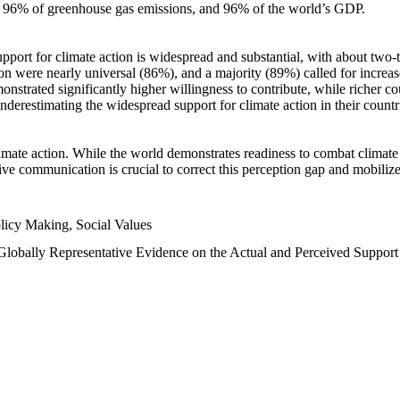
n, 96% of greenhouse gas emissions, and 96% of the world’s GDP.
upport for climate action is widespread and substantial, with about two-
n were nearly universal (86%), and a majority (89%) called for increase
nstrated significantly higher willingness to contribute, while richer cou
underestimating the widespread support for climate action in their count
imate action. While the world demonstrates readiness to combat climate ch
tive communication is crucial to correct this perception gap and mobilize
licy Making, Social Values
 Globally Representative Evidence on the Actual and Perceived Suppor