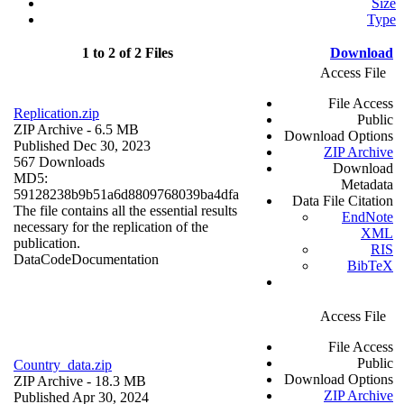
Size
Type
1 to 2 of 2 Files
Download
Access File
File Access
Replication.zip
Public
ZIP Archive
- 6.5 MB
Download Options
Published Dec 30, 2023
ZIP Archive
567 Downloads
Download
MD5:
Metadata
59128238b9b51a6d8809768039ba4dfa
Data File Citation
The file contains all the essential results
EndNote
necessary for the replication of the
XML
publication.
RIS
Data
Code
Documentation
BibTeX
Access File
File Access
Public
Country_data.zip
Download Options
ZIP Archive
- 18.3 MB
ZIP Archive
Published Apr 30, 2024