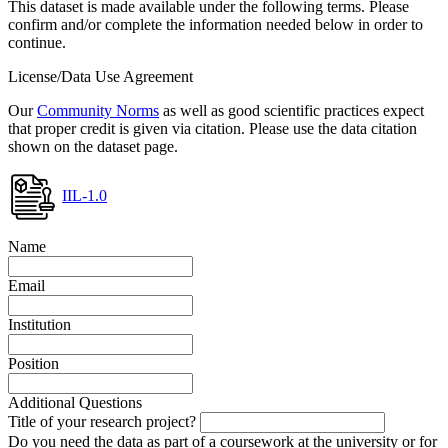
This dataset is made available under the following terms. Please
confirm and/or complete the information needed below in order to
continue.
License/Data Use Agreement
Our
Community Norms
as well as good scientific practices expect
that proper credit is given via citation. Please use the data citation
shown on the dataset page.
IIL-1.0
Name
Email
Institution
Position
Additional Questions
Title of your research project?
Do you need the data as part of a coursework at the university or for