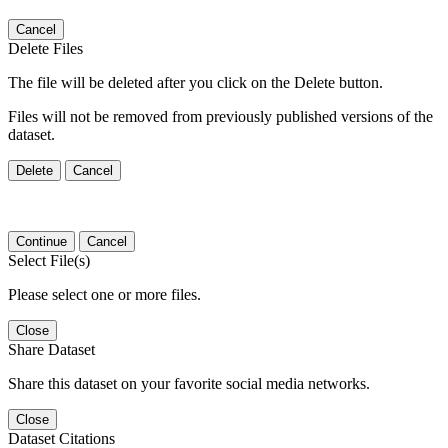
Cancel
Delete Files
The file will be deleted after you click on the Delete button.
Files will not be removed from previously published versions of the
dataset.
Delete
Cancel
Continue
Cancel
Select File(s)
Please select one or more files.
Close
Share Dataset
Share this dataset on your favorite social media networks.
Close
Dataset Citations