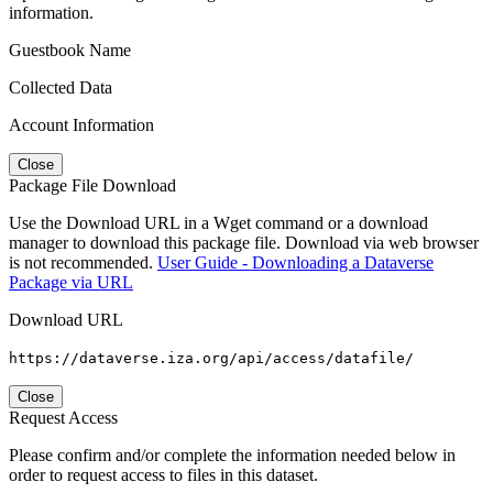
information.
Guestbook Name
Collected Data
Account Information
Close
Package File Download
Use the Download URL in a Wget command or a download
manager to download this package file. Download via web browser
is not recommended.
User Guide - Downloading a Dataverse
Package via URL
Download URL
https://dataverse.iza.org/api/access/datafile/
Close
Request Access
Please confirm and/or complete the information needed below in
order to request access to files in this dataset.