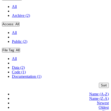
All
Archive (2)
Access:
All
All
Public (2)
File Tag:
All
All
Data (2)
Code (1)
Documentation (1)
Sort
Name (A-Z)
Name (Z-A)
Newest
Oldest