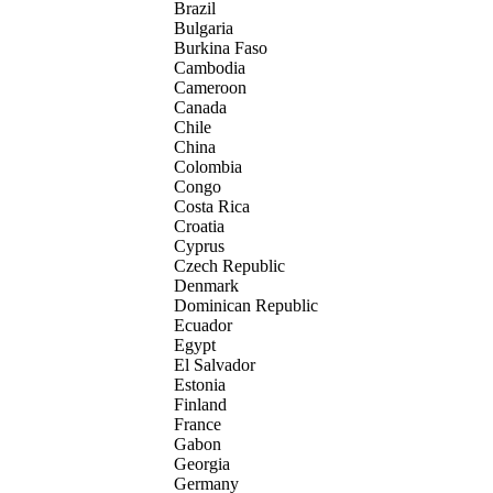
Brazil
Bulgaria
Burkina Faso
Cambodia
Cameroon
Canada
Chile
China
Colombia
Congo
Costa Rica
Croatia
Cyprus
Czech Republic
Denmark
Dominican Republic
Ecuador
Egypt
El Salvador
Estonia
Finland
France
Gabon
Georgia
Germany