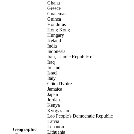
Ghana
Greece
Guatemala
Guinea
Honduras
Hong Kong
Hungary
Iceland
India
Indonesia
Iran, Islamic Republic of
Iraq
Ireland
Israel
Italy
Côte d'Ivoire
Jamaica
Japan
Jordan
Kenya
Kyrgyzstan
Lao People's Democratic Republic
Latvia
Lebanon
Geographic
Lithuania