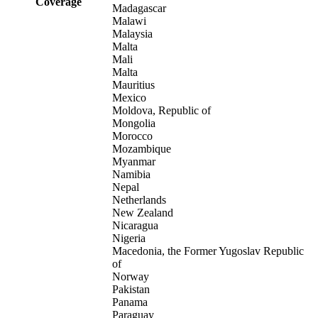
Coverage
Madagascar
Malawi
Malaysia
Malta
Mali
Malta
Mauritius
Mexico
Moldova, Republic of
Mongolia
Morocco
Mozambique
Myanmar
Namibia
Nepal
Netherlands
New Zealand
Nicaragua
Nigeria
Macedonia, the Former Yugoslav Republic
of
Norway
Pakistan
Panama
Paraguay