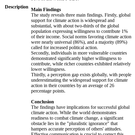
Description
Main Findings
The study reveals three main findings. Firstly, global
support for climate action is widespread and
substantial, with about two-thirds of the global
population expressing willingness to contribute 1%
of their income. Social norms favoring climate action
were nearly universal (86%), and a majority (89%)
called for increased political action.
Secondly, individuals in more vulnerable countries
demonstrated significantly higher willingness to
contribute, while richer countries exhibited relatively
lower willingness.
Thirdly, a perception gap exists globally, with people
underestimating the widespread support for climate
action in their countries by an average of 26
percentage points.
Conclusion
The findings have implications for successful global
climate action. While the world demonstrates
readiness to combat climate change, a significant
obstacle lies in the "pluralistic ignorance" that
hampers accurate perception of others' attitudes.
Effective communication is crucial to correct this