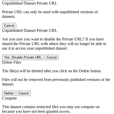
Unpublished Dataset Private URL
Private URL can only be used with unpublished versions of
datasets.
Cancel
Unpublished Dataset Private URL
Are you sure you want to disable the Private URL? If you have
shared the Private URL with others they will no longer be able to
use it to access your unpublished dataset.
Yes, Disable Private URL
Cancel
Delete Files
The file(s) will be deleted after you click on the Delete button.
Files will not be removed from previously published versions of the
dataset.
Delete
Cancel
Compute
This dataset contains restricted files you may not compute on
because you have not been granted access.