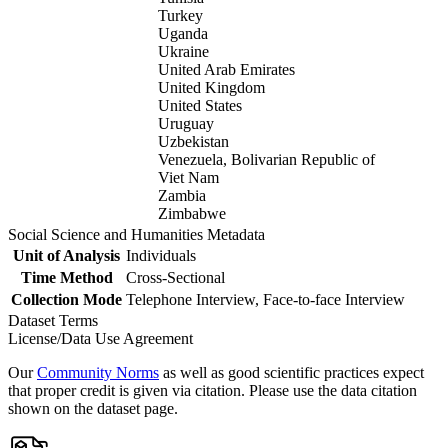
Turkey
Uganda
Ukraine
United Arab Emirates
United Kingdom
United States
Uruguay
Uzbekistan
Venezuela, Bolivarian Republic of
Viet Nam
Zambia
Zimbabwe
Social Science and Humanities Metadata
Unit of Analysis
Individuals
Time Method
Cross-Sectional
Collection Mode
Telephone Interview, Face-to-face Interview
Dataset Terms
License/Data Use Agreement
Our
Community Norms
as well as good scientific practices expect
that proper credit is given via citation. Please use the data citation
shown on the dataset page.