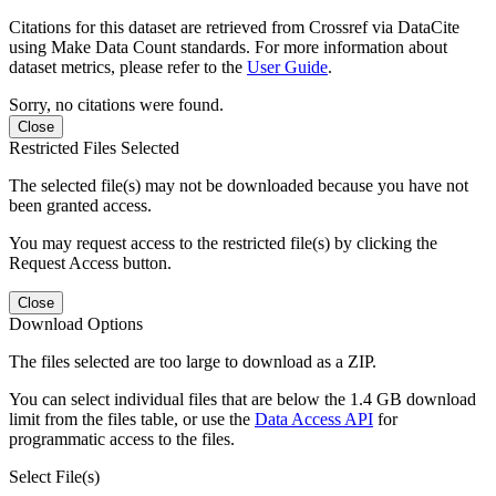
Citations for this dataset are retrieved from Crossref via DataCite
using Make Data Count standards. For more information about
dataset metrics, please refer to the
User Guide
.
Sorry, no citations were found.
Close
Restricted Files Selected
The selected file(s) may not be downloaded because you have not
been granted access.
You may request access to the restricted file(s) by clicking the
Request Access button.
Close
Download Options
The files selected are too large to download as a ZIP.
You can select individual files that are below the 1.4 GB download
limit from the files table, or use the
Data Access API
for
programmatic access to the files.
Select File(s)