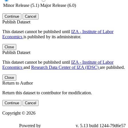
Minor Release (5.1)
Major Release (6.0)
Continue
Cancel
Publish Dataset
This dataset cannot be published until
IZA - Institute of Labor
Economics
is published by its administrator.
Close
Publish Dataset
This dataset cannot be published until
IZA - Institute of Labor
Economics
and
Research Data Center of IZA (IDSC)
are published.
Close
Return to Author
Return this dataset to contributor for modification.
Continue
Cancel
Copyright © 2026
Powered by
v. 5.13 build 1244-79d6e57