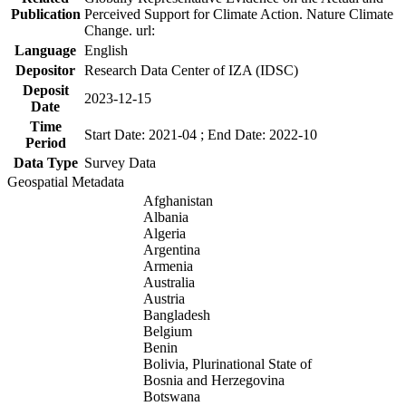
Publication
Perceived Support for Climate Action. Nature Climate
Change. url:
Language
English
Depositor
Research Data Center of IZA (IDSC)
Deposit
2023-12-15
Date
Time
Start Date: 2021-04 ; End Date: 2022-10
Period
Data Type
Survey Data
Geospatial Metadata
Afghanistan
Albania
Algeria
Argentina
Armenia
Australia
Austria
Bangladesh
Belgium
Benin
Bolivia, Plurinational State of
Bosnia and Herzegovina
Botswana