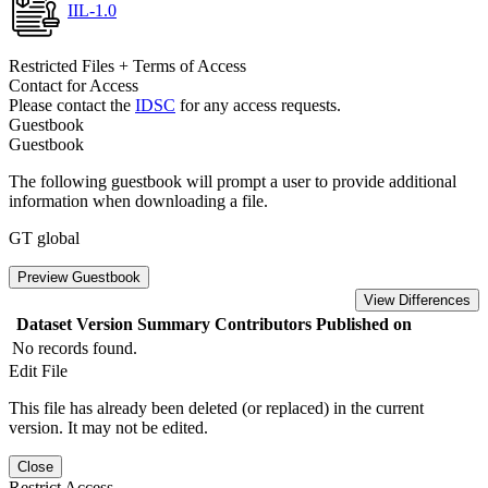
IIL-1.0
Restricted Files + Terms of Access
Contact for Access
Please contact the
IDSC
for any access requests.
Guestbook
Guestbook
The following guestbook will prompt a user to provide additional
information when downloading a file.
GT global
Preview Guestbook
View Differences
Dataset Version
Summary
Contributors
Published on
No records found.
Edit File
This file has already been deleted (or replaced) in the current
version. It may not be edited.
Close
Restrict Access