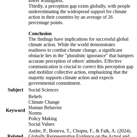
lower willingness.
Thirdly, a perception gap exists globally, with people
underestimating the widespread support for climate
action in their countries by an average of 26
percentage points.
Conclusion
The findings have implications for successful global
climate action. While the world demonstrates
readiness to combat climate change, a significant
obstacle lies in the "pluralistic ignorance" that hampers
accurate perception of others' attitudes. Effective
communication is crucial to correct this perception gap
and mobilize collective action, emphasizing that the
majority supports climate action and expects
governmental commitment.
Subject
Social Sciences
Beliefs
Climate Change
Human Behavior
Keyword
Norms
Policy Making
Social Values
Andre, P., Boneva, T., Chopra, F., & Falk, A. (2024).
Related
Globally Representative Evidence on the Actual and