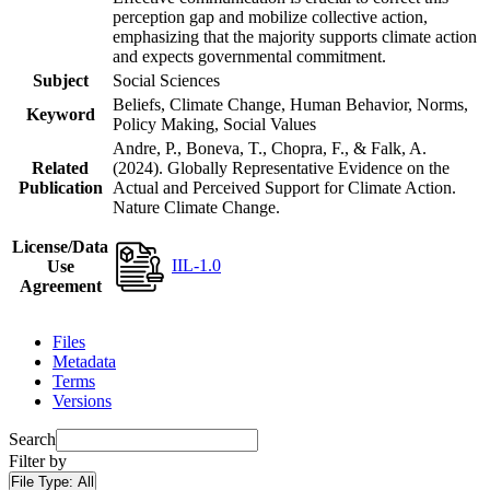
perception gap and mobilize collective action,
emphasizing that the majority supports climate action
and expects governmental commitment.
Subject
Social Sciences
Beliefs, Climate Change, Human Behavior, Norms,
Keyword
Policy Making, Social Values
Andre, P., Boneva, T., Chopra, F., & Falk, A.
Related
(2024). Globally Representative Evidence on the
Publication
Actual and Perceived Support for Climate Action.
Nature Climate Change.
License/Data
IIL-1.0
Use
Agreement
Files
Metadata
Terms
Versions
Search
Filter by
File Type:
All