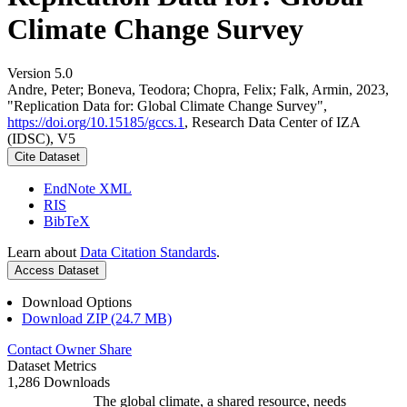
Climate Change Survey
Version 5.0
Andre, Peter; Boneva, Teodora; Chopra, Felix; Falk, Armin, 2023,
"Replication Data for: Global Climate Change Survey",
https://doi.org/10.15185/gccs.1
, Research Data Center of IZA
(IDSC), V5
Cite Dataset
EndNote XML
RIS
BibTeX
Learn about
Data Citation Standards
.
Access Dataset
Download Options
Download ZIP (24.7 MB)
Contact Owner
Share
Dataset Metrics
1,286 Downloads
The global climate, a shared resource, needs