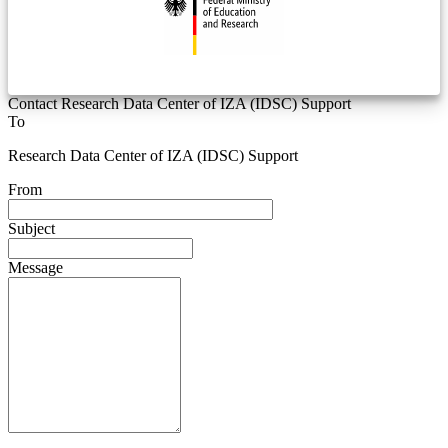
Contact Research Data Center of IZA (IDSC) Support
To
Research Data Center of IZA (IDSC) Support
From
Subject
Message