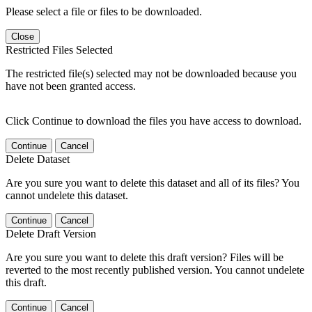
Please select a file or files to be downloaded.
Close
Restricted Files Selected
The restricted file(s) selected may not be downloaded because you
have not been granted access.
Click Continue to download the files you have access to download.
Continue
Cancel
Delete Dataset
Are you sure you want to delete this dataset and all of its files? You
cannot undelete this dataset.
Continue
Cancel
Delete Draft Version
Are you sure you want to delete this draft version? Files will be
reverted to the most recently published version. You cannot undelete
this draft.
Continue
Cancel