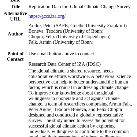
Title
Replication Data for: Global Climate Change Survey
Alternative
https://gccs.iza.org/
URL
Andre, Peter (SAFE, Goethe University Frankfurt)
Boneva, Teodora (University of Bonn)
Author
Chopra, Felix (University of Copenhagen)
Falk, Armin (University of Bonn)
Point of
Use email button above to contact.
Contact
Research Data Center of IZA (IDSC)
The global climate, a shared resource, needs
collaborative efforts worldwide. A behavioral science
perspective can help to better understand the human
factor, which is crucial in addressing climate change.
To improve our knowledge about the global
willingness to cooperate and act against climate
change, a team of researchers comprising Armin Falk,
Peter Andre, Teodora Boneva, and Felix Chopra
designed and conducted a globally representative
survey. The study aimed to assess the potential for
successful global climate action by exploring
individuals' willingness to contribute to the common
good and their perceptions of others' willingness.