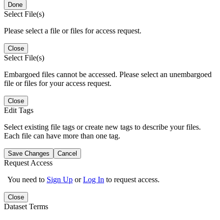
Done
Select File(s)
Please select a file or files for access request.
Close
Select File(s)
Embargoed files cannot be accessed. Please select an unembargoed
file or files for your access request.
Close
Edit Tags
Select existing file tags or create new tags to describe your files.
Each file can have more than one tag.
Save Changes
Cancel
Request Access
You need to
Sign Up
or
Log In
to request access.
Close
Dataset Terms