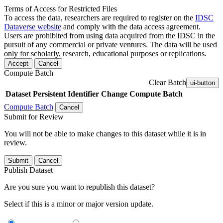
Terms of Access for Restricted Files
To access the data, researchers are required to register on the
IDSC
Dataverse website
and comply with the data access agreement.
Users are prohibited from using data acquired from the IDSC in the
pursuit of any commercial or private ventures. The data will be used
only for scholarly, research, educational purposes or replications.
Accept
Cancel
Compute Batch
Clear Batch
ui-button
Dataset
Persistent Identifier
Change Compute Batch
Compute Batch
Cancel
Submit for Review
You will not be able to make changes to this dataset while it is in
review.
Submit
Cancel
Publish Dataset
Are you sure you want to republish this dataset?
Select if this is a minor or major version update.