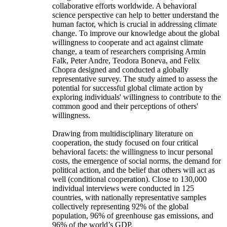
collaborative efforts worldwide. A behavioral
science perspective can help to better understand the
human factor, which is crucial in addressing climate
change. To improve our knowledge about the global
willingness to cooperate and act against climate
change, a team of researchers comprising Armin
Falk, Peter Andre, Teodora Boneva, and Felix
Chopra designed and conducted a globally
representative survey. The study aimed to assess the
potential for successful global climate action by
exploring individuals' willingness to contribute to the
common good and their perceptions of others'
willingness.
Drawing from multidisciplinary literature on
cooperation, the study focused on four critical
behavioral facets: the willingness to incur personal
costs, the emergence of social norms, the demand for
political action, and the belief that others will act as
well (conditional cooperation). Close to 130,000
individual interviews were conducted in 125
countries, with nationally representative samples
collectively representing 92% of the global
population, 96% of greenhouse gas emissions, and
96% of the world’s GDP.