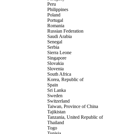
Peru
Philippines
Poland
Portugal
Romania
Russian Federation
Saudi Arabia
Senegal
Serbia
Sierra Leone
Singapore
Slovakia
Slovenia
South Africa
Korea, Republic of
Spain
Sri Lanka
Sweden
Switzerland
Taiwan, Province of China
Tajikistan
Tanzania, United Republic of
Thailand
Togo
Tunisia