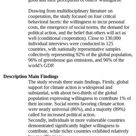
Drawing from multidisciplinary literature on
cooperation, the study focused on four critical
behavioral facets: the willingness to incur personal
costs, the emergence of social norms, the demand for
political action, and the belief that others will act as
well (conditional cooperation). Close to 130,000
individual interviews were conducted in 125
countries, with nationally representative samples
collectively representing 92% of the global population,
96% of greenhouse gas emissions, and 96% of the
world’s GDP.
Description
Main Findings
The study reveals three main findings. Firstly, global
support for climate action is widespread and
substantial, with about two-thirds of the global
population expressing willingness to contribute 1% of
their income. Social norms favoring climate action
were nearly universal (86%), and a majority (89%)
called for increased political action.
Secondly, individuals in more vulnerable countries
demonstrated significantly higher willingness to
contribute, while richer countries exhibited relatively