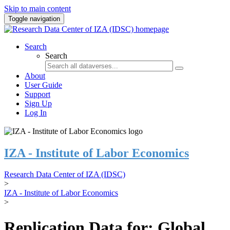
Skip to main content
Toggle navigation
Search
Search
About
User Guide
Support
Sign Up
Log In
IZA - Institute of Labor Economics
Research Data Center of IZA (IDSC)
>
IZA - Institute of Labor Economics
>
Replication Data for: Global