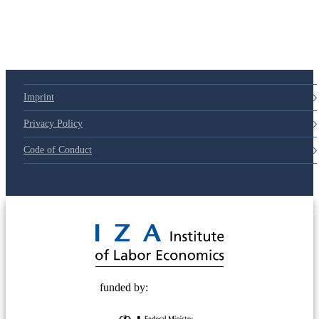
Imprint
Privacy Policy
Code of Conduct
© 2025 Deutsche Post STIFTUNG
funded by: