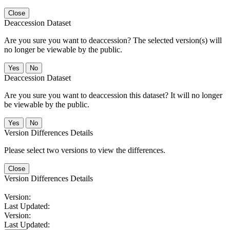
Close
Deaccession Dataset
Are you sure you want to deaccession? The selected version(s) will
no longer be viewable by the public.
No
Deaccession Dataset
Are you sure you want to deaccession this dataset? It will no longer
be viewable by the public.
No
Version Differences Details
Please select two versions to view the differences.
Close
Version Differences Details
Version:
Last Updated:
Version:
Last Updated: