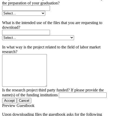
the preparation of your graduation?
What is the intended use of the files that you are requesting to
download?
In what way is the project related to the field of labor market
research?
Is the research project third party funded? If please provide the
name(s) of the funding institutions
Accept
Cancel
Preview Guestbook
Upon downloading files the guestbook asks for the following