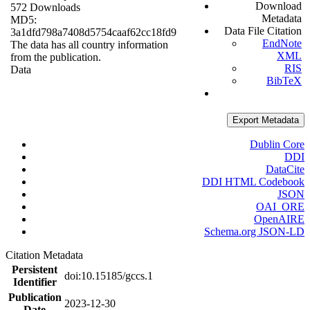
Download
572 Downloads
Metadata
MD5:
Data File Citation
3a1dfd798a7408d5754caaf62cc18fd9
EndNote
The data has all country information
XML
from the publication.
RIS
Data
BibTeX
Export Metadata
Dublin Core
DDI
DataCite
DDI HTML Codebook
JSON
OAI_ORE
OpenAIRE
Schema.org JSON-LD
Citation Metadata
Persistent
doi:10.15185/gccs.1
Identifier
Publication
2023-12-30
Date