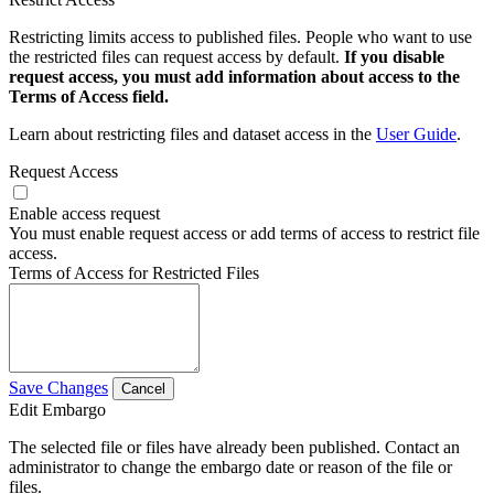
Restricting limits access to published files. People who want to use
the restricted files can request access by default.
If you disable
request access, you must add information about access to the
Terms of Access field.
Learn about restricting files and dataset access in the
User Guide
.
Request Access
Enable access request
You must enable request access or add terms of access to restrict file
access.
Terms of Access for Restricted Files
Save Changes
Cancel
Edit Embargo
The selected file or files have already been published. Contact an
administrator to change the embargo date or reason of the file or
files.